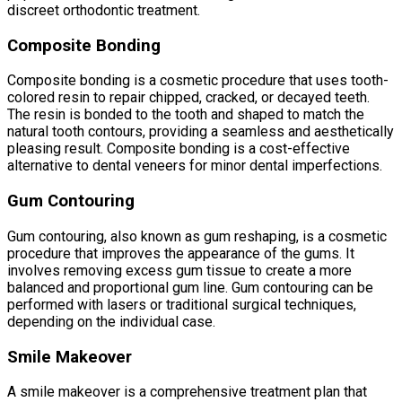
discreet orthodontic treatment.
Composite Bonding
Composite bonding is a cosmetic procedure that uses tooth-
colored resin to repair chipped, cracked, or decayed teeth.
The resin is bonded to the tooth and shaped to match the
natural tooth contours, providing a seamless and aesthetically
pleasing result. Composite bonding is a cost-effective
alternative to dental veneers for minor dental imperfections.
Gum Contouring
Gum contouring, also known as gum reshaping, is a cosmetic
procedure that improves the appearance of the gums. It
involves removing excess gum tissue to create a more
balanced and proportional gum line. Gum contouring can be
performed with lasers or traditional surgical techniques,
depending on the individual case.
Smile Makeover
A smile makeover is a comprehensive treatment plan that