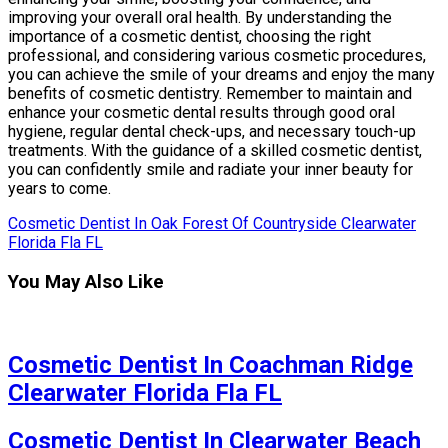
improving your overall oral health. By understanding the
importance of a cosmetic dentist, choosing the right
professional, and considering various cosmetic procedures,
you can achieve the smile of your dreams and enjoy the many
benefits of cosmetic dentistry. Remember to maintain and
enhance your cosmetic dental results through good oral
hygiene, regular dental check-ups, and necessary touch-up
treatments. With the guidance of a skilled cosmetic dentist,
you can confidently smile and radiate your inner beauty for
years to come.
Cosmetic Dentist In Oak Forest Of Countryside Clearwater
Florida Fla FL
You May Also Like
Cosmetic Dentist In Coachman Ridge
Clearwater Florida Fla FL
Cosmetic Dentist In Clearwater Beach