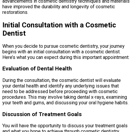
advancements in cosmetic dentistry techniques and materials
have improved the durability and longevity of cosmetic
restorations.
Initial Consultation with a Cosmetic
Dentist
When you decide to pursue cosmetic dentistry, your journey
begins with an initial consultation with a cosmetic dentist.
Here’s what you can expect during this important appointment:
Evaluation of Dental Health
During the consultation, the cosmetic dentist will evaluate
your dental health and identify any underlying issues that
need to be addressed before proceeding with cosmetic
procedures. This may involve taking dental x-rays, examining
your teeth and gums, and discussing your oral hygiene habits.
Discussion of Treatment Goals
You will have the opportunity to discuss your treatment goals
and what you hope to achieve through cosmetic dentistry.