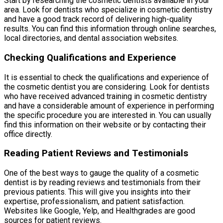
Start by researching the cosmetic dentists available in your
area. Look for dentists who specialize in cosmetic dentistry
and have a good track record of delivering high-quality
results. You can find this information through online searches,
local directories, and dental association websites.
Checking Qualifications and Experience
It is essential to check the qualifications and experience of
the cosmetic dentist you are considering. Look for dentists
who have received advanced training in cosmetic dentistry
and have a considerable amount of experience in performing
the specific procedure you are interested in. You can usually
find this information on their website or by contacting their
office directly.
Reading Patient Reviews and Testimonials
One of the best ways to gauge the quality of a cosmetic
dentist is by reading reviews and testimonials from their
previous patients. This will give you insights into their
expertise, professionalism, and patient satisfaction.
Websites like Google, Yelp, and Healthgrades are good
sources for patient reviews.