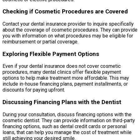
Checking if Cosmetic Procedures are Covered
Contact your dental insurance provider to inquire specifically
about the coverage of cosmetic procedures. They can provide
you with information on what procedures may be eligible for
reimbursement or partial coverage.
Exploring Flexible Payment Options
Even if your dental insurance does not cover cosmetic
procedures, many dental clinics offer flexible payment
options to help make treatment more affordable. This may
include in-house financing plans, payment installments, or
discounts for paying upfront.
Discussing Financing Plans with the Dentist
During your consultation, discuss financing options with the
cosmetic dentist. They can provide information on third-party
financing options, such as dental credit cards or personal
loans, that can help you manage the cost of treatment while
still achieving your desired smile.