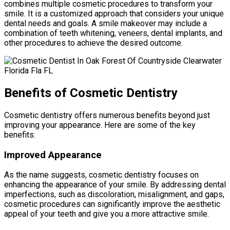
combines multiple cosmetic procedures to transform your
smile. It is a customized approach that considers your unique
dental needs and goals. A smile makeover may include a
combination of teeth whitening, veneers, dental implants, and
other procedures to achieve the desired outcome.
Benefits of Cosmetic Dentistry
Cosmetic dentistry offers numerous benefits beyond just
improving your appearance. Here are some of the key
benefits:
Improved Appearance
As the name suggests, cosmetic dentistry focuses on
enhancing the appearance of your smile. By addressing dental
imperfections, such as discoloration, misalignment, and gaps,
cosmetic procedures can significantly improve the aesthetic
appeal of your teeth and give you a more attractive smile.