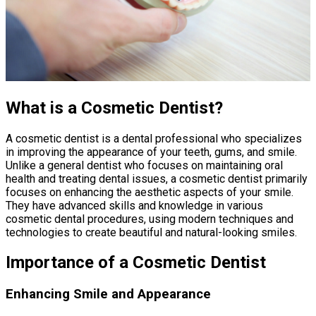
What is a Cosmetic Dentist?
A cosmetic dentist is a dental professional who specializes
in improving the appearance of your teeth, gums, and smile.
Unlike a general dentist who focuses on maintaining oral
health and treating dental issues, a cosmetic dentist primarily
focuses on enhancing the aesthetic aspects of your smile.
They have advanced skills and knowledge in various
cosmetic dental procedures, using modern techniques and
technologies to create beautiful and natural-looking smiles.
Importance of a Cosmetic Dentist
Enhancing Smile and Appearance