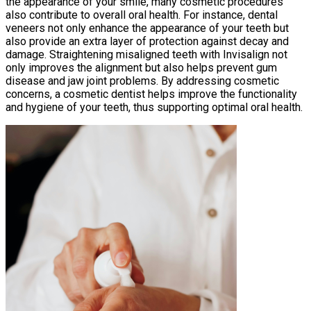
the appearance of your smile, many cosmetic procedures
also contribute to overall oral health. For instance, dental
veneers not only enhance the appearance of your teeth but
also provide an extra layer of protection against decay and
damage. Straightening misaligned teeth with Invisalign not
only improves the alignment but also helps prevent gum
disease and jaw joint problems. By addressing cosmetic
concerns, a cosmetic dentist helps improve the functionality
and hygiene of your teeth, thus supporting optimal oral health.