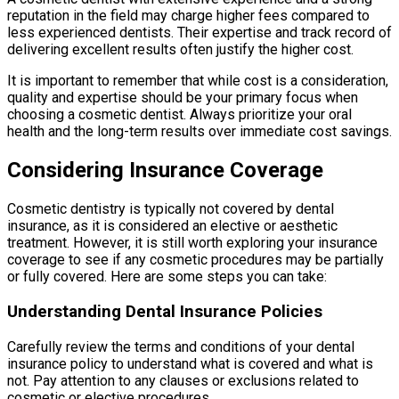
reputation in the field may charge higher fees compared to
less experienced dentists. Their expertise and track record of
delivering excellent results often justify the higher cost.
It is important to remember that while cost is a consideration,
quality and expertise should be your primary focus when
choosing a cosmetic dentist. Always prioritize your oral
health and the long-term results over immediate cost savings.
Considering Insurance Coverage
Cosmetic dentistry is typically not covered by dental
insurance, as it is considered an elective or aesthetic
treatment. However, it is still worth exploring your insurance
coverage to see if any cosmetic procedures may be partially
or fully covered. Here are some steps you can take:
Understanding Dental Insurance Policies
Carefully review the terms and conditions of your dental
insurance policy to understand what is covered and what is
not. Pay attention to any clauses or exclusions related to
cosmetic or elective procedures.