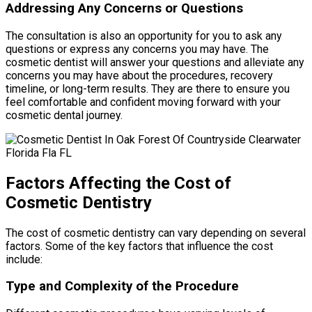
Addressing Any Concerns or Questions
The consultation is also an opportunity for you to ask any
questions or express any concerns you may have. The
cosmetic dentist will answer your questions and alleviate any
concerns you may have about the procedures, recovery
timeline, or long-term results. They are there to ensure you
feel comfortable and confident moving forward with your
cosmetic dental journey.
Factors Affecting the Cost of
Cosmetic Dentistry
The cost of cosmetic dentistry can vary depending on several
factors. Some of the key factors that influence the cost
include:
Type and Complexity of the Procedure