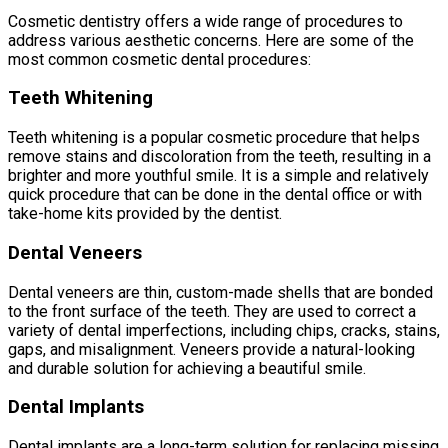
Cosmetic dentistry offers a wide range of procedures to
address various aesthetic concerns. Here are some of the
most common cosmetic dental procedures:
Teeth Whitening
Teeth whitening is a popular cosmetic procedure that helps
remove stains and discoloration from the teeth, resulting in a
brighter and more youthful smile. It is a simple and relatively
quick procedure that can be done in the dental office or with
take-home kits provided by the dentist.
Dental Veneers
Dental veneers are thin, custom-made shells that are bonded
to the front surface of the teeth. They are used to correct a
variety of dental imperfections, including chips, cracks, stains,
gaps, and misalignment. Veneers provide a natural-looking
and durable solution for achieving a beautiful smile.
Dental Implants
Dental implants are a long-term solution for replacing missing