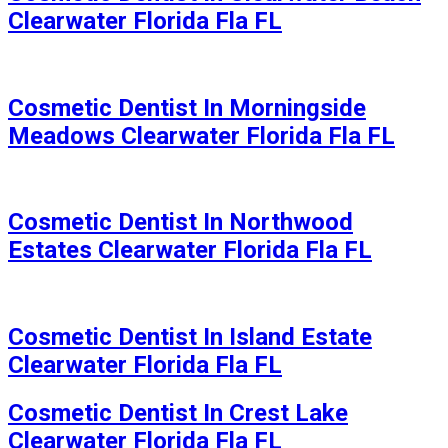
Clearwater Florida Fla FL
Cosmetic Dentist In Morningside
Meadows Clearwater Florida Fla FL
Cosmetic Dentist In Northwood
Estates Clearwater Florida Fla FL
Cosmetic Dentist In Island Estate
Clearwater Florida Fla FL
Cosmetic Dentist In Crest Lake
Clearwater Florida Fla FL