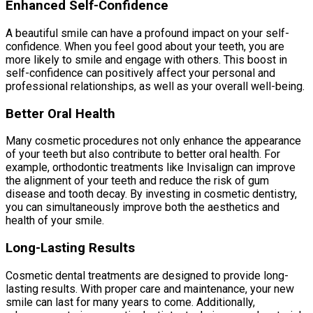
Enhanced Self-Confidence
A beautiful smile can have a profound impact on your self-
confidence. When you feel good about your teeth, you are
more likely to smile and engage with others. This boost in
self-confidence can positively affect your personal and
professional relationships, as well as your overall well-being.
Better Oral Health
Many cosmetic procedures not only enhance the appearance
of your teeth but also contribute to better oral health. For
example, orthodontic treatments like Invisalign can improve
the alignment of your teeth and reduce the risk of gum
disease and tooth decay. By investing in cosmetic dentistry,
you can simultaneously improve both the aesthetics and
health of your smile.
Long-Lasting Results
Cosmetic dental treatments are designed to provide long-
lasting results. With proper care and maintenance, your new
smile can last for many years to come. Additionally,