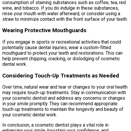
consumption of staining substances such as coffee, tea, red
wine, and tobacco. If you do indulge in these substances,
rinse your mouth with water afterward, or consider using a
straw to minimize contact with the front surface of your teeth.
Wearing Protective Mouthguards
If you engage in sports or recreational activities that could
potentially cause dental injuries, wear a custom-fitted
mouthguard to protect your teeth and restorations. This can
help prevent chipping, cracking, or dislodging of cosmetic
dental work.
Considering Touch-Up Treatments as Needed
Over time, natural wear and tear or changes to your oral health
may require touch-up treatments. Stay in communication with
your cosmetic dentist and address any concerns or changes
in your smile promptly. They can recommend appropriate
touch-up treatments to maintain the longevity and beauty of
your cosmetic dental work.
In conclusion, a cosmetic dentist plays a vital role in
enhancing your smile, boosting your confidence, and