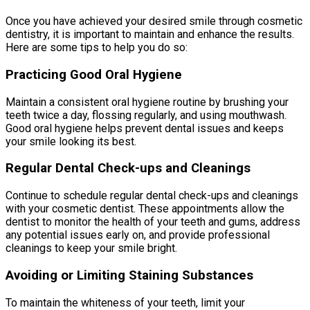
Once you have achieved your desired smile through cosmetic
dentistry, it is important to maintain and enhance the results.
Here are some tips to help you do so:
Practicing Good Oral Hygiene
Maintain a consistent oral hygiene routine by brushing your
teeth twice a day, flossing regularly, and using mouthwash.
Good oral hygiene helps prevent dental issues and keeps
your smile looking its best.
Regular Dental Check-ups and Cleanings
Continue to schedule regular dental check-ups and cleanings
with your cosmetic dentist. These appointments allow the
dentist to monitor the health of your teeth and gums, address
any potential issues early on, and provide professional
cleanings to keep your smile bright.
Avoiding or Limiting Staining Substances
To maintain the whiteness of your teeth, limit your