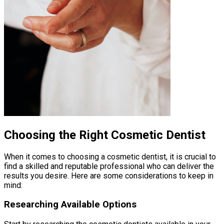
Choosing the Right Cosmetic Dentist
When it comes to choosing a cosmetic dentist, it is crucial to
find a skilled and reputable professional who can deliver the
results you desire. Here are some considerations to keep in
mind:
Researching Available Options