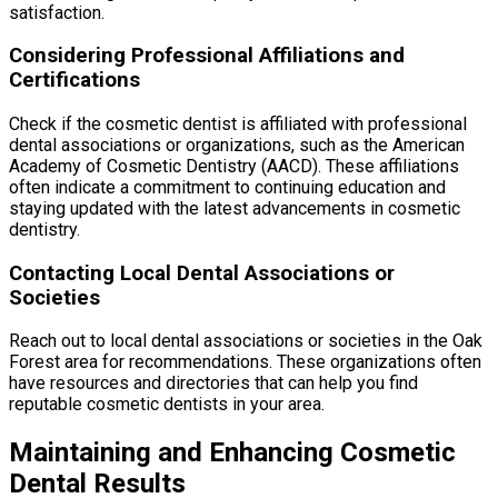
satisfaction.
Considering Professional Affiliations and
Certifications
Check if the cosmetic dentist is affiliated with professional
dental associations or organizations, such as the American
Academy of Cosmetic Dentistry (AACD). These affiliations
often indicate a commitment to continuing education and
staying updated with the latest advancements in cosmetic
dentistry.
Contacting Local Dental Associations or
Societies
Reach out to local dental associations or societies in the Oak
Forest area for recommendations. These organizations often
have resources and directories that can help you find
reputable cosmetic dentists in your area.
Maintaining and Enhancing Cosmetic
Dental Results