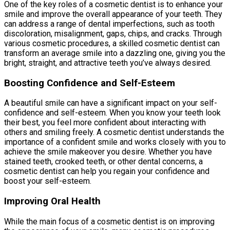
One of the key roles of a cosmetic dentist is to enhance your
smile and improve the overall appearance of your teeth. They
can address a range of dental imperfections, such as tooth
discoloration, misalignment, gaps, chips, and cracks. Through
various cosmetic procedures, a skilled cosmetic dentist can
transform an average smile into a dazzling one, giving you the
bright, straight, and attractive teeth you’ve always desired.
Boosting Confidence and Self-Esteem
A beautiful smile can have a significant impact on your self-
confidence and self-esteem. When you know your teeth look
their best, you feel more confident about interacting with
others and smiling freely. A cosmetic dentist understands the
importance of a confident smile and works closely with you to
achieve the smile makeover you desire. Whether you have
stained teeth, crooked teeth, or other dental concerns, a
cosmetic dentist can help you regain your confidence and
boost your self-esteem.
Improving Oral Health
While the main focus of a cosmetic dentist is on improving