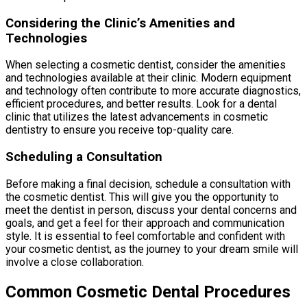
Considering the Clinic’s Amenities and
Technologies
When selecting a cosmetic dentist, consider the amenities
and technologies available at their clinic. Modern equipment
and technology often contribute to more accurate diagnostics,
efficient procedures, and better results. Look for a dental
clinic that utilizes the latest advancements in cosmetic
dentistry to ensure you receive top-quality care.
Scheduling a Consultation
Before making a final decision, schedule a consultation with
the cosmetic dentist. This will give you the opportunity to
meet the dentist in person, discuss your dental concerns and
goals, and get a feel for their approach and communication
style. It is essential to feel comfortable and confident with
your cosmetic dentist, as the journey to your dream smile will
involve a close collaboration.
Common Cosmetic Dental Procedures