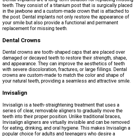
teeth. They consist of a titanium post that is surgically placed
in the jawbone and a custom-made crown that is attached to
the post. Dental implants not only restore the appearance of
your smile but also provide a functional and permanent
replacement for missing teeth.
Dental Crowns
Dental crowns are tooth-shaped caps that are placed over
damaged or decayed teeth to restore their strength, shape,
and appearance. They can improve the aesthetics of teeth
with severe discoloration, fractures, or large fillings. Dental
crowns are custom-made to match the color and shape of
your natural teeth, providing a seamless and attractive smile.
Invisalign
Invisalign is a teeth-straightening treatment that uses a
series of clear, removable aligners to gradually move the
teeth into their proper position. Unlike traditional braces,
Invisalign aligners are virtually invisible and can be removed
for eating, drinking, and oral hygiene. This makes Invisalign a
popular choice for adults and teenagers who desire a