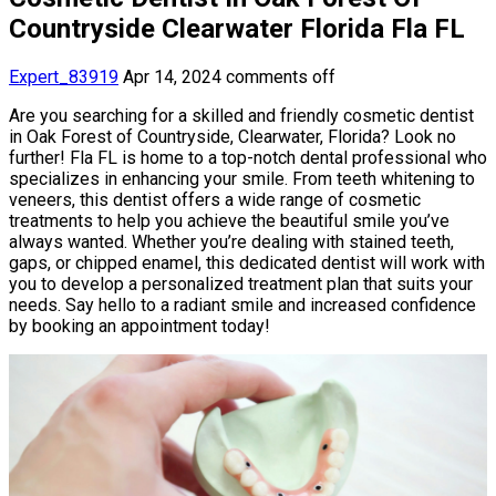
Countryside Clearwater Florida Fla FL
Expert_83919
Apr 14, 2024
comments off
Are you searching for a skilled and friendly cosmetic dentist
in Oak Forest of Countryside, Clearwater, Florida? Look no
further! Fla FL is home to a top-notch dental professional who
specializes in enhancing your smile. From teeth whitening to
veneers, this dentist offers a wide range of cosmetic
treatments to help you achieve the beautiful smile you’ve
always wanted. Whether you’re dealing with stained teeth,
gaps, or chipped enamel, this dedicated dentist will work with
you to develop a personalized treatment plan that suits your
needs. Say hello to a radiant smile and increased confidence
by booking an appointment today!