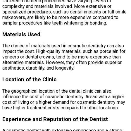
Different cosmetic procedures have varying levels of
complexity and materials involved. More extensive or
specialized procedures, such as dental implants or full smile
makeovers, are likely to be more expensive compared to
simpler procedures like teeth whitening or bonding.
Materials Used
The choice of materials used in cosmetic dentistry can also
impact the cost. High-quality materials, such as porcelain for
veneers or dental crowns, tend to be more expensive than
alternative materials. However, they often provide superior
aesthetics, durability, and longevity.
Location of the Clinic
The geographical location of the dental clinic can also
influence the cost of cosmetic dentistry. Areas with a higher
cost of living or a higher demand for cosmetic dentistry may
have higher treatment costs compared to other locations.
Experience and Reputation of the Dentist
A cosmetic dentist with extensive experience and a strong