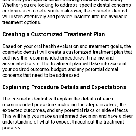
Whether you are looking to address specific dental concerns
or desire a complete smile makeover, the cosmetic dentist
will listen attentively and provide insights into the available
treatment options.
Creating a Customized Treatment Plan
Based on your oral health evaluation and treatment goals, the
cosmetic dentist will create a customized treatment plan that
outlines the recommended procedures, timeline, and
associated costs. The treatment plan will take into account
your desired outcome, budget, and any potential dental
concerns that need to be addressed.
Explaining Procedure Details and Expectations
The cosmetic dentist will explain the details of each
recommended procedure, including the steps involved, the
expected outcomes, and any potential risks or side effects.
This will help you make an informed decision and have a clear
understanding of what to expect throughout the treatment
process.