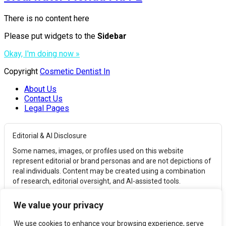
There is no content here
Please put widgets to the
Sidebar
Okay, I'm doing now »
Copyright
Cosmetic Dentist In
About Us
Contact Us
Legal Pages
Editorial & AI Disclosure
Some names, images, or profiles used on this website
represent editorial or brand personas and are not depictions of
real individuals. Content may be created using a combination
of research, editorial oversight, and AI-assisted tools.
Affiliate Disclosure
We value your privacy
This website may earn commissions from qualifying
purchases through affiliate links. These commissions help
We use cookies to enhance your browsing experience, serve