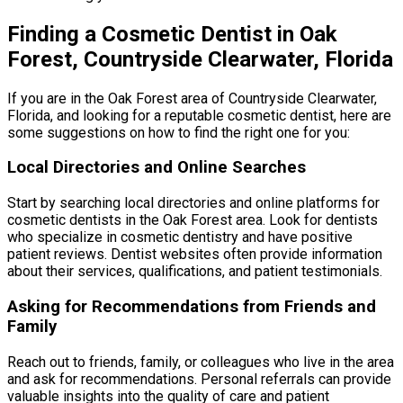
Finding a Cosmetic Dentist in Oak
Forest, Countryside Clearwater, Florida
If you are in the Oak Forest area of Countryside Clearwater,
Florida, and looking for a reputable cosmetic dentist, here are
some suggestions on how to find the right one for you:
Local Directories and Online Searches
Start by searching local directories and online platforms for
cosmetic dentists in the Oak Forest area. Look for dentists
who specialize in cosmetic dentistry and have positive
patient reviews. Dentist websites often provide information
about their services, qualifications, and patient testimonials.
Asking for Recommendations from Friends and
Family
Reach out to friends, family, or colleagues who live in the area
and ask for recommendations. Personal referrals can provide
valuable insights into the quality of care and patient