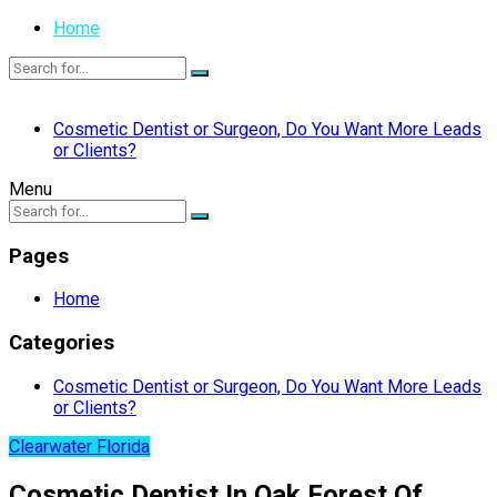
Home
Cosmetic Dentist or Surgeon, Do You Want More Leads
or Clients?
Menu
Pages
Home
Categories
Cosmetic Dentist or Surgeon, Do You Want More Leads
or Clients?
Clearwater Florida
Cosmetic Dentist In Oak Forest Of