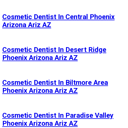
Cosmetic Dentist In Central Phoenix
Arizona Ariz AZ
Cosmetic Dentist In Desert Ridge
Phoenix Arizona Ariz AZ
Cosmetic Dentist In Biltmore Area
Phoenix Arizona Ariz AZ
Cosmetic Dentist In Paradise Valley
Phoenix Arizona Ariz AZ