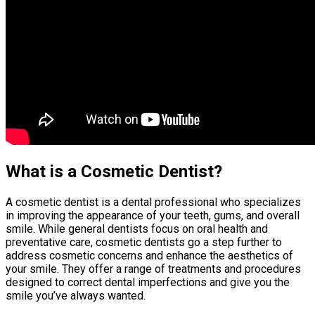
What is a Cosmetic Dentist?
A cosmetic dentist is a dental professional who specializes
in improving the appearance of your teeth, gums, and overall
smile. While general dentists focus on oral health and
preventative care, cosmetic dentists go a step further to
address cosmetic concerns and enhance the aesthetics of
your smile. They offer a range of treatments and procedures
designed to correct dental imperfections and give you the
smile you’ve always wanted.