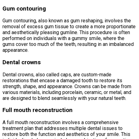
Gum contouring
Gum contouring, also known as gum reshaping, involves the
removal of excess gum tissue to create a more proportionate
and aesthetically pleasing gumline. This procedure is often
performed on individuals with a gummy smile, where the
gums cover too much of the teeth, resulting in an imbalanced
appearance.
Dental crowns
Dental crowns, also called caps, are custom-made
restorations that encase a damaged tooth to restore its
strength, shape, and appearance. Crowns can be made from
various materials, including porcelain, ceramic, or metal, and
are designed to blend seamlessly with your natural teeth.
Full mouth reconstruction
A full mouth reconstruction involves a comprehensive
treatment plan that addresses multiple dental issues to
restore both the function and aesthetics of your smile. This