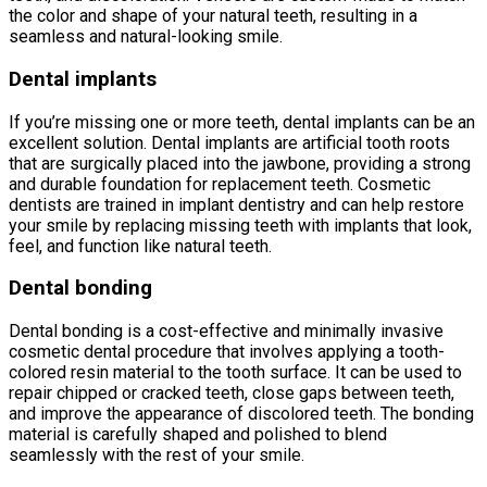
the color and shape of your natural teeth, resulting in a
seamless and natural-looking smile.
Dental implants
If you’re missing one or more teeth, dental implants can be an
excellent solution. Dental implants are artificial tooth roots
that are surgically placed into the jawbone, providing a strong
and durable foundation for replacement teeth. Cosmetic
dentists are trained in implant dentistry and can help restore
your smile by replacing missing teeth with implants that look,
feel, and function like natural teeth.
Dental bonding
Dental bonding is a cost-effective and minimally invasive
cosmetic dental procedure that involves applying a tooth-
colored resin material to the tooth surface. It can be used to
repair chipped or cracked teeth, close gaps between teeth,
and improve the appearance of discolored teeth. The bonding
material is carefully shaped and polished to blend
seamlessly with the rest of your smile.