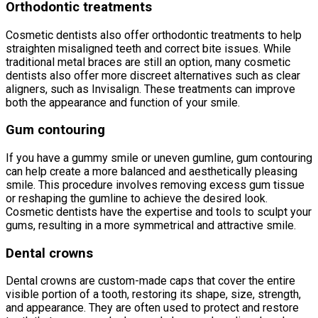
Orthodontic treatments
Cosmetic dentists also offer orthodontic treatments to help
straighten misaligned teeth and correct bite issues. While
traditional metal braces are still an option, many cosmetic
dentists also offer more discreet alternatives such as clear
aligners, such as Invisalign. These treatments can improve
both the appearance and function of your smile.
Gum contouring
If you have a gummy smile or uneven gumline, gum contouring
can help create a more balanced and aesthetically pleasing
smile. This procedure involves removing excess gum tissue
or reshaping the gumline to achieve the desired look.
Cosmetic dentists have the expertise and tools to sculpt your
gums, resulting in a more symmetrical and attractive smile.
Dental crowns
Dental crowns are custom-made caps that cover the entire
visible portion of a tooth, restoring its shape, size, strength,
and appearance. They are often used to protect and restore