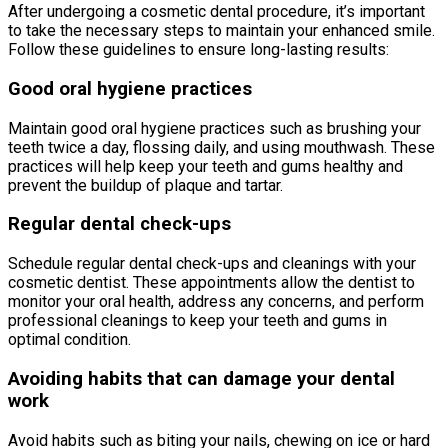
After undergoing a cosmetic dental procedure, it’s important
to take the necessary steps to maintain your enhanced smile.
Follow these guidelines to ensure long-lasting results:
Good oral hygiene practices
Maintain good oral hygiene practices such as brushing your
teeth twice a day, flossing daily, and using mouthwash. These
practices will help keep your teeth and gums healthy and
prevent the buildup of plaque and tartar.
Regular dental check-ups
Schedule regular dental check-ups and cleanings with your
cosmetic dentist. These appointments allow the dentist to
monitor your oral health, address any concerns, and perform
professional cleanings to keep your teeth and gums in
optimal condition.
Avoiding habits that can damage your dental
work
Avoid habits such as biting your nails, chewing on ice or hard