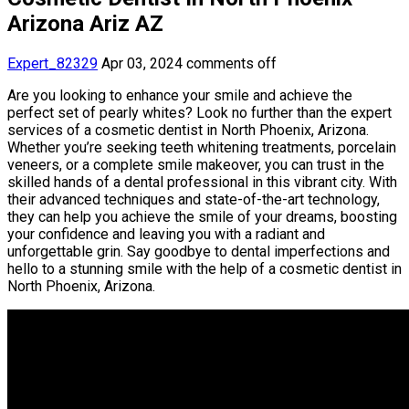
Arizona Ariz AZ
Expert_82329
Apr 03, 2024
comments off
Are you looking to enhance your smile and achieve the
perfect set of pearly whites? Look no further than the expert
services of a cosmetic dentist in North Phoenix, Arizona.
Whether you’re seeking teeth whitening treatments, porcelain
veneers, or a complete smile makeover, you can trust in the
skilled hands of a dental professional in this vibrant city. With
their advanced techniques and state-of-the-art technology,
they can help you achieve the smile of your dreams, boosting
your confidence and leaving you with a radiant and
unforgettable grin. Say goodbye to dental imperfections and
hello to a stunning smile with the help of a cosmetic dentist in
North Phoenix, Arizona.