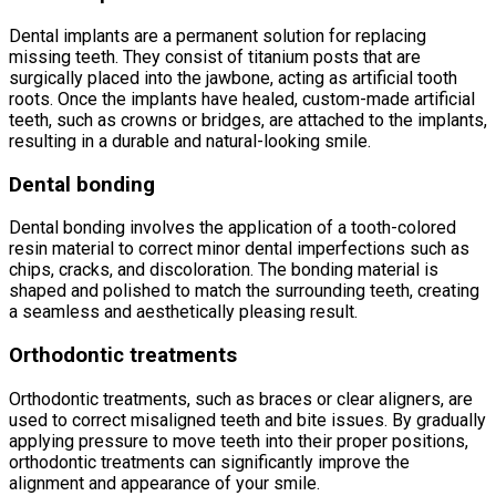
Dental implants are a permanent solution for replacing
missing teeth. They consist of titanium posts that are
surgically placed into the jawbone, acting as artificial tooth
roots. Once the implants have healed, custom-made artificial
teeth, such as crowns or bridges, are attached to the implants,
resulting in a durable and natural-looking smile.
Dental bonding
Dental bonding involves the application of a tooth-colored
resin material to correct minor dental imperfections such as
chips, cracks, and discoloration. The bonding material is
shaped and polished to match the surrounding teeth, creating
a seamless and aesthetically pleasing result.
Orthodontic treatments
Orthodontic treatments, such as braces or clear aligners, are
used to correct misaligned teeth and bite issues. By gradually
applying pressure to move teeth into their proper positions,
orthodontic treatments can significantly improve the
alignment and appearance of your smile.