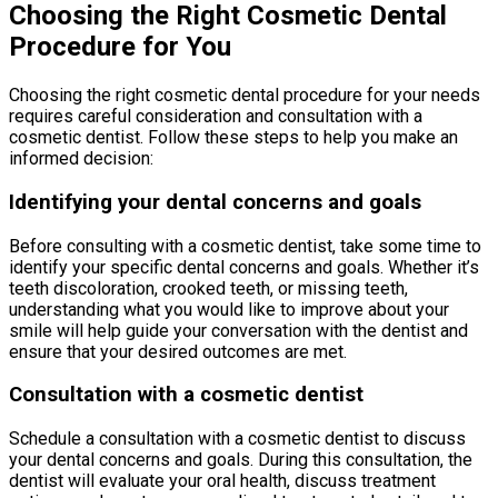
Choosing the Right Cosmetic Dental
Procedure for You
Choosing the right cosmetic dental procedure for your needs
requires careful consideration and consultation with a
cosmetic dentist. Follow these steps to help you make an
informed decision:
Identifying your dental concerns and goals
Before consulting with a cosmetic dentist, take some time to
identify your specific dental concerns and goals. Whether it’s
teeth discoloration, crooked teeth, or missing teeth,
understanding what you would like to improve about your
smile will help guide your conversation with the dentist and
ensure that your desired outcomes are met.
Consultation with a cosmetic dentist
Schedule a consultation with a cosmetic dentist to discuss
your dental concerns and goals. During this consultation, the
dentist will evaluate your oral health, discuss treatment