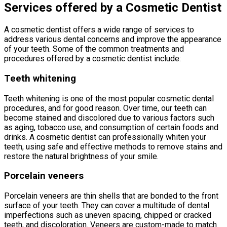
Services offered by a Cosmetic Dentist
A cosmetic dentist offers a wide range of services to
address various dental concerns and improve the appearance
of your teeth. Some of the common treatments and
procedures offered by a cosmetic dentist include:
Teeth whitening
Teeth whitening is one of the most popular cosmetic dental
procedures, and for good reason. Over time, our teeth can
become stained and discolored due to various factors such
as aging, tobacco use, and consumption of certain foods and
drinks. A cosmetic dentist can professionally whiten your
teeth, using safe and effective methods to remove stains and
restore the natural brightness of your smile.
Porcelain veneers
Porcelain veneers are thin shells that are bonded to the front
surface of your teeth. They can cover a multitude of dental
imperfections such as uneven spacing, chipped or cracked
teeth, and discoloration. Veneers are custom-made to match