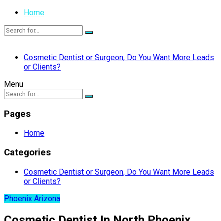
Home
Cosmetic Dentist or Surgeon, Do You Want More Leads
or Clients?
Menu
Pages
Home
Categories
Cosmetic Dentist or Surgeon, Do You Want More Leads
or Clients?
Phoenix Arizona
Cosmetic Dentist In North Phoenix