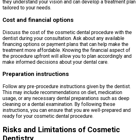
they understand your vision and can develop a treatment plan
tailored to your needs.
Cost and financial options
Discuss the cost of the cosmetic dental procedure with the
dentist during your consultation. Ask about any available
financing options or payment plans that can help make the
treatment more affordable. Knowing the financial aspect of
the procedure upfront will allow you to plan accordingly and
make informed decisions about your dental care.
Preparation instructions
Follow any pre-procedure instructions given by the dentist.
This may include recommendations on diet, medication
usage, or any necessary dental preparations such as deep
cleaning or a dental examination. By following these
instructions, you can ensure that you are well-prepared and
ready for your cosmetic dental procedure.
Risks and Limitations of Cosmetic
Dentistry