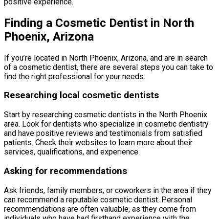
positive experience.
Finding a Cosmetic Dentist in North
Phoenix, Arizona
If you’re located in North Phoenix, Arizona, and are in search
of a cosmetic dentist, there are several steps you can take to
find the right professional for your needs:
Researching local cosmetic dentists
Start by researching cosmetic dentists in the North Phoenix
area. Look for dentists who specialize in cosmetic dentistry
and have positive reviews and testimonials from satisfied
patients. Check their websites to learn more about their
services, qualifications, and experience.
Asking for recommendations
Ask friends, family members, or coworkers in the area if they
can recommend a reputable cosmetic dentist. Personal
recommendations are often valuable, as they come from
individuals who have had firsthand experience with the