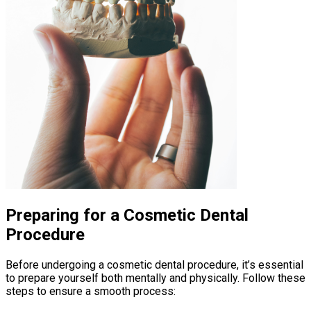
Preparing for a Cosmetic Dental
Procedure
Before undergoing a cosmetic dental procedure, it’s essential
to prepare yourself both mentally and physically. Follow these
steps to ensure a smooth process: