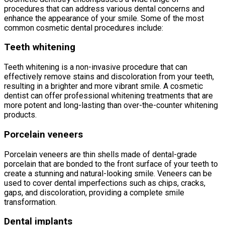
procedures that can address various dental concerns and
enhance the appearance of your smile. Some of the most
common cosmetic dental procedures include:
Teeth whitening
Teeth whitening is a non-invasive procedure that can
effectively remove stains and discoloration from your teeth,
resulting in a brighter and more vibrant smile. A cosmetic
dentist can offer professional whitening treatments that are
more potent and long-lasting than over-the-counter whitening
products.
Porcelain veneers
Porcelain veneers are thin shells made of dental-grade
porcelain that are bonded to the front surface of your teeth to
create a stunning and natural-looking smile. Veneers can be
used to cover dental imperfections such as chips, cracks,
gaps, and discoloration, providing a complete smile
transformation.
Dental implants