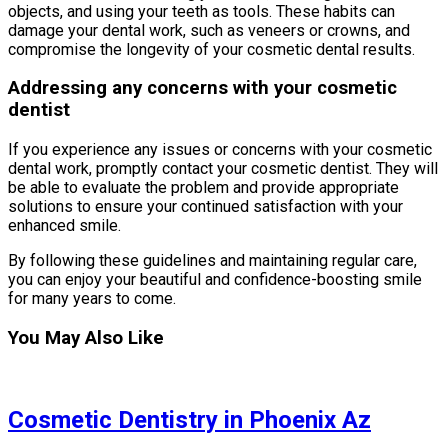
objects, and using your teeth as tools. These habits can
damage your dental work, such as veneers or crowns, and
compromise the longevity of your cosmetic dental results.
Addressing any concerns with your cosmetic
dentist
If you experience any issues or concerns with your cosmetic
dental work, promptly contact your cosmetic dentist. They will
be able to evaluate the problem and provide appropriate
solutions to ensure your continued satisfaction with your
enhanced smile.
By following these guidelines and maintaining regular care,
you can enjoy your beautiful and confidence-boosting smile
for many years to come.
You May Also Like
Cosmetic Dentistry in Phoenix Az