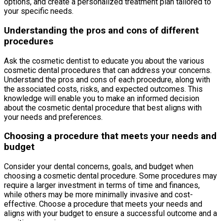
options, and create a personalized treatment plan tailored to
your specific needs.
Understanding the pros and cons of different
procedures
Ask the cosmetic dentist to educate you about the various
cosmetic dental procedures that can address your concerns.
Understand the pros and cons of each procedure, along with
the associated costs, risks, and expected outcomes. This
knowledge will enable you to make an informed decision
about the cosmetic dental procedure that best aligns with
your needs and preferences.
Choosing a procedure that meets your needs and
budget
Consider your dental concerns, goals, and budget when
choosing a cosmetic dental procedure. Some procedures may
require a larger investment in terms of time and finances,
while others may be more minimally invasive and cost-
effective. Choose a procedure that meets your needs and
aligns with your budget to ensure a successful outcome and a