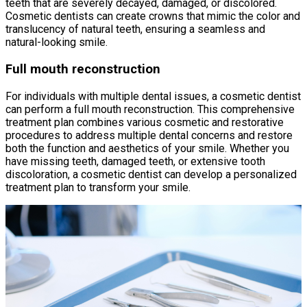
teeth that are severely decayed, damaged, or discolored.
Cosmetic dentists can create crowns that mimic the color and
translucency of natural teeth, ensuring a seamless and
natural-looking smile.
Full mouth reconstruction
For individuals with multiple dental issues, a cosmetic dentist
can perform a full mouth reconstruction. This comprehensive
treatment plan combines various cosmetic and restorative
procedures to address multiple dental concerns and restore
both the function and aesthetics of your smile. Whether you
have missing teeth, damaged teeth, or extensive tooth
discoloration, a cosmetic dentist can develop a personalized
treatment plan to transform your smile.