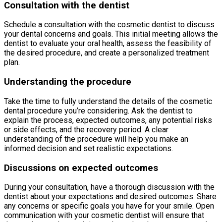
Consultation with the dentist
Schedule a consultation with the cosmetic dentist to discuss
your dental concerns and goals. This initial meeting allows the
dentist to evaluate your oral health, assess the feasibility of
the desired procedure, and create a personalized treatment
plan.
Understanding the procedure
Take the time to fully understand the details of the cosmetic
dental procedure you’re considering. Ask the dentist to
explain the process, expected outcomes, any potential risks
or side effects, and the recovery period. A clear
understanding of the procedure will help you make an
informed decision and set realistic expectations.
Discussions on expected outcomes
During your consultation, have a thorough discussion with the
dentist about your expectations and desired outcomes. Share
any concerns or specific goals you have for your smile. Open
communication with your cosmetic dentist will ensure that