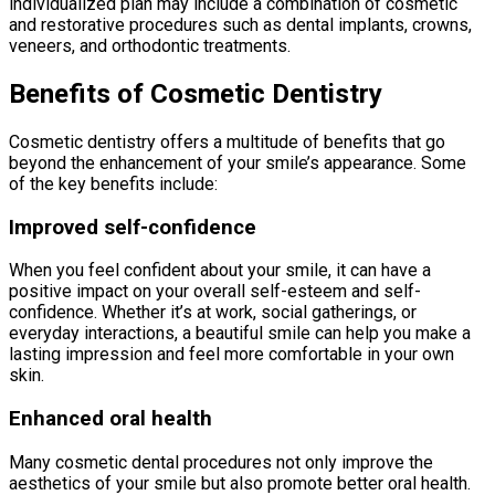
individualized plan may include a combination of cosmetic
and restorative procedures such as dental implants, crowns,
veneers, and orthodontic treatments.
Benefits of Cosmetic Dentistry
Cosmetic dentistry offers a multitude of benefits that go
beyond the enhancement of your smile’s appearance. Some
of the key benefits include:
Improved self-confidence
When you feel confident about your smile, it can have a
positive impact on your overall self-esteem and self-
confidence. Whether it’s at work, social gatherings, or
everyday interactions, a beautiful smile can help you make a
lasting impression and feel more comfortable in your own
skin.
Enhanced oral health
Many cosmetic dental procedures not only improve the
aesthetics of your smile but also promote better oral health.