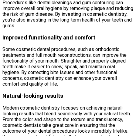
Procedures like dental cleanings and gum contouring can
improve overall oral hygiene by removing plaque and reducing
the risk of gum disease. By investing in cosmetic dentistry,
you’re also investing in the long-term health of your teeth and
gums.
Improved functionality and comfort
Some cosmetic dental procedures, such as orthodontic
treatments and full mouth reconstructions, can improve the
functionality of your mouth. Straighter and properly aligned
teeth make it easier to chew, speak, and maintain oral
hygiene. By correcting bite issues and other functional
concerns, cosmetic dentistry can enhance your overall
comfort and quality of life.
Natural-looking results
Modern cosmetic dentistry focuses on achieving natural-
looking results that blend seamlessly with your natural teeth.
From the color and shape to the texture and translucency,
cosmetic dentists take great care in ensuring that the
outcome of your dental procedures looks incredibly lifelike.