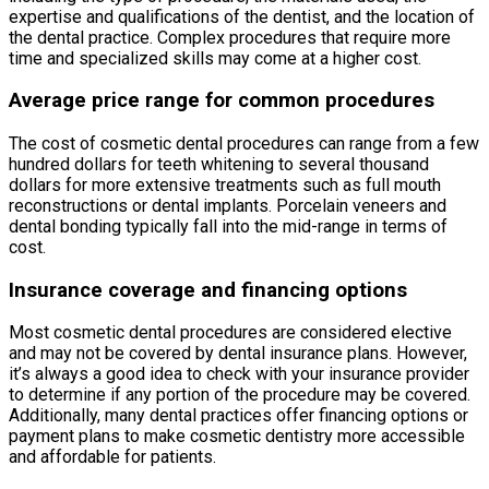
expertise and qualifications of the dentist, and the location of
the dental practice. Complex procedures that require more
time and specialized skills may come at a higher cost.
Average price range for common procedures
The cost of cosmetic dental procedures can range from a few
hundred dollars for teeth whitening to several thousand
dollars for more extensive treatments such as full mouth
reconstructions or dental implants. Porcelain veneers and
dental bonding typically fall into the mid-range in terms of
cost.
Insurance coverage and financing options
Most cosmetic dental procedures are considered elective
and may not be covered by dental insurance plans. However,
it’s always a good idea to check with your insurance provider
to determine if any portion of the procedure may be covered.
Additionally, many dental practices offer financing options or
payment plans to make cosmetic dentistry more accessible
and affordable for patients.