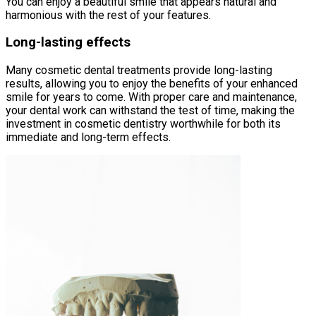
You can enjoy a beautiful smile that appears natural and
harmonious with the rest of your features.
Long-lasting effects
Many cosmetic dental treatments provide long-lasting
results, allowing you to enjoy the benefits of your enhanced
smile for years to come. With proper care and maintenance,
your dental work can withstand the test of time, making the
investment in cosmetic dentistry worthwhile for both its
immediate and long-term effects.