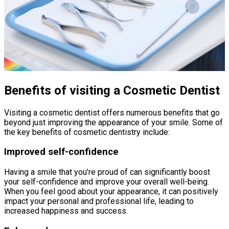
Benefits of visiting a Cosmetic Dentist
Visiting a cosmetic dentist offers numerous benefits that go
beyond just improving the appearance of your smile. Some of
the key benefits of cosmetic dentistry include:
Improved self-confidence
Having a smile that you’re proud of can significantly boost
your self-confidence and improve your overall well-being.
When you feel good about your appearance, it can positively
impact your personal and professional life, leading to
increased happiness and success.