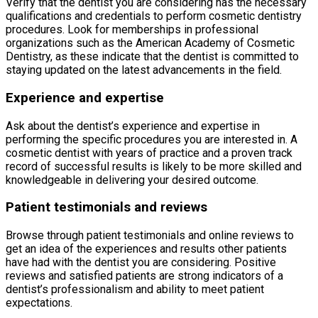
Verify that the dentist you are considering has the necessary
qualifications and credentials to perform cosmetic dentistry
procedures. Look for memberships in professional
organizations such as the American Academy of Cosmetic
Dentistry, as these indicate that the dentist is committed to
staying updated on the latest advancements in the field.
Experience and expertise
Ask about the dentist’s experience and expertise in
performing the specific procedures you are interested in. A
cosmetic dentist with years of practice and a proven track
record of successful results is likely to be more skilled and
knowledgeable in delivering your desired outcome.
Patient testimonials and reviews
Browse through patient testimonials and online reviews to
get an idea of the experiences and results other patients
have had with the dentist you are considering. Positive
reviews and satisfied patients are strong indicators of a
dentist’s professionalism and ability to meet patient
expectations.