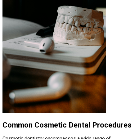
Common Cosmetic Dental Procedures
Cosmetic dentistry encompasses a wide range of