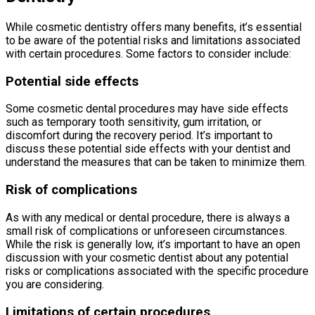
While cosmetic dentistry offers many benefits, it’s essential
to be aware of the potential risks and limitations associated
with certain procedures. Some factors to consider include:
Potential side effects
Some cosmetic dental procedures may have side effects
such as temporary tooth sensitivity, gum irritation, or
discomfort during the recovery period. It’s important to
discuss these potential side effects with your dentist and
understand the measures that can be taken to minimize them.
Risk of complications
As with any medical or dental procedure, there is always a
small risk of complications or unforeseen circumstances.
While the risk is generally low, it’s important to have an open
discussion with your cosmetic dentist about any potential
risks or complications associated with the specific procedure
you are considering.
Limitations of certain procedures