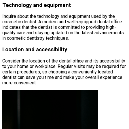
Technology and equipment
Inquire about the technology and equipment used by the
cosmetic dentist. A modern and well-equipped dental office
indicates that the dentist is committed to providing high-
quality care and staying updated on the latest advancements
in cosmetic dentistry techniques.
Location and accessibility
Consider the location of the dental office and its accessibility
to your home or workplace. Regular visits may be required for
certain procedures, so choosing a conveniently located
dentist can save you time and make your overall experience
more convenient.