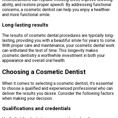
ability, and restore proper speech. By addressing functional
concerns, a cosmetic dentist can help you enjoy a healthier
and more functional smile.
Long-lasting results
The results of cosmetic dental procedures are typically long-
lasting, providing you with a beautiful smile for years to come.
With proper care and maintenance, your cosmetic dental work
can withstand the test of time. This longevity makes
cosmetic dentistry a worthwhile investment in both your
appearance and overall oral health.
Choosing a Cosmetic Dentist
When it comes to selecting a cosmetic dentist, it’s essential
to choose a qualified and experienced professional who can
deliver the results you desire. Consider the following factors
when making your decision:
Qualifications and credentials