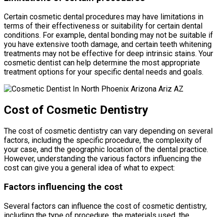
Certain cosmetic dental procedures may have limitations in
terms of their effectiveness or suitability for certain dental
conditions. For example, dental bonding may not be suitable if
you have extensive tooth damage, and certain teeth whitening
treatments may not be effective for deep intrinsic stains. Your
cosmetic dentist can help determine the most appropriate
treatment options for your specific dental needs and goals.
Cost of Cosmetic Dentistry
The cost of cosmetic dentistry can vary depending on several
factors, including the specific procedure, the complexity of
your case, and the geographic location of the dental practice.
However, understanding the various factors influencing the
cost can give you a general idea of what to expect:
Factors influencing the cost
Several factors can influence the cost of cosmetic dentistry,
including the type of procedure, the materials used, the