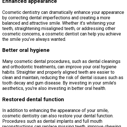
Enhanced appearance
Cosmetic dentistry can dramatically enhance your appearance
by correcting dental imperfections and creating a more
balanced and attractive smile. Whether it’s whitening your
teeth, straightening misaligned teeth, or addressing other
cosmetic concerns, a cosmetic dentist can help you achieve
the smile you’ve always wanted.
Better oral hygiene
Many cosmetic dental procedures, such as dental cleanings
and orthodontic treatments, can improve your oral hygiene
habits. Straighter and properly aligned teeth are easier to
clean and maintain, reducing the risk of dental issues such as
tooth decay and gum disease. By investing in your smile’s
aesthetics, you’re also investing in better oral health.
Restored dental function
In addition to enhancing the appearance of your smile,
cosmetic dentistry can also restore your dental function.
Procedures such as dental implants and full mouth
reconstructions can replace missing teeth, improve chewing