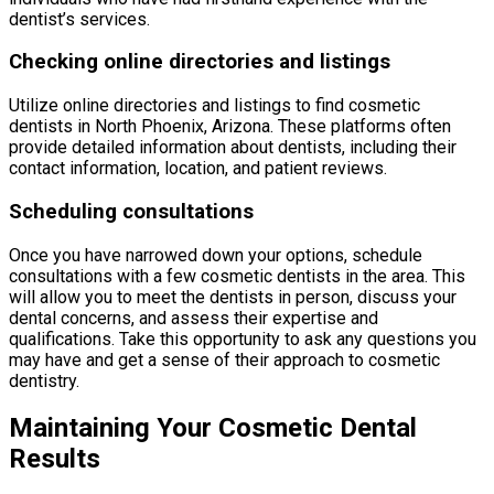
dentist’s services.
Checking online directories and listings
Utilize online directories and listings to find cosmetic
dentists in North Phoenix, Arizona. These platforms often
provide detailed information about dentists, including their
contact information, location, and patient reviews.
Scheduling consultations
Once you have narrowed down your options, schedule
consultations with a few cosmetic dentists in the area. This
will allow you to meet the dentists in person, discuss your
dental concerns, and assess their expertise and
qualifications. Take this opportunity to ask any questions you
may have and get a sense of their approach to cosmetic
dentistry.
Maintaining Your Cosmetic Dental
Results