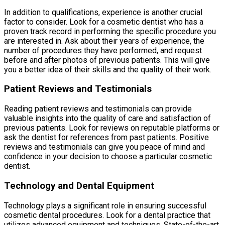
In addition to qualifications, experience is another crucial
factor to consider. Look for a cosmetic dentist who has a
proven track record in performing the specific procedure you
are interested in. Ask about their years of experience, the
number of procedures they have performed, and request
before and after photos of previous patients. This will give
you a better idea of their skills and the quality of their work.
Patient Reviews and Testimonials
Reading patient reviews and testimonials can provide
valuable insights into the quality of care and satisfaction of
previous patients. Look for reviews on reputable platforms or
ask the dentist for references from past patients. Positive
reviews and testimonials can give you peace of mind and
confidence in your decision to choose a particular cosmetic
dentist.
Technology and Dental Equipment
Technology plays a significant role in ensuring successful
cosmetic dental procedures. Look for a dental practice that
utilizes advanced equipment and techniques. State-of-the-art