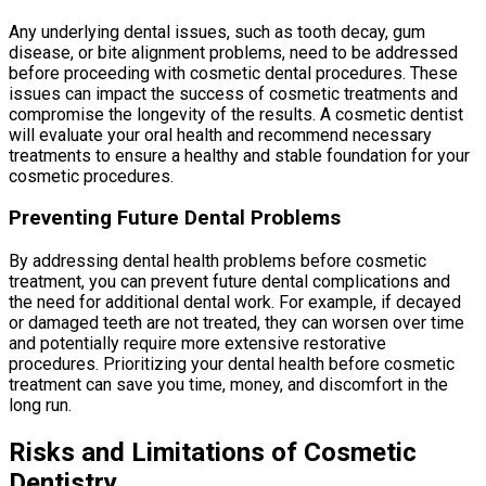
Any underlying dental issues, such as tooth decay, gum
disease, or bite alignment problems, need to be addressed
before proceeding with cosmetic dental procedures. These
issues can impact the success of cosmetic treatments and
compromise the longevity of the results. A cosmetic dentist
will evaluate your oral health and recommend necessary
treatments to ensure a healthy and stable foundation for your
cosmetic procedures.
Preventing Future Dental Problems
By addressing dental health problems before cosmetic
treatment, you can prevent future dental complications and
the need for additional dental work. For example, if decayed
or damaged teeth are not treated, they can worsen over time
and potentially require more extensive restorative
procedures. Prioritizing your dental health before cosmetic
treatment can save you time, money, and discomfort in the
long run.
Risks and Limitations of Cosmetic
Dentistry