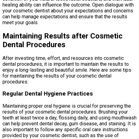
healing ability can influence the outcome. Open dialogue with
your cosmetic dentist about your expectations and concerns
can help manage expectations and ensure that the results
meet your goals.
Maintaining Results after Cosmetic
Dental Procedures
After investing time, effort, and resources into cosmetic
dental procedures, it is important to maintain the results to
enjoy a long-lasting and beautiful smile. Here are some tips
for maintaining the results of your cosmetic dental
procedures:
Regular Dental Hygiene Practices
Maintaining proper oral hygiene is crucial for preserving the
results of your cosmetic dental procedures. Brushing your
teeth at least twice a day, flossing daily, and using mouthwash
can help prevent dental decay, gum disease, and staining. It is
also important to follow any specific oral care instructions
provided by your cosmetic dentist, such as the use of