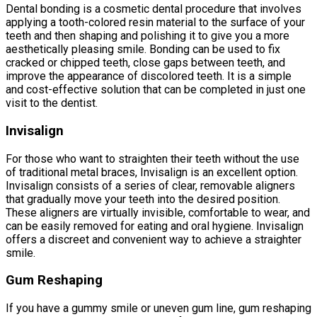
Dental bonding is a cosmetic dental procedure that involves
applying a tooth-colored resin material to the surface of your
teeth and then shaping and polishing it to give you a more
aesthetically pleasing smile. Bonding can be used to fix
cracked or chipped teeth, close gaps between teeth, and
improve the appearance of discolored teeth. It is a simple
and cost-effective solution that can be completed in just one
visit to the dentist.
Invisalign
For those who want to straighten their teeth without the use
of traditional metal braces, Invisalign is an excellent option.
Invisalign consists of a series of clear, removable aligners
that gradually move your teeth into the desired position.
These aligners are virtually invisible, comfortable to wear, and
can be easily removed for eating and oral hygiene. Invisalign
offers a discreet and convenient way to achieve a straighter
smile.
Gum Reshaping
If you have a gummy smile or uneven gum line, gum reshaping