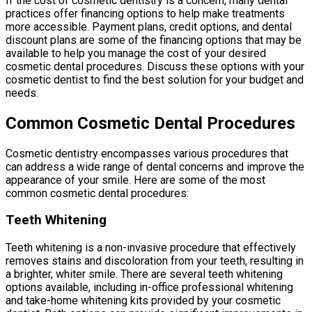
If the cost of cosmetic dentistry is a concern, many dental
practices offer financing options to help make treatments
more accessible. Payment plans, credit options, and dental
discount plans are some of the financing options that may be
available to help you manage the cost of your desired
cosmetic dental procedures. Discuss these options with your
cosmetic dentist to find the best solution for your budget and
needs.
Common Cosmetic Dental Procedures
Cosmetic dentistry encompasses various procedures that
can address a wide range of dental concerns and improve the
appearance of your smile. Here are some of the most
common cosmetic dental procedures:
Teeth Whitening
Teeth whitening is a non-invasive procedure that effectively
removes stains and discoloration from your teeth, resulting in
a brighter, whiter smile. There are several teeth whitening
options available, including in-office professional whitening
and take-home whitening kits provided by your cosmetic