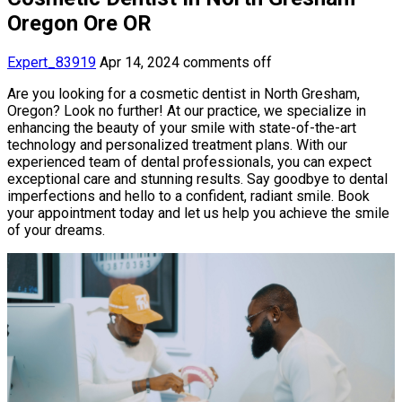
Oregon Ore OR
Expert_83919
Apr 14, 2024
comments off
Are you looking for a cosmetic dentist in North Gresham,
Oregon? Look no further! At our practice, we specialize in
enhancing the beauty of your smile with state-of-the-art
technology and personalized treatment plans. With our
experienced team of dental professionals, you can expect
exceptional care and stunning results. Say goodbye to dental
imperfections and hello to a confident, radiant smile. Book
your appointment today and let us help you achieve the smile
of your dreams.