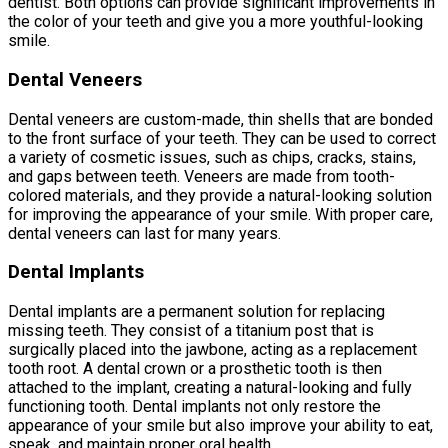
dentist. Both options can provide significant improvements in
the color of your teeth and give you a more youthful-looking
smile.
Dental Veneers
Dental veneers are custom-made, thin shells that are bonded
to the front surface of your teeth. They can be used to correct
a variety of cosmetic issues, such as chips, cracks, stains,
and gaps between teeth. Veneers are made from tooth-
colored materials, and they provide a natural-looking solution
for improving the appearance of your smile. With proper care,
dental veneers can last for many years.
Dental Implants
Dental implants are a permanent solution for replacing
missing teeth. They consist of a titanium post that is
surgically placed into the jawbone, acting as a replacement
tooth root. A dental crown or a prosthetic tooth is then
attached to the implant, creating a natural-looking and fully
functioning tooth. Dental implants not only restore the
appearance of your smile but also improve your ability to eat,
speak, and maintain proper oral health.