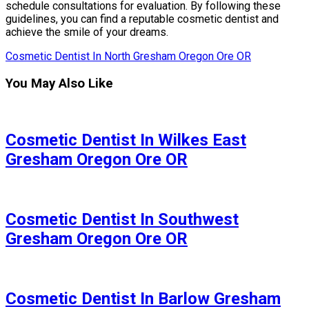
schedule consultations for evaluation. By following these
guidelines, you can find a reputable cosmetic dentist and
achieve the smile of your dreams.
Cosmetic Dentist In North Gresham Oregon Ore OR
You May Also Like
Cosmetic Dentist In Wilkes East
Gresham Oregon Ore OR
Cosmetic Dentist In Southwest
Gresham Oregon Ore OR
Cosmetic Dentist In Barlow Gresham