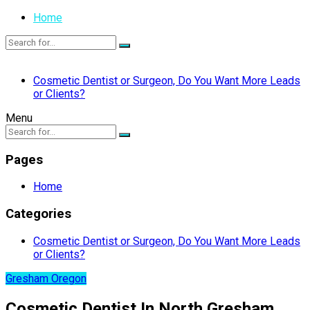
Home
Cosmetic Dentist or Surgeon, Do You Want More Leads
or Clients?
Menu
Pages
Home
Categories
Cosmetic Dentist or Surgeon, Do You Want More Leads
or Clients?
Gresham Oregon
Cosmetic Dentist In North Gresham