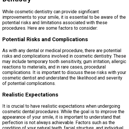
While cosmetic dentistry can provide significant
improvements to your smile, it is essential to be aware of the
potential risks and limitations associated with these
procedures. Here are some factors to consider:
Potential Risks and Complications
As with any dental or medical procedure, there are potential
risks and complications involved in cosmetic dentistry. These
may include temporary tooth sensitivity, gum irritation, allergic
reactions to materials, and in rare cases, procedural
complications. It is important to discuss these risks with your
cosmetic dentist and understand the likelihood and severity
of potential complications.
Realistic Expectations
It is crucial to have realistic expectations when undergoing
cosmetic dental procedures. While the goal is to improve the
appearance of your smile, it is important to understand that
perfection is not always achievable. Factors such as the
condition of your natural teeth, facial structure, and individual