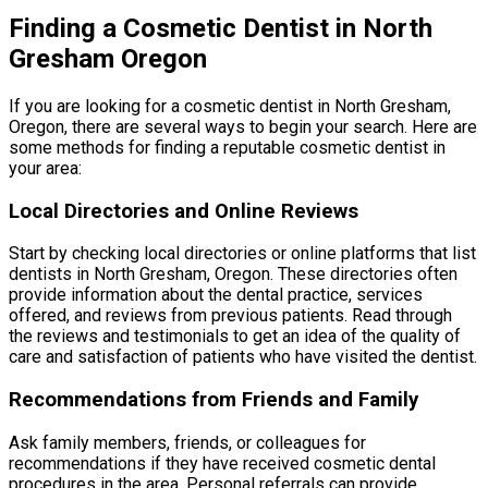
Finding a Cosmetic Dentist in North
Gresham Oregon
If you are looking for a cosmetic dentist in North Gresham,
Oregon, there are several ways to begin your search. Here are
some methods for finding a reputable cosmetic dentist in
your area:
Local Directories and Online Reviews
Start by checking local directories or online platforms that list
dentists in North Gresham, Oregon. These directories often
provide information about the dental practice, services
offered, and reviews from previous patients. Read through
the reviews and testimonials to get an idea of the quality of
care and satisfaction of patients who have visited the dentist.
Recommendations from Friends and Family
Ask family members, friends, or colleagues for
recommendations if they have received cosmetic dental
procedures in the area. Personal referrals can provide