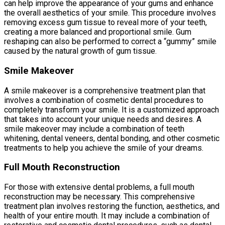
can help improve the appearance of your gums and enhance
the overall aesthetics of your smile. This procedure involves
removing excess gum tissue to reveal more of your teeth,
creating a more balanced and proportional smile. Gum
reshaping can also be performed to correct a “gummy” smile
caused by the natural growth of gum tissue.
Smile Makeover
A smile makeover is a comprehensive treatment plan that
involves a combination of cosmetic dental procedures to
completely transform your smile. It is a customized approach
that takes into account your unique needs and desires. A
smile makeover may include a combination of teeth
whitening, dental veneers, dental bonding, and other cosmetic
treatments to help you achieve the smile of your dreams.
Full Mouth Reconstruction
For those with extensive dental problems, a full mouth
reconstruction may be necessary. This comprehensive
treatment plan involves restoring the function, aesthetics, and
health of your entire mouth. It may include a combination of