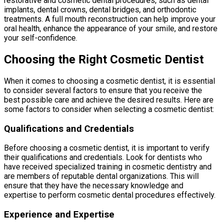
restorative and cosmetic dental procedures, such as dental
implants, dental crowns, dental bridges, and orthodontic
treatments. A full mouth reconstruction can help improve your
oral health, enhance the appearance of your smile, and restore
your self-confidence.
Choosing the Right Cosmetic Dentist
When it comes to choosing a cosmetic dentist, it is essential
to consider several factors to ensure that you receive the
best possible care and achieve the desired results. Here are
some factors to consider when selecting a cosmetic dentist:
Qualifications and Credentials
Before choosing a cosmetic dentist, it is important to verify
their qualifications and credentials. Look for dentists who
have received specialized training in cosmetic dentistry and
are members of reputable dental organizations. This will
ensure that they have the necessary knowledge and
expertise to perform cosmetic dental procedures effectively.
Experience and Expertise