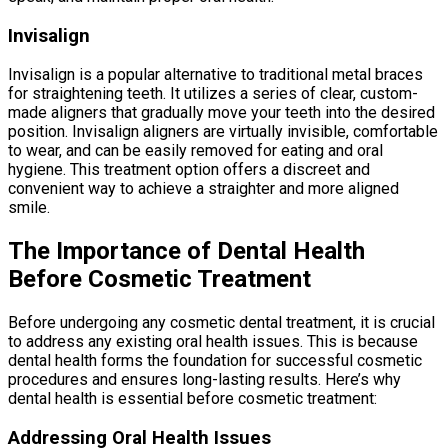
Invisalign
Invisalign is a popular alternative to traditional metal braces
for straightening teeth. It utilizes a series of clear, custom-
made aligners that gradually move your teeth into the desired
position. Invisalign aligners are virtually invisible, comfortable
to wear, and can be easily removed for eating and oral
hygiene. This treatment option offers a discreet and
convenient way to achieve a straighter and more aligned
smile.
The Importance of Dental Health
Before Cosmetic Treatment
Before undergoing any cosmetic dental treatment, it is crucial
to address any existing oral health issues. This is because
dental health forms the foundation for successful cosmetic
procedures and ensures long-lasting results. Here’s why
dental health is essential before cosmetic treatment:
Addressing Oral Health Issues