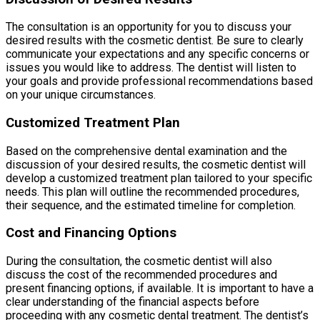
The consultation is an opportunity for you to discuss your
desired results with the cosmetic dentist. Be sure to clearly
communicate your expectations and any specific concerns or
issues you would like to address. The dentist will listen to
your goals and provide professional recommendations based
on your unique circumstances.
Customized Treatment Plan
Based on the comprehensive dental examination and the
discussion of your desired results, the cosmetic dentist will
develop a customized treatment plan tailored to your specific
needs. This plan will outline the recommended procedures,
their sequence, and the estimated timeline for completion.
Cost and Financing Options
During the consultation, the cosmetic dentist will also
discuss the cost of the recommended procedures and
present financing options, if available. It is important to have a
clear understanding of the financial aspects before
proceeding with any cosmetic dental treatment. The dentist’s