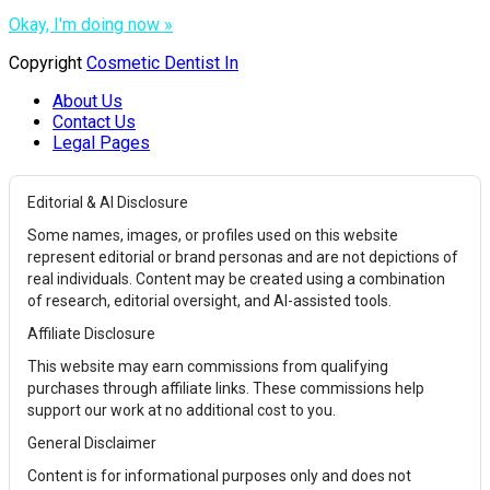
Okay, I'm doing now »
Copyright
Cosmetic Dentist In
About Us
Contact Us
Legal Pages
Editorial & AI Disclosure
Some names, images, or profiles used on this website
represent editorial or brand personas and are not depictions of
real individuals. Content may be created using a combination
of research, editorial oversight, and AI-assisted tools.
Affiliate Disclosure
This website may earn commissions from qualifying
purchases through affiliate links. These commissions help
support our work at no additional cost to you.
General Disclaimer
Content is for informational purposes only and does not