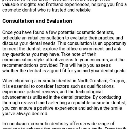
valuable insights and firsthand experiences, helping you find a
cosmetic dentist who is trusted and reliable.
Consultation and Evaluation
Once you have found a few potential cosmetic dentists,
schedule an initial consultation to evaluate their practice and
discuss your dental needs. This consultation is an opportunity
to meet the dentist, explore the office environment, and ask
any questions you may have. Take note of their
communication style, attentiveness to your concerns, and the
recommendations provided. This will help you assess
whether the dentist is a good fit for you and your dental goals.
When choosing a cosmetic dentist in North Gresham, Oregon,
it is essential to consider factors such as qualifications,
experience, patient reviews, and the technological
advancements utilized in the dental practice. By conducting
thorough research and selecting a reputable cosmetic dentist,
you can ensure a positive experience and achieve the smile
you’ve always desired.
In conclusion, cosmetic dentistry offers a wide range of