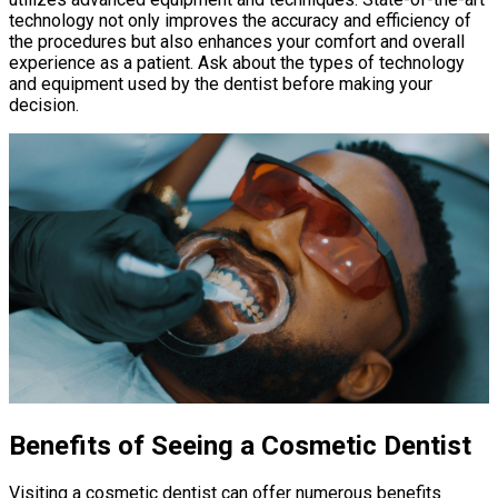
technology not only improves the accuracy and efficiency of
the procedures but also enhances your comfort and overall
experience as a patient. Ask about the types of technology
and equipment used by the dentist before making your
decision.
Benefits of Seeing a Cosmetic Dentist
Visiting a cosmetic dentist can offer numerous benefits