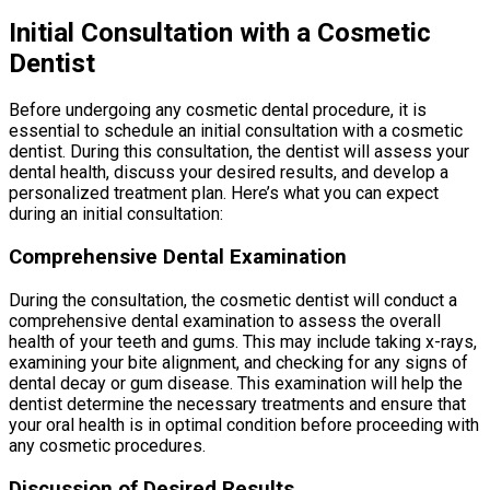
Initial Consultation with a Cosmetic
Dentist
Before undergoing any cosmetic dental procedure, it is
essential to schedule an initial consultation with a cosmetic
dentist. During this consultation, the dentist will assess your
dental health, discuss your desired results, and develop a
personalized treatment plan. Here’s what you can expect
during an initial consultation:
Comprehensive Dental Examination
During the consultation, the cosmetic dentist will conduct a
comprehensive dental examination to assess the overall
health of your teeth and gums. This may include taking x-rays,
examining your bite alignment, and checking for any signs of
dental decay or gum disease. This examination will help the
dentist determine the necessary treatments and ensure that
your oral health is in optimal condition before proceeding with
any cosmetic procedures.
Discussion of Desired Results