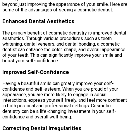
beyond just improving the appearance of your smile. Here are
some of the advantages of seeing a cosmetic dentist:
Enhanced Dental Aesthetics
The primary benefit of cosmetic dentistry is improved dental
aesthetics. Through various procedures such as teeth
whitening, dental veneers, and dental bonding, a cosmetic
dentist can enhance the color, shape, and overall appearance
of your teeth. This can significantly improve your smile and
boost your self-confidence.
Improved Self-Confidence
Having a beautiful smile can greatly improve your self-
confidence and self-esteem. When you are proud of your
appearance, you are more likely to engage in social
interactions, express yourself freely, and feel more confident
in both personal and professional settings. Cosmetic
dentistry can be a life-changing investment in your self-
confidence and overall well-being.
Correcting Dental Irregularities