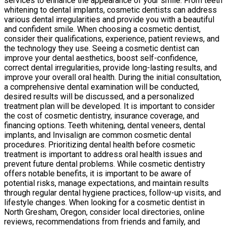
services to enhance the appearance of your smile. From teeth
whitening to dental implants, cosmetic dentists can address
various dental irregularities and provide you with a beautiful
and confident smile. When choosing a cosmetic dentist,
consider their qualifications, experience, patient reviews, and
the technology they use. Seeing a cosmetic dentist can
improve your dental aesthetics, boost self-confidence,
correct dental irregularities, provide long-lasting results, and
improve your overall oral health. During the initial consultation,
a comprehensive dental examination will be conducted,
desired results will be discussed, and a personalized
treatment plan will be developed. It is important to consider
the cost of cosmetic dentistry, insurance coverage, and
financing options. Teeth whitening, dental veneers, dental
implants, and Invisalign are common cosmetic dental
procedures. Prioritizing dental health before cosmetic
treatment is important to address oral health issues and
prevent future dental problems. While cosmetic dentistry
offers notable benefits, it is important to be aware of
potential risks, manage expectations, and maintain results
through regular dental hygiene practices, follow-up visits, and
lifestyle changes. When looking for a cosmetic dentist in
North Gresham, Oregon, consider local directories, online
reviews, recommendations from friends and family, and