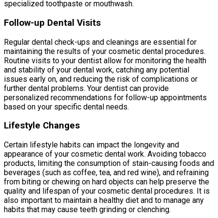
specialized toothpaste or mouthwash.
Follow-up Dental Visits
Regular dental check-ups and cleanings are essential for
maintaining the results of your cosmetic dental procedures.
Routine visits to your dentist allow for monitoring the health
and stability of your dental work, catching any potential
issues early on, and reducing the risk of complications or
further dental problems. Your dentist can provide
personalized recommendations for follow-up appointments
based on your specific dental needs.
Lifestyle Changes
Certain lifestyle habits can impact the longevity and
appearance of your cosmetic dental work. Avoiding tobacco
products, limiting the consumption of stain-causing foods and
beverages (such as coffee, tea, and red wine), and refraining
from biting or chewing on hard objects can help preserve the
quality and lifespan of your cosmetic dental procedures. It is
also important to maintain a healthy diet and to manage any
habits that may cause teeth grinding or clenching.