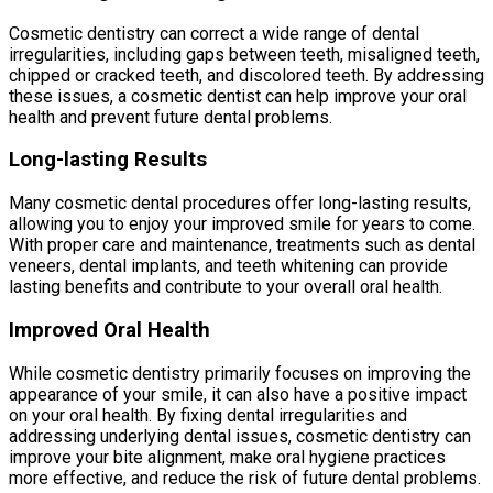
Cosmetic dentistry can correct a wide range of dental
irregularities, including gaps between teeth, misaligned teeth,
chipped or cracked teeth, and discolored teeth. By addressing
these issues, a cosmetic dentist can help improve your oral
health and prevent future dental problems.
Long-lasting Results
Many cosmetic dental procedures offer long-lasting results,
allowing you to enjoy your improved smile for years to come.
With proper care and maintenance, treatments such as dental
veneers, dental implants, and teeth whitening can provide
lasting benefits and contribute to your overall oral health.
Improved Oral Health
While cosmetic dentistry primarily focuses on improving the
appearance of your smile, it can also have a positive impact
on your oral health. By fixing dental irregularities and
addressing underlying dental issues, cosmetic dentistry can
improve your bite alignment, make oral hygiene practices
more effective, and reduce the risk of future dental problems.