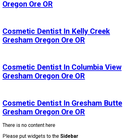
Oregon Ore OR
Cosmetic Dentist In Kelly Creek
Gresham Oregon Ore OR
Cosmetic Dentist In Columbia View
Gresham Oregon Ore OR
Cosmetic Dentist In Gresham Butte
Gresham Oregon Ore OR
There is no content here
Please put widgets to the
Sidebar