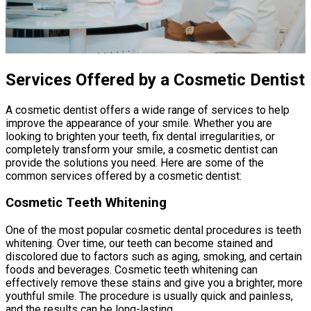
Services Offered by a Cosmetic Dentist
A cosmetic dentist offers a wide range of services to help
improve the appearance of your smile. Whether you are
looking to brighten your teeth, fix dental irregularities, or
completely transform your smile, a cosmetic dentist can
provide the solutions you need. Here are some of the
common services offered by a cosmetic dentist:
Cosmetic Teeth Whitening
One of the most popular cosmetic dental procedures is teeth
whitening. Over time, our teeth can become stained and
discolored due to factors such as aging, smoking, and certain
foods and beverages. Cosmetic teeth whitening can
effectively remove these stains and give you a brighter, more
youthful smile. The procedure is usually quick and painless,
and the results can be long-lasting.