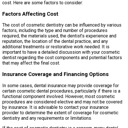
cost. Here are some factors to consider:
Factors Affecting Cost
The cost of cosmetic dentistry can be influenced by various
factors, including the type and number of procedures
required, the materials used, the dentist’s experience and
reputation, the location of the dental practice, and any
additional treatments or restorative work needed. It is
important to have a detailed discussion with your cosmetic
dentist regarding the cost components and potential factors
that may affect the final cost.
Insurance Coverage and Financing Options
In some cases, dental insurance may provide coverage for
certain cosmetic dental procedures, particularly if there is a
functional component involved. However, most cosmetic
procedures are considered elective and may not be covered
by insurance. It is advisable to contact your insurance
provider to determine the extent of coverage for cosmetic
dentistry and any requirements or limitations.