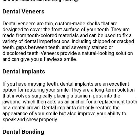
Dental Veneers
Dental veneers are thin, custom-made shells that are
designed to cover the front surface of your teeth. They are
made from tooth-colored materials and can be used to fix a
variety of dental imperfections, including chipped or cracked
teeth, gaps between teeth, and severely stained or
discolored teeth. Veneers provide a natural-looking solution
and can give you a flawless smile.
Dental Implants
If you have missing teeth, dental implants are an excellent
option for restoring your smile. They are a long-term solution
that involves surgically placing a titanium post into the
jawbone, which then acts as an anchor for a replacement tooth
or a dental crown. Dental implants not only restore the
appearance of your smile but also improve your ability to
speak and chew properly.
Dental Bonding