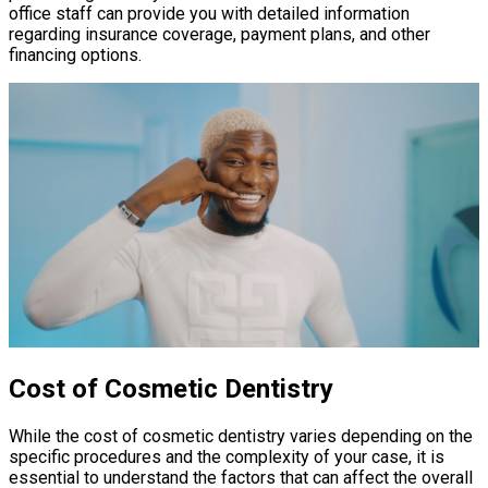
office staff can provide you with detailed information
regarding insurance coverage, payment plans, and other
financing options.
Cost of Cosmetic Dentistry
While the cost of cosmetic dentistry varies depending on the
specific procedures and the complexity of your case, it is
essential to understand the factors that can affect the overall