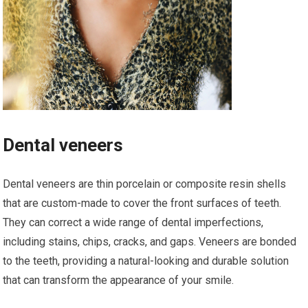
Dental veneers
Dental veneers are thin porcelain or composite resin shells
that are custom-made to cover the front surfaces of teeth.
They can correct a wide range of dental imperfections,
including stains, chips, cracks, and gaps. Veneers are bonded
to the teeth, providing a natural-looking and durable solution
that can transform the appearance of your smile.