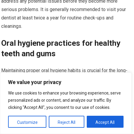
address any potential issues before they become more
serious problems. It is generally recommended to visit your
dentist at least twice a year for routine check-ups and
cleanings.
Oral hygiene practices for healthy
teeth and gums
Maintaining proper oral hygiene habits is crucial for the long-
term success of cosmetic dental procedures and overall oral
We value your privacy
health. Follow these practices to keep your teeth and gums
We use cookies to enhance your browsing experience, serve
healthy:
personalized ads or content, and analyze our traffic. By
clicking "Accept All", you consent to our use of cookies.
Brush your teeth at least twice a day using fluoride
toothpaste and a soft-bristled toothbrush.
Customize
Reject All
Accept All
Floss daily to remove plaque and food particles from