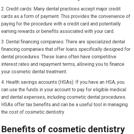
Credit cards: Many dental practices accept major credit
cards as a form of payment. This provides the convenience of
paying for the procedure with a credit card and potentially
earning rewards or benefits associated with your card.
Dental financing companies: There are specialized dental
financing companies that offer loans specifically designed for
dental procedures. These loans often have competitive
interest rates and repayment terms, allowing you to finance
your cosmetic dental treatment.
Health savings accounts (HSAs): If you have an HSA, you
can use the funds in your account to pay for eligible medical
and dental expenses, including cosmetic dental procedures.
HSAs offer tax benefits and can be a useful tool in managing
the cost of cosmetic dentistry.
Benefits of cosmetic dentistry