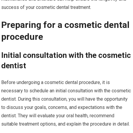
success of your cosmetic dental treatment.
Preparing for a cosmetic dental
procedure
Initial consultation with the cosmetic
dentist
Before undergoing a cosmetic dental procedure, it is
necessary to schedule an initial consultation with the cosmetic
dentist. During this consultation, you will have the opportunity
to discuss your goals, concerns, and expectations with the
dentist. They will evaluate your oral health, recommend
suitable treatment options, and explain the procedure in detail.