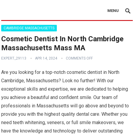
MENU
CAMBRIDGE MASSACHUSETTS
Cosmetic Dentist In North Cambridge
Massachusetts Mass MA
EXPERT_29113
APR 14, 2024
COMMENTS OFF
Are you looking for a top-notch cosmetic dentist in North
Cambridge, Massachusetts? Look no further! With our
exceptional skills and expertise, we are dedicated to helping
you achieve a beautiful and confident smile. Our team of
professionals in Massachusetts will go above and beyond to
provide you with the highest quality dental care. Whether you
need teeth whitening, veneers, or full smile makeovers, we
have the knowledge and technology to deliver outstanding