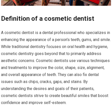
Definition of a cosmetic dentist
A cosmetic dentist is a dental professional who specializes in
enhancing the appearance of a person’s teeth, gums, and smile.
While traditional dentistry focuses on oral health and hygiene,
cosmetic dentistry goes beyond that to primarily address
aesthetic concerns. Cosmetic dentists use various techniques
and treatments to improve the color, shape, size, alignment,
and overall appearance of teeth. They can also fix dental
issues such as chips, cracks, gaps, and stains. By
understanding the desires and goals of their patients,
cosmetic dentists strive to create beautiful smiles that boost
confidence and improve self-esteem.