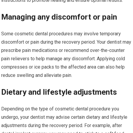
instructions to promote healing and ensure optimal results.
Managing any discomfort or pain
Some cosmetic dental procedures may involve temporary
discomfort or pain during the recovery period. Your dentist may
prescribe pain medications or recommend over-the-counter
pain relievers to help manage any discomfort. Applying cold
compresses or ice packs to the affected area can also help
reduce swelling and alleviate pain.
Dietary and lifestyle adjustments
Depending on the type of cosmetic dental procedure you
undergo, your dentist may advise certain dietary and lifestyle
adjustments during the recovery period. For example, after