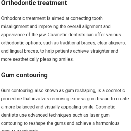
Orthodontic treatment
Orthodontic treatment is aimed at correcting tooth
misalignment and improving the overall alignment and
appearance of the jaw. Cosmetic dentists can offer various
orthodontic options, such as traditional braces, clear aligners,
and lingual braces, to help patients achieve straighter and
more aesthetically pleasing smiles.
Gum contouring
Gum contouring, also known as gum reshaping, is a cosmetic
procedure that involves removing excess gum tissue to create
a more balanced and visually appealing smile. Cosmetic
dentists use advanced techniques such as laser gum
contouring to reshape the gums and achieve a harmonious