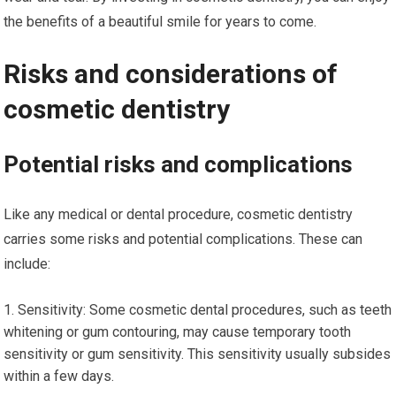
the benefits of a beautiful smile for years to come.
Risks and considerations of
cosmetic dentistry
Potential risks and complications
Like any medical or dental procedure, cosmetic dentistry
carries some risks and potential complications. These can
include:
Sensitivity: Some cosmetic dental procedures, such as teeth
whitening or gum contouring, may cause temporary tooth
sensitivity or gum sensitivity. This sensitivity usually subsides
within a few days.