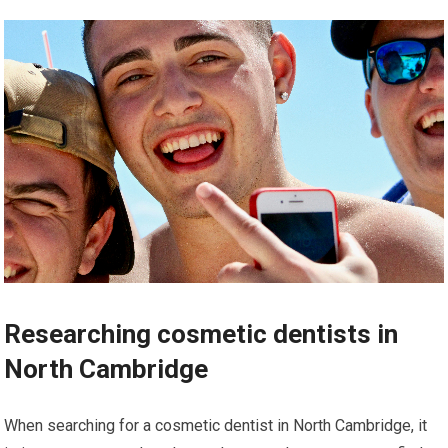
Researching cosmetic dentists in
North Cambridge
When searching for a cosmetic dentist in North Cambridge, it