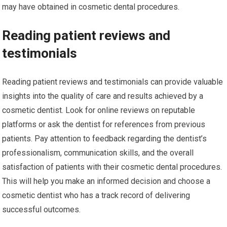
may have obtained in cosmetic dental procedures.
Reading patient reviews and
testimonials
Reading patient reviews and testimonials can provide valuable
insights into the quality of care and results achieved by a
cosmetic dentist. Look for online reviews on reputable
platforms or ask the dentist for references from previous
patients. Pay attention to feedback regarding the dentist’s
professionalism, communication skills, and the overall
satisfaction of patients with their cosmetic dental procedures.
This will help you make an informed decision and choose a
cosmetic dentist who has a track record of delivering
successful outcomes.