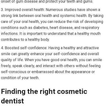
onset of gum disease and protect your teeth and gums.
Improved overall health: Numerous studies have shown a
strong link between oral health and systemic health. By taking
care of your oral health, you can reduce the risk of developing
conditions such as diabetes, heart disease, and respiratory
infections. It is important to understand that a healthy mouth
contributes to a healthy body.
Boosted self-confidence: Having a healthy and attractive
smile can greatly enhance your self-confidence and overall
quality of life. When you have good oral health, you can smile
freely, speak clearly, and interact with others without feeling
self-conscious or embarrassed about the appearance or
condition of your teeth.
Finding the right cosmetic
dentist