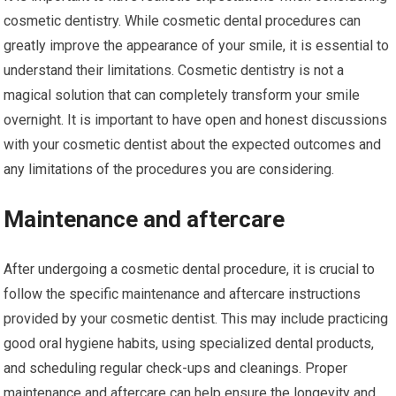
cosmetic dentistry. While cosmetic dental procedures can
greatly improve the appearance of your smile, it is essential to
understand their limitations. Cosmetic dentistry is not a
magical solution that can completely transform your smile
overnight. It is important to have open and honest discussions
with your cosmetic dentist about the expected outcomes and
any limitations of the procedures you are considering.
Maintenance and aftercare
After undergoing a cosmetic dental procedure, it is crucial to
follow the specific maintenance and aftercare instructions
provided by your cosmetic dentist. This may include practicing
good oral hygiene habits, using specialized dental products,
and scheduling regular check-ups and cleanings. Proper
maintenance and aftercare can help ensure the longevity and