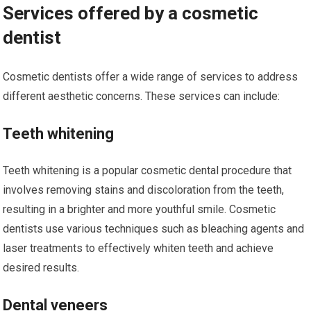
Services offered by a cosmetic
dentist
Cosmetic dentists offer a wide range of services to address
different aesthetic concerns. These services can include:
Teeth whitening
Teeth whitening is a popular cosmetic dental procedure that
involves removing stains and discoloration from the teeth,
resulting in a brighter and more youthful smile. Cosmetic
dentists use various techniques such as bleaching agents and
laser treatments to effectively whiten teeth and achieve
desired results.
Dental veneers