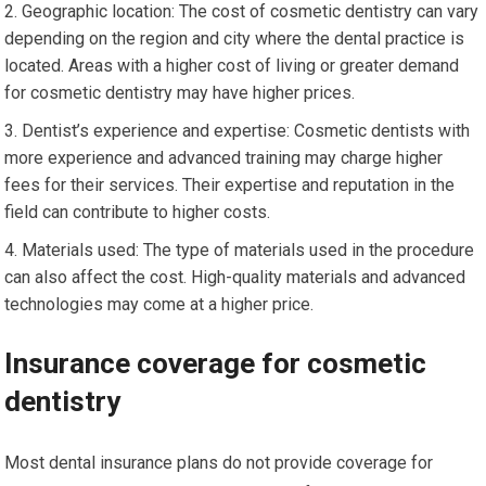
Geographic location: The cost of cosmetic dentistry can vary
depending on the region and city where the dental practice is
located. Areas with a higher cost of living or greater demand
for cosmetic dentistry may have higher prices.
Dentist’s experience and expertise: Cosmetic dentists with
more experience and advanced training may charge higher
fees for their services. Their expertise and reputation in the
field can contribute to higher costs.
Materials used: The type of materials used in the procedure
can also affect the cost. High-quality materials and advanced
technologies may come at a higher price.
Insurance coverage for cosmetic
dentistry
Most dental insurance plans do not provide coverage for