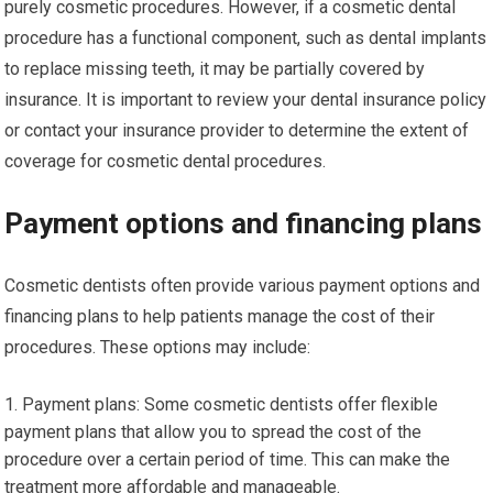
purely cosmetic procedures. However, if a cosmetic dental
procedure has a functional component, such as dental implants
to replace missing teeth, it may be partially covered by
insurance. It is important to review your dental insurance policy
or contact your insurance provider to determine the extent of
coverage for cosmetic dental procedures.
Payment options and financing plans
Cosmetic dentists often provide various payment options and
financing plans to help patients manage the cost of their
procedures. These options may include:
Payment plans: Some cosmetic dentists offer flexible
payment plans that allow you to spread the cost of the
procedure over a certain period of time. This can make the
treatment more affordable and manageable.