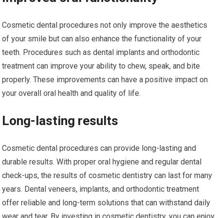
Cosmetic dental procedures not only improve the aesthetics
of your smile but can also enhance the functionality of your
teeth. Procedures such as dental implants and orthodontic
treatment can improve your ability to chew, speak, and bite
properly. These improvements can have a positive impact on
your overall oral health and quality of life.
Long-lasting results
Cosmetic dental procedures can provide long-lasting and
durable results. With proper oral hygiene and regular dental
check-ups, the results of cosmetic dentistry can last for many
years. Dental veneers, implants, and orthodontic treatment
offer reliable and long-term solutions that can withstand daily
wear and tear. By investing in cosmetic dentistry, you can enjoy