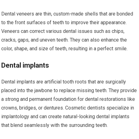
Dental veneers are thin, custom-made shells that are bonded
to the front surfaces of teeth to improve their appearance.
Veneers can correct various dental issues such as chips,
cracks, gaps, and uneven teeth. They can also enhance the
color, shape, and size of teeth, resulting in a perfect smile.
Dental implants
Dental implants are artificial tooth roots that are surgically
placed into the jawbone to replace missing teeth. They provide
a strong and permanent foundation for dental restorations like
crowns, bridges, or dentures. Cosmetic dentists specialize in
implantology and can create natural-looking dental implants
that blend seamlessly with the surrounding teeth.