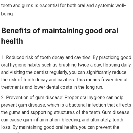
teeth and gums is essential for both oral and systemic well-
being.
Benefits of maintaining good oral
health
Reduced risk of tooth decay and cavities: By practicing good
oral hygiene habits such as brushing twice a day, flossing daily,
and visiting the dentist regularly, you can significantly reduce
the risk of tooth decay and cavities. This means fewer dental
treatments and lower dental costs in the long run.
Prevention of gum disease: Proper oral hygiene can help
prevent gum disease, which is a bacterial infection that affects
the gums and supporting structures of the teeth. Gum disease
can cause gum inflammation, bleeding, and ultimately, tooth
loss. By maintaining good oral health, you can prevent the