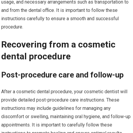
usage, and necessary arrangements such as transportation to
and from the dental office. It is important to follow these
instructions carefully to ensure a smooth and successful
procedure.
Recovering from a cosmetic
dental procedure
Post-procedure care and follow-up
After a cosmetic dental procedure, your cosmetic dentist will
provide detailed post-procedure care instructions. These
instructions may include guidelines for managing any
discomfort or swelling, maintaining oral hygiene, and follow-up
appointments. It is important to carefully follow these