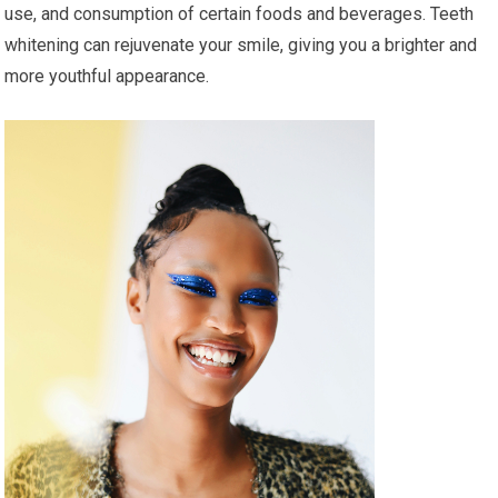
use, and consumption of certain foods and beverages. Teeth
whitening can rejuvenate your smile, giving you a brighter and
more youthful appearance.