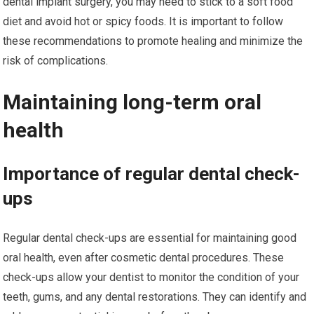
dental implant surgery, you may need to stick to a soft food
diet and avoid hot or spicy foods. It is important to follow
these recommendations to promote healing and minimize the
risk of complications.
Maintaining long-term oral
health
Importance of regular dental check-
ups
Regular dental check-ups are essential for maintaining good
oral health, even after cosmetic dental procedures. These
check-ups allow your dentist to monitor the condition of your
teeth, gums, and any dental restorations. They can identify and