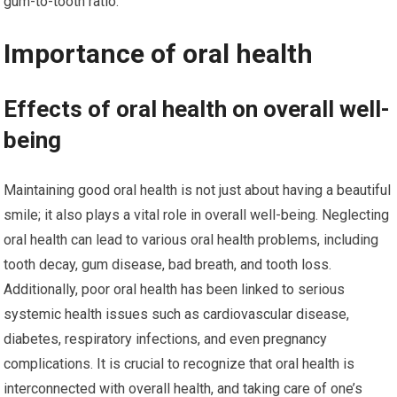
gum-to-tooth ratio.
Importance of oral health
Effects of oral health on overall well-
being
Maintaining good oral health is not just about having a beautiful
smile; it also plays a vital role in overall well-being. Neglecting
oral health can lead to various oral health problems, including
tooth decay, gum disease, bad breath, and tooth loss.
Additionally, poor oral health has been linked to serious
systemic health issues such as cardiovascular disease,
diabetes, respiratory infections, and even pregnancy
complications. It is crucial to recognize that oral health is
interconnected with overall health, and taking care of one’s