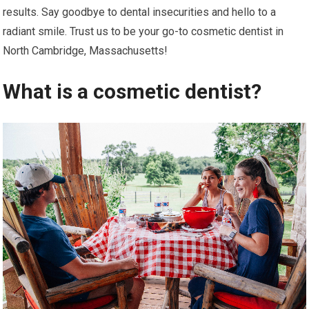
results. Say goodbye to dental insecurities and hello to a
radiant smile. Trust us to be your go-to cosmetic dentist in
North Cambridge, Massachusetts!
What is a cosmetic dentist?