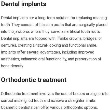
Dental implants
Dental implants are a long-term solution for replacing missing
teeth. They consist of titanium posts that are surgically placed
into the jawbone, where they serve as artificial tooth roots.
Dental implants are topped with lifelike crowns, bridges, or
dentures, creating a natural-looking and functional smile.
Implants offer several advantages, including improved
aesthetics, enhanced oral functionality, and preservation of
bone density.
Orthodontic treatment
Orthodontic treatment involves the use of braces or aligners to
correct misaligned teeth and achieve a straighter smile.
Cosmetic dentists can offer various orthodontic options,