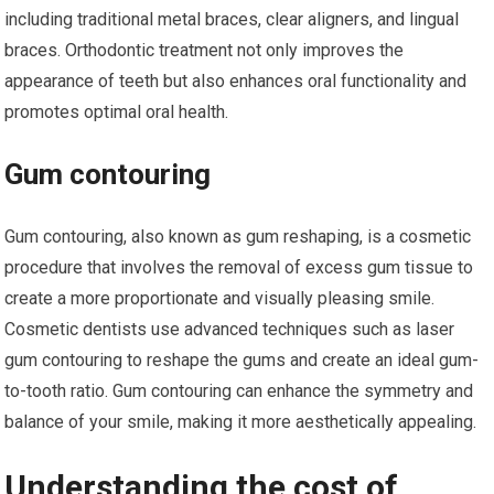
including traditional metal braces, clear aligners, and lingual
braces. Orthodontic treatment not only improves the
appearance of teeth but also enhances oral functionality and
promotes optimal oral health.
Gum contouring
Gum contouring, also known as gum reshaping, is a cosmetic
procedure that involves the removal of excess gum tissue to
create a more proportionate and visually pleasing smile.
Cosmetic dentists use advanced techniques such as laser
gum contouring to reshape the gums and create an ideal gum-
to-tooth ratio. Gum contouring can enhance the symmetry and
balance of your smile, making it more aesthetically appealing.
Understanding the cost of