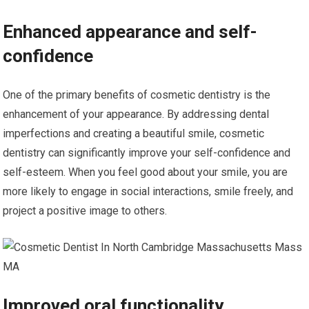
Enhanced appearance and self-
confidence
One of the primary benefits of cosmetic dentistry is the
enhancement of your appearance. By addressing dental
imperfections and creating a beautiful smile, cosmetic
dentistry can significantly improve your self-confidence and
self-esteem. When you feel good about your smile, you are
more likely to engage in social interactions, smile freely, and
project a positive image to others.
Improved oral functionality