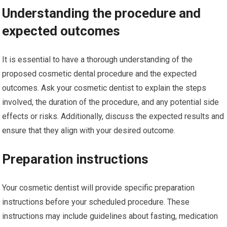
Understanding the procedure and
expected outcomes
It is essential to have a thorough understanding of the
proposed cosmetic dental procedure and the expected
outcomes. Ask your cosmetic dentist to explain the steps
involved, the duration of the procedure, and any potential side
effects or risks. Additionally, discuss the expected results and
ensure that they align with your desired outcome.
Preparation instructions
Your cosmetic dentist will provide specific preparation
instructions before your scheduled procedure. These
instructions may include guidelines about fasting, medication