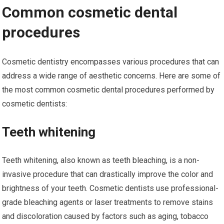
Common cosmetic dental
procedures
Cosmetic dentistry encompasses various procedures that can
address a wide range of aesthetic concerns. Here are some of
the most common cosmetic dental procedures performed by
cosmetic dentists:
Teeth whitening
Teeth whitening, also known as teeth bleaching, is a non-
invasive procedure that can drastically improve the color and
brightness of your teeth. Cosmetic dentists use professional-
grade bleaching agents or laser treatments to remove stains
and discoloration caused by factors such as aging, tobacco