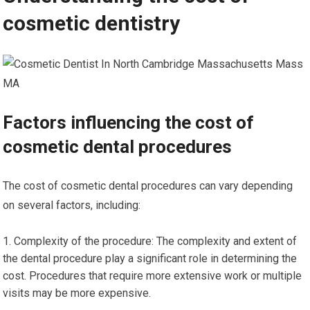
cosmetic dentistry
Factors influencing the cost of
cosmetic dental procedures
The cost of cosmetic dental procedures can vary depending
on several factors, including:
Complexity of the procedure: The complexity and extent of
the dental procedure play a significant role in determining the
cost. Procedures that require more extensive work or multiple
visits may be more expensive.