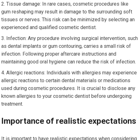
Tissue damage: In rare cases, cosmetic procedures like
gum reshaping may result in damage to the surrounding soft
tissues or nerves. This risk can be minimized by selecting an
experienced and qualified cosmetic dentist.
Infection: Any procedure involving surgical intervention, such
as dental implants or gum contouring, carries a small risk of
infection. Following proper aftercare instructions and
maintaining good oral hygiene can reduce the risk of infection.
Allergic reactions: Individuals with allergies may experience
allergic reactions to certain dental materials or medications
used during cosmetic procedures. It is crucial to disclose any
known allergies to your cosmetic dentist before undergoing
treatment.
Importance of realistic expectations
It is important to have realistic expectations when considering