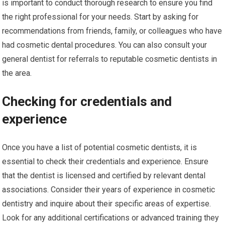
is important to conduct thorough research to ensure you find
the right professional for your needs. Start by asking for
recommendations from friends, family, or colleagues who have
had cosmetic dental procedures. You can also consult your
general dentist for referrals to reputable cosmetic dentists in
the area.
Checking for credentials and
experience
Once you have a list of potential cosmetic dentists, it is
essential to check their credentials and experience. Ensure
that the dentist is licensed and certified by relevant dental
associations. Consider their years of experience in cosmetic
dentistry and inquire about their specific areas of expertise.
Look for any additional certifications or advanced training they