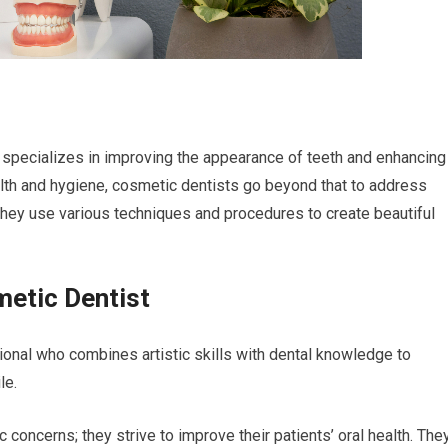
 specializes in improving the appearance of teeth and enhancing
alth and hygiene, cosmetic dentists go beyond that to address
 They use various techniques and procedures to create beautiful
metic Dentist
ional who combines artistic skills with dental knowledge to
le.
concerns; they strive to improve their patients’ oral health. The