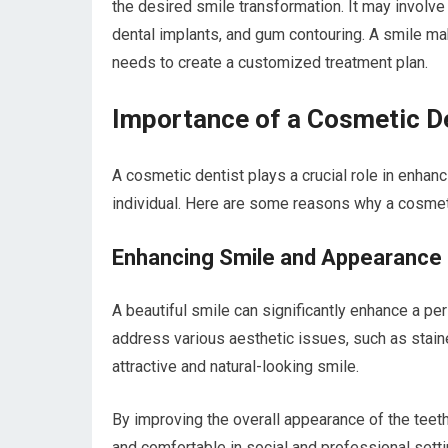
the desired smile transformation. It may involv
dental implants, and gum contouring. A smile mak
needs to create a customized treatment plan.
Importance of a Cosmetic D
A cosmetic dentist plays a crucial role in enhanc
individual. Here are some reasons why a cosmeti
Enhancing Smile and Appearance
A beautiful smile can significantly enhance a p
address various aesthetic issues, such as stain
attractive and natural-looking smile.
By improving the overall appearance of the teeth
and comfortable in social and professional setti