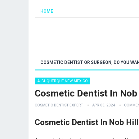
HOME
COSMETIC DENTIST OR SURGEON, DO YOU WAN
ALBUQUERQUE NEW MEXICO
Cosmetic Dentist In No
COSMETIC DENTIST EXPERT
APR 03, 2024
COMMEN
Cosmetic Dentist In Nob Hi