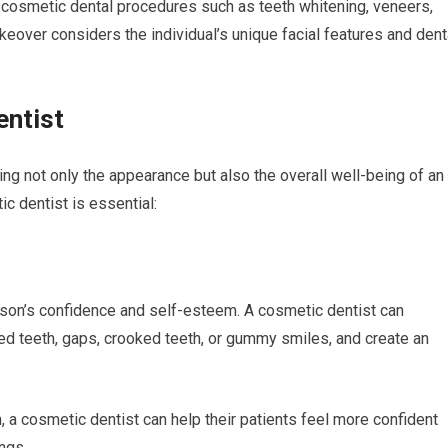
e cosmetic dental procedures such as teeth whitening, veneers,
eover considers the individual’s unique facial features and dent
entist
ing not only the appearance but also the overall well-being of an
c dentist is essential:
erson’s confidence and self-esteem. A cosmetic dentist can
ed teeth, gaps, crooked teeth, or gummy smiles, and create an
, a cosmetic dentist can help their patients feel more confident
ngs.