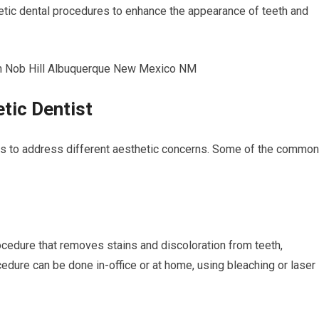
etic dental procedures to enhance the appearance of teeth and
tic Dentist
es to address different aesthetic concerns. Some of the common
ocedure that removes stains and discoloration from teeth,
ocedure can be done in-office or at home, using bleaching or laser