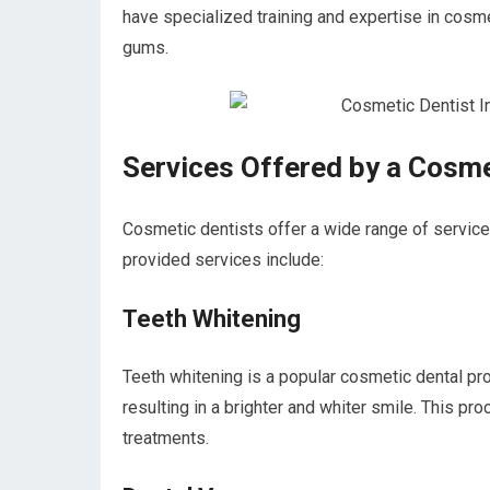
have specialized training and expertise in cosm
gums.
Services Offered by a Cosme
Cosmetic dentists offer a wide range of servic
provided services include:
Teeth Whitening
Teeth whitening is a popular cosmetic dental pr
resulting in a brighter and whiter smile. This pr
treatments.