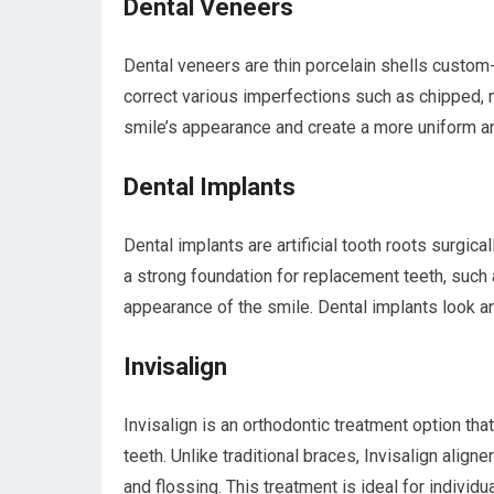
Dental Veneers
Dental veneers are thin porcelain shells custom-
correct various imperfections such as chipped, 
smile’s appearance and create a more uniform an
Dental Implants
Dental implants are artificial tooth roots surgic
a strong foundation for replacement teeth, such 
appearance of the smile. Dental implants look and
Invisalign
Invisalign is an orthodontic treatment option tha
teeth. Unlike traditional braces, Invisalign align
and flossing. This treatment is ideal for individu