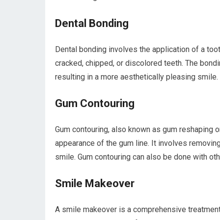
Dental Bonding
Dental bonding involves the application of a too
cracked, chipped, or discolored teeth. The bondi
resulting in a more aesthetically pleasing smile.
Gum Contouring
Gum contouring, also known as gum reshaping or 
appearance of the gum line. It involves removi
smile. Gum contouring can also be done with oth
Smile Makeover
A smile makeover is a comprehensive treatment 