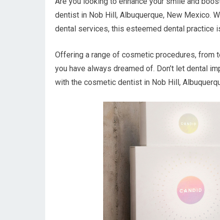
Are you looking to enhance your smile and boost
dentist in Nob Hill, Albuquerque, New Mexico. W
dental services, this esteemed dental practice i
Offering a range of cosmetic procedures, from te
you have always dreamed of. Don’t let dental im
with the cosmetic dentist in Nob Hill, Albuquerq