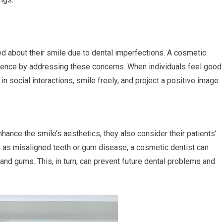
 about their smile due to dental imperfections. A cosmetic
fidence by addressing these concerns. When individuals feel good
in social interactions, smile freely, and project a positive image.
hance the smile’s aesthetics, they also consider their patients’
h as misaligned teeth or gum disease, a cosmetic dentist can
 and gums. This, in turn, can prevent future dental problems and