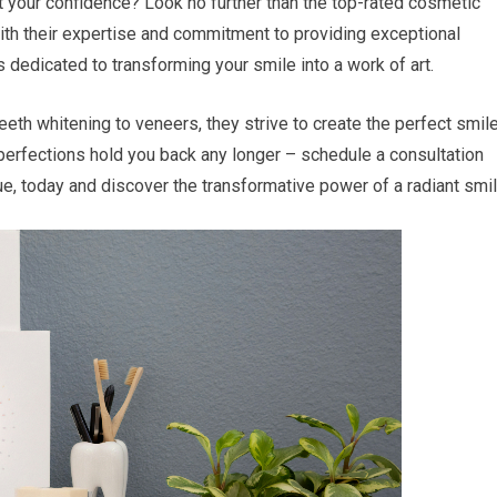
 your confidence? Look no further than the top-rated cosmetic
ith their expertise and commitment to providing exceptional
s dedicated to transforming your smile into a work of art.
eth whitening to veneers, they strive to create the perfect smil
perfections hold you back any longer – schedule a consultation
ue, today and discover the transformative power of a radiant smil