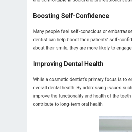
Boosting Self-Confidence
Many people feel self-conscious or embarrassed
dentist can help boost their patients’ self-con
about their smile, they are more likely to engage 
Improving Dental Health
While a cosmetic dentist’s primary focus is to en
overall dental health. By addressing issues suc
improve the functionality and health of the teeth
contribute to long-term oral health.