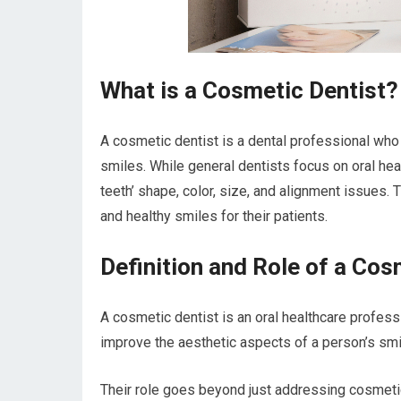
What is a Cosmetic Dentist?
A cosmetic dentist is a dental professional who
smiles. While general dentists focus on oral he
teeth’ shape, color, size, and alignment issues.
and healthy smiles for their patients.
Definition and Role of a Cos
A cosmetic dentist is an oral healthcare profess
improve the aesthetic aspects of a person’s smi
Their role goes beyond just addressing cosmetic 