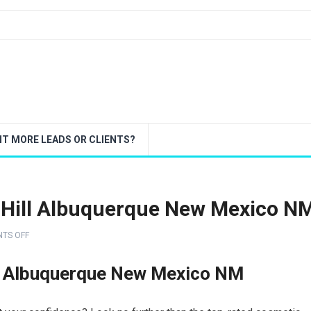
T MORE LEADS OR CLIENTS?
b Hill Albuquerque New Mexico N
TS OFF
ll Albuquerque New Mexico NM