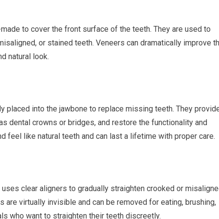
made to cover the front surface of the teeth. They are used to
misaligned, or stained teeth. Veneers can dramatically improve t
d natural look.
ally placed into the jawbone to replace missing teeth. They provid
as dental crowns or bridges, and restore the functionality and
 feel like natural teeth and can last a lifetime with proper care.
t uses clear aligners to gradually straighten crooked or misalign
ers are virtually invisible and can be removed for eating, brushing,
als who want to straighten their teeth discreetly.