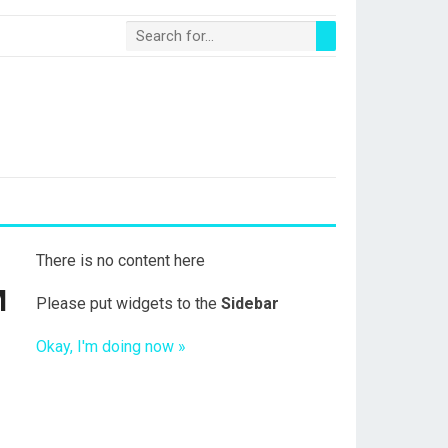
There is no content here
M
Please put widgets to the
Sidebar
Okay, I'm doing now »