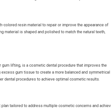
th-colored resin material to repair or improve the appearance of
ng material is shaped and polished to match the natural teeth,
gum lifting, is a cosmetic dental procedure that improves the
ng excess gum tissue to create a more balanced and symmetrical
er dental procedures to achieve optimal cosmetic results.
plan tailored to address multiple cosmetic concerns and achie