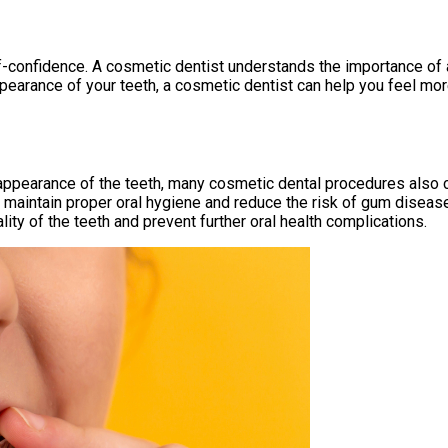
lf-confidence. A cosmetic dentist understands the importance of 
earance of your teeth, a cosmetic dentist can help you feel mor
 appearance of the teeth, many cosmetic dental procedures also c
o maintain proper oral hygiene and reduce the risk of gum diseas
ity of the teeth and prevent further oral health complications.