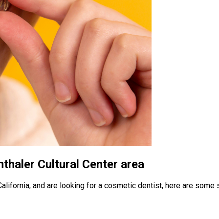
thaler Cultural Center area
 California, and are looking for a cosmetic dentist, here are some 