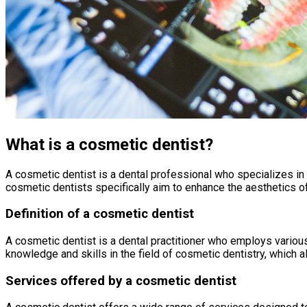
What is a cosmetic dentist?
A cosmetic dentist is a dental professional who specializes in
cosmetic dentists specifically aim to enhance the aesthetics of 
Definition of a cosmetic dentist
A cosmetic dentist is a dental practitioner who employs vario
knowledge and skills in the field of cosmetic dentistry, which
Services offered by a cosmetic dentist