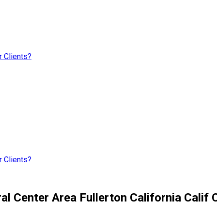
 Clients?
 Clients?
l Center Area Fullerton California Calif 