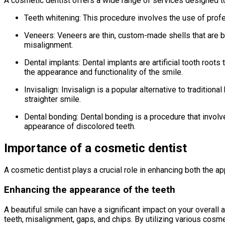
A cosmetic dentist offers a wide range of services designed to 
Teeth whitening: This procedure involves the use of profe
Veneers: Veneers are thin, custom-made shells that are bo
misalignment.
Dental implants: Dental implants are artificial tooth root
the appearance and functionality of the smile.
Invisalign: Invisalign is a popular alternative to traditiona
straighter smile.
Dental bonding: Dental bonding is a procedure that involve
appearance of discolored teeth.
Importance of a cosmetic dentist
A cosmetic dentist plays a crucial role in enhancing both the ap
Enhancing the appearance of the teeth
A beautiful smile can have a significant impact on your overal
teeth, misalignment, gaps, and chips. By utilizing various cosm