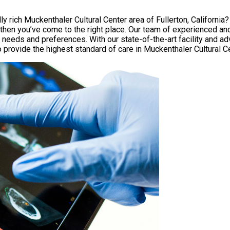
lly rich Muckenthaler Cultural Center area of Fullerton, Californi
then you’ve come to the right place. Our team of experienced and
e needs and preferences. With our state-of-the-art facility and 
o provide the highest standard of care in Muckenthaler Cultural C