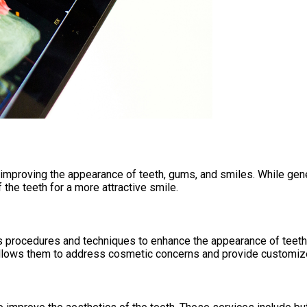
 improving the appearance of teeth, gums, and smiles. While gene
the teeth for a more attractive smile.
us procedures and techniques to enhance the appearance of teeth
 allows them to address cosmetic concerns and provide customized