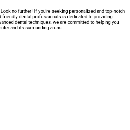
a? Look no further! If you’re seeking personalized and top-notch
 friendly dental professionals is dedicated to providing
advanced dental techniques, we are committed to helping you
enter and its surrounding areas.