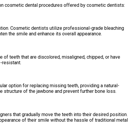
n cosmetic dental procedures offered by cosmetic dentists:
ation. Cosmetic dentists utilize professional-grade bleaching
hten the smile and enhance its overall appearance.
 of teeth that are discolored, misaligned, chipped, or have
-resistant.
ular option for replacing missing teeth, providing a natural-
he structure of the jawbone and prevent further bone loss.
ligners that gradually move the teeth into their desired position.
ppearance of their smile without the hassle of traditional metal