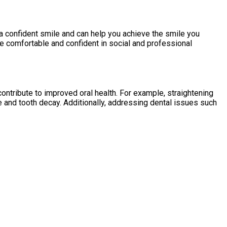
a confident smile and can help you achieve the smile you
e comfortable and confident in social and professional
ontribute to improved oral health. For example, straightening
e and tooth decay. Additionally, addressing dental issues such