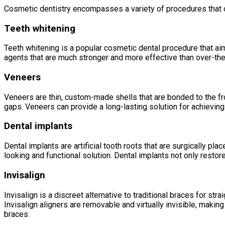
Cosmetic dentistry encompasses a variety of procedures that 
Teeth whitening
Teeth whitening is a popular cosmetic dental procedure that aim
agents that are much stronger and more effective than over-the
Veneers
Veneers are thin, custom-made shells that are bonded to the fro
gaps. Veneers can provide a long-lasting solution for achieving 
Dental implants
Dental implants are artificial tooth roots that are surgically pl
looking and functional solution. Dental implants not only resto
Invisalign
Invisalign is a discreet alternative to traditional braces for str
Invisalign aligners are removable and virtually invisible, makin
braces.