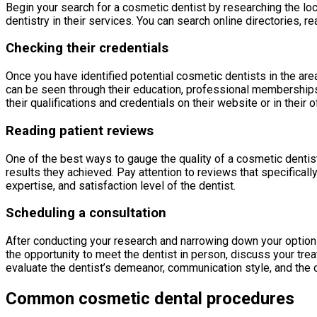
Begin your search for a cosmetic dentist by researching the loca
dentistry in their services. You can search online directories, 
Checking their credentials
Once you have identified potential cosmetic dentists in the area
can be seen through their education, professional memberships, 
their qualifications and credentials on their website or in their of
Reading patient reviews
One of the best ways to gauge the quality of a cosmetic dentist
results they achieved. Pay attention to reviews that specificall
expertise, and satisfaction level of the dentist.
Scheduling a consultation
After conducting your research and narrowing down your options,
the opportunity to meet the dentist in person, discuss your tre
evaluate the dentist’s demeanor, communication style, and the o
Common cosmetic dental procedures