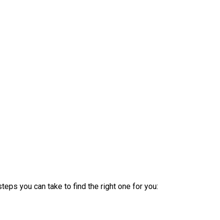
steps you can take to find the right one for you: