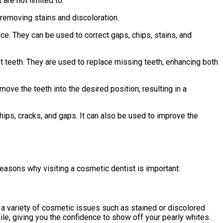
are not limited to:
 removing stains and discoloration.
ce. They can be used to correct gaps, chips, stains, and
ent teeth. They are used to replace missing teeth, enhancing both
y move the teeth into the desired position, resulting in a
chips, cracks, and gaps. It can also be used to improve the
reasons why visiting a cosmetic dentist is important:
 a variety of cosmetic issues such as stained or discolored
le, giving you the confidence to show off your pearly whites.