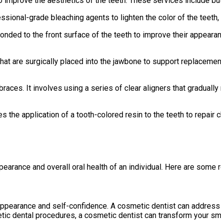
improve the aesthetics of the teeth. These services include but 
ssional-grade bleaching agents to lighten the color of the teeth,
nded to the front surface of the teeth to improve their appearan
s that are surgically placed into the jawbone to support replacem
l braces. It involves using a series of clear aligners that graduall
s the application of a tooth-colored resin to the teeth to repair 
pearance and overall oral health of an individual. Here are some 
l appearance and self-confidence. A cosmetic dentist can address
etic dental procedures, a cosmetic dentist can transform your smi