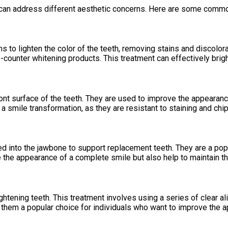
can address different aesthetic concerns. Here are some commo
s to lighten the color of the teeth, removing stains and discolor
-counter whitening products. This treatment can effectively brig
nt surface of the teeth. They are used to improve the appearance
a smile transformation, as they are resistant to staining and chip
aced into the jawbone to support replacement teeth. They are a pop
re the appearance of a complete smile but also help to maintain t
aightening teeth. This treatment involves using a series of clear a
g them a popular choice for individuals who want to improve the a