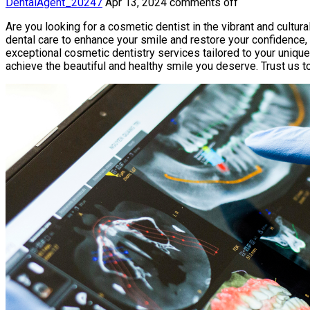
DentalAgent_20247
Apr 13, 2024
comments off
Are you looking for a cosmetic dentist in the vibrant and cultura
dental care to enhance your smile and restore your confidence, 
exceptional cosmetic dentistry services tailored to your uniqu
achieve the beautiful and healthy smile you deserve. Trust us t