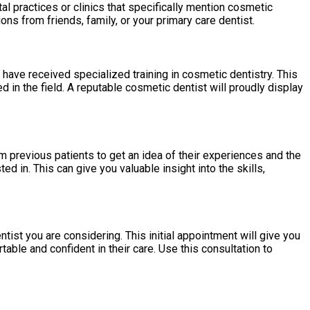
al practices or clinics that specifically mention cosmetic
ns from friends, family, or your primary care dentist.
o have received specialized training in cosmetic dentistry. This
 in the field. A reputable cosmetic dentist will proudly display
m previous patients to get an idea of their experiences and the
d in. This can give you valuable insight into the skills,
tist you are considering. This initial appointment will give you
ble and confident in their care. Use this consultation to