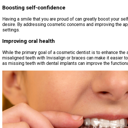
Boosting self-confidence
Having a smile that you are proud of can greatly boost your se
desire. By addressing cosmetic concerns and improving the app
settings.
Improving oral health
While the primary goal of a cosmetic dentist is to enhance the
misaligned teeth with Invisalign or braces can make it easier t
as missing teeth with dental implants can improve the functional