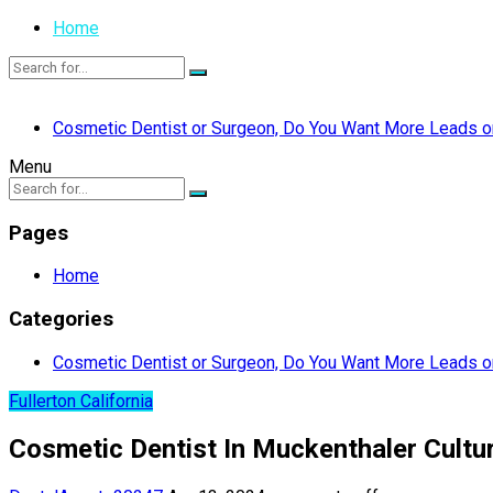
Home
Cosmetic Dentist or Surgeon, Do You Want More Leads or
Menu
Pages
Home
Categories
Cosmetic Dentist or Surgeon, Do You Want More Leads or
Fullerton California
Cosmetic Dentist In Muckenthaler Cultura