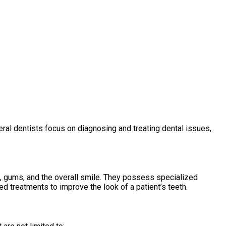
ral dentists focus on diagnosing and treating dental issues,
, gums, and the overall smile. They possess specialized
 treatments to improve the look of a patient’s teeth.