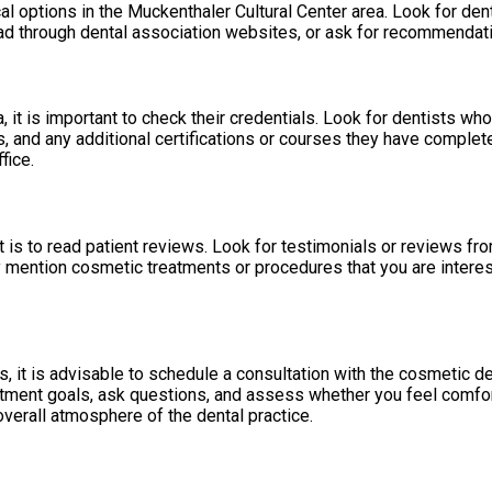
l options in the Muckenthaler Cultural Center area. Look for dent
read through dental association websites, or ask for recommendatio
, it is important to check their credentials. Look for dentists wh
and any additional certifications or courses they have completed
fice.
 is to read patient reviews. Look for testimonials or reviews fro
y mention cosmetic treatments or procedures that you are intereste
 it is advisable to schedule a consultation with the cosmetic den
atment goals, ask questions, and assess whether you feel comforta
verall atmosphere of the dental practice.