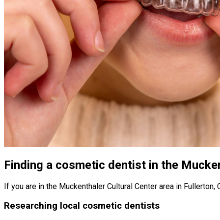
Finding a cosmetic dentist in the Mucken
If you are in the Muckenthaler Cultural Center area in Fullerton,
Researching local cosmetic dentists