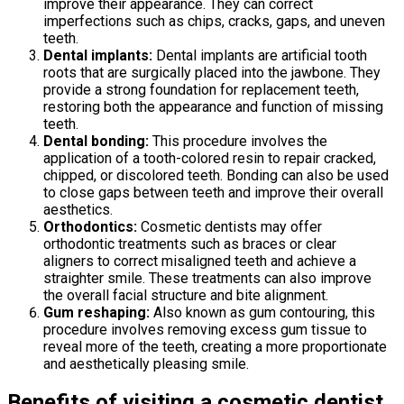
improve their appearance. They can correct
imperfections such as chips, cracks, gaps, and uneven
teeth.
Dental implants:
Dental implants are artificial tooth
roots that are surgically placed into the jawbone. They
provide a strong foundation for replacement teeth,
restoring both the appearance and function of missing
teeth.
Dental bonding:
This procedure involves the
application of a tooth-colored resin to repair cracked,
chipped, or discolored teeth. Bonding can also be used
to close gaps between teeth and improve their overall
aesthetics.
Orthodontics:
Cosmetic dentists may offer
orthodontic treatments such as braces or clear
aligners to correct misaligned teeth and achieve a
straighter smile. These treatments can also improve
the overall facial structure and bite alignment.
Gum reshaping:
Also known as gum contouring, this
procedure involves removing excess gum tissue to
reveal more of the teeth, creating a more proportionate
and aesthetically pleasing smile.
Benefits of visiting a cosmetic dentist