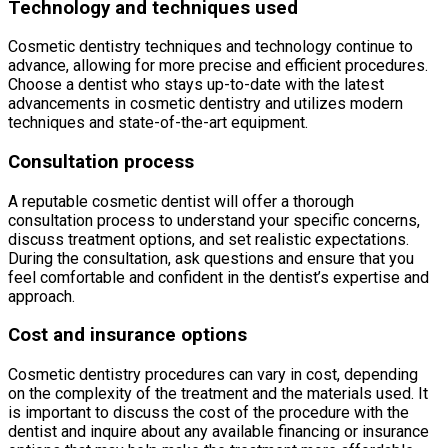
Technology and techniques used
Cosmetic dentistry techniques and technology continue to
advance, allowing for more precise and efficient procedures.
Choose a dentist who stays up-to-date with the latest
advancements in cosmetic dentistry and utilizes modern
techniques and state-of-the-art equipment.
Consultation process
A reputable cosmetic dentist will offer a thorough
consultation process to understand your specific concerns,
discuss treatment options, and set realistic expectations.
During the consultation, ask questions and ensure that you
feel comfortable and confident in the dentist’s expertise and
approach.
Cost and insurance options
Cosmetic dentistry procedures can vary in cost, depending
on the complexity of the treatment and the materials used. It
is important to discuss the cost of the procedure with the
dentist and inquire about any available financing or insurance