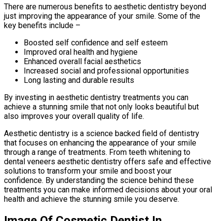
There are numerous benefits to aesthetic dentistry beyond
just improving the appearance of your smile. Some of the
key benefits include –
Boosted self confidence and self esteem
Improved oral health and hygiene
Enhanced overall facial aesthetics
Increased social and professional opportunities
Long lasting and durable results
By investing in aesthetic dentistry treatments you can
achieve a stunning smile that not only looks beautiful but
also improves your overall quality of life.
Aesthetic dentistry is a science backed field of dentistry
that focuses on enhancing the appearance of your smile
through a range of treatments. From teeth whitening to
dental veneers aesthetic dentistry offers safe and effective
solutions to transform your smile and boost your
confidence. By understanding the science behind these
treatments you can make informed decisions about your oral
health and achieve the stunning smile you deserve.
Image Of Cosmetic Dentist In