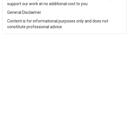
support our work at no additional cost to you.
General Disclaimer
Content is for informational purposes only and does not
constitute professional advice.