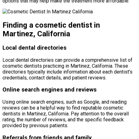
options that may help make the treatment more affordable.
Finding a cosmetic dentist in
Martinez, California
Local dental directories
Local dental directories can provide a comprehensive list of
cosmetic dentists practicing in Martinez, California. These
directories typically include information about each dentist’s
credentials, contact details, and patient reviews.
Online search engines and reviews
Using online search engines, such as Google, and reading
reviews can be a helpful way to find reputable cosmetic
dentists in Martinez, California. Pay attention to the overall
rating, the number of reviews, and the specific feedback
provided by previous patients.
Referrals from friends and family