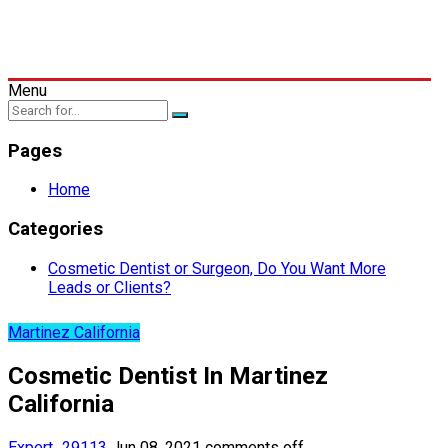
Menu
Pages
Home
Categories
Cosmetic Dentist or Surgeon, Do You Want More
Leads or Clients?
Martinez California
Cosmetic Dentist In Martinez
California
Expert_29113
Jun 08, 2021
comments off