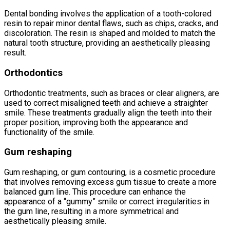
Dental bonding involves the application of a tooth-colored
resin to repair minor dental flaws, such as chips, cracks, and
discoloration. The resin is shaped and molded to match the
natural tooth structure, providing an aesthetically pleasing
result.
Orthodontics
Orthodontic treatments, such as braces or clear aligners, are
used to correct misaligned teeth and achieve a straighter
smile. These treatments gradually align the teeth into their
proper position, improving both the appearance and
functionality of the smile.
Gum reshaping
Gum reshaping, or gum contouring, is a cosmetic procedure
that involves removing excess gum tissue to create a more
balanced gum line. This procedure can enhance the
appearance of a “gummy” smile or correct irregularities in
the gum line, resulting in a more symmetrical and
aesthetically pleasing smile.