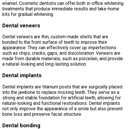
enamel. Cosmetic dentists can offer both in-office whitening
treatments that produce immediate results and take-home
kits for gradual whitening.
Dental veneers
Dental veneers are thin, custom-made shells that are
bonded to the front surface of teeth to improve their
appearance. They can effectively cover up imperfections
such as chips, cracks, gaps, and discoloration. Veneers are
made from durable materials, such as porcelain, and provide
a natural-looking and long-lasting solution.
Dental implants
Dental implants are titanium posts that are surgically placed
into the jawbone to replace missing teeth. They serve as a
strong and stable foundation for artificial teeth, allowing for
natural-looking and functional restorations. Dental implants
not only improve the appearance of a smile but also prevent
bone loss and preserve facial structure.
Dental bonding