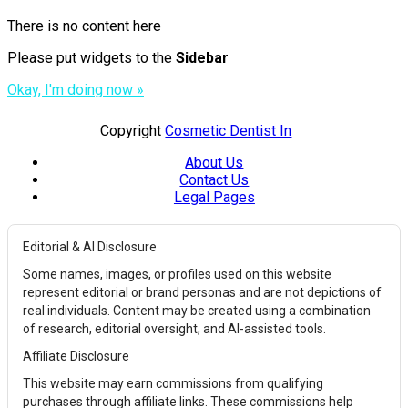
There is no content here
Please put widgets to the
Sidebar
Okay, I'm doing now »
Copyright
Cosmetic Dentist In
About Us
Contact Us
Legal Pages
Editorial & AI Disclosure
Some names, images, or profiles used on this website
represent editorial or brand personas and are not depictions of
real individuals. Content may be created using a combination
of research, editorial oversight, and AI-assisted tools.
Affiliate Disclosure
This website may earn commissions from qualifying
purchases through affiliate links. These commissions help