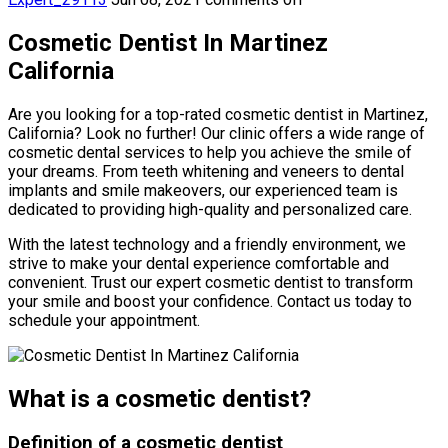
Cosmetic Dentist In Martinez
California
Are you looking for a top-rated cosmetic dentist in Martinez,
California? Look no further! Our clinic offers a wide range of
cosmetic dental services to help you achieve the smile of
your dreams. From teeth whitening and veneers to dental
implants and smile makeovers, our experienced team is
dedicated to providing high-quality and personalized care.
With the latest technology and a friendly environment, we
strive to make your dental experience comfortable and
convenient. Trust our expert cosmetic dentist to transform
your smile and boost your confidence. Contact us today to
schedule your appointment.
What is a cosmetic dentist?
Definition of a cosmetic dentist