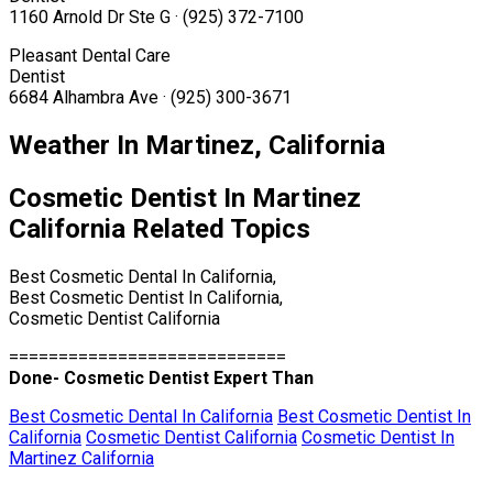
1160 Arnold Dr Ste G · (925) 372-7100
Pleasant Dental Care
Dentist
6684 Alhambra Ave · (925) 300-3671
Weather In Martinez, California
Cosmetic Dentist In Martinez
California Related Topics
Best Cosmetic Dental In California,
Best Cosmetic Dentist In California,
Cosmetic Dentist California
============================
Done- Cosmetic Dentist Expert Than
Best Cosmetic Dental In California
Best Cosmetic Dentist In
California
Cosmetic Dentist California
Cosmetic Dentist In
Martinez California