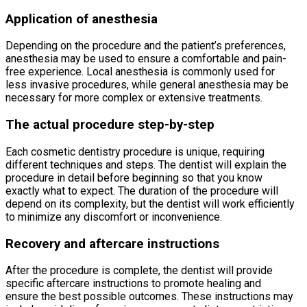
Application of anesthesia
Depending on the procedure and the patient’s preferences,
anesthesia may be used to ensure a comfortable and pain-
free experience. Local anesthesia is commonly used for
less invasive procedures, while general anesthesia may be
necessary for more complex or extensive treatments.
The actual procedure step-by-step
Each cosmetic dentistry procedure is unique, requiring
different techniques and steps. The dentist will explain the
procedure in detail before beginning so that you know
exactly what to expect. The duration of the procedure will
depend on its complexity, but the dentist will work efficiently
to minimize any discomfort or inconvenience.
Recovery and aftercare instructions
After the procedure is complete, the dentist will provide
specific aftercare instructions to promote healing and
ensure the best possible outcomes. These instructions may