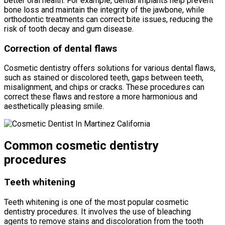
better oral health. For example, dental implants help prevent
bone loss and maintain the integrity of the jawbone, while
orthodontic treatments can correct bite issues, reducing the
risk of tooth decay and gum disease.
Correction of dental flaws
Cosmetic dentistry offers solutions for various dental flaws,
such as stained or discolored teeth, gaps between teeth,
misalignment, and chips or cracks. These procedures can
correct these flaws and restore a more harmonious and
aesthetically pleasing smile.
Common cosmetic dentistry
procedures
Teeth whitening
Teeth whitening is one of the most popular cosmetic
dentistry procedures. It involves the use of bleaching
agents to remove stains and discoloration from the tooth