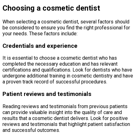
Choosing a cosmetic dentist
When selecting a cosmetic dentist, several factors should
be considered to ensure you find the right professional for
your needs. These factors include:
Credentials and experience
It is essential to choose a cosmetic dentist who has
completed the necessary education and has relevant
certifications and qualifications. Look for dentists who have
undergone additional training in cosmetic dentistry and have
a proven track record of successful procedures.
Patient reviews and testimonials
Reading reviews and testimonials from previous patients
can provide valuable insight into the quality of care and
results that a cosmetic dentist delivers. Look for positive
reviews and testimonials that highlight patient satisfaction
and successful outcomes.