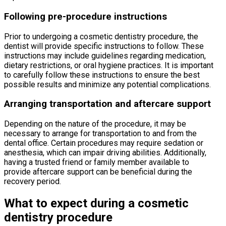
Following pre-procedure instructions
Prior to undergoing a cosmetic dentistry procedure, the
dentist will provide specific instructions to follow. These
instructions may include guidelines regarding medication,
dietary restrictions, or oral hygiene practices. It is important
to carefully follow these instructions to ensure the best
possible results and minimize any potential complications.
Arranging transportation and aftercare support
Depending on the nature of the procedure, it may be
necessary to arrange for transportation to and from the
dental office. Certain procedures may require sedation or
anesthesia, which can impair driving abilities. Additionally,
having a trusted friend or family member available to
provide aftercare support can be beneficial during the
recovery period.
What to expect during a cosmetic
dentistry procedure