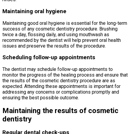
Maintaining oral hygiene
Maintaining good oral hygiene is essential for the long-term
success of any cosmetic dentistry procedure. Brushing
twice a day, flossing daily, and using mouthwash as
recommended by the dentist will help prevent oral health
issues and preserve the results of the procedure.
Scheduling follow-up appointments
The dentist may schedule follow-up appointments to
monitor the progress of the healing process and ensure that
the results of the cosmetic dentistry procedure are as
expected. Attending these appointments is important for
addressing any concerns or complications promptly and
ensuring the best possible outcome.
Maintaining the results of cosmetic
dentistry
Regular dental check-ups