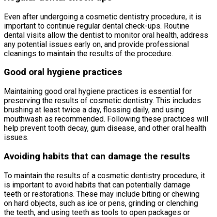
Even after undergoing a cosmetic dentistry procedure, it is
important to continue regular dental check-ups. Routine
dental visits allow the dentist to monitor oral health, address
any potential issues early on, and provide professional
cleanings to maintain the results of the procedure.
Good oral hygiene practices
Maintaining good oral hygiene practices is essential for
preserving the results of cosmetic dentistry. This includes
brushing at least twice a day, flossing daily, and using
mouthwash as recommended. Following these practices will
help prevent tooth decay, gum disease, and other oral health
issues.
Avoiding habits that can damage the results
To maintain the results of a cosmetic dentistry procedure, it
is important to avoid habits that can potentially damage
teeth or restorations. These may include biting or chewing
on hard objects, such as ice or pens, grinding or clenching
the teeth, and using teeth as tools to open packages or