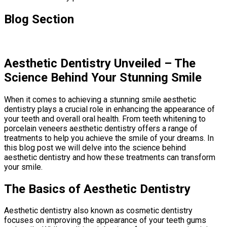
Blog Section
Aesthetic Dentistry Unveiled – The
Science Behind Your Stunning Smile
When it comes to achieving a stunning smile aesthetic
dentistry plays a crucial role in enhancing the appearance of
your teeth and overall oral health. From teeth whitening to
porcelain veneers aesthetic dentistry offers a range of
treatments to help you achieve the smile of your dreams. In
this blog post we will delve into the science behind
aesthetic dentistry and how these treatments can transform
your smile.
The Basics of Aesthetic Dentistry
Aesthetic dentistry also known as cosmetic dentistry
focuses on improving the appearance of your teeth gums