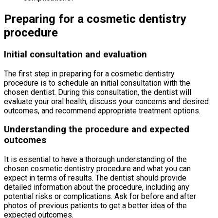
Preparing for a cosmetic dentistry
procedure
Initial consultation and evaluation
The first step in preparing for a cosmetic dentistry
procedure is to schedule an initial consultation with the
chosen dentist. During this consultation, the dentist will
evaluate your oral health, discuss your concerns and desired
outcomes, and recommend appropriate treatment options.
Understanding the procedure and expected
outcomes
It is essential to have a thorough understanding of the
chosen cosmetic dentistry procedure and what you can
expect in terms of results. The dentist should provide
detailed information about the procedure, including any
potential risks or complications. Ask for before and after
photos of previous patients to get a better idea of the
expected outcomes.