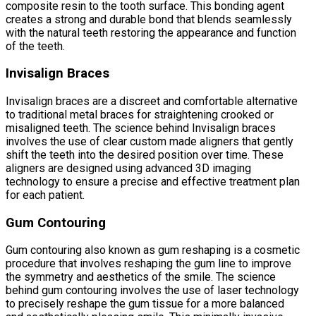
composite resin to the tooth surface. This bonding agent
creates a strong and durable bond that blends seamlessly
with the natural teeth restoring the appearance and function
of the teeth.
Invisalign Braces
Invisalign braces are a discreet and comfortable alternative
to traditional metal braces for straightening crooked or
misaligned teeth. The science behind Invisalign braces
involves the use of clear custom made aligners that gently
shift the teeth into the desired position over time. These
aligners are designed using advanced 3D imaging
technology to ensure a precise and effective treatment plan
for each patient.
Gum Contouring
Gum contouring also known as gum reshaping is a cosmetic
procedure that involves reshaping the gum line to improve
the symmetry and aesthetics of the smile. The science
behind gum contouring involves the use of laser technology
to precisely reshape the gum tissue for a more balanced