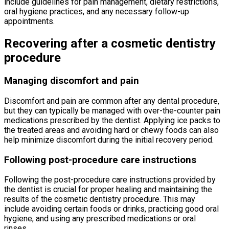
include guidelines for pain management, dietary restrictions,
oral hygiene practices, and any necessary follow-up
appointments.
Recovering after a cosmetic dentistry
procedure
Managing discomfort and pain
Discomfort and pain are common after any dental procedure,
but they can typically be managed with over-the-counter pain
medications prescribed by the dentist. Applying ice packs to
the treated areas and avoiding hard or chewy foods can also
help minimize discomfort during the initial recovery period.
Following post-procedure care instructions
Following the post-procedure care instructions provided by
the dentist is crucial for proper healing and maintaining the
results of the cosmetic dentistry procedure. This may
include avoiding certain foods or drinks, practicing good oral
hygiene, and using any prescribed medications or oral
rinses.