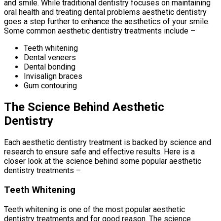
and smile. While traditional dentistry focuses on maintaining
oral health and treating dental problems aesthetic dentistry
goes a step further to enhance the aesthetics of your smile.
Some common aesthetic dentistry treatments include –
Teeth whitening
Dental veneers
Dental bonding
Invisalign braces
Gum contouring
The Science Behind Aesthetic
Dentistry
Each aesthetic dentistry treatment is backed by science and
research to ensure safe and effective results. Here is a
closer look at the science behind some popular aesthetic
dentistry treatments –
Teeth Whitening
Teeth whitening is one of the most popular aesthetic
dentistry treatments and for good reason. The science