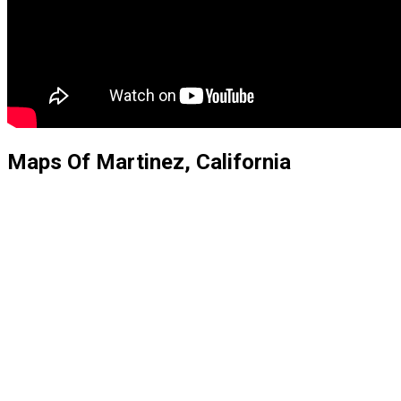
Maps Of Martinez, California