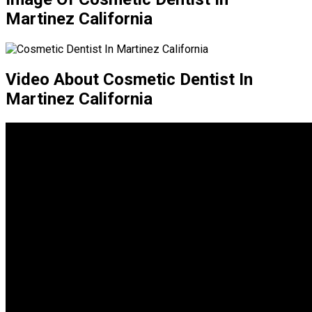
Martinez California
Video About Cosmetic Dentist In
Martinez California