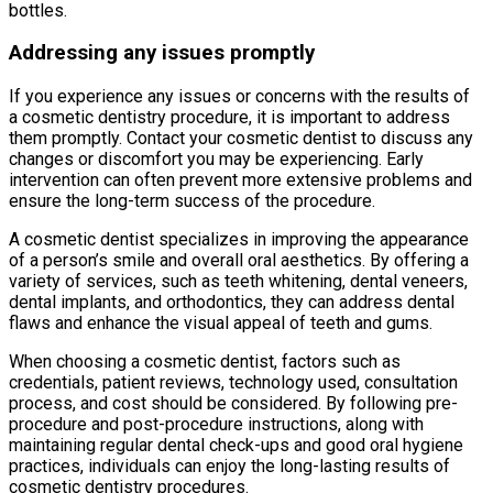
bottles.
Addressing any issues promptly
If you experience any issues or concerns with the results of
a cosmetic dentistry procedure, it is important to address
them promptly. Contact your cosmetic dentist to discuss any
changes or discomfort you may be experiencing. Early
intervention can often prevent more extensive problems and
ensure the long-term success of the procedure.
A cosmetic dentist specializes in improving the appearance
of a person’s smile and overall oral aesthetics. By offering a
variety of services, such as teeth whitening, dental veneers,
dental implants, and orthodontics, they can address dental
flaws and enhance the visual appeal of teeth and gums.
When choosing a cosmetic dentist, factors such as
credentials, patient reviews, technology used, consultation
process, and cost should be considered. By following pre-
procedure and post-procedure instructions, along with
maintaining regular dental check-ups and good oral hygiene
practices, individuals can enjoy the long-lasting results of
cosmetic dentistry procedures.