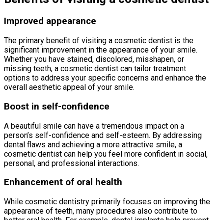
Improved appearance
The primary benefit of visiting a cosmetic dentist is the
significant improvement in the appearance of your smile.
Whether you have stained, discolored, misshapen, or
missing teeth, a cosmetic dentist can tailor treatment
options to address your specific concerns and enhance the
overall aesthetic appeal of your smile.
Boost in self-confidence
A beautiful smile can have a tremendous impact on a
person’s self-confidence and self-esteem. By addressing
dental flaws and achieving a more attractive smile, a
cosmetic dentist can help you feel more confident in social,
personal, and professional interactions.
Enhancement of oral health
While cosmetic dentistry primarily focuses on improving the
appearance of teeth, many procedures also contribute to