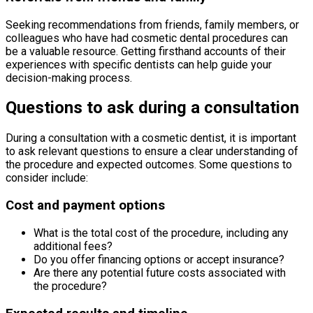
Seeking recommendations from friends, family members, or
colleagues who have had cosmetic dental procedures can
be a valuable resource. Getting firsthand accounts of their
experiences with specific dentists can help guide your
decision-making process.
Questions to ask during a consultation
During a consultation with a cosmetic dentist, it is important
to ask relevant questions to ensure a clear understanding of
the procedure and expected outcomes. Some questions to
consider include:
Cost and payment options
What is the total cost of the procedure, including any
additional fees?
Do you offer financing options or accept insurance?
Are there any potential future costs associated with
the procedure?