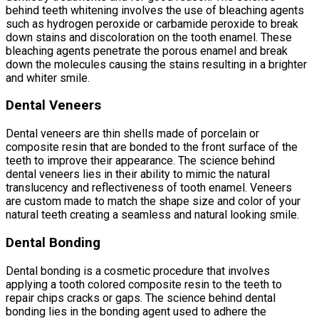
behind teeth whitening involves the use of bleaching agents
such as hydrogen peroxide or carbamide peroxide to break
down stains and discoloration on the tooth enamel. These
bleaching agents penetrate the porous enamel and break
down the molecules causing the stains resulting in a brighter
and whiter smile.
Dental Veneers
Dental veneers are thin shells made of porcelain or
composite resin that are bonded to the front surface of the
teeth to improve their appearance. The science behind
dental veneers lies in their ability to mimic the natural
translucency and reflectiveness of tooth enamel. Veneers
are custom made to match the shape size and color of your
natural teeth creating a seamless and natural looking smile.
Dental Bonding
Dental bonding is a cosmetic procedure that involves
applying a tooth colored composite resin to the teeth to
repair chips cracks or gaps. The science behind dental
bonding lies in the bonding agent used to adhere the