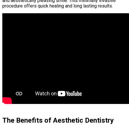
and aesthetically pleasing smile. This minimally invasive
procedure offers quick healing and long lasting results.
The Benefits of Aesthetic Dentistry