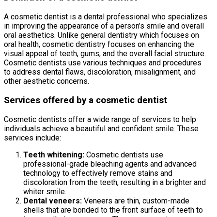
A cosmetic dentist is a dental professional who specializes
in improving the appearance of a person’s smile and overall
oral aesthetics. Unlike general dentistry which focuses on
oral health, cosmetic dentistry focuses on enhancing the
visual appeal of teeth, gums, and the overall facial structure.
Cosmetic dentists use various techniques and procedures
to address dental flaws, discoloration, misalignment, and
other aesthetic concerns.
Services offered by a cosmetic dentist
Cosmetic dentists offer a wide range of services to help
individuals achieve a beautiful and confident smile. These
services include:
Teeth whitening:
Cosmetic dentists use
professional-grade bleaching agents and advanced
technology to effectively remove stains and
discoloration from the teeth, resulting in a brighter and
whiter smile.
Dental veneers:
Veneers are thin, custom-made
shells that are bonded to the front surface of teeth to