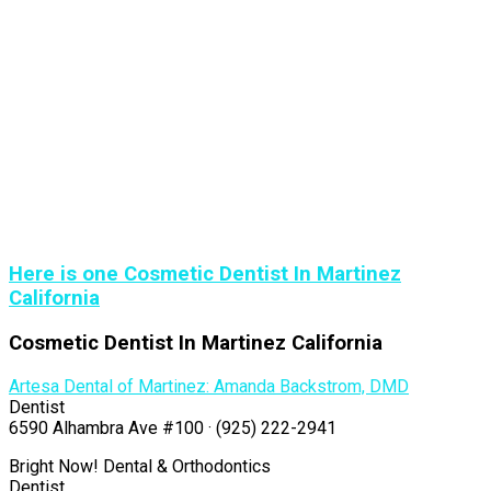
Here is one Cosmetic Dentist In Martinez
California
Cosmetic Dentist In Martinez California
Artesa Dental of Martinez: Amanda Backstrom, DMD
Dentist
6590 Alhambra Ave #100 · (925) 222-2941
Bright Now! Dental & Orthodontics
Dentist