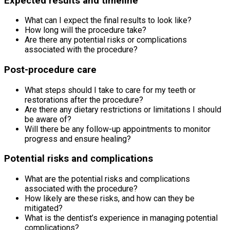
Expected results and timeline
What can I expect the final results to look like?
How long will the procedure take?
Are there any potential risks or complications
associated with the procedure?
Post-procedure care
What steps should I take to care for my teeth or
restorations after the procedure?
Are there any dietary restrictions or limitations I should
be aware of?
Will there be any follow-up appointments to monitor
progress and ensure healing?
Potential risks and complications
What are the potential risks and complications
associated with the procedure?
How likely are these risks, and how can they be
mitigated?
What is the dentist’s experience in managing potential
complications?