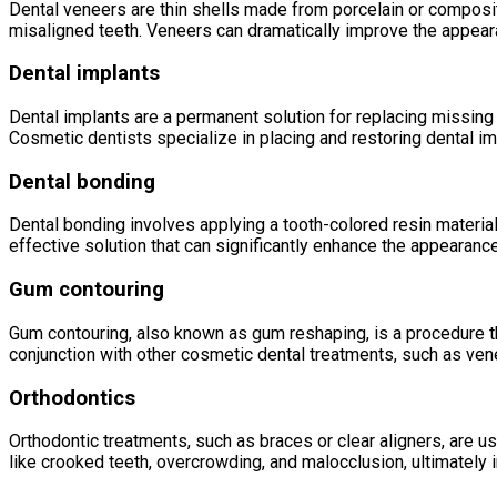
Dental veneers are thin shells made from porcelain or composite 
misaligned teeth. Veneers can dramatically improve the appeara
Dental implants
Dental implants are a permanent solution for replacing missing t
Cosmetic dentists specialize in placing and restoring dental imp
Dental bonding
Dental bonding involves applying a tooth-colored resin material 
effective solution that can significantly enhance the appearance
Gum contouring
Gum contouring, also known as gum reshaping, is a procedure t
conjunction with other cosmetic dental treatments, such as ve
Orthodontics
Orthodontic treatments, such as braces or clear aligners, are u
like crooked teeth, overcrowding, and malocclusion, ultimately 