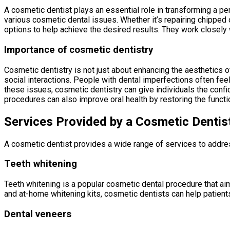
A cosmetic dentist plays an essential role in transforming a p
various cosmetic dental issues. Whether it’s repairing chipped 
options to help achieve the desired results. They work closely 
Importance of cosmetic dentistry
Cosmetic dentistry is not just about enhancing the aesthetics o
social interactions. People with dental imperfections often fee
these issues, cosmetic dentistry can give individuals the confid
procedures can also improve oral health by restoring the functi
Services Provided by a Cosmetic Dentis
A cosmetic dentist provides a wide range of services to addr
Teeth whitening
Teeth whitening is a popular cosmetic dental procedure that aim
and at-home whitening kits, cosmetic dentists can help patient
Dental veneers