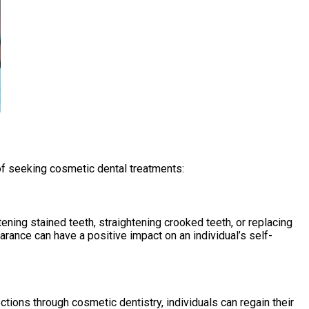
of seeking cosmetic dental treatments:
ening stained teeth, straightening crooked teeth, or replacing
ance can have a positive impact on an individual’s self-
tions through cosmetic dentistry, individuals can regain their