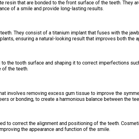
resin that are bonded to the front surface of the teeth. They are
nce of a smile and provide long-lasting results.
eeth. They consist of a titanium implant that fuses with the jawbo
lants, ensuring a natural-looking result that improves both the a
to the tooth surface and shaping it to correct imperfections such
 of the teeth.
hat involves removing excess gum tissue to improve the symmetr
neers or bonding, to create a harmonious balance between the te
sed to correct the alignment and positioning of the teeth. Cosme
improving the appearance and function of the smile.