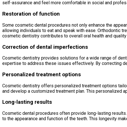
self-assurance and feel more comfortable in social and profess
Restoration of function
Some cosmetic dental procedures not only enhance the appearanc
allowing individuals to eat and speak with ease. Orthodontic tr
cosmetic dentistry contributes to overall oral health and quality 
Correction of dental imperfections
Cosmetic dentistry provides solutions for a wide range of dent
expertise to address these issues effectively. By correcting de
Personalized treatment options
Cosmetic dentistry offers personalized treatment options tailo
and develop a customized treatment plan. This personalized ap
Long-lasting results
Cosmetic dental procedures often provide long-lasting results.
to the appearance and function of the teeth. This longevity ma