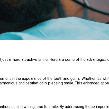
 just a more attractive smile. Here are some of the advantages 
ement in the appearance of the teeth and gums. Whether it’s whit
rmonious and aesthetically pleasing smile. This enhanced appear
onfidence and willingness to smile. By addressing these imperfec