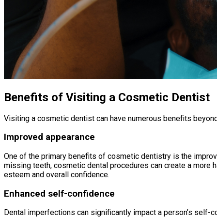
Benefits of Visiting a Cosmetic Dentist
Visiting a cosmetic dentist can have numerous benefits beyond
Improved appearance
One of the primary benefits of cosmetic dentistry is the improv
missing teeth, cosmetic dental procedures can create a more ha
esteem and overall confidence.
Enhanced self-confidence
Dental imperfections can significantly impact a person’s self-c