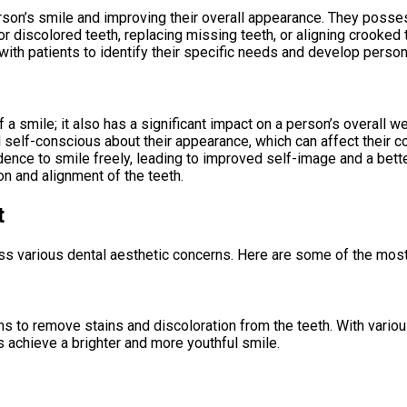
erson’s smile and improving their overall appearance. They posse
or discolored teeth, replacing missing teeth, or aligning crooked
with patients to identify their specific needs and develop person
f a smile; it also has a significant impact on a person’s overall
l self-conscious about their appearance, which can affect their 
ence to smile freely, leading to improved self-image and a better 
on and alignment of the teeth.
t
ess various dental aesthetic concerns. Here are some of the mo
s to remove stains and discoloration from the teeth. With variou
s achieve a brighter and more youthful smile.