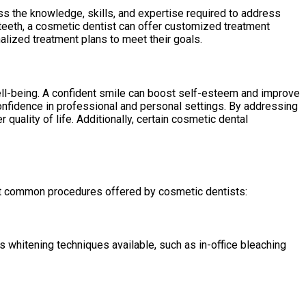
ss the knowledge, skills, and expertise required to address
 teeth, a cosmetic dentist can offer customized treatment
alized treatment plans to meet their goals.
 well-being. A confident smile can boost self-esteem and improve
confidence in professional and personal settings. By addressing
quality of life. Additionally, certain cosmetic dental
st common procedures offered by cosmetic dentists:
s whitening techniques available, such as in-office bleaching