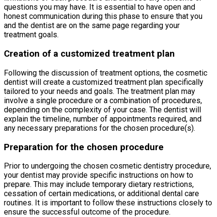
questions you may have. It is essential to have open and
honest communication during this phase to ensure that you
and the dentist are on the same page regarding your
treatment goals.
Creation of a customized treatment plan
Following the discussion of treatment options, the cosmetic
dentist will create a customized treatment plan specifically
tailored to your needs and goals. The treatment plan may
involve a single procedure or a combination of procedures,
depending on the complexity of your case. The dentist will
explain the timeline, number of appointments required, and
any necessary preparations for the chosen procedure(s).
Preparation for the chosen procedure
Prior to undergoing the chosen cosmetic dentistry procedure,
your dentist may provide specific instructions on how to
prepare. This may include temporary dietary restrictions,
cessation of certain medications, or additional dental care
routines. It is important to follow these instructions closely to
ensure the successful outcome of the procedure.