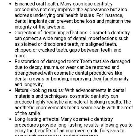
Enhanced oral health: Many cosmetic dentistry
procedures not only improve the appearance but also
address underlying oral health issues. For instance,
dental implants can prevent bone loss and maintain the
integrity of the jawbone.
Correction of dental imperfections: Cosmetic dentistry
can correct a wide range of dental imperfections such
as stained or discolored teeth, misaligned teeth,
chipped or cracked teeth, gaps between teeth, and
more.
Restoration of damaged teeth: Teeth that are damaged
due to decay, trauma, or wear can be restored and
strengthened with cosmetic dental procedures like
dental crowns or bonding, improving their functionality
and longevity.
Natural-looking results: With advancements in dental
materials and techniques, cosmetic dentistry can
produce highly realistic and natural-looking results. The
aesthetic improvements blend seamlessly with the rest
of the smile.
Long-lasting effects: Many cosmetic dentistry
procedures provide long-lasting results, allowing you to
enjoy the benefits of an improved smile for years to