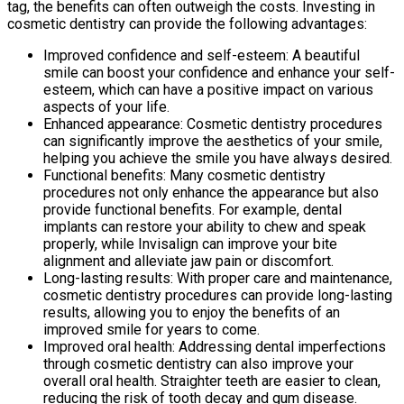
tag, the benefits can often outweigh the costs. Investing in
cosmetic dentistry can provide the following advantages:
Improved confidence and self-esteem: A beautiful
smile can boost your confidence and enhance your self-
esteem, which can have a positive impact on various
aspects of your life.
Enhanced appearance: Cosmetic dentistry procedures
can significantly improve the aesthetics of your smile,
helping you achieve the smile you have always desired.
Functional benefits: Many cosmetic dentistry
procedures not only enhance the appearance but also
provide functional benefits. For example, dental
implants can restore your ability to chew and speak
properly, while Invisalign can improve your bite
alignment and alleviate jaw pain or discomfort.
Long-lasting results: With proper care and maintenance,
cosmetic dentistry procedures can provide long-lasting
results, allowing you to enjoy the benefits of an
improved smile for years to come.
Improved oral health: Addressing dental imperfections
through cosmetic dentistry can also improve your
overall oral health. Straighter teeth are easier to clean,
reducing the risk of tooth decay and gum disease.