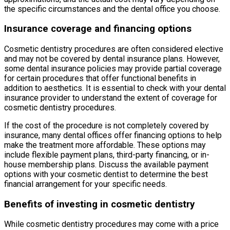
the specific circumstances and the dental office you choose.
Insurance coverage and financing options
Cosmetic dentistry procedures are often considered elective
and may not be covered by dental insurance plans. However,
some dental insurance policies may provide partial coverage
for certain procedures that offer functional benefits in
addition to aesthetics. It is essential to check with your dental
insurance provider to understand the extent of coverage for
cosmetic dentistry procedures.
If the cost of the procedure is not completely covered by
insurance, many dental offices offer financing options to help
make the treatment more affordable. These options may
include flexible payment plans, third-party financing, or in-
house membership plans. Discuss the available payment
options with your cosmetic dentist to determine the best
financial arrangement for your specific needs.
Benefits of investing in cosmetic dentistry
While cosmetic dentistry procedures may come with a price