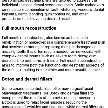
personalized treatment plans are tailored to address the
individual’s unique dental needs and goals. Smile makeovers
can include a combination of teeth whitening, veneers, dental
implants, dental bonding, gum contouring, and other
procedures to achieve the desired results.
Full mouth reconstruction
Full mouth reconstruction, also known as full mouth
rehabilitation or makeover, is a comprehensive treatment plan
that involves restoring or replacing multiple damaged or
missing teeth. It is often recommended for individuals with
complex dental issues such as severe tooth decay, gum
disease, bite problems, or trauma. Full mouth reconstruction
aims to improve both the functional and aesthetic aspects of
the mouth, resulting in a healthier and more beautiful smile.
Botox and dermal fillers
Some cosmetic dentists also offer non-surgical facial
rejuvenation treatments like Botox and dermal fillers to
complement the results of cosmetic dental procedures.
Botox is used to relax facial muscles, reducing the
appearance of wrinkles and fine lines, while dermal fillers are