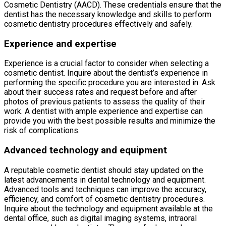
Cosmetic Dentistry (AACD). These credentials ensure that the
dentist has the necessary knowledge and skills to perform
cosmetic dentistry procedures effectively and safely.
Experience and expertise
Experience is a crucial factor to consider when selecting a
cosmetic dentist. Inquire about the dentist’s experience in
performing the specific procedure you are interested in. Ask
about their success rates and request before and after
photos of previous patients to assess the quality of their
work. A dentist with ample experience and expertise can
provide you with the best possible results and minimize the
risk of complications.
Advanced technology and equipment
A reputable cosmetic dentist should stay updated on the
latest advancements in dental technology and equipment.
Advanced tools and techniques can improve the accuracy,
efficiency, and comfort of cosmetic dentistry procedures.
Inquire about the technology and equipment available at the
dental office, such as digital imaging systems, intraoral