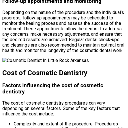
Follow-up appointments and monitoring
Depending on the nature of the procedure and the individual’s
progress, follow-up appointments may be scheduled to
monitor the healing process and assess the success of the
treatment. These appointments allow the dentist to address
any concerns, make necessary adjustments, and ensure that
the desired results are achieved. Regular dental check-ups
and cleanings are also recommended to maintain optimal oral
health and monitor the longevity of the cosmetic dental work.
Cost of Cosmetic Dentistry
Factors influencing the cost of cosmetic
dentistry
The cost of cosmetic dentistry procedures can vary
depending on several factors. Some of the key factors that
influence the cost include:
Complexity and extent of the procedure: Procedures