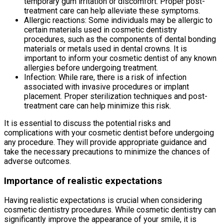
temporary gum irritation or discomfort. Proper post-
treatment care can help alleviate these symptoms.
Allergic reactions: Some individuals may be allergic to
certain materials used in cosmetic dentistry
procedures, such as the components of dental bonding
materials or metals used in dental crowns. It is
important to inform your cosmetic dentist of any known
allergies before undergoing treatment.
Infection: While rare, there is a risk of infection
associated with invasive procedures or implant
placement. Proper sterilization techniques and post-
treatment care can help minimize this risk.
It is essential to discuss the potential risks and
complications with your cosmetic dentist before undergoing
any procedure. They will provide appropriate guidance and
take the necessary precautions to minimize the chances of
adverse outcomes.
Importance of realistic expectations
Having realistic expectations is crucial when considering
cosmetic dentistry procedures. While cosmetic dentistry can
significantly improve the appearance of your smile, it is