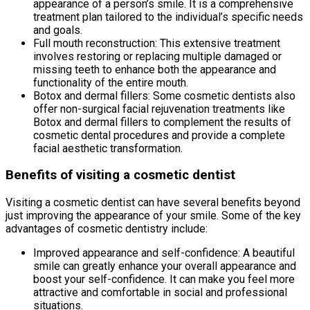
appearance of a person’s smile. It is a comprehensive
treatment plan tailored to the individual’s specific needs
and goals.
Full mouth reconstruction: This extensive treatment
involves restoring or replacing multiple damaged or
missing teeth to enhance both the appearance and
functionality of the entire mouth.
Botox and dermal fillers: Some cosmetic dentists also
offer non-surgical facial rejuvenation treatments like
Botox and dermal fillers to complement the results of
cosmetic dental procedures and provide a complete
facial aesthetic transformation.
Benefits of visiting a cosmetic dentist
Visiting a cosmetic dentist can have several benefits beyond
just improving the appearance of your smile. Some of the key
advantages of cosmetic dentistry include:
Improved appearance and self-confidence: A beautiful
smile can greatly enhance your overall appearance and
boost your self-confidence. It can make you feel more
attractive and comfortable in social and professional
situations.