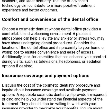
scanners, and laser dentistry. The use of advanced
technology can contribute to a more positive treatment
experience and better outcomes.
Comfort and convenience of the dental office
Choose a cosmetic dentist whose dental office provides a
comfortable and welcoming environment. A pleasant
atmosphere can help alleviate any anxiety or stress you may
have about undergoing dental procedures. Consider the
location of the dental office and its proximity to your home or
workplace to ensure convenience and ease of access.
Additionally, look for amenities that can enhance your comfort
during visits, such as televisions, headphones, or sedation
options if desired.
Insurance coverage and payment options
Discuss the cost of the cosmetic dentistry procedure and
inquire about insurance coverage and available payment
options. A reputable cosmetic dentist will provide transparent
pricing and help you understand the financial aspects of the
treatment. They should also be willing to work with your
insurance provider to maximize your benefits. Inquire about