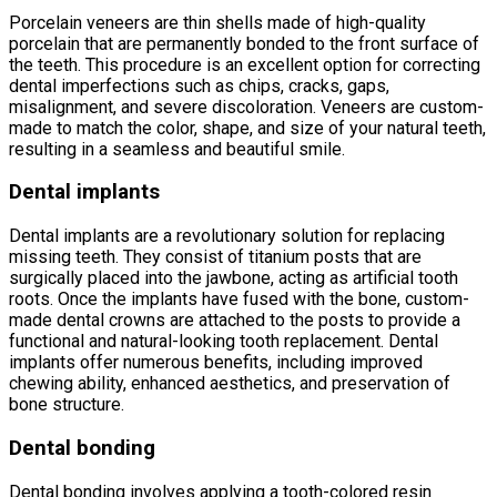
Porcelain veneers are thin shells made of high-quality
porcelain that are permanently bonded to the front surface of
the teeth. This procedure is an excellent option for correcting
dental imperfections such as chips, cracks, gaps,
misalignment, and severe discoloration. Veneers are custom-
made to match the color, shape, and size of your natural teeth,
resulting in a seamless and beautiful smile.
Dental implants
Dental implants are a revolutionary solution for replacing
missing teeth. They consist of titanium posts that are
surgically placed into the jawbone, acting as artificial tooth
roots. Once the implants have fused with the bone, custom-
made dental crowns are attached to the posts to provide a
functional and natural-looking tooth replacement. Dental
implants offer numerous benefits, including improved
chewing ability, enhanced aesthetics, and preservation of
bone structure.
Dental bonding
Dental bonding involves applying a tooth-colored resin