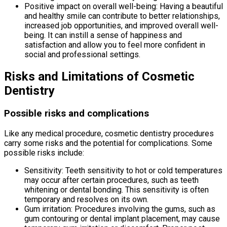
Positive impact on overall well-being: Having a beautiful
and healthy smile can contribute to better relationships,
increased job opportunities, and improved overall well-
being. It can instill a sense of happiness and
satisfaction and allow you to feel more confident in
social and professional settings.
Risks and Limitations of Cosmetic
Dentistry
Possible risks and complications
Like any medical procedure, cosmetic dentistry procedures
carry some risks and the potential for complications. Some
possible risks include:
Sensitivity: Teeth sensitivity to hot or cold temperatures
may occur after certain procedures, such as teeth
whitening or dental bonding. This sensitivity is often
temporary and resolves on its own.
Gum irritation: Procedures involving the gums, such as
gum contouring or dental implant placement, may cause