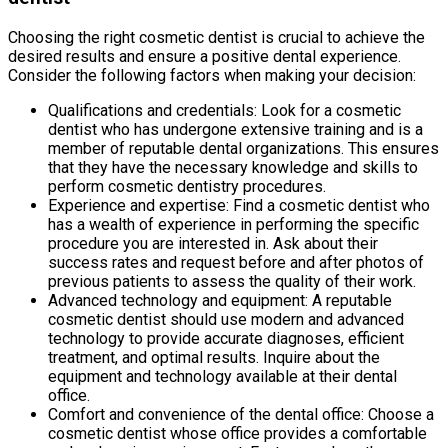
Choosing the right cosmetic dentist is crucial to achieve the
desired results and ensure a positive dental experience.
Consider the following factors when making your decision:
Qualifications and credentials: Look for a cosmetic
dentist who has undergone extensive training and is a
member of reputable dental organizations. This ensures
that they have the necessary knowledge and skills to
perform cosmetic dentistry procedures.
Experience and expertise: Find a cosmetic dentist who
has a wealth of experience in performing the specific
procedure you are interested in. Ask about their
success rates and request before and after photos of
previous patients to assess the quality of their work.
Advanced technology and equipment: A reputable
cosmetic dentist should use modern and advanced
technology to provide accurate diagnoses, efficient
treatment, and optimal results. Inquire about the
equipment and technology available at their dental
office.
Comfort and convenience of the dental office: Choose a
cosmetic dentist whose office provides a comfortable