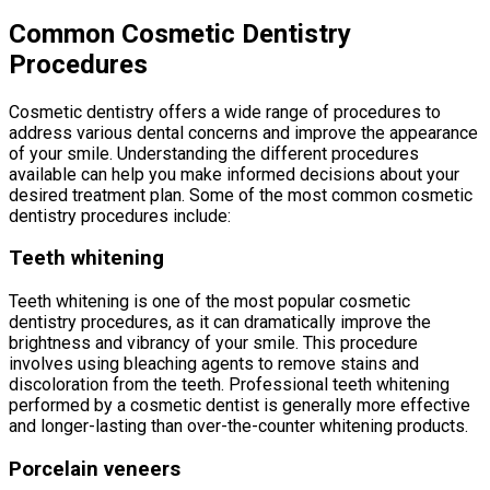
Common Cosmetic Dentistry
Procedures
Cosmetic dentistry offers a wide range of procedures to
address various dental concerns and improve the appearance
of your smile. Understanding the different procedures
available can help you make informed decisions about your
desired treatment plan. Some of the most common cosmetic
dentistry procedures include:
Teeth whitening
Teeth whitening is one of the most popular cosmetic
dentistry procedures, as it can dramatically improve the
brightness and vibrancy of your smile. This procedure
involves using bleaching agents to remove stains and
discoloration from the teeth. Professional teeth whitening
performed by a cosmetic dentist is generally more effective
and longer-lasting than over-the-counter whitening products.
Porcelain veneers