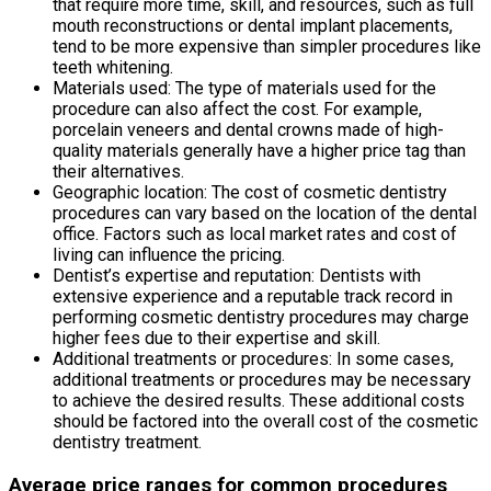
that require more time, skill, and resources, such as full
mouth reconstructions or dental implant placements,
tend to be more expensive than simpler procedures like
teeth whitening.
Materials used: The type of materials used for the
procedure can also affect the cost. For example,
porcelain veneers and dental crowns made of high-
quality materials generally have a higher price tag than
their alternatives.
Geographic location: The cost of cosmetic dentistry
procedures can vary based on the location of the dental
office. Factors such as local market rates and cost of
living can influence the pricing.
Dentist’s expertise and reputation: Dentists with
extensive experience and a reputable track record in
performing cosmetic dentistry procedures may charge
higher fees due to their expertise and skill.
Additional treatments or procedures: In some cases,
additional treatments or procedures may be necessary
to achieve the desired results. These additional costs
should be factored into the overall cost of the cosmetic
dentistry treatment.
Average price ranges for common procedures