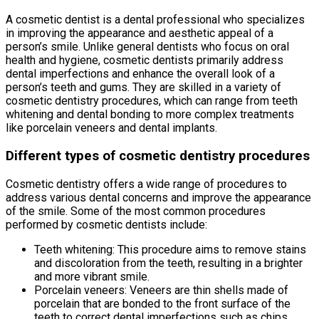
A cosmetic dentist is a dental professional who specializes
in improving the appearance and aesthetic appeal of a
person’s smile. Unlike general dentists who focus on oral
health and hygiene, cosmetic dentists primarily address
dental imperfections and enhance the overall look of a
person’s teeth and gums. They are skilled in a variety of
cosmetic dentistry procedures, which can range from teeth
whitening and dental bonding to more complex treatments
like porcelain veneers and dental implants.
Different types of cosmetic dentistry procedures
Cosmetic dentistry offers a wide range of procedures to
address various dental concerns and improve the appearance
of the smile. Some of the most common procedures
performed by cosmetic dentists include:
Teeth whitening: This procedure aims to remove stains
and discoloration from the teeth, resulting in a brighter
and more vibrant smile.
Porcelain veneers: Veneers are thin shells made of
porcelain that are bonded to the front surface of the
teeth to correct dental imperfections such as chips,