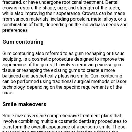
fractured, or have undergone root canal treatment. Dental
crowns restore the shape, size, and strength of the teeth,
while also improving their appearance. Crowns can be made
from various materials, including porcelain, metal alloys, or a
combination of both, depending on the individual’s needs and
preferences.
Gum contouring
Gum contouring also referred to as gum reshaping or tissue
sculpting, is a cosmetic procedure designed to improve the
appearance of the gums. It involves removing excess gum
tissue or reshaping the existing gums to create a more
balanced and aesthetically pleasing smile. Gum contouring
can be performed using traditional surgical methods or laser
technology, depending on the specific requirements of the
case.
Smile makeovers
Smile makeovers are comprehensive treatment plans that
involve combining multiple cosmetic dentistry procedures to
transform the overall appearance of a person’s smile. These