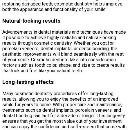
restoring damaged teeth, cosmetic dentistry helps improve
both the appearance and functionality of your smile.
Natural-looking results
Advancements in dental materials and techniques have made
it possible to achieve highly realistic and natural-looking
results through cosmetic dentistry. Whether you opt for
porcelain veneers, dental implants, or dental bonding, the
aesthetic improvements will blend seamlessly with the rest
of your smile. Cosmetic dentists take into consideration
factors such as tooth color, shape, and size to create results
that look and feel like your natural teeth.
Long-lasting effects
Many cosmetic dentistry procedures offer long-lasting
results, allowing you to enjoy the benefits of an improved
smile for years to come. With proper care and maintenance,
treatments such as dental implants, porcelain veneers, and
dental bonding can last for a decade or longer. This longevity
ensures that you get the most value out of your investment
and can enjoy the confidence and self-esteem that come with