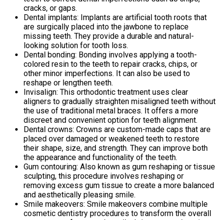
cracks, or gaps.
Dental implants: Implants are artificial tooth roots that
are surgically placed into the jawbone to replace
missing teeth. They provide a durable and natural-
looking solution for tooth loss.
Dental bonding: Bonding involves applying a tooth-
colored resin to the teeth to repair cracks, chips, or
other minor imperfections. It can also be used to
reshape or lengthen teeth.
Invisalign: This orthodontic treatment uses clear
aligners to gradually straighten misaligned teeth without
the use of traditional metal braces. It offers a more
discreet and convenient option for teeth alignment.
Dental crowns: Crowns are custom-made caps that are
placed over damaged or weakened teeth to restore
their shape, size, and strength. They can improve both
the appearance and functionality of the teeth.
Gum contouring: Also known as gum reshaping or tissue
sculpting, this procedure involves reshaping or
removing excess gum tissue to create a more balanced
and aesthetically pleasing smile.
Smile makeovers: Smile makeovers combine multiple
cosmetic dentistry procedures to transform the overall