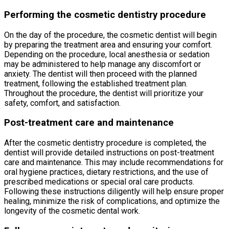
Performing the cosmetic dentistry procedure
On the day of the procedure, the cosmetic dentist will begin
by preparing the treatment area and ensuring your comfort.
Depending on the procedure, local anesthesia or sedation
may be administered to help manage any discomfort or
anxiety. The dentist will then proceed with the planned
treatment, following the established treatment plan.
Throughout the procedure, the dentist will prioritize your
safety, comfort, and satisfaction.
Post-treatment care and maintenance
After the cosmetic dentistry procedure is completed, the
dentist will provide detailed instructions on post-treatment
care and maintenance. This may include recommendations for
oral hygiene practices, dietary restrictions, and the use of
prescribed medications or special oral care products.
Following these instructions diligently will help ensure proper
healing, minimize the risk of complications, and optimize the
longevity of the cosmetic dental work.