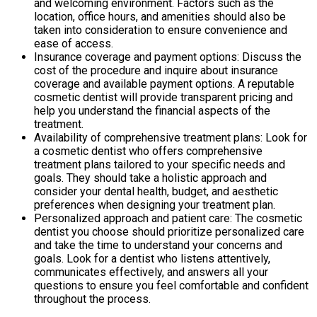
and welcoming environment. Factors such as the
location, office hours, and amenities should also be
taken into consideration to ensure convenience and
ease of access.
Insurance coverage and payment options: Discuss the
cost of the procedure and inquire about insurance
coverage and available payment options. A reputable
cosmetic dentist will provide transparent pricing and
help you understand the financial aspects of the
treatment.
Availability of comprehensive treatment plans: Look for
a cosmetic dentist who offers comprehensive
treatment plans tailored to your specific needs and
goals. They should take a holistic approach and
consider your dental health, budget, and aesthetic
preferences when designing your treatment plan.
Personalized approach and patient care: The cosmetic
dentist you choose should prioritize personalized care
and take the time to understand your concerns and
goals. Look for a dentist who listens attentively,
communicates effectively, and answers all your
questions to ensure you feel comfortable and confident
throughout the process.