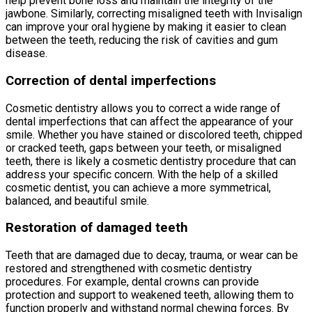
help prevent bone loss and maintain the integrity of the
jawbone. Similarly, correcting misaligned teeth with Invisalign
can improve your oral hygiene by making it easier to clean
between the teeth, reducing the risk of cavities and gum
disease.
Correction of dental imperfections
Cosmetic dentistry allows you to correct a wide range of
dental imperfections that can affect the appearance of your
smile. Whether you have stained or discolored teeth, chipped
or cracked teeth, gaps between your teeth, or misaligned
teeth, there is likely a cosmetic dentistry procedure that can
address your specific concern. With the help of a skilled
cosmetic dentist, you can achieve a more symmetrical,
balanced, and beautiful smile.
Restoration of damaged teeth
Teeth that are damaged due to decay, trauma, or wear can be
restored and strengthened with cosmetic dentistry
procedures. For example, dental crowns can provide
protection and support to weakened teeth, allowing them to
function properly and withstand normal chewing forces. By