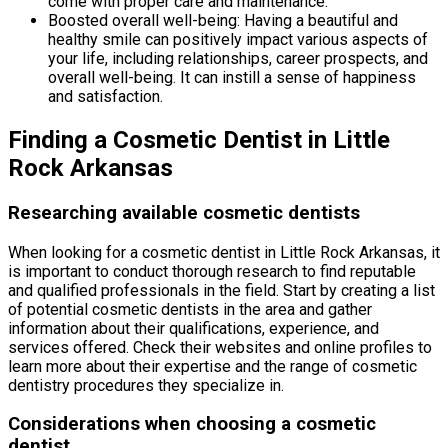
come with proper care and maintenance.
Boosted overall well-being: Having a beautiful and
healthy smile can positively impact various aspects of
your life, including relationships, career prospects, and
overall well-being. It can instill a sense of happiness
and satisfaction.
Finding a Cosmetic Dentist in Little
Rock Arkansas
Researching available cosmetic dentists
When looking for a cosmetic dentist in Little Rock Arkansas, it
is important to conduct thorough research to find reputable
and qualified professionals in the field. Start by creating a list
of potential cosmetic dentists in the area and gather
information about their qualifications, experience, and
services offered. Check their websites and online profiles to
learn more about their expertise and the range of cosmetic
dentistry procedures they specialize in.
Considerations when choosing a cosmetic
dentist