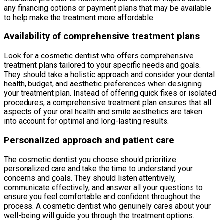
any financing options or payment plans that may be available
to help make the treatment more affordable.
Availability of comprehensive treatment plans
Look for a cosmetic dentist who offers comprehensive
treatment plans tailored to your specific needs and goals.
They should take a holistic approach and consider your dental
health, budget, and aesthetic preferences when designing
your treatment plan. Instead of offering quick fixes or isolated
procedures, a comprehensive treatment plan ensures that all
aspects of your oral health and smile aesthetics are taken
into account for optimal and long-lasting results.
Personalized approach and patient care
The cosmetic dentist you choose should prioritize
personalized care and take the time to understand your
concerns and goals. They should listen attentively,
communicate effectively, and answer all your questions to
ensure you feel comfortable and confident throughout the
process. A cosmetic dentist who genuinely cares about your
well-being will guide you through the treatment options,