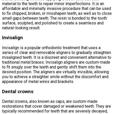
material to the teeth to repair minor imperfections. It is an
affordable and minimally invasive procedure that can be used
to fix chipped, broken, or misshapen teeth, as well as to close
small gaps between teeth. The resin is bonded to the tooth
surface, sculpted, and polished to create a seamless and
natural-looking result.
Invisalign
Invisalign is a popular orthodontic treatment that uses a
series of clear and removable aligners to gradually straighten
misaligned teeth. It is a discreet and convenient alternative to
traditional metal braces. Invisalign aligners are custom-made
to fit snugly over the teeth and gently shift them into the
desired position. The aligners are virtually invisible, allowing
you to achieve a straighter smile without the discomfort and
appearance of metal wires and brackets.
Dental crowns
Dental crowns, also known as caps, are custom-made
restorations that cover damaged or weakened teeth. They are
typically recommended for teeth that are severely decayed,