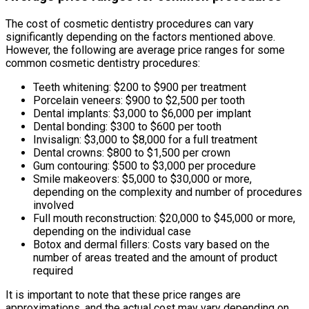
The cost of cosmetic dentistry procedures can vary
significantly depending on the factors mentioned above.
However, the following are average price ranges for some
common cosmetic dentistry procedures:
Teeth whitening: $200 to $900 per treatment
Porcelain veneers: $900 to $2,500 per tooth
Dental implants: $3,000 to $6,000 per implant
Dental bonding: $300 to $600 per tooth
Invisalign: $3,000 to $8,000 for a full treatment
Dental crowns: $800 to $1,500 per crown
Gum contouring: $500 to $3,000 per procedure
Smile makeovers: $5,000 to $30,000 or more,
depending on the complexity and number of procedures
involved
Full mouth reconstruction: $20,000 to $45,000 or more,
depending on the individual case
Botox and dermal fillers: Costs vary based on the
number of areas treated and the amount of product
required
It is important to note that these price ranges are
approximations, and the actual cost may vary depending on