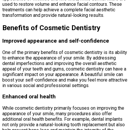
used to restore volume and enhance facial contours. These
treatments can help achieve a complete facial aesthetic
transformation and provide natural-looking results.
Benefits of Cosmetic Dentistry
Improved appearance and self-confidence
One of the primary benefits of cosmetic dentistry is its ability
to enhance the appearance of your smile. By addressing
dental imperfections and improving the overall aesthetic
appeal of your teeth and gums, cosmetic dentistry can have a
significant impact on your appearance. A beautiful smile can
boost your self-confidence and make you feel more attractive
in various social and professional settings.
Enhanced oral health
While cosmetic dentistry primarily focuses on improving the
appearance of your smile, many procedures also offer
additional oral health benefits. For example, dental implants
not only provide a natural-looking tooth replacement but also