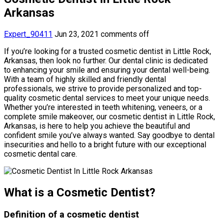
Arkansas
Expert_90411
Jun 23, 2021
comments off
If you’re looking for a trusted cosmetic dentist in Little Rock,
Arkansas, then look no further. Our dental clinic is dedicated
to enhancing your smile and ensuring your dental well-being.
With a team of highly skilled and friendly dental
professionals, we strive to provide personalized and top-
quality cosmetic dental services to meet your unique needs.
Whether you’re interested in teeth whitening, veneers, or a
complete smile makeover, our cosmetic dentist in Little Rock,
Arkansas, is here to help you achieve the beautiful and
confident smile you’ve always wanted. Say goodbye to dental
insecurities and hello to a bright future with our exceptional
cosmetic dental care.
What is a Cosmetic Dentist?
Definition of a cosmetic dentist