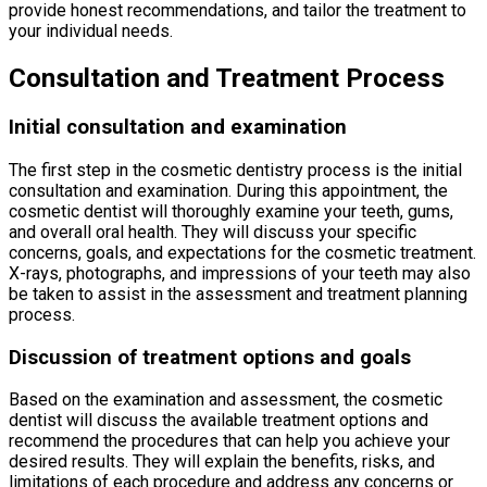
provide honest recommendations, and tailor the treatment to
your individual needs.
Consultation and Treatment Process
Initial consultation and examination
The first step in the cosmetic dentistry process is the initial
consultation and examination. During this appointment, the
cosmetic dentist will thoroughly examine your teeth, gums,
and overall oral health. They will discuss your specific
concerns, goals, and expectations for the cosmetic treatment.
X-rays, photographs, and impressions of your teeth may also
be taken to assist in the assessment and treatment planning
process.
Discussion of treatment options and goals
Based on the examination and assessment, the cosmetic
dentist will discuss the available treatment options and
recommend the procedures that can help you achieve your
desired results. They will explain the benefits, risks, and
limitations of each procedure and address any concerns or