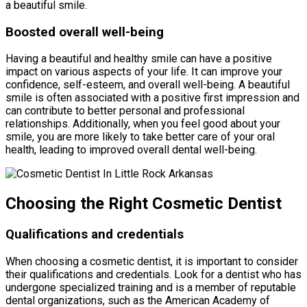
a beautiful smile.
Boosted overall well-being
Having a beautiful and healthy smile can have a positive
impact on various aspects of your life. It can improve your
confidence, self-esteem, and overall well-being. A beautiful
smile is often associated with a positive first impression and
can contribute to better personal and professional
relationships. Additionally, when you feel good about your
smile, you are more likely to take better care of your oral
health, leading to improved overall dental well-being.
Choosing the Right Cosmetic Dentist
Qualifications and credentials
When choosing a cosmetic dentist, it is important to consider
their qualifications and credentials. Look for a dentist who has
undergone specialized training and is a member of reputable
dental organizations, such as the American Academy of