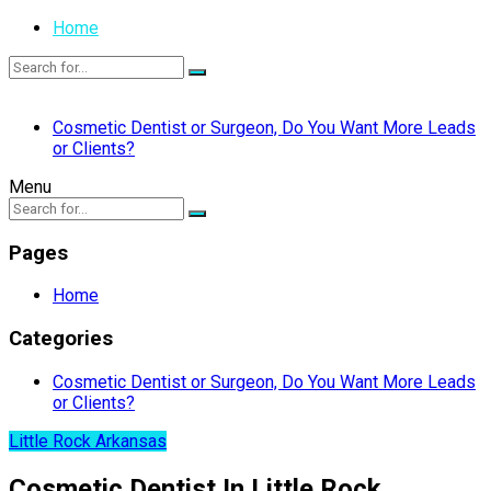
Home
Cosmetic Dentist or Surgeon, Do You Want More Leads
or Clients?
Menu
Pages
Home
Categories
Cosmetic Dentist or Surgeon, Do You Want More Leads
or Clients?
Little Rock Arkansas
Cosmetic Dentist In Little Rock