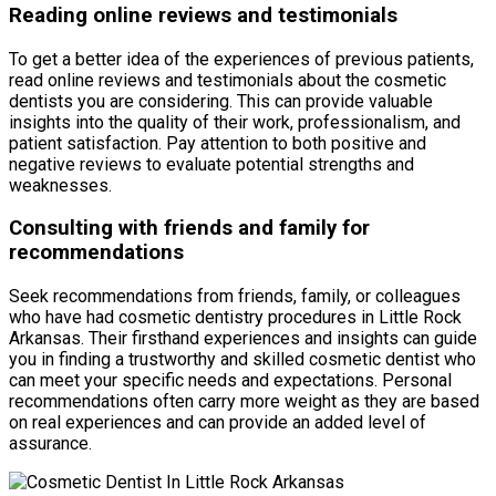
Reading online reviews and testimonials
To get a better idea of the experiences of previous patients,
read online reviews and testimonials about the cosmetic
dentists you are considering. This can provide valuable
insights into the quality of their work, professionalism, and
patient satisfaction. Pay attention to both positive and
negative reviews to evaluate potential strengths and
weaknesses.
Consulting with friends and family for
recommendations
Seek recommendations from friends, family, or colleagues
who have had cosmetic dentistry procedures in Little Rock
Arkansas. Their firsthand experiences and insights can guide
you in finding a trustworthy and skilled cosmetic dentist who
can meet your specific needs and expectations. Personal
recommendations often carry more weight as they are based
on real experiences and can provide an added level of
assurance.