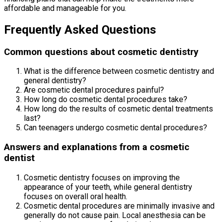
affordable and manageable for you.
Frequently Asked Questions
Common questions about cosmetic dentistry
What is the difference between cosmetic dentistry and
general dentistry?
Are cosmetic dental procedures painful?
How long do cosmetic dental procedures take?
How long do the results of cosmetic dental treatments
last?
Can teenagers undergo cosmetic dental procedures?
Answers and explanations from a cosmetic
dentist
Cosmetic dentistry focuses on improving the
appearance of your teeth, while general dentistry
focuses on overall oral health.
Cosmetic dental procedures are minimally invasive and
generally do not cause pain. Local anesthesia can be