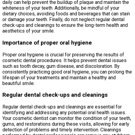
daily can help prevent the buildup of plaque and maintain the
whiteness of your teeth. Additionally, be mindful of your
dietary choices, avoiding foods and beverages that can stain
or damage your teeth. Finally, do not neglect regular dental
check-ups and cleanings to ensure the long-term health and
aesthetics of your smile.
Importance of proper oral hygiene
Proper oral hygiene is crucial for preserving the results of
cosmetic dental procedures. It helps prevent dental issues
such as tooth decay, gum disease, and discoloration. By
consistently practicing good oral hygiene, you can prolong the
lifespan of your treatments and maintain a healthy and
beautiful smile.
Regular dental check-ups and cleanings
Regular dental check-ups and cleanings are essential for
identifying and addressing any potential oral health issues.
Your cosmetic dentist can monitor the condition of your teeth,
gums, and restorations during these visits, allowing for early
detection of problems and timely intervention. Cleanings