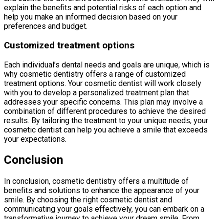
explain the benefits and potential risks of each option and
help you make an informed decision based on your
preferences and budget.
Customized treatment options
Each individual’s dental needs and goals are unique, which is
why cosmetic dentistry offers a range of customized
treatment options. Your cosmetic dentist will work closely
with you to develop a personalized treatment plan that
addresses your specific concerns. This plan may involve a
combination of different procedures to achieve the desired
results. By tailoring the treatment to your unique needs, your
cosmetic dentist can help you achieve a smile that exceeds
your expectations.
Conclusion
In conclusion, cosmetic dentistry offers a multitude of
benefits and solutions to enhance the appearance of your
smile. By choosing the right cosmetic dentist and
communicating your goals effectively, you can embark on a
transformative journey to achieve your dream smile. From