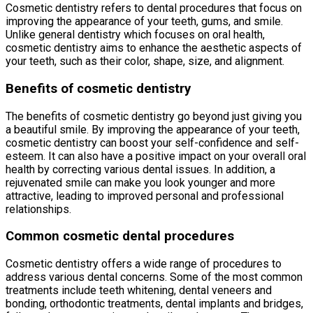
Cosmetic dentistry refers to dental procedures that focus on
improving the appearance of your teeth, gums, and smile.
Unlike general dentistry which focuses on oral health,
cosmetic dentistry aims to enhance the aesthetic aspects of
your teeth, such as their color, shape, size, and alignment.
Benefits of cosmetic dentistry
The benefits of cosmetic dentistry go beyond just giving you
a beautiful smile. By improving the appearance of your teeth,
cosmetic dentistry can boost your self-confidence and self-
esteem. It can also have a positive impact on your overall oral
health by correcting various dental issues. In addition, a
rejuvenated smile can make you look younger and more
attractive, leading to improved personal and professional
relationships.
Common cosmetic dental procedures
Cosmetic dentistry offers a wide range of procedures to
address various dental concerns. Some of the most common
treatments include teeth whitening, dental veneers and
bonding, orthodontic treatments, dental implants and bridges,