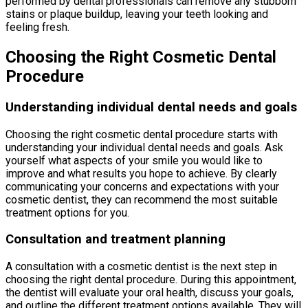
performed by dental professionals can remove any stubborn
stains or plaque buildup, leaving your teeth looking and
feeling fresh.
Choosing the Right Cosmetic Dental
Procedure
Understanding individual dental needs and goals
Choosing the right cosmetic dental procedure starts with
understanding your individual dental needs and goals. Ask
yourself what aspects of your smile you would like to
improve and what results you hope to achieve. By clearly
communicating your concerns and expectations with your
cosmetic dentist, they can recommend the most suitable
treatment options for you.
Consultation and treatment planning
A consultation with a cosmetic dentist is the next step in
choosing the right dental procedure. During this appointment,
the dentist will evaluate your oral health, discuss your goals,
and outline the different treatment options available. They will