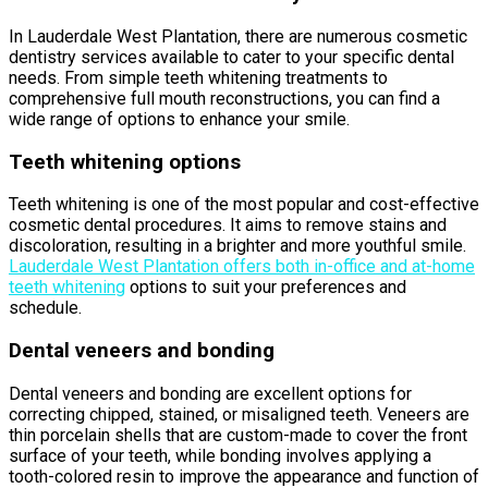
In Lauderdale West Plantation, there are numerous cosmetic
dentistry services available to cater to your specific dental
needs. From simple teeth whitening treatments to
comprehensive full mouth reconstructions, you can find a
wide range of options to enhance your smile.
Teeth whitening options
Teeth whitening is one of the most popular and cost-effective
cosmetic dental procedures. It aims to remove stains and
discoloration, resulting in a brighter and more youthful smile.
Lauderdale West Plantation offers both in-office and at-home
teeth whitening
options to suit your preferences and
schedule.
Dental veneers and bonding
Dental veneers and bonding are excellent options for
correcting chipped, stained, or misaligned teeth. Veneers are
thin porcelain shells that are custom-made to cover the front
surface of your teeth, while bonding involves applying a
tooth-colored resin to improve the appearance and function of