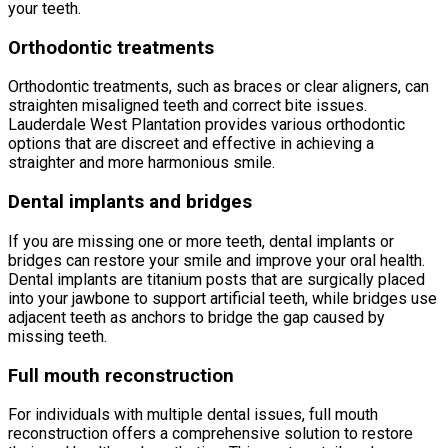
your teeth.
Orthodontic treatments
Orthodontic treatments, such as braces or clear aligners, can
straighten misaligned teeth and correct bite issues.
Lauderdale West Plantation provides various orthodontic
options that are discreet and effective in achieving a
straighter and more harmonious smile.
Dental implants and bridges
If you are missing one or more teeth, dental implants or
bridges can restore your smile and improve your oral health.
Dental implants are titanium posts that are surgically placed
into your jawbone to support artificial teeth, while bridges use
adjacent teeth as anchors to bridge the gap caused by
missing teeth.
Full mouth reconstruction
For individuals with multiple dental issues, full mouth
reconstruction offers a comprehensive solution to restore