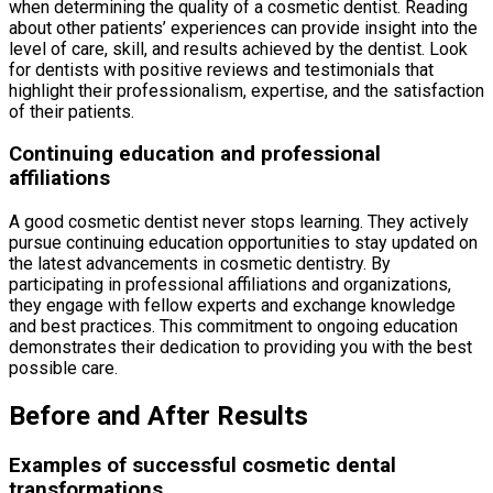
when determining the quality of a cosmetic dentist. Reading
about other patients’ experiences can provide insight into the
level of care, skill, and results achieved by the dentist. Look
for dentists with positive reviews and testimonials that
highlight their professionalism, expertise, and the satisfaction
of their patients.
Continuing education and professional
affiliations
A good cosmetic dentist never stops learning. They actively
pursue continuing education opportunities to stay updated on
the latest advancements in cosmetic dentistry. By
participating in professional affiliations and organizations,
they engage with fellow experts and exchange knowledge
and best practices. This commitment to ongoing education
demonstrates their dedication to providing you with the best
possible care.
Before and After Results
Examples of successful cosmetic dental
transformations