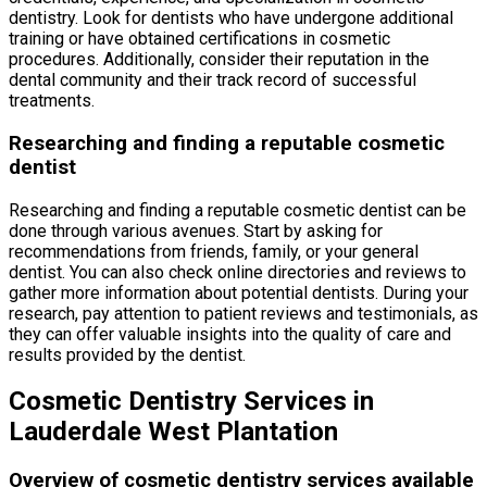
dentistry. Look for dentists who have undergone additional
training or have obtained certifications in cosmetic
procedures. Additionally, consider their reputation in the
dental community and their track record of successful
treatments.
Researching and finding a reputable cosmetic
dentist
Researching and finding a reputable cosmetic dentist can be
done through various avenues. Start by asking for
recommendations from friends, family, or your general
dentist. You can also check online directories and reviews to
gather more information about potential dentists. During your
research, pay attention to patient reviews and testimonials, as
they can offer valuable insights into the quality of care and
results provided by the dentist.
Cosmetic Dentistry Services in
Lauderdale West Plantation
Overview of cosmetic dentistry services available