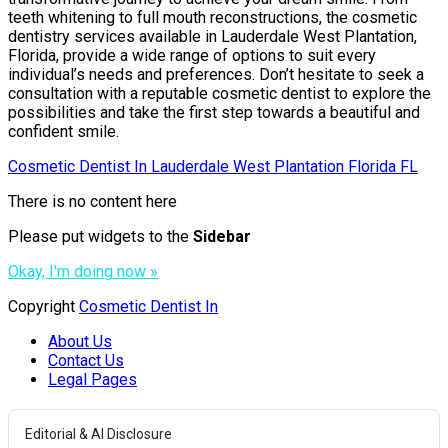
teeth whitening to full mouth reconstructions, the cosmetic
dentistry services available in Lauderdale West Plantation,
Florida, provide a wide range of options to suit every
individual’s needs and preferences. Don’t hesitate to seek a
consultation with a reputable cosmetic dentist to explore the
possibilities and take the first step towards a beautiful and
confident smile.
Cosmetic Dentist In Lauderdale West Plantation Florida FL
There is no content here
Please put widgets to the
Sidebar
Okay, I'm doing now »
Copyright
Cosmetic Dentist In
About Us
Contact Us
Legal Pages
Editorial & AI Disclosure