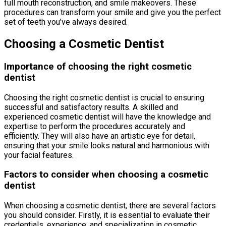
full mouth reconstruction, and smile makeovers. These
procedures can transform your smile and give you the perfect
set of teeth you’ve always desired.
Choosing a Cosmetic Dentist
Importance of choosing the right cosmetic
dentist
Choosing the right cosmetic dentist is crucial to ensuring
successful and satisfactory results. A skilled and
experienced cosmetic dentist will have the knowledge and
expertise to perform the procedures accurately and
efficiently. They will also have an artistic eye for detail,
ensuring that your smile looks natural and harmonious with
your facial features.
Factors to consider when choosing a cosmetic
dentist
When choosing a cosmetic dentist, there are several factors
you should consider. Firstly, it is essential to evaluate their
credentials, experience, and specialization in cosmetic