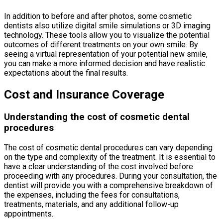
In addition to before and after photos, some cosmetic
dentists also utilize digital smile simulations or 3D imaging
technology. These tools allow you to visualize the potential
outcomes of different treatments on your own smile. By
seeing a virtual representation of your potential new smile,
you can make a more informed decision and have realistic
expectations about the final results.
Cost and Insurance Coverage
Understanding the cost of cosmetic dental
procedures
The cost of cosmetic dental procedures can vary depending
on the type and complexity of the treatment. It is essential to
have a clear understanding of the cost involved before
proceeding with any procedures. During your consultation, the
dentist will provide you with a comprehensive breakdown of
the expenses, including the fees for consultations,
treatments, materials, and any additional follow-up
appointments.