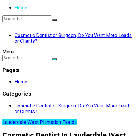
Home
Cosmetic Dentist or Surgeon, Do You Want More Leads
or Clients?
Menu
Pages
Home
Categories
Cosmetic Dentist or Surgeon, Do You Want More Leads
or Clients?
Lauderdale West Plantation Florida
Cosmetic Dentist In Lauderdale West