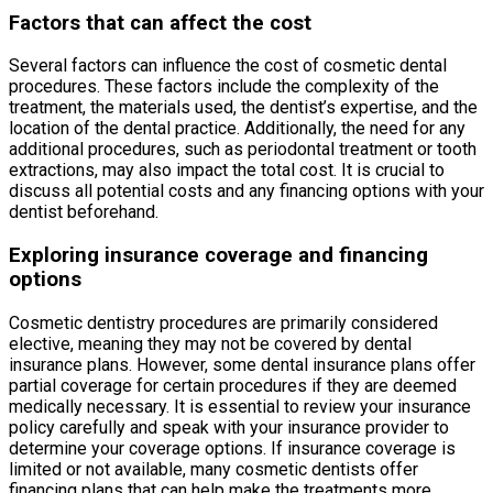
Factors that can affect the cost
Several factors can influence the cost of cosmetic dental
procedures. These factors include the complexity of the
treatment, the materials used, the dentist’s expertise, and the
location of the dental practice. Additionally, the need for any
additional procedures, such as periodontal treatment or tooth
extractions, may also impact the total cost. It is crucial to
discuss all potential costs and any financing options with your
dentist beforehand.
Exploring insurance coverage and financing
options
Cosmetic dentistry procedures are primarily considered
elective, meaning they may not be covered by dental
insurance plans. However, some dental insurance plans offer
partial coverage for certain procedures if they are deemed
medically necessary. It is essential to review your insurance
policy carefully and speak with your insurance provider to
determine your coverage options. If insurance coverage is
limited or not available, many cosmetic dentists offer
financing plans that can help make the treatments more