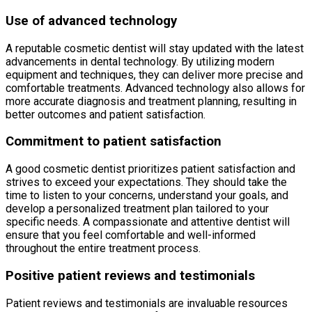
Use of advanced technology
A reputable cosmetic dentist will stay updated with the latest
advancements in dental technology. By utilizing modern
equipment and techniques, they can deliver more precise and
comfortable treatments. Advanced technology also allows for
more accurate diagnosis and treatment planning, resulting in
better outcomes and patient satisfaction.
Commitment to patient satisfaction
A good cosmetic dentist prioritizes patient satisfaction and
strives to exceed your expectations. They should take the
time to listen to your concerns, understand your goals, and
develop a personalized treatment plan tailored to your
specific needs. A compassionate and attentive dentist will
ensure that you feel comfortable and well-informed
throughout the entire treatment process.
Positive patient reviews and testimonials
Patient reviews and testimonials are invaluable resources