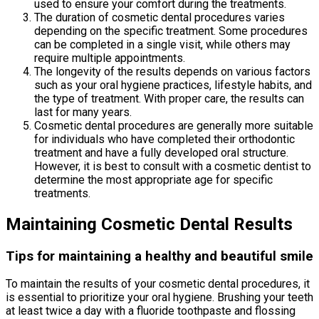
used to ensure your comfort during the treatments.
The duration of cosmetic dental procedures varies
depending on the specific treatment. Some procedures
can be completed in a single visit, while others may
require multiple appointments.
The longevity of the results depends on various factors
such as your oral hygiene practices, lifestyle habits, and
the type of treatment. With proper care, the results can
last for many years.
Cosmetic dental procedures are generally more suitable
for individuals who have completed their orthodontic
treatment and have a fully developed oral structure.
However, it is best to consult with a cosmetic dentist to
determine the most appropriate age for specific
treatments.
Maintaining Cosmetic Dental Results
Tips for maintaining a healthy and beautiful smile
To maintain the results of your cosmetic dental procedures, it
is essential to prioritize your oral hygiene. Brushing your teeth
at least twice a day with a fluoride toothpaste and flossing