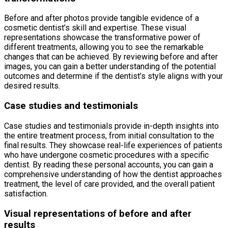
Before and after photos provide tangible evidence of a
cosmetic dentist’s skill and expertise. These visual
representations showcase the transformative power of
different treatments, allowing you to see the remarkable
changes that can be achieved. By reviewing before and after
images, you can gain a better understanding of the potential
outcomes and determine if the dentist’s style aligns with your
desired results.
Case studies and testimonials
Case studies and testimonials provide in-depth insights into
the entire treatment process, from initial consultation to the
final results. They showcase real-life experiences of patients
who have undergone cosmetic procedures with a specific
dentist. By reading these personal accounts, you can gain a
comprehensive understanding of how the dentist approaches
treatment, the level of care provided, and the overall patient
satisfaction.
Visual representations of before and after
results