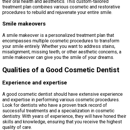
their oral health and aesthetics. This custom-tailored
treatment plan combines various cosmetic and restorative
procedures to rebuild and rejuvenate your entire smile.
Smile makeovers
A smile makeover is a personalized treatment plan that
encompasses multiple cosmetic procedures to transform
your smile entirely. Whether you want to address stains,
misalignment, missing teeth, or other aesthetic concerns, a
smile makeover can give you the smile of your dreams.
Qualities of a Good Cosmetic Dentist
Experience and expertise
A good cosmetic dentist should have extensive experience
and expertise in performing various cosmetic procedures.
Look for dentists who have a proven track record of
successful treatments and a specialization in cosmetic
dentistry. With years of experience, they will have honed their
skills and knowledge, ensuring that you receive the highest
quality of care.