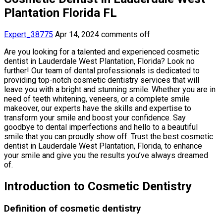
Plantation Florida FL
Expert_38775
Apr 14, 2024
comments off
Are you looking for a talented and experienced cosmetic
dentist in Lauderdale West Plantation, Florida? Look no
further! Our team of dental professionals is dedicated to
providing top-notch cosmetic dentistry services that will
leave you with a bright and stunning smile. Whether you are in
need of teeth whitening, veneers, or a complete smile
makeover, our experts have the skills and expertise to
transform your smile and boost your confidence. Say
goodbye to dental imperfections and hello to a beautiful
smile that you can proudly show off. Trust the best cosmetic
dentist in Lauderdale West Plantation, Florida, to enhance
your smile and give you the results you’ve always dreamed
of.
Introduction to Cosmetic Dentistry
Definition of cosmetic dentistry