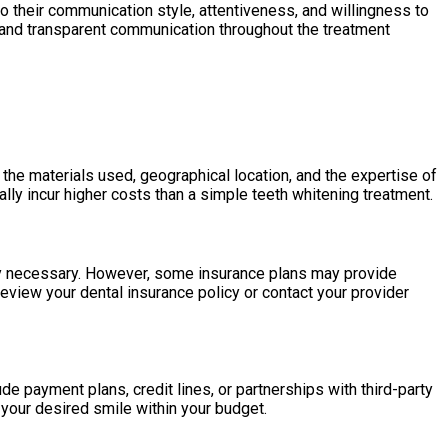
o their communication style, attentiveness, and willingness to
n and transparent communication throughout the treatment
the materials used, geographical location, and the expertise of
lly incur higher costs than a simple teeth whitening treatment.
lly necessary. However, some insurance plans may provide
 review your dental insurance policy or contact your provider
e payment plans, credit lines, or partnerships with third-party
 your desired smile within your budget.