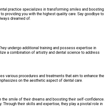
ental practice specializes in transforming smiles and boosting
to providing you with the highest quality care. Say goodbye to
 always dreamed of.
They undergo additional training and possess expertise in
lize a combination of artistry and dental science to address
lves various procedures and treatments that aim to enhance the
emphasizes on the aesthetic aspect of dental care.
 the smile of their dreams and boosting their self-confidence.
hrough their skills and expertise, they play a pivotal role in