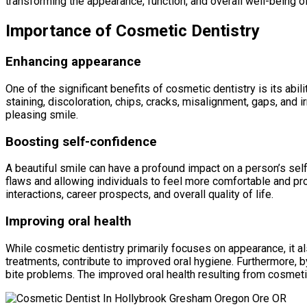
transforming the appearance, function, and overall well-being of
Importance of Cosmetic Dentistry
Enhancing appearance
One of the significant benefits of cosmetic dentistry is its ab
staining, discoloration, chips, cracks, misalignment, gaps, and i
pleasing smile.
Boosting self-confidence
A beautiful smile can have a profound impact on a person’s sel
flaws and allowing individuals to feel more comfortable and prou
interactions, career prospects, and overall quality of life.
Improving oral health
While cosmetic dentistry primarily focuses on appearance, it al
treatments, contribute to improved oral hygiene. Furthermore, b
bite problems. The improved oral health resulting from cosmeti