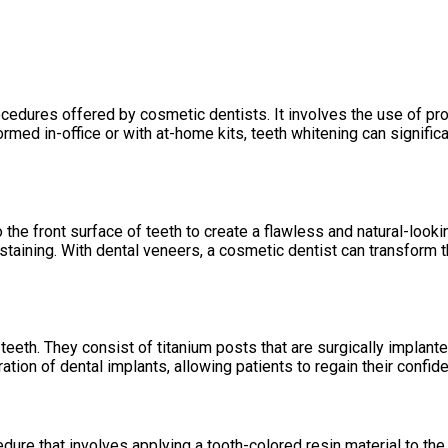
ocedures offered by cosmetic dentists. It involves the use of p
rformed in-office or with at-home kits, teeth whitening can signif
he front surface of teeth to create a flawless and natural-lookin
taining. With dental veneers, a cosmetic dentist can transform th
eeth. They consist of titanium posts that are surgically implanted 
tion of dental implants, allowing patients to regain their confide
dure that involves applying a tooth-colored resin material to the