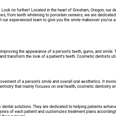
 Look no further! Located in the heart of Gresham, Oregon, our d
es, from teeth whitening to porcelain veneers, we are dedicated 
Trust our experienced team to give you the smile makeover you’ve
 improving the appearance of a person’s teeth, gums, and smile. 
d transform the look of a patient’s teeth. Cosmetic dentists uti
ovement of a person’s smile and overall oral aesthetics. It invo
entistry that mainly focuses on oral health, cosmetic dentistry 
 dental solutions. They are dedicated to helping patients achieve
res of each patient and customizes treatment plans accordingly. T