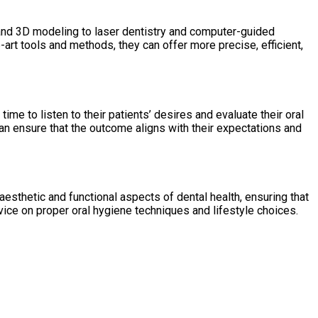
 and 3D modeling to laser dentistry and computer-guided
art tools and methods, they can offer more precise, efficient,
ime to listen to their patients’ desires and evaluate their oral
an ensure that the outcome aligns with their expectations and
esthetic and functional aspects of dental health, ensuring that
vice on proper oral hygiene techniques and lifestyle choices.