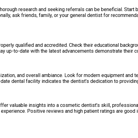
horough research and seeking referrals can be beneficial. Start 
nally, ask friends, family, or your general dentist for recommend
roperly qualified and accredited. Check their educational backgro
ay up-to-date with the latest advancements demonstrate their co
rganization, and overall ambiance. Look for modern equipment and te
te dental facility indicates the dentist’s dedication to providin
er valuable insights into a cosmetic dentist’s skill, professiona
experience. Positive reviews and high patient ratings are good i