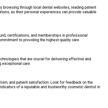
by browsing through local dental websites, reading patient
ations, as their personal experiences can provide valuable
und, certifications, and memberships in professional
mmitment to providing the highest quality care.
chnologies that are crucial for delivering effective and
g exceptional care.
lism, and patient satisfaction. Look for feedback on the
ndicators of a reputable and trustworthy cosmetic dentist in