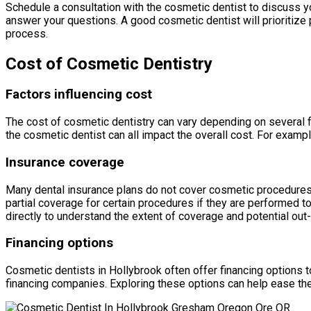
Schedule a consultation with the cosmetic dentist to discuss yo
answer your questions. A good cosmetic dentist will prioritize
process.
Cost of Cosmetic Dentistry
Factors influencing cost
The cost of cosmetic dentistry can vary depending on several f
the cosmetic dentist can all impact the overall cost. For examp
Insurance coverage
Many dental insurance plans do not cover cosmetic procedures,
partial coverage for certain procedures if they are performed to
directly to understand the extent of coverage and potential ou
Financing options
Cosmetic dentists in Hollybrook often offer financing options t
financing companies. Exploring these options can help ease the