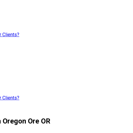
 Clients?
 Clients?
m Oregon Ore OR