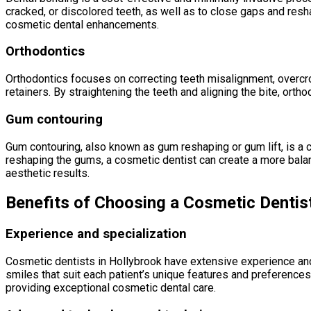
cracked, or discolored teeth, as well as to close gaps and resh
cosmetic dental enhancements.
Orthodontics
Orthodontics focuses on correcting teeth misalignment, overcrow
retainers. By straightening the teeth and aligning the bite, ort
Gum contouring
Gum contouring, also known as gum reshaping or gum lift, is a
reshaping the gums, a cosmetic dentist can create a more bal
aesthetic results.
Benefits of Choosing a Cosmetic Dentist
Experience and specialization
Cosmetic dentists in Hollybrook have extensive experience and 
smiles that suit each patient’s unique features and preferences
providing exceptional cosmetic dental care.