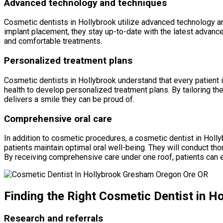
Advanced technology and techniques
Cosmetic dentists in Hollybrook utilize advanced technology an
implant placement, they stay up-to-date with the latest advance
and comfortable treatments.
Personalized treatment plans
Cosmetic dentists in Hollybrook understand that every patient is
health to develop personalized treatment plans. By tailoring th
delivers a smile they can be proud of.
Comprehensive oral care
In addition to cosmetic procedures, a cosmetic dentist in Holl
patients maintain optimal oral well-being. They will conduct t
By receiving comprehensive care under one roof, patients can 
Finding the Right Cosmetic Dentist in H
Research and referrals