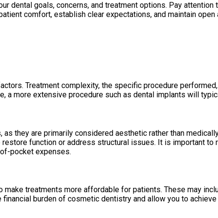
ur dental goals, concerns, and treatment options. Pay attention t
 patient comfort, establish clear expectations, and maintain ope
actors. Treatment complexity, the specific procedure performed, 
le, a more extensive procedure such as dental implants will typica
 as they are primarily considered aesthetic rather than medica
 restore function or address structural issues. It is important to
t-of-pocket expenses.
o make treatments more affordable for patients. These may includ
 financial burden of cosmetic dentistry and allow you to achieve