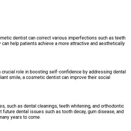
smetic dentist can correct various imperfections such as teeth
ey can help patients achieve a more attractive and aesthetically
 crucial role in boosting self-confidence by addressing dental
iant smile, a cosmetic dentist can improve their social
s, such as dental cleanings, teeth whitening, and orthodontic
nt future dental issues such as tooth decay, gum disease, and
 many years to come.