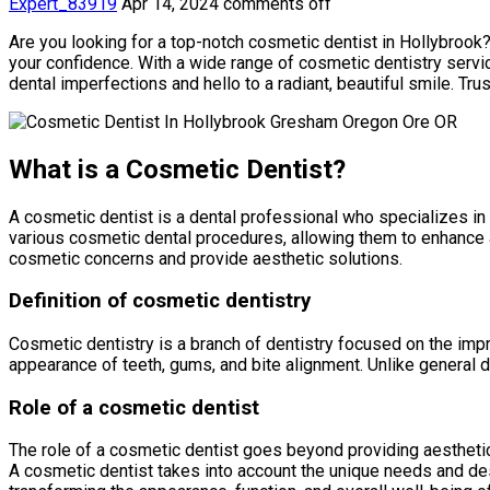
Expert_83919
Apr 14, 2024
comments off
Are you looking for a top-notch cosmetic dentist in Hollybrook?
your confidence. With a wide range of cosmetic dentistry servic
dental imperfections and hello to a radiant, beautiful smile. 
What is a Cosmetic Dentist?
A cosmetic dentist is a dental professional who specializes in
various cosmetic dental procedures, allowing them to enhance an
cosmetic concerns and provide aesthetic solutions.
Definition of cosmetic dentistry
Cosmetic dentistry is a branch of dentistry focused on the impr
appearance of teeth, gums, and bite alignment. Unlike general d
Role of a cosmetic dentist
The role of a cosmetic dentist goes beyond providing aesthetic
A cosmetic dentist takes into account the unique needs and desi