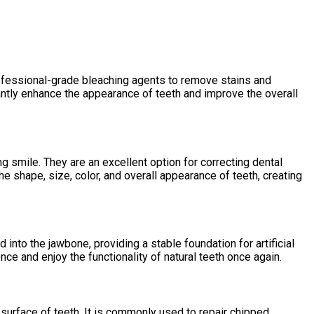
rofessional-grade bleaching agents to remove stains and
icantly enhance the appearance of teeth and improve the overall
g smile. They are an excellent option for correcting dental
e shape, size, color, and overall appearance of teeth, creating
into the jawbone, providing a stable foundation for artificial
nce and enjoy the functionality of natural teeth once again.
 surface of teeth. It is commonly used to repair chipped,