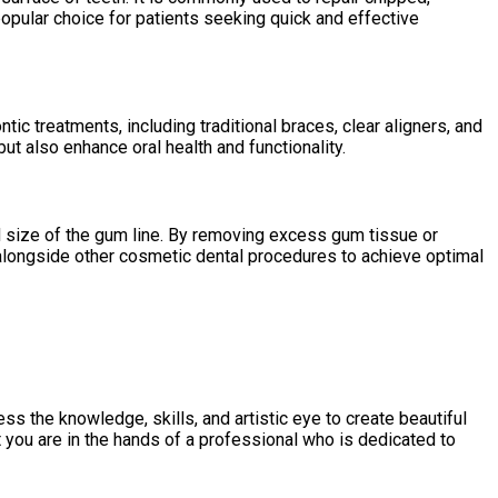
popular choice for patients seeking quick and effective
c treatments, including traditional braces, clear aligners, and
ut also enhance oral health and functionality.
d size of the gum line. By removing excess gum tissue or
alongside other cosmetic dental procedures to achieve optimal
 the knowledge, skills, and artistic eye to create beautiful
t you are in the hands of a professional who is dedicated to