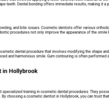
ape teeth. Dental bonding offers immediate results, making it a 
ding, and bite issues. Cosmetic dentists offer various orthodonti
hodontic procedures not only improve the appearance of the smile b
 cosmetic dental procedure that involves modifying the shape an
anced and harmonious smile. Gum contouring is often performed 
 in Hollybrook
specialized training in cosmetic dental procedures. They possess
. By choosing a cosmetic dentist in Hollybrook, you can trust tha