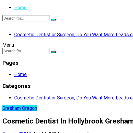
Home
Cosmetic Dentist or Surgeon, Do You Want More Leads or
Menu
Pages
Home
Categories
Cosmetic Dentist or Surgeon, Do You Want More Leads or
Gresham Oregon
Cosmetic Dentist In Hollybrook Gresha