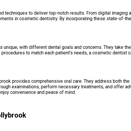
d techniques to deliver top-notch results. From digital imaging
ments in cosmetic dentistry. By incorporating these state-of-the-
 unique, with different dental goals and concerns. They take the t
e procedures to match each patient’s needs, a cosmetic dentist c
ybrook provides comprehensive oral care. They address both the a
horough examinations, perform necessary treatments, and offer ad
enjoy convenience and peace of mind.
ollybrook