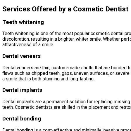
Services Offered by a Cosmetic Dentist
Teeth whitening
Teeth whitening is one of the most popular cosmetic dental pr
discoloration, resulting in a brighter, whiter smile. Whether pe
attractiveness of a smile.
Dental veneers
Dental veneers are thin, custom-made shells that are bonded to t
flaws such as chipped teeth, gaps, uneven surfaces, or severe s
a smile that is both stunning and long-lasting.
Dental implants
Dental implants are a permanent solution for replacing missing t
teeth. Cosmetic dentists are skilled in the placement and restora
Dental bonding
Dental bonding is a cost-effective and minimally invasive proce