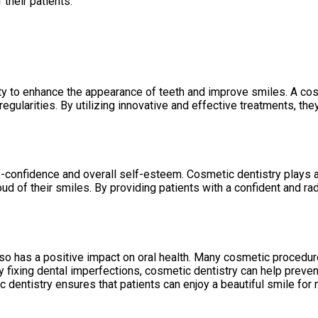
 their patients.
ility to enhance the appearance of teeth and improve smiles. A co
rregularities. By utilizing innovative and effective treatments, th
f-confidence and overall self-esteem. Cosmetic dentistry plays a
d of their smiles. By providing patients with a confident and rad
so has a positive impact on oral health. Many cosmetic procedure
y fixing dental imperfections, cosmetic dentistry can help preve
c dentistry ensures that patients can enjoy a beautiful smile for