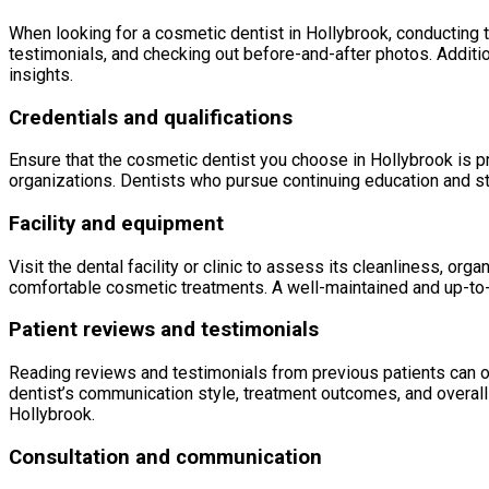
When looking for a cosmetic dentist in Hollybrook, conducting t
testimonials, and checking out before-and-after photos. Additio
insights.
Credentials and qualifications
Ensure that the cosmetic dentist you choose in Hollybrook is p
organizations. Dentists who pursue continuing education and st
Facility and equipment
Visit the dental facility or clinic to assess its cleanliness, o
comfortable cosmetic treatments. A well-maintained and up-to-da
Patient reviews and testimonials
Reading reviews and testimonials from previous patients can off
dentist’s communication style, treatment outcomes, and overall 
Hollybrook.
Consultation and communication