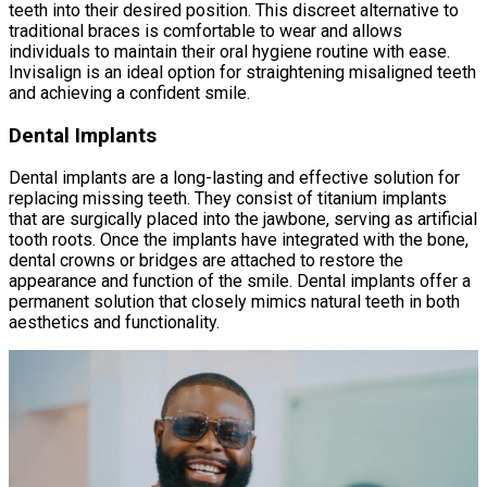
teeth into their desired position. This discreet alternative to
traditional braces is comfortable to wear and allows
individuals to maintain their oral hygiene routine with ease.
Invisalign is an ideal option for straightening misaligned teeth
and achieving a confident smile.
Dental Implants
Dental implants are a long-lasting and effective solution for
replacing missing teeth. They consist of titanium implants
that are surgically placed into the jawbone, serving as artificial
tooth roots. Once the implants have integrated with the bone,
dental crowns or bridges are attached to restore the
appearance and function of the smile. Dental implants offer a
permanent solution that closely mimics natural teeth in both
aesthetics and functionality.