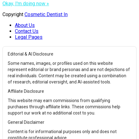
Okay, I'm doing now »
Copyright
Cosmetic Dentist In
About Us
Contact Us
Legal Pages
Editorial & AI Disclosure
Some names, images, or profiles used on this website
represent editorial or brand personas and are not depictions of
real individuals. Content may be created using a combination
of research, editorial oversight, and AI-assisted tools.
Affiliate Disclosure
This website may earn commissions from qualifying
purchases through affiliate links. These commissions help
support our work at no additional cost to you.
General Disclaimer
Content is for informational purposes only and does not
constitute professional advice.