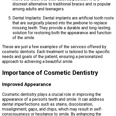
discreet alternative to traditional braces and is popular
among adults and teenagers.
Dental Implants: Dental implants are artificial tooth roots
that are surgically placed into the jawbone to replace
missing teeth. They provide a durable and long-lasting
solution for restoring both the appearance and function
of the smile.
These are just a few examples of the services offered by
cosmetic dentists. Each treatment is tailored to the specific
needs and goals of the patient, ensuring a personalized
approach to achieving a beautiful smile.
Importance of Cosmetic Dentistry
Improved Appearance
Cosmetic dentistry plays a crucial role in improving the
appearance of a person’s teeth and smile. It can address
dental imperfections such as stains, discoloration,
misalignment, gaps, and chips, which may result in self-
consciousness or hesitance to smile. By enhancing the