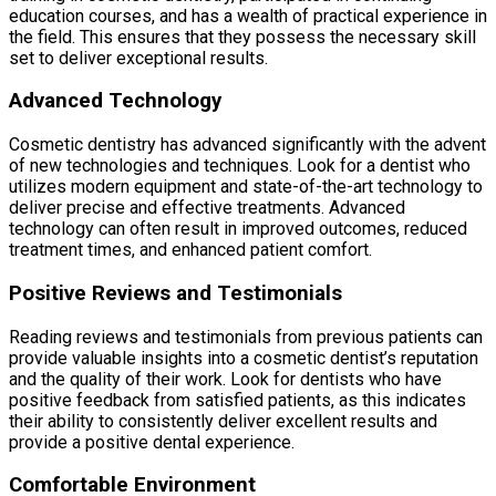
education courses, and has a wealth of practical experience in
the field. This ensures that they possess the necessary skill
set to deliver exceptional results.
Advanced Technology
Cosmetic dentistry has advanced significantly with the advent
of new technologies and techniques. Look for a dentist who
utilizes modern equipment and state-of-the-art technology to
deliver precise and effective treatments. Advanced
technology can often result in improved outcomes, reduced
treatment times, and enhanced patient comfort.
Positive Reviews and Testimonials
Reading reviews and testimonials from previous patients can
provide valuable insights into a cosmetic dentist’s reputation
and the quality of their work. Look for dentists who have
positive feedback from satisfied patients, as this indicates
their ability to consistently deliver excellent results and
provide a positive dental experience.
Comfortable Environment