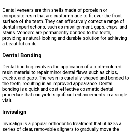
Dental veneers are thin shells made of porcelain or
composite resin that are custom-made to fit over the front
surface of the teeth. They can effectively correct a range of
dental imperfections, such as misalignment, gaps, chips, and
stains. Veneers are permanently bonded to the teeth,
providing a natural-looking and durable solution for achieving
a beautiful smile.
Dental Bonding
Dental bonding involves the application of a tooth-colored
resin material to repair minor dental flaws such as chips,
cracks, and gaps. The resin is carefully shaped and bonded to
the teeth, resulting in an improved appearance. Dental
bonding is a quick and cost-effective cosmetic dental
procedure that can yield significant enhancements in a single
visit.
Invisalign
Invisalign is a popular orthodontic treatment that utilizes a
series of clear, removable aligners to gradually move the