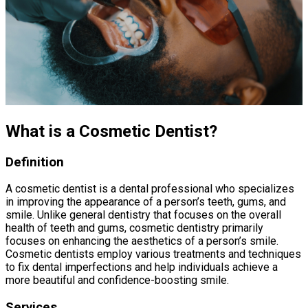
What is a Cosmetic Dentist?
Definition
A cosmetic dentist is a dental professional who specializes
in improving the appearance of a person’s teeth, gums, and
smile. Unlike general dentistry that focuses on the overall
health of teeth and gums, cosmetic dentistry primarily
focuses on enhancing the aesthetics of a person’s smile.
Cosmetic dentists employ various treatments and techniques
to fix dental imperfections and help individuals achieve a
more beautiful and confidence-boosting smile.
Services