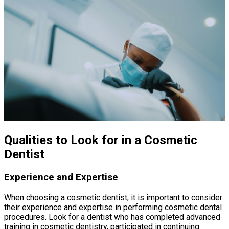
Qualities to Look for in a Cosmetic
Dentist
Experience and Expertise
When choosing a cosmetic dentist, it is important to consider
their experience and expertise in performing cosmetic dental
procedures. Look for a dentist who has completed advanced
training in cosmetic dentistry, participated in continuing