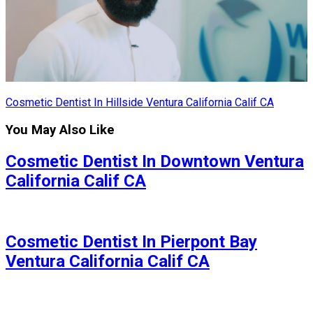
Cosmetic Dentist In Hillside Ventura California Calif CA
You May Also Like
Cosmetic Dentist In Downtown Ventura
California Calif CA
Cosmetic Dentist In Pierpont Bay
Ventura California Calif CA