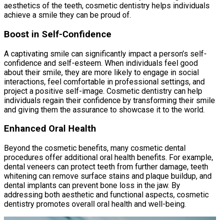
aesthetics of the teeth, cosmetic dentistry helps individuals
achieve a smile they can be proud of.
Boost in Self-Confidence
A captivating smile can significantly impact a person’s self-
confidence and self-esteem. When individuals feel good
about their smile, they are more likely to engage in social
interactions, feel comfortable in professional settings, and
project a positive self-image. Cosmetic dentistry can help
individuals regain their confidence by transforming their smile
and giving them the assurance to showcase it to the world.
Enhanced Oral Health
Beyond the cosmetic benefits, many cosmetic dental
procedures offer additional oral health benefits. For example,
dental veneers can protect teeth from further damage, teeth
whitening can remove surface stains and plaque buildup, and
dental implants can prevent bone loss in the jaw. By
addressing both aesthetic and functional aspects, cosmetic
dentistry promotes overall oral health and well-being.