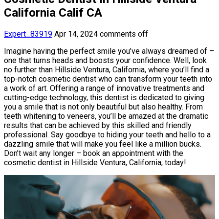
California Calif CA
Expert_83919
Apr 14, 2024
comments off
Imagine having the perfect smile you’ve always dreamed of –
one that turns heads and boosts your confidence. Well, look
no further than Hillside Ventura, California, where you’ll find a
top-notch cosmetic dentist who can transform your teeth into
a work of art. Offering a range of innovative treatments and
cutting-edge technology, this dentist is dedicated to giving
you a smile that is not only beautiful but also healthy. From
teeth whitening to veneers, you’ll be amazed at the dramatic
results that can be achieved by this skilled and friendly
professional. Say goodbye to hiding your teeth and hello to a
dazzling smile that will make you feel like a million bucks.
Don’t wait any longer – book an appointment with the
cosmetic dentist in Hillside Ventura, California, today!