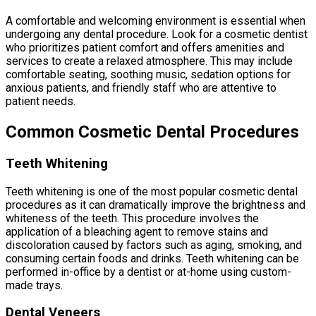
A comfortable and welcoming environment is essential when
undergoing any dental procedure. Look for a cosmetic dentist
who prioritizes patient comfort and offers amenities and
services to create a relaxed atmosphere. This may include
comfortable seating, soothing music, sedation options for
anxious patients, and friendly staff who are attentive to
patient needs.
Common Cosmetic Dental Procedures
Teeth Whitening
Teeth whitening is one of the most popular cosmetic dental
procedures as it can dramatically improve the brightness and
whiteness of the teeth. This procedure involves the
application of a bleaching agent to remove stains and
discoloration caused by factors such as aging, smoking, and
consuming certain foods and drinks. Teeth whitening can be
performed in-office by a dentist or at-home using custom-
made trays.
Dental Veneers