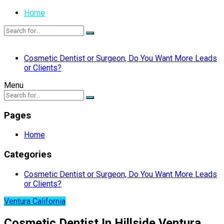
Home
Cosmetic Dentist or Surgeon, Do You Want More Leads
or Clients?
Menu
Pages
Home
Categories
Cosmetic Dentist or Surgeon, Do You Want More Leads
or Clients?
Ventura California
Cosmetic Dentist In Hillside Ventura