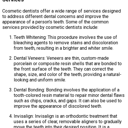
Cosmetic dentists offer a wide range of services designed
to address different dental concerns and improve the
appearance of a person’s teeth. Some of the common
services provided by cosmetic dentists include:
Teeth Whitening: This procedure involves the use of
bleaching agents to remove stains and discoloration
from teeth, resulting in a brighter and whiter smile.
Dental Veneers: Veneers are thin, custom-made
porcelain or composite resin shells that are bonded to
the front surface of the teeth. They can correct the
shape, size, and color of the teeth, providing a natural-
looking and uniform smile.
Dental Bonding: Bonding involves the application of a
tooth-colored resin material to repair minor dental flaws
such as chips, cracks, and gaps. It can also be used to
improve the appearance of discolored teeth.
Invisalign: Invisalign is an orthodontic treatment that
uses a series of clear, removable aligners to gradually
move the teeth into their desired position. It is a