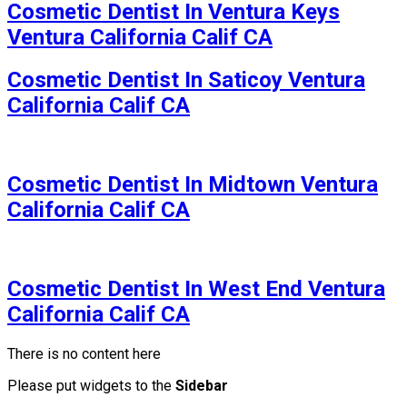
Cosmetic Dentist In Ventura Keys
Ventura California Calif CA
Cosmetic Dentist In Saticoy Ventura
California Calif CA
Cosmetic Dentist In Midtown Ventura
California Calif CA
Cosmetic Dentist In West End Ventura
California Calif CA
There is no content here
Please put widgets to the
Sidebar