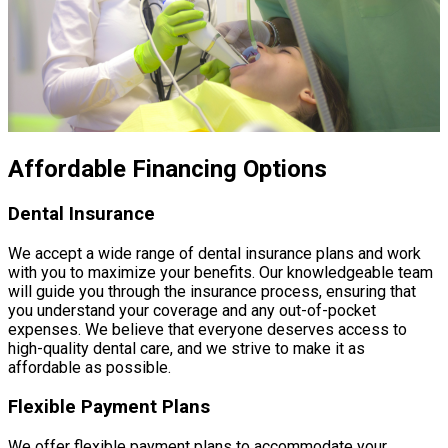
Affordable Financing Options
Dental Insurance
We accept a wide range of dental insurance plans and work
with you to maximize your benefits. Our knowledgeable team
will guide you through the insurance process, ensuring that
you understand your coverage and any out-of-pocket
expenses. We believe that everyone deserves access to
high-quality dental care, and we strive to make it as
affordable as possible.
Flexible Payment Plans
We offer flexible payment plans to accommodate your