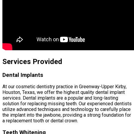
Services Provided
Dental Implants
At our cosmetic dentistry practice in Greenway-Upper Kirby,
Houston, Texas, we offer the highest quality dental implant
services. Dental implants are a popular and long-lasting
solution for replacing missing teeth. Our experienced dentists
utilize advanced techniques and technology to carefully place
the implant into the jawbone, providing a strong foundation for
a replacement tooth or dental crown.
Teeth Whitening