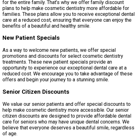
for the entire family. That’s why we offer family discount
plans to help make cosmetic dentistry more affordable for
families. These plans allow you to receive exceptional dental
care at a reduced cost, ensuring that everyone can enjoy the
benefits of a beautiful and healthy smile.
New Patient Specials
As a way to welcome new patients, we offer special
promotions and discounts for select cosmetic dentistry
treatments. These new patient specials provide an
opportunity to experience our exceptional dental care at a
reduced cost. We encourage you to take advantage of these
offers and begin your journey to a stunning smile.
Senior Citizen Discounts
We value our senior patients and offer special discounts to
help make cosmetic dentistry more accessible. Our senior
citizen discounts are designed to provide affordable dental
care for seniors who may have unique dental concerns. We
believe that everyone deserves a beautiful smile, regardless
of age.