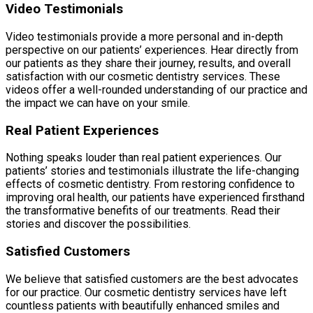
Video Testimonials
Video testimonials provide a more personal and in-depth
perspective on our patients’ experiences. Hear directly from
our patients as they share their journey, results, and overall
satisfaction with our cosmetic dentistry services. These
videos offer a well-rounded understanding of our practice and
the impact we can have on your smile.
Real Patient Experiences
Nothing speaks louder than real patient experiences. Our
patients’ stories and testimonials illustrate the life-changing
effects of cosmetic dentistry. From restoring confidence to
improving oral health, our patients have experienced firsthand
the transformative benefits of our treatments. Read their
stories and discover the possibilities.
Satisfied Customers
We believe that satisfied customers are the best advocates
for our practice. Our cosmetic dentistry services have left
countless patients with beautifully enhanced smiles and