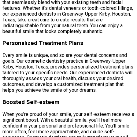
that seamlessly blend with your existing teeth and facial
features. Whether it’s dental veneers or tooth-colored fillings,
our experienced dentists in Greenway-Upper Kirby, Houston,
Texas, take great care to create results that are
indistinguishable from your natural teeth. You can enjoy a
beautiful smile that looks completely authentic.
Personalized Treatment Plans
Every smile is unique, and so are your dental concerns and
goals. Our cosmetic dentistry practice in Greenway-Upper
Kirby, Houston, Texas, provides personalized treatment plans
tailored to your specific needs. Our experienced dentists will
thoroughly assess your oral health, discuss your desired
outcomes, and develop a customized treatment plan that
helps you achieve the smile of your dreams.
Boosted Self-esteem
When you’re proud of your smile, your self-esteem receives a
significant boost. With a beautiful smile, you’ll feel more
confident in your personal and professional life. You’ll smile
more often, feel more approachable, and exude self-