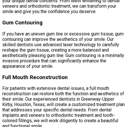
your unique dental concerns. From teeth whitening to dental
veneers and orthodontic treatment, we can transform your
smile and give you the confidence you deserve.
Gum Contouring
If you have an uneven gum line or excessive gum tissue, gum
contouring can improve the aesthetics of your smile. Our
skilled dentists use advanced laser technology to carefully
reshape the gum tissue, creating a more balanced and
aesthetically pleasing gum line. Gum contouring is a minimally
invasive procedure that can significantly enhance the
appearance of your smile.
Full Mouth Reconstruction
For patients with extensive dental issues, a full mouth
reconstruction can restore both the function and aesthetics of
their smile. Our experienced dentists in Greenway-Upper
Kirby, Houston, Texas, will create a customized treatment plan
that addresses your specific dental needs. From dental
implants and veneers to orthodontic treatment and tooth-
colored fillings, we will work diligently to create a beautiful
and functional smile.