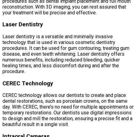
procedures such as dental implant placement and full mouth
reconstruction. With 3D imaging, you can rest assured that
your treatment will be precise and effective.
Laser Dentistry
Laser dentistry is a versatile and minimally invasive
technology that is used in various cosmetic dentistry
procedures. It can be used for gum contouring, treating gum
disease, and even teeth whitening. Laser dentistry offers
numerous benefits, including reduced bleeding, quicker
healing times, and less discomfort during and after the
procedure.
CEREC Technology
CEREC technology allows our dentists to create and place
dental restorations, such as porcelain crowns, on the same
day. With CEREC, there’s no need for multiple appointments or
temporary restorations. Our dentists use digital impressions
to design and mill the restoration, ensuring a precise fit and a
beautiful result in a single visit.
Intraoral Cameras