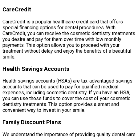
CareCredit
CareCredit is a popular healthcare credit card that offers
special financing options for dental procedures. With
CareCredit, you can receive the cosmetic dentistry treatments
you desire and pay for them over time with low monthly
payments. This option allows you to proceed with your
treatment without delay and enjoy the benefits of a beautiful
smile.
Health Savings Accounts
Health savings accounts (HSAs) are tax-advantaged savings
accounts that can be used to pay for qualified medical
expenses, including cosmetic dentistry. If you have an HSA,
you can use those funds to cover the cost of your cosmetic
dentistry treatments. This option provides a smart and
convenient way to invest in your smile.
Family Discount Plans
We understand the importance of providing quality dental care