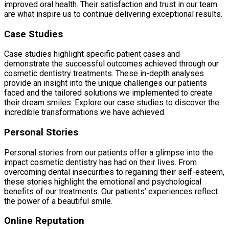
improved oral health. Their satisfaction and trust in our team
are what inspire us to continue delivering exceptional results.
Case Studies
Case studies highlight specific patient cases and
demonstrate the successful outcomes achieved through our
cosmetic dentistry treatments. These in-depth analyses
provide an insight into the unique challenges our patients
faced and the tailored solutions we implemented to create
their dream smiles. Explore our case studies to discover the
incredible transformations we have achieved.
Personal Stories
Personal stories from our patients offer a glimpse into the
impact cosmetic dentistry has had on their lives. From
overcoming dental insecurities to regaining their self-esteem,
these stories highlight the emotional and psychological
benefits of our treatments. Our patients’ experiences reflect
the power of a beautiful smile.
Online Reputation