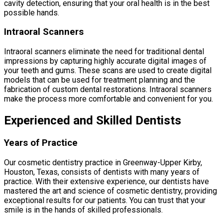
cavity detection, ensuring that your oral health is in the best
possible hands.
Intraoral Scanners
Intraoral scanners eliminate the need for traditional dental
impressions by capturing highly accurate digital images of
your teeth and gums. These scans are used to create digital
models that can be used for treatment planning and the
fabrication of custom dental restorations. Intraoral scanners
make the process more comfortable and convenient for you.
Experienced and Skilled Dentists
Years of Practice
Our cosmetic dentistry practice in Greenway-Upper Kirby,
Houston, Texas, consists of dentists with many years of
practice. With their extensive experience, our dentists have
mastered the art and science of cosmetic dentistry, providing
exceptional results for our patients. You can trust that your
smile is in the hands of skilled professionals.