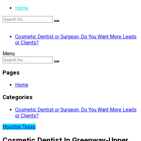
Home
Cosmetic Dentist or Surgeon, Do You Want More Leads
or Clients?
Menu
Pages
Home
Categories
Cosmetic Dentist or Surgeon, Do You Want More Leads
or Clients?
Houston Texas
Cosmetic Dentist In Greenway-Upper