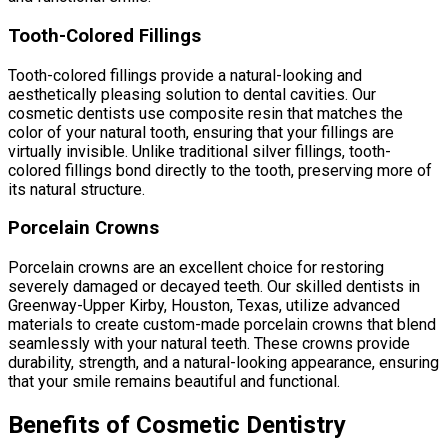
Tooth-Colored Fillings
Tooth-colored fillings provide a natural-looking and
aesthetically pleasing solution to dental cavities. Our
cosmetic dentists use composite resin that matches the
color of your natural tooth, ensuring that your fillings are
virtually invisible. Unlike traditional silver fillings, tooth-
colored fillings bond directly to the tooth, preserving more of
its natural structure.
Porcelain Crowns
Porcelain crowns are an excellent choice for restoring
severely damaged or decayed teeth. Our skilled dentists in
Greenway-Upper Kirby, Houston, Texas, utilize advanced
materials to create custom-made porcelain crowns that blend
seamlessly with your natural teeth. These crowns provide
durability, strength, and a natural-looking appearance, ensuring
that your smile remains beautiful and functional.
Benefits of Cosmetic Dentistry