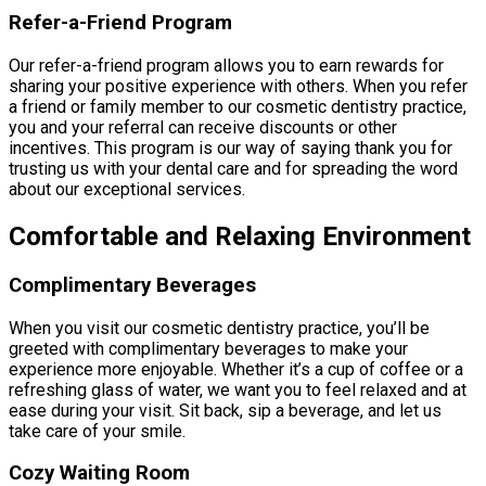
Refer-a-Friend Program
Our refer-a-friend program allows you to earn rewards for
sharing your positive experience with others. When you refer
a friend or family member to our cosmetic dentistry practice,
you and your referral can receive discounts or other
incentives. This program is our way of saying thank you for
trusting us with your dental care and for spreading the word
about our exceptional services.
Comfortable and Relaxing Environment
Complimentary Beverages
When you visit our cosmetic dentistry practice, you’ll be
greeted with complimentary beverages to make your
experience more enjoyable. Whether it’s a cup of coffee or a
refreshing glass of water, we want you to feel relaxed and at
ease during your visit. Sit back, sip a beverage, and let us
take care of your smile.
Cozy Waiting Room