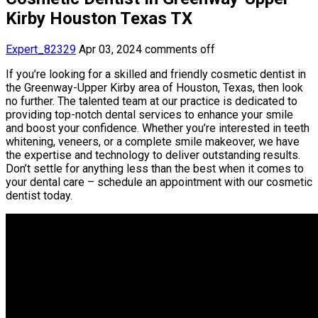
Kirby Houston Texas TX
Expert_82329
Apr 03, 2024
comments off
If you’re looking for a skilled and friendly cosmetic dentist in
the Greenway-Upper Kirby area of Houston, Texas, then look
no further. The talented team at our practice is dedicated to
providing top-notch dental services to enhance your smile
and boost your confidence. Whether you’re interested in teeth
whitening, veneers, or a complete smile makeover, we have
the expertise and technology to deliver outstanding results.
Don’t settle for anything less than the best when it comes to
your dental care – schedule an appointment with our cosmetic
dentist today.