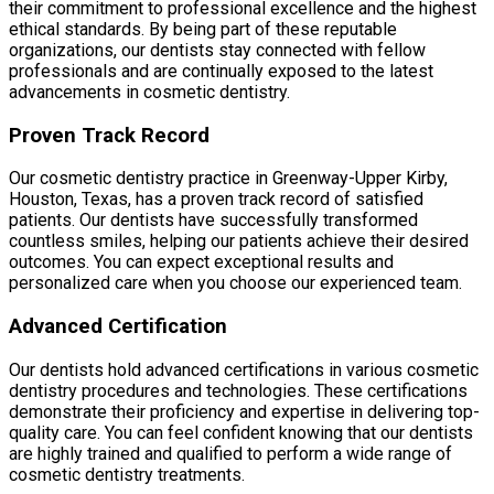
their commitment to professional excellence and the highest
ethical standards. By being part of these reputable
organizations, our dentists stay connected with fellow
professionals and are continually exposed to the latest
advancements in cosmetic dentistry.
Proven Track Record
Our cosmetic dentistry practice in Greenway-Upper Kirby,
Houston, Texas, has a proven track record of satisfied
patients. Our dentists have successfully transformed
countless smiles, helping our patients achieve their desired
outcomes. You can expect exceptional results and
personalized care when you choose our experienced team.
Advanced Certification
Our dentists hold advanced certifications in various cosmetic
dentistry procedures and technologies. These certifications
demonstrate their proficiency and expertise in delivering top-
quality care. You can feel confident knowing that our dentists
are highly trained and qualified to perform a wide range of
cosmetic dentistry treatments.