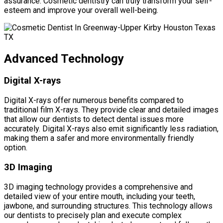
assurance. Cosmetic dentistry can truly transform your self-
esteem and improve your overall well-being.
Advanced Technology
Digital X-rays
Digital X-rays offer numerous benefits compared to
traditional film X-rays. They provide clear and detailed images
that allow our dentists to detect dental issues more
accurately. Digital X-rays also emit significantly less radiation,
making them a safer and more environmentally friendly
option.
3D Imaging
3D imaging technology provides a comprehensive and
detailed view of your entire mouth, including your teeth,
jawbone, and surrounding structures. This technology allows
our dentists to precisely plan and execute complex