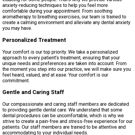
anxiety-reducing techniques to help you feel more
comfortable during your appointment. From soothing
aromatherapy to breathing exercises, our team is trained to
create a calming environment and alleviate any dental anxiety
you may have.
Personalized Treatment
Your comfort is our top priority. We take a personalized
approach to every patient’s treatment, ensuring that your
unique needs and preferences are taken into account. From
the moment you step into our practice, we will make sure you
feel heard, valued, and at ease. Your comfort is our
commitment.
Gentle and Caring Staff
Our compassionate and caring staff members are dedicated
to providing gentle dental care. We understand that some
dental procedures can be uncomfortable, which is why we
strive to create a pain-free and stress-free experience for our
patients. Our staff members are trained to be attentive and
accommodating to your individual needs.