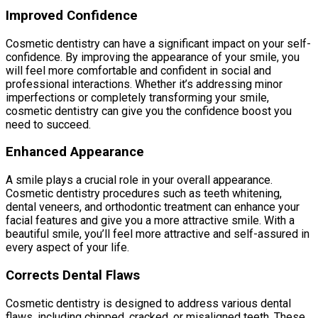
Improved Confidence
Cosmetic dentistry can have a significant impact on your self-
confidence. By improving the appearance of your smile, you
will feel more comfortable and confident in social and
professional interactions. Whether it’s addressing minor
imperfections or completely transforming your smile,
cosmetic dentistry can give you the confidence boost you
need to succeed.
Enhanced Appearance
A smile plays a crucial role in your overall appearance.
Cosmetic dentistry procedures such as teeth whitening,
dental veneers, and orthodontic treatment can enhance your
facial features and give you a more attractive smile. With a
beautiful smile, you’ll feel more attractive and self-assured in
every aspect of your life.
Corrects Dental Flaws
Cosmetic dentistry is designed to address various dental
flaws, including chipped, cracked, or misaligned teeth. These