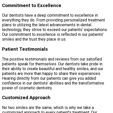
Commitment to Excellence
Our dentists have a deep commitment to excellence in
everything they do. From providing personalized treatment
plans to utilizing the latest advancements in dental
technology, they strive to exceed our patients’ expectations.
Our commitment to excellence is reflected in our patients’
smiles and the trust they place in us.
Patient Testimonials
The positive testimonials and reviews from our satisfied
patients speak for themselves. Our dentists take pride in
their ability to create beautiful and healthy smiles, and our
patients are more than happy to share their experiences.
Hearing directly from our patients can give you added
confidence in our dentists’ abilities and the transformative
power of cosmetic dentistry.
Customized Approach
No two smiles are the same, which is why we take a
customized approach to every patient’s treatment. Our