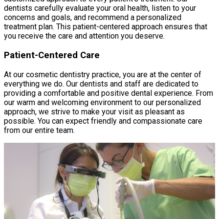
dentists carefully evaluate your oral health, listen to your
concerns and goals, and recommend a personalized
treatment plan. This patient-centered approach ensures that
you receive the care and attention you deserve.
Patient-Centered Care
At our cosmetic dentistry practice, you are at the center of
everything we do. Our dentists and staff are dedicated to
providing a comfortable and positive dental experience. From
our warm and welcoming environment to our personalized
approach, we strive to make your visit as pleasant as
possible. You can expect friendly and compassionate care
from our entire team.