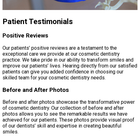
Patient Testimonials
Positive Reviews
Our patients’ positive reviews are a testament to the
exceptional care we provide at our cosmetic dentistry
practice. We take pride in our ability to transform smiles and
improve our patients’ lives. Hearing directly from our satisfied
patients can give you added confidence in choosing our
skilled team for your cosmetic dentistry needs.
Before and After Photos
Before and after photos showcase the transformative power
of cosmetic dentistry. Our collection of before and after
photos allows you to see the remarkable results we have
achieved for our patients. These photos provide visual proof
of our dentists’ skill and expertise in creating beautiful
smiles.