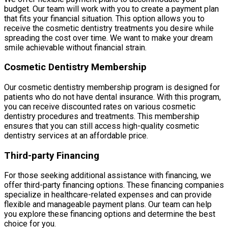
budget. Our team will work with you to create a payment plan
that fits your financial situation. This option allows you to
receive the cosmetic dentistry treatments you desire while
spreading the cost over time. We want to make your dream
smile achievable without financial strain.
Cosmetic Dentistry Membership
Our cosmetic dentistry membership program is designed for
patients who do not have dental insurance. With this program,
you can receive discounted rates on various cosmetic
dentistry procedures and treatments. This membership
ensures that you can still access high-quality cosmetic
dentistry services at an affordable price.
Third-party Financing
For those seeking additional assistance with financing, we
offer third-party financing options. These financing companies
specialize in healthcare-related expenses and can provide
flexible and manageable payment plans. Our team can help
you explore these financing options and determine the best
choice for you.