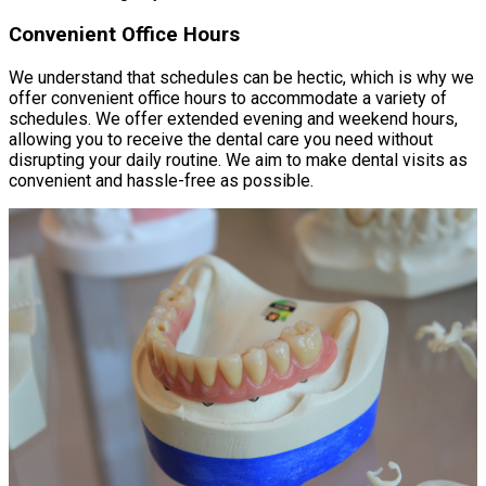
Convenient Office Hours
We understand that schedules can be hectic, which is why we
offer convenient office hours to accommodate a variety of
schedules. We offer extended evening and weekend hours,
allowing you to receive the dental care you need without
disrupting your daily routine. We aim to make dental visits as
convenient and hassle-free as possible.