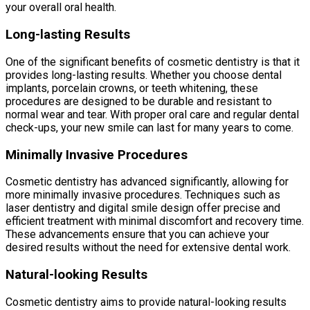
your overall oral health.
Long-lasting Results
One of the significant benefits of cosmetic dentistry is that it
provides long-lasting results. Whether you choose dental
implants, porcelain crowns, or teeth whitening, these
procedures are designed to be durable and resistant to
normal wear and tear. With proper oral care and regular dental
check-ups, your new smile can last for many years to come.
Minimally Invasive Procedures
Cosmetic dentistry has advanced significantly, allowing for
more minimally invasive procedures. Techniques such as
laser dentistry and digital smile design offer precise and
efficient treatment with minimal discomfort and recovery time.
These advancements ensure that you can achieve your
desired results without the need for extensive dental work.
Natural-looking Results
Cosmetic dentistry aims to provide natural-looking results