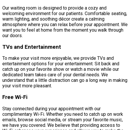
Our waiting room is designed to provide a cozy and
welcoming environment for our patients. Comfortable seating,
warm lighting, and soothing décor create a calming
atmosphere where you can relax before your appointment. We
want you to feel at home from the moment you walk through
our doors.
TVs and Entertainment
To make your visit more enjoyable, we provide TVs and
entertainment options for your entertainment. Sit back and
catch up on your favorite show or watch a movie while our
dedicated team takes care of your dental needs. We
understand that a little distraction can go a long way in making
your visit more pleasant.
Free Wi-Fi
Stay connected during your appointment with our
complimentary Wi-Fi. Whether you need to catch up on work
emails, browse social media, or stream your favorite music,
we have you covered. We believe that providing access to