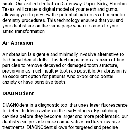
smile. Our skilled dentists in Greenway-Upper Kirby, Houston,
Texas, will create a digital model of your teeth and gums,
allowing you to preview the potential outcomes of cosmetic
dentistry procedures. This technology ensures that you and
your dentist are on the same page when it comes to your
smile transformation.
Air Abrasion
Air abrasion is a gentle and minimally invasive alternative to
traditional dental drills. This technique uses a stream of fine
particles to remove decayed or damaged tooth structure,
preserving as much healthy tooth as possible. Air abrasion is
an excellent option for patients who experience dental
anxiety or have sensitive teeth.
DIAGNOdent
DIAGNOdent is a diagnostic tool that uses laser fluorescence
to detect hidden cavities in the early stages. By catching
cavities before they become larger and more problematic, our
dentists can provide more conservative and less invasive
treatments. DIAGNOdent allows for targeted and precise