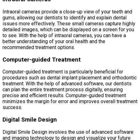
Intraoral cameras provide a close-up view of your teeth and
gums, allowing our dentists to identify and explain dental
issues more effectively. These small cameras capture highly
detailed images, which can be displayed on a screen for you
to see. With the help of intraoral cameras, you can have a
better understanding of your oral health and the
recommended treatment options.
Computer-guided Treatment
Computer-guided treatment is particularly beneficial for
procedures such as dental implant placement and orthodontic
treatment. With the help of advanced software, our dentists
can plan the entire treatment process digitally, ensuring
precise and efficient results. Computer-guided treatment
minimizes the margin for error and improves overall treatment
success.
Digital Smile Design
Digital Smile Design involves the use of advanced software
and imaging technology to design and visualize your future