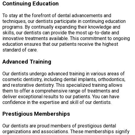
Continuing Education
To stay at the forefront of dental advancements and
techniques, our dentists participate in continuing education
programs. By continually expanding their knowledge and
skills, our dentists can provide the most up-to-date and
innovative treatments available. This commitment to ongoing
education ensures that our patients receive the highest
standard of care.
Advanced Training
Our dentists undergo advanced training in various areas of
cosmetic dentistry, including dental implants, orthodontics,
and restorative dentistry. This specialized training allows
them to offer a comprehensive range of treatments and
deliver exceptional results to our patients. You can have
confidence in the expertise and skill of our dentists.
Prestigious Memberships
Our dentists are proud members of prestigious dental
organizations and associations. These memberships signify