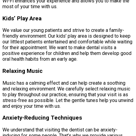
Wi-Fi enhances your experience and allows you to make the
most of your time with us.
Kids’ Play Area
We value our young patients and strive to create a family-
friendly environment. Our kids’ play area is designed to keep
our littlest patients entertained and comfortable while waiting
for their appointment. We want to make dental visits a
positive experience for children and help them develop good
oral health habits from an early age.
Relaxing Music
Music has a calming effect and can help create a soothing
and relaxing environment. We carefully select relaxing music
to play throughout our practice, ensuring that your visit is as
stress-free as possible. Let the gentle tunes help you unwind
and enjoy your time with us.
Anxiety-Reducing Techniques
We understand that visiting the dentist can be anxiety-
inducing for some people. That’s why we provide various