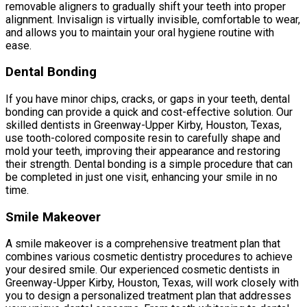
removable aligners to gradually shift your teeth into proper
alignment. Invisalign is virtually invisible, comfortable to wear,
and allows you to maintain your oral hygiene routine with
ease.
Dental Bonding
If you have minor chips, cracks, or gaps in your teeth, dental
bonding can provide a quick and cost-effective solution. Our
skilled dentists in Greenway-Upper Kirby, Houston, Texas,
use tooth-colored composite resin to carefully shape and
mold your teeth, improving their appearance and restoring
their strength. Dental bonding is a simple procedure that can
be completed in just one visit, enhancing your smile in no
time.
Smile Makeover
A smile makeover is a comprehensive treatment plan that
combines various cosmetic dentistry procedures to achieve
your desired smile. Our experienced cosmetic dentists in
Greenway-Upper Kirby, Houston, Texas, will work closely with
you to design a personalized treatment plan that addresses