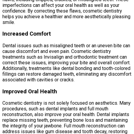
imperfections can affect your oral health as well as your
confidence. By correcting these flaws, cosmetic dentistry
helps you achieve a healthier and more aesthetically pleasing
smile.
Increased Comfort
Dental issues such as misaligned teeth or an uneven bite can
cause discomfort and even pain. Cosmetic dentistry
treatments such as Invisalign and orthodontic treatment can
correct these issues, improving your bite and overall comfort.
Additionally, treatments like dental bonding and tooth-colored
fillings can restore damaged teeth, eliminating any discomfort
associated with cavities or cracks.
Improved Oral Health
Cosmetic dentistry is not solely focused on aesthetics. Many
procedures, such as dental implants and full mouth
reconstruction, also improve your oral health. Dental implants
replace missing teeth, preventing bone loss and maintaining
the integrity of your jawbone. Full mouth reconstruction can
address issues like gum disease and tooth decay, restoring