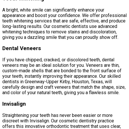
A bright, white smile can significantly enhance your
appearance and boost your confidence. We offer professional
teeth whitening services that are safe, effective, and produce
long-lasting results. Our cosmetic dentists use advanced
whitening techniques to remove stains and discoloration,
giving you a dazzling smile that you can proudly show off.
Dental Veneers
If you have chipped, cracked, or discolored teeth, dental
veneers may be an ideal solution for you. Veneers are thin,
custom-made shells that are bonded to the front surface of
your teeth, instantly improving their appearance. Our skilled
dentists in Greenway-Upper Kirby, Houston, Texas, will
carefully design and craft veneers that match the shape, size,
and color of your natural teeth, giving you a flawless smile.
Invisalign
Straightening your teeth has never been easier or more
discreet with Invisalign. Our cosmetic dentistry practice
offers this innovative orthodontic treatment that uses clear,