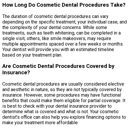
How Long Do Cosmetic Dental Procedures Take?
The duration of cosmetic dental procedures can vary
depending on the specific treatment, your individual case, and
the complexity of your dental concerns. While some
treatments, such as teeth whitening, can be completed in a
single visit, others, like smile makeovers, may require
multiple appointments spaced over a few weeks or months.
Your dentist will provide you with an estimated timeline
based on your treatment plan.
Are Cosmetic Dental Procedures Covered by
Insurance?
Cosmetic dental procedures are usually considered elective
and aesthetic in nature, so they are not typically covered by
insurance. However, some procedures may have functional
benefits that could make them eligible for partial coverage. It
is best to check with your dental insurance provider to
determine what is covered and what is not. Your cosmetic
dentist’s office can also help you explore financing options to
make your treatment more affordable.