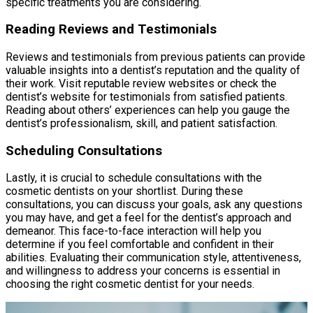
specific treatments you are considering.
Reading Reviews and Testimonials
Reviews and testimonials from previous patients can provide
valuable insights into a dentist’s reputation and the quality of
their work. Visit reputable review websites or check the
dentist’s website for testimonials from satisfied patients.
Reading about others’ experiences can help you gauge the
dentist’s professionalism, skill, and patient satisfaction.
Scheduling Consultations
Lastly, it is crucial to schedule consultations with the
cosmetic dentists on your shortlist. During these
consultations, you can discuss your goals, ask any questions
you may have, and get a feel for the dentist’s approach and
demeanor. This face-to-face interaction will help you
determine if you feel comfortable and confident in their
abilities. Evaluating their communication style, attentiveness,
and willingness to address your concerns is essential in
choosing the right cosmetic dentist for your needs.