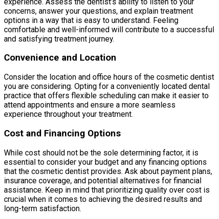
experience. Assess the dentist’s ability to listen to your
concerns, answer your questions, and explain treatment
options in a way that is easy to understand. Feeling
comfortable and well-informed will contribute to a successful
and satisfying treatment journey.
Convenience and Location
Consider the location and office hours of the cosmetic dentist
you are considering. Opting for a conveniently located dental
practice that offers flexible scheduling can make it easier to
attend appointments and ensure a more seamless
experience throughout your treatment.
Cost and Financing Options
While cost should not be the sole determining factor, it is
essential to consider your budget and any financing options
that the cosmetic dentist provides. Ask about payment plans,
insurance coverage, and potential alternatives for financial
assistance. Keep in mind that prioritizing quality over cost is
crucial when it comes to achieving the desired results and
long-term satisfaction.