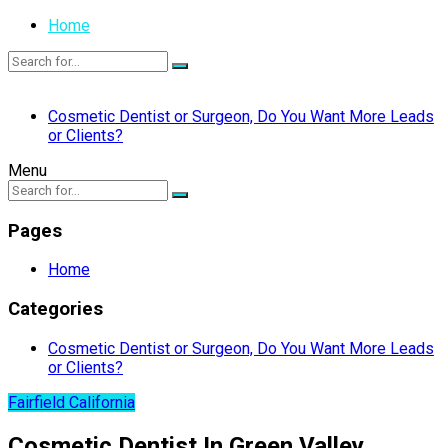
Home
Cosmetic Dentist or Surgeon, Do You Want More Leads
or Clients?
Menu
Pages
Home
Categories
Cosmetic Dentist or Surgeon, Do You Want More Leads
or Clients?
Fairfield California
Cosmetic Dentist In Green Valley