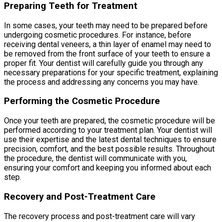
Preparing Teeth for Treatment
In some cases, your teeth may need to be prepared before
undergoing cosmetic procedures. For instance, before
receiving dental veneers, a thin layer of enamel may need to
be removed from the front surface of your teeth to ensure a
proper fit. Your dentist will carefully guide you through any
necessary preparations for your specific treatment, explaining
the process and addressing any concerns you may have.
Performing the Cosmetic Procedure
Once your teeth are prepared, the cosmetic procedure will be
performed according to your treatment plan. Your dentist will
use their expertise and the latest dental techniques to ensure
precision, comfort, and the best possible results. Throughout
the procedure, the dentist will communicate with you,
ensuring your comfort and keeping you informed about each
step.
Recovery and Post-Treatment Care
The recovery process and post-treatment care will vary