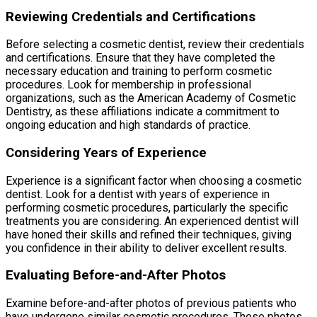
Reviewing Credentials and Certifications
Before selecting a cosmetic dentist, review their credentials
and certifications. Ensure that they have completed the
necessary education and training to perform cosmetic
procedures. Look for membership in professional
organizations, such as the American Academy of Cosmetic
Dentistry, as these affiliations indicate a commitment to
ongoing education and high standards of practice.
Considering Years of Experience
Experience is a significant factor when choosing a cosmetic
dentist. Look for a dentist with years of experience in
performing cosmetic procedures, particularly the specific
treatments you are considering. An experienced dentist will
have honed their skills and refined their techniques, giving
you confidence in their ability to deliver excellent results.
Evaluating Before-and-After Photos
Examine before-and-after photos of previous patients who
have undergone similar cosmetic procedures. These photos