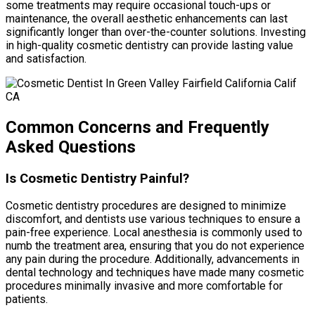
some treatments may require occasional touch-ups or
maintenance, the overall aesthetic enhancements can last
significantly longer than over-the-counter solutions. Investing
in high-quality cosmetic dentistry can provide lasting value
and satisfaction.
Common Concerns and Frequently
Asked Questions
Is Cosmetic Dentistry Painful?
Cosmetic dentistry procedures are designed to minimize
discomfort, and dentists use various techniques to ensure a
pain-free experience. Local anesthesia is commonly used to
numb the treatment area, ensuring that you do not experience
any pain during the procedure. Additionally, advancements in
dental technology and techniques have made many cosmetic
procedures minimally invasive and more comfortable for
patients.