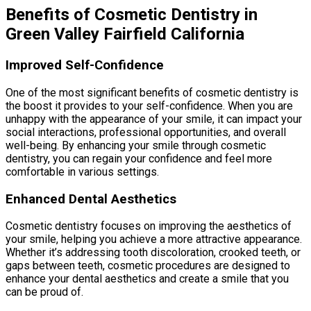
Benefits of Cosmetic Dentistry in
Green Valley Fairfield California
Improved Self-Confidence
One of the most significant benefits of cosmetic dentistry is
the boost it provides to your self-confidence. When you are
unhappy with the appearance of your smile, it can impact your
social interactions, professional opportunities, and overall
well-being. By enhancing your smile through cosmetic
dentistry, you can regain your confidence and feel more
comfortable in various settings.
Enhanced Dental Aesthetics
Cosmetic dentistry focuses on improving the aesthetics of
your smile, helping you achieve a more attractive appearance.
Whether it’s addressing tooth discoloration, crooked teeth, or
gaps between teeth, cosmetic procedures are designed to
enhance your dental aesthetics and create a smile that you
can be proud of.