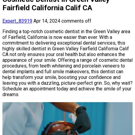
Fairfield California Calif CA
Expert_83919
Apr 14, 2024
comments off
Finding a top-notch cosmetic dentist in the Green Valley area
of Fairfield, California is now easier than ever. With a
commitment to delivering exceptional dental services, this
highly skilled dentist in Green Valley Fairfield California Calif
CA not only ensures your oral health but also enhances the
appearance of your smile. Offering a range of cosmetic dental
procedures, from teeth whitening and porcelain veneers to
dental implants and full smile makeovers, this dentist can
help transform your smile, boosting your confidence and
leaving you with a dazzling, picture-perfect grin. So, why wait?
Schedule an appointment today and achieve the smile of your
dreams.