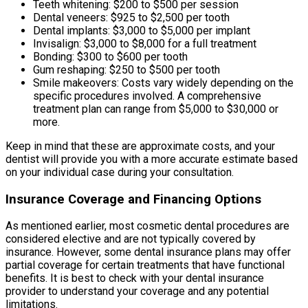
Teeth whitening: $200 to $500 per session
Dental veneers: $925 to $2,500 per tooth
Dental implants: $3,000 to $5,000 per implant
Invisalign: $3,000 to $8,000 for a full treatment
Bonding: $300 to $600 per tooth
Gum reshaping: $250 to $500 per tooth
Smile makeovers: Costs vary widely depending on the
specific procedures involved. A comprehensive
treatment plan can range from $5,000 to $30,000 or
more.
Keep in mind that these are approximate costs, and your
dentist will provide you with a more accurate estimate based
on your individual case during your consultation.
Insurance Coverage and Financing Options
As mentioned earlier, most cosmetic dental procedures are
considered elective and are not typically covered by
insurance. However, some dental insurance plans may offer
partial coverage for certain treatments that have functional
benefits. It is best to check with your dental insurance
provider to understand your coverage and any potential
limitations.