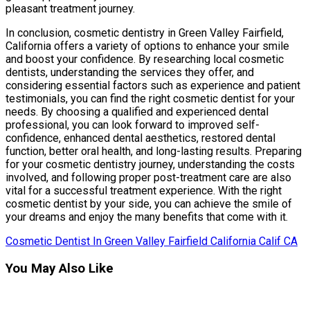
pleasant treatment journey.
In conclusion, cosmetic dentistry in Green Valley Fairfield,
California offers a variety of options to enhance your smile
and boost your confidence. By researching local cosmetic
dentists, understanding the services they offer, and
considering essential factors such as experience and patient
testimonials, you can find the right cosmetic dentist for your
needs. By choosing a qualified and experienced dental
professional, you can look forward to improved self-
confidence, enhanced dental aesthetics, restored dental
function, better oral health, and long-lasting results. Preparing
for your cosmetic dentistry journey, understanding the costs
involved, and following proper post-treatment care are also
vital for a successful treatment experience. With the right
cosmetic dentist by your side, you can achieve the smile of
your dreams and enjoy the many benefits that come with it.
Cosmetic Dentist In Green Valley Fairfield California Calif CA
You May Also Like