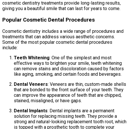
cosmetic dentistry treatments provide long-lasting results,
giving you a beautiful smile that can last for years to come.
Popular Cosmetic Dental Procedures
Cosmetic dentistry includes a wide range of procedures and
treatments that can address various aesthetic concerns.
Some of the most popular cosmetic dental procedures
include:
Teeth Whitening
: One of the simplest and most
effective ways to brighten your smile, teeth whitening
can remove stains and discoloration caused by factors
like aging, smoking, and certain foods and beverages.
Dental Veneers
: Veneers are thin, custom-made shells
that are bonded to the front surface of your teeth. They
can improve the appearance of teeth that are chipped,
stained, misaligned, or have gaps.
Dental Implants
: Dental implants are a permanent
solution for replacing missing teeth. They provide a
strong and natural-looking replacement tooth root, which
is topped with a prosthetic tooth to complete your