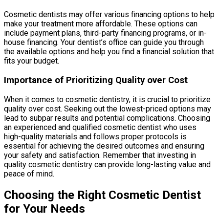
Cosmetic dentists may offer various financing options to help
make your treatment more affordable. These options can
include payment plans, third-party financing programs, or in-
house financing. Your dentist’s office can guide you through
the available options and help you find a financial solution that
fits your budget.
Importance of Prioritizing Quality over Cost
When it comes to cosmetic dentistry, it is crucial to prioritize
quality over cost. Seeking out the lowest-priced options may
lead to subpar results and potential complications. Choosing
an experienced and qualified cosmetic dentist who uses
high-quality materials and follows proper protocols is
essential for achieving the desired outcomes and ensuring
your safety and satisfaction. Remember that investing in
quality cosmetic dentistry can provide long-lasting value and
peace of mind.
Choosing the Right Cosmetic Dentist
for Your Needs