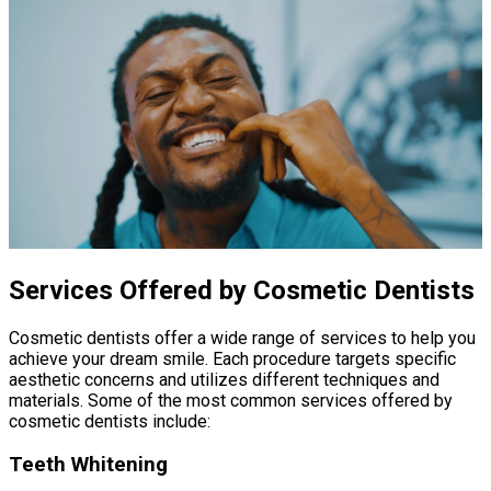
Services Offered by Cosmetic Dentists
Cosmetic dentists offer a wide range of services to help you
achieve your dream smile. Each procedure targets specific
aesthetic concerns and utilizes different techniques and
materials. Some of the most common services offered by
cosmetic dentists include:
Teeth Whitening