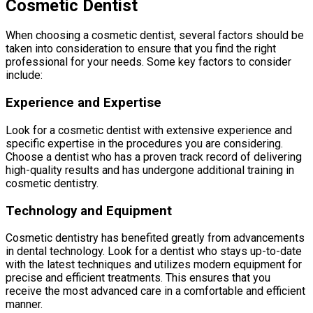
Cosmetic Dentist
When choosing a cosmetic dentist, several factors should be
taken into consideration to ensure that you find the right
professional for your needs. Some key factors to consider
include:
Experience and Expertise
Look for a cosmetic dentist with extensive experience and
specific expertise in the procedures you are considering.
Choose a dentist who has a proven track record of delivering
high-quality results and has undergone additional training in
cosmetic dentistry.
Technology and Equipment
Cosmetic dentistry has benefited greatly from advancements
in dental technology. Look for a dentist who stays up-to-date
with the latest techniques and utilizes modern equipment for
precise and efficient treatments. This ensures that you
receive the most advanced care in a comfortable and efficient
manner.