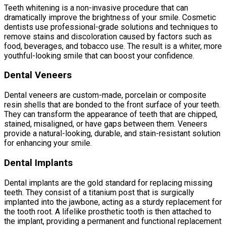
Teeth whitening is a non-invasive procedure that can
dramatically improve the brightness of your smile. Cosmetic
dentists use professional-grade solutions and techniques to
remove stains and discoloration caused by factors such as
food, beverages, and tobacco use. The result is a whiter, more
youthful-looking smile that can boost your confidence.
Dental Veneers
Dental veneers are custom-made, porcelain or composite
resin shells that are bonded to the front surface of your teeth.
They can transform the appearance of teeth that are chipped,
stained, misaligned, or have gaps between them. Veneers
provide a natural-looking, durable, and stain-resistant solution
for enhancing your smile.
Dental Implants
Dental implants are the gold standard for replacing missing
teeth. They consist of a titanium post that is surgically
implanted into the jawbone, acting as a sturdy replacement for
the tooth root. A lifelike prosthetic tooth is then attached to
the implant, providing a permanent and functional replacement