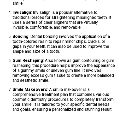
smile.
Invisalign
: Invisalign is a popular alternative to
traditional braces for straightening misaligned teeth. It
uses a series of clear aligners that are virtually
invisible, comfortable, and removable.
Bonding
: Dental bonding involves the application of a
tooth-colored resin to repair minor chips, cracks, or
gaps in your teeth. It can also be used to improve the
shape and size of a tooth.
Gum Reshaping
: Also known as gum contouring or gum
reshaping, this procedure helps improve the appearance
of a gummy smile or uneven gum line. It involves
removing excess gum tissue to create a more balanced
and aesthetic smile.
Smile Makeovers
: A smile makeover is a
comprehensive treatment plan that combines various
cosmetic dentistry procedures to completely transform
your smile. It is tailored to your specific dental needs
and goals, ensuring a personalized and stunning result.