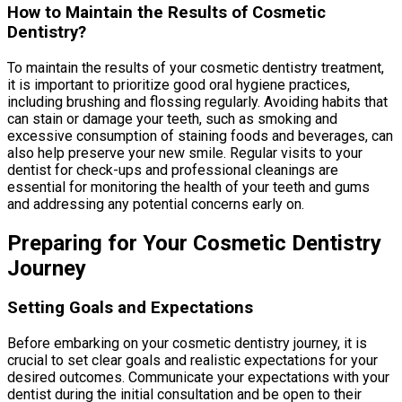
How to Maintain the Results of Cosmetic
Dentistry?
To maintain the results of your cosmetic dentistry treatment,
it is important to prioritize good oral hygiene practices,
including brushing and flossing regularly. Avoiding habits that
can stain or damage your teeth, such as smoking and
excessive consumption of staining foods and beverages, can
also help preserve your new smile. Regular visits to your
dentist for check-ups and professional cleanings are
essential for monitoring the health of your teeth and gums
and addressing any potential concerns early on.
Preparing for Your Cosmetic Dentistry
Journey
Setting Goals and Expectations
Before embarking on your cosmetic dentistry journey, it is
crucial to set clear goals and realistic expectations for your
desired outcomes. Communicate your expectations with your
dentist during the initial consultation and be open to their