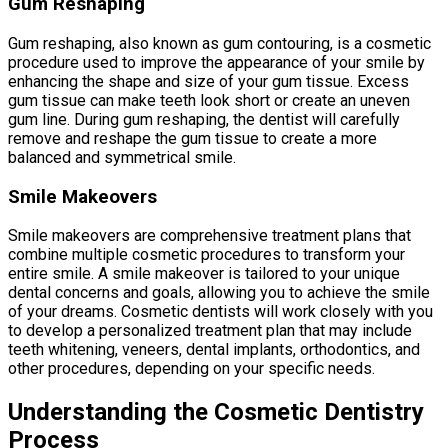
Gum Reshaping
Gum reshaping, also known as gum contouring, is a cosmetic
procedure used to improve the appearance of your smile by
enhancing the shape and size of your gum tissue. Excess
gum tissue can make teeth look short or create an uneven
gum line. During gum reshaping, the dentist will carefully
remove and reshape the gum tissue to create a more
balanced and symmetrical smile.
Smile Makeovers
Smile makeovers are comprehensive treatment plans that
combine multiple cosmetic procedures to transform your
entire smile. A smile makeover is tailored to your unique
dental concerns and goals, allowing you to achieve the smile
of your dreams. Cosmetic dentists will work closely with you
to develop a personalized treatment plan that may include
teeth whitening, veneers, dental implants, orthodontics, and
other procedures, depending on your specific needs.
Understanding the Cosmetic Dentistry
Process