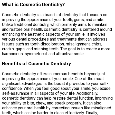
What is Cosmetic Dentistry?
Cosmetic dentistry is a branch of dentistry that focuses on
improving the appearance of your teeth, gums, and smile.
Unlike traditional dentistry, which primarily aims to maintain
and restore oral health, cosmetic dentistry is centered around
enhancing the aesthetic aspects of your smile. It involves
various dental procedures and treatments that can address
issues such as tooth discoloration, misalignment, chips,
cracks, gaps, and missing teeth. The goal is to create a more
harmonious, symmetrical, and attractive smile.
Benefits of Cosmetic Dentistry
Cosmetic dentistry offers numerous benefits beyond just
improving the appearance of your smile. One of the most
significant advantages is the boost it provides to your self-
confidence. When you feel good about your smile, you exude
self-assurance in all aspects of your life. Additionally,
cosmetic dentistry can help restore dental function, improving
your ability to bite, chew, and speak properly. It can also
enhance your oral health by correcting issues like misaligned
teeth, which can be harder to clean effectively. Finally,