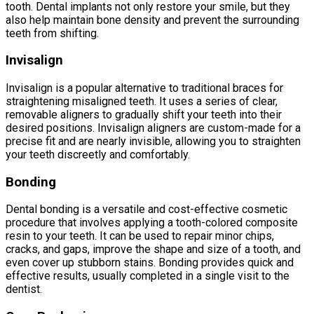
tooth. Dental implants not only restore your smile, but they
also help maintain bone density and prevent the surrounding
teeth from shifting.
Invisalign
Invisalign is a popular alternative to traditional braces for
straightening misaligned teeth. It uses a series of clear,
removable aligners to gradually shift your teeth into their
desired positions. Invisalign aligners are custom-made for a
precise fit and are nearly invisible, allowing you to straighten
your teeth discreetly and comfortably.
Bonding
Dental bonding is a versatile and cost-effective cosmetic
procedure that involves applying a tooth-colored composite
resin to your teeth. It can be used to repair minor chips,
cracks, and gaps, improve the shape and size of a tooth, and
even cover up stubborn stains. Bonding provides quick and
effective results, usually completed in a single visit to the
dentist.