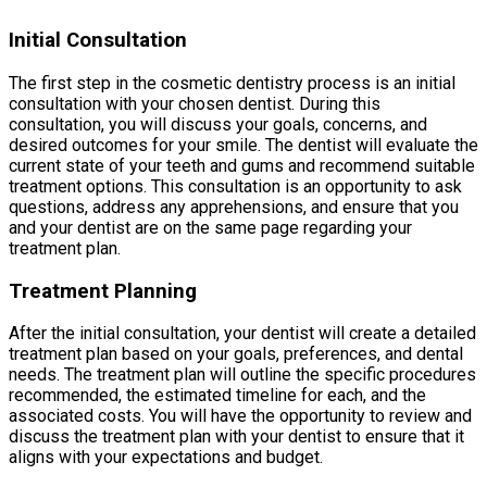
Initial Consultation
The first step in the cosmetic dentistry process is an initial
consultation with your chosen dentist. During this
consultation, you will discuss your goals, concerns, and
desired outcomes for your smile. The dentist will evaluate the
current state of your teeth and gums and recommend suitable
treatment options. This consultation is an opportunity to ask
questions, address any apprehensions, and ensure that you
and your dentist are on the same page regarding your
treatment plan.
Treatment Planning
After the initial consultation, your dentist will create a detailed
treatment plan based on your goals, preferences, and dental
needs. The treatment plan will outline the specific procedures
recommended, the estimated timeline for each, and the
associated costs. You will have the opportunity to review and
discuss the treatment plan with your dentist to ensure that it
aligns with your expectations and budget.