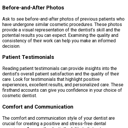
Before-and-After Photos
Ask to see before-and-after photos of previous patients who
have undergone similar cosmetic procedures. These photos
provide a visual representation of the dentist’s skill and the
potential results you can expect. Examining the quality and
consistency of their work can help you make an informed
decision.
Patient Testimonials
Reading patient testimonials can provide insights into the
dentist’s overall patient satisfaction and the quality of their
care. Look for testimonials that highlight positive
experiences, excellent results, and personalized care. These
firsthand accounts can give you confidence in your choice of
cosmetic dentist.
Comfort and Communication
The comfort and communication style of your dentist are
crucial for creating a positive and stress-free dental