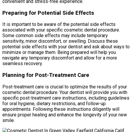
convenient and stress-free experience.
Preparing for Potential Side Effects
It is important to be aware of the potential side effects
associated with your specific cosmetic dental procedure.
Some common side effects may include temporary
sensitivity, minor discomfort, or swelling. Discuss these
potential side effects with your dentist and ask about ways to
minimize or manage them. Being prepared will help you
navigate any temporary discomfort and allow for a more
seamless recovery.
Planning for Post-Treatment Care
Post-treatment care is crucial to optimize the results of your
cosmetic dental procedure. Your dentist will provide you with
specific post-treatment care instructions, including guidelines
for oral hygiene, dietary restrictions, and follow-up
appointments. Following these instructions diligently will
ensure proper healing and enhance the longevity of your new
smile.