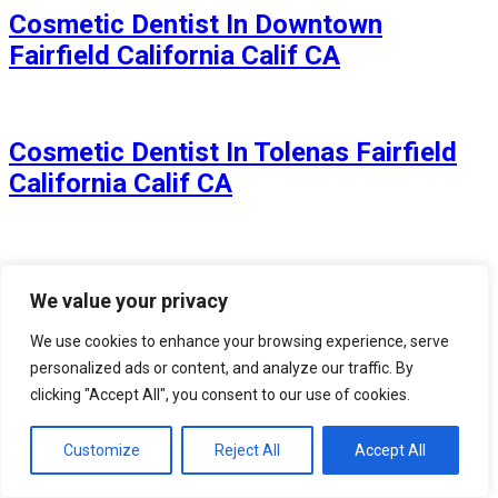
Cosmetic Dentist In Downtown
Fairfield California Calif CA
Cosmetic Dentist In Tolenas Fairfield
California Calif CA
Cosmetic Dentist In Rolling Hills
We value your privacy
Fairfield California Calif CA
We use cookies to enhance your browsing experience, serve
personalized ads or content, and analyze our traffic. By
clicking "Accept All", you consent to our use of cookies.
Cosmetic Dentist In Dover Terrace
Fairfield California Calif CA
Customize
Reject All
Accept All