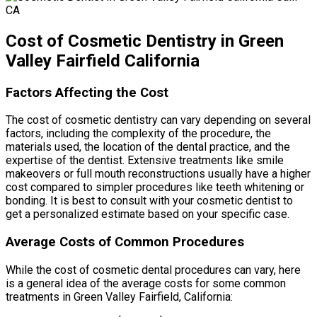
Cost of Cosmetic Dentistry in Green
Valley Fairfield California
Factors Affecting the Cost
The cost of cosmetic dentistry can vary depending on several
factors, including the complexity of the procedure, the
materials used, the location of the dental practice, and the
expertise of the dentist. Extensive treatments like smile
makeovers or full mouth reconstructions usually have a higher
cost compared to simpler procedures like teeth whitening or
bonding. It is best to consult with your cosmetic dentist to
get a personalized estimate based on your specific case.
Average Costs of Common Procedures
While the cost of cosmetic dental procedures can vary, here
is a general idea of the average costs for some common
treatments in Green Valley Fairfield, California: