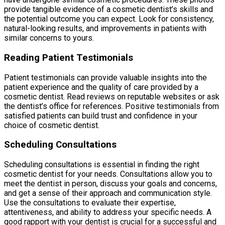
provide tangible evidence of a cosmetic dentist’s skills and
the potential outcome you can expect. Look for consistency,
natural-looking results, and improvements in patients with
similar concerns to yours.
Reading Patient Testimonials
Patient testimonials can provide valuable insights into the
patient experience and the quality of care provided by a
cosmetic dentist. Read reviews on reputable websites or ask
the dentist’s office for references. Positive testimonials from
satisfied patients can build trust and confidence in your
choice of cosmetic dentist.
Scheduling Consultations
Scheduling consultations is essential in finding the right
cosmetic dentist for your needs. Consultations allow you to
meet the dentist in person, discuss your goals and concerns,
and get a sense of their approach and communication style.
Use the consultations to evaluate their expertise,
attentiveness, and ability to address your specific needs. A
good rapport with your dentist is crucial for a successful and