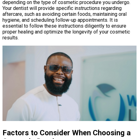
depending on the type of cosmetic procedure you undergo.
Your dentist will provide specific instructions regarding
aftercare, such as avoiding certain foods, maintaining oral
hygiene, and scheduling follow-up appointments. It is
essential to follow these instructions diligently to ensure
proper healing and optimize the longevity of your cosmetic
results.
Factors to Consider When Choosing a