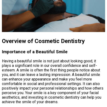
Overview of Cosmetic Dentistry
Importance of a Beautiful Smile
Having a beautiful smile is not just about looking good; it
plays a significant role in our overall confidence and self-
esteem. A smile is often the first thing people notice about
you, and it can leave a lasting impression. A beautiful smile
can enhance your appearance and make you feel more
comfortable in social and professional settings. It can also
positively impact your personal relationships and how others
perceive you. Your smile is a key component of your facial
aesthetics, and investing in cosmetic dentistry can help you
achieve the smile of your dreams.