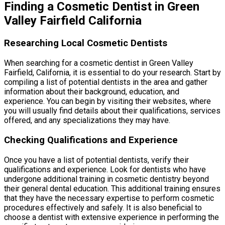
Finding a Cosmetic Dentist in Green
Valley Fairfield California
Researching Local Cosmetic Dentists
When searching for a cosmetic dentist in Green Valley
Fairfield, California, it is essential to do your research. Start by
compiling a list of potential dentists in the area and gather
information about their background, education, and
experience. You can begin by visiting their websites, where
you will usually find details about their qualifications, services
offered, and any specializations they may have.
Checking Qualifications and Experience
Once you have a list of potential dentists, verify their
qualifications and experience. Look for dentists who have
undergone additional training in cosmetic dentistry beyond
their general dental education. This additional training ensures
that they have the necessary expertise to perform cosmetic
procedures effectively and safely. It is also beneficial to
choose a dentist with extensive experience in performing the