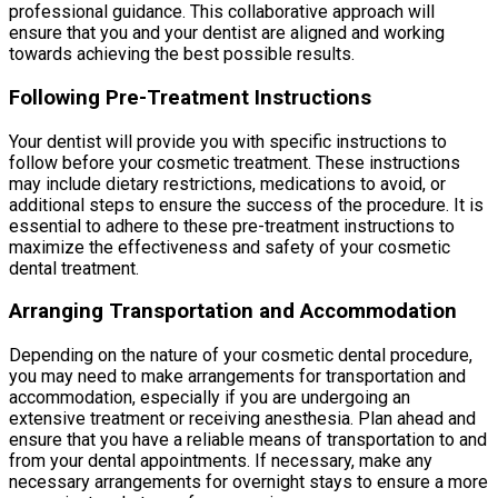
professional guidance. This collaborative approach will
ensure that you and your dentist are aligned and working
towards achieving the best possible results.
Following Pre-Treatment Instructions
Your dentist will provide you with specific instructions to
follow before your cosmetic treatment. These instructions
may include dietary restrictions, medications to avoid, or
additional steps to ensure the success of the procedure. It is
essential to adhere to these pre-treatment instructions to
maximize the effectiveness and safety of your cosmetic
dental treatment.
Arranging Transportation and Accommodation
Depending on the nature of your cosmetic dental procedure,
you may need to make arrangements for transportation and
accommodation, especially if you are undergoing an
extensive treatment or receiving anesthesia. Plan ahead and
ensure that you have a reliable means of transportation to and
from your dental appointments. If necessary, make any
necessary arrangements for overnight stays to ensure a more