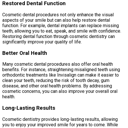
Restored Dental Function
Cosmetic dental procedures not only enhance the visual
aspects of your smile but can also help restore dental
function. For example, dental implants can replace missing
teeth, allowing you to eat, speak, and smile with confidence.
Restoring dental function through cosmetic dentistry can
significantly improve your quality of life.
Better Oral Health
Many cosmetic dental procedures also offer oral health
benefits. For instance, straightening misaligned teeth using
orthodontic treatments like Invisalign can make it easier to
clean your teeth, reducing the risk of tooth decay, gum
disease, and other oral health problems. By addressing
cosmetic concerns, you can also improve your overall oral
health.
Long-Lasting Results
Cosmetic dentistry provides long-lasting results, allowing
you to enjoy your improved smile for years to come. While