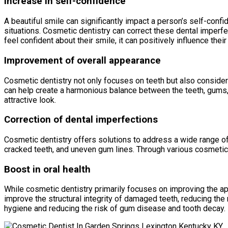
Increase in self-confidence
A beautiful smile can significantly impact a person’s self-con
situations. Cosmetic dentistry can correct these dental imperfec
feel confident about their smile, it can positively influence thei
Improvement of overall appearance
Cosmetic dentistry not only focuses on teeth but also considers
can help create a harmonious balance between the teeth, gums, 
attractive look.
Correction of dental imperfections
Cosmetic dentistry offers solutions to address a wide range of
cracked teeth, and uneven gum lines. Through various cosmetic 
Boost in oral health
While cosmetic dentistry primarily focuses on improving the ap
improve the structural integrity of damaged teeth, reducing the r
hygiene and reducing the risk of gum disease and tooth decay.