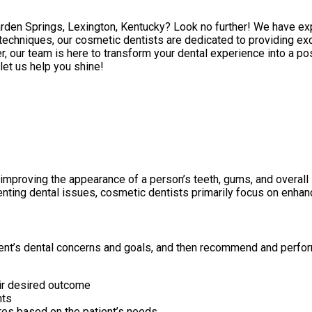
Garden Springs, Lexington, Kentucky? Look no further! We have ex
echniques, our cosmetic dentists are dedicated to providing exc
, our team is here to transform your dental experience into a po
 let us help you shine!
 improving the appearance of a person’s teeth, gums, and overall
enting dental issues, cosmetic dentists primarily focus on enhan
atient’s dental concerns and goals, and then recommend and perf
eir desired outcome
nts
es based on the patient’s needs