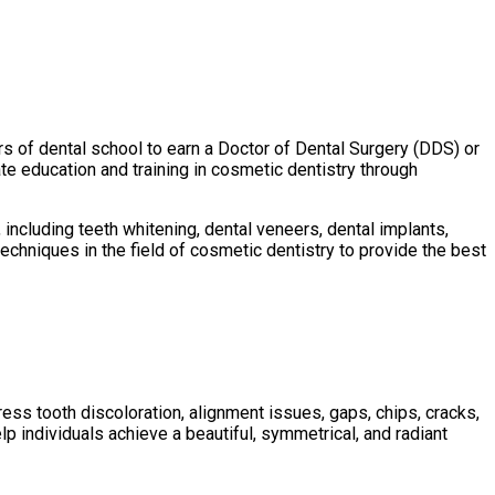
rs of dental school to earn a Doctor of Dental Surgery (DDS) or
e education and training in cosmetic dentistry through
including teeth whitening, dental veneers, dental implants,
echniques in the field of cosmetic dentistry to provide the best
ss tooth discoloration, alignment issues, gaps, chips, cracks,
p individuals achieve a beautiful, symmetrical, and radiant