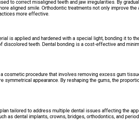
sed to correct misaligned teeth and jaw irregularities. By gradua
d more aligned smile. Orthodontic treatments not only improve the 
ractices more effective.
al is applied and hardened with a special light, bonding it to th
 discolored teeth. Dental bonding is a cost-effective and minima
 a cosmetic procedure that involves removing excess gum tissue 
re symmetrical appearance. By reshaping the gums, the proporti
lan tailored to address multiple dental issues affecting the app
ch as dental implants, crowns, bridges, orthodontics, and period