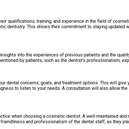
heir qualifications, training, and experience in the field of cosm
tic dentistry. This shows their commitment to staying updated 
nsights into the experiences of previous patients and the qualit
entioned by patients, such as the dentist’s professionalism, expe
ur dental concerns, goals, and treatment options. This will give 
gness to listen to your needs. A consultation will also allow the
ctice when choosing a cosmetic dentist. A well-maintained and mod
 friendliness and professionalism of the dental staff, as they play