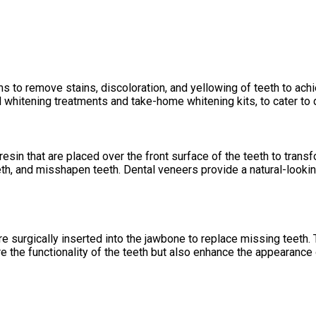
s to remove stains, discoloration, and yellowing of teeth to achi
al whitening treatments and take-home whitening kits, to cater to
esin that are placed over the front surface of the teeth to tran
h, and misshapen teeth. Dental veneers provide a natural-looking
 are surgically inserted into the jawbone to replace missing teeth.
e the functionality of the teeth but also enhance the appearance 