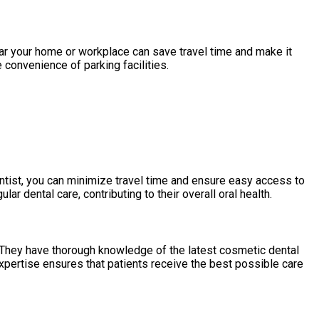
ear your home or workplace can save travel time and make it
 convenience of parking facilities.
ntist, you can minimize travel time and ensure easy access to
r dental care, contributing to their overall oral health.
 They have thorough knowledge of the latest cosmetic dental
expertise ensures that patients receive the best possible care