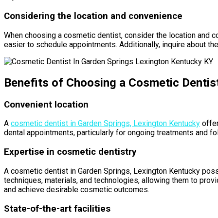
Considering the location and convenience
When choosing a cosmetic dentist, consider the location and co
easier to schedule appointments. Additionally, inquire about the
Benefits of Choosing a Cosmetic Dentis
Convenient location
A
cosmetic dentist in Garden Springs, Lexington Kentucky
offer
dental appointments, particularly for ongoing treatments and foll
Expertise in cosmetic dentistry
A cosmetic dentist in Garden Springs, Lexington Kentucky poss
techniques, materials, and technologies, allowing them to provi
and achieve desirable cosmetic outcomes.
State-of-the-art facilities