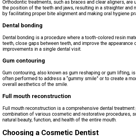
Orthodontic treatments, such as braces and clear aligners, are u
the position of the teeth and jaws, resulting in a straighter an
by facilitating proper bite alignment and making oral hygiene p
Dental bonding
Dental bonding is a procedure where a tooth-colored resin materi
teeth, close gaps between teeth, and improve the appearance of
improvements in a single dental visit.
Gum contouring
Gum contouring, also known as gum reshaping or gum lifting, is
often performed to address a “gummy smile” or to create a mo
overall aesthetics of the smile.
Full mouth reconstruction
Full mouth reconstruction is a comprehensive dental treatment p
combination of various cosmetic and restorative procedures, su
natural beauty, function, and health of the entire mouth.
Choosing a Cosmetic Dentist