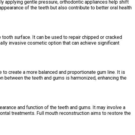
lly applying gentle pressure, orthodontic appliances help shift
appearance of the teeth but also contribute to better oral health
e tooth surface. It can be used to repair chipped or cracked
lly invasive cosmetic option that can achieve significant
to create a more balanced and proportionate gum line. It is
on between the teeth and gums is harmonized, enhancing the
earance and function of the teeth and gums. It may involve a
ontal treatments. Full mouth reconstruction aims to restore the