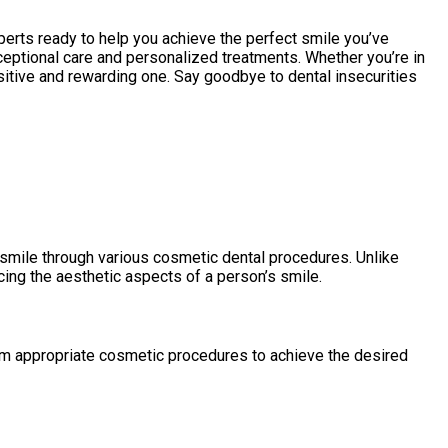
perts ready to help you achieve the perfect smile you’ve
eptional care and personalized treatments. Whether you’re in
sitive and rewarding one. Say goodbye to dental insecurities
 smile through various cosmetic dental procedures. Unlike
cing the aesthetic aspects of a person’s smile.
orm appropriate cosmetic procedures to achieve the desired