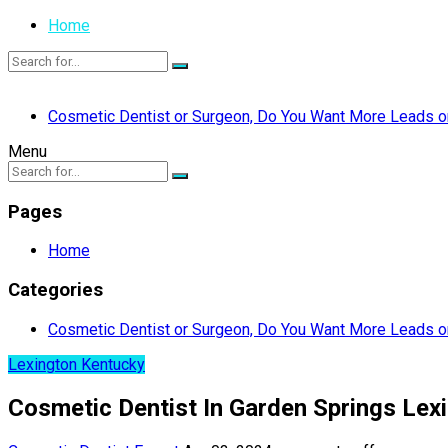
Home
Cosmetic Dentist or Surgeon, Do You Want More Leads or
Menu
Pages
Home
Categories
Cosmetic Dentist or Surgeon, Do You Want More Leads or
Lexington Kentucky
Cosmetic Dentist In Garden Springs Lex