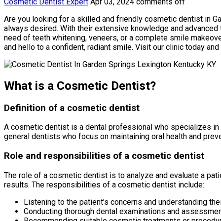
Cosmetic Dentist Expert
Apr 03, 2024
comments off
Are you looking for a skilled and friendly cosmetic dentist in 
always desired. With their extensive knowledge and advanced t
need of teeth whitening, veneers, or a complete smile makeover
and hello to a confident, radiant smile. Visit our clinic today and
What is a Cosmetic Dentist?
Definition of a cosmetic dentist
A cosmetic dentist is a dental professional who specializes in
general dentists who focus on maintaining oral health and prev
Role and responsibilities of a cosmetic dentist
The role of a cosmetic dentist is to analyze and evaluate a p
results. The responsibilities of a cosmetic dentist include:
Listening to the patient’s concerns and understanding th
Conducting thorough dental examinations and assessme
Recommending suitable cosmetic treatments or procedur