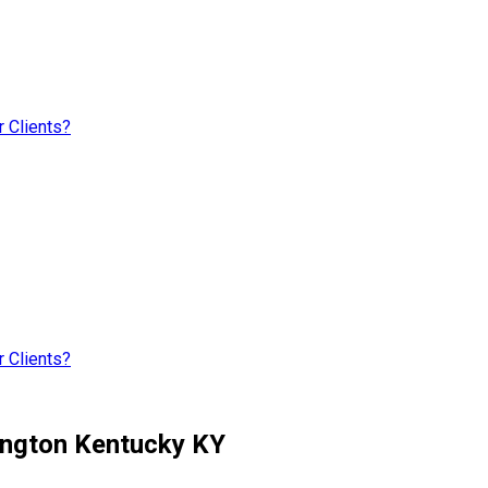
 Clients?
 Clients?
ington Kentucky KY