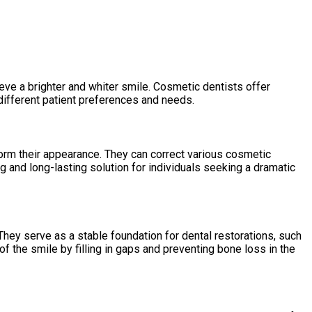
eve a brighter and whiter smile. Cosmetic dentists offer
 different patient preferences and needs.
sform their appearance. They can correct various cosmetic
 and long-lasting solution for individuals seeking a dramatic
 They serve as a stable foundation for dental restorations, such
of the smile by filling in gaps and preventing bone loss in the