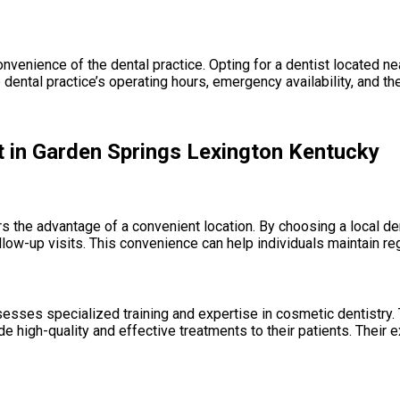
nvenience of the dental practice. Opting for a dentist located n
 dental practice’s operating hours, emergency availability, and the
t in Garden Springs Lexington Kentucky
s the advantage of a convenient location. By choosing a local de
ow-up visits. This convenience can help individuals maintain regula
esses specialized training and expertise in cosmetic dentistry.
de high-quality and effective treatments to their patients. Their 