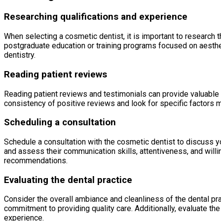
Researching qualifications and experience
When selecting a cosmetic dentist, it is important to research t
postgraduate education or training programs focused on aesthe
dentistry.
Reading patient reviews
Reading patient reviews and testimonials can provide valuable i
consistency of positive reviews and look for specific factors m
Scheduling a consultation
Schedule a consultation with the cosmetic dentist to discuss yo
and assess their communication skills, attentiveness, and willin
recommendations.
Evaluating the dental practice
Consider the overall ambiance and cleanliness of the dental pra
commitment to providing quality care. Additionally, evaluate the
experience.