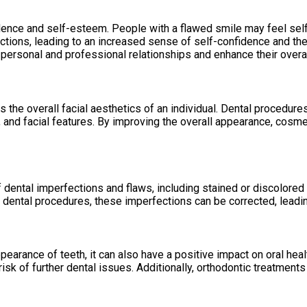
fidence and self-esteem. People with a flawed smile may feel sel
tions, leading to an increased sense of self-confidence and the a
r personal and professional relationships and enhance their overall
 the overall facial aesthetics of an individual. Dental procedure
and facial features. By improving the overall appearance, cosmet
 dental imperfections and flaws, including stained or discolored
dental procedures, these imperfections can be corrected, leading
pearance of teeth, it can also have a positive impact on oral he
isk of further dental issues. Additionally, orthodontic treatments