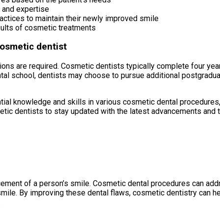
 and expertise
ractices to maintain their newly improved smile
sults of cosmetic treatments
cosmetic dentist
ions are required. Cosmetic dentists typically complete four yea
al school, dentists may choose to pursue additional postgraduat
ial knowledge and skills in various cosmetic dental procedures, 
metic dentists to stay updated with the latest advancements and t
cement of a person’s smile. Cosmetic dental procedures can addre
smile. By improving these dental flaws, cosmetic dentistry can hel
.