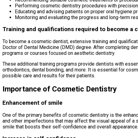
Performing cosmetic dentistry procedures with precision
Educating and advising patients on proper oral hygiene p
Monitoring and evaluating the progress and long-term re
Training and qualifications required to become a 
To become a cosmetic dentist, extensive training and qualificat
Doctor of Dental Medicine (DMD) degree. After completing dent
programs or courses focused on aesthetic dentistry.
These additional training programs provide dentists with essent
orthodontics, dental bonding, and more. It is essential for cos
possible care and results for their patients.
Importance of Cosmetic Dentistry
Enhancement of smile
One of the primary benefits of cosmetic dentistry is the enhan
and other imperfections that may affect the visual appeal of a 
smile that boosts their self-confidence and overall appearance