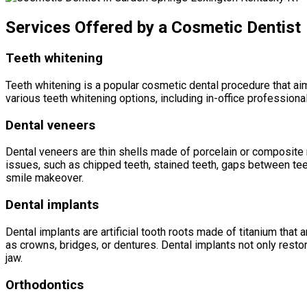
Services Offered by a Cosmetic Dentist
Teeth whitening
Teeth whitening is a popular cosmetic dental procedure that aim
various teeth whitening options, including in-office profession
Dental veneers
Dental veneers are thin shells made of porcelain or composite r
issues, such as chipped teeth, stained teeth, gaps between teet
smile makeover.
Dental implants
Dental implants are artificial tooth roots made of titanium that
as crowns, bridges, or dentures. Dental implants not only restor
jaw.
Orthodontics