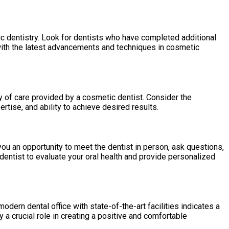
etic dentistry. Look for dentists who have completed additional
with the latest advancements and techniques in cosmetic
y of care provided by a cosmetic dentist. Consider the
rtise, and ability to achieve desired results.
you an opportunity to meet the dentist in person, ask questions,
 dentist to evaluate your oral health and provide personalized
ern dental office with state-of-the-art facilities indicates a
 a crucial role in creating a positive and comfortable