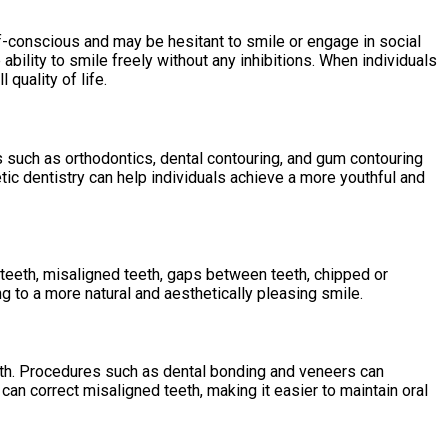
f-conscious and may be hesitant to smile or engage in social
bility to smile freely without any inhibitions. When individuals
 quality of life.
s such as orthodontics, dental contouring, and gum contouring
ic dentistry can help individuals achieve a more youthful and
 teeth, misaligned teeth, gaps between teeth, chipped or
 to a more natural and aesthetically pleasing smile.
alth. Procedures such as dental bonding and veneers can
 can correct misaligned teeth, making it easier to maintain oral