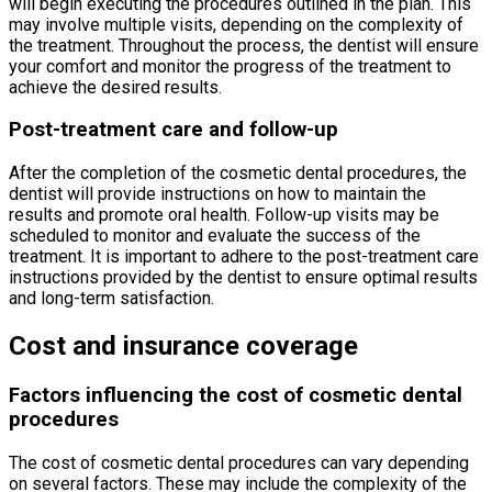
will begin executing the procedures outlined in the plan. This
may involve multiple visits, depending on the complexity of
the treatment. Throughout the process, the dentist will ensure
your comfort and monitor the progress of the treatment to
achieve the desired results.
Post-treatment care and follow-up
After the completion of the cosmetic dental procedures, the
dentist will provide instructions on how to maintain the
results and promote oral health. Follow-up visits may be
scheduled to monitor and evaluate the success of the
treatment. It is important to adhere to the post-treatment care
instructions provided by the dentist to ensure optimal results
and long-term satisfaction.
Cost and insurance coverage
Factors influencing the cost of cosmetic dental
procedures
The cost of cosmetic dental procedures can vary depending
on several factors. These may include the complexity of the