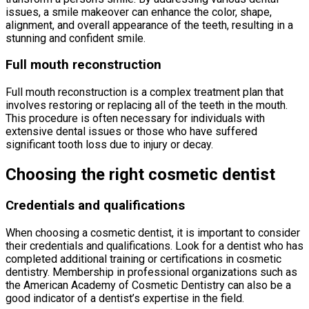
issues, a smile makeover can enhance the color, shape,
alignment, and overall appearance of the teeth, resulting in a
stunning and confident smile.
Full mouth reconstruction
Full mouth reconstruction is a complex treatment plan that
involves restoring or replacing all of the teeth in the mouth.
This procedure is often necessary for individuals with
extensive dental issues or those who have suffered
significant tooth loss due to injury or decay.
Choosing the right cosmetic dentist
Credentials and qualifications
When choosing a cosmetic dentist, it is important to consider
their credentials and qualifications. Look for a dentist who has
completed additional training or certifications in cosmetic
dentistry. Membership in professional organizations such as
the American Academy of Cosmetic Dentistry can also be a
good indicator of a dentist’s expertise in the field.