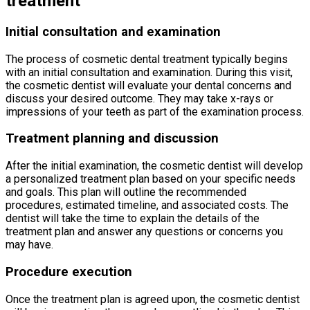
treatment
Initial consultation and examination
The process of cosmetic dental treatment typically begins
with an initial consultation and examination. During this visit,
the cosmetic dentist will evaluate your dental concerns and
discuss your desired outcome. They may take x-rays or
impressions of your teeth as part of the examination process.
Treatment planning and discussion
After the initial examination, the cosmetic dentist will develop
a personalized treatment plan based on your specific needs
and goals. This plan will outline the recommended
procedures, estimated timeline, and associated costs. The
dentist will take the time to explain the details of the
treatment plan and answer any questions or concerns you
may have.
Procedure execution
Once the treatment plan is agreed upon, the cosmetic dentist