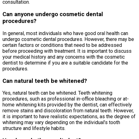
consultation.
Can anyone undergo cosmetic dental
procedures?
In general, most individuals who have good oral health can
undergo cosmetic dental procedures. However, there may be
certain factors or conditions that need to be addressed
before proceeding with treatment. It is important to discuss
your medical history and any concerns with the cosmetic
dentist to determine if you are a suitable candidate for the
procedures.
Can natural teeth be whitened?
Yes, natural teeth can be whitened. Teeth whitening
procedures, such as professional in-office bleaching or at-
home whitening kits provided by the dentist, can effectively
remove stains and discoloration from natural teeth. However,
it is important to have realistic expectations, as the degree of
whitening may vary depending on the individual’s tooth
structure and lifestyle habits.