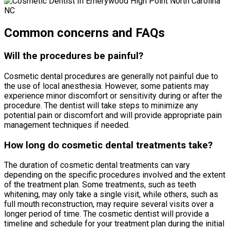
Common concerns and FAQs
Will the procedures be painful?
Cosmetic dental procedures are generally not painful due to
the use of local anesthesia. However, some patients may
experience minor discomfort or sensitivity during or after the
procedure. The dentist will take steps to minimize any
potential pain or discomfort and will provide appropriate pain
management techniques if needed.
How long do cosmetic dental treatments take?
The duration of cosmetic dental treatments can vary
depending on the specific procedures involved and the extent
of the treatment plan. Some treatments, such as teeth
whitening, may only take a single visit, while others, such as
full mouth reconstruction, may require several visits over a
longer period of time. The cosmetic dentist will provide a
timeline and schedule for your treatment plan during the initial