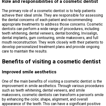
Role and responsibilities of a cosmetic dentist
The primary role of a cosmetic dentist is to help patients
achieve their ideal smile. They are responsible for assessing
the dental concerns of each patient and recommending
appropriate treatments to address those concerns. Cosmetic
dentists can perform a wide range of procedures, including
teeth whitening, dental veneers, dental bonding, Invisalign,
dental implants, gum contouring, smile makeovers, and full
mouth reconstruction. They work closely with their patients to
develop personalized treatment plans and provide ongoing
care to maintain the results.
Benefits of visiting a cosmetic dentist
Improved smile aesthetics
One of the main benefits of visiting a cosmetic dentist is the
improvement in smile aesthetics. Through various procedures
such as teeth whitening, dental veneers, and smile
makeovers, cosmetic dentists can transform a person’s smile
by enhancing the color, shape, alignment, and overall
appearance of the teeth. This can have a significant positive