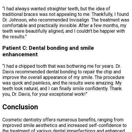
“I had always wanted straighter teeth, but the idea of
traditional braces was not appealing to me. Thankfully, I found
Dr. Johnson, who recommended Invisalign. The treatment was
comfortable and practically invisible. After a few months, my
teeth were beautifully aligned, and I couldn’t be happier with
the results.”
Patient C: Dental bonding and smile
enhancement
“I had a chipped tooth that was bothering me for years. Dr.
Davis recommended dental bonding to repair the chip and
improve the overall appearance of my smile. The procedure
was quick and painless, and the results were amazing. My
teeth look natural, and I can finally smile confidently. Thank
you, Dr. Davis, for your exceptional work!”
Conclusion
Cosmetic dentistry offers numerous benefits, ranging from
improved smile aesthetics and increased self-confidence to
the treatment of various dental imperfections and enhanced