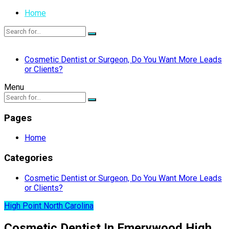
Home
Cosmetic Dentist or Surgeon, Do You Want More Leads
or Clients?
Menu
Pages
Home
Categories
Cosmetic Dentist or Surgeon, Do You Want More Leads
or Clients?
High Point North Carolina
Cosmetic Dentist In Emerywood High