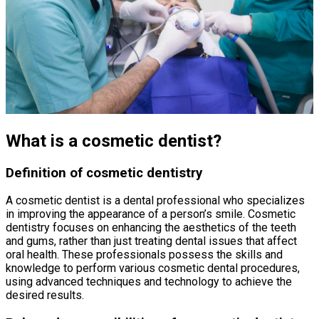
What is a cosmetic dentist?
Definition of cosmetic dentistry
A cosmetic dentist is a dental professional who specializes
in improving the appearance of a person’s smile. Cosmetic
dentistry focuses on enhancing the aesthetics of the teeth
and gums, rather than just treating dental issues that affect
oral health. These professionals possess the skills and
knowledge to perform various cosmetic dental procedures,
using advanced techniques and technology to achieve the
desired results.