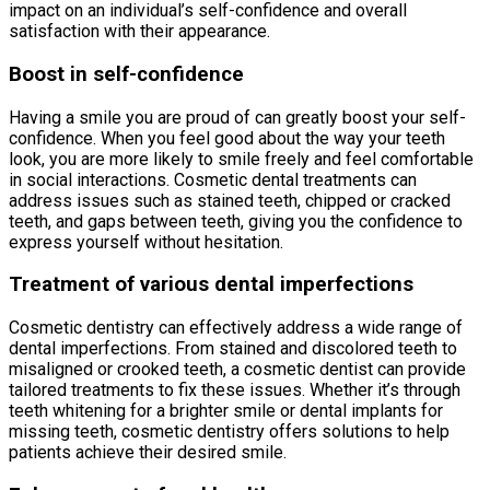
impact on an individual’s self-confidence and overall
satisfaction with their appearance.
Boost in self-confidence
Having a smile you are proud of can greatly boost your self-
confidence. When you feel good about the way your teeth
look, you are more likely to smile freely and feel comfortable
in social interactions. Cosmetic dental treatments can
address issues such as stained teeth, chipped or cracked
teeth, and gaps between teeth, giving you the confidence to
express yourself without hesitation.
Treatment of various dental imperfections
Cosmetic dentistry can effectively address a wide range of
dental imperfections. From stained and discolored teeth to
misaligned or crooked teeth, a cosmetic dentist can provide
tailored treatments to fix these issues. Whether it’s through
teeth whitening for a brighter smile or dental implants for
missing teeth, cosmetic dentistry offers solutions to help
patients achieve their desired smile.