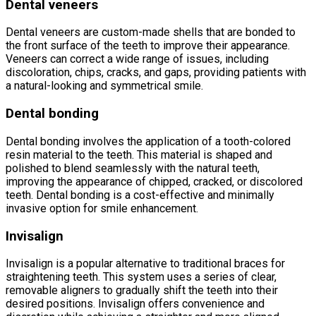
Dental veneers
Dental veneers are custom-made shells that are bonded to
the front surface of the teeth to improve their appearance.
Veneers can correct a wide range of issues, including
discoloration, chips, cracks, and gaps, providing patients with
a natural-looking and symmetrical smile.
Dental bonding
Dental bonding involves the application of a tooth-colored
resin material to the teeth. This material is shaped and
polished to blend seamlessly with the natural teeth,
improving the appearance of chipped, cracked, or discolored
teeth. Dental bonding is a cost-effective and minimally
invasive option for smile enhancement.
Invisalign
Invisalign is a popular alternative to traditional braces for
straightening teeth. This system uses a series of clear,
removable aligners to gradually shift the teeth into their
desired positions. Invisalign offers convenience and