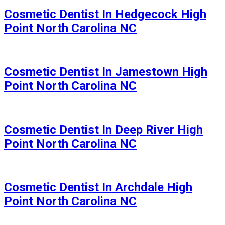
Cosmetic Dentist In Hedgecock High
Point North Carolina NC
Cosmetic Dentist In Jamestown High
Point North Carolina NC
Cosmetic Dentist In Deep River High
Point North Carolina NC
Cosmetic Dentist In Archdale High
Point North Carolina NC