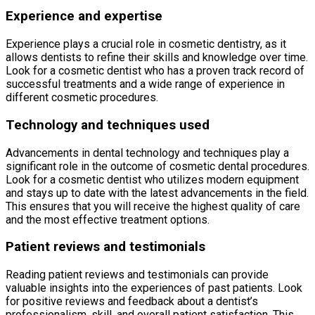
Experience and expertise
Experience plays a crucial role in cosmetic dentistry, as it
allows dentists to refine their skills and knowledge over time.
Look for a cosmetic dentist who has a proven track record of
successful treatments and a wide range of experience in
different cosmetic procedures.
Technology and techniques used
Advancements in dental technology and techniques play a
significant role in the outcome of cosmetic dental procedures.
Look for a cosmetic dentist who utilizes modern equipment
and stays up to date with the latest advancements in the field.
This ensures that you will receive the highest quality of care
and the most effective treatment options.
Patient reviews and testimonials
Reading patient reviews and testimonials can provide
valuable insights into the experiences of past patients. Look
for positive reviews and feedback about a dentist’s
professionalism, skill, and overall patient satisfaction. This