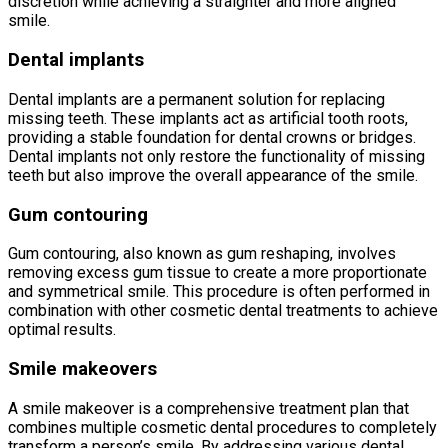
discretion while achieving a straighter and more aligned
smile.
Dental implants
Dental implants are a permanent solution for replacing
missing teeth. These implants act as artificial tooth roots,
providing a stable foundation for dental crowns or bridges.
Dental implants not only restore the functionality of missing
teeth but also improve the overall appearance of the smile.
Gum contouring
Gum contouring, also known as gum reshaping, involves
removing excess gum tissue to create a more proportionate
and symmetrical smile. This procedure is often performed in
combination with other cosmetic dental treatments to achieve
optimal results.
Smile makeovers
A smile makeover is a comprehensive treatment plan that
combines multiple cosmetic dental procedures to completely
transform a person’s smile. By addressing various dental