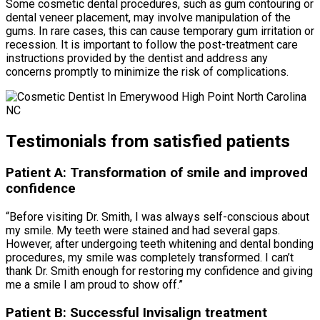
Some cosmetic dental procedures, such as gum contouring or
dental veneer placement, may involve manipulation of the
gums. In rare cases, this can cause temporary gum irritation or
recession. It is important to follow the post-treatment care
instructions provided by the dentist and address any
concerns promptly to minimize the risk of complications.
Testimonials from satisfied patients
Patient A: Transformation of smile and improved
confidence
“Before visiting Dr. Smith, I was always self-conscious about
my smile. My teeth were stained and had several gaps.
However, after undergoing teeth whitening and dental bonding
procedures, my smile was completely transformed. I can’t
thank Dr. Smith enough for restoring my confidence and giving
me a smile I am proud to show off.”
Patient B: Successful Invisalign treatment