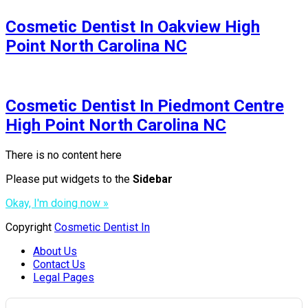
Cosmetic Dentist In Oakview High
Point North Carolina NC
Cosmetic Dentist In Piedmont Centre
High Point North Carolina NC
There is no content here
Please put widgets to the
Sidebar
Okay, I'm doing now »
Copyright
Cosmetic Dentist In
About Us
Contact Us
Legal Pages