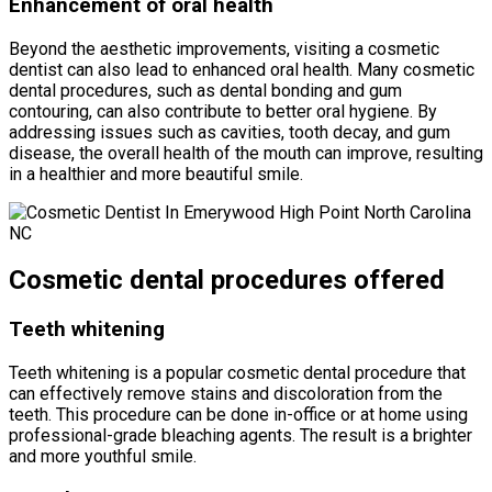
Enhancement of oral health
Beyond the aesthetic improvements, visiting a cosmetic
dentist can also lead to enhanced oral health. Many cosmetic
dental procedures, such as dental bonding and gum
contouring, can also contribute to better oral hygiene. By
addressing issues such as cavities, tooth decay, and gum
disease, the overall health of the mouth can improve, resulting
in a healthier and more beautiful smile.
Cosmetic dental procedures offered
Teeth whitening
Teeth whitening is a popular cosmetic dental procedure that
can effectively remove stains and discoloration from the
teeth. This procedure can be done in-office or at home using
professional-grade bleaching agents. The result is a brighter
and more youthful smile.