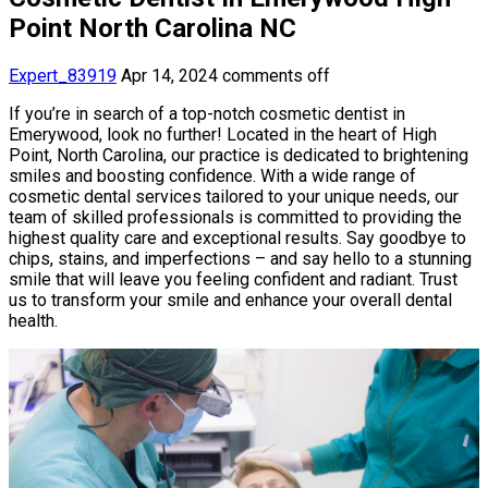
Point North Carolina NC
Expert_83919
Apr 14, 2024
comments off
If you’re in search of a top-notch cosmetic dentist in
Emerywood, look no further! Located in the heart of High
Point, North Carolina, our practice is dedicated to brightening
smiles and boosting confidence. With a wide range of
cosmetic dental services tailored to your unique needs, our
team of skilled professionals is committed to providing the
highest quality care and exceptional results. Say goodbye to
chips, stains, and imperfections – and say hello to a stunning
smile that will leave you feeling confident and radiant. Trust
us to transform your smile and enhance your overall dental
health.