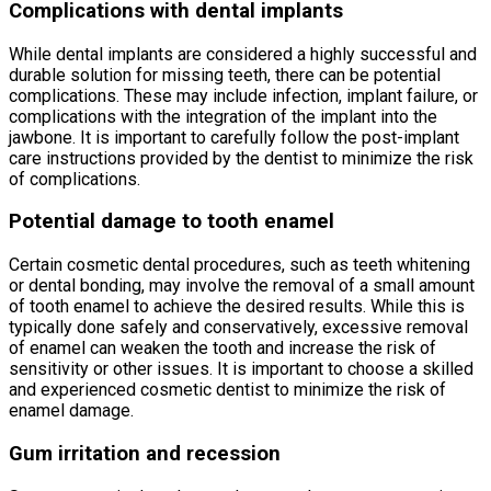
Complications with dental implants
While dental implants are considered a highly successful and
durable solution for missing teeth, there can be potential
complications. These may include infection, implant failure, or
complications with the integration of the implant into the
jawbone. It is important to carefully follow the post-implant
care instructions provided by the dentist to minimize the risk
of complications.
Potential damage to tooth enamel
Certain cosmetic dental procedures, such as teeth whitening
or dental bonding, may involve the removal of a small amount
of tooth enamel to achieve the desired results. While this is
typically done safely and conservatively, excessive removal
of enamel can weaken the tooth and increase the risk of
sensitivity or other issues. It is important to choose a skilled
and experienced cosmetic dentist to minimize the risk of
enamel damage.
Gum irritation and recession