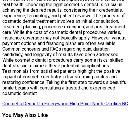
oral health. Choosing the right cosmetic dentist is crucial in
achieving the desired results, considering their credentials,
experience, technology, and patient reviews. The process of
cosmetic dental treatment involves an initial consultation,
treatment planning, procedure execution, and post-treatment
care. While the cost of cosmetic dental procedures varies,
insurance coverage may not typically apply. However, various
payment options and financing plans are often available.
Common concerns and FAQs regarding pain, duration,
candidacy, and longevity of results have been addressed.
While cosmetic dental procedures carry some risks, skilled
dentists can minimize these potential complications.
Testimonials from satisfied patients highlight the positive
impact of cosmetic dentistry in transforming smiles and
restoring confidence. Taking the first step towards a beautiful
smile begins with consulting a trusted and experienced
cosmetic dentist.
Cosmetic Dentist In Emerywood High Point North Carolina NC
You May Also Like