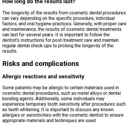
How long do the results last?
The longevity of the results from cosmetic dental procedures
can vary depending on the specific procedure, individual
factors, and oral hygiene practices. Generally, with proper care
and maintenance, the results of cosmetic dental treatments
can last for several years. It is important to follow the
dentist’s instructions for post-treatment care and maintain
regular dental check-ups to prolong the longevity of the
results.
Risks and complications
Allergic reactions and sensitivity
Some patients may be allergic to certain materials used in
cosmetic dental procedures, such as metal alloys or dental
bonding agents. Additionally, some individuals may
experience temporary tooth sensitivity after procedures such
as teeth whitening. It is important to discuss any known
allergies or sensitivities with the cosmetic dentist to ensure
appropriate materials and techniques are used.