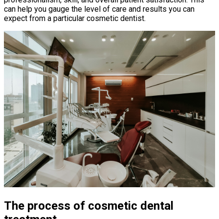
can help you gauge the level of care and results you can
expect from a particular cosmetic dentist.
The process of cosmetic dental