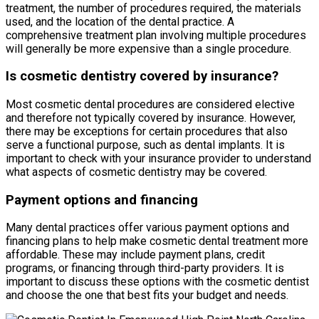
treatment, the number of procedures required, the materials
used, and the location of the dental practice. A
comprehensive treatment plan involving multiple procedures
will generally be more expensive than a single procedure.
Is cosmetic dentistry covered by insurance?
Most cosmetic dental procedures are considered elective
and therefore not typically covered by insurance. However,
there may be exceptions for certain procedures that also
serve a functional purpose, such as dental implants. It is
important to check with your insurance provider to understand
what aspects of cosmetic dentistry may be covered.
Payment options and financing
Many dental practices offer various payment options and
financing plans to help make cosmetic dental treatment more
affordable. These may include payment plans, credit
programs, or financing through third-party providers. It is
important to discuss these options with the cosmetic dentist
and choose the one that best fits your budget and needs.