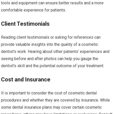
tools and equipment can ensure better results and a more
comfortable experience for patients.
Client Testimonials
Reading client testimonials or asking for references can
provide valuable insights into the quality of a cosmetic
dentist’s work. Hearing about other patients’ experiences and
seeing before and after photos can help you gauge the
dentist’s skill and the potential outcome of your treatment.
Cost and Insurance
It is important to consider the cost of cosmetic dental
procedures and whether they are covered by insurance. While
some dental insurance plans may cover certain cosmetic