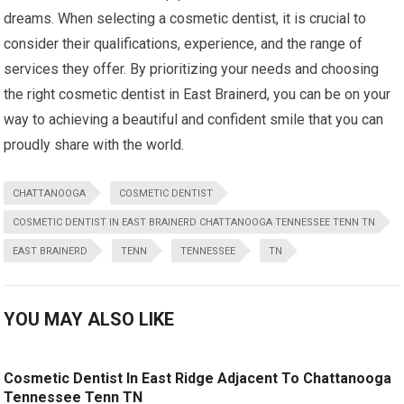
dreams. When selecting a cosmetic dentist, it is crucial to
consider their qualifications, experience, and the range of
services they offer. By prioritizing your needs and choosing
the right cosmetic dentist in East Brainerd, you can be on your
way to achieving a beautiful and confident smile that you can
proudly share with the world.
CHATTANOOGA
COSMETIC DENTIST
COSMETIC DENTIST IN EAST BRAINERD CHATTANOOGA TENNESSEE TENN TN
EAST BRAINERD
TENN
TENNESSEE
TN
YOU MAY ALSO LIKE
Cosmetic Dentist In East Ridge Adjacent To Chattanooga
Tennessee Tenn TN