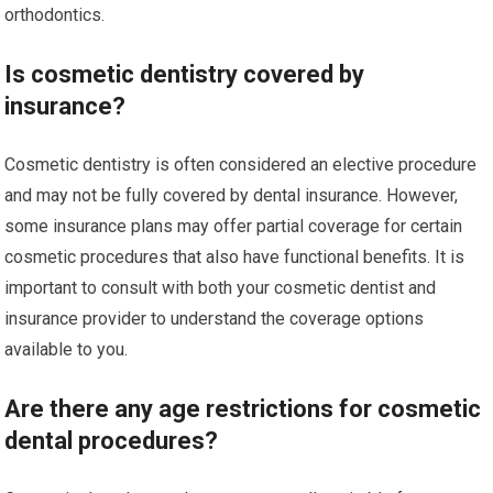
orthodontics.
Is cosmetic dentistry covered by
insurance?
Cosmetic dentistry is often considered an elective procedure
and may not be fully covered by dental insurance. However,
some insurance plans may offer partial coverage for certain
cosmetic procedures that also have functional benefits. It is
important to consult with both your cosmetic dentist and
insurance provider to understand the coverage options
available to you.
Are there any age restrictions for cosmetic
dental procedures?