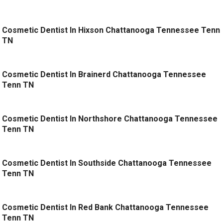
Cosmetic Dentist In Hixson Chattanooga Tennessee Tenn
TN
Cosmetic Dentist In Brainerd Chattanooga Tennessee
Tenn TN
Cosmetic Dentist In Northshore Chattanooga Tennessee
Tenn TN
Cosmetic Dentist In Southside Chattanooga Tennessee
Tenn TN
Cosmetic Dentist In Red Bank Chattanooga Tennessee
Tenn TN