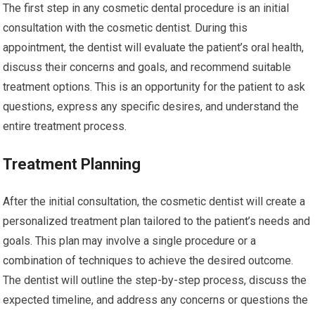
The first step in any cosmetic dental procedure is an initial
consultation with the cosmetic dentist. During this
appointment, the dentist will evaluate the patient’s oral health,
discuss their concerns and goals, and recommend suitable
treatment options. This is an opportunity for the patient to ask
questions, express any specific desires, and understand the
entire treatment process.
Treatment Planning
After the initial consultation, the cosmetic dentist will create a
personalized treatment plan tailored to the patient’s needs and
goals. This plan may involve a single procedure or a
combination of techniques to achieve the desired outcome.
The dentist will outline the step-by-step process, discuss the
expected timeline, and address any concerns or questions the