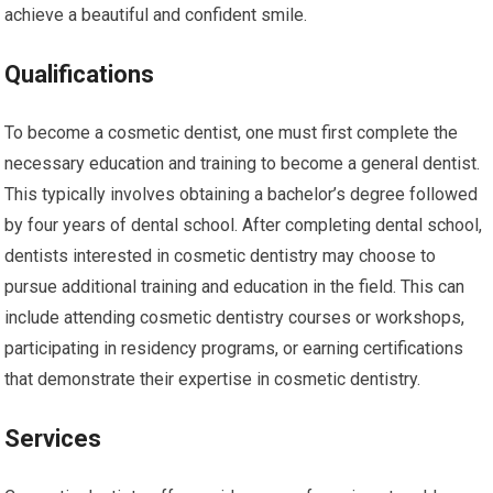
achieve a beautiful and confident smile.
Qualifications
To become a cosmetic dentist, one must first complete the
necessary education and training to become a general dentist.
This typically involves obtaining a bachelor’s degree followed
by four years of dental school. After completing dental school,
dentists interested in cosmetic dentistry may choose to
pursue additional training and education in the field. This can
include attending cosmetic dentistry courses or workshops,
participating in residency programs, or earning certifications
that demonstrate their expertise in cosmetic dentistry.
Services