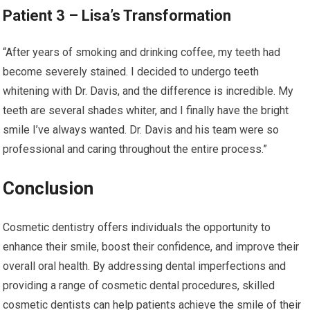
Patient 3 – Lisa’s Transformation
“After years of smoking and drinking coffee, my teeth had
become severely stained. I decided to undergo teeth
whitening with Dr. Davis, and the difference is incredible. My
teeth are several shades whiter, and I finally have the bright
smile I’ve always wanted. Dr. Davis and his team were so
professional and caring throughout the entire process.”
Conclusion
Cosmetic dentistry offers individuals the opportunity to
enhance their smile, boost their confidence, and improve their
overall oral health. By addressing dental imperfections and
providing a range of cosmetic dental procedures, skilled
cosmetic dentists can help patients achieve the smile of their