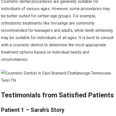
Cosmetic dental procedures are generally suitable for
individuals of various ages. However, some procedures may
be better suited for certain age groups. For example,
orthodontic treatments like Invisalign are commonly
recommended for teenagers and adults, while teeth whitening
may be suitable for individuals of all ages. It is best to consult
with a cosmetic dentist to determine the most appropriate
treatment options based on individual needs and
circumstances.
Testimonials from Satisfied Patients
Patient 1 – Sarah’s Story