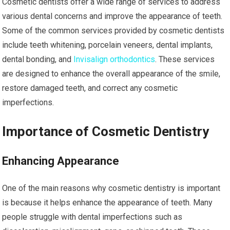
Cosmetic dentists offer a wide range of services to address
various dental concerns and improve the appearance of teeth.
Some of the common services provided by cosmetic dentists
include teeth whitening, porcelain veneers, dental implants,
dental bonding, and
Invisalign orthodontics
. These services
are designed to enhance the overall appearance of the smile,
restore damaged teeth, and correct any cosmetic
imperfections.
Importance of Cosmetic Dentistry
Enhancing Appearance
One of the main reasons why cosmetic dentistry is important
is because it helps enhance the appearance of teeth. Many
people struggle with dental imperfections such as