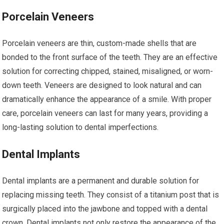
Porcelain Veneers
Porcelain veneers are thin, custom-made shells that are
bonded to the front surface of the teeth. They are an effective
solution for correcting chipped, stained, misaligned, or worn-
down teeth. Veneers are designed to look natural and can
dramatically enhance the appearance of a smile. With proper
care, porcelain veneers can last for many years, providing a
long-lasting solution to dental imperfections.
Dental Implants
Dental implants are a permanent and durable solution for
replacing missing teeth. They consist of a titanium post that is
surgically placed into the jawbone and topped with a dental
crown. Dental implants not only restore the appearance of the