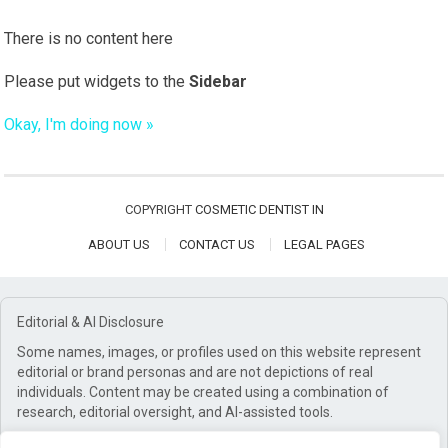
There is no content here
Please put widgets to the
Sidebar
Okay, I'm doing now »
COPYRIGHT
COSMETIC DENTIST IN
ABOUT US
CONTACT US
LEGAL PAGES
Editorial & AI Disclosure
Some names, images, or profiles used on this website represent
editorial or brand personas and are not depictions of real
individuals. Content may be created using a combination of
research, editorial oversight, and AI-assisted tools.
Affiliate Disclosure