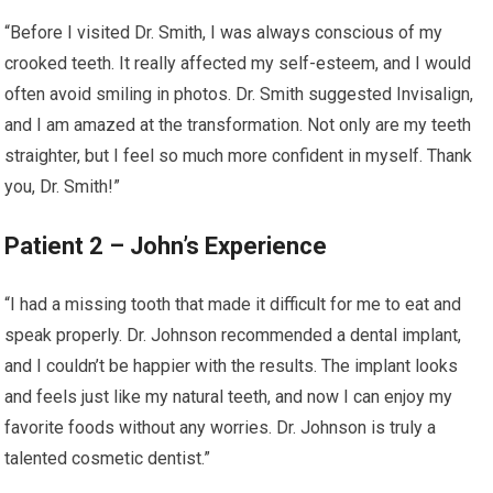
“Before I visited Dr. Smith, I was always conscious of my
crooked teeth. It really affected my self-esteem, and I would
often avoid smiling in photos. Dr. Smith suggested Invisalign,
and I am amazed at the transformation. Not only are my teeth
straighter, but I feel so much more confident in myself. Thank
you, Dr. Smith!”
Patient 2 – John’s Experience
“I had a missing tooth that made it difficult for me to eat and
speak properly. Dr. Johnson recommended a dental implant,
and I couldn’t be happier with the results. The implant looks
and feels just like my natural teeth, and now I can enjoy my
favorite foods without any worries. Dr. Johnson is truly a
talented cosmetic dentist.”