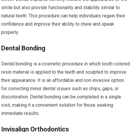
smile but also provide functionality and stability similar to
natural teeth. This procedure can help individuals regain their
confidence and improve their ability to chew and speak
properly.
Dental Bonding
Dental bonding is a cosmetic procedure in which tooth-colored
resin material is applied to the teeth and sculpted to improve
their appearance. It is an affordable and non-invasive option
for correcting minor dental issues such as chips, gaps, or
discoloration. Dental bonding can be completed in a single
visit, making it a convenient solution for those seeking
immediate results.
Invisalign Orthodontics