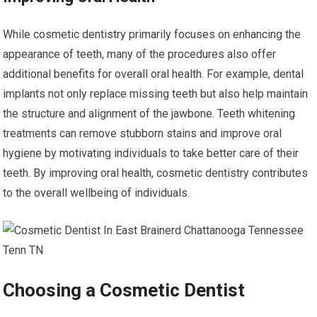
While cosmetic dentistry primarily focuses on enhancing the
appearance of teeth, many of the procedures also offer
additional benefits for overall oral health. For example, dental
implants not only replace missing teeth but also help maintain
the structure and alignment of the jawbone. Teeth whitening
treatments can remove stubborn stains and improve oral
hygiene by motivating individuals to take better care of their
teeth. By improving oral health, cosmetic dentistry contributes
to the overall wellbeing of individuals.
Choosing a Cosmetic Dentist