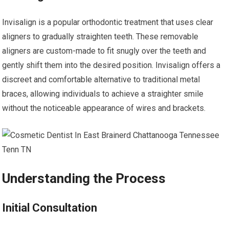
Invisalign is a popular orthodontic treatment that uses clear
aligners to gradually straighten teeth. These removable
aligners are custom-made to fit snugly over the teeth and
gently shift them into the desired position. Invisalign offers a
discreet and comfortable alternative to traditional metal
braces, allowing individuals to achieve a straighter smile
without the noticeable appearance of wires and brackets.
Understanding the Process
Initial Consultation