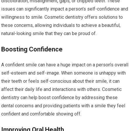
discoloration, misalignment, gaps, or chipped teeth. These
issues can significantly impact a person’s self-confidence and
willingness to smile. Cosmetic dentistry offers solutions to
these concerns, allowing individuals to achieve a beautiful,
natural-looking smile that they can be proud of.
Boosting Confidence
A confident smile can have a huge impact on a person’s overall
self-esteem and self-image. When someone is unhappy with
their teeth or feels self-conscious about their smile, it can
affect their daily life and interactions with others. Cosmetic
dentistry can help boost confidence by addressing these
dental concerns and providing patients with a smile they feel
confident and comfortable showing off.
Improving Oral Health