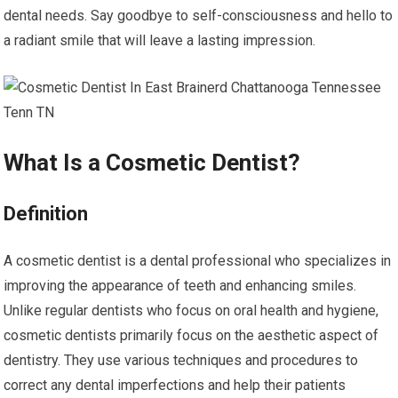
dental needs. Say goodbye to self-consciousness and hello to
a radiant smile that will leave a lasting impression.
What Is a Cosmetic Dentist?
Definition
A cosmetic dentist is a dental professional who specializes in
improving the appearance of teeth and enhancing smiles.
Unlike regular dentists who focus on oral health and hygiene,
cosmetic dentists primarily focus on the aesthetic aspect of
dentistry. They use various techniques and procedures to
correct any dental imperfections and help their patients