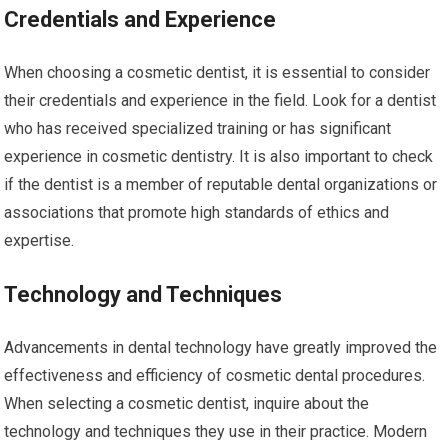
Credentials and Experience
When choosing a cosmetic dentist, it is essential to consider
their credentials and experience in the field. Look for a dentist
who has received specialized training or has significant
experience in cosmetic dentistry. It is also important to check
if the dentist is a member of reputable dental organizations or
associations that promote high standards of ethics and
expertise.
Technology and Techniques
Advancements in dental technology have greatly improved the
effectiveness and efficiency of cosmetic dental procedures.
When selecting a cosmetic dentist, inquire about the
technology and techniques they use in their practice. Modern