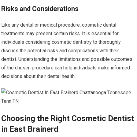
Risks and Considerations
Like any dental or medical procedure, cosmetic dental
treatments may present certain risks. It is essential for
individuals considering cosmetic dentistry to thoroughly
discuss the potential risks and complications with their
dentist. Understanding the limitations and possible outcomes
of the chosen procedure can help individuals make informed
decisions about their dental health.
Choosing the Right Cosmetic Dentist
in East Brainerd