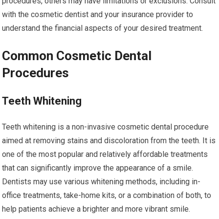
procedures, others may have limitations or exclusions. Consult
with the cosmetic dentist and your insurance provider to
understand the financial aspects of your desired treatment.
Common Cosmetic Dental
Procedures
Teeth Whitening
Teeth whitening is a non-invasive cosmetic dental procedure
aimed at removing stains and discoloration from the teeth. It is
one of the most popular and relatively affordable treatments
that can significantly improve the appearance of a smile.
Dentists may use various whitening methods, including in-
office treatments, take-home kits, or a combination of both, to
help patients achieve a brighter and more vibrant smile.