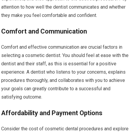
attention to how well the dentist communicates and whether
they make you feel comfortable and confident.
Comfort and Communication
Comfort and effective communication are crucial factors in
selecting a cosmetic dentist. You should feel at ease with the
dentist and their staff, as this is essential for a positive
experience. A dentist who listens to your concerns, explains
procedures thoroughly, and collaborates with you to achieve
your goals can greatly contribute to a successful and
satisfying outcome.
Affordability and Payment Options
Consider the cost of cosmetic dental procedures and explore