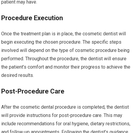
patient may have.
Procedure Execution
Once the treatment plan is in place, the cosmetic dentist will
begin executing the chosen procedure. The specific steps
involved will depend on the type of cosmetic procedure being
performed. Throughout the procedure, the dentist will ensure
the patient’s comfort and monitor their progress to achieve the
desired results.
Post-Procedure Care
After the cosmetic dental procedure is completed, the dentist
will provide instructions for post-procedure care. This may
include recommendations for oral hygiene, dietary restrictions,
and follow-up appointments. Following the dentist’s guidance