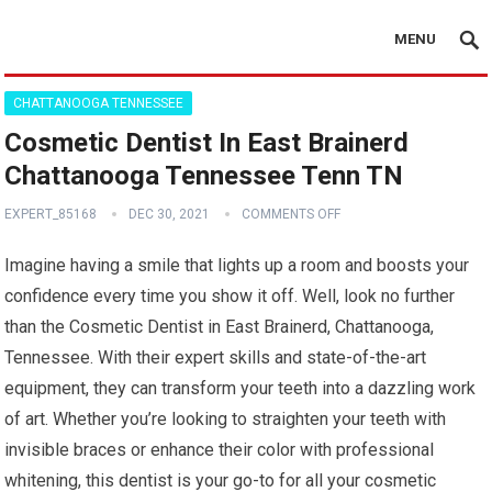
MENU
CHATTANOOGA TENNESSEE
Cosmetic Dentist In East Brainerd
Chattanooga Tennessee Tenn TN
EXPERT_85168
DEC 30, 2021
COMMENTS OFF
Imagine having a smile that lights up a room and boosts your
confidence every time you show it off. Well, look no further
than the Cosmetic Dentist in East Brainerd, Chattanooga,
Tennessee. With their expert skills and state-of-the-art
equipment, they can transform your teeth into a dazzling work
of art. Whether you’re looking to straighten your teeth with
invisible braces or enhance their color with professional
whitening, this dentist is your go-to for all your cosmetic