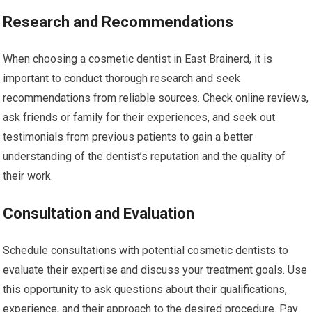
Research and Recommendations
When choosing a cosmetic dentist in East Brainerd, it is
important to conduct thorough research and seek
recommendations from reliable sources. Check online reviews,
ask friends or family for their experiences, and seek out
testimonials from previous patients to gain a better
understanding of the dentist’s reputation and the quality of
their work.
Consultation and Evaluation
Schedule consultations with potential cosmetic dentists to
evaluate their expertise and discuss your treatment goals. Use
this opportunity to ask questions about their qualifications,
experience, and their approach to the desired procedure. Pay