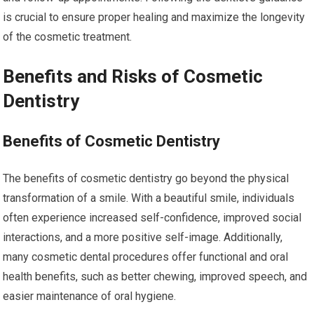
is crucial to ensure proper healing and maximize the longevity
of the cosmetic treatment.
Benefits and Risks of Cosmetic
Dentistry
Benefits of Cosmetic Dentistry
The benefits of cosmetic dentistry go beyond the physical
transformation of a smile. With a beautiful smile, individuals
often experience increased self-confidence, improved social
interactions, and a more positive self-image. Additionally,
many cosmetic dental procedures offer functional and oral
health benefits, such as better chewing, improved speech, and
easier maintenance of oral hygiene.