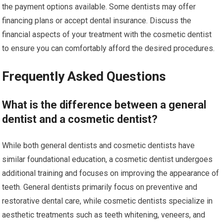
the payment options available. Some dentists may offer
financing plans or accept dental insurance. Discuss the
financial aspects of your treatment with the cosmetic dentist
to ensure you can comfortably afford the desired procedures.
Frequently Asked Questions
What is the difference between a general
dentist and a cosmetic dentist?
While both general dentists and cosmetic dentists have
similar foundational education, a cosmetic dentist undergoes
additional training and focuses on improving the appearance of
teeth. General dentists primarily focus on preventive and
restorative dental care, while cosmetic dentists specialize in
aesthetic treatments such as teeth whitening, veneers, and