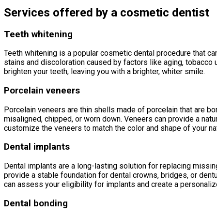
Services offered by a cosmetic dentist
Teeth whitening
Teeth whitening is a popular cosmetic dental procedure that can
stains and discoloration caused by factors like aging, tobacco
brighten your teeth, leaving you with a brighter, whiter smile.
Porcelain veneers
Porcelain veneers are thin shells made of porcelain that are bon
misaligned, chipped, or worn down. Veneers can provide a natura
customize the veneers to match the color and shape of your natu
Dental implants
Dental implants are a long-lasting solution for replacing missing
provide a stable foundation for dental crowns, bridges, or dentu
can assess your eligibility for implants and create a personaliz
Dental bonding