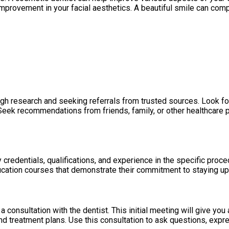
 improvement in your facial aesthetics. A beautiful smile can co
ugh research and seeking referrals from trusted sources. Look fo
d. Seek recommendations from friends, family, or other healthcar
edentials, qualifications, and experience in the specific procedu
cation courses that demonstrate their commitment to staying up-
consultation with the dentist. This initial meeting will give yo
and treatment plans. Use this consultation to ask questions, expr