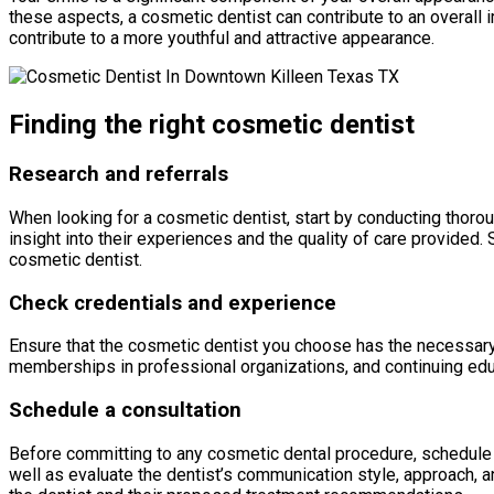
these aspects, a cosmetic dentist can contribute to an overall
contribute to a more youthful and attractive appearance.
Finding the right cosmetic dentist
Research and referrals
When looking for a cosmetic dentist, start by conducting thoro
insight into their experiences and the quality of care provide
cosmetic dentist.
Check credentials and experience
Ensure that the cosmetic dentist you choose has the necessary cr
memberships in professional organizations, and continuing edu
Schedule a consultation
Before committing to any cosmetic dental procedure, schedule a 
well as evaluate the dentist’s communication style, approach, 