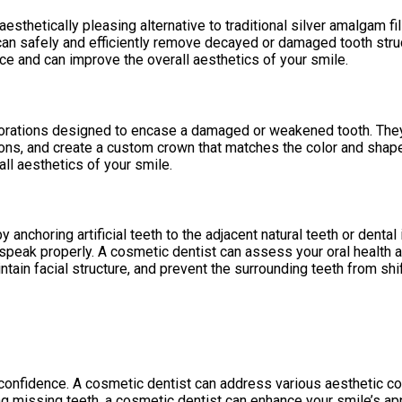
aesthetically pleasing alternative to traditional silver amalgam fi
n safely and efficiently remove decayed or damaged tooth structur
nce and can improve the overall aesthetics of your smile.
orations designed to encase a damaged or weakened tooth. They i
ions, and create a custom crown that matches the color and shape 
all aesthetics of your smile.
anchoring artificial teeth to the adjacent natural teeth or dental
d speak properly. A cosmetic dentist can assess your oral health
ain facial structure, and prevent the surrounding teeth from shif
f-confidence. A cosmetic dentist can address various aesthetic c
cing missing teeth, a cosmetic dentist can enhance your smile’s 