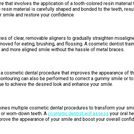
hat involves the application of a tooth-colored resin material to 
 resin material is carefully shaped and bonded to the teeth, resu
r smile and restore your confidence.
ies of clear, removable aligners to gradually straighten misaligne
removed for eating, brushing, and flossing. A cosmetic dentist tra
r and more aligned smile without the hassle of metal braces.
 a cosmetic dental procedure that improves the appearance of th
contouring can also be performed to correct a gummy smile or to
ue to achieve the desired look and enhance your smile.
nes multiple cosmetic dental procedures to transform your smile
, or worn-down teeth. A
cosmetic dentist will assess
your oral h
rove the appearance of your smile and boost your overall confi