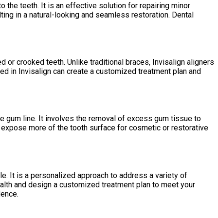
the teeth. It is an effective solution for repairing minor
lting in a natural-looking and seamless restoration. Dental
d or crooked teeth. Unlike traditional braces, Invisalign aligners
ined in Invisalign can create a customized treatment plan and
e gum line. It involves the removal of excess gum tissue to
 expose more of the tooth surface for cosmetic or restorative
. It is a personalized approach to address a variety of
ealth and design a customized treatment plan to meet your
dence.