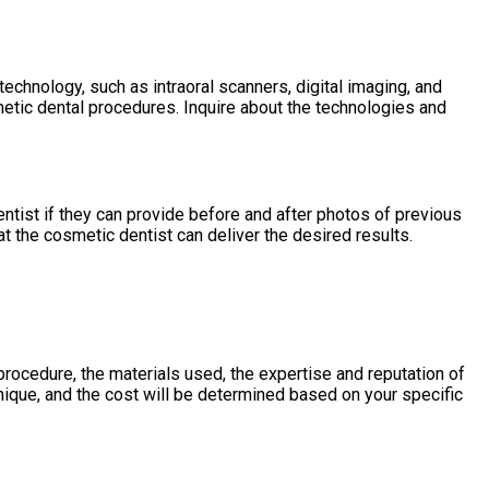
echnology, such as intraoral scanners, digital imaging, and
tic dental procedures. Inquire about the technologies and
entist if they can provide before and after photos of previous
t the cosmetic dentist can deliver the desired results.
rocedure, the materials used, the expertise and reputation of
unique, and the cost will be determined based on your specific