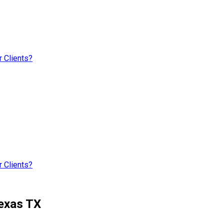
 Clients?
 Clients?
Texas TX