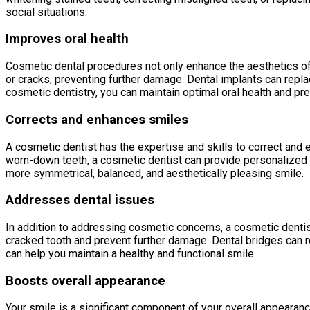
social situations.
Improves oral health
Cosmetic dental procedures not only enhance the aesthetics of 
or cracks, preventing further damage. Dental implants can repl
cosmetic dentistry, you can maintain optimal oral health and pr
Corrects and enhances smiles
A cosmetic dentist has the expertise and skills to correct and
worn-down teeth, a cosmetic dentist can provide personalized 
more symmetrical, balanced, and aesthetically pleasing smile.
Addresses dental issues
In addition to addressing cosmetic concerns, a cosmetic dentis
cracked tooth and prevent further damage. Dental bridges can r
can help you maintain a healthy and functional smile.
Boosts overall appearance
Your smile is a significant component of your overall appearan