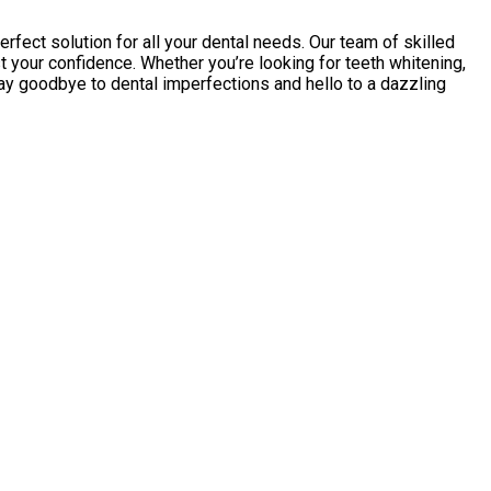
fect solution for all your dental needs. Our team of skilled
 your confidence. Whether you’re looking for teeth whitening,
Say goodbye to dental imperfections and hello to a dazzling