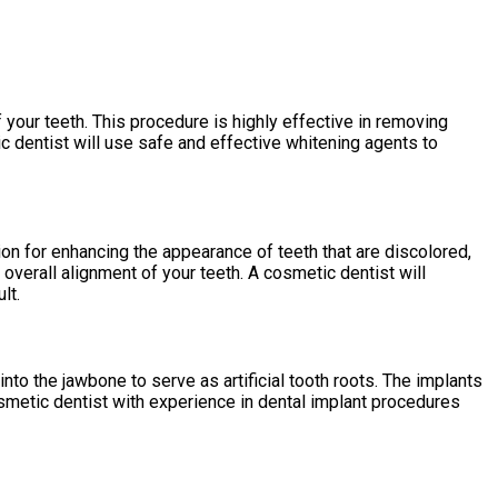
 your teeth. This procedure is highly effective in removing
 dentist will use safe and effective whitening agents to
ion for enhancing the appearance of teeth that are discolored,
overall alignment of your teeth. A cosmetic dentist will
lt.
into the jawbone to serve as artificial tooth roots. The implants
cosmetic dentist with experience in dental implant procedures