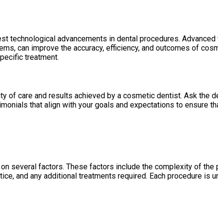
test technological advancements in dental procedures. Advanced t
, can improve the accuracy, efficiency, and outcomes of cosme
pecific treatment.
ity of care and results achieved by a cosmetic dentist. Ask the d
onials that align with your goals and expectations to ensure tha
n several factors. These factors include the complexity of the p
ctice, and any additional treatments required. Each procedure is 