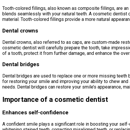
Tooth-colored fillings, also known as composite fillings, are an 
blends seamlessly with your natural teeth. A cosmetic dentist ca
material. Tooth-colored fillings provide a more natural appeara
Dental crowns
Dental crowns, also referred to as caps, are custom-made rest
cosmetic dentist will carefully prepare the tooth, take impress
of a tooth, protect it from further damage, and enhance the over
Dental bridges
Dental bridges are used to replace one or more missing teeth by 
for restoring your smile and improving your ability to chew an
needs. Dental bridges can restore your smile’s appearance, maint
Importance of a cosmetic dentist
Enhances self-confidence
A confident smile plays a significant role in boosting your sel
whitening stained teeth, correcting misaligned teeth, or repla