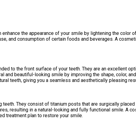
 enhance the appearance of your smile by lightening the color of
 use, and consumption of certain foods and beverages. A cosmetic
ded to the front surface of your teeth. They are an excellent opt
l and beautiful-looking smile by improving the shape, color, and 
ral teeth, giving you a seamless and aesthetically pleasing resu
 teeth. They consist of titanium posts that are surgically placed 
res, resulting in a natural-looking and fully functional smile. A 
ed treatment plan to restore your smile.