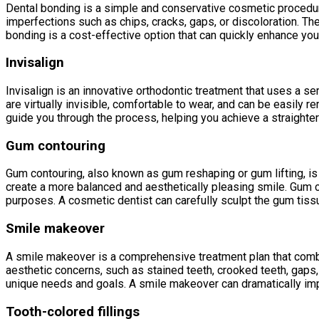
Dental bonding is a simple and conservative cosmetic procedure t
imperfections such as chips, cracks, gaps, or discoloration. The
bonding is a cost-effective option that can quickly enhance you
Invisalign
Invisalign is an innovative orthodontic treatment that uses a ser
are virtually invisible, comfortable to wear, and can be easily 
guide you through the process, helping you achieve a straighte
Gum contouring
Gum contouring, also known as gum reshaping or gum lifting, is
create a more balanced and aesthetically pleasing smile. Gum 
purposes. A cosmetic dentist can carefully sculpt the gum tiss
Smile makeover
A smile makeover is a comprehensive treatment plan that combi
aesthetic concerns, such as stained teeth, crooked teeth, gaps
unique needs and goals. A smile makeover can dramatically imp
Tooth-colored fillings