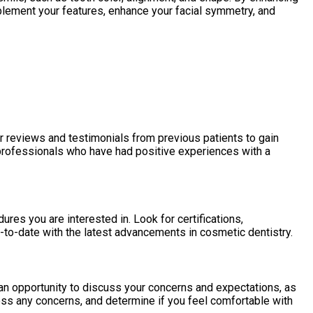
mplement your features, enhance your facial symmetry, and
r reviews and testimonials from previous patients to gain
e professionals who have had positive experiences with a
res you are interested in. Look for certifications,
to-date with the latest advancements in cosmetic dentistry.
u an opportunity to discuss your concerns and expectations, as
ess any concerns, and determine if you feel comfortable with