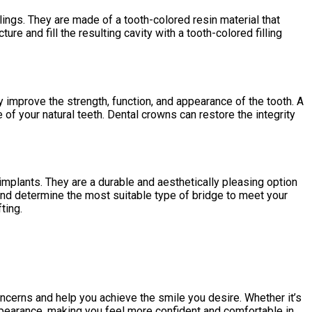
llings. They are made of a tooth-colored resin material that
e and fill the resulting cavity with a tooth-colored filling
mprove the strength, function, and appearance of the tooth. A
of your natural teeth. Dental crowns can restore the integrity
 implants. They are a durable and aesthetically pleasing option
 and determine the most suitable type of bridge to meet your
ting.
oncerns and help you achieve the smile you desire. Whether it’s
appearance, making you feel more confident and comfortable in