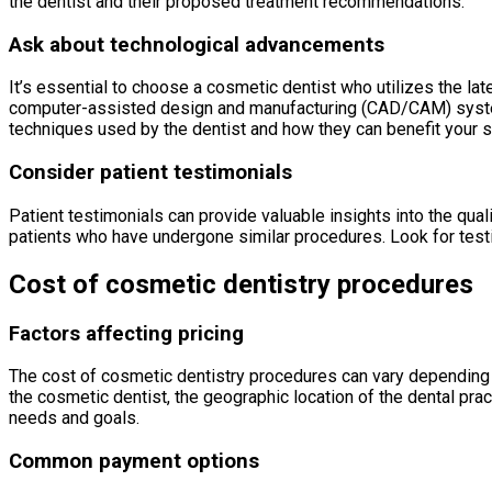
the dentist and their proposed treatment recommendations.
Ask about technological advancements
It’s essential to choose a cosmetic dentist who utilizes the la
computer-assisted design and manufacturing (CAD/CAM) systems
techniques used by the dentist and how they can benefit your s
Consider patient testimonials
Patient testimonials can provide valuable insights into the qual
patients who have undergone similar procedures. Look for testim
Cost of cosmetic dentistry procedures
Factors affecting pricing
The cost of cosmetic dentistry procedures can vary depending o
the cosmetic dentist, the geographic location of the dental pra
needs and goals.
Common payment options