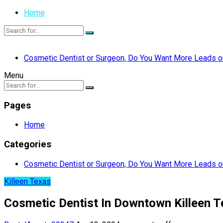
Home
Cosmetic Dentist or Surgeon, Do You Want More Leads or
Menu
Pages
Home
Categories
Cosmetic Dentist or Surgeon, Do You Want More Leads or
Killeen Texas
Cosmetic Dentist In Downtown Killeen 