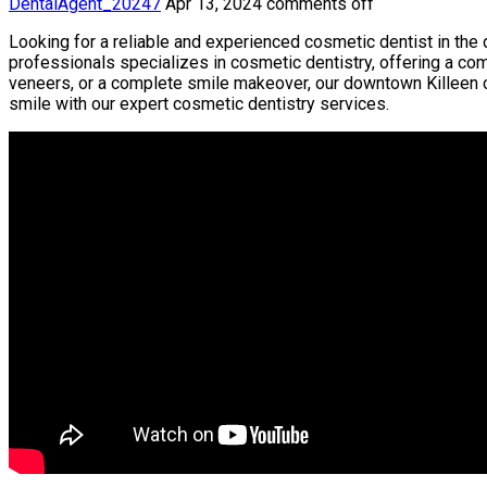
DentalAgent_20247
Apr 13, 2024
comments off
Looking for a reliable and experienced cosmetic dentist in the 
professionals specializes in cosmetic dentistry, offering a co
veneers, or a complete smile makeover, our downtown Killeen cl
smile with our expert cosmetic dentistry services.