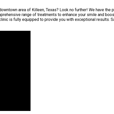
downtown area of Killeen, Texas? Look no further! We have the per
mprehensive range of treatments to enhance your smile and boost
inic is fully equipped to provide you with exceptional results. 