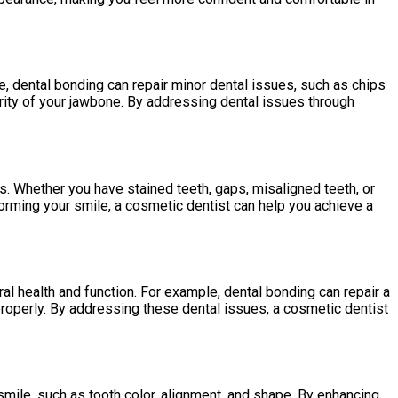
e, dental bonding can repair minor dental issues, such as chips
grity of your jawbone. By addressing dental issues through
. Whether you have stained teeth, gaps, misaligned teeth, or
orming your smile, a cosmetic dentist can help you achieve a
l health and function. For example, dental bonding can repair a
properly. By addressing these dental issues, a cosmetic dentist
smile, such as tooth color, alignment, and shape. By enhancing