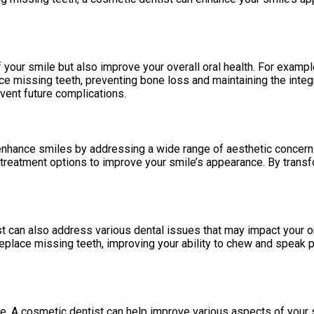
your smile but also improve your overall oral health. For exampl
ace missing teeth, preventing bone loss and maintaining the inte
event future complications.
 enhance smiles by addressing a wide range of aesthetic concerns
treatment options to improve your smile’s appearance. By transf
t can also address various dental issues that may impact your ora
eplace missing teeth, improving your ability to chew and speak 
ce. A cosmetic dentist can help improve various aspects of your 