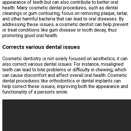
appearance of teeth but can also contribute to better oral
health. Many cosmetic dental procedures, such as dental
cleanings or gum contouring, focus on removing plaque, tartar,
and other harmful bacteria that can lead to oral diseases. By
addressing these issues, a cosmetic dentist can help prevent
or treat conditions like gum disease or tooth decay, thus
promoting good oral health.
Corrects various dental issues
Cosmetic dentistry is not solely focused on aesthetics; it can
also correct various dental issues. For instance, misaligned
teeth can lead to bite problems or difficulty in chewing, which
can cause discomfort and affect overall oral health. Cosmetic
dental procedures like orthodontics or dental implants can
help correct these issues, improving both the appearance and
functionality of a person’s smile.