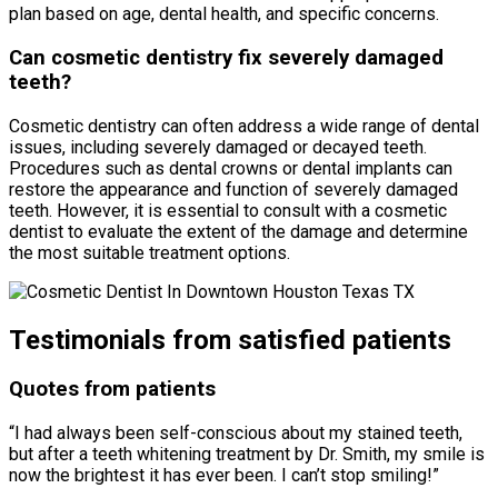
plan based on age, dental health, and specific concerns.
Can cosmetic dentistry fix severely damaged
teeth?
Cosmetic dentistry can often address a wide range of dental
issues, including severely damaged or decayed teeth.
Procedures such as dental crowns or dental implants can
restore the appearance and function of severely damaged
teeth. However, it is essential to consult with a cosmetic
dentist to evaluate the extent of the damage and determine
the most suitable treatment options.
Testimonials from satisfied patients
Quotes from patients
“I had always been self-conscious about my stained teeth,
but after a teeth whitening treatment by Dr. Smith, my smile is
now the brightest it has ever been. I can’t stop smiling!”