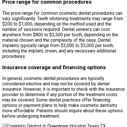
Price range for common procedures
The price range for common cosmetic dental procedures can
vary significantly. Teeth whitening treatments may range from
$200 to $1,000, depending on the method used and the
number of sessions required. Dental veneers can cost
anywhere from $800 to $2,500 per tooth, depending on the
material chosen and the complexity of the case. Dental
implants typically range from $3,000 to $5,000 per tooth,
including the implant, crown, and any necessary additional
procedures.
Insurance coverage and financing options
In general, cosmetic dental procedures are typically
considered elective and may not be covered by dental
insurance. However, it is important to check with the insurance
provider to determine if any portion of the treatment costs
may be covered. Some dental practices offer financing
options or payment plans to help make cosmetic dentistry
more affordable. Patients should inquire about these options
before undergoing treatment.