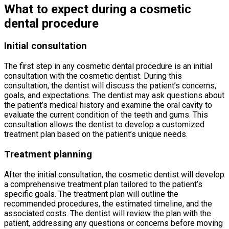
What to expect during a cosmetic
dental procedure
Initial consultation
The first step in any cosmetic dental procedure is an initial
consultation with the cosmetic dentist. During this
consultation, the dentist will discuss the patient’s concerns,
goals, and expectations. The dentist may ask questions about
the patient’s medical history and examine the oral cavity to
evaluate the current condition of the teeth and gums. This
consultation allows the dentist to develop a customized
treatment plan based on the patient’s unique needs.
Treatment planning
After the initial consultation, the cosmetic dentist will develop
a comprehensive treatment plan tailored to the patient’s
specific goals. The treatment plan will outline the
recommended procedures, the estimated timeline, and the
associated costs. The dentist will review the plan with the
patient, addressing any questions or concerns before moving