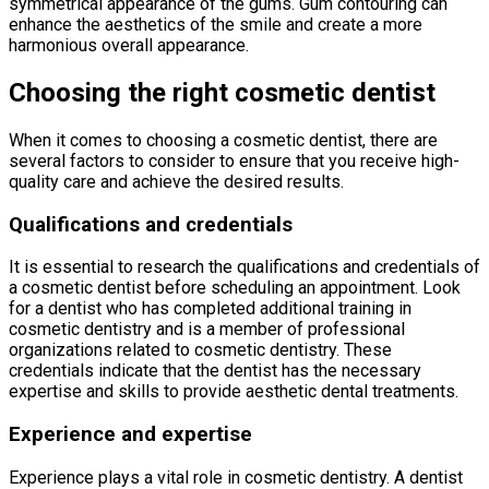
symmetrical appearance of the gums. Gum contouring can
enhance the aesthetics of the smile and create a more
harmonious overall appearance.
Choosing the right cosmetic dentist
When it comes to choosing a cosmetic dentist, there are
several factors to consider to ensure that you receive high-
quality care and achieve the desired results.
Qualifications and credentials
It is essential to research the qualifications and credentials of
a cosmetic dentist before scheduling an appointment. Look
for a dentist who has completed additional training in
cosmetic dentistry and is a member of professional
organizations related to cosmetic dentistry. These
credentials indicate that the dentist has the necessary
expertise and skills to provide aesthetic dental treatments.
Experience and expertise
Experience plays a vital role in cosmetic dentistry. A dentist