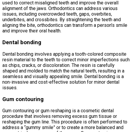
used to correct misaligned teeth and improve the overall
alignment of the jaws. Orthodontics can address various
issues, including overcrowded teeth, gaps, overbites,
underbites, and crossbites. By straightening the teeth and
aligning the bite, orthodontics can transform a person’s smile
and improve their oral health.
Dental bonding
Dental bonding involves applying a tooth-colored composite
resin material to the teeth to correct minor imperfections such
as chips, cracks, or discoloration. The resin is carefully
shaped and molded to match the natural teeth, resulting in a
seamless and visually appealing smile. Dental bonding is a
non-invasive and cost-effective solution for minor dental
issues.
Gum contouring
Gum contouring or gum reshaping is a cosmetic dental
procedure that involves removing excess gum tissue or
reshaping the gum line. This procedure is often performed to
address a “gummy smile” or to create a more balanced and