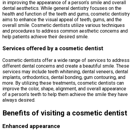
in improving the appearance of a person’s smile and overall
dental aesthetics. While general dentistry focuses on the
health and function of the teeth and gums, cosmetic dentistry
aims to enhance the visual appeal of teeth, gums, and the
overall smile. Cosmetic dentists utilize various techniques
and procedures to address common aesthetic concerns and
help patients achieve their desired smile.
Services offered by a cosmetic dentist
Cosmetic dentists offer a wide range of services to address
different dental concerns and create a beautiful smile. These
services may include teeth whitening, dental veneers, dental
implants, orthodontics, dental bonding, gum contouring, and
more. By utilizing these treatments, cosmetic dentists can
improve the color, shape, alignment, and overall appearance
of a person’s teeth to help them achieve the smile they have
always desired.
Benefits of visiting a cosmetic dentist
Enhanced appearance