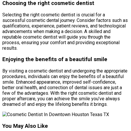
Choosing the right cosmetic dentist
Selecting the right cosmetic dentist is crucial for a
successful cosmetic dental journey. Consider factors such as
qualifications, experience, patient reviews, and technological
advancements when making a decision. A skilled and
reputable cosmetic dentist will guide you through the
process, ensuring your comfort and providing exceptional
results.
Enjoying the benefits of a beautiful smile
By visiting a cosmetic dentist and undergoing the appropriate
procedures, individuals can enjoy the benefits of a beautiful
smile. Enhanced appearance, improved self-confidence,
better oral health, and correction of dental issues are just a
few of the advantages. With the right cosmetic dentist and
proper aftercare, you can achieve the smile you’ve always
dreamed of and enjoy the lifelong benefits it brings.
You May Also Like