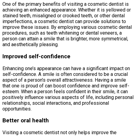
One of the primary benefits of visiting a cosmetic dentist is
achieving an enhanced appearance. Whether it is yellowed or
stained teeth, misaligned or crooked teeth, or other dental
imperfections, a cosmetic dentist can provide solutions to
improve these issues. By employing various cosmetic dental
procedures, such as teeth whitening or dental veneers, a
person can attain a smile that is brighter, more symmetrical,
and aesthetically pleasing.
Improved self-confidence
Enhancing one’s appearance can have a significant impact on
self-confidence. A smile is often considered to be a crucial
aspect of a person’s overall attractiveness. Having a smile
that one is proud of can boost confidence and improve self-
esteem. When a person feels confident in their smile, it can
positively influence various aspects of life, including personal
relationships, social interactions, and professional
opportunities.
Better oral health
Visiting a cosmetic dentist not only helps improve the