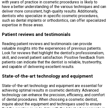
with years of practice in cosmetic procedures is likely to
have a better understanding of the various techniques and can
deliver more consistent, high-quality results. Additionally,
dentists who specialize in specific cosmetic procedures,
such as dental implants or orthodontics, can offer specialized
expertise in those areas.
Patient reviews and testimonials
Reading patient reviews and testimonials can provide
valuable insights into the experiences of previous patients.
Look for reviews that highlight the dentist’s professionalism,
skill, and overall patient satisfaction. Positive feedback from
patients can indicate that the dentist is reliable, trustworthy,
and capable of delivering excellent results.
State-of-the-art technology and equipment
State-of-the-art technology and equipment are essential for
achieving optimal results in cosmetic dentistry. Advanced
technology can enhance the precision, efficiency, and comfort
of dental procedures. When choosing a cosmetic dentist,
inquire about the equipment and techniques used to ensure