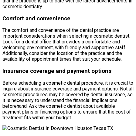
that the practice is up to date with the latest advancements in
cosmetic dentistry.
Comfort and convenience
The comfort and convenience of the dental practice are
important considerations when selecting a cosmetic dentist.
Look for a dental office that provides a comfortable and
welcoming environment, with friendly and supportive staff.
Additionally, consider the location of the practice and the
availability of appointment times that suit your schedule.
Insurance coverage and payment options
Before scheduling a cosmetic dental procedure, it is crucial to
inquire about insurance coverage and payment options. Not all
cosmetic procedures may be covered by dental insurance, so
it is necessary to understand the financial implications
beforehand. Ask the cosmetic dentist about available
payment plans or financing options to ensure that the cost of
treatment fits within your budget.