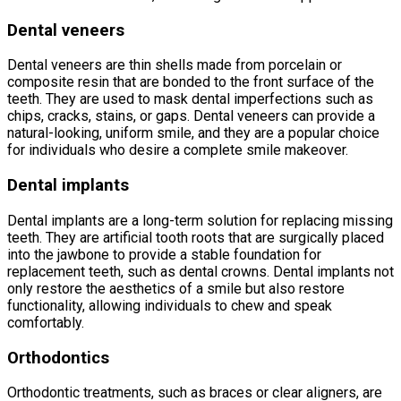
Dental veneers
Dental veneers are thin shells made from porcelain or
composite resin that are bonded to the front surface of the
teeth. They are used to mask dental imperfections such as
chips, cracks, stains, or gaps. Dental veneers can provide a
natural-looking, uniform smile, and they are a popular choice
for individuals who desire a complete smile makeover.
Dental implants
Dental implants are a long-term solution for replacing missing
teeth. They are artificial tooth roots that are surgically placed
into the jawbone to provide a stable foundation for
replacement teeth, such as dental crowns. Dental implants not
only restore the aesthetics of a smile but also restore
functionality, allowing individuals to chew and speak
comfortably.
Orthodontics
Orthodontic treatments, such as braces or clear aligners, are