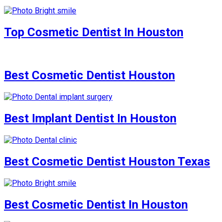
Top Cosmetic Dentist In Houston
Best Cosmetic Dentist Houston
Best Implant Dentist In Houston
Best Cosmetic Dentist Houston Texas
Best Cosmetic Dentist In Houston