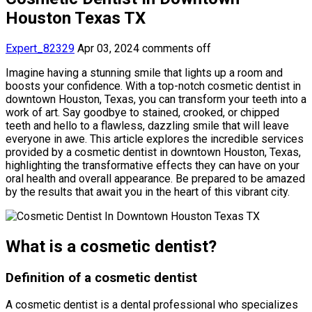
Houston Texas TX
Expert_82329
Apr 03, 2024
comments off
Imagine having a stunning smile that lights up a room and
boosts your confidence. With a top-notch cosmetic dentist in
downtown Houston, Texas, you can transform your teeth into a
work of art. Say goodbye to stained, crooked, or chipped
teeth and hello to a flawless, dazzling smile that will leave
everyone in awe. This article explores the incredible services
provided by a cosmetic dentist in downtown Houston, Texas,
highlighting the transformative effects they can have on your
oral health and overall appearance. Be prepared to be amazed
by the results that await you in the heart of this vibrant city.
What is a cosmetic dentist?
Definition of a cosmetic dentist
A cosmetic dentist is a dental professional who specializes