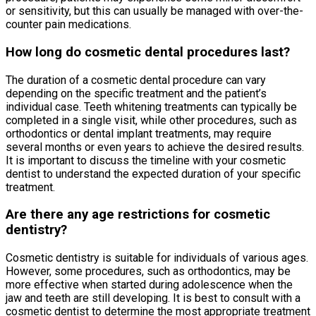
or sensitivity, but this can usually be managed with over-the-
counter pain medications.
How long do cosmetic dental procedures last?
The duration of a cosmetic dental procedure can vary
depending on the specific treatment and the patient’s
individual case. Teeth whitening treatments can typically be
completed in a single visit, while other procedures, such as
orthodontics or dental implant treatments, may require
several months or even years to achieve the desired results.
It is important to discuss the timeline with your cosmetic
dentist to understand the expected duration of your specific
treatment.
Are there any age restrictions for cosmetic
dentistry?
Cosmetic dentistry is suitable for individuals of various ages.
However, some procedures, such as orthodontics, may be
more effective when started during adolescence when the
jaw and teeth are still developing. It is best to consult with a
cosmetic dentist to determine the most appropriate treatment