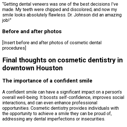
“Getting dental veneers was one of the best decisions I’ve
made. My teeth were chipped and discolored, and now my
smile looks absolutely flawless. Dr. Johnson did an amazing
job!”
Before and after photos
[Insert before and after photos of cosmetic dental
procedures]
Final thoughts on cosmetic dentistry in
downtown Houston
The importance of a confident smile
A confident smile can have a significant impact on a person’s
overall well-being. It boosts self-confidence, improves social
interactions, and can even enhance professional
opportunities. Cosmetic dentistry provides individuals with
the opportunity to achieve a smile they can be proud of,
addressing any dental imperfections or insecurities.