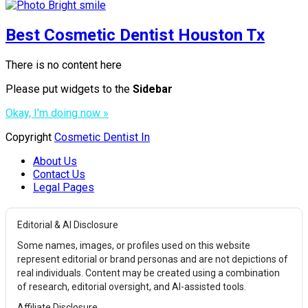
Best Cosmetic Dentist Houston Tx
There is no content here
Please put widgets to the
Sidebar
Okay, I'm doing now »
Copyright
Cosmetic Dentist In
About Us
Contact Us
Legal Pages
Editorial & AI Disclosure
Some names, images, or profiles used on this website
represent editorial or brand personas and are not depictions of
real individuals. Content may be created using a combination
of research, editorial oversight, and AI-assisted tools.
Affiliate Disclosure