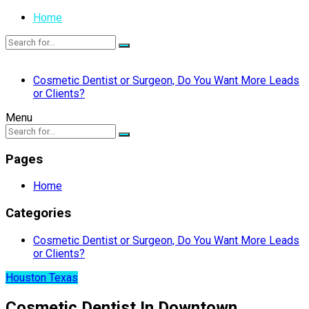
Home
Cosmetic Dentist or Surgeon, Do You Want More Leads
or Clients?
Menu
Pages
Home
Categories
Cosmetic Dentist or Surgeon, Do You Want More Leads
or Clients?
Houston Texas
Cosmetic Dentist In Downtown