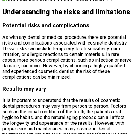
Understanding the risks and limitations
Potential risks and complications
As with any dental or medical procedure, there are potential
risks and complications associated with cosmetic dentistry.
These risks can include temporary tooth sensitivity, gum
irritation, or allergic reactions to certain materials. In rare
cases, more serious complications, such as infection or nerve
damage, can occur. However, by choosing a highly qualified
and experienced cosmetic dentist, the risk of these
complications can be minimized.
Results may vary
It is important to understand that the results of cosmetic
dental procedures may vary from person to person. Factors
such as the initial condition of the teeth, the patient’s oral
hygiene habits, and the natural aging process can all affect
the longevity and appearance of the results. However, with
proper care and maintenance, many cosmetic dental