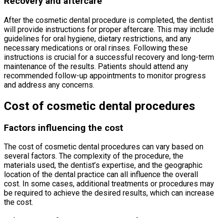
Recovery and aftercare
After the cosmetic dental procedure is completed, the dentist
will provide instructions for proper aftercare. This may include
guidelines for oral hygiene, dietary restrictions, and any
necessary medications or oral rinses. Following these
instructions is crucial for a successful recovery and long-term
maintenance of the results. Patients should attend any
recommended follow-up appointments to monitor progress
and address any concerns.
Cost of cosmetic dental procedures
Factors influencing the cost
The cost of cosmetic dental procedures can vary based on
several factors. The complexity of the procedure, the
materials used, the dentist’s expertise, and the geographic
location of the dental practice can all influence the overall
cost. In some cases, additional treatments or procedures may
be required to achieve the desired results, which can increase
the cost.