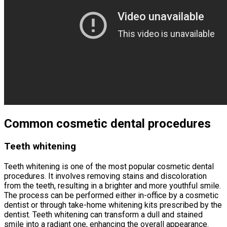
Common cosmetic dental procedures
Teeth whitening
Teeth whitening is one of the most popular cosmetic dental
procedures. It involves removing stains and discoloration
from the teeth, resulting in a brighter and more youthful smile.
The process can be performed either in-office by a cosmetic
dentist or through take-home whitening kits prescribed by the
dentist. Teeth whitening can transform a dull and stained
smile into a radiant one, enhancing the overall appearance.