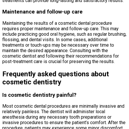
treatments can provide long-lasting and satisfactory results.
Maintenance and follow-up care
Maintaining the results of a cosmetic dental procedure
requires proper maintenance and follow-up care. This may
include practicing good oral hygiene, such as regular brushing,
flossing, and dental visits. In some cases, additional
treatments or touch-ups may be necessary over time to
maintain the desired appearance. Consulting with the
cosmetic dentist and following their recommendations for
post-treatment care is crucial for preserving the results.
Frequently asked questions about
cosmetic dentistry
Is cosmetic dentistry painful?
Most cosmetic dental procedures are minimally invasive and
relatively painless. The dentist will administer local
anesthesia during any necessary tooth preparations or
invasive procedures to ensure the patient’s comfort. After the
procedure, patients may experience some minor discomfort