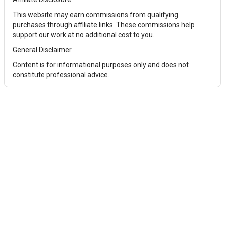
This website may earn commissions from qualifying
purchases through affiliate links. These commissions help
support our work at no additional cost to you.
General Disclaimer
Content is for informational purposes only and does not
constitute professional advice.