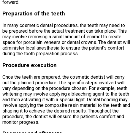
forward.
Preparation of the teeth
In many cosmetic dental procedures, the teeth may need to
be prepared before the actual treatment can take place. This
may involve removing a small amount of enamel to create
space for porcelain veneers or dental crowns. The dentist will
administer local anesthesia to ensure the patient’s comfort
during the tooth preparation process.
Procedure execution
Once the teeth are prepared, the cosmetic dentist will carry
out the planned procedure. The specific steps involved will
vary depending on the procedure chosen. For example, teeth
whitening may involve applying a bleaching agent to the teeth
and then activating it with a special light. Dental bonding may
involve applying the composite resin material to the teeth and
shaping it to achieve the desired results. Throughout the
procedure, the dentist will ensure the patient’s comfort and
monitor progress.