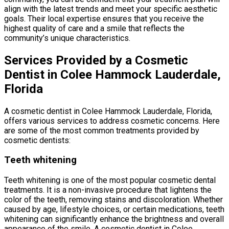
align with the latest trends and meet your specific aesthetic
goals. Their local expertise ensures that you receive the
highest quality of care and a smile that reflects the
community’s unique characteristics.
Services Provided by a Cosmetic
Dentist in Colee Hammock Lauderdale,
Florida
A cosmetic dentist in Colee Hammock Lauderdale, Florida,
offers various services to address cosmetic concerns. Here
are some of the most common treatments provided by
cosmetic dentists:
Teeth whitening
Teeth whitening is one of the most popular cosmetic dental
treatments. It is a non-invasive procedure that lightens the
color of the teeth, removing stains and discoloration. Whether
caused by age, lifestyle choices, or certain medications, teeth
whitening can significantly enhance the brightness and overall
appearance of the smile. A cosmetic dentist in Colee