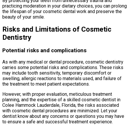
By protecting your teeth from unnecessary trauma and
practicing moderation in your dietary choices, you can prolong
the lifespan of your cosmetic dental work and preserve the
beauty of your smile.
Risks and Limitations of Cosmetic
Dentistry
Potential risks and complications
As with any medical or dental procedure, cosmetic dentistry
carries some potential risks and complications. These risks
may include tooth sensitivity, temporary discomfort or
swelling, allergic reactions to materials used, and failure of
the treatment to meet patient expectations.
However, with proper evaluation, meticulous treatment
planning, and the expertise of a skilled cosmetic dentist in
Colee Hammock Lauderdale, Florida, the risks associated
with cosmetic dental procedures are minimized. Let your
dentist know about any concerns or questions you may have
to ensure a safe and successful treatment experience.