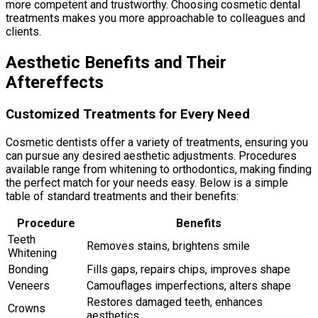
more competent and trustworthy. Choosing cosmetic dental
treatments makes you more approachable to colleagues and
clients.
Aesthetic Benefits and Their
Aftereffects
Customized Treatments for Every Need
Cosmetic dentists offer a variety of treatments, ensuring you
can pursue any desired aesthetic adjustments. Procedures
available range from whitening to orthodontics, making finding
the perfect match for your needs easy. Below is a simple
table of standard treatments and their benefits:
Procedure
Benefits
Teeth
Removes stains, brightens smile
Whitening
Bonding
Fills gaps, repairs chips, improves shape
Veneers
Camouflages imperfections, alters shape
Restores damaged teeth, enhances
Crowns
aesthetics