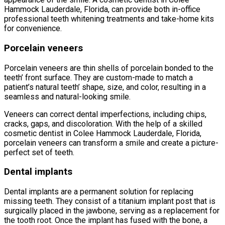
Hammock Lauderdale, Florida, can provide both in-office
professional teeth whitening treatments and take-home kits
for convenience.
Porcelain veneers
Porcelain veneers are thin shells of porcelain bonded to the
teeth’ front surface. They are custom-made to match a
patient’s natural teeth’ shape, size, and color, resulting in a
seamless and natural-looking smile.
Veneers can correct dental imperfections, including chips,
cracks, gaps, and discoloration. With the help of a skilled
cosmetic dentist in Colee Hammock Lauderdale, Florida,
porcelain veneers can transform a smile and create a picture-
perfect set of teeth.
Dental implants
Dental implants are a permanent solution for replacing
missing teeth. They consist of a titanium implant post that is
surgically placed in the jawbone, serving as a replacement for
the tooth root. Once the implant has fused with the bone, a