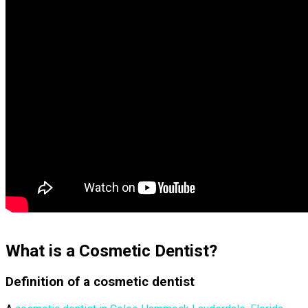
What is a Cosmetic Dentist?
Definition of a cosmetic dentist