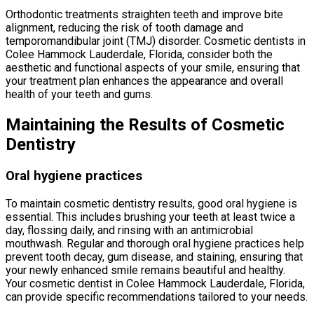
Orthodontic treatments straighten teeth and improve bite
alignment, reducing the risk of tooth damage and
temporomandibular joint (TMJ) disorder. Cosmetic dentists in
Colee Hammock Lauderdale, Florida, consider both the
aesthetic and functional aspects of your smile, ensuring that
your treatment plan enhances the appearance and overall
health of your teeth and gums.
Maintaining the Results of Cosmetic
Dentistry
Oral hygiene practices
To maintain cosmetic dentistry results, good oral hygiene is
essential. This includes brushing your teeth at least twice a
day, flossing daily, and rinsing with an antimicrobial
mouthwash. Regular and thorough oral hygiene practices help
prevent tooth decay, gum disease, and staining, ensuring that
your newly enhanced smile remains beautiful and healthy.
Your cosmetic dentist in Colee Hammock Lauderdale, Florida,
can provide specific recommendations tailored to your needs.