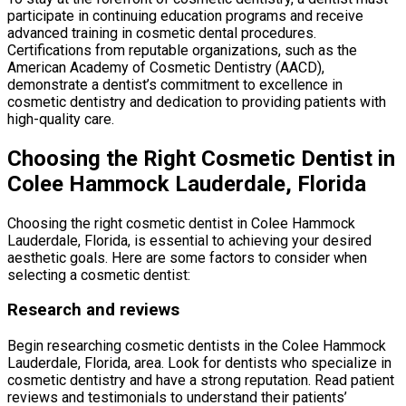
participate in continuing education programs and receive
advanced training in cosmetic dental procedures.
Certifications from reputable organizations, such as the
American Academy of Cosmetic Dentistry (AACD),
demonstrate a dentist’s commitment to excellence in
cosmetic dentistry and dedication to providing patients with
high-quality care.
Choosing the Right Cosmetic Dentist in
Colee Hammock Lauderdale, Florida
Choosing the right cosmetic dentist in Colee Hammock
Lauderdale, Florida, is essential to achieving your desired
aesthetic goals. Here are some factors to consider when
selecting a cosmetic dentist:
Research and reviews
Begin researching cosmetic dentists in the Colee Hammock
Lauderdale, Florida, area. Look for dentists who specialize in
cosmetic dentistry and have a strong reputation. Read patient
reviews and testimonials to understand their patients’