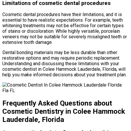
Limitations of cosmetic dental procedures
Cosmetic dental procedures have their limitations, and it is
essential to have realistic expectations. For example, teeth
whitening treatments may not be effective for certain types
of stains or discoloration. While highly versatile, porcelain
veneers may not be suitable for severely misaligned teeth or
extensive tooth damage.
Dental bonding materials may be less durable than other
restorative options and may require periodic replacement.
Understanding and discussing these limitations with your
cosmetic dentist in Colee Hammock Lauderdale, Florida, will
help you make informed decisions about your treatment plan.
Frequently Asked Questions about
Cosmetic Dentistry in Colee Hammock
Lauderdale, Florida