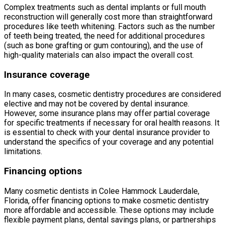
Complex treatments such as dental implants or full mouth
reconstruction will generally cost more than straightforward
procedures like teeth whitening. Factors such as the number
of teeth being treated, the need for additional procedures
(such as bone grafting or gum contouring), and the use of
high-quality materials can also impact the overall cost.
Insurance coverage
In many cases, cosmetic dentistry procedures are considered
elective and may not be covered by dental insurance.
However, some insurance plans may offer partial coverage
for specific treatments if necessary for oral health reasons. It
is essential to check with your dental insurance provider to
understand the specifics of your coverage and any potential
limitations.
Financing options
Many cosmetic dentists in Colee Hammock Lauderdale,
Florida, offer financing options to make cosmetic dentistry
more affordable and accessible. These options may include
flexible payment plans, dental savings plans, or partnerships