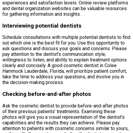
experiences and satisfaction levels. Online review platforms
and dental organization websites can be valuable resources
for gathering information and insights.
Interviewing potential dentists
Schedule consultations with multiple potential dentists to find
out which one is the best fit for you. Use this opportunity to
ask questions and discuss your goals and concerns. Please
pay attention to the dentist’s communication style,
willingness to listen, and ability to explain treatment options
clearly and concisely. A good cosmetic dentist in Colee
Hammock Lauderdale, Florida, will prioritize patient comfort,
take the time to address your questions, and involve you in
the decision-making process.
Checking before-and-after photos
Ask the cosmetic dentist to provide before-and-after photos
of their previous patients’ treatments. Examining these
photos will give you a visual representation of the dentist’s
capabilities and the results they can achieve. Please pay
attention to patients with cosmetic concerns similar to yours,