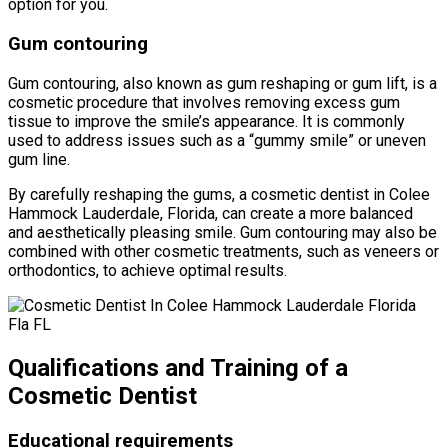
option for you.
Gum contouring
Gum contouring, also known as gum reshaping or gum lift, is a
cosmetic procedure that involves removing excess gum
tissue to improve the smile’s appearance. It is commonly
used to address issues such as a “gummy smile” or uneven
gum line.
By carefully reshaping the gums, a cosmetic dentist in Colee
Hammock Lauderdale, Florida, can create a more balanced
and aesthetically pleasing smile. Gum contouring may also be
combined with other cosmetic treatments, such as veneers or
orthodontics, to achieve optimal results.
Qualifications and Training of a
Cosmetic Dentist
Educational requirements