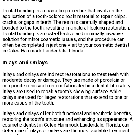
Dental bonding is a cosmetic procedure that involves the
application of a tooth-colored resin material to repair chips,
cracks, or gaps in teeth. The resin is carefully shaped and
bonded to the tooth, resulting in a natural-looking restoration.
Dental bonding is a cost-effective and minimally invasive
solution for minor cosmetic issues, and the procedure can
often be completed in just one visit to your cosmetic dentist
in Colee Hammock Lauderdale, Florida.
Inlays and Onlays
Inlays and onlays are indirect restorations to treat teeth with
moderate decay or damage. They are made of porcelain or
composite resin and custom-fabricated in a dental laboratory.
Inlays are used to repair a tooth’s chewing surface, while
onlays are used for larger restorations that extend to one or
more cusps of the tooth.
Inlays and onlays offer both functional and aesthetic benefits,
restoring the tooth’s structure and enhancing its appearance. A
cosmetic dentist in Colee Hammock Lauderdale, Florida, can
determine if inlays or onlays are the most suitable treatment