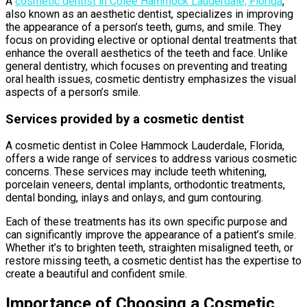
A
cosmetic dentist in Colee Hammock Lauderdale, Florida
,
also known as an aesthetic dentist, specializes in improving
the appearance of a person’s teeth, gums, and smile. They
focus on providing elective or optional dental treatments that
enhance the overall aesthetics of the teeth and face. Unlike
general dentistry, which focuses on preventing and treating
oral health issues, cosmetic dentistry emphasizes the visual
aspects of a person’s smile.
Services provided by a cosmetic dentist
A cosmetic dentist in Colee Hammock Lauderdale, Florida,
offers a wide range of services to address various cosmetic
concerns. These services may include teeth whitening,
porcelain veneers, dental implants, orthodontic treatments,
dental bonding, inlays and onlays, and gum contouring.
Each of these treatments has its own specific purpose and
can significantly improve the appearance of a patient’s smile.
Whether it’s to brighten teeth, straighten misaligned teeth, or
restore missing teeth, a cosmetic dentist has the expertise to
create a beautiful and confident smile.
Importance of Choosing a Cosmetic