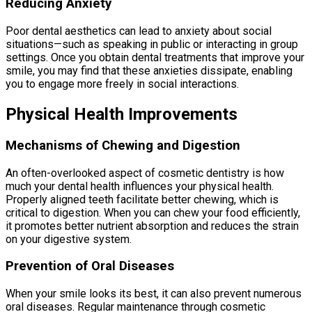
Reducing Anxiety
Poor dental aesthetics can lead to anxiety about social
situations—such as speaking in public or interacting in group
settings. Once you obtain dental treatments that improve your
smile, you may find that these anxieties dissipate, enabling
you to engage more freely in social interactions.
Physical Health Improvements
Mechanisms of Chewing and Digestion
An often-overlooked aspect of cosmetic dentistry is how
much your dental health influences your physical health.
Properly aligned teeth facilitate better chewing, which is
critical to digestion. When you can chew your food efficiently,
it promotes better nutrient absorption and reduces the strain
on your digestive system.
Prevention of Oral Diseases
When your smile looks its best, it can also prevent numerous
oral diseases. Regular maintenance through cosmetic