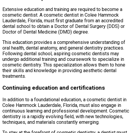
Extensive education and training are required to become a
cosmetic dentist. A cosmetic dentist in Colee Hammock
Lauderdale, Florida, must first graduate from an accredited
dental school to obtain a Doctor of Dental Surgery (DDS) or
Doctor of Dental Medicine (DMD) degree.
This education provides a comprehensive understanding of
oral health, dental anatomy, and general dentistry practices.
Following dental school, aspiring cosmetic dentists may
undergo additional training and coursework to specialize in
cosmetic dentistry. This specialization allows them to hone
their skills and knowledge in providing aesthetic dental
treatments.
Continuing education and certifications
In addition to a foundational education, a cosmetic dentist in
Colee Hammock Lauderdale, Florida, must also engage in
continuous learning and professional development. Cosmetic
dentistry is a rapidly evolving field, with new technologies,
techniques, and materials constantly emerging.
To stay at the forefront of cosmetic dentistry, a dentist must