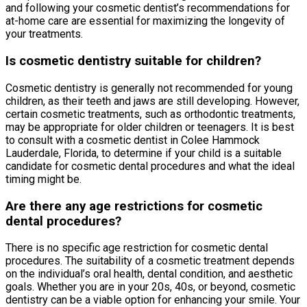
and following your cosmetic dentist’s recommendations for
at-home care are essential for maximizing the longevity of
your treatments.
Is cosmetic dentistry suitable for children?
Cosmetic dentistry is generally not recommended for young
children, as their teeth and jaws are still developing. However,
certain cosmetic treatments, such as orthodontic treatments,
may be appropriate for older children or teenagers. It is best
to consult with a cosmetic dentist in Colee Hammock
Lauderdale, Florida, to determine if your child is a suitable
candidate for cosmetic dental procedures and what the ideal
timing might be.
Are there any age restrictions for cosmetic
dental procedures?
There is no specific age restriction for cosmetic dental
procedures. The suitability of a cosmetic treatment depends
on the individual’s oral health, dental condition, and aesthetic
goals. Whether you are in your 20s, 40s, or beyond, cosmetic
dentistry can be a viable option for enhancing your smile. Your