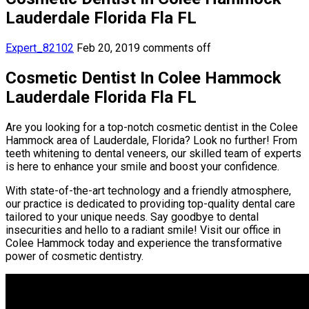
Lauderdale Florida Fla FL
Expert_82102
Feb 20, 2019
comments off
Cosmetic Dentist In Colee Hammock
Lauderdale Florida Fla FL
Are you looking for a top-notch cosmetic dentist in the Colee
Hammock area of Lauderdale, Florida? Look no further! From
teeth whitening to dental veneers, our skilled team of experts
is here to enhance your smile and boost your confidence.
With state-of-the-art technology and a friendly atmosphere,
our practice is dedicated to providing top-quality dental care
tailored to your unique needs. Say goodbye to dental
insecurities and hello to a radiant smile! Visit our office in
Colee Hammock today and experience the transformative
power of cosmetic dentistry.