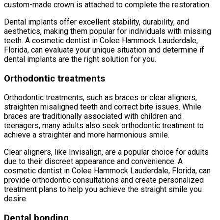
custom-made crown is attached to complete the restoration.
Dental implants offer excellent stability, durability, and
aesthetics, making them popular for individuals with missing
teeth. A cosmetic dentist in Colee Hammock Lauderdale,
Florida, can evaluate your unique situation and determine if
dental implants are the right solution for you.
Orthodontic treatments
Orthodontic treatments, such as braces or clear aligners,
straighten misaligned teeth and correct bite issues. While
braces are traditionally associated with children and
teenagers, many adults also seek orthodontic treatment to
achieve a straighter and more harmonious smile.
Clear aligners, like Invisalign, are a popular choice for adults
due to their discreet appearance and convenience. A
cosmetic dentist in Colee Hammock Lauderdale, Florida, can
provide orthodontic consultations and create personalized
treatment plans to help you achieve the straight smile you
desire.
Dental bonding