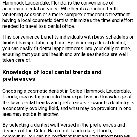
Hammock Lauderdale, Florida, is the convenience of
accessing dental services. Whether it’s a routine teeth
whitening session or a more complex orthodontic treatment,
having a local cosmetic dentist minimizes the time and effort
needed to travel to a dental office.
This convenience benefits individuals with busy schedules or
limited transportation options. By choosing a local dentist,
you can easily fit dental appointments into your daily routine,
ensuring that your oral health and smile aesthetics are well
taken care of.
Knowledge of local dental trends and
preferences
Choosing a cosmetic dentist in Colee Hammock Lauderdale,
Florida, means tapping into their expertise and knowledge of
the local dental trends and preferences. Cosmetic dentistry is
a constantly evolving field, and what may be prevalent in one
area may not be in another.
By selecting a dentist well-versed in the preferences and
desires of the Colee Hammock Lauderdale, Florida,
community, you can be confident that your treatment plan will