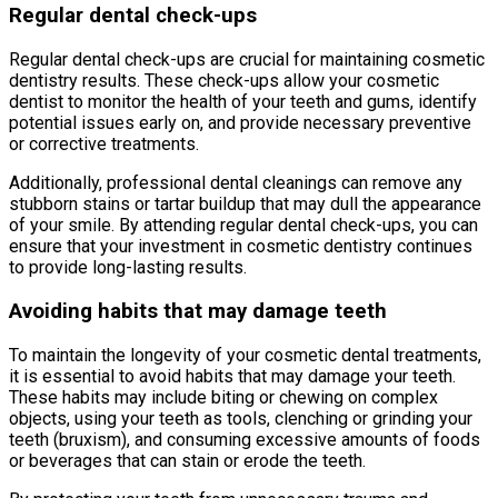
Regular dental check-ups
Regular dental check-ups are crucial for maintaining cosmetic
dentistry results. These check-ups allow your cosmetic
dentist to monitor the health of your teeth and gums, identify
potential issues early on, and provide necessary preventive
or corrective treatments.
Additionally, professional dental cleanings can remove any
stubborn stains or tartar buildup that may dull the appearance
of your smile. By attending regular dental check-ups, you can
ensure that your investment in cosmetic dentistry continues
to provide long-lasting results.
Avoiding habits that may damage teeth
To maintain the longevity of your cosmetic dental treatments,
it is essential to avoid habits that may damage your teeth.
These habits may include biting or chewing on complex
objects, using your teeth as tools, clenching or grinding your
teeth (bruxism), and consuming excessive amounts of foods
or beverages that can stain or erode the teeth.