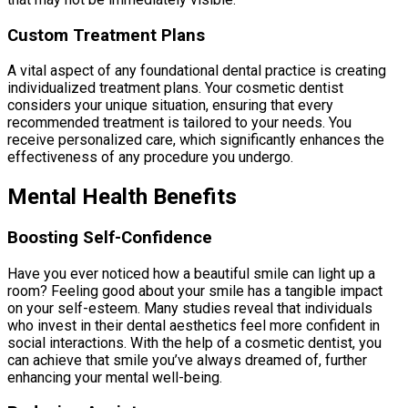
Custom Treatment Plans
A vital aspect of any foundational dental practice is creating
individualized treatment plans. Your cosmetic dentist
considers your unique situation, ensuring that every
recommended treatment is tailored to your needs. You
receive personalized care, which significantly enhances the
effectiveness of any procedure you undergo.
Mental Health Benefits
Boosting Self-Confidence
Have you ever noticed how a beautiful smile can light up a
room? Feeling good about your smile has a tangible impact
on your self-esteem. Many studies reveal that individuals
who invest in their dental aesthetics feel more confident in
social interactions. With the help of a cosmetic dentist, you
can achieve that smile you’ve always dreamed of, further
enhancing your mental well-being.