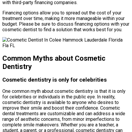
with third-party financing companies.
Financing options allow you to spread out the cost of your
treatment over time, making it more manageable within your
budget. Please be sure to discuss financing options with your
cosmetic dentist to find a solution that works best for you.
Common Myths about Cosmetic
Dentistry
Cosmetic dentistry is only for celebrities
One common myth about cosmetic dentistry is that it is only
for celebrities or individuals in the public eye. In reality,
cosmetic dentistry is available to anyone who desires to
improve their smile and boost their confidence. Cosmetic
dental treatments are customizable and can address a wide
range of aesthetic concerns, from minor imperfections to
complete smile makeovers. Whether you are a teacher, a
student, a parent, or a professional, cosmetic dentistry can