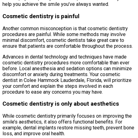
help you achieve the smile you’ve always wanted.
Cosmetic dentistry is painful
Another common misconception is that cosmetic dentistry
procedures are painful. While some methods may involve
minimal discomfort, cosmetic dentists take great care to
ensure that patients are comfortable throughout the process.
Advances in dental technology and techniques have made
cosmetic dentistry procedures more comfortable than ever
before. Local anesthesia and sedation options can minimize
discomfort or anxiety during treatments. Your cosmetic
dentist in Colee Hammock Lauderdale, Florida, will prioritize
your comfort and explain the steps involved in each
procedure to ease any concerns you may have.
Cosmetic dentistry is only about aesthetics
While cosmetic dentistry primarily focuses on improving the
smile’s aesthetics, it also offers functional benefits. For
example, dental implants restore missing teeth, prevent bone
loss, and improve oral health.