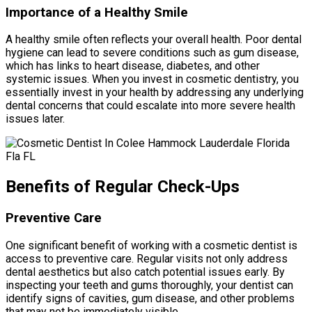
Importance of a Healthy Smile
A healthy smile often reflects your overall health. Poor dental
hygiene can lead to severe conditions such as gum disease,
which has links to heart disease, diabetes, and other
systemic issues. When you invest in cosmetic dentistry, you
essentially invest in your health by addressing any underlying
dental concerns that could escalate into more severe health
issues later.
Benefits of Regular Check-Ups
Preventive Care
One significant benefit of working with a cosmetic dentist is
access to preventive care. Regular visits not only address
dental aesthetics but also catch potential issues early. By
inspecting your teeth and gums thoroughly, your dentist can
identify signs of cavities, gum disease, and other problems
that may not be immediately visible.