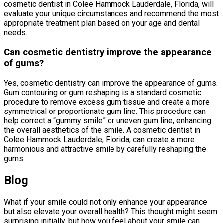
cosmetic dentist in Colee Hammock Lauderdale, Florida, will
evaluate your unique circumstances and recommend the most
appropriate treatment plan based on your age and dental
needs.
Can cosmetic dentistry improve the appearance
of gums?
Yes, cosmetic dentistry can improve the appearance of gums.
Gum contouring or gum reshaping is a standard cosmetic
procedure to remove excess gum tissue and create a more
symmetrical or proportionate gum line. This procedure can
help correct a “gummy smile” or uneven gum line, enhancing
the overall aesthetics of the smile. A cosmetic dentist in
Colee Hammock Lauderdale, Florida, can create a more
harmonious and attractive smile by carefully reshaping the
gums.
Blog
What if your smile could not only enhance your appearance
but also elevate your overall health? This thought might seem
surprising initially, but how you feel about your smile can