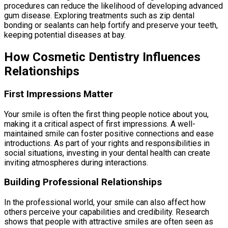
procedures can reduce the likelihood of developing advanced
gum disease. Exploring treatments such as zip dental
bonding or sealants can help fortify and preserve your teeth,
keeping potential diseases at bay.
How Cosmetic Dentistry Influences
Relationships
First Impressions Matter
Your smile is often the first thing people notice about you,
making it a critical aspect of first impressions. A well-
maintained smile can foster positive connections and ease
introductions. As part of your rights and responsibilities in
social situations, investing in your dental health can create
inviting atmospheres during interactions.
Building Professional Relationships
In the professional world, your smile can also affect how
others perceive your capabilities and credibility. Research
shows that people with attractive smiles are often seen as