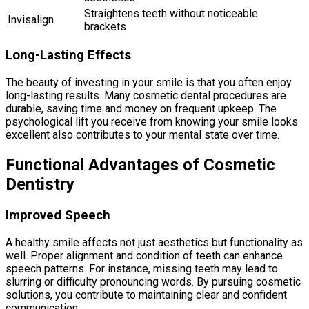
Straightens teeth without noticeable
Invisalign
brackets
Long-Lasting Effects
The beauty of investing in your smile is that you often enjoy
long-lasting results. Many cosmetic dental procedures are
durable, saving time and money on frequent upkeep. The
psychological lift you receive from knowing your smile looks
excellent also contributes to your mental state over time.
Functional Advantages of Cosmetic
Dentistry
Improved Speech
A healthy smile affects not just aesthetics but functionality as
well. Proper alignment and condition of teeth can enhance
speech patterns. For instance, missing teeth may lead to
slurring or difficulty pronouncing words. By pursuing cosmetic
solutions, you contribute to maintaining clear and confident
communication.