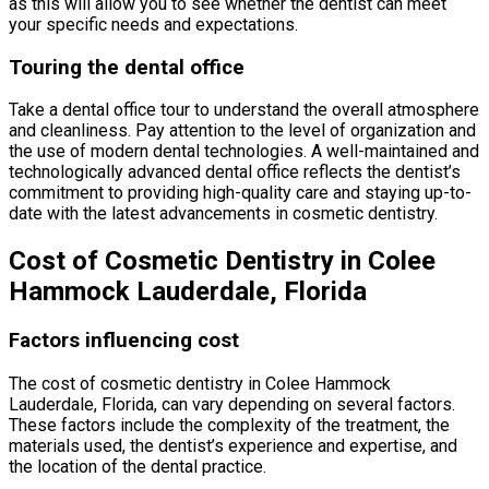
as this will allow you to see whether the dentist can meet
your specific needs and expectations.
Touring the dental office
Take a dental office tour to understand the overall atmosphere
and cleanliness. Pay attention to the level of organization and
the use of modern dental technologies. A well-maintained and
technologically advanced dental office reflects the dentist’s
commitment to providing high-quality care and staying up-to-
date with the latest advancements in cosmetic dentistry.
Cost of Cosmetic Dentistry in Colee
Hammock Lauderdale, Florida
Factors influencing cost
The cost of cosmetic dentistry in Colee Hammock
Lauderdale, Florida, can vary depending on several factors.
These factors include the complexity of the treatment, the
materials used, the dentist’s experience and expertise, and
the location of the dental practice.