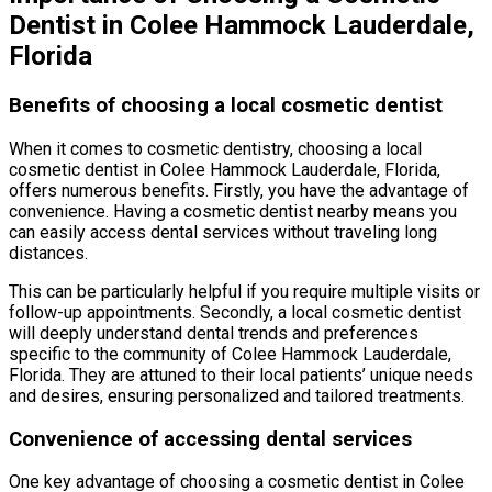
Dentist in Colee Hammock Lauderdale,
Florida
Benefits of choosing a local cosmetic dentist
When it comes to cosmetic dentistry, choosing a local
cosmetic dentist in Colee Hammock Lauderdale, Florida,
offers numerous benefits. Firstly, you have the advantage of
convenience. Having a cosmetic dentist nearby means you
can easily access dental services without traveling long
distances.
This can be particularly helpful if you require multiple visits or
follow-up appointments. Secondly, a local cosmetic dentist
will deeply understand dental trends and preferences
specific to the community of Colee Hammock Lauderdale,
Florida. They are attuned to their local patients’ unique needs
and desires, ensuring personalized and tailored treatments.
Convenience of accessing dental services
One key advantage of choosing a cosmetic dentist in Colee