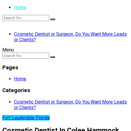
Home
Cosmetic Dentist or Surgeon, Do You Want More Leads
or Clients?
Menu
Pages
Home
Categories
Cosmetic Dentist or Surgeon, Do You Want More Leads
or Clients?
Fort Lauderdale Florida
Cosmetic Dentist In Colee Hammock