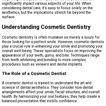
significantly impact various aspects of your life. When
considering dental care, it’s easy to focus solely on the
aesthetics, but the implications stretch far beyond the
surface.
Understanding Cosmetic Dentistry
Cosmetic dentistry is often mistaken as merely a luxury for
those looking for a perfect smile. However, cosmetic dentists
play a crucial role in enhancing your smile and promoting your
overall well-being. These specialists focus on improving the
appearance of your teeth, gums, and bite. Techniques range
from teeth whitening and bonding to more complex
procedures such as veneers and dental implants.
The Role of a Cosmetic Dentist
A cosmetic dentist is trained to understand the art and
science of dental aesthetics. They consider how dental
arrangements affect your smile, facial structure, and overall
health. By harmonizing your oral features, they help create a
balanced presentation that instills confidence.