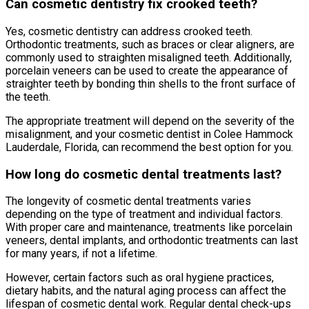
Can cosmetic dentistry fix crooked teeth?
Yes, cosmetic dentistry can address crooked teeth.
Orthodontic treatments, such as braces or clear aligners, are
commonly used to straighten misaligned teeth. Additionally,
porcelain veneers can be used to create the appearance of
straighter teeth by bonding thin shells to the front surface of
the teeth.
The appropriate treatment will depend on the severity of the
misalignment, and your cosmetic dentist in Colee Hammock
Lauderdale, Florida, can recommend the best option for you.
How long do cosmetic dental treatments last?
The longevity of cosmetic dental treatments varies
depending on the type of treatment and individual factors.
With proper care and maintenance, treatments like porcelain
veneers, dental implants, and orthodontic treatments can last
for many years, if not a lifetime.
However, certain factors such as oral hygiene practices,
dietary habits, and the natural aging process can affect the
lifespan of cosmetic dental work. Regular dental check-ups