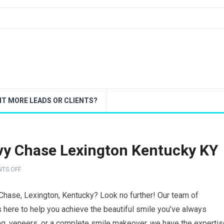
T MORE LEADS OR CLIENTS?
vy Chase Lexington Kentucky KY
TS OFF
Chase, Lexington, Kentucky? Look no further! Our team of
 here to help you achieve the beautiful smile you’ve always
ng, veneers, or a complete smile makeover, we have the expertis