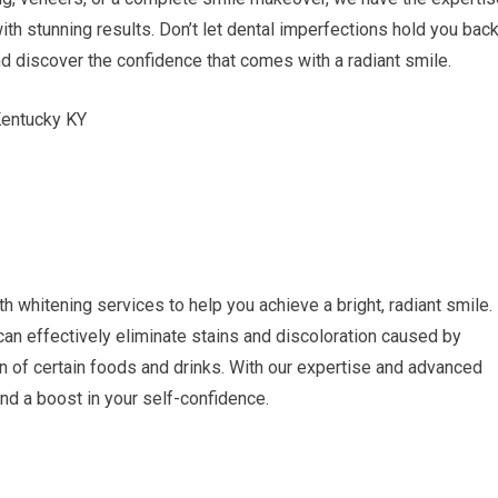
ith stunning results. Don’t let dental imperfections hold you bac
nd discover the confidence that comes with a radiant smile.
th whitening services to help you achieve a bright, radiant smile.
can effectively eliminate stains and discoloration caused by
 of certain foods and drinks. With our expertise and advanced
nd a boost in your self-confidence.