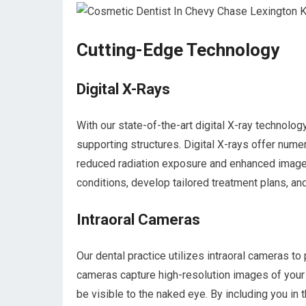
Cutting-Edge Technology
Digital X-Rays
With our state-of-the-art digital X-ray technolo
supporting structures. Digital X-rays offer nume
reduced radiation exposure and enhanced image 
conditions, develop tailored treatment plans, an
Intraoral Cameras
Our dental practice utilizes intraoral cameras to
cameras capture high-resolution images of your 
be visible to the naked eye. By including you i