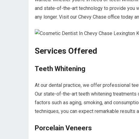
and state-of-the-art technology to provide you w
any longer. Visit our Chevy Chase office today a
Services Offered
Teeth Whitening
At our dental practice, we offer professional tee
Our state-of-the-art teeth whitening treatments 
factors such as aging, smoking, and consumption
techniques, you can expect remarkable results a
Porcelain Veneers