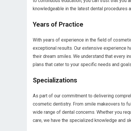
to continuous education, you can trust that you 
knowledgeable in the latest dental procedures 
Years of Practice
With years of experience in the field of cosmeti
exceptional results. Our extensive experience h
their dream smiles. We understand that every ind
plans that cater to your specific needs and goals
Specializations
As part of our commitment to delivering compreh
cosmetic dentistry. From smile makeovers to ful
wide range of dental concerns. Whether you req
care, we have the specialized knowledge and ski