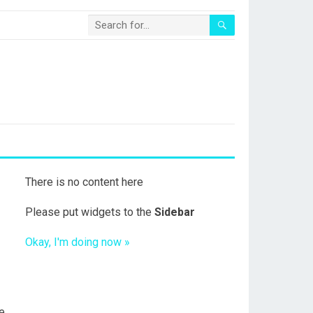
There is no content here
Please put widgets to the
Sidebar
Okay, I'm doing now »
e