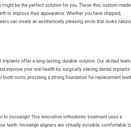
s might be the perfect solution for you. These thin, custom-made
teeth to improve their appearance. Whether you have chipped,
eers can create an aesthetically pleasing smile that looks natura
 implants offer a long-lasting, durable solution. Our skilled team
nd improve your oral health by surgically placing dental implants
al tooth roots, providing a strong foundation for replacement teet
o to Invisalign! This innovative orthodontic treatment uses a
ur teeth. Invisalign aligners are virtually invisible, comfortable t