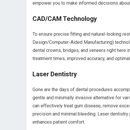
empower you to make informed decisions about y
CAD/CAM Technology
To ensure precise fitting and natural-looking 
Design/Computer-Aided Manufacturing) technol
dental crowns, bridges, and veneers right here 
treatment times, improved accuracy, and optimal
Laser Dentistry
Gone are the days of dental procedures accompan
gentle and minimally invasive alternative for va
can effectively treat gum disease, remove exce
precision and minimal bleeding. Laser dentistry
enhances patient comfort.