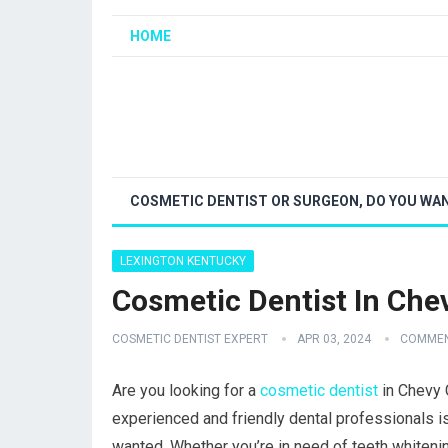
HOME
COSMETIC DENTIST OR SURGEON, DO YOU WAN
LEXINGTON KENTUCKY
Cosmetic Dentist In Che
COSMETIC DENTIST EXPERT
APR 03, 2024
COMMEN
Are you looking for a
cosmetic dentist
in Chevy 
experienced and friendly dental professionals is
wanted. Whether you’re in need of teeth whiteni