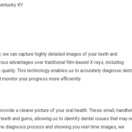
gy, we can capture highly detailed images of your teeth and
rous advantages over traditional film-based X-rays, including
quality. This technology enables us to accurately diagnose dent
d monitor your progress more efficiently.
 provide a clearer picture of your oral health. These small, handhe
teeth and gums, allowing us to identify dental issues that may n
n the diagnosis process and showing you real-time images, we