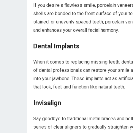
If you desire a flawless smile, porcelain veneer
shells are bonded to the front surface of your 
stained, or unevenly spaced teeth, porcelain ven
and enhances your overall facial harmony.
Dental Implants
When it comes to replacing missing teeth, dental
of dental professionals can restore your smile a
into your jawbone. These implants act as artifici
that look, feel, and function like natural teeth.
Invisalign
Say goodbye to traditional metal braces and hell
series of clear aligners to gradually straighten yo