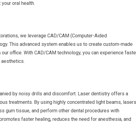
our oral health.
restorations, we leverage CAD/CAM (Computer-Aided
ogy. This advanced system enables us to create custom-made
in our office. With CAD/CAM technology, you can experience faste
 aesthetics.
ied by noisy drills and discomfort. Laser dentistry offers a
rious treatments. By using highly concentrated light beams, laser
ss gum tissue, and perform other dental procedures with
 promotes faster healing, reduces the need for anesthesia, and