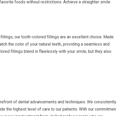
favorite foods without restrictions. Achieve a straighter smile
fillings, our tooth-colored fillings are an excellent choice. Made
atch the color of your natural teeth, providing a seamless and
ored fillings blend in flawlessly with your smile, but they also
forefront of dental advancements and techniques. We consistentl
de the highest level of care to our patients. With our commitmen