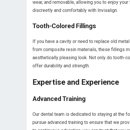
wear, and removable, allowing you to enjoy your 
discreetly and comfortably with Invisalign.
Tooth-Colored Fillings
If you have a cavity or need to replace old metal 
from composite resin materials, these fillings m
aesthetically pleasing look. Not only do tooth-col
offer durability and strength.
Expertise and Experience
Advanced Training
Our dental team is dedicated to staying at the 
pursue advanced training to ensure that we provi