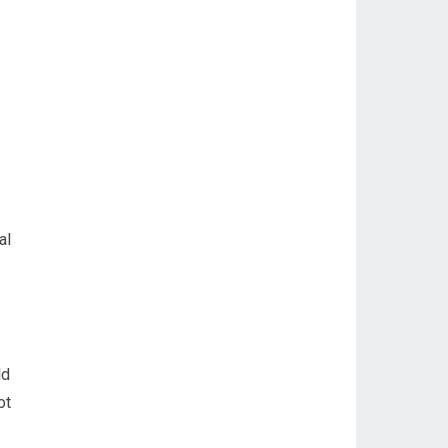
al
ld
ot