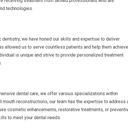
are receiving treatment from skilled professionals who are
and technologies.
c dentistry, we have honed our skills and expertise to deliver
as allowed us to serve countless patients and help them achiev
ividual is unique and strive to provide personalized treatment
.
ensive dental care, we offer various specializations within
l mouth reconstructions, our team has the expertise to address 
uire cosmetic enhancements, restorative treatments, or preventi
lls to meet your dental needs.