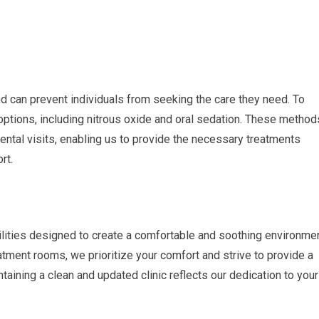
 can prevent individuals from seeking the care they need. To
options, including nitrous oxide and oral sedation. These method
dental visits, enabling us to provide the necessary treatments
rt.
ilities designed to create a comfortable and soothing environme
eatment rooms, we prioritize your comfort and strive to provide a
ning a clean and updated clinic reflects our dedication to your