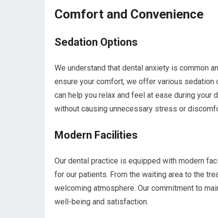
Comfort and Convenience
Sedation Options
We understand that dental anxiety is common and
ensure your comfort, we offer various sedation 
can help you relax and feel at ease during your 
without causing unnecessary stress or discomfo
Modern Facilities
Our dental practice is equipped with modern fac
for our patients. From the waiting area to the tr
welcoming atmosphere. Our commitment to maintai
well-being and satisfaction.