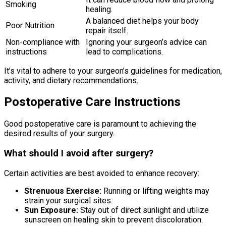
Smoking
healing.
A balanced diet helps your body
Poor Nutrition
repair itself.
Non-compliance with
Ignoring your surgeon’s advice can
instructions
lead to complications.
It’s vital to adhere to your surgeon’s guidelines for medication,
activity, and dietary recommendations.
Postoperative Care Instructions
Good postoperative care is paramount to achieving the
desired results of your surgery.
What should I avoid after surgery?
Certain activities are best avoided to enhance recovery:
Strenuous Exercise:
Running or lifting weights may
strain your surgical sites.
Sun Exposure:
Stay out of direct sunlight and utilize
sunscreen on healing skin to prevent discoloration.