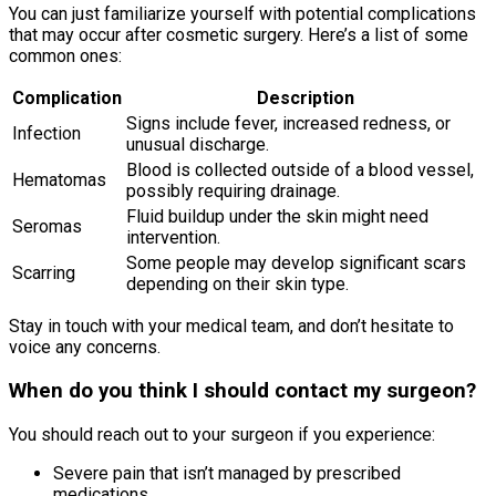
You can just familiarize yourself with potential complications
that may occur after cosmetic surgery. Here’s a list of some
common ones:
Complication
Description
Signs include fever, increased redness, or
Infection
unusual discharge.
Blood is collected outside of a blood vessel,
Hematomas
possibly requiring drainage.
Fluid buildup under the skin might need
Seromas
intervention.
Some people may develop significant scars
Scarring
depending on their skin type.
Stay in touch with your medical team, and don’t hesitate to
voice any concerns.
When do you think I should contact my surgeon?
You should reach out to your surgeon if you experience:
Severe pain that isn’t managed by prescribed
medications.