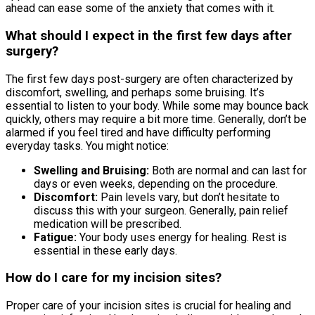
ahead can ease some of the anxiety that comes with it.
What should I expect in the first few days after
surgery?
The first few days post-surgery are often characterized by
discomfort, swelling, and perhaps some bruising. It’s
essential to listen to your body. While some may bounce back
quickly, others may require a bit more time. Generally, don’t be
alarmed if you feel tired and have difficulty performing
everyday tasks. You might notice:
Swelling and Bruising:
Both are normal and can last for
days or even weeks, depending on the procedure.
Discomfort:
Pain levels vary, but don’t hesitate to
discuss this with your surgeon. Generally, pain relief
medication will be prescribed.
Fatigue:
Your body uses energy for healing. Rest is
essential in these early days.
How do I care for my incision sites?
Proper care of your incision sites is crucial for healing and