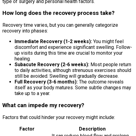
type of surgery and personal health factors.
How long does the recovery process take?
Recovery time varies, but you can generally categorize
recovery into phases:
Immediate Recovery (1-2 weeks):
You might feel
discomfort and experience significant swelling. Follow-
up visits during this time are crucial to monitor your
healing.
Subacute Recovery (2-6 weeks):
Most people return
to daily activities, although strenuous exercises should
still be avoided. Swelling will gradually decrease.
Full Recovery (3-6 months):
The outcome reveals
itself as your body matures. Some subtle changes may
take up to a year.
What can impede my recovery?
Factors that could hinder your recovery might include:
Factor
Description
It can reduce blood flow and prolong