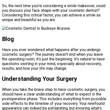
So, the next time you’re considering a smile makeover, could
you discuss your face shape with your cosmetic dentist?
Considering this critical factor, you can achieve a smile as
unique and beautiful as you are.
Blog
Have you ever wondered what happens after you undergo
cosmetic surgery? The journey doesn’t end when you leave
the operating room; it’s just the beginning. It’s natural to have
questions swirling in your mind, especially about recovery,
results, and how your life may change.
Understanding Your Surgery
When you take the brave step to have cosmetic surgery, you
should have a clear understanding of what to expect in the
postoperative phase. This includes everything from possible
side effects to the timeline of your recovery. Your newfound
appearance can indeed be exhilarating, but knowing what’s