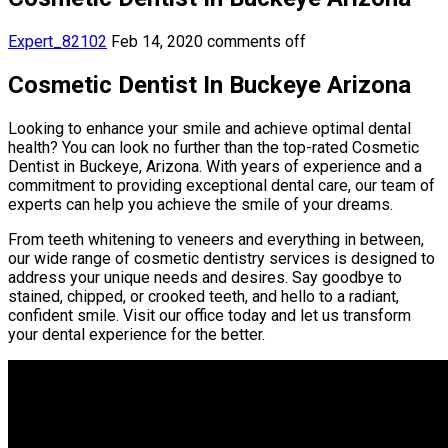
Expert_82102
Feb 14, 2020
comments off
Cosmetic Dentist In Buckeye Arizona
Looking to enhance your smile and achieve optimal dental
health? You can look no further than the top-rated Cosmetic
Dentist in Buckeye, Arizona. With years of experience and a
commitment to providing exceptional dental care, our team of
experts can help you achieve the smile of your dreams.
From teeth whitening to veneers and everything in between,
our wide range of cosmetic dentistry services is designed to
address your unique needs and desires. Say goodbye to
stained, chipped, or crooked teeth, and hello to a radiant,
confident smile. Visit our office today and let us transform
your dental experience for the better.