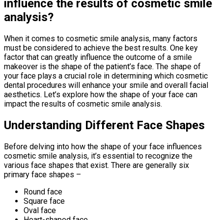
influence the results of cosmetic smile
analysis?
When it comes to cosmetic smile analysis, many factors
must be considered to achieve the best results. One key
factor that can greatly influence the outcome of a smile
makeover is the shape of the patient’s face. The shape of
your face plays a crucial role in determining which cosmetic
dental procedures will enhance your smile and overall facial
aesthetics. Let’s explore how the shape of your face can
impact the results of cosmetic smile analysis.
Understanding Different Face Shapes
Before delving into how the shape of your face influences
cosmetic smile analysis, it’s essential to recognize the
various face shapes that exist. There are generally six
primary face shapes –
Round face
Square face
Oval face
Heart-shaped face