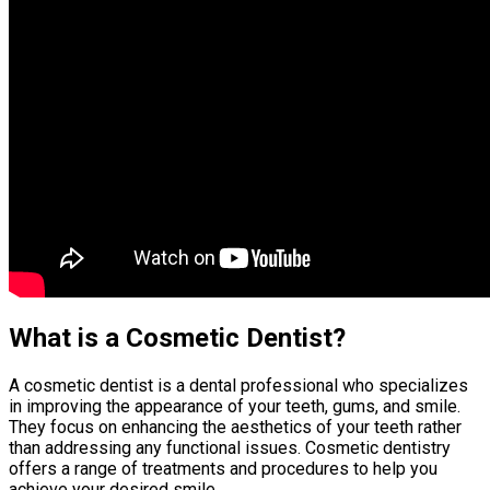
What is a Cosmetic Dentist?
A cosmetic dentist is a dental professional who specializes
in improving the appearance of your teeth, gums, and smile.
They focus on enhancing the aesthetics of your teeth rather
than addressing any functional issues. Cosmetic dentistry
offers a range of treatments and procedures to help you
achieve your desired smile.