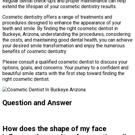
Regular dental check-ups and proper maintenance can help
extend the lifespan of your cosmetic dentistry results.
Cosmetic dentistry offers a range of treatments and
procedures designed to enhance the appearance of your
teeth and smile. By finding the right cosmetic dentist in
Buckeye, Arizona, understanding the procedures, considering
the costs, and maintaining good dental health, you can achieve
your desired smile transformation and enjoy the numerous
benefits of cosmetic dentistry.
Please consult a qualified cosmetic dentist to discuss your
options, goals, and concerns. Your journey to a confident and
beautiful smile starts with the first step toward finding the
right cosmetic dentist.
Question and Answer
How does the shape of my face