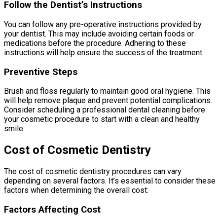
Follow the Dentist’s Instructions
You can follow any pre-operative instructions provided by
your dentist. This may include avoiding certain foods or
medications before the procedure. Adhering to these
instructions will help ensure the success of the treatment.
Preventive Steps
Brush and floss regularly to maintain good oral hygiene. This
will help remove plaque and prevent potential complications.
Consider scheduling a professional dental cleaning before
your cosmetic procedure to start with a clean and healthy
smile.
Cost of Cosmetic Dentistry
The cost of cosmetic dentistry procedures can vary
depending on several factors. It’s essential to consider these
factors when determining the overall cost:
Factors Affecting Cost