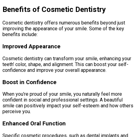
Benefits of Cosmetic Dentistry
Cosmetic dentistry offers numerous benefits beyond just
improving the appearance of your smile. Some of the key
benefits include:
Improved Appearance
Cosmetic dentistry can transform your smile, enhancing your
teeth’ color, shape, and alignment. This can boost your self-
confidence and improve your overall appearance.
Boost in Confidence
When you’re proud of your smile, you naturally feel more
confident in social and professional settings. A beautiful
smile can positively impact your self-esteem and how others
perceive you.
Enhanced Oral Function
Specific cosmetic procedures, such as dental implants and