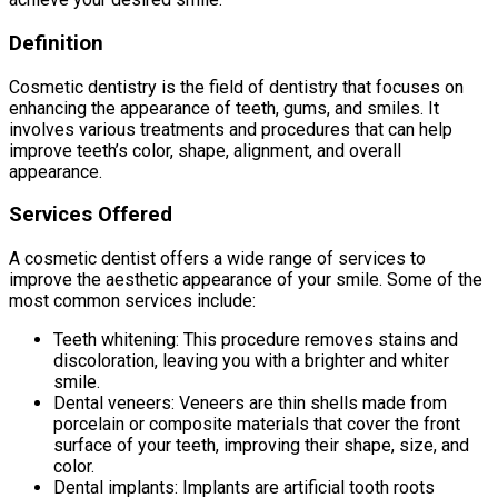
Definition
Cosmetic dentistry is the field of dentistry that focuses on
enhancing the appearance of teeth, gums, and smiles. It
involves various treatments and procedures that can help
improve teeth’s color, shape, alignment, and overall
appearance.
Services Offered
A cosmetic dentist offers a wide range of services to
improve the aesthetic appearance of your smile. Some of the
most common services include:
Teeth whitening: This procedure removes stains and
discoloration, leaving you with a brighter and whiter
smile.
Dental veneers: Veneers are thin shells made from
porcelain or composite materials that cover the front
surface of your teeth, improving their shape, size, and
color.
Dental implants: Implants are artificial tooth roots