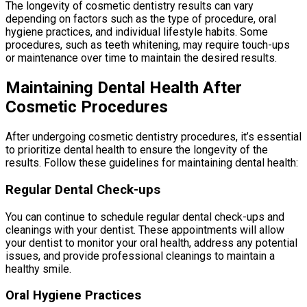
The longevity of cosmetic dentistry results can vary
depending on factors such as the type of procedure, oral
hygiene practices, and individual lifestyle habits. Some
procedures, such as teeth whitening, may require touch-ups
or maintenance over time to maintain the desired results.
Maintaining Dental Health After
Cosmetic Procedures
After undergoing cosmetic dentistry procedures, it’s essential
to prioritize dental health to ensure the longevity of the
results. Follow these guidelines for maintaining dental health:
Regular Dental Check-ups
You can continue to schedule regular dental check-ups and
cleanings with your dentist. These appointments will allow
your dentist to monitor your oral health, address any potential
issues, and provide professional cleanings to maintain a
healthy smile.
Oral Hygiene Practices