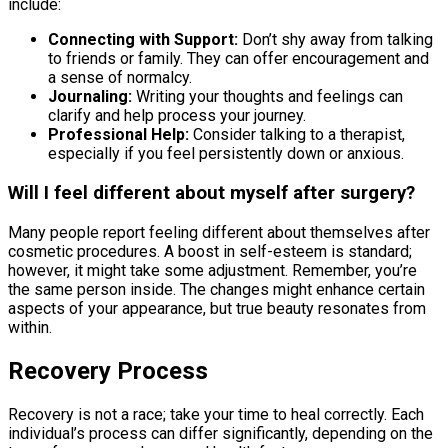
include:
Connecting with Support:
Don’t shy away from talking
to friends or family. They can offer encouragement and
a sense of normalcy.
Journaling:
Writing your thoughts and feelings can
clarify and help process your journey.
Professional Help:
Consider talking to a therapist,
especially if you feel persistently down or anxious.
Will I feel different about myself after surgery?
Many people report feeling different about themselves after
cosmetic procedures. A boost in self-esteem is standard;
however, it might take some adjustment. Remember, you’re
the same person inside. The changes might enhance certain
aspects of your appearance, but true beauty resonates from
within.
Recovery Process
Recovery is not a race; take your time to heal correctly. Each
individual’s process can differ significantly, depending on the