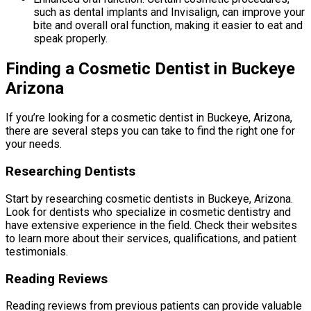
such as dental implants and Invisalign, can improve your
bite and overall oral function, making it easier to eat and
speak properly.
Finding a Cosmetic Dentist in Buckeye
Arizona
If you’re looking for a cosmetic dentist in Buckeye, Arizona,
there are several steps you can take to find the right one for
your needs.
Researching Dentists
Start by researching cosmetic dentists in Buckeye, Arizona.
Look for dentists who specialize in cosmetic dentistry and
have extensive experience in the field. Check their websites
to learn more about their services, qualifications, and patient
testimonials.
Reading Reviews
Reading reviews from previous patients can provide valuable