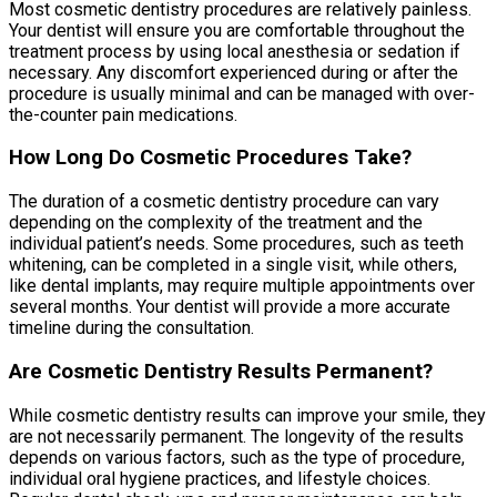
Most cosmetic dentistry procedures are relatively painless.
Your dentist will ensure you are comfortable throughout the
treatment process by using local anesthesia or sedation if
necessary. Any discomfort experienced during or after the
procedure is usually minimal and can be managed with over-
the-counter pain medications.
How Long Do Cosmetic Procedures Take?
The duration of a cosmetic dentistry procedure can vary
depending on the complexity of the treatment and the
individual patient’s needs. Some procedures, such as teeth
whitening, can be completed in a single visit, while others,
like dental implants, may require multiple appointments over
several months. Your dentist will provide a more accurate
timeline during the consultation.
Are Cosmetic Dentistry Results Permanent?
While cosmetic dentistry results can improve your smile, they
are not necessarily permanent. The longevity of the results
depends on various factors, such as the type of procedure,
individual oral hygiene practices, and lifestyle choices.