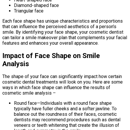
Diamond-shaped face
Triangular face
Each face shape has unique characteristics and proportions
that can influence the perceived aesthetics of a person’s
smile. By identifying your face shape, your cosmetic dentist
can tailor a smile makeover plan that complements your facial
features and enhances your overall appearance.
Impact of Face Shape on Smile
Analysis
The shape of your face can significantly impact how certain
cosmetic dental treatments will look on you. Here are some
ways in which face shape can influence the results of
cosmetic smile analysis –
Round face—Individuals with a round face shape
typically have fuller cheeks and a softer jawline. To
balance out the roundness of their faces, cosmetic
dentists may recommend procedures such as dental
veneers or teeth whitening that create the illusion of