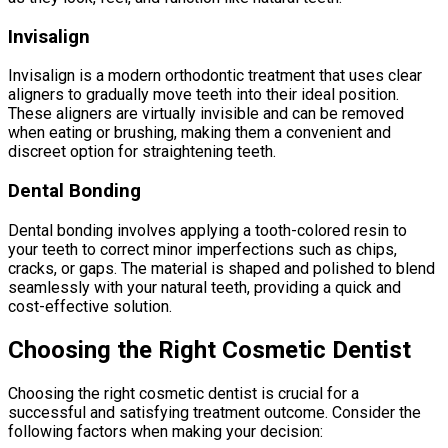
Invisalign
Invisalign is a modern orthodontic treatment that uses clear
aligners to gradually move teeth into their ideal position.
These aligners are virtually invisible and can be removed
when eating or brushing, making them a convenient and
discreet option for straightening teeth.
Dental Bonding
Dental bonding involves applying a tooth-colored resin to
your teeth to correct minor imperfections such as chips,
cracks, or gaps. The material is shaped and polished to blend
seamlessly with your natural teeth, providing a quick and
cost-effective solution.
Choosing the Right Cosmetic Dentist
Choosing the right cosmetic dentist is crucial for a
successful and satisfying treatment outcome. Consider the
following factors when making your decision: