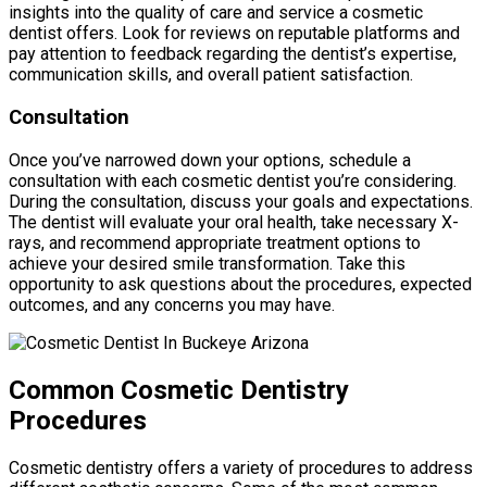
insights into the quality of care and service a cosmetic
dentist offers. Look for reviews on reputable platforms and
pay attention to feedback regarding the dentist’s expertise,
communication skills, and overall patient satisfaction.
Consultation
Once you’ve narrowed down your options, schedule a
consultation with each cosmetic dentist you’re considering.
During the consultation, discuss your goals and expectations.
The dentist will evaluate your oral health, take necessary X-
rays, and recommend appropriate treatment options to
achieve your desired smile transformation. Take this
opportunity to ask questions about the procedures, expected
outcomes, and any concerns you may have.
Common Cosmetic Dentistry
Procedures
Cosmetic dentistry offers a variety of procedures to address