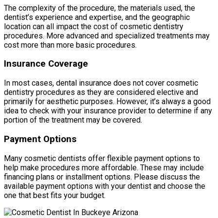
The complexity of the procedure, the materials used, the
dentist’s experience and expertise, and the geographic
location can all impact the cost of cosmetic dentistry
procedures. More advanced and specialized treatments may
cost more than more basic procedures.
Insurance Coverage
In most cases, dental insurance does not cover cosmetic
dentistry procedures as they are considered elective and
primarily for aesthetic purposes. However, it’s always a good
idea to check with your insurance provider to determine if any
portion of the treatment may be covered.
Payment Options
Many cosmetic dentists offer flexible payment options to
help make procedures more affordable. These may include
financing plans or installment options. Please discuss the
available payment options with your dentist and choose the
one that best fits your budget.