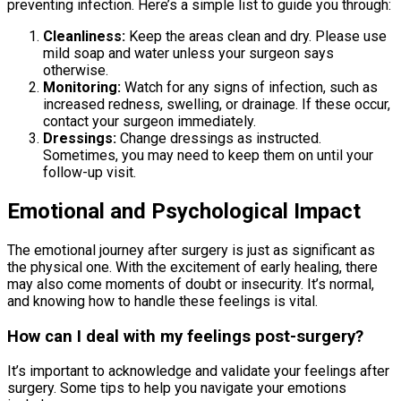
preventing infection. Here’s a simple list to guide you through:
Cleanliness:
Keep the areas clean and dry. Please use
mild soap and water unless your surgeon says
otherwise.
Monitoring:
Watch for any signs of infection, such as
increased redness, swelling, or drainage. If these occur,
contact your surgeon immediately.
Dressings:
Change dressings as instructed.
Sometimes, you may need to keep them on until your
follow-up visit.
Emotional and Psychological Impact
The emotional journey after surgery is just as significant as
the physical one. With the excitement of early healing, there
may also come moments of doubt or insecurity. It’s normal,
and knowing how to handle these feelings is vital.
How can I deal with my feelings post-surgery?
It’s important to acknowledge and validate your feelings after
surgery. Some tips to help you navigate your emotions