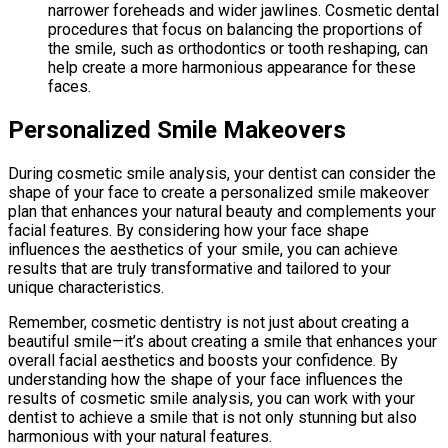
narrower foreheads and wider jawlines. Cosmetic dental
procedures that focus on balancing the proportions of
the smile, such as orthodontics or tooth reshaping, can
help create a more harmonious appearance for these
faces.
Personalized Smile Makeovers
During cosmetic smile analysis, your dentist can consider the
shape of your face to create a personalized smile makeover
plan that enhances your natural beauty and complements your
facial features. By considering how your face shape
influences the aesthetics of your smile, you can achieve
results that are truly transformative and tailored to your
unique characteristics.
Remember, cosmetic dentistry is not just about creating a
beautiful smile—it’s about creating a smile that enhances your
overall facial aesthetics and boosts your confidence. By
understanding how the shape of your face influences the
results of cosmetic smile analysis, you can work with your
dentist to achieve a smile that is not only stunning but also
harmonious with your natural features.