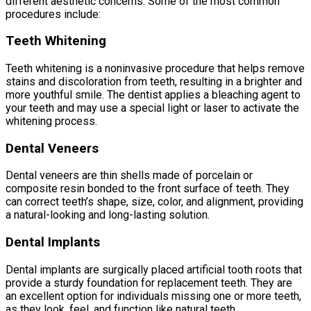
different aesthetic concerns. Some of the most common
procedures include:
Teeth Whitening
Teeth whitening is a noninvasive procedure that helps remove
stains and discoloration from teeth, resulting in a brighter and
more youthful smile. The dentist applies a bleaching agent to
your teeth and may use a special light or laser to activate the
whitening process.
Dental Veneers
Dental veneers are thin shells made of porcelain or
composite resin bonded to the front surface of teeth. They
can correct teeth’s shape, size, color, and alignment, providing
a natural-looking and long-lasting solution.
Dental Implants
Dental implants are surgically placed artificial tooth roots that
provide a sturdy foundation for replacement teeth. They are
an excellent option for individuals missing one or more teeth,
as they look, feel, and function like natural teeth.