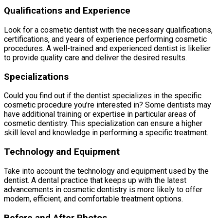
Qualifications and Experience
Look for a cosmetic dentist with the necessary qualifications,
certifications, and years of experience performing cosmetic
procedures. A well-trained and experienced dentist is likelier
to provide quality care and deliver the desired results.
Specializations
Could you find out if the dentist specializes in the specific
cosmetic procedure you’re interested in? Some dentists may
have additional training or expertise in particular areas of
cosmetic dentistry. This specialization can ensure a higher
skill level and knowledge in performing a specific treatment.
Technology and Equipment
Take into account the technology and equipment used by the
dentist. A dental practice that keeps up with the latest
advancements in cosmetic dentistry is more likely to offer
modern, efficient, and comfortable treatment options.
Before and After Photos