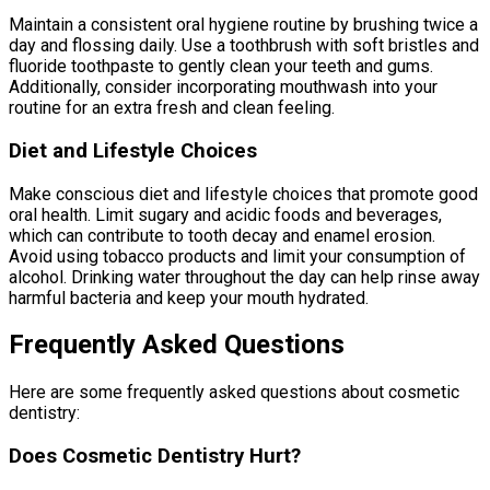
Maintain a consistent oral hygiene routine by brushing twice a
day and flossing daily. Use a toothbrush with soft bristles and
fluoride toothpaste to gently clean your teeth and gums.
Additionally, consider incorporating mouthwash into your
routine for an extra fresh and clean feeling.
Diet and Lifestyle Choices
Make conscious diet and lifestyle choices that promote good
oral health. Limit sugary and acidic foods and beverages,
which can contribute to tooth decay and enamel erosion.
Avoid using tobacco products and limit your consumption of
alcohol. Drinking water throughout the day can help rinse away
harmful bacteria and keep your mouth hydrated.
Frequently Asked Questions
Here are some frequently asked questions about cosmetic
dentistry:
Does Cosmetic Dentistry Hurt?