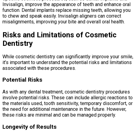
Invisalign, improve the appearance of teeth and enhance oral
function. Dental implants replace missing teeth, allowing you
to chew and speak easily. Invisalign aligners can correct
misalignments, improving your bite and overall oral health.
Risks and Limitations of Cosmetic
Dentistry
While cosmetic dentistry can significantly improve your smile,
it’s important to understand the potential risks and limitations
associated with these procedures.
Potential Risks
As with any dental treatment, cosmetic dentistry procedures
involve potential risks. These can include allergic reactions to
the materials used, tooth sensitivity, temporary discomfort, or
the need for additional maintenance in the future. However,
these risks are minimal and can be managed properly.
Longevity of Results