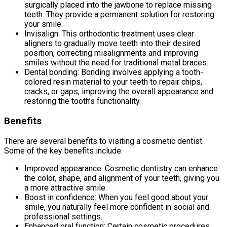
surgically placed into the jawbone to replace missing
teeth. They provide a permanent solution for restoring
your smile.
Invisalign: This orthodontic treatment uses clear
aligners to gradually move teeth into their desired
position, correcting misalignments and improving
smiles without the need for traditional metal braces.
Dental bonding: Bonding involves applying a tooth-
colored resin material to your teeth to repair chips,
cracks, or gaps, improving the overall appearance and
restoring the tooth’s functionality.
Benefits
There are several benefits to visiting a cosmetic dentist.
Some of the key benefits include:
Improved appearance: Cosmetic dentistry can enhance
the color, shape, and alignment of your teeth, giving you
a more attractive smile.
Boost in confidence: When you feel good about your
smile, you naturally feel more confident in social and
professional settings.
Enhanced oral function: Certain cosmetic procedures,