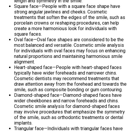
length and symmetry in the smile.
Square face—People with a square face shape have
strong angular jawlines and cheeks. Cosmetic
treatments that soften the edges of the smile, such as
porcelain crowns or reshaping procedures, can help
create a more harmonious look for individuals with
square faces.
Oval face—Oval face shapes are considered to be the
most balanced and versatile. Cosmetic smile analysis
for individuals with oval faces may focus on enhancing
natural proportions and maintaining harmonious smile
alignment.
Heart-shaped face—People with heart-shaped faces
typically have wider foreheads and narrower chins.
Cosmetic dentists may recommend treatments that
draw attention away from the forehead and towards the
smile, such as composite bonding or gum contouring.
Diamond-shaped face—Diamond-shaped faces have
wider cheekbones and narrow foreheads and chins.
Cosmetic smile analysis for diamond-shaped faces
may involve procedures that emphasize the symmetry
of the smile, such as orthodontic treatments or dental
implants.
Triangular face—Individuals with triangular faces have