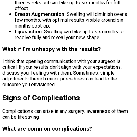
three weeks but can take up to six months for full
effect.
Breast Augmentation:
Swelling will diminish over a
few months, with optimal results visible around six
months post-op.
Liposuction:
Swelling can take up to six months to
resolve fully and reveal your new shape.
What if I’m unhappy with the results?
I think that opening communication with your surgeon is
critical. If your results don’t align with your expectations,
discuss your feelings with them. Sometimes, simple
adjustments through minor procedures can lead to the
outcome you envisioned.
Signs of Complications
Complications can arise in any surgery; awareness of them
can be lifesaving.
What are common complications?