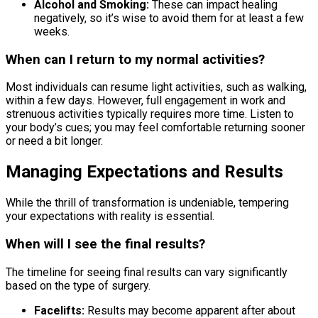
Alcohol and Smoking:
These can impact healing
negatively, so it’s wise to avoid them for at least a few
weeks.
When can I return to my normal activities?
Most individuals can resume light activities, such as walking,
within a few days. However, full engagement in work and
strenuous activities typically requires more time. Listen to
your body’s cues; you may feel comfortable returning sooner
or need a bit longer.
Managing Expectations and Results
While the thrill of transformation is undeniable, tempering
your expectations with reality is essential.
When will I see the final results?
The timeline for seeing final results can vary significantly
based on the type of surgery.
Facelifts:
Results may become apparent after about