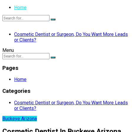
Home
Cosmetic Dentist or Surgeon, Do You Want More Leads
or Clients?
Menu
Pages
Home
Categories
Cosmetic Dentist or Surgeon, Do You Want More Leads
or Clients?
Buckeye Arizona
Cosmetic Dentist In Buckeye Arizona