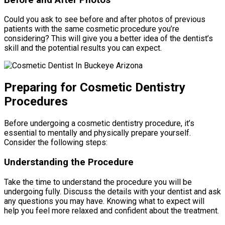
Could you ask to see before and after photos of previous
patients with the same cosmetic procedure you’re
considering? This will give you a better idea of the dentist’s
skill and the potential results you can expect.
Preparing for Cosmetic Dentistry
Procedures
Before undergoing a cosmetic dentistry procedure, it’s
essential to mentally and physically prepare yourself.
Consider the following steps:
Understanding the Procedure
Take the time to understand the procedure you will be
undergoing fully. Discuss the details with your dentist and ask
any questions you may have. Knowing what to expect will
help you feel more relaxed and confident about the treatment.