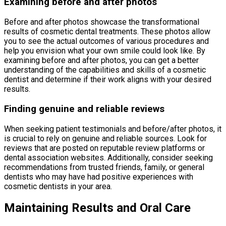
Examining before and after photos
Before and after photos showcase the transformational
results of cosmetic dental treatments. These photos allow
you to see the actual outcomes of various procedures and
help you envision what your own smile could look like. By
examining before and after photos, you can get a better
understanding of the capabilities and skills of a cosmetic
dentist and determine if their work aligns with your desired
results.
Finding genuine and reliable reviews
When seeking patient testimonials and before/after photos, it
is crucial to rely on genuine and reliable sources. Look for
reviews that are posted on reputable review platforms or
dental association websites. Additionally, consider seeking
recommendations from trusted friends, family, or general
dentists who may have had positive experiences with
cosmetic dentists in your area.
Maintaining Results and Oral Care