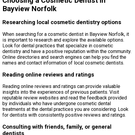
Choosing a Cosmetic Dentist in
Bayview Norfolk
Researching local cosmetic dentistry options
When searching for a cosmetic dentist in Bayview Norfolk, it
is important to research and explore the available options.
Look for dental practices that specialize in cosmetic
dentistry and have a positive reputation within the community.
Online directories and search engines can help you find the
names and contact information of local cosmetic dentists.
Reading online reviews and ratings
Reading online reviews and ratings can provide valuable
insights into the experiences of previous patients. Visit
reputable review websites and read the feedback provided
by individuals who have undergone cosmetic dental
treatments at the dental practices you are considering. Look
for dentists with consistently positive reviews and ratings.
Consulting with friends, family, or general
dentists