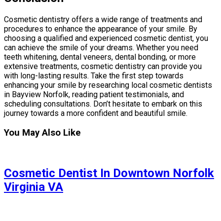
Cosmetic dentistry offers a wide range of treatments and
procedures to enhance the appearance of your smile. By
choosing a qualified and experienced cosmetic dentist, you
can achieve the smile of your dreams. Whether you need
teeth whitening, dental veneers, dental bonding, or more
extensive treatments, cosmetic dentistry can provide you
with long-lasting results. Take the first step towards
enhancing your smile by researching local cosmetic dentists
in Bayview Norfolk, reading patient testimonials, and
scheduling consultations. Don’t hesitate to embark on this
journey towards a more confident and beautiful smile.
You May Also Like
Cosmetic Dentist In Downtown Norfolk
Virginia VA