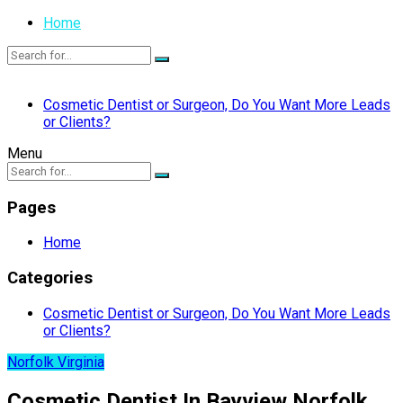
Home
Cosmetic Dentist or Surgeon, Do You Want More Leads
or Clients?
Menu
Pages
Home
Categories
Cosmetic Dentist or Surgeon, Do You Want More Leads
or Clients?
Norfolk Virginia
Cosmetic Dentist In Bayview Norfolk