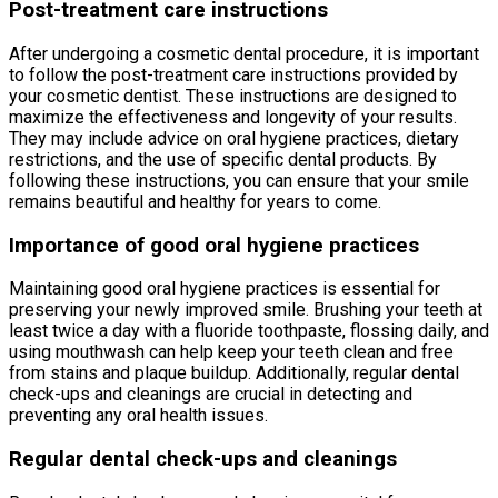
Post-treatment care instructions
After undergoing a cosmetic dental procedure, it is important
to follow the post-treatment care instructions provided by
your cosmetic dentist. These instructions are designed to
maximize the effectiveness and longevity of your results.
They may include advice on oral hygiene practices, dietary
restrictions, and the use of specific dental products. By
following these instructions, you can ensure that your smile
remains beautiful and healthy for years to come.
Importance of good oral hygiene practices
Maintaining good oral hygiene practices is essential for
preserving your newly improved smile. Brushing your teeth at
least twice a day with a fluoride toothpaste, flossing daily, and
using mouthwash can help keep your teeth clean and free
from stains and plaque buildup. Additionally, regular dental
check-ups and cleanings are crucial in detecting and
preventing any oral health issues.
Regular dental check-ups and cleanings