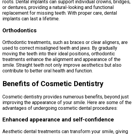
roots. Dental implants can support individual crowns, bridges,
or dentures, providing a natural-looking and functional
replacement for missing teeth. With proper care, dental
implants can last a lifetime.
Orthodontics
Orthodontic treatments, such as braces or clear aligners, are
used to correct misaligned teeth and jaws. By gradually
moving the teeth into their ideal positions, orthodontic
treatments enhance the alignment and appearance of the
smile. Straight teeth not only improve aesthetics but also
contribute to better oral health and function.
Benefits of Cosmetic Dentistry
Cosmetic dentistry provides numerous benefits, beyond just
improving the appearance of your smile. Here are some of the
advantages of undergoing cosmetic dental procedures:
Enhanced appearance and self-confidence
Aesthetic dental treatments can transform your smile, giving