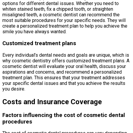
options for different dental issues. Whether you need to
whiten stained teeth, fix a chipped tooth, or straighten
misaligned teeth, a cosmetic dentist can recommend the
most suitable procedures for your specific needs. They will
create a personalized treatment plan to help you achieve the
smile you have always wanted.
Customized treatment plans
Every individual’s dental needs and goals are unique, which is
why cosmetic dentistry offers customized treatment plans. A
cosmetic dentist will evaluate your oral health, discuss your
aspirations and concerns, and recommend a personalized
treatment plan. This ensures that your treatment addresses
your specific dental issues and that you achieve the results
you desire.
Costs and Insurance Coverage
Factors influencing the cost of cosmetic dental
procedures