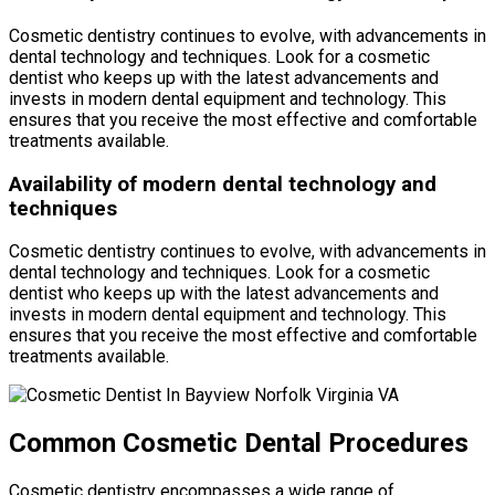
Cosmetic dentistry continues to evolve, with advancements in
dental technology and techniques. Look for a cosmetic
dentist who keeps up with the latest advancements and
invests in modern dental equipment and technology. This
ensures that you receive the most effective and comfortable
treatments available.
Availability of modern dental technology and
techniques
Cosmetic dentistry continues to evolve, with advancements in
dental technology and techniques. Look for a cosmetic
dentist who keeps up with the latest advancements and
invests in modern dental equipment and technology. This
ensures that you receive the most effective and comfortable
treatments available.
Common Cosmetic Dental Procedures
Cosmetic dentistry encompasses a wide range of