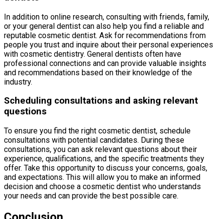
In addition to online research, consulting with friends, family,
or your general dentist can also help you find a reliable and
reputable cosmetic dentist. Ask for recommendations from
people you trust and inquire about their personal experiences
with cosmetic dentistry. General dentists often have
professional connections and can provide valuable insights
and recommendations based on their knowledge of the
industry.
Scheduling consultations and asking relevant
questions
To ensure you find the right cosmetic dentist, schedule
consultations with potential candidates. During these
consultations, you can ask relevant questions about their
experience, qualifications, and the specific treatments they
offer. Take this opportunity to discuss your concerns, goals,
and expectations. This will allow you to make an informed
decision and choose a cosmetic dentist who understands
your needs and can provide the best possible care.
Conclusion