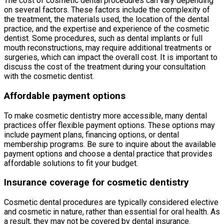
The cost of cosmetic dental procedures can vary depending
on several factors. These factors include the complexity of
the treatment, the materials used, the location of the dental
practice, and the expertise and experience of the cosmetic
dentist. Some procedures, such as dental implants or full
mouth reconstructions, may require additional treatments or
surgeries, which can impact the overall cost. It is important to
discuss the cost of the treatment during your consultation
with the cosmetic dentist.
Affordable payment options
To make cosmetic dentistry more accessible, many dental
practices offer flexible payment options. These options may
include payment plans, financing options, or dental
membership programs. Be sure to inquire about the available
payment options and choose a dental practice that provides
affordable solutions to fit your budget.
Insurance coverage for cosmetic dentistry
Cosmetic dental procedures are typically considered elective
and cosmetic in nature, rather than essential for oral health. As
a result, they may not be covered by dental insurance.