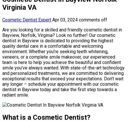
Virginia VA
Cosmetic Dentist Expert
Apr 03, 2024
comments off
Are you looking for a skilled and friendly cosmetic dentist in
Bayview, Norfolk, Virginia? Look no further! Our cosmetic
dentist in Bayview is dedicated to providing the highest
quality dental care in a comfortable and welcoming
environment. Whether you’re seeking teeth whitening,
veneers, or a complete smile makeover, our experienced
team is here to help you achieve the beautiful and confident
smile you’ve always wanted. With state-of-the-art technology
and personalized treatments, we are committed to delivering
exceptional results that exceed your expectations. Don’t wait
any longer – schedule your appointment with our cosmetic
dentist in Bayview today and take the first step towards a
radiant smile.
What is a Cosmetic Dentist?