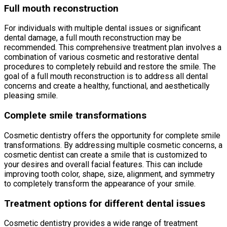
Full mouth reconstruction
For individuals with multiple dental issues or significant
dental damage, a full mouth reconstruction may be
recommended. This comprehensive treatment plan involves a
combination of various cosmetic and restorative dental
procedures to completely rebuild and restore the smile. The
goal of a full mouth reconstruction is to address all dental
concerns and create a healthy, functional, and aesthetically
pleasing smile.
Complete smile transformations
Cosmetic dentistry offers the opportunity for complete smile
transformations. By addressing multiple cosmetic concerns, a
cosmetic dentist can create a smile that is customized to
your desires and overall facial features. This can include
improving tooth color, shape, size, alignment, and symmetry
to completely transform the appearance of your smile.
Treatment options for different dental issues
Cosmetic dentistry provides a wide range of treatment