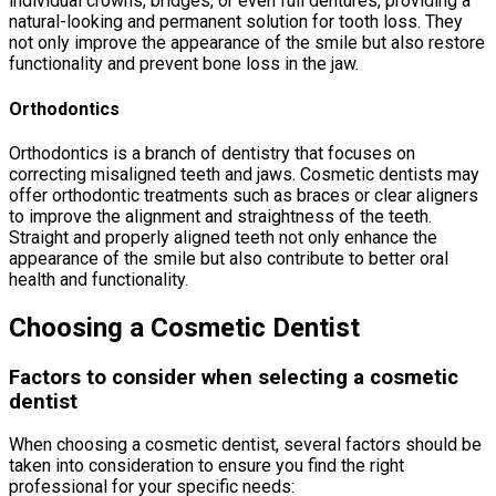
individual crowns, bridges, or even full dentures, providing a
natural-looking and permanent solution for tooth loss. They
not only improve the appearance of the smile but also restore
functionality and prevent bone loss in the jaw.
Orthodontics
Orthodontics is a branch of dentistry that focuses on
correcting misaligned teeth and jaws. Cosmetic dentists may
offer orthodontic treatments such as braces or clear aligners
to improve the alignment and straightness of the teeth.
Straight and properly aligned teeth not only enhance the
appearance of the smile but also contribute to better oral
health and functionality.
Choosing a Cosmetic Dentist
Factors to consider when selecting a cosmetic
dentist
When choosing a cosmetic dentist, several factors should be
taken into consideration to ensure you find the right
professional for your specific needs: