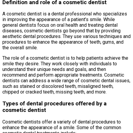
Definition and role of a cosmetic dentist
A cosmetic dentist is a dental professional who specializes
in improving the appearance of a patient’s smile. While
general dentists focus on oral health and treating dental
diseases, cosmetic dentists go beyond that by providing
aesthetic dental procedures. They use various techniques and
procedures to enhance the appearance of teeth, gums, and
the overall smile.
The role of a cosmetic dentist is to help patients achieve the
smile they desire. They work closely with individuals to
understand their unique needs and goals, and then
recommend and perform appropriate treatments. Cosmetic
dentists can address a wide range of cosmetic dental issues,
such as stained or discolored teeth, misaligned teeth,
chipped or cracked teeth, missing teeth, and more.
Types of dental procedures offered by a
cosmetic dentist
Cosmetic dentists offer a variety of dental procedures to
enhance the appearance of a smile. Some of the common