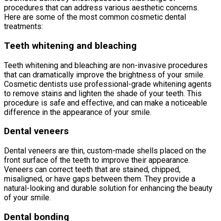
procedures that can address various aesthetic concerns.
Here are some of the most common cosmetic dental
treatments:
Teeth whitening and bleaching
Teeth whitening and bleaching are non-invasive procedures
that can dramatically improve the brightness of your smile.
Cosmetic dentists use professional-grade whitening agents
to remove stains and lighten the shade of your teeth. This
procedure is safe and effective, and can make a noticeable
difference in the appearance of your smile.
Dental veneers
Dental veneers are thin, custom-made shells placed on the
front surface of the teeth to improve their appearance.
Veneers can correct teeth that are stained, chipped,
misaligned, or have gaps between them. They provide a
natural-looking and durable solution for enhancing the beauty
of your smile.
Dental bonding