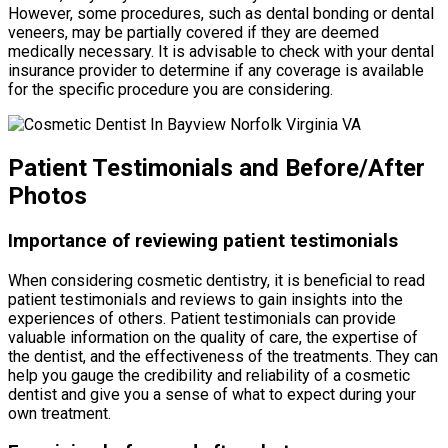
However, some procedures, such as dental bonding or dental
veneers, may be partially covered if they are deemed
medically necessary. It is advisable to check with your dental
insurance provider to determine if any coverage is available
for the specific procedure you are considering.
Patient Testimonials and Before/After
Photos
Importance of reviewing patient testimonials
When considering cosmetic dentistry, it is beneficial to read
patient testimonials and reviews to gain insights into the
experiences of others. Patient testimonials can provide
valuable information on the quality of care, the expertise of
the dentist, and the effectiveness of the treatments. They can
help you gauge the credibility and reliability of a cosmetic
dentist and give you a sense of what to expect during your
own treatment.