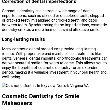
Correction of dental imperfections
Cosmetic dentistry can correct a wide range of dental
imperfections, such as stained or discolored teeth, chipped
or cracked teeth, misaligned or crooked teeth, and gaps
between teeth. By addressing these imperfections, cosmetic
dentistry creates a more harmonious and attractive smile.
Long-lasting results
Many cosmetic dental procedures provide long-lasting
results. With proper care and maintenance, treatments like
dental veneers, dental implants, or orthodontic treatments can
deliver beautiful smiles for years to come. This allows you to
enjoy the benefits of cosmetic dentistry for an extended
period, making it a valuable investment in your oral health and
well-being.
Cosmetic Dentistry for Smile
Makeovers