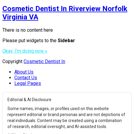
Cosmetic Dentist In Riverview Norfolk
Virginia VA
There is no content here
Please put widgets to the
Sidebar
Okay, I'm doing now »
Copyright
Cosmetic Dentist In
About Us
Contact Us
Legal Pages
Editorial & AI Disclosure
Some names, images, or profiles used on this website
represent editorial or brand personas and are not depictions of
real individuals. Content may be created using a combination
of research, editorial oversight, and AI-assisted tools.