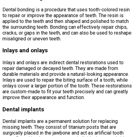
Dental bonding is a procedure that uses tooth-colored resin
to repair or improve the appearance of teeth. The resin is
applied to the teeth and then shaped and polished to match
the surrounding teeth. Bonding can effectively repair chips,
cracks, or gaps in the teeth, and can also be used to reshape
misaligned or uneven teeth.
Inlays and onlays
Inlays and onlays are indirect dental restorations used to
repair damaged or decayed teeth. They are made from
durable materials and provide a natural-looking appearance.
Inlays are used to repair the biting surface of a tooth, while
onlays cover a larger portion of the tooth. These restorations
are custom-made to fit your teeth precisely and can greatly
improve their appearance and function.
Dental implants
Dental implants are a permanent solution for replacing
missing teeth. They consist of titanium posts that are
surgically placed in the jawbone and act as artificial tooth