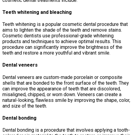
cosmetic dental treatments include:
Teeth whitening and bleaching
Teeth whitening is a popular cosmetic dental procedure that
aims to lighten the shade of the teeth and remove stains.
Cosmetic dentists use professional-grade whitening
products and techniques to achieve optimal results. This
procedure can significantly improve the brightness of the
teeth and restore a more youthful and vibrant smile.
Dental veneers
Dental veneers are custom-made porcelain or composite
shells that are bonded to the front surface of the teeth. They
can improve the appearance of teeth that are discolored,
misaligned, chipped, or worn down. Veneers can create a
natural-looking, flawless smile by improving the shape, color,
and size of the teeth.
Dental bonding
Dental bonding is a procedure that involves applying a tooth-