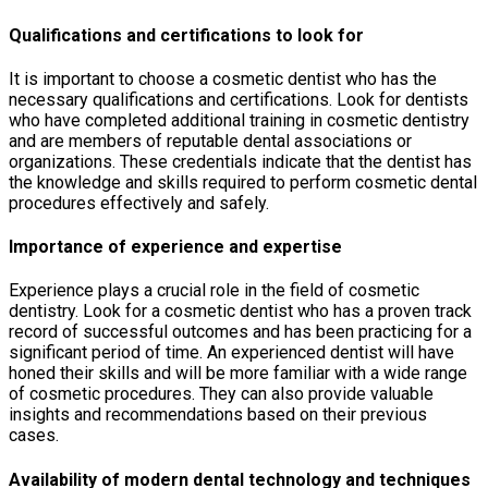
Qualifications and certifications to look for
It is important to choose a cosmetic dentist who has the
necessary qualifications and certifications. Look for dentists
who have completed additional training in cosmetic dentistry
and are members of reputable dental associations or
organizations. These credentials indicate that the dentist has
the knowledge and skills required to perform cosmetic dental
procedures effectively and safely.
Importance of experience and expertise
Experience plays a crucial role in the field of cosmetic
dentistry. Look for a cosmetic dentist who has a proven track
record of successful outcomes and has been practicing for a
significant period of time. An experienced dentist will have
honed their skills and will be more familiar with a wide range
of cosmetic procedures. They can also provide valuable
insights and recommendations based on their previous
cases.
Availability of modern dental technology and techniques