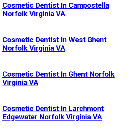
Cosmetic Dentist In Campostella
Norfolk Virginia VA
Cosmetic Dentist In West Ghent
Norfolk Virginia VA
Cosmetic Dentist In Ghent Norfolk
Virginia VA
Cosmetic Dentist In Larchmont
Edgewater Norfolk Virginia VA