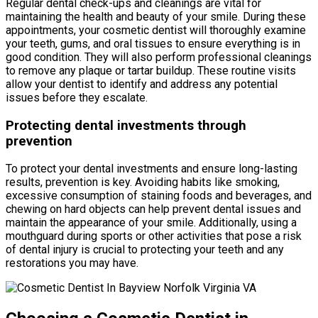
Regular dental check-ups and cleanings are vital for
maintaining the health and beauty of your smile. During these
appointments, your cosmetic dentist will thoroughly examine
your teeth, gums, and oral tissues to ensure everything is in
good condition. They will also perform professional cleanings
to remove any plaque or tartar buildup. These routine visits
allow your dentist to identify and address any potential
issues before they escalate.
Protecting dental investments through
prevention
To protect your dental investments and ensure long-lasting
results, prevention is key. Avoiding habits like smoking,
excessive consumption of staining foods and beverages, and
chewing on hard objects can help prevent dental issues and
maintain the appearance of your smile. Additionally, using a
mouthguard during sports or other activities that pose a risk
of dental injury is crucial to protecting your teeth and any
restorations you may have.