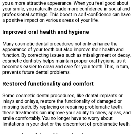
you a more attractive appearance. When you feel good about
your smile, you naturally exude more confidence in social and
professional settings. This boost in self-confidence can have
a positive impact on various areas of your life.
Improved oral health and hygiene
Many cosmetic dental procedures not only enhance the
appearance of your teeth but also improve their health and
function. By correcting issues such as misalignment or decay,
cosmetic dentistry helps maintain proper oral hygiene, as it
becomes easier to clean and care for your teeth. This, in turn,
prevents future dental problems.
Restored functionality and comfort
Some cosmetic dental procedures, like dental implants or
inlays and onlays, restore the functionality of damaged or
missing teeth. By replacing or repairing problematic teeth,
these treatments can improve your ability to chew, speak, and
smile comfortably. You no longer have to worry about
limitations in your diet or the discomfort of problematic teeth.