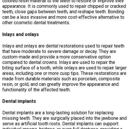
colored resin material to the teeth to restore or improve their
appearance. It is commonly used to repair chipped or cracked
teeth, close gaps between teeth, and reshape teeth. Bonding
can be a less invasive and more cost-effective alternative to
other cosmetic dental treatments.
Inlays and onlays
Inlays and onlays are dental restorations used to repair teeth
that have moderate to severe damage or decay. They are
custom-made and provide a more conservative option
compared to dental crowns. Inlays are used to repair the
biting surface of a tooth, while onlays are used to repair larger
areas, including one or more cusp tips. These restorations are
made from durable materials such as porcelain, composite
resin, or gold, and can greatly improve the appearance and
functionality of the affected teeth.
Dental implants
Dental implants are a long-lasting solution for replacing
missing teeth. They are surgically placed into the jawbone and
serve as artificial tooth roots. Dental implants can support