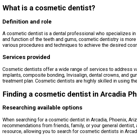
What is a cosmetic dentist?
Definition and role
A cosmetic dentist is a dental professional who specializes in 
and function of the teeth and gums, cosmetic dentistry is more 
various procedures and techniques to achieve the desired cosme
Services provided
Cosmetic dentists offer a wide range of services to address var
implants, composite bonding, Invisalign, dental crowns, and gum
treatment plan. Cosmetic dentists are highly skilled in using th
Finding a cosmetic dentist in Arcadia Ph
Researching available options
When searching for a cosmetic dentist in Arcadia, Phoenix, Arizo
recommendations from friends, family, or your general dentist, a
resource, allowing you to search for cosmetic dentists in Arca