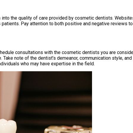
nto the quality of care provided by cosmetic dentists. Websites
us patients. Pay attention to both positive and negative reviews 
hedule consultations with the cosmetic dentists you are consider
Take note of the dentist’s demeanor, communication style, and ab
ndividuals who may have expertise in the field.