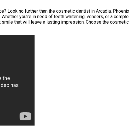
? Look no further than the cosmetic dentist in Arcadia, Phoenix, 
Whether you’re in need of teeth whitening, veneers, or a complet
 smile that will leave a lasting impression. Choose the cosmetic 