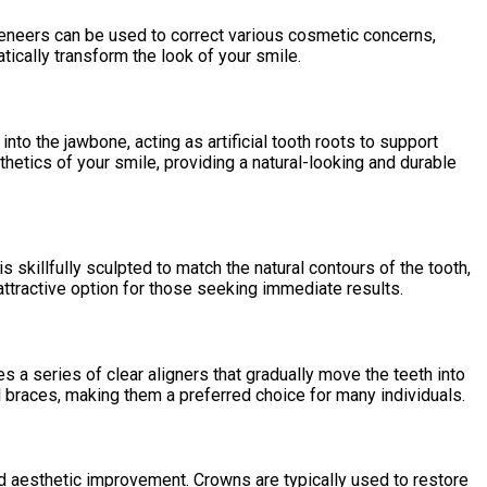
Veneers can be used to correct various cosmetic concerns,
tically transform the look of your smile.
to the jawbone, acting as artificial tooth roots to support
thetics of your smile, providing a natural-looking and durable
s skillfully sculpted to match the natural contours of the tooth,
attractive option for those seeking immediate results.
zes a series of clear aligners that gradually move the teeth into
al braces, making them a preferred choice for many individuals.
nd aesthetic improvement. Crowns are typically used to restore