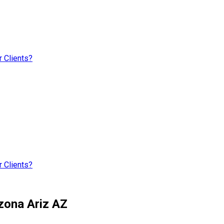
 Clients?
 Clients?
zona Ariz AZ