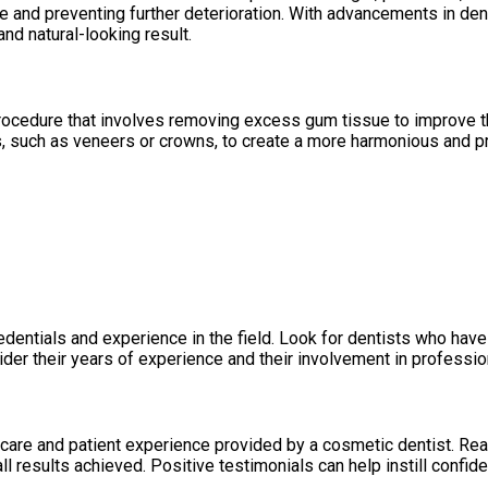
 and preventing further deterioration. With advancements in de
nd natural-looking result.
rocedure that involves removing excess gum tissue to improve t
, such as veneers or crowns, to create a more harmonious and p
redentials and experience in the field. Look for dentists who hav
der their years of experience and their involvement in profession
of care and patient experience provided by a cosmetic dentist. Re
ll results achieved. Positive testimonials can help instill confid