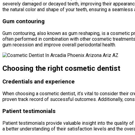
severely damaged or decayed teeth, improving their appearance
the natural color and shape of your teeth, ensuring a seamless a
Gum contouring
Gum contouring, also known as gum reshaping, is a cosmetic p
often performed in combination with other cosmetic treatments
gum recession and improve overall periodontal health.
Choosing the right cosmetic dentist
Credentials and experience
When choosing a cosmetic dentist, it’s vital to consider their c
proven track record of successful outcomes. Additionally, consi
Patient testimonials
Patient testimonials provide valuable insight into the quality 
a better understanding of their satisfaction levels and the overa