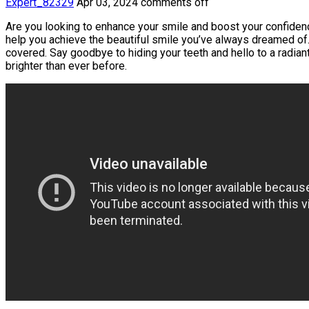
Expert_82329
Apr 03, 2024
comments off
Are you looking to enhance your smile and boost your confidence
help you achieve the beautiful smile you’ve always dreamed of. 
covered. Say goodbye to hiding your teeth and hello to a radiant
brighter than ever before.