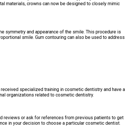
ntal materials, crowns can now be designed to closely mimic
he symmetry and appearance of the smile. This procedure is
roportional smile. Gum contouring can also be used to address
e received specialized training in cosmetic dentistry and have a
al organizations related to cosmetic dentistry.
ad reviews or ask for references from previous patients to get
ence in your decision to choose a particular cosmetic dentist.