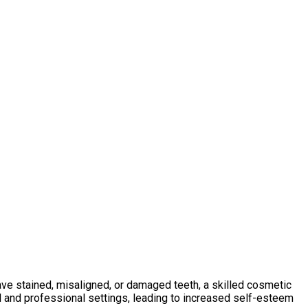
ave stained, misaligned, or damaged teeth, a skilled cosmetic
al and professional settings, leading to increased self-esteem