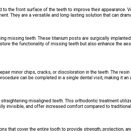
 to the front surface of the teeth to improve their appearance. 
ment. They are a versatile and long-lasting solution that can drama
ng missing teeth. These titanium posts are surgically implanted in
store the functionality of missing teeth but also enhance the aes
ir minor chips, cracks, or discoloration in the teeth. The resin i
rocedure can be completed in a single dental visit, making it an 
or straightening misaligned teeth. This orthodontic treatment utili
ually invisible, and offer increased comfort compared to tradition
s that cover the entire tooth to provide strength, protection, a