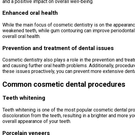
and a positive impact on overall well-being.
Enhanced oral health
While the main focus of cosmetic dentistry is on the appearanc
weakened teeth, while gum contouring can improve periodontal h
overall oral health.
Prevention and treatment of dental issues
Cosmetic dentistry also plays a role in the prevention and trea
and causing further oral health problems. Additionally, procedu
these issues proactively, you can prevent more extensive denta
Common cosmetic dental procedures
Teeth whitening
Teeth whitening is one of the most popular cosmetic dental pr
discoloration from the teeth, resulting in a brighter and more y
overall appearance of your teeth.
Porcelain veneers