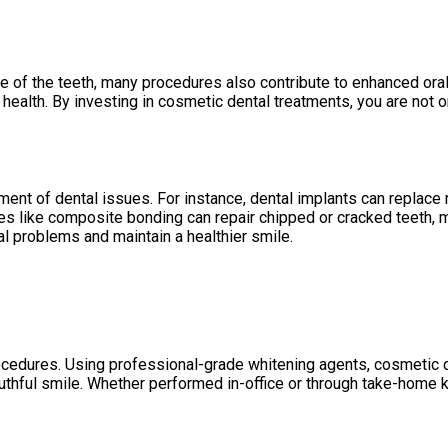
e of the teeth, many procedures also contribute to enhanced oral
ealth. By investing in cosmetic dental treatments, you are not o
tment of dental issues. For instance, dental implants can replace
res like composite bonding can repair chipped or cracked teeth, 
l problems and maintain a healthier smile.
ocedures. Using professional-grade whitening agents, cosmetic d
outhful smile. Whether performed in-office or through take-home k