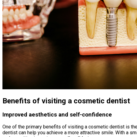
Benefits of visiting a cosmetic dentist
Improved aesthetics and self-confidence
One of the primary benefits of visiting a cosmetic dentist is 
dentist can help you achieve a more attractive smile. With a sm