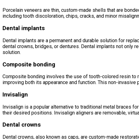
Porcelain veneers are thin, custom-made shells that are bonded
including tooth discoloration, chips, cracks, and minor misalign
Dental implants
Dental implants are a permanent and durable solution for replaci
dental crowns, bridges, or dentures. Dental implants not only re
solution.
Composite bonding
Composite bonding involves the use of tooth-colored resin to repa
improving both its appearance and function. This non-invasive p
Invisalign
Invisalign is a popular alternative to traditional metal braces f
their desired positions. Invisalign aligners are removable, virt
Dental crowns
Dental crowns, also known as caps, are custom-made restoration