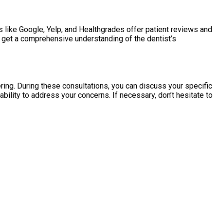
 like Google, Yelp, and Healthgrades offer patient reviews and
to get a comprehensive understanding of the dentist’s
ing. During these consultations, you can discuss your specific
ility to address your concerns. If necessary, don’t hesitate to