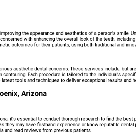
improving the appearance and aesthetics of a person’s smile. Unl
concerned with enhancing the overall look of the teeth, includin
tic outcomes for their patients, using both traditional and inno
ious aesthetic dental concerns. These services include, but are n
 contouring. Each procedure is tailored to the individual’s speci
e latest tools and techniques to deliver exceptional results and 
oenix, Arizona
na, it’s essential to conduct thorough research to find the best 
s they may have firsthand experience or know reputable dental pro
dia and read reviews from previous patients.