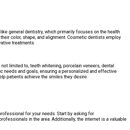
ike general dentistry, which primarily focuses on the health
g their color, shape, and alignment. Cosmetic dentists employ
vative treatments.
ot limited to, teeth whitening, porcelain veneers, dental
fic needs and goals, ensuring a personalized and effective
help patients achieve the smiles they desire.
professional for your needs. Start by asking for
fessionals in the area. Additionally, the internet is a valuable