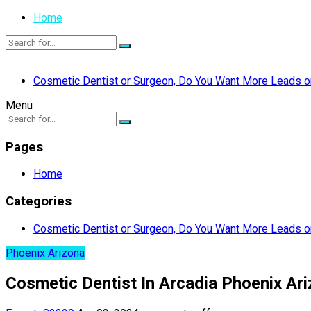
Home
Cosmetic Dentist or Surgeon, Do You Want More Leads or
Menu
Pages
Home
Categories
Cosmetic Dentist or Surgeon, Do You Want More Leads or
Phoenix Arizona
Cosmetic Dentist In Arcadia Phoenix Ari