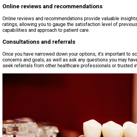
Online reviews and recommendations
Online reviews and recommendations provide valuable insights i
ratings, allowing you to gauge the satisfaction level of previo
capabilities and approach to patient care.
Consultations and referrals
Once you have narrowed down your options, it’s important to sc
concerns and goals, as well as ask any questions you may have. 
seek referrals from other healthcare professionals or trusted i