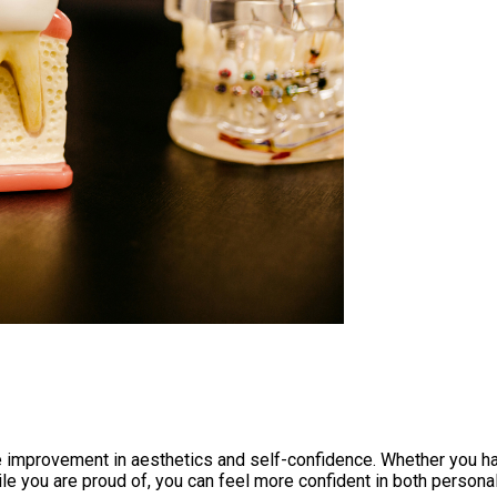
the improvement in aesthetics and self-confidence. Whether you h
ile you are proud of, you can feel more confident in both person