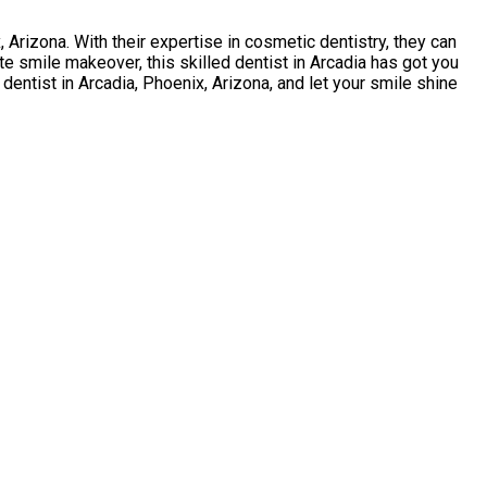
Arizona. With their expertise in cosmetic dentistry, they can
e smile makeover, this skilled dentist in Arcadia has got you
dentist in Arcadia, Phoenix, Arizona, and let your smile shine