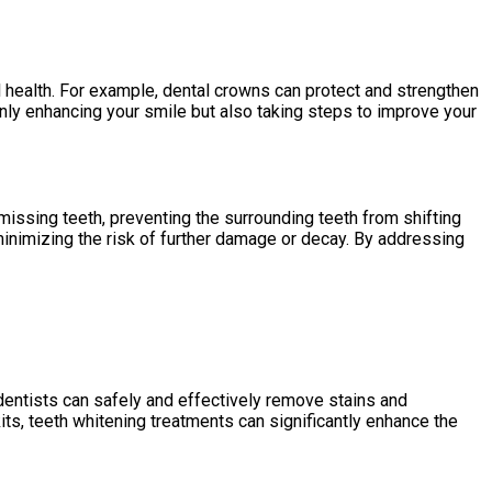
 health. For example, dental crowns can protect and strengthen
nly enhancing your smile but also taking steps to improve your
 missing teeth, preventing the surrounding teeth from shifting
minimizing the risk of further damage or decay. By addressing
entists can safely and effectively remove stains and
its, teeth whitening treatments can significantly enhance the