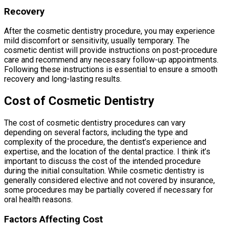
Recovery
After the cosmetic dentistry procedure, you may experience
mild discomfort or sensitivity, usually temporary. The
cosmetic dentist will provide instructions on post-procedure
care and recommend any necessary follow-up appointments.
Following these instructions is essential to ensure a smooth
recovery and long-lasting results.
Cost of Cosmetic Dentistry
The cost of cosmetic dentistry procedures can vary
depending on several factors, including the type and
complexity of the procedure, the dentist’s experience and
expertise, and the location of the dental practice. I think it’s
important to discuss the cost of the intended procedure
during the initial consultation. While cosmetic dentistry is
generally considered elective and not covered by insurance,
some procedures may be partially covered if necessary for
oral health reasons.
Factors Affecting Cost