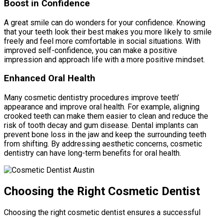
Boost in Confidence
A great smile can do wonders for your confidence. Knowing
that your teeth look their best makes you more likely to smile
freely and feel more comfortable in social situations. With
improved self-confidence, you can make a positive
impression and approach life with a more positive mindset.
Enhanced Oral Health
Many cosmetic dentistry procedures improve teeth’
appearance and improve oral health. For example, aligning
crooked teeth can make them easier to clean and reduce the
risk of tooth decay and gum disease. Dental implants can
prevent bone loss in the jaw and keep the surrounding teeth
from shifting. By addressing aesthetic concerns, cosmetic
dentistry can have long-term benefits for oral health.
Choosing the Right Cosmetic Dentist
Choosing the right cosmetic dentist ensures a successful