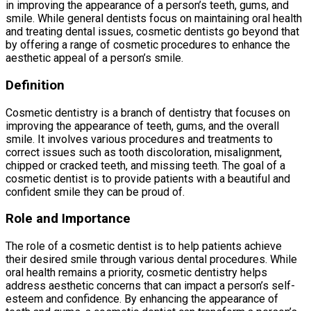
in improving the appearance of a person’s teeth, gums, and
smile. While general dentists focus on maintaining oral health
and treating dental issues, cosmetic dentists go beyond that
by offering a range of cosmetic procedures to enhance the
aesthetic appeal of a person’s smile.
Definition
Cosmetic dentistry is a branch of dentistry that focuses on
improving the appearance of teeth, gums, and the overall
smile. It involves various procedures and treatments to
correct issues such as tooth discoloration, misalignment,
chipped or cracked teeth, and missing teeth. The goal of a
cosmetic dentist is to provide patients with a beautiful and
confident smile they can be proud of.
Role and Importance
The role of a cosmetic dentist is to help patients achieve
their desired smile through various dental procedures. While
oral health remains a priority, cosmetic dentistry helps
address aesthetic concerns that can impact a person’s self-
esteem and confidence. By enhancing the appearance of