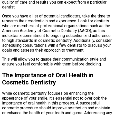
quality of care and results you can expect from a particular
dentist.
Once you have a list of potential candidates, take the time to
research their credentials and experience. Look for dentists
who are members of professional organizations such as the
American Academy of Cosmetic Dentistry (AACD), as this
indicates a commitment to ongoing education and adherence
to high standards in cosmetic dentistry. Additionally, consider
scheduling consultations with a few dentists to discuss your
goals and assess their approach to treatment.
This will allow you to gauge their communication style and
ensure you feel comfortable with them before deciding.
The Importance of Oral Health in
Cosmetic Dentistry
While cosmetic dentistry focuses on enhancing the
appearance of your smile, it’s essential not to overlook the
importance of oral health in this process. A successful
cosmetic procedure should improve aesthetics and maintain
or enhance the health of your teeth and gums. Addressing any