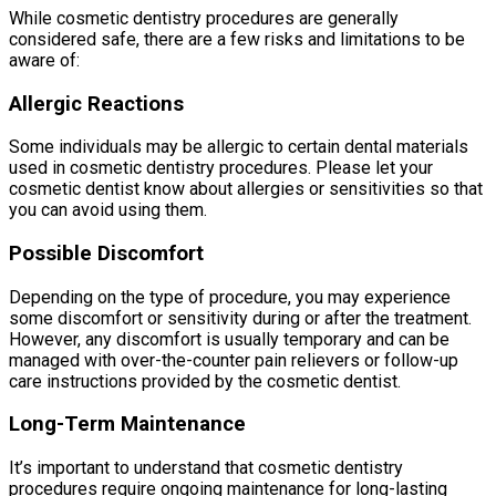
While cosmetic dentistry procedures are generally
considered safe, there are a few risks and limitations to be
aware of:
Allergic Reactions
Some individuals may be allergic to certain dental materials
used in cosmetic dentistry procedures. Please let your
cosmetic dentist know about allergies or sensitivities so that
you can avoid using them.
Possible Discomfort
Depending on the type of procedure, you may experience
some discomfort or sensitivity during or after the treatment.
However, any discomfort is usually temporary and can be
managed with over-the-counter pain relievers or follow-up
care instructions provided by the cosmetic dentist.
Long-Term Maintenance
It’s important to understand that cosmetic dentistry
procedures require ongoing maintenance for long-lasting