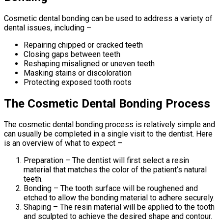
Cosmetic dental bonding can be used to address a variety of
dental issues, including –
Repairing chipped or cracked teeth
Closing gaps between teeth
Reshaping misaligned or uneven teeth
Masking stains or discoloration
Protecting exposed tooth roots
The Cosmetic Dental Bonding Process
The cosmetic dental bonding process is relatively simple and
can usually be completed in a single visit to the dentist. Here
is an overview of what to expect –
Preparation – The dentist will first select a resin
material that matches the color of the patient’s natural
teeth.
Bonding – The tooth surface will be roughened and
etched to allow the bonding material to adhere securely.
Shaping – The resin material will be applied to the tooth
and sculpted to achieve the desired shape and contour.