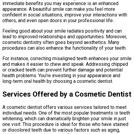
immediate benefits you may experience is an enhanced
appearance. A beautiful smile can make you feel more
confident in social situations, improve your interactions with
others, and even open doors in your professional life.
Feeling good about your smile radiates positivity and can
lead to improved relationships and opportunities. Moreover,
cosmetic dentistry often goes beyond aesthetics. Many
procedures can also enhance the functionality of your teeth.
For instance, correcting misaligned teeth enhances your smile
and makes it easier to chew and speak. Addressing chipped
or cracked teeth can prevent further damage and potential
health problems. You’re investing in your appearance and
long-term oral health by choosing a cosmetic dentist.
Services Offered by a Cosmetic Dentist
A cosmetic dentist offers various services tailored to meet
individual needs. One of the most popular treatments is teeth
whitening, which can dramatically brighten your smile in just
one visit. This procedure is ideal for those who have stained
or discolored teeth due to various factors such as aging,