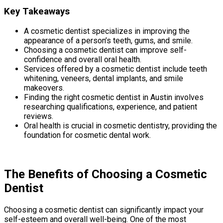
Key Takeaways
A cosmetic dentist specializes in improving the
appearance of a person’s teeth, gums, and smile.
Choosing a cosmetic dentist can improve self-
confidence and overall oral health.
Services offered by a cosmetic dentist include teeth
whitening, veneers, dental implants, and smile
makeovers.
Finding the right cosmetic dentist in Austin involves
researching qualifications, experience, and patient
reviews.
Oral health is crucial in cosmetic dentistry, providing the
foundation for cosmetic dental work.
The Benefits of Choosing a Cosmetic
Dentist
Choosing a cosmetic dentist can significantly impact your
self-esteem and overall well-being. One of the most