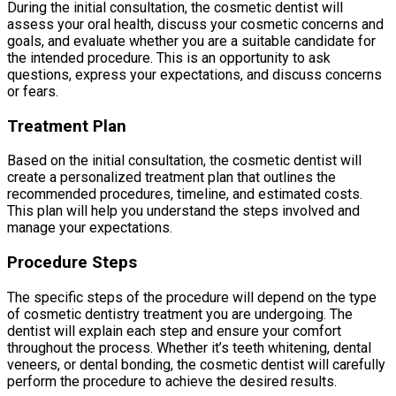
During the initial consultation, the cosmetic dentist will
assess your oral health, discuss your cosmetic concerns and
goals, and evaluate whether you are a suitable candidate for
the intended procedure. This is an opportunity to ask
questions, express your expectations, and discuss concerns
or fears.
Treatment Plan
Based on the initial consultation, the cosmetic dentist will
create a personalized treatment plan that outlines the
recommended procedures, timeline, and estimated costs.
This plan will help you understand the steps involved and
manage your expectations.
Procedure Steps
The specific steps of the procedure will depend on the type
of cosmetic dentistry treatment you are undergoing. The
dentist will explain each step and ensure your comfort
throughout the process. Whether it’s teeth whitening, dental
veneers, or dental bonding, the cosmetic dentist will carefully
perform the procedure to achieve the desired results.