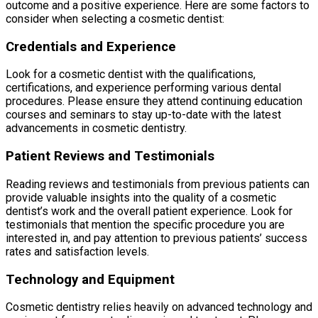
outcome and a positive experience. Here are some factors to
consider when selecting a cosmetic dentist:
Credentials and Experience
Look for a cosmetic dentist with the qualifications,
certifications, and experience performing various dental
procedures. Please ensure they attend continuing education
courses and seminars to stay up-to-date with the latest
advancements in cosmetic dentistry.
Patient Reviews and Testimonials
Reading reviews and testimonials from previous patients can
provide valuable insights into the quality of a cosmetic
dentist’s work and the overall patient experience. Look for
testimonials that mention the specific procedure you are
interested in, and pay attention to previous patients’ success
rates and satisfaction levels.
Technology and Equipment
Cosmetic dentistry relies heavily on advanced technology and