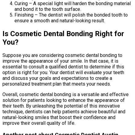
Curing – A special light will harden the bonding material
and bond it to the tooth surface.
Finishing – The dentist will polish the bonded tooth to
ensure a smooth and natural-looking result.
Is Cosmetic Dental Bonding Right for
You?
Suppose you are considering cosmetic dental bonding to
improve the appearance of your smile. In that case, it is
essential to consult a qualified dentist to determine if this
option is right for you. Your dentist will evaluate your teeth
and discuss your goals and expectations to create a
personalized treatment plan that meets your needs.
Overall, cosmetic dental bonding is a versatile and effective
solution for patients looking to enhance the appearance of
their teeth. By unleashing the potential of this innovative
technique, dentists can help patients achieve beautiful and
natural-looking smiles that boost their confidence and
improve their overall quality of life.