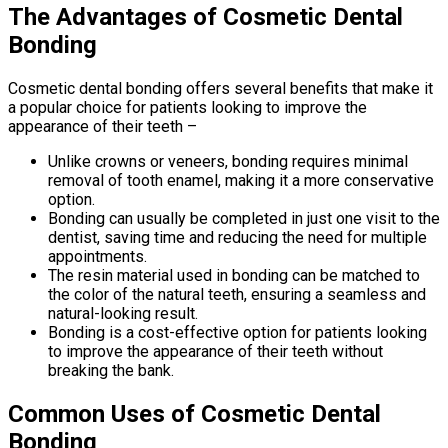
The Advantages of Cosmetic Dental
Bonding
Cosmetic dental bonding offers several benefits that make it
a popular choice for patients looking to improve the
appearance of their teeth –
Unlike crowns or veneers, bonding requires minimal
removal of tooth enamel, making it a more conservative
option.
Bonding can usually be completed in just one visit to the
dentist, saving time and reducing the need for multiple
appointments.
The resin material used in bonding can be matched to
the color of the natural teeth, ensuring a seamless and
natural-looking result.
Bonding is a cost-effective option for patients looking
to improve the appearance of their teeth without
breaking the bank.
Common Uses of Cosmetic Dental
Bonding