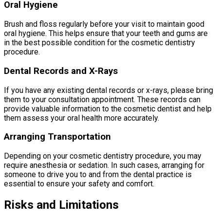
Oral Hygiene
Brush and floss regularly before your visit to maintain good
oral hygiene. This helps ensure that your teeth and gums are
in the best possible condition for the cosmetic dentistry
procedure.
Dental Records and X-Rays
If you have any existing dental records or x-rays, please bring
them to your consultation appointment. These records can
provide valuable information to the cosmetic dentist and help
them assess your oral health more accurately.
Arranging Transportation
Depending on your cosmetic dentistry procedure, you may
require anesthesia or sedation. In such cases, arranging for
someone to drive you to and from the dental practice is
essential to ensure your safety and comfort.
Risks and Limitations