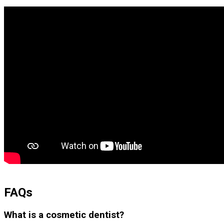
FAQs
What is a cosmetic dentist?