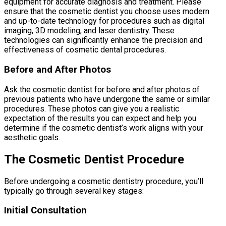
equipment for accurate diagnosis and treatment. Please
ensure that the cosmetic dentist you choose uses modern
and up-to-date technology for procedures such as digital
imaging, 3D modeling, and laser dentistry. These
technologies can significantly enhance the precision and
effectiveness of cosmetic dental procedures.
Before and After Photos
Ask the cosmetic dentist for before and after photos of
previous patients who have undergone the same or similar
procedures. These photos can give you a realistic
expectation of the results you can expect and help you
determine if the cosmetic dentist’s work aligns with your
aesthetic goals.
The Cosmetic Dentist Procedure
Before undergoing a cosmetic dentistry procedure, you’ll
typically go through several key stages:
Initial Consultation