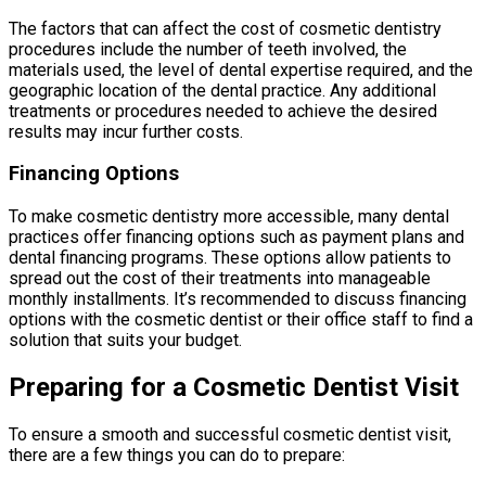
The factors that can affect the cost of cosmetic dentistry
procedures include the number of teeth involved, the
materials used, the level of dental expertise required, and the
geographic location of the dental practice. Any additional
treatments or procedures needed to achieve the desired
results may incur further costs.
Financing Options
To make cosmetic dentistry more accessible, many dental
practices offer financing options such as payment plans and
dental financing programs. These options allow patients to
spread out the cost of their treatments into manageable
monthly installments. It’s recommended to discuss financing
options with the cosmetic dentist or their office staff to find a
solution that suits your budget.
Preparing for a Cosmetic Dentist Visit
To ensure a smooth and successful cosmetic dentist visit,
there are a few things you can do to prepare: