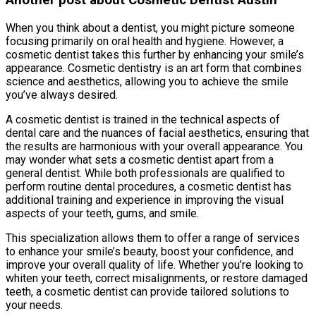
Another post about Cosmetic Dentist Austin
When you think about a dentist, you might picture someone
focusing primarily on oral health and hygiene. However, a
cosmetic dentist takes this further by enhancing your smile’s
appearance. Cosmetic dentistry is an art form that combines
science and aesthetics, allowing you to achieve the smile
you’ve always desired.
A cosmetic dentist is trained in the technical aspects of
dental care and the nuances of facial aesthetics, ensuring that
the results are harmonious with your overall appearance. You
may wonder what sets a cosmetic dentist apart from a
general dentist. While both professionals are qualified to
perform routine dental procedures, a cosmetic dentist has
additional training and experience in improving the visual
aspects of your teeth, gums, and smile.
This specialization allows them to offer a range of services
to enhance your smile’s beauty, boost your confidence, and
improve your overall quality of life. Whether you’re looking to
whiten your teeth, correct misalignments, or restore damaged
teeth, a cosmetic dentist can provide tailored solutions to
your needs.