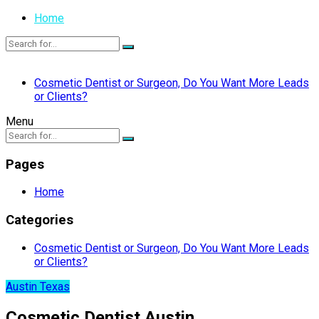
Home
Cosmetic Dentist or Surgeon, Do You Want More Leads
or Clients?
Menu
Pages
Home
Categories
Cosmetic Dentist or Surgeon, Do You Want More Leads
or Clients?
Austin Texas
Cosmetic Dentist Austin