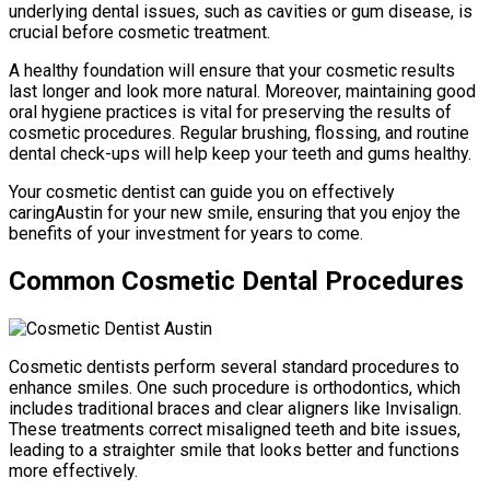
underlying dental issues, such as cavities or gum disease, is
crucial before cosmetic treatment.
A healthy foundation will ensure that your cosmetic results
last longer and look more natural. Moreover, maintaining good
oral hygiene practices is vital for preserving the results of
cosmetic procedures. Regular brushing, flossing, and routine
dental check-ups will help keep your teeth and gums healthy.
Your cosmetic dentist can guide you on effectively
caringAustin for your new smile, ensuring that you enjoy the
benefits of your investment for years to come.
Common Cosmetic Dental Procedures
Cosmetic dentists perform several standard procedures to
enhance smiles. One such procedure is orthodontics, which
includes traditional braces and clear aligners like Invisalign.
These treatments correct misaligned teeth and bite issues,
leading to a straighter smile that looks better and functions
more effectively.