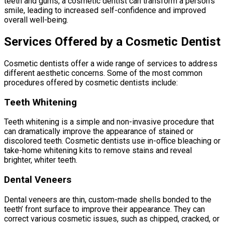
teeth and gums, a cosmetic dentist can transform a person’s
smile, leading to increased self-confidence and improved
overall well-being.
Services Offered by a Cosmetic Dentist
Cosmetic dentists offer a wide range of services to address
different aesthetic concerns. Some of the most common
procedures offered by cosmetic dentists include:
Teeth Whitening
Teeth whitening is a simple and non-invasive procedure that
can dramatically improve the appearance of stained or
discolored teeth. Cosmetic dentists use in-office bleaching or
take-home whitening kits to remove stains and reveal
brighter, whiter teeth.
Dental Veneers
Dental veneers are thin, custom-made shells bonded to the
teeth’ front surface to improve their appearance. They can
correct various cosmetic issues, such as chipped, cracked, or