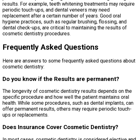
results. For example, teeth whitening treatments may require
periodic touch-ups, and dental veneers may need
replacement after a certain number of years. Good oral
hygiene practices, such as regular brushing, flossing, and
dental check-ups, are critical to maintaining the results of
cosmetic dentistry procedures.
Frequently Asked Questions
Here are answers to some frequently asked questions about
cosmetic dentistry:
Do you know if the Results are permanent?
The longevity of cosmetic dentistry results depends on the
specific procedure and how well the patient maintains oral
health. While some procedures, such as dental implants, can
offer permanent results, others may require periodic touch-
ups or replacements.
Does Insurance Cover Cosmetic Dentistry?
In most cases, cosmetic dentistry is considered elective and