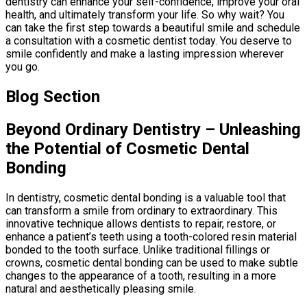
dentistry can enhance your self-confidence, improve your oral
health, and ultimately transform your life. So why wait? You
can take the first step towards a beautiful smile and schedule
a consultation with a cosmetic dentist today. You deserve to
smile confidently and make a lasting impression wherever
you go.
Blog Section
Beyond Ordinary Dentistry – Unleashing
the Potential of Cosmetic Dental
Bonding
In dentistry, cosmetic dental bonding is a valuable tool that
can transform a smile from ordinary to extraordinary. This
innovative technique allows dentists to repair, restore, or
enhance a patient’s teeth using a tooth-colored resin material
bonded to the tooth surface. Unlike traditional fillings or
crowns, cosmetic dental bonding can be used to make subtle
changes to the appearance of a tooth, resulting in a more
natural and aesthetically pleasing smile.