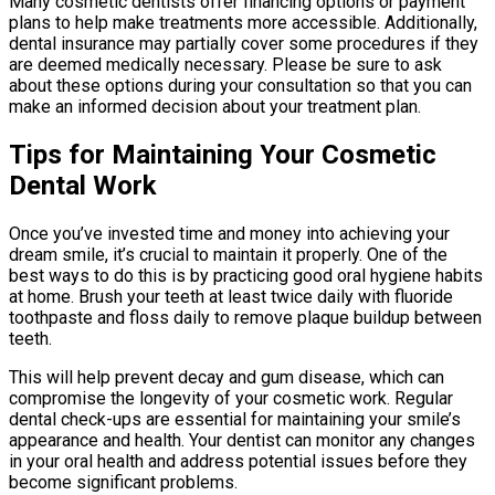
Many cosmetic dentists offer financing options or payment
plans to help make treatments more accessible. Additionally,
dental insurance may partially cover some procedures if they
are deemed medically necessary. Please be sure to ask
about these options during your consultation so that you can
make an informed decision about your treatment plan.
Tips for Maintaining Your Cosmetic
Dental Work
Once you’ve invested time and money into achieving your
dream smile, it’s crucial to maintain it properly. One of the
best ways to do this is by practicing good oral hygiene habits
at home. Brush your teeth at least twice daily with fluoride
toothpaste and floss daily to remove plaque buildup between
teeth.
This will help prevent decay and gum disease, which can
compromise the longevity of your cosmetic work. Regular
dental check-ups are essential for maintaining your smile’s
appearance and health. Your dentist can monitor any changes
in your oral health and address potential issues before they
become significant problems.