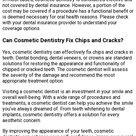
not covered by dental insurance. However, a portion of the
cost may be covered if a procedure has a functional benefit or
is deemed necessary for oral health reasons. Please check
with your dental insurance provider to understand your
coverage options.
Can Cosmetic Dentistry Fix Chips and Cracks?
Yes, cosmetic dentistry can effectively fix chips and cracks in
teeth. Dental bonding, dental veneers, or crowns are standard
solutions for restoring the appearance and functionality of
chipped or cracked teeth. The cosmetic dentist will assess
the severity of the damage and recommend the most
appropriate treatment option.
Visiting a cosmetic dentist is an investment in your smile and
overall well-being. With a wide range of procedures and
treatments, a cosmetic dentist can help you achieve the smile
you’ve always dreamed of. From teeth whitening to dental
implants, cosmetic dentistry offers a solution for every
aesthetic concern.
By improving the appearance of your teeth, cosmetic