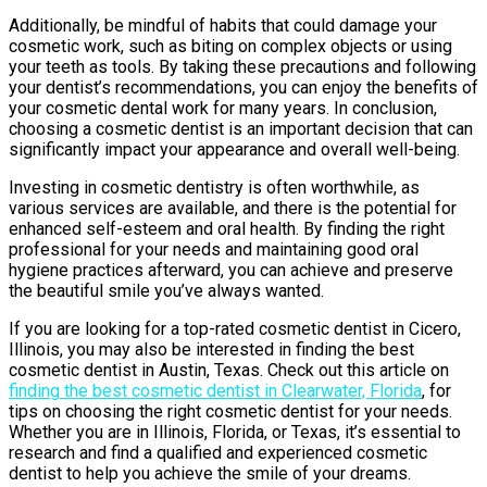
Additionally, be mindful of habits that could damage your
cosmetic work, such as biting on complex objects or using
your teeth as tools. By taking these precautions and following
your dentist’s recommendations, you can enjoy the benefits of
your cosmetic dental work for many years. In conclusion,
choosing a cosmetic dentist is an important decision that can
significantly impact your appearance and overall well-being.
Investing in cosmetic dentistry is often worthwhile, as
various services are available, and there is the potential for
enhanced self-esteem and oral health. By finding the right
professional for your needs and maintaining good oral
hygiene practices afterward, you can achieve and preserve
the beautiful smile you’ve always wanted.
If you are looking for a top-rated cosmetic dentist in Cicero,
Illinois, you may also be interested in finding the best
cosmetic dentist in Austin, Texas. Check out this article on
finding the best cosmetic dentist in Clearwater, Florida
, for
tips on choosing the right cosmetic dentist for your needs.
Whether you are in Illinois, Florida, or Texas, it’s essential to
research and find a qualified and experienced cosmetic
dentist to help you achieve the smile of your dreams.