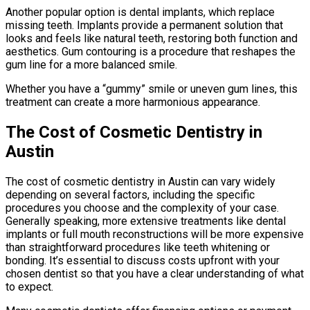
Another popular option is dental implants, which replace
missing teeth. Implants provide a permanent solution that
looks and feels like natural teeth, restoring both function and
aesthetics. Gum contouring is a procedure that reshapes the
gum line for a more balanced smile.
Whether you have a “gummy” smile or uneven gum lines, this
treatment can create a more harmonious appearance.
The Cost of Cosmetic Dentistry in
Austin
The cost of cosmetic dentistry in Austin can vary widely
depending on several factors, including the specific
procedures you choose and the complexity of your case.
Generally speaking, more extensive treatments like dental
implants or full mouth reconstructions will be more expensive
than straightforward procedures like teeth whitening or
bonding. It’s essential to discuss costs upfront with your
chosen dentist so that you have a clear understanding of what
to expect.