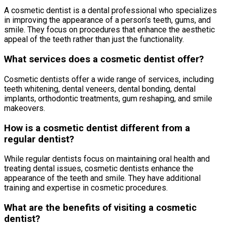
A cosmetic dentist is a dental professional who specializes
in improving the appearance of a person’s teeth, gums, and
smile. They focus on procedures that enhance the aesthetic
appeal of the teeth rather than just the functionality.
What services does a cosmetic dentist offer?
Cosmetic dentists offer a wide range of services, including
teeth whitening, dental veneers, dental bonding, dental
implants, orthodontic treatments, gum reshaping, and smile
makeovers.
How is a cosmetic dentist different from a
regular dentist?
While regular dentists focus on maintaining oral health and
treating dental issues, cosmetic dentists enhance the
appearance of the teeth and smile. They have additional
training and expertise in cosmetic procedures.
What are the benefits of visiting a cosmetic
dentist?