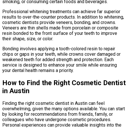
smoking, or consuming certain foods and beverages.
Professional whitening treatments can achieve far superior
results to over-the-counter products. In addition to whitening,
cosmetic dentists provide veneers, bonding, and crowns.
Veneers are thin shells made from porcelain or composite
resin bonded to the front surface of your teeth to improve
their shape, size, or color.
Bonding involves applying a tooth-colored resin to repair
chips or gaps in your teeth, while crowns cover damaged or
weakened teeth for added strength and protection. Each
service is designed to enhance your smile while ensuring
your dental health remains a priority.
How to Find the Right Cosmetic Dentist
in Austin
Finding the right cosmetic dentist in Austin can feel
overwhelming, given the many options available. You can start
by looking for recommendations from friends, family, or
colleagues who have undergone cosmetic procedures.
Personal experiences can provide valuable insights into the