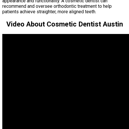
appearance and functionality. A cosmetic dentist can
recommend and oversee orthodontic treatment to help
patients achieve straighter, more aligned teeth.
Video About Cosmetic Dentist Austin