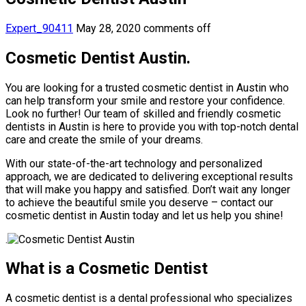
Expert_90411
May 28, 2020
comments off
Cosmetic Dentist Austin.
You are looking for a trusted cosmetic dentist in Austin who
can help transform your smile and restore your confidence.
Look no further! Our team of skilled and friendly cosmetic
dentists in Austin is here to provide you with top-notch dental
care and create the smile of your dreams.
With our state-of-the-art technology and personalized
approach, we are dedicated to delivering exceptional results
that will make you happy and satisfied. Don’t wait any longer
to achieve the beautiful smile you deserve – contact our
cosmetic dentist in Austin today and let us help you shine!
.
What is a Cosmetic Dentist
A cosmetic dentist is a dental professional who specializes