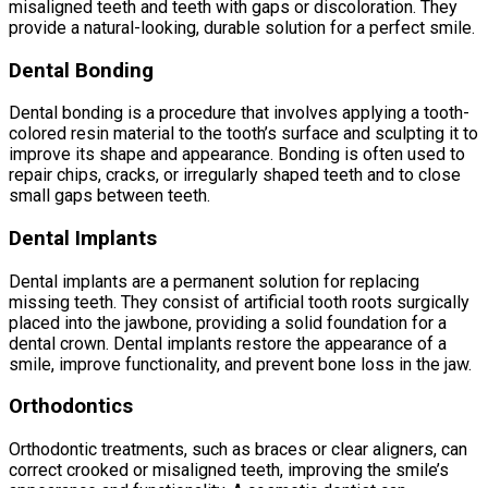
misaligned teeth and teeth with gaps or discoloration. They
provide a natural-looking, durable solution for a perfect smile.
Dental Bonding
Dental bonding is a procedure that involves applying a tooth-
colored resin material to the tooth’s surface and sculpting it to
improve its shape and appearance. Bonding is often used to
repair chips, cracks, or irregularly shaped teeth and to close
small gaps between teeth.
Dental Implants
Dental implants are a permanent solution for replacing
missing teeth. They consist of artificial tooth roots surgically
placed into the jawbone, providing a solid foundation for a
dental crown. Dental implants restore the appearance of a
smile, improve functionality, and prevent bone loss in the jaw.
Orthodontics
Orthodontic treatments, such as braces or clear aligners, can
correct crooked or misaligned teeth, improving the smile’s