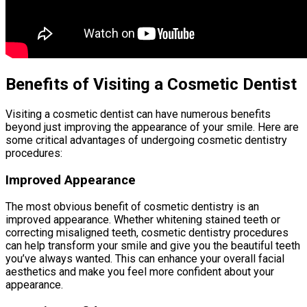
Benefits of Visiting a Cosmetic Dentist
Visiting a cosmetic dentist can have numerous benefits
beyond just improving the appearance of your smile. Here are
some critical advantages of undergoing cosmetic dentistry
procedures:
Improved Appearance
The most obvious benefit of cosmetic dentistry is an
improved appearance. Whether whitening stained teeth or
correcting misaligned teeth, cosmetic dentistry procedures
can help transform your smile and give you the beautiful teeth
you’ve always wanted. This can enhance your overall facial
aesthetics and make you feel more confident about your
appearance.