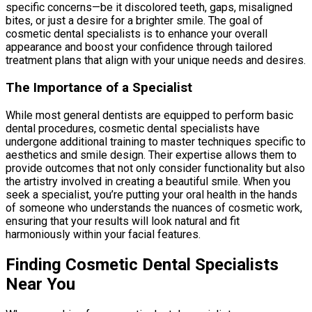
specific concerns—be it discolored teeth, gaps, misaligned
bites, or just a desire for a brighter smile. The goal of
cosmetic dental specialists is to enhance your overall
appearance and boost your confidence through tailored
treatment plans that align with your unique needs and desires.
The Importance of a Specialist
While most general dentists are equipped to perform basic
dental procedures, cosmetic dental specialists have
undergone additional training to master techniques specific to
aesthetics and smile design. Their expertise allows them to
provide outcomes that not only consider functionality but also
the artistry involved in creating a beautiful smile. When you
seek a specialist, you’re putting your oral health in the hands
of someone who understands the nuances of cosmetic work,
ensuring that your results will look natural and fit
harmoniously within your facial features.
Finding Cosmetic Dental Specialists
Near You