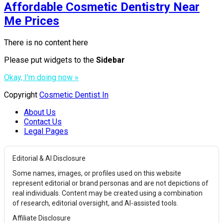
Affordable Cosmetic Dentistry Near
Me Prices
There is no content here
Please put widgets to the
Sidebar
Okay, I'm doing now »
Copyright
Cosmetic Dentist In
About Us
Contact Us
Legal Pages
Editorial & AI Disclosure
Some names, images, or profiles used on this website
represent editorial or brand personas and are not depictions of
real individuals. Content may be created using a combination
of research, editorial oversight, and AI-assisted tools.
Affiliate Disclosure