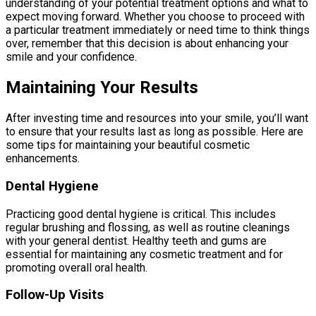
understanding of your potential treatment options and what to
expect moving forward. Whether you choose to proceed with
a particular treatment immediately or need time to think things
over, remember that this decision is about enhancing your
smile and your confidence.
Maintaining Your Results
After investing time and resources into your smile, you’ll want
to ensure that your results last as long as possible. Here are
some tips for maintaining your beautiful cosmetic
enhancements.
Dental Hygiene
Practicing good dental hygiene is critical. This includes
regular brushing and flossing, as well as routine cleanings
with your general dentist. Healthy teeth and gums are
essential for maintaining any cosmetic treatment and for
promoting overall oral health.
Follow-Up Visits