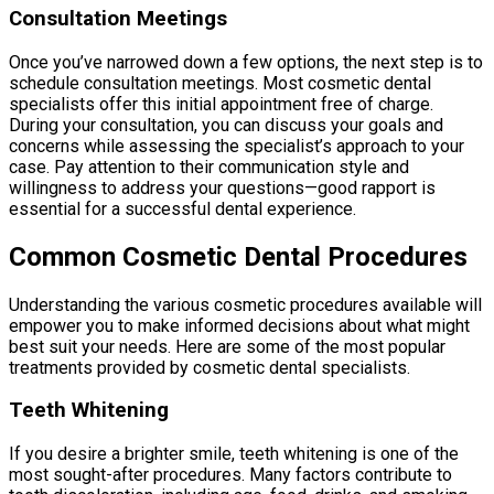
Consultation Meetings
Once you’ve narrowed down a few options, the next step is to
schedule consultation meetings. Most cosmetic dental
specialists offer this initial appointment free of charge.
During your consultation, you can discuss your goals and
concerns while assessing the specialist’s approach to your
case. Pay attention to their communication style and
willingness to address your questions—good rapport is
essential for a successful dental experience.
Common Cosmetic Dental Procedures
Understanding the various cosmetic procedures available will
empower you to make informed decisions about what might
best suit your needs. Here are some of the most popular
treatments provided by cosmetic dental specialists.
Teeth Whitening
If you desire a brighter smile, teeth whitening is one of the
most sought-after procedures. Many factors contribute to