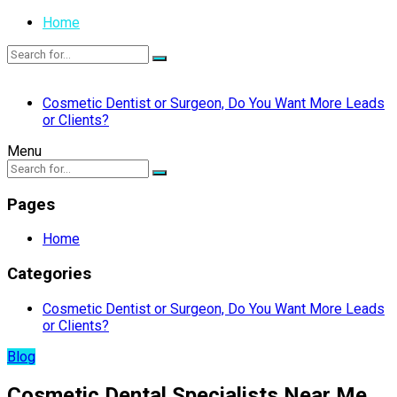
Home
Cosmetic Dentist or Surgeon, Do You Want More Leads
or Clients?
Menu
Pages
Home
Categories
Cosmetic Dentist or Surgeon, Do You Want More Leads
or Clients?
Blog
Cosmetic Dental Specialists Near Me