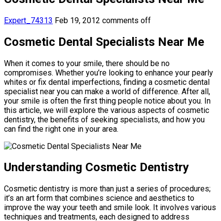
Expert_74313
Feb 19, 2012
comments off
Cosmetic Dental Specialists Near Me
When it comes to your smile, there should be no
compromises. Whether you’re looking to enhance your pearly
whites or fix dental imperfections, finding a cosmetic dental
specialist near you can make a world of difference. After all,
your smile is often the first thing people notice about you. In
this article, we will explore the various aspects of cosmetic
dentistry, the benefits of seeking specialists, and how you
can find the right one in your area.
Understanding Cosmetic Dentistry
Cosmetic dentistry is more than just a series of procedures;
it’s an art form that combines science and aesthetics to
improve the way your teeth and smile look. It involves various
techniques and treatments, each designed to address