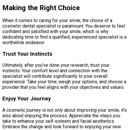
Making the Right Choice
When it comes to caring for your smile, the choice of a
cosmetic dental specialist is paramount. You deserve to feel
confident and satisfied with your smile, which is why
dedicating time to find a qualified, experienced specialist is a
worthwhile endeavor.
Trust Your Instincts
Ultimately, after you’ve done your research, trust your
instincts. Your comfort level and connection with the
specialist will contribute significantly to your overall
experience. Take your time, weigh your options, and choose a
provider that you feel aligns with your objectives and values.
Enjoy Your Journey
A cosmetic journey is not only about improving your smile; it’s
also about enjoying the process. Appreciate the steps you
take to enhance your self-esteem and facial aesthetics.
Embrace the change and look forward to enjoying your new