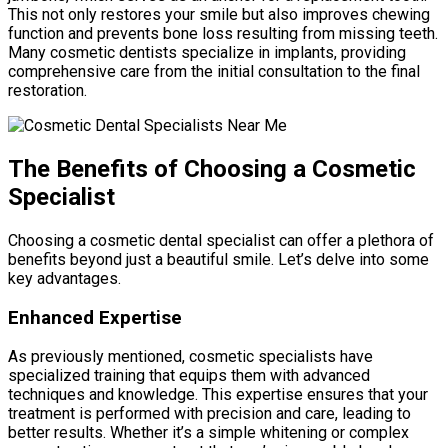
This not only restores your smile but also improves chewing
function and prevents bone loss resulting from missing teeth.
Many cosmetic dentists specialize in implants, providing
comprehensive care from the initial consultation to the final
restoration.
The Benefits of Choosing a Cosmetic
Specialist
Choosing a cosmetic dental specialist can offer a plethora of
benefits beyond just a beautiful smile. Let’s delve into some
key advantages.
Enhanced Expertise
As previously mentioned, cosmetic specialists have
specialized training that equips them with advanced
techniques and knowledge. This expertise ensures that your
treatment is performed with precision and care, leading to
better results. Whether it’s a simple whitening or complex