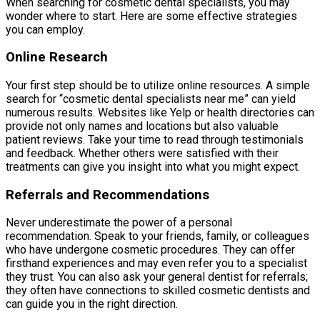
When searching for cosmetic dental specialists, you may
wonder where to start. Here are some effective strategies
you can employ.
Online Research
Your first step should be to utilize online resources. A simple
search for “cosmetic dental specialists near me” can yield
numerous results. Websites like Yelp or health directories can
provide not only names and locations but also valuable
patient reviews. Take your time to read through testimonials
and feedback. Whether others were satisfied with their
treatments can give you insight into what you might expect.
Referrals and Recommendations
Never underestimate the power of a personal
recommendation. Speak to your friends, family, or colleagues
who have undergone cosmetic procedures. They can offer
firsthand experiences and may even refer you to a specialist
they trust. You can also ask your general dentist for referrals;
they often have connections to skilled cosmetic dentists and
can guide you in the right direction.