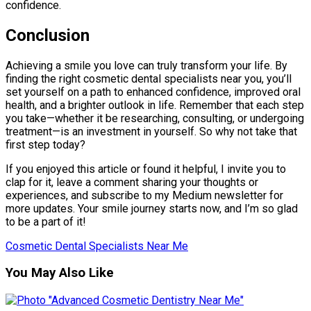
confidence.
Conclusion
Achieving a smile you love can truly transform your life. By
finding the right cosmetic dental specialists near you, you’ll
set yourself on a path to enhanced confidence, improved oral
health, and a brighter outlook in life. Remember that each step
you take—whether it be researching, consulting, or undergoing
treatment—is an investment in yourself. So why not take that
first step today?
If you enjoyed this article or found it helpful, I invite you to
clap for it, leave a comment sharing your thoughts or
experiences, and subscribe to my Medium newsletter for
more updates. Your smile journey starts now, and I’m so glad
to be a part of it!
Cosmetic Dental Specialists Near Me
You May Also Like