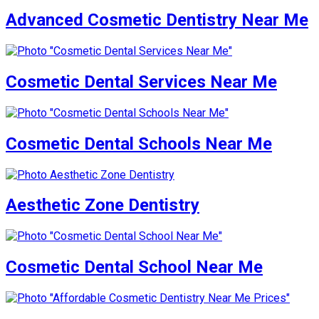
Advanced Cosmetic Dentistry Near Me
Cosmetic Dental Services Near Me
Cosmetic Dental Schools Near Me
Aesthetic Zone Dentistry
Cosmetic Dental School Near Me