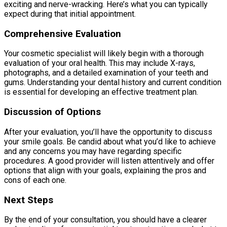
exciting and nerve-wracking. Here’s what you can typically
expect during that initial appointment.
Comprehensive Evaluation
Your cosmetic specialist will likely begin with a thorough
evaluation of your oral health. This may include X-rays,
photographs, and a detailed examination of your teeth and
gums. Understanding your dental history and current condition
is essential for developing an effective treatment plan.
Discussion of Options
After your evaluation, you’ll have the opportunity to discuss
your smile goals. Be candid about what you’d like to achieve
and any concerns you may have regarding specific
procedures. A good provider will listen attentively and offer
options that align with your goals, explaining the pros and
cons of each one.
Next Steps
By the end of your consultation, you should have a clearer