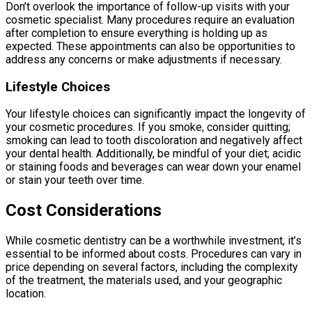
Don’t overlook the importance of follow-up visits with your
cosmetic specialist. Many procedures require an evaluation
after completion to ensure everything is holding up as
expected. These appointments can also be opportunities to
address any concerns or make adjustments if necessary.
Lifestyle Choices
Your lifestyle choices can significantly impact the longevity of
your cosmetic procedures. If you smoke, consider quitting;
smoking can lead to tooth discoloration and negatively affect
your dental health. Additionally, be mindful of your diet; acidic
or staining foods and beverages can wear down your enamel
or stain your teeth over time.
Cost Considerations
While cosmetic dentistry can be a worthwhile investment, it’s
essential to be informed about costs. Procedures can vary in
price depending on several factors, including the complexity
of the treatment, the materials used, and your geographic
location.