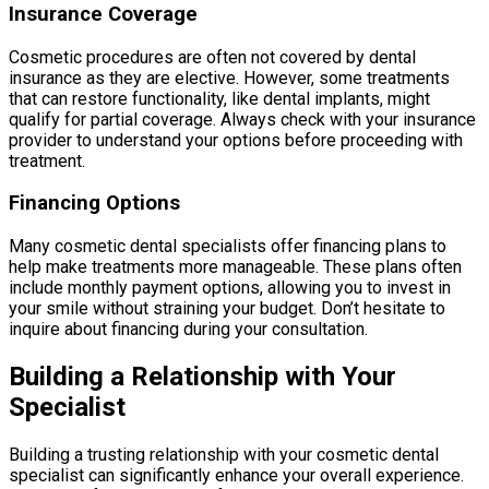
Insurance Coverage
Cosmetic procedures are often not covered by dental
insurance as they are elective. However, some treatments
that can restore functionality, like dental implants, might
qualify for partial coverage. Always check with your insurance
provider to understand your options before proceeding with
treatment.
Financing Options
Many cosmetic dental specialists offer financing plans to
help make treatments more manageable. These plans often
include monthly payment options, allowing you to invest in
your smile without straining your budget. Don’t hesitate to
inquire about financing during your consultation.
Building a Relationship with Your
Specialist
Building a trusting relationship with your cosmetic dental
specialist can significantly enhance your overall experience.