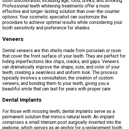
tooth discoloration, including age, food, drinks, and smoking.
Professional teeth whitening treatments offer a more
effective and longer-lasting solution than over-the-counter
options. Your cosmetic specialist can customize the
procedure to achieve optimal results while considering your
tooth sensitivity and preference for shades.
Veneers
Dental veneers are thin shells made from porcelain or resin
that cover the front surface of your teeth. They are perfect for
hiding imperfections like chips, cracks, and gaps. Veneers
can dramatically improve the shape, size, and color of your
teeth, creating a seamless and uniform look. The process
typically involves a consultation, the creation of custom
veneers, and bonding them to your teeth, giving you a
beautiful smile that can last for years with proper care.
Dental Implants
For those with missing teeth, dental implants serve as a
permanent solution that mimics natural teeth. An implant
comprises a small titanium post surgically inserted into the
jawbone, which serves as an anchor for a replacement tooth.