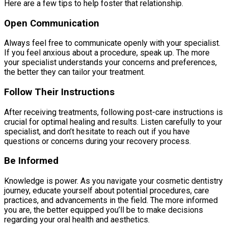
Here are a few tips to help foster that relationship.
Open Communication
Always feel free to communicate openly with your specialist.
If you feel anxious about a procedure, speak up. The more
your specialist understands your concerns and preferences,
the better they can tailor your treatment.
Follow Their Instructions
After receiving treatments, following post-care instructions is
crucial for optimal healing and results. Listen carefully to your
specialist, and don’t hesitate to reach out if you have
questions or concerns during your recovery process.
Be Informed
Knowledge is power. As you navigate your cosmetic dentistry
journey, educate yourself about potential procedures, care
practices, and advancements in the field. The more informed
you are, the better equipped you’ll be to make decisions
regarding your oral health and aesthetics.