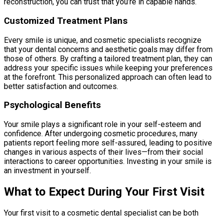
reconstruction, you can trust that you’re in capable hands.
Customized Treatment Plans
Every smile is unique, and cosmetic specialists recognize
that your dental concerns and aesthetic goals may differ from
those of others. By crafting a tailored treatment plan, they can
address your specific issues while keeping your preferences
at the forefront. This personalized approach can often lead to
better satisfaction and outcomes.
Psychological Benefits
Your smile plays a significant role in your self-esteem and
confidence. After undergoing cosmetic procedures, many
patients report feeling more self-assured, leading to positive
changes in various aspects of their lives—from their social
interactions to career opportunities. Investing in your smile is
an investment in yourself.
What to Expect During Your First Visit
Your first visit to a cosmetic dental specialist can be both