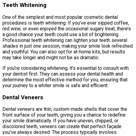
Teeth Whitening
One of the simplest and most popular cosmetic dental
procedures is teeth whitening. If you’ve ever sipped coffee,
red wine, or even enjoyed the occasional sugary treat, there’s
a good chance your teeth could use a bit of brightening.
Professional teeth whitening can lighten your teeth several
shades in just one session, making your smile look refreshed
and youthful. You can also opt for at-home kits, but results
may take longer and might not be as dramatic.
If you’re considering whitening, it’s essential to consult with
your dentist first. They can assess your dental health and
determine the most effective method for you, ensuring that
your journey to a whiter smile is safe and efficient.
Dental Veneers
Dental veneers are thin, custom-made shells that cover the
front surface of your teeth, giving you a chance to redefine
your smile dramatically. If you have uneven, chipped, or
discolored teeth, veneers can create that perfect façade
you’ve always desired. The process typically involves