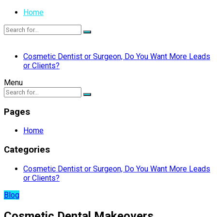
Home
Cosmetic Dentist or Surgeon, Do You Want More Leads
or Clients?
Menu
Pages
Home
Categories
Cosmetic Dentist or Surgeon, Do You Want More Leads
or Clients?
Blog
Cosmetic Dental Makeovers