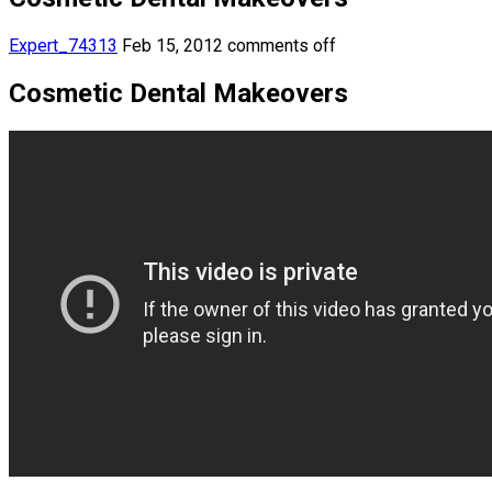
Expert_74313
Feb 15, 2012
comments off
Cosmetic Dental Makeovers