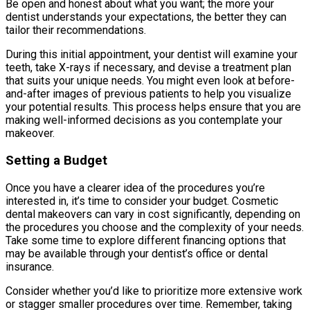
Be open and honest about what you want; the more your
dentist understands your expectations, the better they can
tailor their recommendations.
During this initial appointment, your dentist will examine your
teeth, take X-rays if necessary, and devise a treatment plan
that suits your unique needs. You might even look at before-
and-after images of previous patients to help you visualize
your potential results. This process helps ensure that you are
making well-informed decisions as you contemplate your
makeover.
Setting a Budget
Once you have a clearer idea of the procedures you’re
interested in, it’s time to consider your budget. Cosmetic
dental makeovers can vary in cost significantly, depending on
the procedures you choose and the complexity of your needs.
Take some time to explore different financing options that
may be available through your dentist’s office or dental
insurance.
Consider whether you’d like to prioritize more extensive work
or stagger smaller procedures over time. Remember, taking