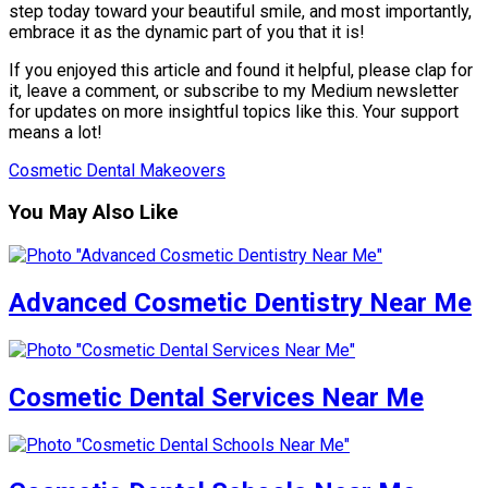
step today toward your beautiful smile, and most importantly,
embrace it as the dynamic part of you that it is!
If you enjoyed this article and found it helpful, please clap for
it, leave a comment, or subscribe to my Medium newsletter
for updates on more insightful topics like this. Your support
means a lot!
Cosmetic Dental Makeovers
You May Also Like
Advanced Cosmetic Dentistry Near Me
Cosmetic Dental Services Near Me