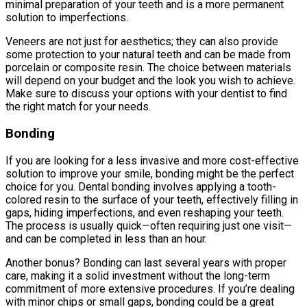
minimal preparation of your teeth and is a more permanent
solution to imperfections.
Veneers are not just for aesthetics; they can also provide
some protection to your natural teeth and can be made from
porcelain or composite resin. The choice between materials
will depend on your budget and the look you wish to achieve.
Make sure to discuss your options with your dentist to find
the right match for your needs.
Bonding
If you are looking for a less invasive and more cost-effective
solution to improve your smile, bonding might be the perfect
choice for you. Dental bonding involves applying a tooth-
colored resin to the surface of your teeth, effectively filling in
gaps, hiding imperfections, and even reshaping your teeth.
The process is usually quick—often requiring just one visit—
and can be completed in less than an hour.
Another bonus? Bonding can last several years with proper
care, making it a solid investment without the long-term
commitment of more extensive procedures. If you’re dealing
with minor chips or small gaps, bonding could be a great