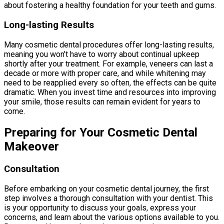
about fostering a healthy foundation for your teeth and gums.
Long-lasting Results
Many cosmetic dental procedures offer long-lasting results,
meaning you won’t have to worry about continual upkeep
shortly after your treatment. For example, veneers can last a
decade or more with proper care, and while whitening may
need to be reapplied every so often, the effects can be quite
dramatic. When you invest time and resources into improving
your smile, those results can remain evident for years to
come.
Preparing for Your Cosmetic Dental
Makeover
Consultation
Before embarking on your cosmetic dental journey, the first
step involves a thorough consultation with your dentist. This
is your opportunity to discuss your goals, express your
concerns, and learn about the various options available to you.