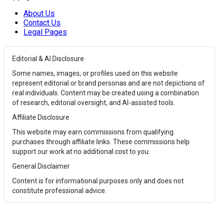
About Us
Contact Us
Legal Pages
Editorial & AI Disclosure
Some names, images, or profiles used on this website
represent editorial or brand personas and are not depictions of
real individuals. Content may be created using a combination
of research, editorial oversight, and AI-assisted tools.
Affiliate Disclosure
This website may earn commissions from qualifying
purchases through affiliate links. These commissions help
support our work at no additional cost to you.
General Disclaimer
Content is for informational purposes only and does not
constitute professional advice.