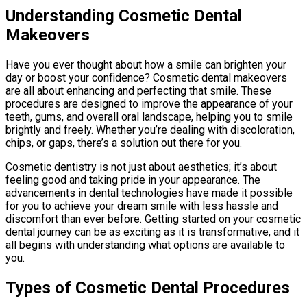
Understanding Cosmetic Dental
Makeovers
Have you ever thought about how a smile can brighten your
day or boost your confidence? Cosmetic dental makeovers
are all about enhancing and perfecting that smile. These
procedures are designed to improve the appearance of your
teeth, gums, and overall oral landscape, helping you to smile
brightly and freely. Whether you’re dealing with discoloration,
chips, or gaps, there’s a solution out there for you.
Cosmetic dentistry is not just about aesthetics; it’s about
feeling good and taking pride in your appearance. The
advancements in dental technologies have made it possible
for you to achieve your dream smile with less hassle and
discomfort than ever before. Getting started on your cosmetic
dental journey can be as exciting as it is transformative, and it
all begins with understanding what options are available to
you.
Types of Cosmetic Dental Procedures