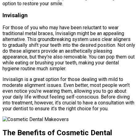
option to restore your smile.
Invisalign
For those of you who may have been reluctant to wear
traditional metal braces, Invisalign might be an appealing
alternative. This groundbreaking system uses clear aligners
to gradually shift your teeth into the desired position. Not only
do these aligners provide an aesthetically pleasing
appearance, but they’re also removable. You can pop them out
while eating or brushing your teeth, making your dental
hygiene routine much simpler.
Invisalign is a great option for those dealing with mild to
moderate alignment issues. Even better, most people won’t
even notice you’re wearing them, allowing you to go about
your daily life without feeling self-conscious. Before diving
into treatment, however, it’s crucial to have a consultation with
your dentist to ensure it’s the right choice for you.
The Benefits of Cosmetic Dental