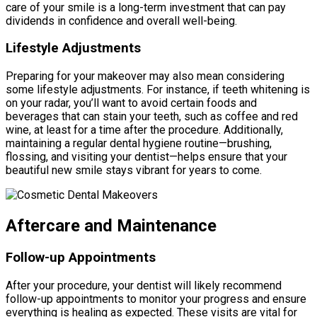
care of your smile is a long-term investment that can pay
dividends in confidence and overall well-being.
Lifestyle Adjustments
Preparing for your makeover may also mean considering
some lifestyle adjustments. For instance, if teeth whitening is
on your radar, you’ll want to avoid certain foods and
beverages that can stain your teeth, such as coffee and red
wine, at least for a time after the procedure. Additionally,
maintaining a regular dental hygiene routine—brushing,
flossing, and visiting your dentist—helps ensure that your
beautiful new smile stays vibrant for years to come.
Aftercare and Maintenance
Follow-up Appointments
After your procedure, your dentist will likely recommend
follow-up appointments to monitor your progress and ensure
everything is healing as expected. These visits are vital for