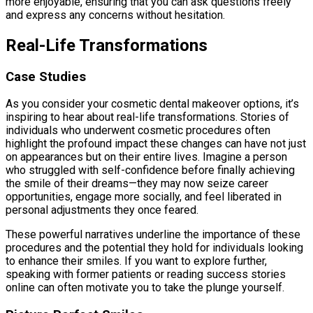
more enjoyable, ensuring that you can ask questions freely
and express any concerns without hesitation.
Real-Life Transformations
Case Studies
As you consider your cosmetic dental makeover options, it’s
inspiring to hear about real-life transformations. Stories of
individuals who underwent cosmetic procedures often
highlight the profound impact these changes can have not just
on appearances but on their entire lives. Imagine a person
who struggled with self-confidence before finally achieving
the smile of their dreams—they may now seize career
opportunities, engage more socially, and feel liberated in
personal adjustments they once feared.
These powerful narratives underline the importance of these
procedures and the potential they hold for individuals looking
to enhance their smiles. If you want to explore further,
speaking with former patients or reading success stories
online can often motivate you to take the plunge yourself.