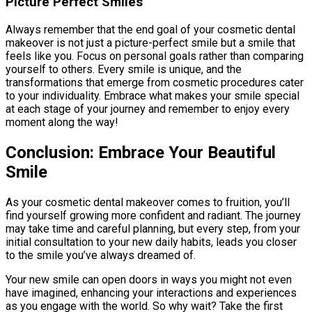
Picture Perfect Smiles
Always remember that the end goal of your cosmetic dental
makeover is not just a picture-perfect smile but a smile that
feels like you. Focus on personal goals rather than comparing
yourself to others. Every smile is unique, and the
transformations that emerge from cosmetic procedures cater
to your individuality. Embrace what makes your smile special
at each stage of your journey and remember to enjoy every
moment along the way!
Conclusion: Embrace Your Beautiful
Smile
As your cosmetic dental makeover comes to fruition, you’ll
find yourself growing more confident and radiant. The journey
may take time and careful planning, but every step, from your
initial consultation to your new daily habits, leads you closer
to the smile you’ve always dreamed of.
Your new smile can open doors in ways you might not even
have imagined, enhancing your interactions and experiences
as you engage with the world. So why wait? Take the first