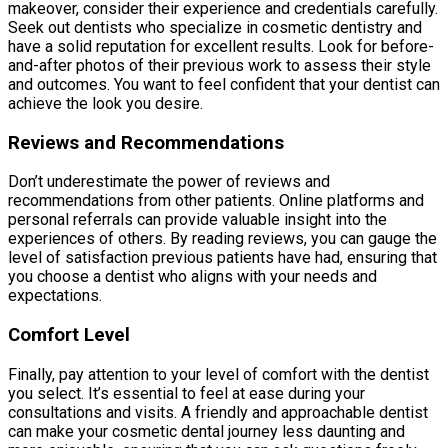
makeover, consider their experience and credentials carefully.
Seek out dentists who specialize in cosmetic dentistry and
have a solid reputation for excellent results. Look for before-
and-after photos of their previous work to assess their style
and outcomes. You want to feel confident that your dentist can
achieve the look you desire.
Reviews and Recommendations
Don’t underestimate the power of reviews and
recommendations from other patients. Online platforms and
personal referrals can provide valuable insight into the
experiences of others. By reading reviews, you can gauge the
level of satisfaction previous patients have had, ensuring that
you choose a dentist who aligns with your needs and
expectations.
Comfort Level
Finally, pay attention to your level of comfort with the dentist
you select. It’s essential to feel at ease during your
consultations and visits. A friendly and approachable dentist
can make your cosmetic dental journey less daunting and