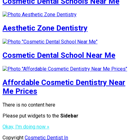
Cosmetic Dental Schools Near Me
Aesthetic Zone Dentistry
Cosmetic Dental School Near Me
Affordable Cosmetic Dentistry Near
Me Prices
There is no content here
Please put widgets to the
Sidebar
Okay, I'm doing now »
Copyright
Cosmetic Dentist In