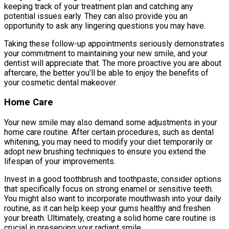
keeping track of your treatment plan and catching any
potential issues early. They can also provide you an
opportunity to ask any lingering questions you may have.
Taking these follow-up appointments seriously demonstrates
your commitment to maintaining your new smile, and your
dentist will appreciate that. The more proactive you are about
aftercare, the better you’ll be able to enjoy the benefits of
your cosmetic dental makeover.
Home Care
Your new smile may also demand some adjustments in your
home care routine. After certain procedures, such as dental
whitening, you may need to modify your diet temporarily or
adopt new brushing techniques to ensure you extend the
lifespan of your improvements.
Invest in a good toothbrush and toothpaste; consider options
that specifically focus on strong enamel or sensitive teeth.
You might also want to incorporate mouthwash into your daily
routine, as it can help keep your gums healthy and freshen
your breath. Ultimately, creating a solid home care routine is
crucial in preserving your radiant smile.