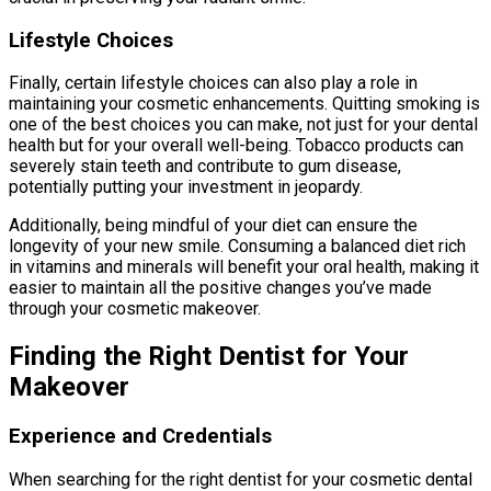
Lifestyle Choices
Finally, certain lifestyle choices can also play a role in
maintaining your cosmetic enhancements. Quitting smoking is
one of the best choices you can make, not just for your dental
health but for your overall well-being. Tobacco products can
severely stain teeth and contribute to gum disease,
potentially putting your investment in jeopardy.
Additionally, being mindful of your diet can ensure the
longevity of your new smile. Consuming a balanced diet rich
in vitamins and minerals will benefit your oral health, making it
easier to maintain all the positive changes you’ve made
through your cosmetic makeover.
Finding the Right Dentist for Your
Makeover
Experience and Credentials
When searching for the right dentist for your cosmetic dental