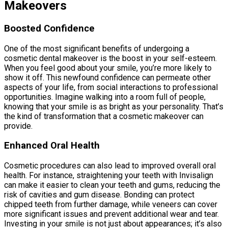
Makeovers
Boosted Confidence
One of the most significant benefits of undergoing a
cosmetic dental makeover is the boost in your self-esteem.
When you feel good about your smile, you’re more likely to
show it off. This newfound confidence can permeate other
aspects of your life, from social interactions to professional
opportunities. Imagine walking into a room full of people,
knowing that your smile is as bright as your personality. That’s
the kind of transformation that a cosmetic makeover can
provide.
Enhanced Oral Health
Cosmetic procedures can also lead to improved overall oral
health. For instance, straightening your teeth with Invisalign
can make it easier to clean your teeth and gums, reducing the
risk of cavities and gum disease. Bonding can protect
chipped teeth from further damage, while veneers can cover
more significant issues and prevent additional wear and tear.
Investing in your smile is not just about appearances; it’s also