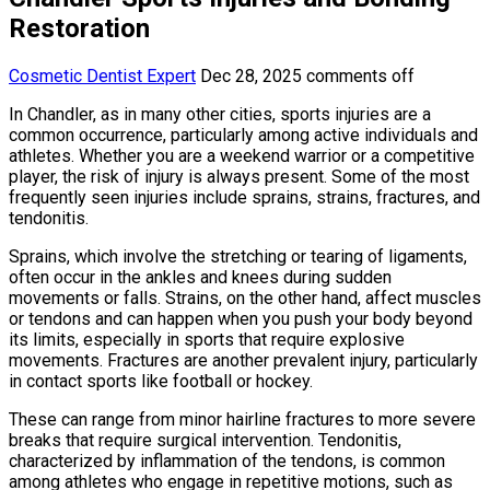
Restoration
Cosmetic Dentist Expert
Dec 28, 2025
comments off
In Chandler, as in many other cities, sports injuries are a
common occurrence, particularly among active individuals and
athletes. Whether you are a weekend warrior or a competitive
player, the risk of injury is always present. Some of the most
frequently seen injuries include sprains, strains, fractures, and
tendonitis.
Sprains, which involve the stretching or tearing of ligaments,
often occur in the ankles and knees during sudden
movements or falls. Strains, on the other hand, affect muscles
or tendons and can happen when you push your body beyond
its limits, especially in sports that require explosive
movements. Fractures are another prevalent injury, particularly
in contact sports like football or hockey.
These can range from minor hairline fractures to more severe
breaks that require surgical intervention. Tendonitis,
characterized by inflammation of the tendons, is common
among athletes who engage in repetitive motions, such as