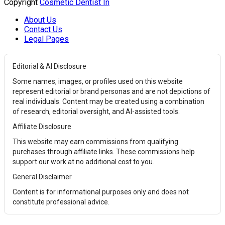
Copyright
Cosmetic Dentist In
About Us
Contact Us
Legal Pages
Editorial & AI Disclosure
Some names, images, or profiles used on this website
represent editorial or brand personas and are not depictions of
real individuals. Content may be created using a combination
of research, editorial oversight, and AI-assisted tools.
Affiliate Disclosure
This website may earn commissions from qualifying
purchases through affiliate links. These commissions help
support our work at no additional cost to you.
General Disclaimer
Content is for informational purposes only and does not
constitute professional advice.