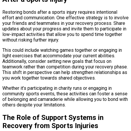
Restoring bonds after a sports injury requires intentional
effort and communication. One effective strategy is to involve
your friends and teammates in your recovery process. Share
updates about your progress and invite them to participate in
low-impact activities that allow you to spend time together
without risking further injury.
This could include watching games together or engaging in
light exercises that accommodate your current abilities.
Additionally, consider setting new goals that focus on
teamwork rather than competition during your recovery phase.
This shift in perspective can help strengthen relationships as
you work together towards shared objectives.
Whether it’s participating in charity runs or engaging in
community sports events, these activities can foster a sense
of belonging and camaraderie while allowing you to bond with
others despite your limitations.
The Role of Support Systems in
Recovery from Sports Injuries