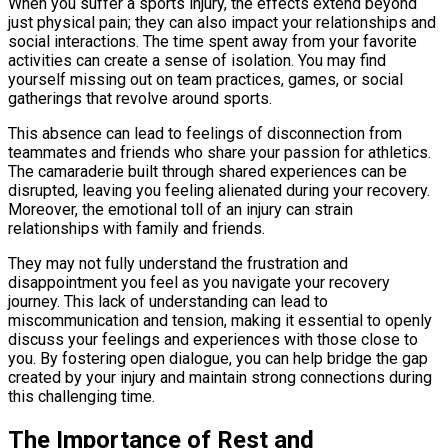
When you suffer a sports injury, the effects extend beyond
just physical pain; they can also impact your relationships and
social interactions. The time spent away from your favorite
activities can create a sense of isolation. You may find
yourself missing out on team practices, games, or social
gatherings that revolve around sports.
This absence can lead to feelings of disconnection from
teammates and friends who share your passion for athletics.
The camaraderie built through shared experiences can be
disrupted, leaving you feeling alienated during your recovery.
Moreover, the emotional toll of an injury can strain
relationships with family and friends.
They may not fully understand the frustration and
disappointment you feel as you navigate your recovery
journey. This lack of understanding can lead to
miscommunication and tension, making it essential to openly
discuss your feelings and experiences with those close to
you. By fostering open dialogue, you can help bridge the gap
created by your injury and maintain strong connections during
this challenging time.
The Importance of Rest and