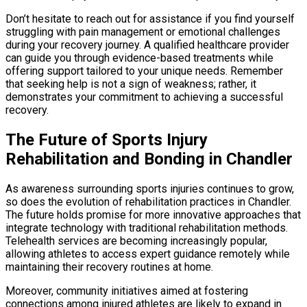
Don’t hesitate to reach out for assistance if you find yourself
struggling with pain management or emotional challenges
during your recovery journey. A qualified healthcare provider
can guide you through evidence-based treatments while
offering support tailored to your unique needs. Remember
that seeking help is not a sign of weakness; rather, it
demonstrates your commitment to achieving a successful
recovery.
The Future of Sports Injury
Rehabilitation and Bonding in Chandler
As awareness surrounding sports injuries continues to grow,
so does the evolution of rehabilitation practices in Chandler.
The future holds promise for more innovative approaches that
integrate technology with traditional rehabilitation methods.
Telehealth services are becoming increasingly popular,
allowing athletes to access expert guidance remotely while
maintaining their recovery routines at home.
Moreover, community initiatives aimed at fostering
connections among injured athletes are likely to expand in