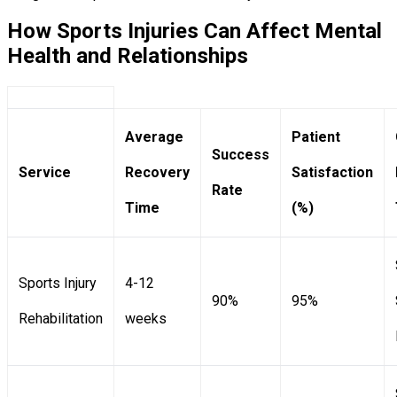
How Sports Injuries Can Affect Mental
Health and Relationships
Average
Patient
Success
Service
Recovery
Satisfaction
Rate
Time
(%)
Sports Injury
4-12
90%
95%
Rehabilitation
weeks