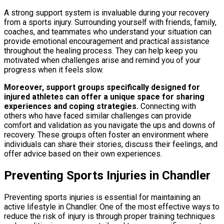
A strong support system is invaluable during your recovery
from a sports injury. Surrounding yourself with friends, family,
coaches, and teammates who understand your situation can
provide emotional encouragement and practical assistance
throughout the healing process. They can help keep you
motivated when challenges arise and remind you of your
progress when it feels slow.
Moreover, support groups specifically designed for
injured athletes can offer a unique space for sharing
experiences and coping strategies.
Connecting with
others who have faced similar challenges can provide
comfort and validation as you navigate the ups and downs of
recovery. These groups often foster an environment where
individuals can share their stories, discuss their feelings, and
offer advice based on their own experiences.
Preventing Sports Injuries in Chandler
Preventing sports injuries is essential for maintaining an
active lifestyle in Chandler. One of the most effective ways to
reduce the risk of injury is through proper training techniques