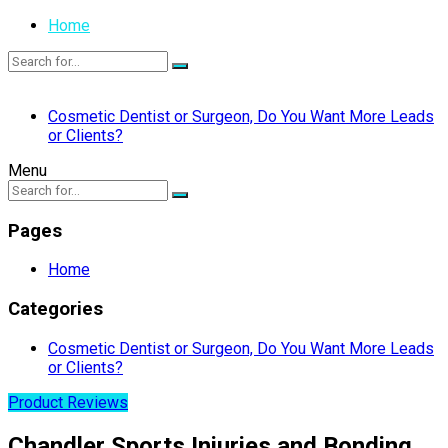
Home
Cosmetic Dentist or Surgeon, Do You Want More Leads
or Clients?
Menu
Pages
Home
Categories
Cosmetic Dentist or Surgeon, Do You Want More Leads
or Clients?
Product Reviews
Chandler Sports Injuries and Bonding