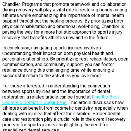
Chandler. Programs that promote teamwork and collaboration
during recovery will play a vital role in restoring bonds among
athletes while emphasizing the importance of mental health
support throughout the healing process. By prioritizing both
physical rehabilitation and emotional well-being, Chandler is
paving the way for a more holistic approach to sports injury
recovery that benefits athletes now and in the future.
In conclusion, navigating sports injuries involves
understanding their impact on both physical health and
personal relationships. By prioritizing rest, rehabilitation, open
communication, and community support, you can foster
resilience during this challenging time while ensuring a
successful return to the activities you love most.
For those interested in understanding the connection
between sports injuries and the importance of dental
restoration, a related article can be found at
Find the Best
Cosmetic Dentist in Sugar Land
. This article discusses how
athletes can benefit from cosmetic dentistry, especially when
dealing with injuries that affect their smiles. Proper dental
care and restoration play a crucial role in the overall recovery
process for sports injuries, highlighting the need for
specialized dental services.