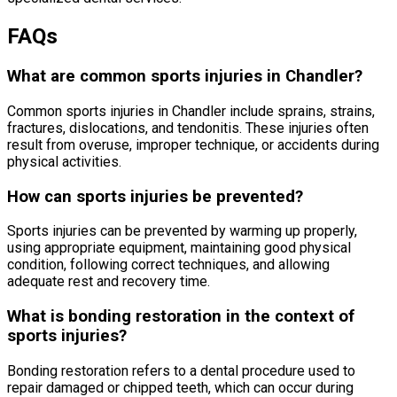
FAQs
What are common sports injuries in Chandler?
Common sports injuries in Chandler include sprains, strains,
fractures, dislocations, and tendonitis. These injuries often
result from overuse, improper technique, or accidents during
physical activities.
How can sports injuries be prevented?
Sports injuries can be prevented by warming up properly,
using appropriate equipment, maintaining good physical
condition, following correct techniques, and allowing
adequate rest and recovery time.
What is bonding restoration in the context of
sports injuries?
Bonding restoration refers to a dental procedure used to
repair damaged or chipped teeth, which can occur during