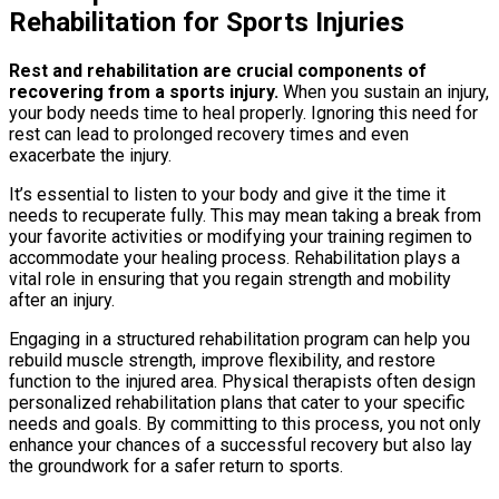
Rehabilitation for Sports Injuries
Rest and rehabilitation are crucial components of
recovering from a sports injury.
When you sustain an injury,
your body needs time to heal properly. Ignoring this need for
rest can lead to prolonged recovery times and even
exacerbate the injury.
It’s essential to listen to your body and give it the time it
needs to recuperate fully. This may mean taking a break from
your favorite activities or modifying your training regimen to
accommodate your healing process. Rehabilitation plays a
vital role in ensuring that you regain strength and mobility
after an injury.
Engaging in a structured rehabilitation program can help you
rebuild muscle strength, improve flexibility, and restore
function to the injured area. Physical therapists often design
personalized rehabilitation plans that cater to your specific
needs and goals. By committing to this process, you not only
enhance your chances of a successful recovery but also lay
the groundwork for a safer return to sports.