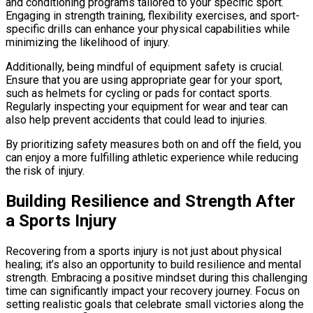
and conditioning programs tailored to your specific sport.
Engaging in strength training, flexibility exercises, and sport-
specific drills can enhance your physical capabilities while
minimizing the likelihood of injury.
Additionally, being mindful of equipment safety is crucial.
Ensure that you are using appropriate gear for your sport,
such as helmets for cycling or pads for contact sports.
Regularly inspecting your equipment for wear and tear can
also help prevent accidents that could lead to injuries.
By prioritizing safety measures both on and off the field, you
can enjoy a more fulfilling athletic experience while reducing
the risk of injury.
Building Resilience and Strength After
a Sports Injury
Recovering from a sports injury is not just about physical
healing; it’s also an opportunity to build resilience and mental
strength. Embracing a positive mindset during this challenging
time can significantly impact your recovery journey. Focus on
setting realistic goals that celebrate small victories along the