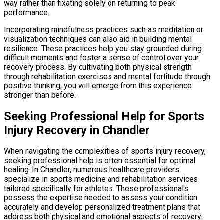
way rather than fixating solely on returning to peak
performance.
Incorporating mindfulness practices such as meditation or
visualization techniques can also aid in building mental
resilience. These practices help you stay grounded during
difficult moments and foster a sense of control over your
recovery process. By cultivating both physical strength
through rehabilitation exercises and mental fortitude through
positive thinking, you will emerge from this experience
stronger than before.
Seeking Professional Help for Sports
Injury Recovery in Chandler
When navigating the complexities of sports injury recovery,
seeking professional help is often essential for optimal
healing. In Chandler, numerous healthcare providers
specialize in sports medicine and rehabilitation services
tailored specifically for athletes. These professionals
possess the expertise needed to assess your condition
accurately and develop personalized treatment plans that
address both physical and emotional aspects of recovery.