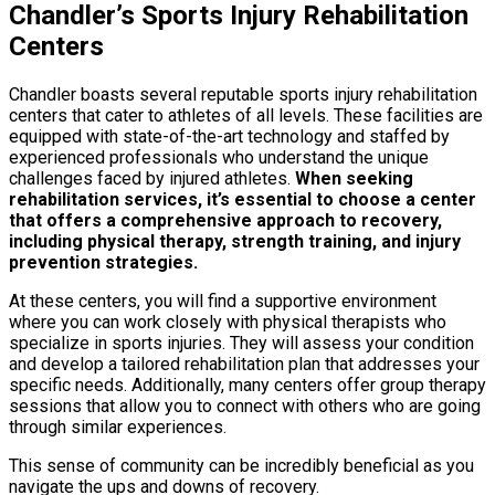
Chandler’s Sports Injury Rehabilitation
Centers
Chandler boasts several reputable sports injury rehabilitation
centers that cater to athletes of all levels. These facilities are
equipped with state-of-the-art technology and staffed by
experienced professionals who understand the unique
challenges faced by injured athletes.
When seeking
rehabilitation services, it’s essential to choose a center
that offers a comprehensive approach to recovery,
including physical therapy, strength training, and injury
prevention strategies.
At these centers, you will find a supportive environment
where you can work closely with physical therapists who
specialize in sports injuries. They will assess your condition
and develop a tailored rehabilitation plan that addresses your
specific needs. Additionally, many centers offer group therapy
sessions that allow you to connect with others who are going
through similar experiences.
This sense of community can be incredibly beneficial as you
navigate the ups and downs of recovery.