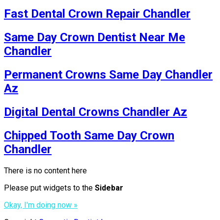
Fast Dental Crown Repair Chandler
Same Day Crown Dentist Near Me
Chandler
Permanent Crowns Same Day Chandler
Az
Digital Dental Crowns Chandler Az
Chipped Tooth Same Day Crown
Chandler
There is no content here
Please put widgets to the
Sidebar
Okay, I'm doing now »