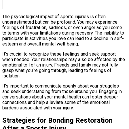
The psychological impact of sports injuries is often
underestimated but can be profound. You may experience
feelings of frustration, sadness, or even anger as you come
to terms with your limitations during recovery. The inability to
participate in activities you love can lead to a decline in self-
esteem and overall mental well-being.
It’s crucial to recognize these feelings and seek support
when needed. Your relationships may also be affected by the
emotional toll of an injury. Friends and family may not fully
grasp what you’re going through, leading to feelings of
isolation.
It’s important to communicate openly about your struggles
and seek understanding from those around you. Engaging in
conversations about your mental health can foster deeper
connections and help alleviate some of the emotional
burdens associated with your injury.
Strategies for Bonding Restoration
After a Sports Injury