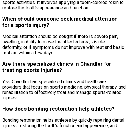
sports activities. It involves applying a tooth-colored resin to
restore the tooth’s appearance and function.
When should someone seek medical attention
for a sports injury?
Medical attention should be sought if there is severe pain,
swelling, inability to move the affected area, visible
deformity, or if symptoms do not improve with rest and basic
first aid within a few days.
Are there specialized clinics in Chandler for
treating sports injuries?
Yes, Chandler has specialized clinics and healthcare
providers that focus on sports medicine, physical therapy, and
rehabilitation to effectively treat and manage sports-related
injuries.
How does bonding restoration help athletes?
Bonding restoration helps athletes by quickly repairing dental
injuries, restoring the tooth’s function and appearance, and