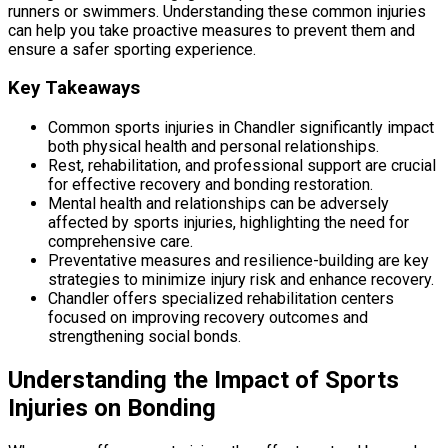
runners or swimmers. Understanding these common injuries
can help you take proactive measures to prevent them and
ensure a safer sporting experience.
Key Takeaways
Common sports injuries in Chandler significantly impact
both physical health and personal relationships.
Rest, rehabilitation, and professional support are crucial
for effective recovery and bonding restoration.
Mental health and relationships can be adversely
affected by sports injuries, highlighting the need for
comprehensive care.
Preventative measures and resilience-building are key
strategies to minimize injury risk and enhance recovery.
Chandler offers specialized rehabilitation centers
focused on improving recovery outcomes and
strengthening social bonds.
Understanding the Impact of Sports
Injuries on Bonding