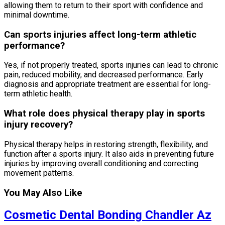
allowing them to return to their sport with confidence and
minimal downtime.
Can sports injuries affect long-term athletic
performance?
Yes, if not properly treated, sports injuries can lead to chronic
pain, reduced mobility, and decreased performance. Early
diagnosis and appropriate treatment are essential for long-
term athletic health.
What role does physical therapy play in sports
injury recovery?
Physical therapy helps in restoring strength, flexibility, and
function after a sports injury. It also aids in preventing future
injuries by improving overall conditioning and correcting
movement patterns.
You May Also Like
Cosmetic Dental Bonding Chandler Az