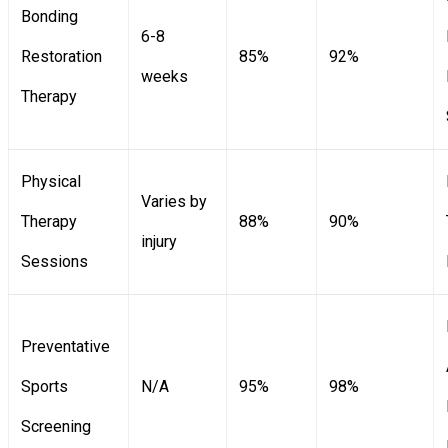
Bonding
6-8
Restoration
85%
92%
weeks
Therapy
Physical
Varies by
Therapy
88%
90%
injury
Sessions
Preventative
Sports
N/A
95%
98%
Screening