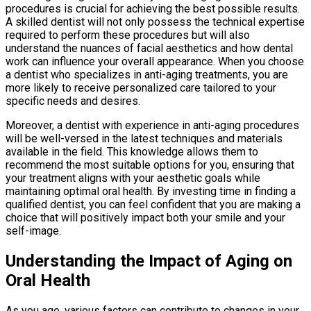
procedures is crucial for achieving the best possible results.
A skilled dentist will not only possess the technical expertise
required to perform these procedures but will also
understand the nuances of facial aesthetics and how dental
work can influence your overall appearance. When you choose
a dentist who specializes in anti-aging treatments, you are
more likely to receive personalized care tailored to your
specific needs and desires.
Moreover, a dentist with experience in anti-aging procedures
will be well-versed in the latest techniques and materials
available in the field. This knowledge allows them to
recommend the most suitable options for you, ensuring that
your treatment aligns with your aesthetic goals while
maintaining optimal oral health. By investing time in finding a
qualified dentist, you can feel confident that you are making a
choice that will positively impact both your smile and your
self-image.
Understanding the Impact of Aging on
Oral Health
As you age, various factors can contribute to changes in your