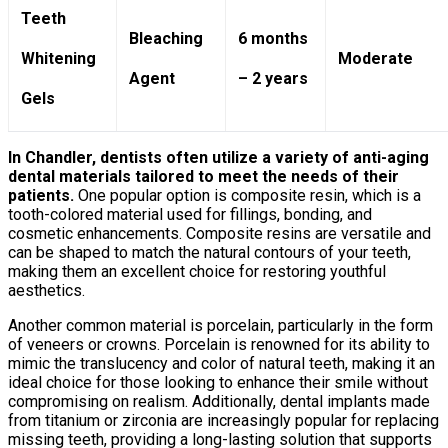
Teeth
Bleaching
6 months
Whitening
Moderate
Agent
– 2 years
Gels
In Chandler, dentists often utilize a variety of anti-aging
dental materials tailored to meet the needs of their
patients.
One popular option is composite resin, which is a
tooth-colored material used for fillings, bonding, and
cosmetic enhancements. Composite resins are versatile and
can be shaped to match the natural contours of your teeth,
making them an excellent choice for restoring youthful
aesthetics.
Another common material is porcelain, particularly in the form
of veneers or crowns. Porcelain is renowned for its ability to
mimic the translucency and color of natural teeth, making it an
ideal choice for those looking to enhance their smile without
compromising on realism. Additionally, dental implants made
from titanium or zirconia are increasingly popular for replacing
missing teeth, providing a long-lasting solution that supports