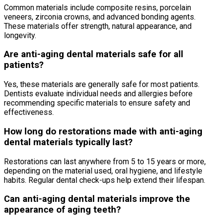
Common materials include composite resins, porcelain
veneers, zirconia crowns, and advanced bonding agents.
These materials offer strength, natural appearance, and
longevity.
Are anti-aging dental materials safe for all
patients?
Yes, these materials are generally safe for most patients.
Dentists evaluate individual needs and allergies before
recommending specific materials to ensure safety and
effectiveness.
How long do restorations made with anti-aging
dental materials typically last?
Restorations can last anywhere from 5 to 15 years or more,
depending on the material used, oral hygiene, and lifestyle
habits. Regular dental check-ups help extend their lifespan.
Can anti-aging dental materials improve the
appearance of aging teeth?