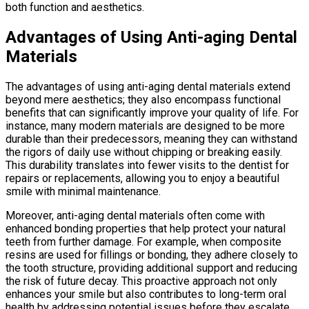
both function and aesthetics.
Advantages of Using Anti-aging Dental
Materials
The advantages of using anti-aging dental materials extend
beyond mere aesthetics; they also encompass functional
benefits that can significantly improve your quality of life. For
instance, many modern materials are designed to be more
durable than their predecessors, meaning they can withstand
the rigors of daily use without chipping or breaking easily.
This durability translates into fewer visits to the dentist for
repairs or replacements, allowing you to enjoy a beautiful
smile with minimal maintenance.
Moreover, anti-aging dental materials often come with
enhanced bonding properties that help protect your natural
teeth from further damage. For example, when composite
resins are used for fillings or bonding, they adhere closely to
the tooth structure, providing additional support and reducing
the risk of future decay. This proactive approach not only
enhances your smile but also contributes to long-term oral
health by addressing potential issues before they escalate.