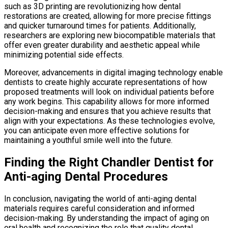
such as 3D printing are revolutionizing how dental
restorations are created, allowing for more precise fittings
and quicker turnaround times for patients. Additionally,
researchers are exploring new biocompatible materials that
offer even greater durability and aesthetic appeal while
minimizing potential side effects.
Moreover, advancements in digital imaging technology enable
dentists to create highly accurate representations of how
proposed treatments will look on individual patients before
any work begins. This capability allows for more informed
decision-making and ensures that you achieve results that
align with your expectations. As these technologies evolve,
you can anticipate even more effective solutions for
maintaining a youthful smile well into the future.
Finding the Right Chandler Dentist for
Anti-aging Dental Procedures
In conclusion, navigating the world of anti-aging dental
materials requires careful consideration and informed
decision-making. By understanding the impact of aging on
oral health and recognizing the role that quality dental