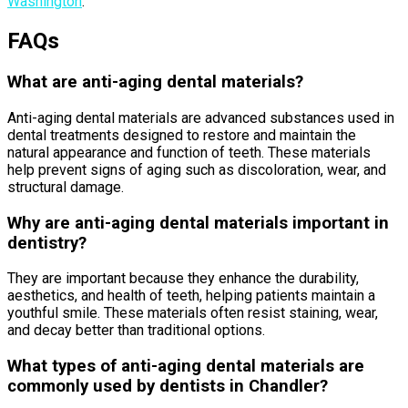
Washington
.
FAQs
What are anti-aging dental materials?
Anti-aging dental materials are advanced substances used in
dental treatments designed to restore and maintain the
natural appearance and function of teeth. These materials
help prevent signs of aging such as discoloration, wear, and
structural damage.
Why are anti-aging dental materials important in
dentistry?
They are important because they enhance the durability,
aesthetics, and health of teeth, helping patients maintain a
youthful smile. These materials often resist staining, wear,
and decay better than traditional options.
What types of anti-aging dental materials are
commonly used by dentists in Chandler?