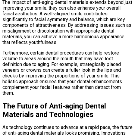
The impact of anti-aging dental materials extends beyond just
improving your smile; they can also enhance your overall
facial aesthetics. A well-aligned smile contributes
significantly to facial symmetry and balance, which are key
components of attractiveness. By addressing issues such as
misalignment or discoloration with appropriate dental
materials, you can achieve a more harmonious appearance
that reflects youthfulness.
Furthermore, certain dental procedures can help restore
volume to areas around the mouth that may have lost
definition due to aging. For example, strategically placed
veneers or crowns can create a fuller look in the lips and
cheeks by improving the proportions of your smile. This
holistic approach ensures that your dental enhancements
complement your facial features rather than detract from
them.
The Future of Anti-aging Dental
Materials and Technologies
As technology continues to advance at a rapid pace, the future
of anti-aging dental materials looks promising. Innovations