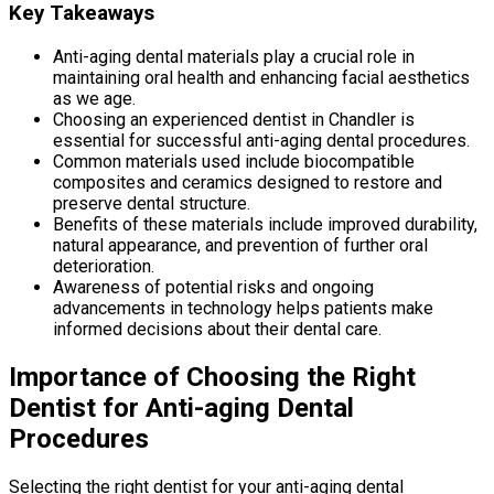
Key Takeaways
Anti-aging dental materials play a crucial role in
maintaining oral health and enhancing facial aesthetics
as we age.
Choosing an experienced dentist in Chandler is
essential for successful anti-aging dental procedures.
Common materials used include biocompatible
composites and ceramics designed to restore and
preserve dental structure.
Benefits of these materials include improved durability,
natural appearance, and prevention of further oral
deterioration.
Awareness of potential risks and ongoing
advancements in technology helps patients make
informed decisions about their dental care.
Importance of Choosing the Right
Dentist for Anti-aging Dental
Procedures
Selecting the right dentist for your anti-aging dental