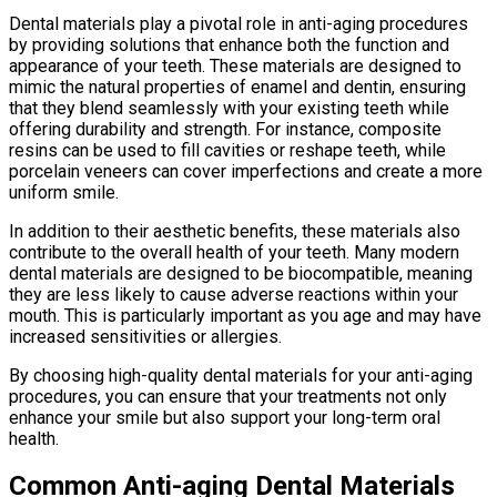
Dental materials play a pivotal role in anti-aging procedures
by providing solutions that enhance both the function and
appearance of your teeth. These materials are designed to
mimic the natural properties of enamel and dentin, ensuring
that they blend seamlessly with your existing teeth while
offering durability and strength. For instance, composite
resins can be used to fill cavities or reshape teeth, while
porcelain veneers can cover imperfections and create a more
uniform smile.
In addition to their aesthetic benefits, these materials also
contribute to the overall health of your teeth. Many modern
dental materials are designed to be biocompatible, meaning
they are less likely to cause adverse reactions within your
mouth. This is particularly important as you age and may have
increased sensitivities or allergies.
By choosing high-quality dental materials for your anti-aging
procedures, you can ensure that your treatments not only
enhance your smile but also support your long-term oral
health.
Common Anti-aging Dental Materials