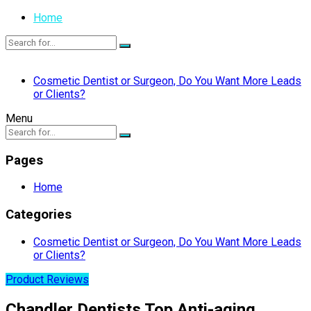
Home
Cosmetic Dentist or Surgeon, Do You Want More Leads
or Clients?
Menu
Pages
Home
Categories
Cosmetic Dentist or Surgeon, Do You Want More Leads
or Clients?
Product Reviews
Chandler Dentists Top Anti-aging