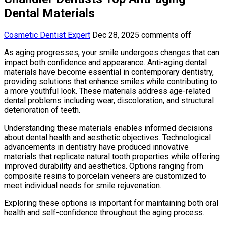
Dental Materials
Cosmetic Dentist Expert
Dec 28, 2025
comments off
As aging progresses, your smile undergoes changes that can
impact both confidence and appearance. Anti-aging dental
materials have become essential in contemporary dentistry,
providing solutions that enhance smiles while contributing to
a more youthful look. These materials address age-related
dental problems including wear, discoloration, and structural
deterioration of teeth.
Understanding these materials enables informed decisions
about dental health and aesthetic objectives. Technological
advancements in dentistry have produced innovative
materials that replicate natural tooth properties while offering
improved durability and aesthetics. Options ranging from
composite resins to porcelain veneers are customized to
meet individual needs for smile rejuvenation.
Exploring these options is important for maintaining both oral
health and self-confidence throughout the aging process.