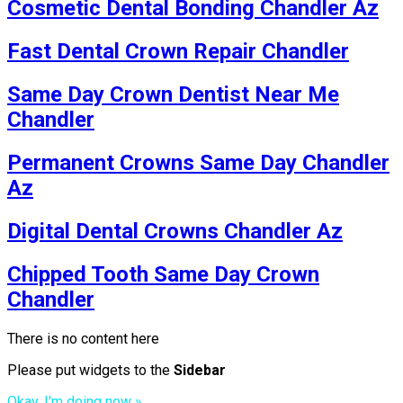
Cosmetic Dental Bonding Chandler Az
Fast Dental Crown Repair Chandler
Same Day Crown Dentist Near Me
Chandler
Permanent Crowns Same Day Chandler
Az
Digital Dental Crowns Chandler Az
Chipped Tooth Same Day Crown
Chandler
There is no content here
Please put widgets to the
Sidebar
Okay, I'm doing now »