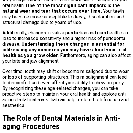
oral health.
One of the most significant impacts is the
natural wear and tear that occurs over time.
Your teeth
may become more susceptible to decay, discoloration, and
structural damage due to years of use.
Additionally, changes in saliva production and gum health can
lead to increased sensitivity and a higher risk of periodontal
disease.
Understanding these changes is essential for
addressing any concerns you may have about your oral
health as you grow older.
Furthermore, aging can also affect
your bite and jaw alignment.
Over time, teeth may shift or become misaligned due to wear
or loss of supporting structures. This misalignment can lead
to discomfort and even affect your ability to chew properly.
By recognizing these age-related changes, you can take
proactive steps to maintain your oral health and explore anti-
aging dental materials that can help restore both function and
aesthetics.
The Role of Dental Materials in Anti-
aging Procedures