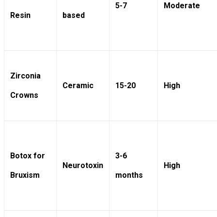
5-7
Moderate
Resin
based
Zirconia
Ceramic
15-20
High
Crowns
Botox for
3-6
Neurotoxin
High
Bruxism
months