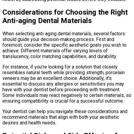
Considerations for Choosing the Right
Anti-aging Dental Materials
When selecting anti-aging dental materials, several factors
should guide your decision-making process. First and
foremost, consider the specific aesthetic goals you wish to
achieve. Different materials offer varying levels of
translucency, color matching capabilities, and durability.
For instance, if you’re looking for a solution that closely
resembles natural teeth while providing strength, porcelain
veneers may be an excellent choice. Additionally, it’s
essential to discuss any allergies or sensitivities you may
have with your dentist before proceeding with treatment.
Some individuals may react negatively to certain materials, so
ensuring compatibility is crucial for a successful outcome.
Your dentist can help you navigate these considerations and
recommend materials that align with both your aesthetic
desires and health needs.