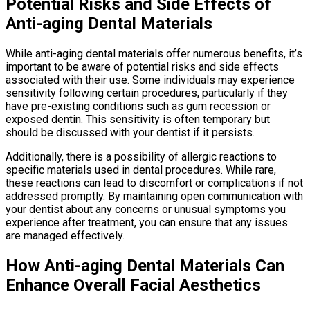
Potential Risks and Side Effects of
Anti-aging Dental Materials
While anti-aging dental materials offer numerous benefits, it’s
important to be aware of potential risks and side effects
associated with their use. Some individuals may experience
sensitivity following certain procedures, particularly if they
have pre-existing conditions such as gum recession or
exposed dentin. This sensitivity is often temporary but
should be discussed with your dentist if it persists.
Additionally, there is a possibility of allergic reactions to
specific materials used in dental procedures. While rare,
these reactions can lead to discomfort or complications if not
addressed promptly. By maintaining open communication with
your dentist about any concerns or unusual symptoms you
experience after treatment, you can ensure that any issues
are managed effectively.
How Anti-aging Dental Materials Can
Enhance Overall Facial Aesthetics