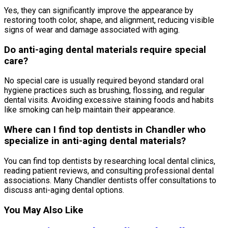
Yes, they can significantly improve the appearance by
restoring tooth color, shape, and alignment, reducing visible
signs of wear and damage associated with aging.
Do anti-aging dental materials require special
care?
No special care is usually required beyond standard oral
hygiene practices such as brushing, flossing, and regular
dental visits. Avoiding excessive staining foods and habits
like smoking can help maintain their appearance.
Where can I find top dentists in Chandler who
specialize in anti-aging dental materials?
You can find top dentists by researching local dental clinics,
reading patient reviews, and consulting professional dental
associations. Many Chandler dentists offer consultations to
discuss anti-aging dental options.
You May Also Like