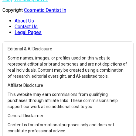
Copyright
Cosmetic Dentist In
About Us
Contact Us
Legal Pages
Editorial & AI Disclosure
Some names, images, or profiles used on this website
represent editorial or brand personas and are not depictions of
real individuals. Content may be created using a combination
of research, editorial oversight, and AI-assisted tools.
Affiliate Disclosure
This website may earn commissions from qualifying
purchases through affiliate links. These commissions help
support our work at no additional cost to you.
General Disclaimer
Content is for informational purposes only and does not
constitute professional advice.