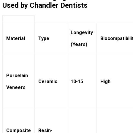
Used by Chandler Dentists
Longevity
Material
Type
Biocompatibili
(Years)
Porcelain
Ceramic
10-15
High
Veneers
Composite
Resin-