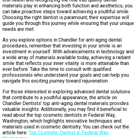
materials play in enhancing both function and aesthetics, you
can take proactive steps toward achieving a youthful smile.
Choosing the right dentist is paramount; their expertise will
guide you through this journey while ensuring that your unique
needs are met.
As you explore options in Chandler for anti-aging dental
procedures, remember that investing in your smile is an
investment in yourself. With advancements in technology and
a wide array of materials available today, achieving a radiant
smile that reflects your inner vitality is more attainable than
ever before. Take the time to consult with qualified
professionals who understand your goals and can help you
navigate this exciting journey toward rejuvenation.
For those interested in exploring advanced dental solutions
that contribute to a youthful appearance, the article on
Chandler Dentists’ top anti-aging dental materials provides
valuable insights. Additionally, you may find it beneficial to
read about the top cosmetic dentists in Federal Way,
Washington, which highlights innovative techniques and
materials used in cosmetic dentistry. You can check out the
article here:
Top Cosmetic Dentist in Federal Way,