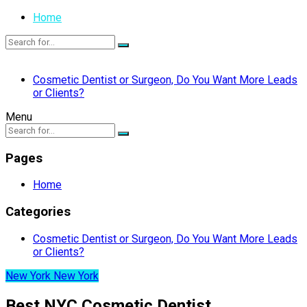
Home
Cosmetic Dentist or Surgeon, Do You Want More Leads
or Clients?
Menu
Pages
Home
Categories
Cosmetic Dentist or Surgeon, Do You Want More Leads
or Clients?
New York New York
Best NYC Cosmetic Dentist