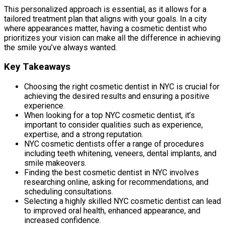
This personalized approach is essential, as it allows for a
tailored treatment plan that aligns with your goals. In a city
where appearances matter, having a cosmetic dentist who
prioritizes your vision can make all the difference in achieving
the smile you’ve always wanted.
Key Takeaways
Choosing the right cosmetic dentist in NYC is crucial for
achieving the desired results and ensuring a positive
experience.
When looking for a top NYC cosmetic dentist, it’s
important to consider qualities such as experience,
expertise, and a strong reputation.
NYC cosmetic dentists offer a range of procedures
including teeth whitening, veneers, dental implants, and
smile makeovers.
Finding the best cosmetic dentist in NYC involves
researching online, asking for recommendations, and
scheduling consultations.
Selecting a highly skilled NYC cosmetic dentist can lead
to improved oral health, enhanced appearance, and
increased confidence.