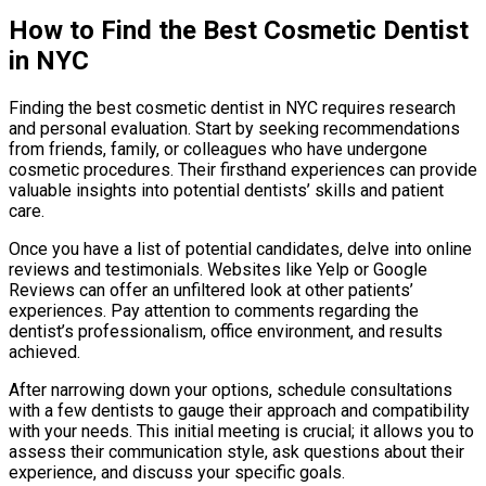
How to Find the Best Cosmetic Dentist
in NYC
Finding the best cosmetic dentist in NYC requires research
and personal evaluation. Start by seeking recommendations
from friends, family, or colleagues who have undergone
cosmetic procedures. Their firsthand experiences can provide
valuable insights into potential dentists’ skills and patient
care.
Once you have a list of potential candidates, delve into online
reviews and testimonials. Websites like Yelp or Google
Reviews can offer an unfiltered look at other patients’
experiences. Pay attention to comments regarding the
dentist’s professionalism, office environment, and results
achieved.
After narrowing down your options, schedule consultations
with a few dentists to gauge their approach and compatibility
with your needs. This initial meeting is crucial; it allows you to
assess their communication style, ask questions about their
experience, and discuss your specific goals.