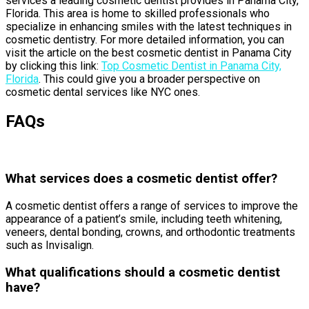
services a leading cosmetic dentist provides in Panama City,
Florida. This area is home to skilled professionals who
specialize in enhancing smiles with the latest techniques in
cosmetic dentistry. For more detailed information, you can
visit the article on the best cosmetic dentist in Panama City
by clicking this link:
Top Cosmetic Dentist in Panama City,
Florida
. This could give you a broader perspective on
cosmetic dental services like NYC ones.
FAQs
What services does a cosmetic dentist offer?
A cosmetic dentist offers a range of services to improve the
appearance of a patient’s smile, including teeth whitening,
veneers, dental bonding, crowns, and orthodontic treatments
such as Invisalign.
What qualifications should a cosmetic dentist
have?