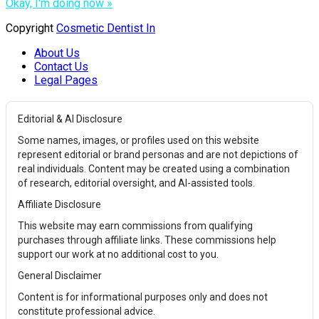
Okay, I'm doing now »
Copyright
Cosmetic Dentist In
About Us
Contact Us
Legal Pages
Editorial & AI Disclosure
Some names, images, or profiles used on this website
represent editorial or brand personas and are not depictions of
real individuals. Content may be created using a combination
of research, editorial oversight, and AI-assisted tools.
Affiliate Disclosure
This website may earn commissions from qualifying
purchases through affiliate links. These commissions help
support our work at no additional cost to you.
General Disclaimer
Content is for informational purposes only and does not
constitute professional advice.