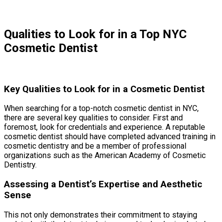
Qualities to Look for in a Top NYC
Cosmetic Dentist
Key Qualities to Look for in a Cosmetic Dentist
When searching for a top-notch cosmetic dentist in NYC,
there are several key qualities to consider. First and
foremost, look for credentials and experience. A reputable
cosmetic dentist should have completed advanced training in
cosmetic dentistry and be a member of professional
organizations such as the American Academy of Cosmetic
Dentistry.
Assessing a Dentist’s Expertise and Aesthetic
Sense
This not only demonstrates their commitment to staying