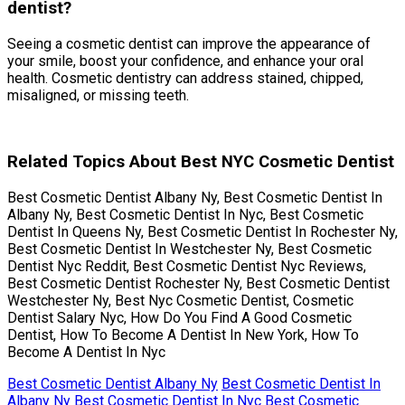
dentist?
Seeing a cosmetic dentist can improve the appearance of
your smile, boost your confidence, and enhance your oral
health. Cosmetic dentistry can address stained, chipped,
misaligned, or missing teeth.
Related Topics About Best NYC Cosmetic Dentist
Best Cosmetic Dentist Albany Ny, Best Cosmetic Dentist In
Albany Ny, Best Cosmetic Dentist In Nyc, Best Cosmetic
Dentist In Queens Ny, Best Cosmetic Dentist In Rochester Ny,
Best Cosmetic Dentist In Westchester Ny, Best Cosmetic
Dentist Nyc Reddit, Best Cosmetic Dentist Nyc Reviews,
Best Cosmetic Dentist Rochester Ny, Best Cosmetic Dentist
Westchester Ny, Best Nyc Cosmetic Dentist, Cosmetic
Dentist Salary Nyc, How Do You Find A Good Cosmetic
Dentist, How To Become A Dentist In New York, How To
Become A Dentist In Nyc
Best Cosmetic Dentist Albany Ny
Best Cosmetic Dentist In
Albany Ny
Best Cosmetic Dentist In Nyc
Best Cosmetic