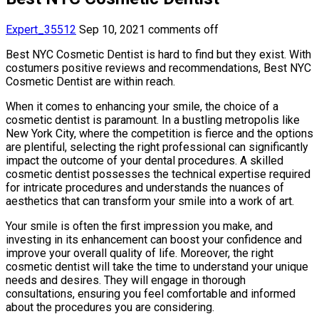
Expert_35512
Sep 10, 2021
comments off
Best NYC Cosmetic Dentist is hard to find but they exist. With
costumers positive reviews and recommendations, Best NYC
Cosmetic Dentist are within reach.
When it comes to enhancing your smile, the choice of a
cosmetic dentist is paramount. In a bustling metropolis like
New York City, where the competition is fierce and the options
are plentiful, selecting the right professional can significantly
impact the outcome of your dental procedures. A skilled
cosmetic dentist possesses the technical expertise required
for intricate procedures and understands the nuances of
aesthetics that can transform your smile into a work of art.
Your smile is often the first impression you make, and
investing in its enhancement can boost your confidence and
improve your overall quality of life. Moreover, the right
cosmetic dentist will take the time to understand your unique
needs and desires. They will engage in thorough
consultations, ensuring you feel comfortable and informed
about the procedures you are considering.