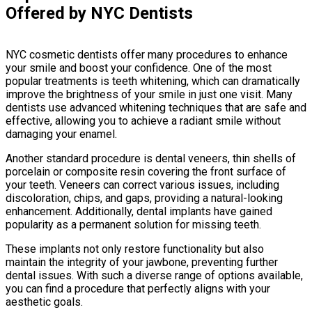
Offered by NYC Dentists
NYC cosmetic dentists offer many procedures to enhance
your smile and boost your confidence. One of the most
popular treatments is teeth whitening, which can dramatically
improve the brightness of your smile in just one visit. Many
dentists use advanced whitening techniques that are safe and
effective, allowing you to achieve a radiant smile without
damaging your enamel.
Another standard procedure is dental veneers, thin shells of
porcelain or composite resin covering the front surface of
your teeth. Veneers can correct various issues, including
discoloration, chips, and gaps, providing a natural-looking
enhancement. Additionally, dental implants have gained
popularity as a permanent solution for missing teeth.
These implants not only restore functionality but also
maintain the integrity of your jawbone, preventing further
dental issues. With such a diverse range of options available,
you can find a procedure that perfectly aligns with your
aesthetic goals.