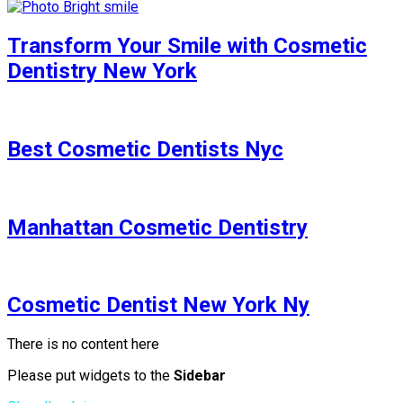
Transform Your Smile with Cosmetic
Dentistry New York
Best Cosmetic Dentists Nyc
Manhattan Cosmetic Dentistry
Cosmetic Dentist New York Ny
There is no content here
Please put widgets to the
Sidebar