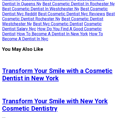
Dentist In Queens Ny
Best Cosmetic Dentist In Rochester Ny
Best Cosmetic Dentist In Westchester Ny
Best Cosmetic
Dentist Nyc Reddit
Best Cosmetic Dentist Nyc Reviews
Best
Cosmetic Dentist Rochester Ny
Best Cosmetic Dentist
Westchester Ny
Best Nyc Cosmetic Dentist
Cosmetic
Dentist Salary Nyc
How Do You Find A Good Cosmetic
Dentist
How To Become A Dentist In New York
How To
Become A Dentist In Nyc
You May Also Like
Transform Your Smile with a Cosmetic
Dentist in New York
Transform Your Smile with New York
Cosmetic Dentistry