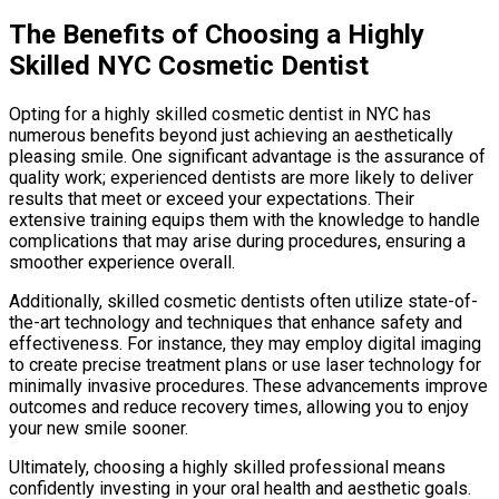
The Benefits of Choosing a Highly
Skilled NYC Cosmetic Dentist
Opting for a highly skilled cosmetic dentist in NYC has
numerous benefits beyond just achieving an aesthetically
pleasing smile. One significant advantage is the assurance of
quality work; experienced dentists are more likely to deliver
results that meet or exceed your expectations. Their
extensive training equips them with the knowledge to handle
complications that may arise during procedures, ensuring a
smoother experience overall.
Additionally, skilled cosmetic dentists often utilize state-of-
the-art technology and techniques that enhance safety and
effectiveness. For instance, they may employ digital imaging
to create precise treatment plans or use laser technology for
minimally invasive procedures. These advancements improve
outcomes and reduce recovery times, allowing you to enjoy
your new smile sooner.
Ultimately, choosing a highly skilled professional means
confidently investing in your oral health and aesthetic goals.