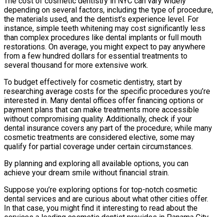
The cost of cosmetic dentistry in NYC can vary widely
depending on several factors, including the type of procedure,
the materials used, and the dentist’s experience level. For
instance, simple teeth whitening may cost significantly less
than complex procedures like dental implants or full mouth
restorations. On average, you might expect to pay anywhere
from a few hundred dollars for essential treatments to
several thousand for more extensive work.
To budget effectively for cosmetic dentistry, start by
researching average costs for the specific procedures you’re
interested in. Many dental offices offer financing options or
payment plans that can make treatments more accessible
without compromising quality. Additionally, check if your
dental insurance covers any part of the procedure; while many
cosmetic treatments are considered elective, some may
qualify for partial coverage under certain circumstances.
By planning and exploring all available options, you can
achieve your dream smile without financial strain.
Suppose you’re exploring options for top-notch cosmetic
dental services and are curious about what other cities offer.
In that case, you might find it interesting to read about the