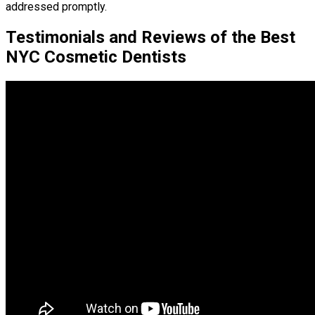
addressed promptly.
Testimonials and Reviews of the Best
NYC Cosmetic Dentists