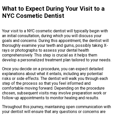
What to Expect During Your Visit to a
NYC Cosmetic Dentist
Your visit to a NYC cosmetic dentist will typically begin with
an initial consultation, during which you will discuss your
goals and concerns. During this appointment, the dentist will
thoroughly examine your teeth and gums, possibly taking X-
rays or photographs to assess your dental health
comprehensively. This step is crucial as it helps them
develop a personalized treatment plan tailored to your needs.
Once you decide on a procedure, you can expect detailed
explanations about what it entails, including any potential
risks or side effects. The dentist will walk you through each
step of the process so that you feel informed and
comfortable moving forward. Depending on the procedure
chosen, subsequent visits may involve preparation work or
follow-up appointments to monitor healing and results.
Throughout this journey, maintaining open communication with
your dentist will ensure that any questions or concerns are