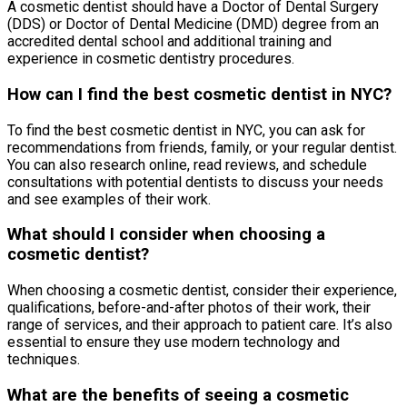
A cosmetic dentist should have a Doctor of Dental Surgery
(DDS) or Doctor of Dental Medicine (DMD) degree from an
accredited dental school and additional training and
experience in cosmetic dentistry procedures.
How can I find the best cosmetic dentist in NYC?
To find the best cosmetic dentist in NYC, you can ask for
recommendations from friends, family, or your regular dentist.
You can also research online, read reviews, and schedule
consultations with potential dentists to discuss your needs
and see examples of their work.
What should I consider when choosing a
cosmetic dentist?
When choosing a cosmetic dentist, consider their experience,
qualifications, before-and-after photos of their work, their
range of services, and their approach to patient care. It’s also
essential to ensure they use modern technology and
techniques.
What are the benefits of seeing a cosmetic