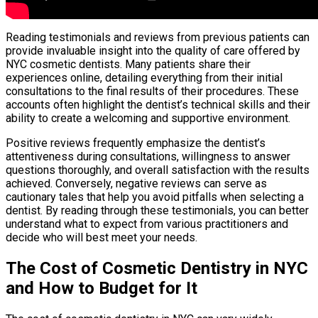
Reading testimonials and reviews from previous patients can
provide invaluable insight into the quality of care offered by
NYC cosmetic dentists. Many patients share their
experiences online, detailing everything from their initial
consultations to the final results of their procedures. These
accounts often highlight the dentist’s technical skills and their
ability to create a welcoming and supportive environment.
Positive reviews frequently emphasize the dentist’s
attentiveness during consultations, willingness to answer
questions thoroughly, and overall satisfaction with the results
achieved. Conversely, negative reviews can serve as
cautionary tales that help you avoid pitfalls when selecting a
dentist. By reading through these testimonials, you can better
understand what to expect from various practitioners and
decide who will best meet your needs.
The Cost of Cosmetic Dentistry in NYC
and How to Budget for It