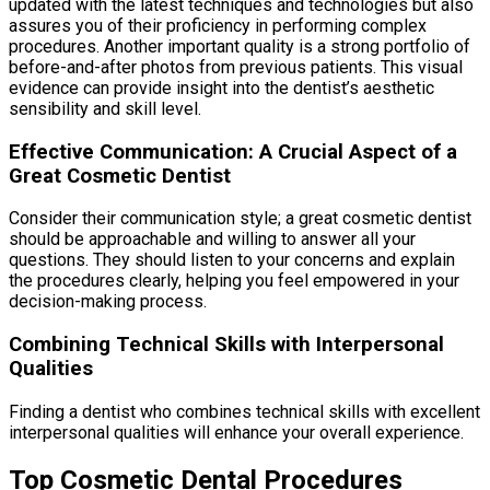
updated with the latest techniques and technologies but also
assures you of their proficiency in performing complex
procedures. Another important quality is a strong portfolio of
before-and-after photos from previous patients. This visual
evidence can provide insight into the dentist’s aesthetic
sensibility and skill level.
Effective Communication: A Crucial Aspect of a
Great Cosmetic Dentist
Consider their communication style; a great cosmetic dentist
should be approachable and willing to answer all your
questions. They should listen to your concerns and explain
the procedures clearly, helping you feel empowered in your
decision-making process.
Combining Technical Skills with Interpersonal
Qualities
Finding a dentist who combines technical skills with excellent
interpersonal qualities will enhance your overall experience.
Top Cosmetic Dental Procedures