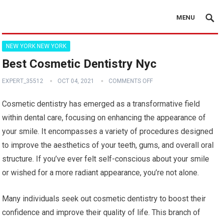
MENU
NEW YORK NEW YORK
Best Cosmetic Dentistry Nyc
EXPERT_35512
OCT 04, 2021
COMMENTS OFF
Cosmetic dentistry has emerged as a transformative field
within dental care, focusing on enhancing the appearance of
your smile. It encompasses a variety of procedures designed
to improve the aesthetics of your teeth, gums, and overall oral
structure. If you’ve ever felt self-conscious about your smile
or wished for a more radiant appearance, you’re not alone.
Many individuals seek out cosmetic dentistry to boost their
confidence and improve their quality of life. This branch of