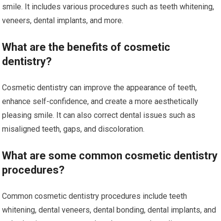
smile. It includes various procedures such as teeth whitening,
veneers, dental implants, and more.
What are the benefits of cosmetic
dentistry?
Cosmetic dentistry can improve the appearance of teeth,
enhance self-confidence, and create a more aesthetically
pleasing smile. It can also correct dental issues such as
misaligned teeth, gaps, and discoloration.
What are some common cosmetic dentistry
procedures?
Common cosmetic dentistry procedures include teeth
whitening, dental veneers, dental bonding, dental implants, and