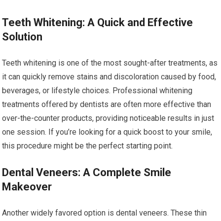
Teeth Whitening: A Quick and Effective
Solution
Teeth whitening is one of the most sought-after treatments, as
it can quickly remove stains and discoloration caused by food,
beverages, or lifestyle choices. Professional whitening
treatments offered by dentists are often more effective than
over-the-counter products, providing noticeable results in just
one session. If you’re looking for a quick boost to your smile,
this procedure might be the perfect starting point.
Dental Veneers: A Complete Smile
Makeover
Another widely favored option is dental veneers. These thin