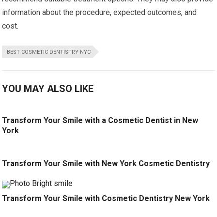
information about the procedure, expected outcomes, and
cost.
BEST COSMETIC DENTISTRY NYC
YOU MAY ALSO LIKE
Transform Your Smile with a Cosmetic Dentist in New
York
Transform Your Smile with New York Cosmetic Dentistry
Transform Your Smile with Cosmetic Dentistry New York