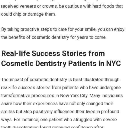
received veneers or crowns, be cautious with hard foods that
could chip or damage them.
By taking proactive steps to care for your smile, you can enjoy
the benefits of cosmetic dentistry for years to come.
Real-life Success Stories from
Cosmetic Dentistry Patients in NYC
The impact of cosmetic dentistry is best illustrated through
real-life success stories from patients who have undergone
transformative procedures in New York City. Many individuals
share how their experiences have not only changed their
smiles but also positively influenced their lives in profound
ways. For instance, one patient who struggled with severe
tooth discoloration found renewed confidence after