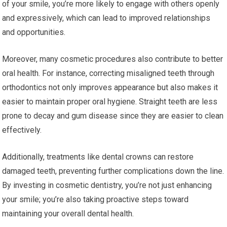
of your smile, you’re more likely to engage with others openly
and expressively, which can lead to improved relationships
and opportunities.
Moreover, many cosmetic procedures also contribute to better
oral health. For instance, correcting misaligned teeth through
orthodontics not only improves appearance but also makes it
easier to maintain proper oral hygiene. Straight teeth are less
prone to decay and gum disease since they are easier to clean
effectively.
Additionally, treatments like dental crowns can restore
damaged teeth, preventing further complications down the line.
By investing in cosmetic dentistry, you’re not just enhancing
your smile; you’re also taking proactive steps toward
maintaining your overall dental health.