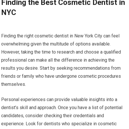
Finding the Best Cosmetic Dentist in
NYC
Finding the right cosmetic dentist in New York City can feel
overwhelming given the multitude of options available.
However, taking the time to research and choose a qualified
professional can make all the difference in achieving the
results you desire. Start by seeking recommendations from
friends or family who have undergone cosmetic procedures
themselves.
Personal experiences can provide valuable insights into a
dentist’s skill and approach. Once you have a list of potential
candidates, consider checking their credentials and
experience. Look for dentists who specialize in cosmetic