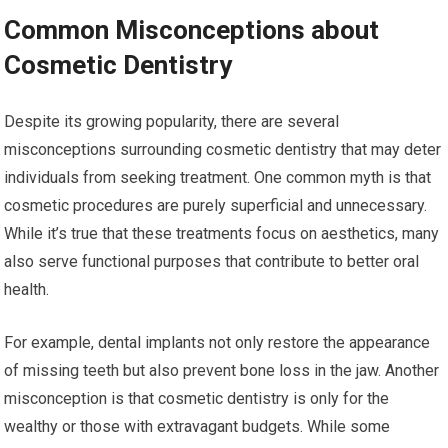
Common Misconceptions about
Cosmetic Dentistry
Despite its growing popularity, there are several
misconceptions surrounding cosmetic dentistry that may deter
individuals from seeking treatment. One common myth is that
cosmetic procedures are purely superficial and unnecessary.
While it’s true that these treatments focus on aesthetics, many
also serve functional purposes that contribute to better oral
health.
For example, dental implants not only restore the appearance
of missing teeth but also prevent bone loss in the jaw. Another
misconception is that cosmetic dentistry is only for the
wealthy or those with extravagant budgets. While some