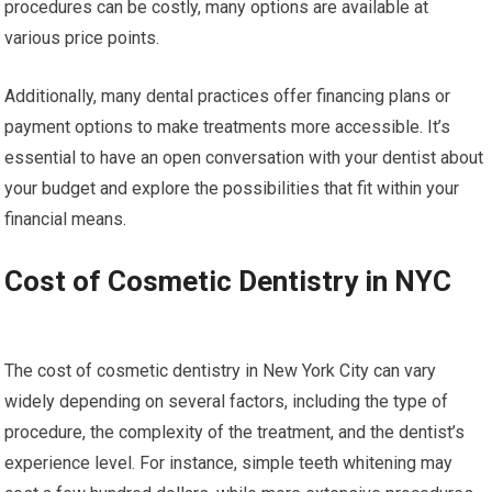
procedures can be costly, many options are available at
various price points.
Additionally, many dental practices offer financing plans or
payment options to make treatments more accessible. It’s
essential to have an open conversation with your dentist about
your budget and explore the possibilities that fit within your
financial means.
Cost of Cosmetic Dentistry in NYC
The cost of cosmetic dentistry in New York City can vary
widely depending on several factors, including the type of
procedure, the complexity of the treatment, and the dentist’s
experience level. For instance, simple teeth whitening may