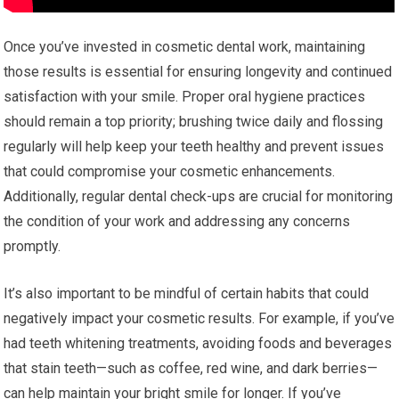
Once you’ve invested in cosmetic dental work, maintaining
those results is essential for ensuring longevity and continued
satisfaction with your smile. Proper oral hygiene practices
should remain a top priority; brushing twice daily and flossing
regularly will help keep your teeth healthy and prevent issues
that could compromise your cosmetic enhancements.
Additionally, regular dental check-ups are crucial for monitoring
the condition of your work and addressing any concerns
promptly.
It’s also important to be mindful of certain habits that could
negatively impact your cosmetic results. For example, if you’ve
had teeth whitening treatments, avoiding foods and beverages
that stain teeth—such as coffee, red wine, and dark berries—
can help maintain your bright smile for longer. If you’ve