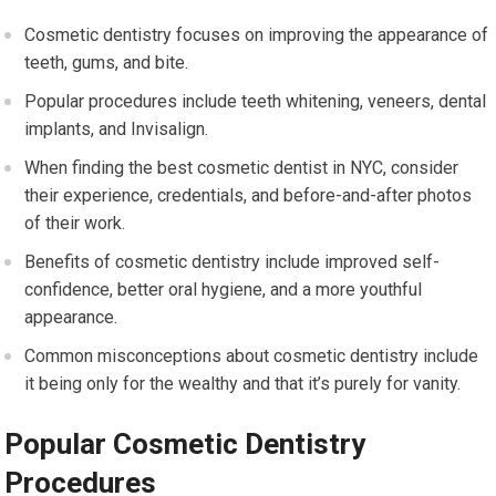
Cosmetic dentistry focuses on improving the appearance of
teeth, gums, and bite.
Popular procedures include teeth whitening, veneers, dental
implants, and Invisalign.
When finding the best cosmetic dentist in NYC, consider
their experience, credentials, and before-and-after photos
of their work.
Benefits of cosmetic dentistry include improved self-
confidence, better oral hygiene, and a more youthful
appearance.
Common misconceptions about cosmetic dentistry include
it being only for the wealthy and that it’s purely for vanity.
Popular Cosmetic Dentistry
Procedures