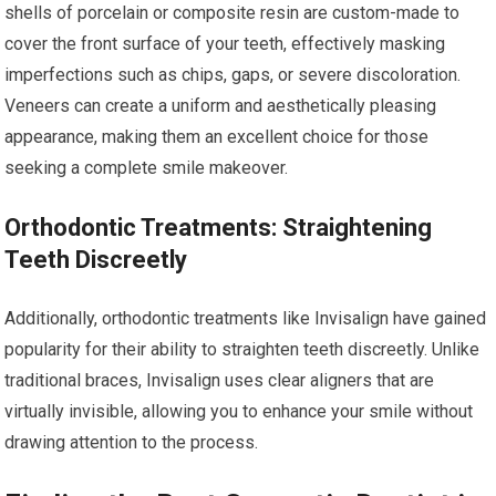
shells of porcelain or composite resin are custom-made to
cover the front surface of your teeth, effectively masking
imperfections such as chips, gaps, or severe discoloration.
Veneers can create a uniform and aesthetically pleasing
appearance, making them an excellent choice for those
seeking a complete smile makeover.
Orthodontic Treatments: Straightening
Teeth Discreetly
Additionally, orthodontic treatments like Invisalign have gained
popularity for their ability to straighten teeth discreetly. Unlike
traditional braces, Invisalign uses clear aligners that are
virtually invisible, allowing you to enhance your smile without
drawing attention to the process.