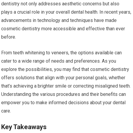
dentistry not only addresses aesthetic concerns but also
plays a crucial role in your overall dental health. In recent years,
advancements in technology and techniques have made
cosmetic dentistry more accessible and effective than ever
before.
From teeth whitening to veneers, the options available can
cater to a wide range of needs and preferences. As you
explore the possibilities, you may find that cosmetic dentistry
offers solutions that align with your personal goals, whether
that’s achieving a brighter smile or correcting misaligned teeth.
Understanding the various procedures and their benefits can
empower you to make informed decisions about your dental
care.
Key Takeaways