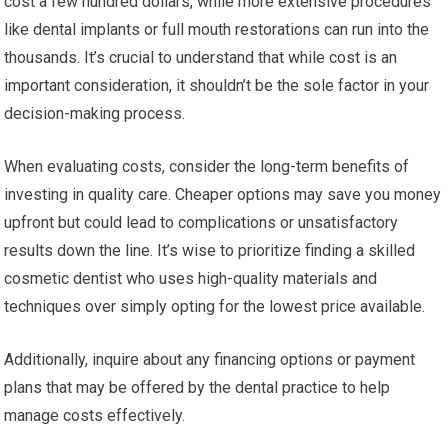
cost a few hundred dollars, while more extensive procedures
like dental implants or full mouth restorations can run into the
thousands. It’s crucial to understand that while cost is an
important consideration, it shouldn’t be the sole factor in your
decision-making process.
When evaluating costs, consider the long-term benefits of
investing in quality care. Cheaper options may save you money
upfront but could lead to complications or unsatisfactory
results down the line. It’s wise to prioritize finding a skilled
cosmetic dentist who uses high-quality materials and
techniques over simply opting for the lowest price available.
Additionally, inquire about any financing options or payment
plans that may be offered by the dental practice to help
manage costs effectively.