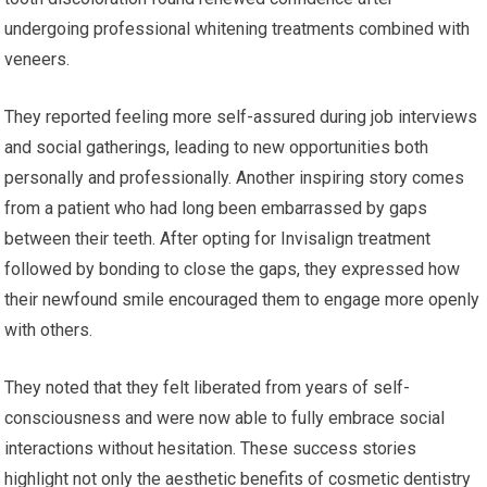
undergoing professional whitening treatments combined with
veneers.
They reported feeling more self-assured during job interviews
and social gatherings, leading to new opportunities both
personally and professionally. Another inspiring story comes
from a patient who had long been embarrassed by gaps
between their teeth. After opting for Invisalign treatment
followed by bonding to close the gaps, they expressed how
their newfound smile encouraged them to engage more openly
with others.
They noted that they felt liberated from years of self-
consciousness and were now able to fully embrace social
interactions without hesitation. These success stories
highlight not only the aesthetic benefits of cosmetic dentistry