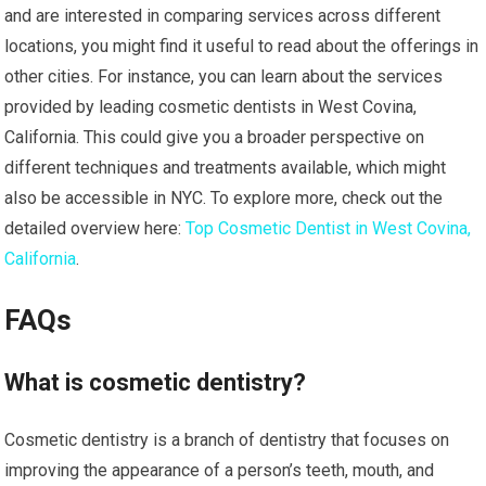
and are interested in comparing services across different
locations, you might find it useful to read about the offerings in
other cities. For instance, you can learn about the services
provided by leading cosmetic dentists in West Covina,
California. This could give you a broader perspective on
different techniques and treatments available, which might
also be accessible in NYC. To explore more, check out the
detailed overview here:
Top Cosmetic Dentist in West Covina,
California
.
FAQs
What is cosmetic dentistry?
Cosmetic dentistry is a branch of dentistry that focuses on
improving the appearance of a person’s teeth, mouth, and