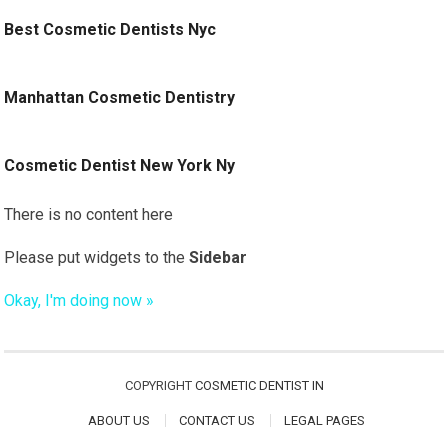
Best Cosmetic Dentists Nyc
Manhattan Cosmetic Dentistry
Cosmetic Dentist New York Ny
There is no content here
Please put widgets to the
Sidebar
Okay, I'm doing now »
COPYRIGHT
COSMETIC DENTIST IN
ABOUT US
CONTACT US
LEGAL PAGES