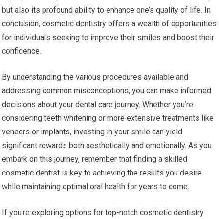
but also its profound ability to enhance one’s quality of life. In
conclusion, cosmetic dentistry offers a wealth of opportunities
for individuals seeking to improve their smiles and boost their
confidence.
By understanding the various procedures available and
addressing common misconceptions, you can make informed
decisions about your dental care journey. Whether you’re
considering teeth whitening or more extensive treatments like
veneers or implants, investing in your smile can yield
significant rewards both aesthetically and emotionally. As you
embark on this journey, remember that finding a skilled
cosmetic dentist is key to achieving the results you desire
while maintaining optimal oral health for years to come.
If you’re exploring options for top-notch cosmetic dentistry