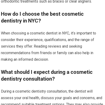
orthodontic treatments such as braces or clear aligners.
How do I choose the best cosmetic
dentistry in NYC?
When choosing a cosmetic dentist in NYC, it’s important to
consider their experience, qualifications, and the range of
services they offer. Reading reviews and seeking
recommendations from friends or family can also help in
making an informed decision.
What should I expect during a cosmetic
dentistry consultation?
During a cosmetic dentistry consultation, the dentist will
assess your oral health, discuss your goals and concerns, and
recommend suitable treatment options. They may also provide