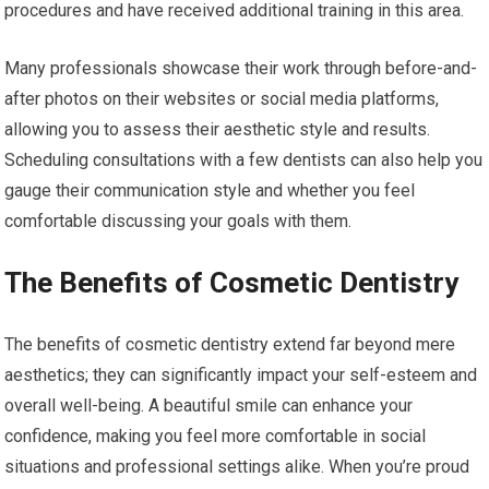
procedures and have received additional training in this area.
Many professionals showcase their work through before-and-
after photos on their websites or social media platforms,
allowing you to assess their aesthetic style and results.
Scheduling consultations with a few dentists can also help you
gauge their communication style and whether you feel
comfortable discussing your goals with them.
The Benefits of Cosmetic Dentistry
The benefits of cosmetic dentistry extend far beyond mere
aesthetics; they can significantly impact your self-esteem and
overall well-being. A beautiful smile can enhance your
confidence, making you feel more comfortable in social
situations and professional settings alike. When you’re proud