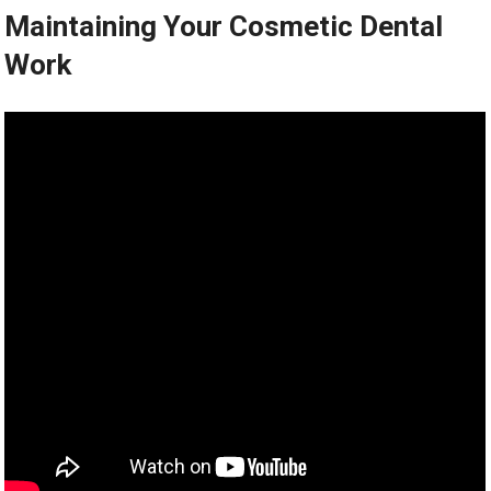
Maintaining Your Cosmetic Dental
Work