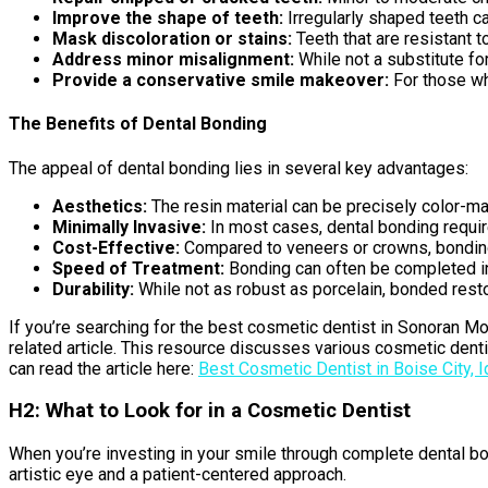
Improve the shape of teeth:
Irregularly shaped teeth 
Mask discoloration or stains:
Teeth that are resistant 
Address minor misalignment:
While not a substitute fo
Provide a conservative smile makeover:
For those wh
The Benefits of Dental Bonding
The appeal of dental bonding lies in several key advantages:
Aesthetics:
The resin material can be precisely color-mat
Minimally Invasive:
In most cases, dental bonding require
Cost-Effective:
Compared to veneers or crowns, bonding
Speed of Treatment:
Bonding can often be completed in 
Durability:
While not as robust as porcelain, bonded resto
If you’re searching for the best cosmetic dentist in Sonoran Mo
related article. This resource discusses various cosmetic denti
can read the article here:
Best Cosmetic Dentist in Boise City, 
H2: What to Look for in a Cosmetic Dentist
When you’re investing in your smile through complete dental bon
artistic eye and a patient-centered approach.