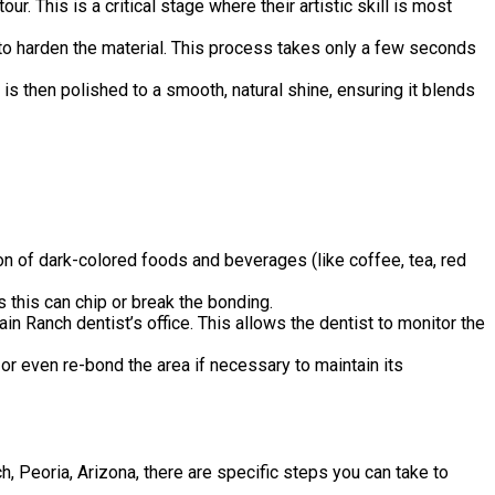
. This is a critical stage where their artistic skill is most
d to harden the material. This process takes only a few seconds
 is then polished to a smooth, natural shine, ensuring it blends
ion of dark-colored foods and beverages (like coffee, tea, red
s this can chip or break the bonding.
 Ranch dentist’s office. This allows the dentist to monitor the
or even re-bond the area if necessary to maintain its
 Peoria, Arizona, there are specific steps you can take to