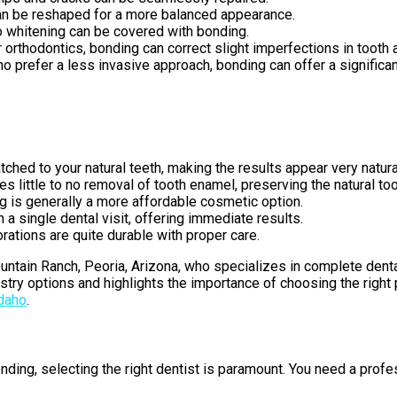
can be reshaped for a more balanced appearance.
to whitening can be covered with bonding.
r orthodontics, bonding can correct slight imperfections in tooth 
o prefer a less invasive approach, bonding can offer a significa
ched to your natural teeth, making the results appear very natura
s little to no removal of tooth enamel, preserving the natural too
 is generally a more affordable cosmetic option.
a single dental visit, offering immediate results.
rations are quite durable with proper care.
untain Ranch, Peoria, Arizona, who specializes in complete dental
stry options and highlights the importance of choosing the right
Idaho
.
ding, selecting the right dentist is paramount. You need a profe