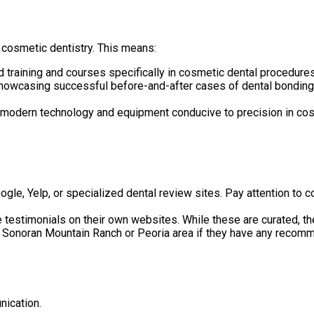
cosmetic dentistry. This means:
training and courses specifically in cosmetic dental procedures
howcasing successful before-and-after cases of dental bonding?
e modern technology and equipment conducive to precision in cos
gle, Yelp, or specialized dental review sites. Pay attention to 
 testimonials on their own websites. While these are curated, the
he Sonoran Mountain Ranch or Peoria area if they have any recom
nication.