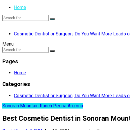
Home
Cosmetic Dentist or Surgeon, Do You Want More Leads or
Menu
Pages
Home
Categories
Cosmetic Dentist or Surgeon, Do You Want More Leads or
Sonoran Mountain Ranch Peoria Arizona
Best Cosmetic Dentist in Sonoran Mount