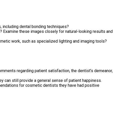
, including dental bonding techniques?
 Examine these images closely for natural-looking results and
metic work, such as specialized lighting and imaging tools?
comments regarding patient satisfaction, the dentist’s demeanor,
y can still provide a general sense of patient happiness.
mendations for cosmetic dentists they have had positive