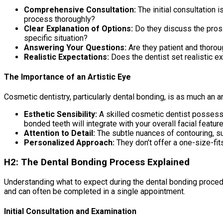
Comprehensive Consultation:
The initial consultation 
process thoroughly?
Clear Explanation of Options:
Do they discuss the pros 
specific situation?
Answering Your Questions:
Are they patient and thorou
Realistic Expectations:
Does the dentist set realistic e
The Importance of an Artistic Eye
Cosmetic dentistry, particularly dental bonding, is as much an art
Esthetic Sensibility:
A skilled cosmetic dentist possesse
bonded teeth will integrate with your overall facial feature
Attention to Detail:
The subtle nuances of contouring, sur
Personalized Approach:
They don’t offer a one-size-fits
H2: The Dental Bonding Process Explained
Understanding what to expect during the dental bonding procedu
and can often be completed in a single appointment.
Initial Consultation and Examination