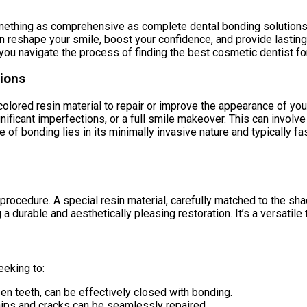
ething as comprehensive as complete dental bonding solutions, re
n reshape your smile, boost your confidence, and provide lasting
 you navigate the process of finding the best cosmetic dentist fo
ions
-colored resin material to repair or improve the appearance of yo
gnificant imperfections, or a full smile makeover. This can involv
 of bonding lies in its minimally invasive nature and typically f
 procedure. A special resin material, carefully matched to the sha
g a durable and aesthetically pleasing restoration. It’s a versatil
eeking to:
n teeth, can be effectively closed with bonding.
ips and cracks can be seamlessly repaired.