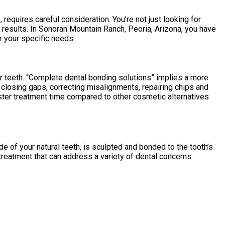
quires careful consideration. You’re not just looking for
 results. In Sonoran Mountain Ranch, Peoria, Arizona, you have
r your specific needs.
ur teeth. “Complete dental bonding solutions” implies a more
e closing gaps, correcting misalignments, repairing chips and
aster treatment time compared to other cosmetic alternatives
de of your natural teeth, is sculpted and bonded to the tooth’s
e treatment that can address a variety of dental concerns.