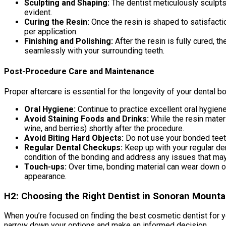
Sculpting and Shaping:
The dentist meticulously sculpts a
evident.
Curing the Resin:
Once the resin is shaped to satisfactio
per application.
Finishing and Polishing:
After the resin is fully cured, t
seamlessly with your surrounding teeth.
Post-Procedure Care and Maintenance
Proper aftercare is essential for the longevity of your dental b
Oral Hygiene:
Continue to practice excellent oral hygiene
Avoid Staining Foods and Drinks:
While the resin materi
wine, and berries) shortly after the procedure.
Avoid Biting Hard Objects:
Do not use your bonded teeth 
Regular Dental Checkups:
Keep up with your regular den
condition of the bonding and address any issues that may
Touch-ups:
Over time, bonding material can wear down or 
appearance.
H2: Choosing the Right Dentist in Sonoran Mount
When you’re focused on finding the best cosmetic dentist for y
narrow down your options and make an informed decision.