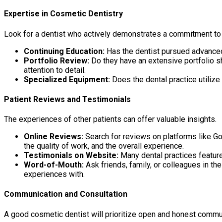
Expertise in Cosmetic Dentistry
Look for a dentist who actively demonstrates a commitment to 
Continuing Education:
Has the dentist pursued advanced 
Portfolio Review:
Do they have an extensive portfolio s
attention to detail.
Specialized Equipment:
Does the dental practice utiliz
Patient Reviews and Testimonials
The experiences of other patients can offer valuable insights.
Online Reviews:
Search for reviews on platforms like Goo
the quality of work, and the overall experience.
Testimonials on Website:
Many dental practices feature
Word-of-Mouth:
Ask friends, family, or colleagues in t
experiences with.
Communication and Consultation
A good cosmetic dentist will prioritize open and honest commu