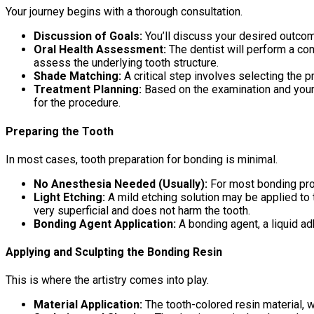
Your journey begins with a thorough consultation.
Discussion of Goals:
You’ll discuss your desired outcom
Oral Health Assessment:
The dentist will perform a co
assess the underlying tooth structure.
Shade Matching:
A critical step involves selecting the p
Treatment Planning:
Based on the examination and your g
for the procedure.
Preparing the Tooth
In most cases, tooth preparation for bonding is minimal.
No Anesthesia Needed (Usually):
For most bonding proc
Light Etching:
A mild etching solution may be applied to t
very superficial and does not harm the tooth.
Bonding Agent Application:
A bonding agent, a liquid ad
Applying and Sculpting the Bonding Resin
This is where the artistry comes into play.
Material Application:
The tooth-colored resin material, whi