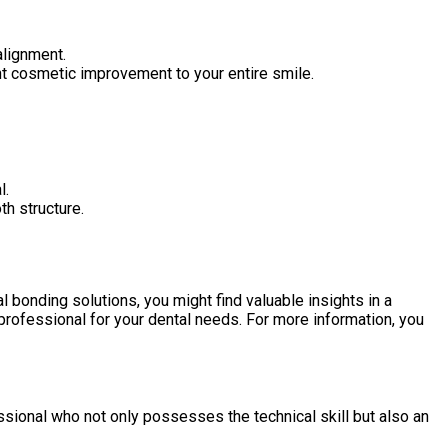
alignment.
nt cosmetic improvement to your entire smile.
l.
th structure.
 bonding solutions, you might find valuable insights in a
 professional for your dental needs. For more information, you
ssional who not only possesses the technical skill but also an