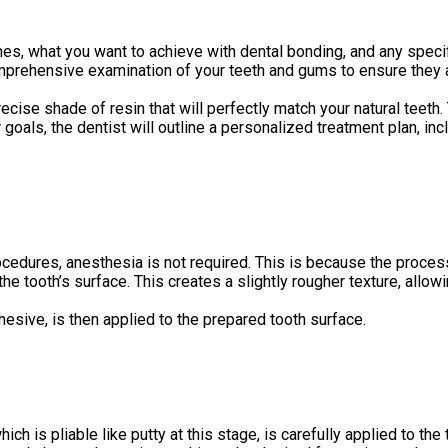
es, what you want to achieve with dental bonding, and any speci
mprehensive examination of your teeth and gums to ensure they ar
recise shade of resin that will perfectly match your natural teeth
oals, the dentist will outline a personalized treatment plan, in
edures, anesthesia is not required. This is because the process 
he tooth’s surface. This creates a slightly rougher texture, allow
hesive, is then applied to the prepared tooth surface.
ch is pliable like putty at this stage, is carefully applied to the 