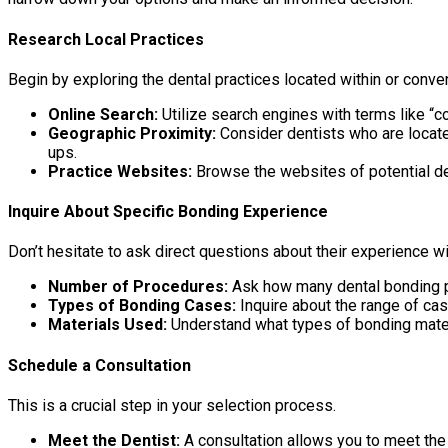
Research Local Practices
Begin by exploring the dental practices located within or conv
Online Search:
Utilize search engines with terms like “c
Geographic Proximity:
Consider dentists who are locat
ups.
Practice Websites:
Browse the websites of potential dent
Inquire About Specific Bonding Experience
Don’t hesitate to ask direct questions about their experience w
Number of Procedures:
Ask how many dental bonding p
Types of Bonding Cases:
Inquire about the range of ca
Materials Used:
Understand what types of bonding mater
Schedule a Consultation
This is a crucial step in your selection process.
Meet the Dentist:
A consultation allows you to meet the 