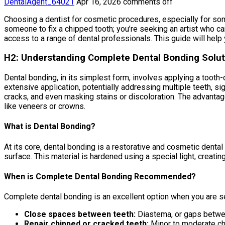
DentalAgent_64021
Apr 16, 2026
comments off
Choosing a dentist for cosmetic procedures, especially for som
someone to fix a chipped tooth; you’re seeking an artist who ca
access to a range of dental professionals. This guide will help
H2: Understanding Complete Dental Bonding Solut
Dental bonding, in its simplest form, involves applying a tooth
extensive application, potentially addressing multiple teeth, si
cracks, and even masking stains or discoloration. The advantage
like veneers or crowns.
What is Dental Bonding?
At its core, dental bonding is a restorative and cosmetic dental
surface. This material is hardened using a special light, creatin
When is Complete Dental Bonding Recommended?
Complete dental bonding is an excellent option when you are s
Close spaces between teeth:
Diastema, or gaps betwee
Repair chipped or cracked teeth:
Minor to moderate ch