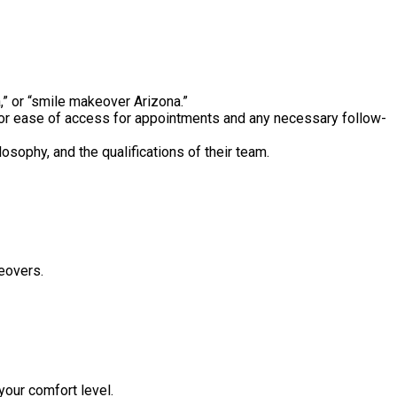
,” or “smile makeover Arizona.”
or ease of access for appointments and any necessary follow-
osophy, and the qualifications of their team.
eovers.
your comfort level.