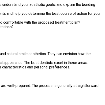
ns, understand your aesthetic goals, and explain the bonding
ts and help you determine the best course of action for your
and comfortable with the proposed treatment plan?
itations?
and natural smile aesthetics. They can envision how the
ral appearance. The best dentists excel in these areas.
le characteristics and personal preferences.
 are well-prepared. The process is generally straightforward