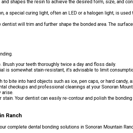
nd shapes the resin to achieve the desired form, size, and contour
n, a special curing light, often an LED or a halogen light, is use
he dentist will trim and further shape the bonded area. The surface
onding.
. Brush your teeth thoroughly twice a day and floss daily.
al is somewhat stain-resistant, it’s advisable to limit consumpt
to bite into hard objects such as ice, pen caps, or hard candy, a
tal checkups and professional cleanings at your Sonoran Mountain
 arise.
stain. Your dentist can easily re-contour and polish the bonding 
ain Ranch
our complete dental bonding solutions in Sonoran Mountain Ranch,