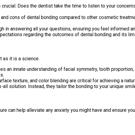
is crucial. Does the dentist take the time to listen to your concer
and cons of dental bonding compared to other cosmetic treatmen
gh in answering all your questions, ensuring you feel informed 
xpectations regarding the outcomes of dental bonding and its lim
 as it is a science.
s an innate understanding of facial symmetry, tooth proportion, 
s.
face texture, and color blending are critical for achieving a natu
-all solution. Instead, they tailor the bonding to your unique smi
re can help alleviate any anxiety you might have and ensure you