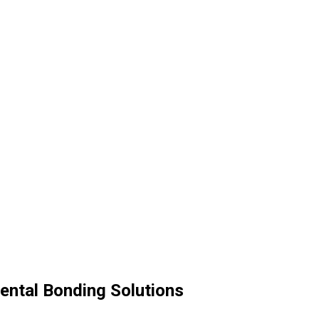
ental Bonding Solutions