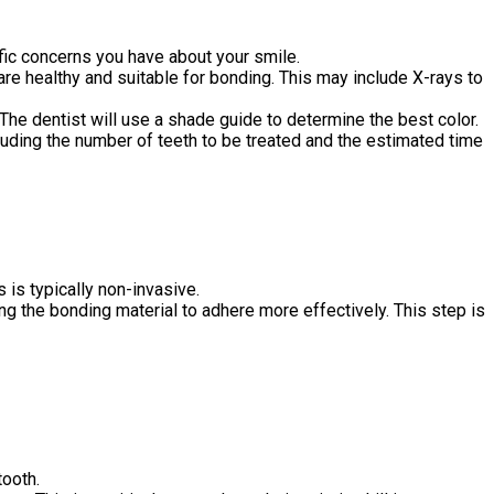
fic concerns you have about your smile.
e healthy and suitable for bonding. This may include X-rays to
. The dentist will use a shade guide to determine the best color.
cluding the number of teeth to be treated and the estimated time
is typically non-invasive.
ing the bonding material to adhere more effectively. This step is
tooth.