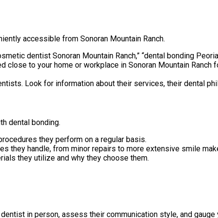
eniently accessible from Sonoran Mountain Ranch.
osmetic dentist Sonoran Mountain Ranch,” “dental bonding Peoria
ed close to your home or workplace in Sonoran Mountain Ranch f
ists. Look for information about their services, their dental phil
ith dental bonding.
rocedures they perform on a regular basis.
ses they handle, from minor repairs to more extensive smile mak
ials they utilize and why they choose them.
dentist in person, assess their communication style, and gauge 