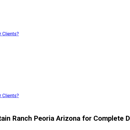
 Clients?
 Clients?
ain Ranch Peoria Arizona for Complete D