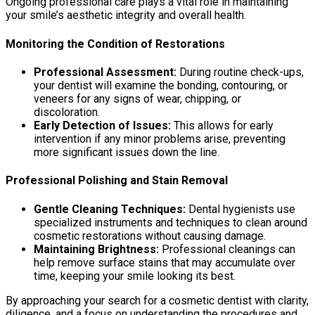
Ongoing professional care plays a vital role in maintaining
your smile’s aesthetic integrity and overall health.
Monitoring the Condition of Restorations
Professional Assessment:
During routine check-ups,
your dentist will examine the bonding, contouring, or
veneers for any signs of wear, chipping, or
discoloration.
Early Detection of Issues:
This allows for early
intervention if any minor problems arise, preventing
more significant issues down the line.
Professional Polishing and Stain Removal
Gentle Cleaning Techniques:
Dental hygienists use
specialized instruments and techniques to clean around
cosmetic restorations without causing damage.
Maintaining Brightness:
Professional cleanings can
help remove surface stains that may accumulate over
time, keeping your smile looking its best.
By approaching your search for a cosmetic dentist with clarity,
diligence, and a focus on understanding the procedures and