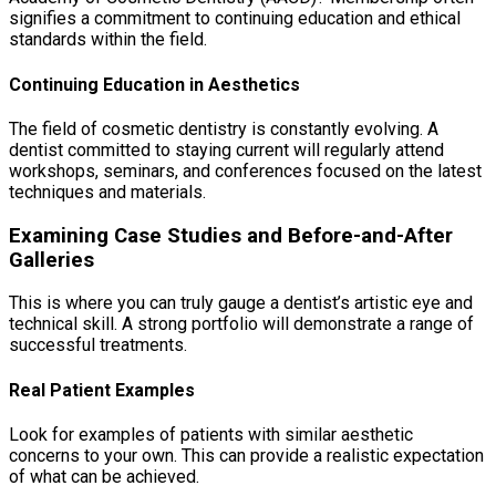
signifies a commitment to continuing education and ethical
standards within the field.
Continuing Education in Aesthetics
The field of cosmetic dentistry is constantly evolving. A
dentist committed to staying current will regularly attend
workshops, seminars, and conferences focused on the latest
techniques and materials.
Examining Case Studies and Before-and-After
Galleries
This is where you can truly gauge a dentist’s artistic eye and
technical skill. A strong portfolio will demonstrate a range of
successful treatments.
Real Patient Examples
Look for examples of patients with similar aesthetic
concerns to your own. This can provide a realistic expectation
of what can be achieved.