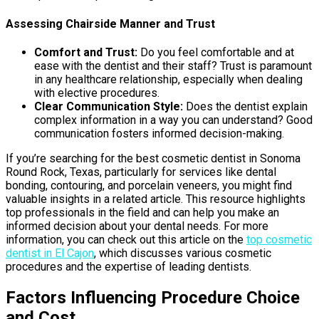
Assessing Chairside Manner and Trust
Comfort and Trust:
Do you feel comfortable and at
ease with the dentist and their staff? Trust is paramount
in any healthcare relationship, especially when dealing
with elective procedures.
Clear Communication Style:
Does the dentist explain
complex information in a way you can understand? Good
communication fosters informed decision-making.
If you’re searching for the best cosmetic dentist in Sonoma
Round Rock, Texas, particularly for services like dental
bonding, contouring, and porcelain veneers, you might find
valuable insights in a related article. This resource highlights
top professionals in the field and can help you make an
informed decision about your dental needs. For more
information, you can check out this article on the
top cosmetic
dentist in El Cajon
, which discusses various cosmetic
procedures and the expertise of leading dentists.
Factors Influencing Procedure Choice
and Cost