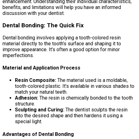
enhancement. Understanding their individual characteristics,
benefits, and limitations will help you have an informed
discussion with your dentist.
Dental Bonding: The Quick Fix
Dental bonding involves applying a tooth-colored resin
material directly to the tooth’s surface and shaping it to
improve appearance. It’s often a good option for minor
imperfections.
Material and Application Process
Resin Composite:
The material used is a moldable,
tooth-colored plastic. It’s available in various shades to
match your natural teeth.
Adhesion:
The resin is chemically bonded to the tooth
structure.
Sculpting and Curing:
The dentist sculpts the resin
into the desired shape and then hardens it using a
special light.
Advantages of Dental Bonding