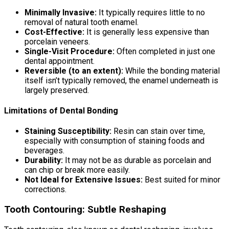
Minimally Invasive:
It typically requires little to no
removal of natural tooth enamel.
Cost-Effective:
It is generally less expensive than
porcelain veneers.
Single-Visit Procedure:
Often completed in just one
dental appointment.
Reversible (to an extent):
While the bonding material
itself isn’t typically removed, the enamel underneath is
largely preserved.
Limitations of Dental Bonding
Staining Susceptibility:
Resin can stain over time,
especially with consumption of staining foods and
beverages.
Durability:
It may not be as durable as porcelain and
can chip or break more easily.
Not Ideal for Extensive Issues:
Best suited for minor
corrections.
Tooth Contouring: Subtle Reshaping