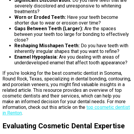
Significant Discoloration:
Do you have teeth that are
severely discolored and unresponsive to whitening
treatments?
Worn or Eroded Teeth:
Have your teeth become
shorter due to wear or erosion over time?
Gaps Between Teeth (Larger):
Are the spaces
between your teeth too large for bonding to effectively
close?
Reshaping Misshapen Teeth:
Do you have teeth with
inherently irregular shapes that you want to refine?
Enamel Hypoplasia:
Are you dealing with areas of
underdeveloped enamel that affect tooth appearance?
If you’re looking for the best cosmetic dentist in Sonoma,
Round Rock, Texas, specializing in dental bonding, contouring,
and porcelain veneers, you might find valuable insights in a
related article. This resource provides an overview of top
cosmetic dentists and their services, which can help you
make an informed decision for your dental needs. For more
information, check out this article on the
top cosmetic dentist
in Renton
.
Evaluating Cosmetic Dental Expertise