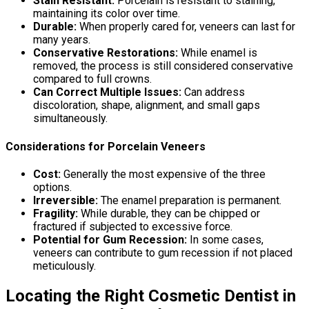
Stain Resistant:
Porcelain is resistant to staining,
maintaining its color over time.
Durable:
When properly cared for, veneers can last for
many years.
Conservative Restorations:
While enamel is
removed, the process is still considered conservative
compared to full crowns.
Can Correct Multiple Issues:
Can address
discoloration, shape, alignment, and small gaps
simultaneously.
Considerations for Porcelain Veneers
Cost:
Generally the most expensive of the three
options.
Irreversible:
The enamel preparation is permanent.
Fragility:
While durable, they can be chipped or
fractured if subjected to excessive force.
Potential for Gum Recession:
In some cases,
veneers can contribute to gum recession if not placed
meticulously.
Locating the Right Cosmetic Dentist in