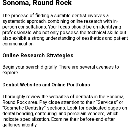
Sonoma, Round Rock
The process of finding a suitable dentist involves a
systematic approach, combining online research with in-
person consultations. Your focus should be on identifying
professionals who not only possess the technical skills but
also exhibit a strong understanding of aesthetics and patient
communication.
Online Research Strategies
Begin your search digitally. There are several avenues to
explore.
Dentist Websites and Online Portfolios
Thoroughly review the websites of dentists in the Sonoma,
Round Rock area. Pay close attention to their “Services” or
“Cosmetic Dentistry” sections. Look for dedicated pages on
dental bonding, contouring, and porcelain veneers, which
indicate specialization. Examine their before-and-after
galleries intently.