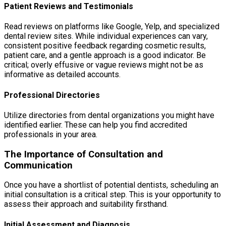
Patient Reviews and Testimonials
Read reviews on platforms like Google, Yelp, and specialized
dental review sites. While individual experiences can vary,
consistent positive feedback regarding cosmetic results,
patient care, and a gentle approach is a good indicator. Be
critical; overly effusive or vague reviews might not be as
informative as detailed accounts.
Professional Directories
Utilize directories from dental organizations you might have
identified earlier. These can help you find accredited
professionals in your area.
The Importance of Consultation and
Communication
Once you have a shortlist of potential dentists, scheduling an
initial consultation is a critical step. This is your opportunity to
assess their approach and suitability firsthand.
Initial Assessment and Diagnosis