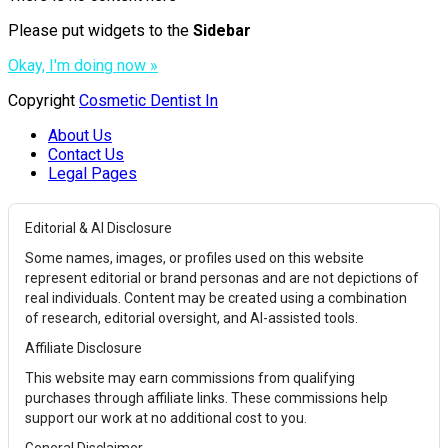
Please put widgets to the
Sidebar
Okay, I'm doing now »
Copyright
Cosmetic Dentist In
About Us
Contact Us
Legal Pages
Editorial & AI Disclosure
Some names, images, or profiles used on this website
represent editorial or brand personas and are not depictions of
real individuals. Content may be created using a combination
of research, editorial oversight, and AI-assisted tools.
Affiliate Disclosure
This website may earn commissions from qualifying
purchases through affiliate links. These commissions help
support our work at no additional cost to you.
General Disclaimer