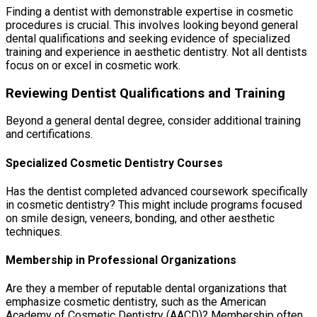
Finding a dentist with demonstrable expertise in cosmetic
procedures is crucial. This involves looking beyond general
dental qualifications and seeking evidence of specialized
training and experience in aesthetic dentistry. Not all dentists
focus on or excel in cosmetic work.
Reviewing Dentist Qualifications and Training
Beyond a general dental degree, consider additional training
and certifications.
Specialized Cosmetic Dentistry Courses
Has the dentist completed advanced coursework specifically
in cosmetic dentistry? This might include programs focused
on smile design, veneers, bonding, and other aesthetic
techniques.
Membership in Professional Organizations
Are they a member of reputable dental organizations that
emphasize cosmetic dentistry, such as the American
Academy of Cosmetic Dentistry (AACD)? Membership often