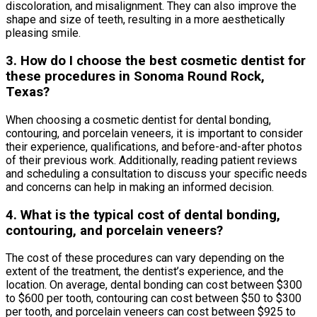
discoloration, and misalignment. They can also improve the
shape and size of teeth, resulting in a more aesthetically
pleasing smile.
3. How do I choose the best cosmetic dentist for
these procedures in Sonoma Round Rock,
Texas?
When choosing a cosmetic dentist for dental bonding,
contouring, and porcelain veneers, it is important to consider
their experience, qualifications, and before-and-after photos
of their previous work. Additionally, reading patient reviews
and scheduling a consultation to discuss your specific needs
and concerns can help in making an informed decision.
4. What is the typical cost of dental bonding,
contouring, and porcelain veneers?
The cost of these procedures can vary depending on the
extent of the treatment, the dentist’s experience, and the
location. On average, dental bonding can cost between $300
to $600 per tooth, contouring can cost between $50 to $300
per tooth, and porcelain veneers can cost between $925 to