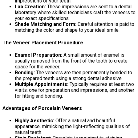
impressions of your teeth.
Lab Creation:
These impressions are sent to a dental
laboratory where skilled technicians craft the veneers to
your exact specifications.
Shade Matching and Form:
Careful attention is paid to
matching the color and shape to your ideal smile.
The Veneer Placement Procedure
Enamel Preparation:
A small amount of enamel is
usually removed from the front of the tooth to create
space for the veneer.
Bonding:
The veneers are then permanently bonded to
the prepared teeth using a strong dental adhesive.
Multiple Appointments:
Typically requires at least two
visits: one for preparation and impressions, and another
for fitting and bonding.
Advantages of Porcelain Veneers
Highly Aesthetic:
Offer a natural and beautiful
appearance, mimicking the light-reflecting qualities of
natural teeth.