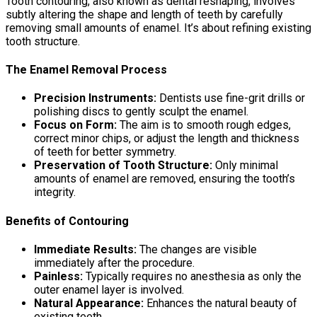
Tooth contouring, also known as dental reshaping, involves
subtly altering the shape and length of teeth by carefully
removing small amounts of enamel. It’s about refining existing
tooth structure.
The Enamel Removal Process
Precision Instruments:
Dentists use fine-grit drills or
polishing discs to gently sculpt the enamel.
Focus on Form:
The aim is to smooth rough edges,
correct minor chips, or adjust the length and thickness
of teeth for better symmetry.
Preservation of Tooth Structure:
Only minimal
amounts of enamel are removed, ensuring the tooth’s
integrity.
Benefits of Contouring
Immediate Results:
The changes are visible
immediately after the procedure.
Painless:
Typically requires no anesthesia as only the
outer enamel layer is involved.
Natural Appearance:
Enhances the natural beauty of
existing teeth.