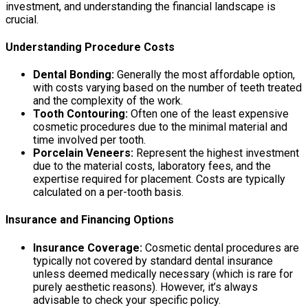
investment, and understanding the financial landscape is
crucial.
Understanding Procedure Costs
Dental Bonding:
Generally the most affordable option,
with costs varying based on the number of teeth treated
and the complexity of the work.
Tooth Contouring:
Often one of the least expensive
cosmetic procedures due to the minimal material and
time involved per tooth.
Porcelain Veneers:
Represent the highest investment
due to the material costs, laboratory fees, and the
expertise required for placement. Costs are typically
calculated on a per-tooth basis.
Insurance and Financing Options
Insurance Coverage:
Cosmetic dental procedures are
typically not covered by standard dental insurance
unless deemed medically necessary (which is rare for
purely aesthetic reasons). However, it’s always
advisable to check your specific policy.