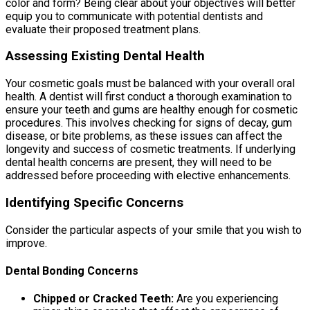
color and form? Being clear about your objectives will better
equip you to communicate with potential dentists and
evaluate their proposed treatment plans.
Assessing Existing Dental Health
Your cosmetic goals must be balanced with your overall oral
health. A dentist will first conduct a thorough examination to
ensure your teeth and gums are healthy enough for cosmetic
procedures. This involves checking for signs of decay, gum
disease, or bite problems, as these issues can affect the
longevity and success of cosmetic treatments. If underlying
dental health concerns are present, they will need to be
addressed before proceeding with elective enhancements.
Identifying Specific Concerns
Consider the particular aspects of your smile that you wish to
improve.
Dental Bonding Concerns
Chipped or Cracked Teeth:
Are you experiencing