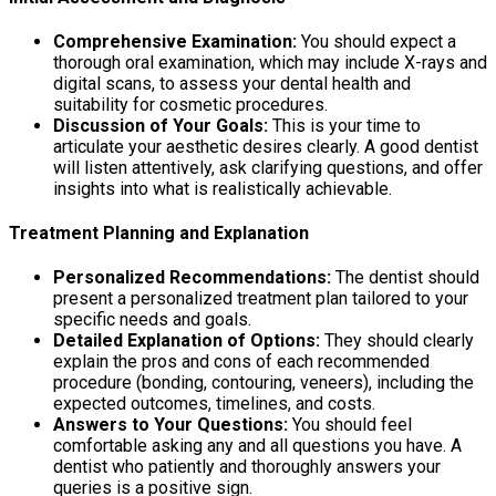
Comprehensive Examination:
You should expect a
thorough oral examination, which may include X-rays and
digital scans, to assess your dental health and
suitability for cosmetic procedures.
Discussion of Your Goals:
This is your time to
articulate your aesthetic desires clearly. A good dentist
will listen attentively, ask clarifying questions, and offer
insights into what is realistically achievable.
Treatment Planning and Explanation
Personalized Recommendations:
The dentist should
present a personalized treatment plan tailored to your
specific needs and goals.
Detailed Explanation of Options:
They should clearly
explain the pros and cons of each recommended
procedure (bonding, contouring, veneers), including the
expected outcomes, timelines, and costs.
Answers to Your Questions:
You should feel
comfortable asking any and all questions you have. A
dentist who patiently and thoroughly answers your
queries is a positive sign.