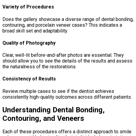
Variety of Procedures
Does the gallery showcase a diverse range of dental bonding,
contouring, and porcelain veneer cases? This indicates a
broad skill set and adaptability.
Quality of Photography
Clear, well-lit before-and-after photos are essential. They
should allow you to see the details of the results and assess
the naturalness of the restorations.
Consistency of Results
Review multiple cases to see if the dentist achieves
consistently high-quality outcomes across different patients.
Understanding Dental Bonding,
Contouring, and Veneers
Each of these procedures offers a distinct approach to smile