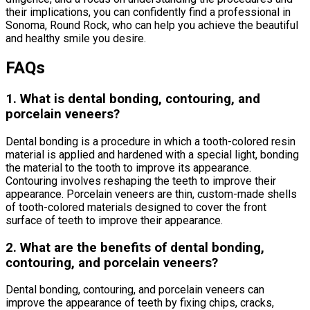
their implications, you can confidently find a professional in
Sonoma, Round Rock, who can help you achieve the beautiful
and healthy smile you desire.
FAQs
1. What is dental bonding, contouring, and
porcelain veneers?
Dental bonding is a procedure in which a tooth-colored resin
material is applied and hardened with a special light, bonding
the material to the tooth to improve its appearance.
Contouring involves reshaping the teeth to improve their
appearance. Porcelain veneers are thin, custom-made shells
of tooth-colored materials designed to cover the front
surface of teeth to improve their appearance.
2. What are the benefits of dental bonding,
contouring, and porcelain veneers?
Dental bonding, contouring, and porcelain veneers can
improve the appearance of teeth by fixing chips, cracks,