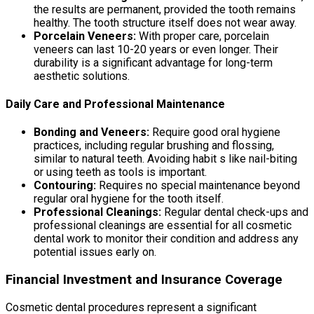
the results are permanent, provided the tooth remains
healthy. The tooth structure itself does not wear away.
Porcelain Veneers:
With proper care, porcelain
veneers can last 10-20 years or even longer. Their
durability is a significant advantage for long-term
aesthetic solutions.
Daily Care and Professional Maintenance
Bonding and Veneers:
Require good oral hygiene
practices, including regular brushing and flossing,
similar to natural teeth. Avoiding habit s like nail-biting
or using teeth as tools is important.
Contouring:
Requires no special maintenance beyond
regular oral hygiene for the tooth itself.
Professional Cleanings:
Regular dental check-ups and
professional cleanings are essential for all cosmetic
dental work to monitor their condition and address any
potential issues early on.
Financial Investment and Insurance Coverage
Cosmetic dental procedures represent a significant