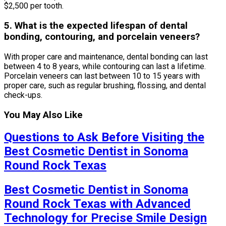
$2,500 per tooth.
5. What is the expected lifespan of dental
bonding, contouring, and porcelain veneers?
With proper care and maintenance, dental bonding can last
between 4 to 8 years, while contouring can last a lifetime.
Porcelain veneers can last between 10 to 15 years with
proper care, such as regular brushing, flossing, and dental
check-ups.
You May Also Like
Questions to Ask Before Visiting the
Best Cosmetic Dentist in Sonoma
Round Rock Texas
Best Cosmetic Dentist in Sonoma
Round Rock Texas with Advanced
Technology for Precise Smile Design