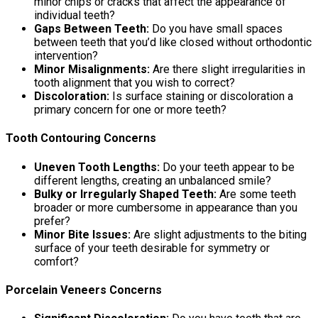
minor chips or cracks that affect the appearance of
individual teeth?
Gaps Between Teeth:
Do you have small spaces
between teeth that you’d like closed without orthodontic
intervention?
Minor Misalignments:
Are there slight irregularities in
tooth alignment that you wish to correct?
Discoloration:
Is surface staining or discoloration a
primary concern for one or more teeth?
Tooth Contouring Concerns
Uneven Tooth Lengths:
Do your teeth appear to be
different lengths, creating an unbalanced smile?
Bulky or Irregularly Shaped Teeth:
Are some teeth
broader or more cumbersome in appearance than you
prefer?
Minor Bite Issues:
Are slight adjustments to the biting
surface of your teeth desirable for symmetry or
comfort?
Porcelain Veneers Concerns