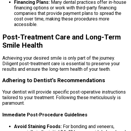
Financing Plans:
Many dental practices offer in-house
financing options or work with third-party financing
companies that provide payment plans to spread the
cost over time, making these procedures more
accessible.
Post-Treatment Care and Long-Term
Smile Health
Achieving your desired smile is only part of the journey.
Diligent post-treatment care is essential to preserve your
results and ensure the long-term health of your teeth.
Adhering to Dentist’s Recommendations
Your dentist will provide specific post-operative instructions
tailored to your treatment. Following these meticulously is
paramount.
Immediate Post-Procedure Guidelines
Avoid Staining Foods:
For bonding and veneers,