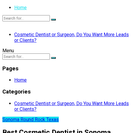
Home
Cosmetic Dentist or Surgeon, Do You Want More Leads
or Clients?
Menu
Pages
Home
Categories
Cosmetic Dentist or Surgeon, Do You Want More Leads
or Clients?
Sonoma Round Rock Texas
Best Cosmetic Dentist in Sonoma