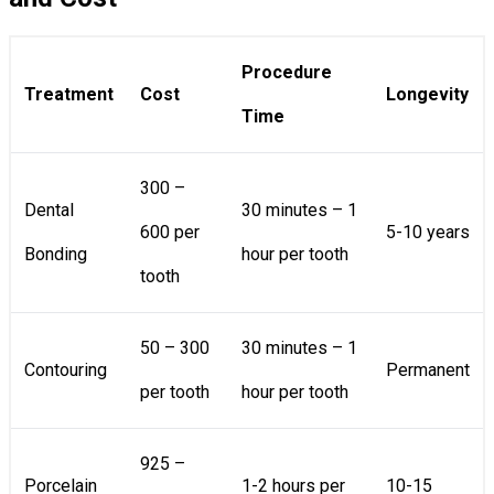
Procedure
Treatment
Cost
Longevity
Time
300 –
Dental
30 minutes – 1
600 per
5-10 years
Bonding
hour per tooth
tooth
50 – 300
30 minutes – 1
Contouring
Permanent
per tooth
hour per tooth
925 –
Porcelain
1-2 hours per
10-15