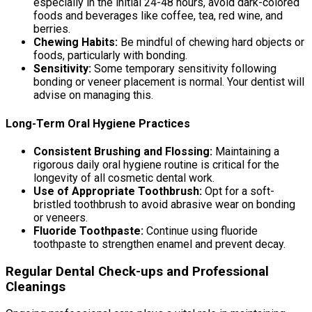
especially in the initial 24-48 hours, avoid dark-colored
foods and beverages like coffee, tea, red wine, and
berries.
Chewing Habits:
Be mindful of chewing hard objects or
foods, particularly with bonding.
Sensitivity:
Some temporary sensitivity following
bonding or veneer placement is normal. Your dentist will
advise on managing this.
Long-Term Oral Hygiene Practices
Consistent Brushing and Flossing:
Maintaining a
rigorous daily oral hygiene routine is critical for the
longevity of all cosmetic dental work.
Use of Appropriate Toothbrush:
Opt for a soft-
bristled toothbrush to avoid abrasive wear on bonding
or veneers.
Fluoride Toothpaste:
Continue using fluoride
toothpaste to strengthen enamel and prevent decay.
Regular Dental Check-ups and Professional
Cleanings