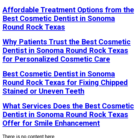
Affordable Treatment Options from the
Best Cosmetic Dentist in Sonoma
Round Rock Texas
Why Patients Trust the Best Cosmetic
Dentist in Sonoma Round Rock Texas
for Personalized Cosmetic Care
Best Cosmetic Dentist in Sonoma
Round Rock Texas for Fixing Chipped
Stained or Uneven Teeth
What Services Does the Best Cosmetic
Dentist in Sonoma Round Rock Texas
Offer for Smile Enhancement
There is no content here