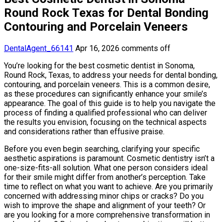
Round Rock Texas for Dental Bonding
Contouring and Porcelain Veneers
DentalAgent_66141
Apr 16, 2026
comments off
You’re looking for the best cosmetic dentist in Sonoma,
Round Rock, Texas, to address your needs for dental bonding,
contouring, and porcelain veneers. This is a common desire,
as these procedures can significantly enhance your smile’s
appearance. The goal of this guide is to help you navigate the
process of finding a qualified professional who can deliver
the results you envision, focusing on the technical aspects
and considerations rather than effusive praise.
Before you even begin searching, clarifying your specific
aesthetic aspirations is paramount. Cosmetic dentistry isn’t a
one-size-fits-all solution. What one person considers ideal
for their smile might differ from another’s perception. Take
time to reflect on what you want to achieve. Are you primarily
concerned with addressing minor chips or cracks? Do you
wish to improve the shape and alignment of your teeth? Or
are you looking for a more comprehensive transformation in