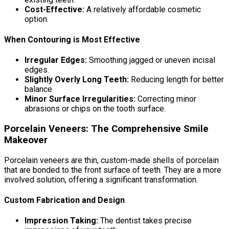
Cost-Effective:
A relatively affordable cosmetic
option.
When Contouring is Most Effective
Irregular Edges:
Smoothing jagged or uneven incisal
edges.
Slightly Overly Long Teeth:
Reducing length for better
balance.
Minor Surface Irregularities:
Correcting minor
abrasions or chips on the tooth surface.
Porcelain Veneers: The Comprehensive Smile
Makeover
Porcelain veneers are thin, custom-made shells of porcelain
that are bonded to the front surface of teeth. They are a more
involved solution, offering a significant transformation.
Custom Fabrication and Design
Impression Taking:
The dentist takes precise