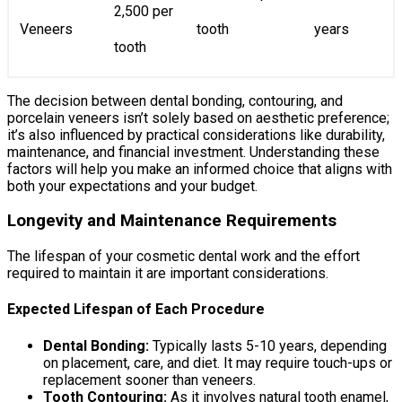
2,500 per
Veneers
tooth
years
tooth
The decision between dental bonding, contouring, and
porcelain veneers isn’t solely based on aesthetic preference;
it’s also influenced by practical considerations like durability,
maintenance, and financial investment. Understanding these
factors will help you make an informed choice that aligns with
both your expectations and your budget.
Longevity and Maintenance Requirements
The lifespan of your cosmetic dental work and the effort
required to maintain it are important considerations.
Expected Lifespan of Each Procedure
Dental Bonding:
Typically lasts 5-10 years, depending
on placement, care, and diet. It may require touch-ups or
replacement sooner than veneers.
Tooth Contouring:
As it involves natural tooth enamel,