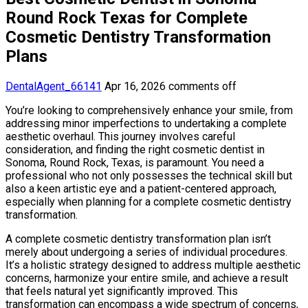
Round Rock Texas for Complete
Cosmetic Dentistry Transformation
Plans
DentalAgent_66141
Apr 16, 2026
comments off
You’re looking to comprehensively enhance your smile, from
addressing minor imperfections to undertaking a complete
aesthetic overhaul. This journey involves careful
consideration, and finding the right cosmetic dentist in
Sonoma, Round Rock, Texas, is paramount. You need a
professional who not only possesses the technical skill but
also a keen artistic eye and a patient-centered approach,
especially when planning for a complete cosmetic dentistry
transformation.
A complete cosmetic dentistry transformation plan isn’t
merely about undergoing a series of individual procedures.
It’s a holistic strategy designed to address multiple aesthetic
concerns, harmonize your entire smile, and achieve a result
that feels natural yet significantly improved. This
transformation can encompass a wide spectrum of concerns,