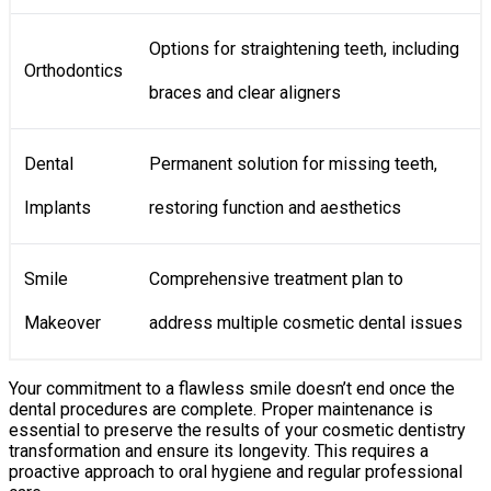
Options for straightening teeth, including
Orthodontics
braces and clear aligners
Dental
Permanent solution for missing teeth,
Implants
restoring function and aesthetics
Smile
Comprehensive treatment plan to
Makeover
address multiple cosmetic dental issues
Your commitment to a flawless smile doesn’t end once the
dental procedures are complete. Proper maintenance is
essential to preserve the results of your cosmetic dentistry
transformation and ensure its longevity. This requires a
proactive approach to oral hygiene and regular professional