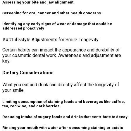
Assessing your bite and jaw alignment
Screening for oral cancer and other health concerns
Identifying any early signs of wear or damage that could be
addressed proactively
###Lifestyle Adjustments for Smile Longevity
Certain habits can impact the appearance and durability of
your cosmetic dental work. Awareness and adjustment are
key.
Dietary Considerations
What you eat and drink can directly affect the longevity of
your smile.
Limiting consumption of staining foods and beverages like coffee,
tea, red wine, and dark berries
Reducing intake of sugary foods and drinks that contribute to decay
Rinsing your mouth with water after consuming staining or acidic