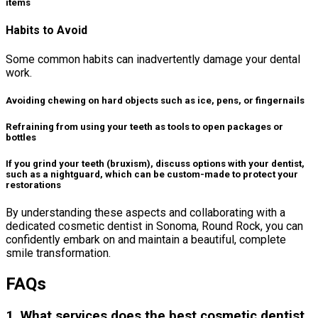
items
Habits to Avoid
Some common habits can inadvertently damage your dental
work.
Avoiding chewing on hard objects such as ice, pens, or fingernails
Refraining from using your teeth as tools to open packages or
bottles
If you grind your teeth (bruxism), discuss options with your dentist,
such as a nightguard, which can be custom-made to protect your
restorations
By understanding these aspects and collaborating with a
dedicated cosmetic dentist in Sonoma, Round Rock, you can
confidently embark on and maintain a beautiful, complete
smile transformation.
FAQs
1. What services does the best cosmetic dentist