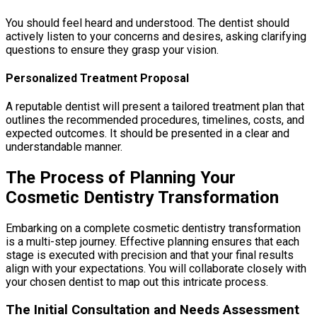
You should feel heard and understood. The dentist should
actively listen to your concerns and desires, asking clarifying
questions to ensure they grasp your vision.
Personalized Treatment Proposal
A reputable dentist will present a tailored treatment plan that
outlines the recommended procedures, timelines, costs, and
expected outcomes. It should be presented in a clear and
understandable manner.
The Process of Planning Your
Cosmetic Dentistry Transformation
Embarking on a complete cosmetic dentistry transformation
is a multi-step journey. Effective planning ensures that each
stage is executed with precision and that your final results
align with your expectations. You will collaborate closely with
your chosen dentist to map out this intricate process.
The Initial Consultation and Needs Assessment