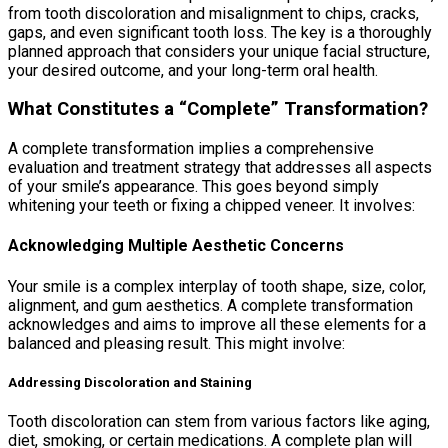
from tooth discoloration and misalignment to chips, cracks,
gaps, and even significant tooth loss. The key is a thoroughly
planned approach that considers your unique facial structure,
your desired outcome, and your long-term oral health.
What Constitutes a “Complete” Transformation?
A complete transformation implies a comprehensive
evaluation and treatment strategy that addresses all aspects
of your smile’s appearance. This goes beyond simply
whitening your teeth or fixing a chipped veneer. It involves:
Acknowledging Multiple Aesthetic Concerns
Your smile is a complex interplay of tooth shape, size, color,
alignment, and gum aesthetics. A complete transformation
acknowledges and aims to improve all these elements for a
balanced and pleasing result. This might involve:
Addressing Discoloration and Staining
Tooth discoloration can stem from various factors like aging,
diet, smoking, or certain medications. A complete plan will