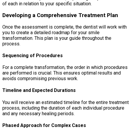
of each in relation to your specific situation.
Developing a Comprehensive Treatment Plan
Once the assessment is complete, the dentist will work with
you to create a detailed roadmap for your smile
transformation. This plan is your guide throughout the
process.
Sequencing of Procedures
For a complete transformation, the order in which procedures
are performed is crucial. This ensures optimal results and
avoids compromising previous work.
Timeline and Expected Durations
You will receive an estimated timeline for the entire treatment
process, including the duration of each individual procedure
and any necessary healing periods.
Phased Approach for Complex Cases