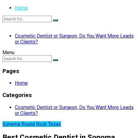
Home
Cosmetic Dentist or Surgeon, Do You Want More Leads
or Clients?
Menu
Pages
Home
Categories
Cosmetic Dentist or Surgeon, Do You Want More Leads
or Clients?
Sonoma Round Rock Texas
Best Cosmetic Dentist in Sonoma