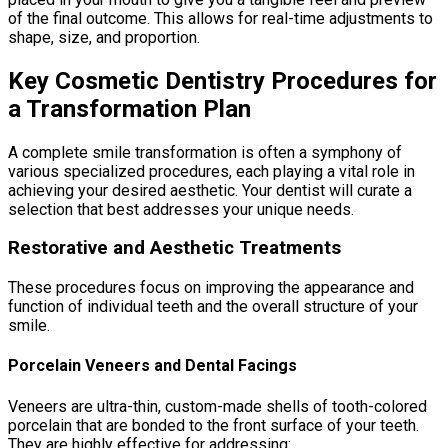
of the final outcome. This allows for real-time adjustments to
shape, size, and proportion.
Key Cosmetic Dentistry Procedures for
a Transformation Plan
A complete smile transformation is often a symphony of
various specialized procedures, each playing a vital role in
achieving your desired aesthetic. Your dentist will curate a
selection that best addresses your unique needs.
Restorative and Aesthetic Treatments
These procedures focus on improving the appearance and
function of individual teeth and the overall structure of your
smile.
Porcelain Veneers and Dental Facings
Veneers are ultra-thin, custom-made shells of tooth-colored
porcelain that are bonded to the front surface of your teeth.
They are highly effective for addressing: