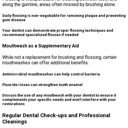
along the gumline, areas often missed by brushing alone.
Daily flossing is non-negotiable for removing plaque and preventing
gum disease
Your dentist can demonstrate proper flossing techniques and
recommend specialized flosses if needed
Mouthwash as a Supplementary Aid
While not a replacement for brushing and flossing, certain
mouthwashes can offer additional benefits.
Antimicrobial mouthwashes can help control bacteria
Fluoride rinses can strengthen tooth enamel
Discuss the use of any mouthwash with your dentist to ensure it
complements your specific needs and won’t interfere with your
restorations
Regular Dental Check-ups and Professional
Cleanings