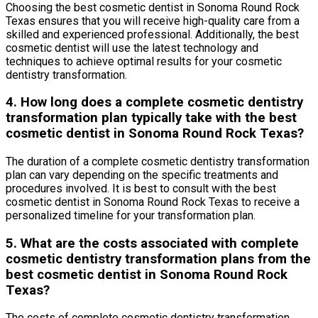
Choosing the best cosmetic dentist in Sonoma Round Rock
Texas ensures that you will receive high-quality care from a
skilled and experienced professional. Additionally, the best
cosmetic dentist will use the latest technology and
techniques to achieve optimal results for your cosmetic
dentistry transformation.
4. How long does a complete cosmetic dentistry
transformation plan typically take with the best
cosmetic dentist in Sonoma Round Rock Texas?
The duration of a complete cosmetic dentistry transformation
plan can vary depending on the specific treatments and
procedures involved. It is best to consult with the best
cosmetic dentist in Sonoma Round Rock Texas to receive a
personalized timeline for your transformation plan.
5. What are the costs associated with complete
cosmetic dentistry transformation plans from the
best cosmetic dentist in Sonoma Round Rock
Texas?
The costs of complete cosmetic dentistry transformation