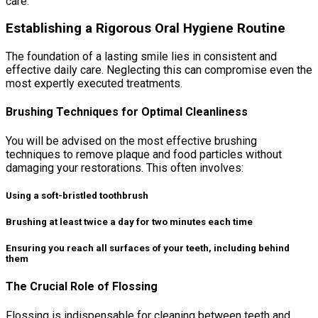
care.
Establishing a Rigorous Oral Hygiene Routine
The foundation of a lasting smile lies in consistent and
effective daily care. Neglecting this can compromise even the
most expertly executed treatments.
Brushing Techniques for Optimal Cleanliness
You will be advised on the most effective brushing
techniques to remove plaque and food particles without
damaging your restorations. This often involves:
Using a soft-bristled toothbrush
Brushing at least twice a day for two minutes each time
Ensuring you reach all surfaces of your teeth, including behind
them
The Crucial Role of Flossing
Flossing is indispensable for cleaning between teeth and