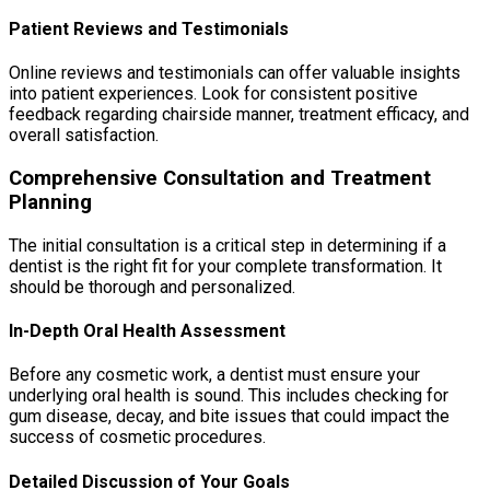
Patient Reviews and Testimonials
Online reviews and testimonials can offer valuable insights
into patient experiences. Look for consistent positive
feedback regarding chairside manner, treatment efficacy, and
overall satisfaction.
Comprehensive Consultation and Treatment
Planning
The initial consultation is a critical step in determining if a
dentist is the right fit for your complete transformation. It
should be thorough and personalized.
In-Depth Oral Health Assessment
Before any cosmetic work, a dentist must ensure your
underlying oral health is sound. This includes checking for
gum disease, decay, and bite issues that could impact the
success of cosmetic procedures.
Detailed Discussion of Your Goals