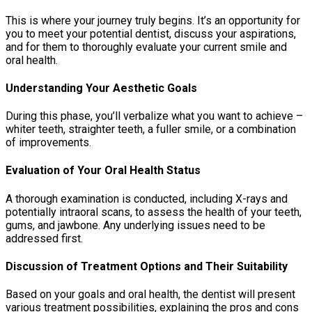
This is where your journey truly begins. It’s an opportunity for
you to meet your potential dentist, discuss your aspirations,
and for them to thoroughly evaluate your current smile and
oral health.
Understanding Your Aesthetic Goals
During this phase, you’ll verbalize what you want to achieve –
whiter teeth, straighter teeth, a fuller smile, or a combination
of improvements.
Evaluation of Your Oral Health Status
A thorough examination is conducted, including X-rays and
potentially intraoral scans, to assess the health of your teeth,
gums, and jawbone. Any underlying issues need to be
addressed first.
Discussion of Treatment Options and Their Suitability
Based on your goals and oral health, the dentist will present
various treatment possibilities, explaining the pros and cons