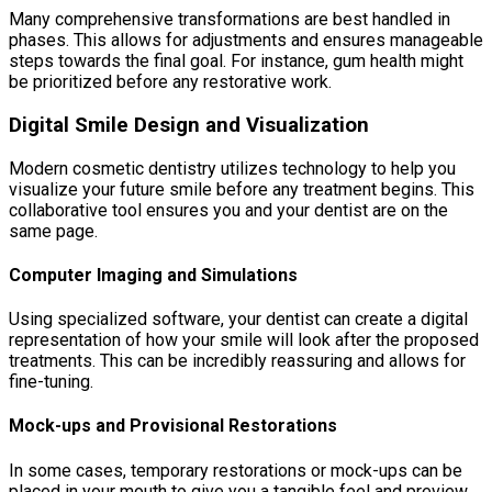
Many comprehensive transformations are best handled in
phases. This allows for adjustments and ensures manageable
steps towards the final goal. For instance, gum health might
be prioritized before any restorative work.
Digital Smile Design and Visualization
Modern cosmetic dentistry utilizes technology to help you
visualize your future smile before any treatment begins. This
collaborative tool ensures you and your dentist are on the
same page.
Computer Imaging and Simulations
Using specialized software, your dentist can create a digital
representation of how your smile will look after the proposed
treatments. This can be incredibly reassuring and allows for
fine-tuning.
Mock-ups and Provisional Restorations
In some cases, temporary restorations or mock-ups can be
placed in your mouth to give you a tangible feel and preview