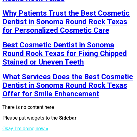
Why Patients Trust the Best Cosmetic
Dentist in Sonoma Round Rock Texas
for Personalized Cosmetic Care
Best Cosmetic Dentist in Sonoma
Round Rock Texas for Fixing Chipped
Stained or Uneven Teeth
What Services Does the Best Cosmetic
Dentist in Sonoma Round Rock Texas
Offer for Smile Enhancement
There is no content here
Please put widgets to the
Sidebar
Okay, I'm doing now »