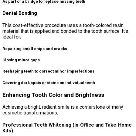
As part of a bridge to replace missing teeth
Dental Bonding
This cost-effective procedure uses a tooth-colored resin
material that is applied and bonded to the tooth surface. It’s
ideal for:
Repairing small chips and cracks
Closing minor gaps
Reshaping teeth to correct minor imperfections
Covering dark spots or stains on individual teeth
Enhancing Tooth Color and Brightness
Achieving a bright, radiant smile is a cornerstone of many
cosmetic transformations.
Professional Teeth Whitening (In-Office and Take-Home
Kits)