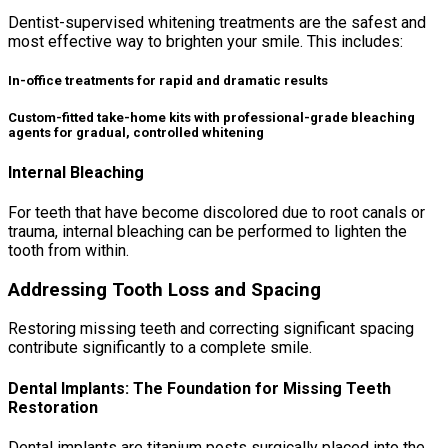
Dentist-supervised whitening treatments are the safest and
most effective way to brighten your smile. This includes:
In-office treatments for rapid and dramatic results
Custom-fitted take-home kits with professional-grade bleaching
agents for gradual, controlled whitening
Internal Bleaching
For teeth that have become discolored due to root canals or
trauma, internal bleaching can be performed to lighten the
tooth from within.
Addressing Tooth Loss and Spacing
Restoring missing teeth and correcting significant spacing
contribute significantly to a complete smile.
Dental Implants: The Foundation for Missing Teeth
Restoration
Dental implants are titanium posts surgically placed into the