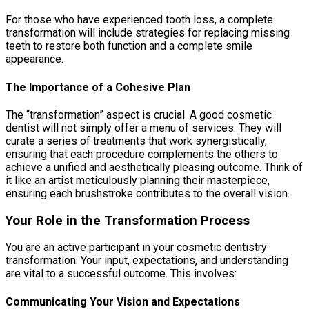
For those who have experienced tooth loss, a complete
transformation will include strategies for replacing missing
teeth to restore both function and a complete smile
appearance.
The Importance of a Cohesive Plan
The “transformation” aspect is crucial. A good cosmetic
dentist will not simply offer a menu of services. They will
curate a series of treatments that work synergistically,
ensuring that each procedure complements the others to
achieve a unified and aesthetically pleasing outcome. Think of
it like an artist meticulously planning their masterpiece,
ensuring each brushstroke contributes to the overall vision.
Your Role in the Transformation Process
You are an active participant in your cosmetic dentistry
transformation. Your input, expectations, and understanding
are vital to a successful outcome. This involves:
Communicating Your Vision and Expectations