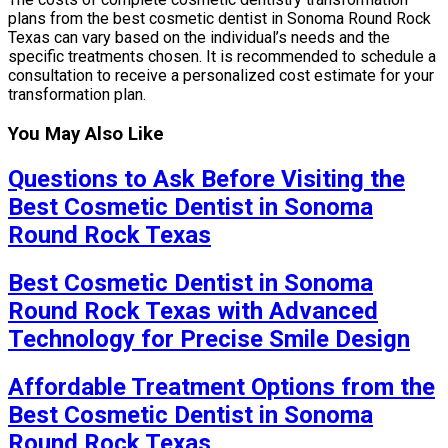
plans from the best cosmetic dentist in Sonoma Round Rock
Texas can vary based on the individual’s needs and the
specific treatments chosen. It is recommended to schedule a
consultation to receive a personalized cost estimate for your
transformation plan.
You May Also Like
Questions to Ask Before Visiting the
Best Cosmetic Dentist in Sonoma
Round Rock Texas
Best Cosmetic Dentist in Sonoma
Round Rock Texas with Advanced
Technology for Precise Smile Design
Affordable Treatment Options from the
Best Cosmetic Dentist in Sonoma
Round Rock Texas