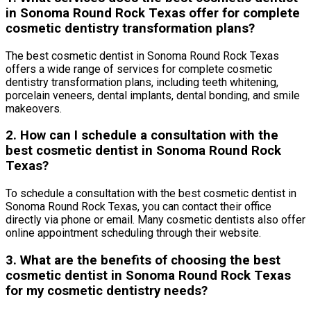
in Sonoma Round Rock Texas offer for complete
cosmetic dentistry transformation plans?
The best cosmetic dentist in Sonoma Round Rock Texas
offers a wide range of services for complete cosmetic
dentistry transformation plans, including teeth whitening,
porcelain veneers, dental implants, dental bonding, and smile
makeovers.
2. How can I schedule a consultation with the
best cosmetic dentist in Sonoma Round Rock
Texas?
To schedule a consultation with the best cosmetic dentist in
Sonoma Round Rock Texas, you can contact their office
directly via phone or email. Many cosmetic dentists also offer
online appointment scheduling through their website.
3. What are the benefits of choosing the best
cosmetic dentist in Sonoma Round Rock Texas
for my cosmetic dentistry needs?