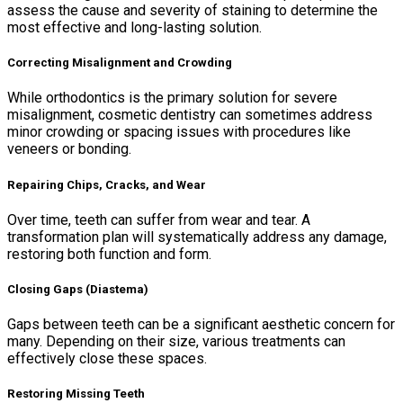
assess the cause and severity of staining to determine the
most effective and long-lasting solution.
Correcting Misalignment and Crowding
While orthodontics is the primary solution for severe
misalignment, cosmetic dentistry can sometimes address
minor crowding or spacing issues with procedures like
veneers or bonding.
Repairing Chips, Cracks, and Wear
Over time, teeth can suffer from wear and tear. A
transformation plan will systematically address any damage,
restoring both function and form.
Closing Gaps (Diastema)
Gaps between teeth can be a significant aesthetic concern for
many. Depending on their size, various treatments can
effectively close these spaces.
Restoring Missing Teeth