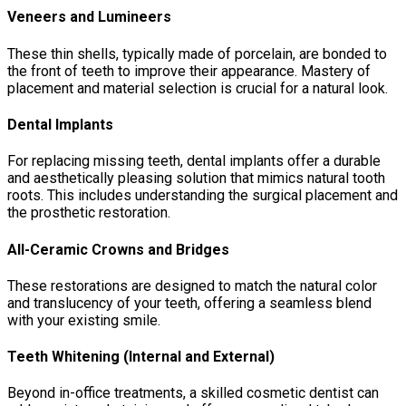
Veneers and Lumineers
These thin shells, typically made of porcelain, are bonded to
the front of teeth to improve their appearance. Mastery of
placement and material selection is crucial for a natural look.
Dental Implants
For replacing missing teeth, dental implants offer a durable
and aesthetically pleasing solution that mimics natural tooth
roots. This includes understanding the surgical placement and
the prosthetic restoration.
All-Ceramic Crowns and Bridges
These restorations are designed to match the natural color
and translucency of your teeth, offering a seamless blend
with your existing smile.
Teeth Whitening (Internal and External)
Beyond in-office treatments, a skilled cosmetic dentist can