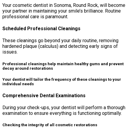
Your cosmetic dentist in Sonoma, Round Rock, will become
your partner in maintaining your smile’s brilliance. Routine
professional care is paramount.
Scheduled Professional Cleanings
These cleanings go beyond your daily routine, removing
hardened plaque (calculus) and detecting early signs of
issues.
Professional cleanings help maintain healthy gums and prevent
decay around restorations
Your dentist will tailor the frequency of these cleanings to your
individual needs
Comprehensive Dental Examinations
During your check-ups, your dentist will perform a thorough
examination to ensure everything is functioning optimally.
Checking the integrity of all cosmetic restorations