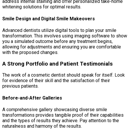
address internal staining and offer personalized take-home
whitening solutions for optimal results.
Smile Design and Digital Smile Makeovers
Advanced dentists utilize digital tools to plan your smile
transformation. This involves using imaging software to show
you a simulated outcome before any treatment begins,
allowing for adjustments and ensuring you are comfortable
with the proposed changes.
A Strong Portfolio and Patient Testimonials
The work of a cosmetic dentist should speak for itself. Look
for evidence of their skill and the satisfaction of their
previous patients.
Before-and-After Galleries
A comprehensive gallery showcasing diverse smile
transformations provides tangible proof of their capabilities
and the types of results they achieve. Pay attention to the
naturalness and harmony of the results.