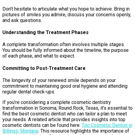
Don’t hesitate to articulate what you hope to achieve. Bring in
pictures of smiles you admire, discuss your concerns openly,
and ask questions.
Understanding the Treatment Phases
A complete transformation often involves multiple stages.
You should be fully informed about the timeline, the purpose
of each phase, and what to expect.
Committing to Post-Treatment Care
The longevity of your renewed smile depends on your
commitment to maintaining good oral hygiene and attending
regular dental check-ups.
If you’re considering a complete cosmetic dentistry
transformation in Sonoma, Round Rock, Texas, it’s essential to
find the best cosmetic dentist who can tailor a plan to meet
your needs. A related article that provides insights into top
cosmetic dentists can be found here:
Top Cosmetic Dentist in
Billings, Montana
. This resource highlights the importance of