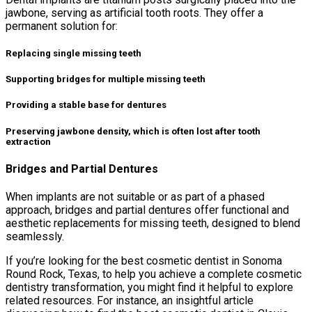
jawbone, serving as artificial tooth roots. They offer a
permanent solution for:
Replacing single missing teeth
Supporting bridges for multiple missing teeth
Providing a stable base for dentures
Preserving jawbone density, which is often lost after tooth
extraction
Bridges and Partial Dentures
When implants are not suitable or as part of a phased
approach, bridges and partial dentures offer functional and
aesthetic replacements for missing teeth, designed to blend
seamlessly.
If you’re looking for the best cosmetic dentist in Sonoma
Round Rock, Texas, to help you achieve a complete cosmetic
dentistry transformation, you might find it helpful to explore
related resources. For instance, an insightful article