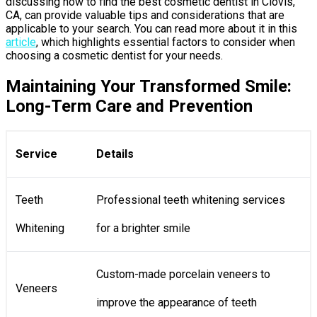
discussing how to find the best cosmetic dentist in Clovis,
CA, can provide valuable tips and considerations that are
applicable to your search. You can read more about it in this
article
, which highlights essential factors to consider when
choosing a cosmetic dentist for your needs.
Maintaining Your Transformed Smile:
Long-Term Care and Prevention
Service
Details
Teeth
Professional teeth whitening services
Whitening
for a brighter smile
Custom-made porcelain veneers to
Veneers
improve the appearance of teeth