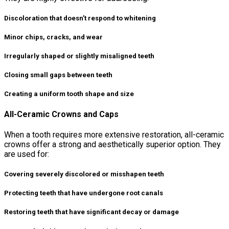
Discoloration that doesn’t respond to whitening
Minor chips, cracks, and wear
Irregularly shaped or slightly misaligned teeth
Closing small gaps between teeth
Creating a uniform tooth shape and size
All-Ceramic Crowns and Caps
When a tooth requires more extensive restoration, all-ceramic
crowns offer a strong and aesthetically superior option. They
are used for:
Covering severely discolored or misshapen teeth
Protecting teeth that have undergone root canals
Restoring teeth that have significant decay or damage