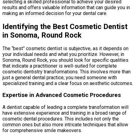
selecting a skilled professional to achieve your desired
results and offers valuable information that can guide you in
making an informed decision for your dental care.
Identifying the Best Cosmetic Dentist
in Sonoma, Round Rock
The “best” cosmetic dentist is subjective, as it depends on
your individual needs and what you prioritize. However, in
Sonoma, Round Rock, you should look for specific qualities
that indicate a practitioner is well-suited for complete
cosmetic dentistry transformations. This involves more than
just a general dental practice; you need someone with
specialized training and a clear focus on aesthetic outcomes.
Expertise in Advanced Cosmetic Procedures
A dentist capable of leading a complete transformation will
have extensive experience and training in a broad range of
cosmetic dental procedures. This includes not only the
common ones but also more intricate techniques that allow
for comprehensive smile makeovers.