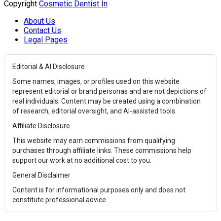
Copyright
Cosmetic Dentist In
About Us
Contact Us
Legal Pages
Editorial & AI Disclosure
Some names, images, or profiles used on this website
represent editorial or brand personas and are not depictions of
real individuals. Content may be created using a combination
of research, editorial oversight, and AI-assisted tools.
Affiliate Disclosure
This website may earn commissions from qualifying
purchases through affiliate links. These commissions help
support our work at no additional cost to you.
General Disclaimer
Content is for informational purposes only and does not
constitute professional advice.