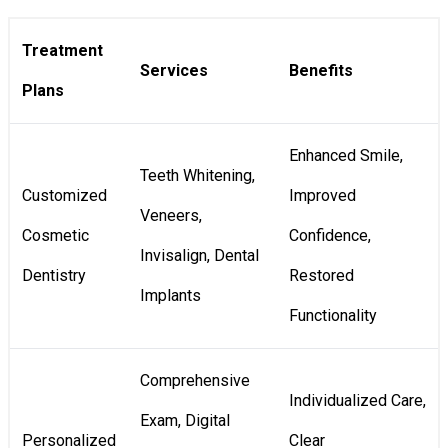
Treatment
Services
Benefits
Plans
Enhanced Smile,
Teeth Whitening,
Customized
Improved
Veneers,
Cosmetic
Confidence,
Invisalign, Dental
Dentistry
Restored
Implants
Functionality
Comprehensive
Individualized Care,
Exam, Digital
Personalized
Clear