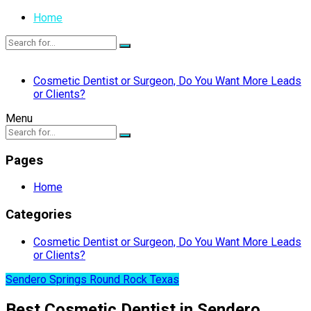
Home
Cosmetic Dentist or Surgeon, Do You Want More Leads
or Clients?
Menu
Pages
Home
Categories
Cosmetic Dentist or Surgeon, Do You Want More Leads
or Clients?
Sendero Springs Round Rock Texas
Best Cosmetic Dentist in Sendero