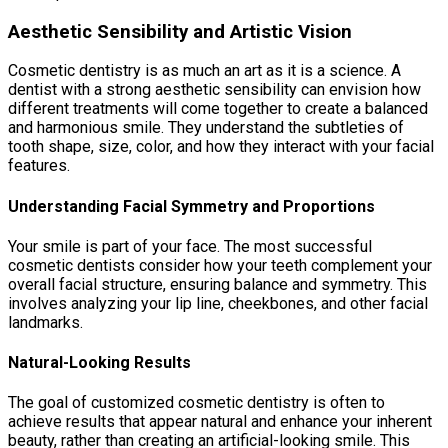
Aesthetic Sensibility and Artistic Vision
Cosmetic dentistry is as much an art as it is a science. A
dentist with a strong aesthetic sensibility can envision how
different treatments will come together to create a balanced
and harmonious smile. They understand the subtleties of
tooth shape, size, color, and how they interact with your facial
features.
Understanding Facial Symmetry and Proportions
Your smile is part of your face. The most successful
cosmetic dentists consider how your teeth complement your
overall facial structure, ensuring balance and symmetry. This
involves analyzing your lip line, cheekbones, and other facial
landmarks.
Natural-Looking Results
The goal of customized cosmetic dentistry is often to
achieve results that appear natural and enhance your inherent
beauty, rather than creating an artificial-looking smile. This