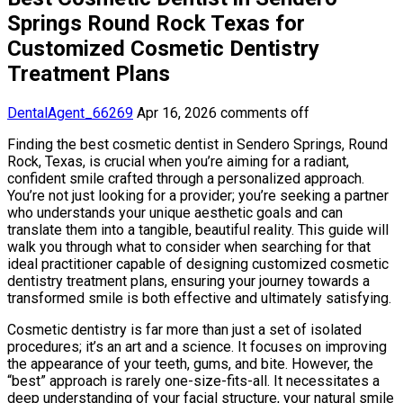
Springs Round Rock Texas for
Customized Cosmetic Dentistry
Treatment Plans
DentalAgent_66269
Apr 16, 2026
comments off
Finding the best cosmetic dentist in Sendero Springs, Round
Rock, Texas, is crucial when you’re aiming for a radiant,
confident smile crafted through a personalized approach.
You’re not just looking for a provider; you’re seeking a partner
who understands your unique aesthetic goals and can
translate them into a tangible, beautiful reality. This guide will
walk you through what to consider when searching for that
ideal practitioner capable of designing customized cosmetic
dentistry treatment plans, ensuring your journey towards a
transformed smile is both effective and ultimately satisfying.
Cosmetic dentistry is far more than just a set of isolated
procedures; it’s an art and a science. It focuses on improving
the appearance of your teeth, gums, and bite. However, the
“best” approach is rarely one-size-fits-all. It necessitates a
deep understanding of your facial structure, your natural smile