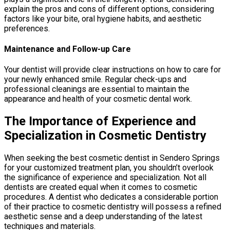
explain the pros and cons of different options, considering
factors like your bite, oral hygiene habits, and aesthetic
preferences.
Maintenance and Follow-up Care
Your dentist will provide clear instructions on how to care for
your newly enhanced smile. Regular check-ups and
professional cleanings are essential to maintain the
appearance and health of your cosmetic dental work.
The Importance of Experience and
Specialization in Cosmetic Dentistry
When seeking the best cosmetic dentist in Sendero Springs
for your customized treatment plan, you shouldn’t overlook
the significance of experience and specialization. Not all
dentists are created equal when it comes to cosmetic
procedures. A dentist who dedicates a considerable portion
of their practice to cosmetic dentistry will possess a refined
aesthetic sense and a deep understanding of the latest
techniques and materials.