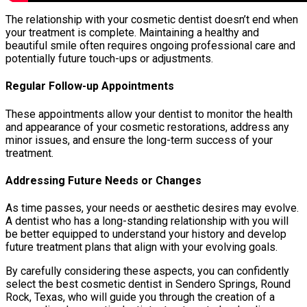
The relationship with your cosmetic dentist doesn’t end when
your treatment is complete. Maintaining a healthy and
beautiful smile often requires ongoing professional care and
potentially future touch-ups or adjustments.
Regular Follow-up Appointments
These appointments allow your dentist to monitor the health
and appearance of your cosmetic restorations, address any
minor issues, and ensure the long-term success of your
treatment.
Addressing Future Needs or Changes
As time passes, your needs or aesthetic desires may evolve.
A dentist who has a long-standing relationship with you will
be better equipped to understand your history and develop
future treatment plans that align with your evolving goals.
By carefully considering these aspects, you can confidently
select the best cosmetic dentist in Sendero Springs, Round
Rock, Texas, who will guide you through the creation of a