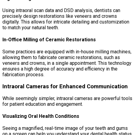
Using intraoral scan data and DSD analysis, dentists can
precisely design restorations like veneers and crowns
digitally. This allows for intricate detailing and customization
to match your natural teeth.
In-Office Milling of Ceramic Restorations
Some practices are equipped with in-house milling machines,
allowing them to fabricate ceramic restorations, such as
veneers and crowns, in a single appointment. This technology
ensures a high degree of accuracy and efficiency in the
fabrication process.
Intraoral Cameras for Enhanced Communication
While seemingly simpler, intraoral cameras are powerful tools
for patient education and engagement.
Visualizing Oral Health Conditions
Seeing a magnified, real-time image of your teeth and gums
on a screen can help you understand your dental health status