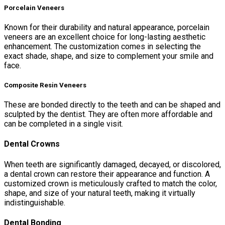
Porcelain Veneers
Known for their durability and natural appearance, porcelain
veneers are an excellent choice for long-lasting aesthetic
enhancement. The customization comes in selecting the
exact shade, shape, and size to complement your smile and
face.
Composite Resin Veneers
These are bonded directly to the teeth and can be shaped and
sculpted by the dentist. They are often more affordable and
can be completed in a single visit.
Dental Crowns
When teeth are significantly damaged, decayed, or discolored,
a dental crown can restore their appearance and function. A
customized crown is meticulously crafted to match the color,
shape, and size of your natural teeth, making it virtually
indistinguishable.
Dental Bonding