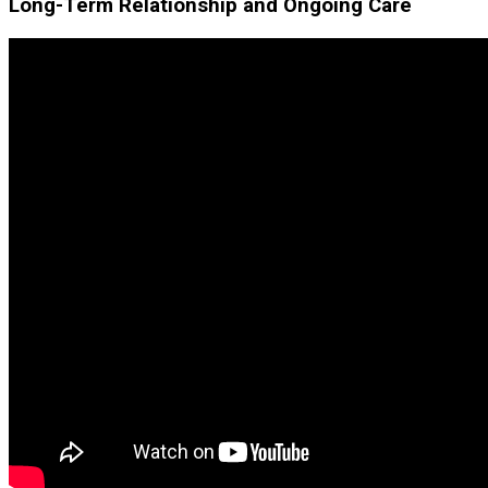
Long-Term Relationship and Ongoing Care