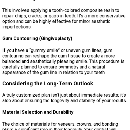
This involves applying a tooth-colored composite resin to
repair chips, cracks, or gaps in teeth. It’s a more conservative
option and can be highly effective for minor aesthetic
imperfections.
Gum Contouring (Gingivoplasty)
If you have a “gummy smile” or uneven gum lines, gum
contouring can reshape the gum tissue to create a more
balanced and aesthetically pleasing smile. This procedure is
carefully planned to ensure symmetry and a natural
appearance of the gum line in relation to your teeth.
Considering the Long-Term Outlook
A truly customized plan isn’t just about immediate results; it’s
also about ensuring the longevity and stability of your results.
Material Selection and Durability
The choice of materials for veneers, crowns, and bonding
plays a significant role in their longevity. Your dentist will