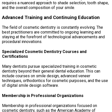
requires a nuanced approach to shade selection, tooth shape,
and the overall composition of your smile.
Advanced Training and Continuing Education
The field of cosmetic dentistry is constantly evolving. The
best practitioners are committed to ongoing learning and
staying at the forefront of technological advancements and
procedural innovations.
Specialized Cosmetic Dentistry Courses and
Certifications
Many dentists pursue specialized training in cosmetic
dentistry beyond their general dental education. This can
include courses on smile design, advanced veneer
techniques, orthodontics for cosmetic purposes, and the use
of digital smile design software.
Membership in Professional Organizations
Membership in professional organizations focused on
cosmetic dentistry, such as the American Academy of