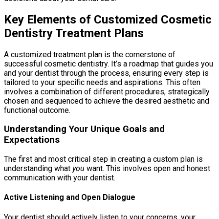
Key Elements of Customized Cosmetic
Dentistry Treatment Plans
A customized treatment plan is the cornerstone of
successful cosmetic dentistry. It’s a roadmap that guides you
and your dentist through the process, ensuring every step is
tailored to your specific needs and aspirations. This often
involves a combination of different procedures, strategically
chosen and sequenced to achieve the desired aesthetic and
functional outcome.
Understanding Your Unique Goals and
Expectations
The first and most critical step in creating a custom plan is
understanding what
you
want. This involves open and honest
communication with your dentist.
Active Listening and Open Dialogue
Your dentist should actively listen to your concerns, your