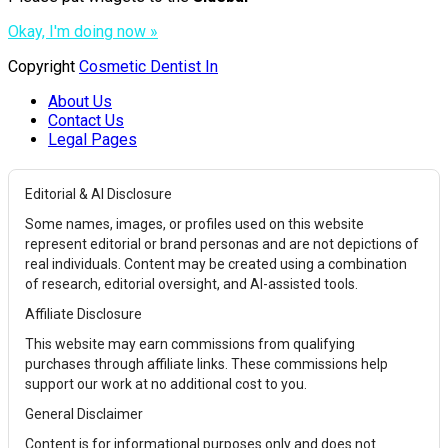
Okay, I'm doing now »
Copyright
Cosmetic Dentist In
About Us
Contact Us
Legal Pages
Editorial & AI Disclosure
Some names, images, or profiles used on this website
represent editorial or brand personas and are not depictions of
real individuals. Content may be created using a combination
of research, editorial oversight, and AI-assisted tools.
Affiliate Disclosure
This website may earn commissions from qualifying
purchases through affiliate links. These commissions help
support our work at no additional cost to you.
General Disclaimer
Content is for informational purposes only and does not