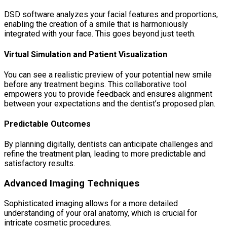
DSD software analyzes your facial features and proportions,
enabling the creation of a smile that is harmoniously
integrated with your face. This goes beyond just teeth.
Virtual Simulation and Patient Visualization
You can see a realistic preview of your potential new smile
before any treatment begins. This collaborative tool
empowers you to provide feedback and ensures alignment
between your expectations and the dentist’s proposed plan.
Predictable Outcomes
By planning digitally, dentists can anticipate challenges and
refine the treatment plan, leading to more predictable and
satisfactory results.
Advanced Imaging Techniques
Sophisticated imaging allows for a more detailed
understanding of your oral anatomy, which is crucial for
intricate cosmetic procedures.