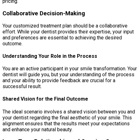
pricing.
Collaborative Decision-Making
Your customized treatment plan should be a collaborative
effort. While your dentist provides their expertise, your input
and preferences are essential to achieving the desired
outcome.
Understanding Your Role in the Process
You are an active participant in your smile transformation. Your
dentist will guide you, but your understanding of the process
and your ability to provide feedback are crucial for a
successful result.
Shared Vision for the Final Outcome
The ideal scenario involves a shared vision between you and
your dentist regarding the final aesthetic of your smile. This
alignment ensures that the results meet your expectations
and enhance your natural beauty.