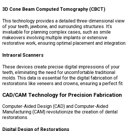
3D Cone Beam Computed Tomography (CBCT)
This technology provides a detailed three-dimensional view
of your teeth, jawbone, and surrounding structures. It’s
invaluable for planning complex cases, such as smile
makeovers involving multiple implants or extensive
restorative work, ensuring optimal placement and integration.
Intraoral Scanners
These devices create precise digital impressions of your
teeth, eliminating the need for uncomfortable traditional
molds. This data is essential for the digital fabrication of
restorations like veneers and crowns, ensuring a perfect fit.
CAD/CAM Technology for Precision Fabrication
Computer-Aided Design (CAD) and Computer-Aided
Manufacturing (CAM) revolutionize the creation of dental
restorations.
Digital Design of Restorations