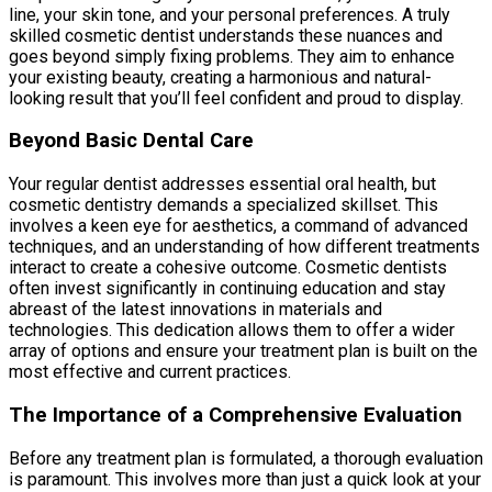
line, your skin tone, and your personal preferences. A truly
skilled cosmetic dentist understands these nuances and
goes beyond simply fixing problems. They aim to enhance
your existing beauty, creating a harmonious and natural-
looking result that you’ll feel confident and proud to display.
Beyond Basic Dental Care
Your regular dentist addresses essential oral health, but
cosmetic dentistry demands a specialized skillset. This
involves a keen eye for aesthetics, a command of advanced
techniques, and an understanding of how different treatments
interact to create a cohesive outcome. Cosmetic dentists
often invest significantly in continuing education and stay
abreast of the latest innovations in materials and
technologies. This dedication allows them to offer a wider
array of options and ensure your treatment plan is built on the
most effective and current practices.
The Importance of a Comprehensive Evaluation
Before any treatment plan is formulated, a thorough evaluation
is paramount. This involves more than just a quick look at your