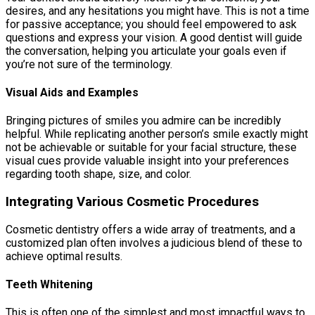
desires, and any hesitations you might have. This is not a time
for passive acceptance; you should feel empowered to ask
questions and express your vision. A good dentist will guide
the conversation, helping you articulate your goals even if
you’re not sure of the terminology.
Visual Aids and Examples
Bringing pictures of smiles you admire can be incredibly
helpful. While replicating another person’s smile exactly might
not be achievable or suitable for your facial structure, these
visual cues provide valuable insight into your preferences
regarding tooth shape, size, and color.
Integrating Various Cosmetic Procedures
Cosmetic dentistry offers a wide array of treatments, and a
customized plan often involves a judicious blend of these to
achieve optimal results.
Teeth Whitening
This is often one of the simplest and most impactful ways to