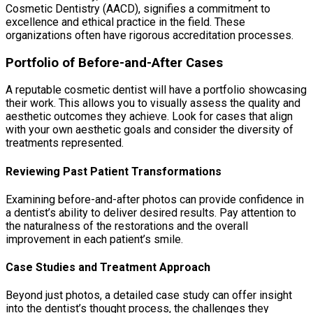
Cosmetic Dentistry (AACD), signifies a commitment to
excellence and ethical practice in the field. These
organizations often have rigorous accreditation processes.
Portfolio of Before-and-After Cases
A reputable cosmetic dentist will have a portfolio showcasing
their work. This allows you to visually assess the quality and
aesthetic outcomes they achieve. Look for cases that align
with your own aesthetic goals and consider the diversity of
treatments represented.
Reviewing Past Patient Transformations
Examining before-and-after photos can provide confidence in
a dentist’s ability to deliver desired results. Pay attention to
the naturalness of the restorations and the overall
improvement in each patient’s smile.
Case Studies and Treatment Approach
Beyond just photos, a detailed case study can offer insight
into the dentist’s thought process, the challenges they