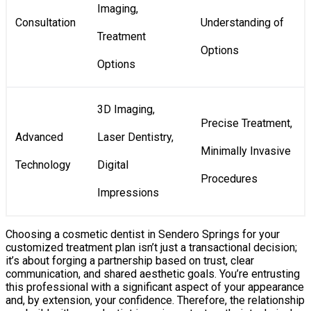
Imaging,
Consultation
Understanding of
Treatment
Options
Options
3D Imaging,
Precise Treatment,
Advanced
Laser Dentistry,
Minimally Invasive
Technology
Digital
Procedures
Impressions
Choosing a cosmetic dentist in Sendero Springs for your
customized treatment plan isn’t just a transactional decision;
it’s about forging a partnership based on trust, clear
communication, and shared aesthetic goals. You’re entrusting
this professional with a significant aspect of your appearance
and, by extension, your confidence. Therefore, the relationship