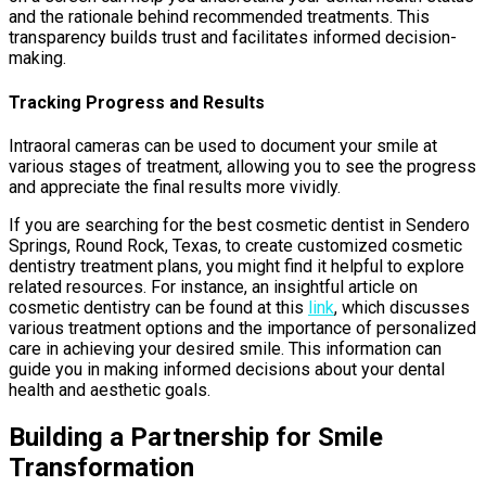
and the rationale behind recommended treatments. This
transparency builds trust and facilitates informed decision-
making.
Tracking Progress and Results
Intraoral cameras can be used to document your smile at
various stages of treatment, allowing you to see the progress
and appreciate the final results more vividly.
If you are searching for the best cosmetic dentist in Sendero
Springs, Round Rock, Texas, to create customized cosmetic
dentistry treatment plans, you might find it helpful to explore
related resources. For instance, an insightful article on
cosmetic dentistry can be found at this
link
, which discusses
various treatment options and the importance of personalized
care in achieving your desired smile. This information can
guide you in making informed decisions about your dental
health and aesthetic goals.
Building a Partnership for Smile
Transformation