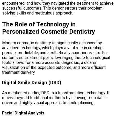
encountered, and how they navigated the treatment to achieve
successful outcomes. This demonstrates their problem-
solving skills and meticulous approach.
The Role of Technology in
Personalized Cosmetic Dentistry
Modern cosmetic dentistry is significantly enhanced by
advanced technology, which plays a vital role in creating
precise, predictable, and aesthetically superior results. For
customized treatment plans, leveraging these technological
tools allows for a more accurate diagnosis, a clearer
visualization of the expected outcome, and more efficient
treatment delivery.
Digital Smile Design (DSD)
As mentioned earlier, DSD is a transformative technology. It
moves beyond traditional methods by allowing for a data-
driven and highly visual approach to smile planning.
Facial Digital Analysis