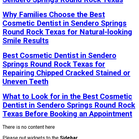
Why Families Choose the Best
Cosmetic Dentist in Sendero Springs
Round Rock Texas for Natural-looking
Smile Results
Best Cosmetic Dentist in Sendero
Springs Round Rock Texas for
Repairing Chipped Cracked Stained or
Uneven Teeth
What to Look for in the Best Cosmetic
Dentist in Sendero Springs Round Rock
Texas Before Booking an Appointment
There is no content here
Please put widgets to the
Sidebar