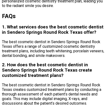
personalized cosmetic dentistry treatment plan, leading you
to the radiant smile you desire.
FAQs
1. What services does the best cosmetic dentist
in Sendero Springs Round Rock Texas offer?
The best cosmetic dentist in Sendero Springs Round Rock
Texas offers a range of customized cosmetic dentistry
treatment plans, including teeth whitening, porcelain veneers,
dental bonding, and smile makeovers.
2. How does the best cosmetic dentist in
Sendero Springs Round Rock Texas create
customized treatment plans?
The best cosmetic dentist in Sendero Springs Round Rock
Texas creates customized treatment plans by conducting a
thorough assessment of each patient’s dental needs and
goals. This may include digital imaging, X-rays, and
discussions about the patient’s desired outcomes.