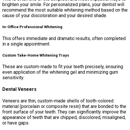
brighten your smile. For personalized plans, your dentist will
recommend the most suitable whitening method based on the
cause of your discoloration and your desired shade.
In-Office Professional Whitening
This offers immediate and dramatic results, often completed
in a single appointment.
Custom Take-Home Whitening Trays
These are custom-made to fit your teeth precisely, ensuring
even application of the whitening gel and minimizing gum
sensitivity.
Dental Veneers
Veneers are thin, custom-made shells of tooth-colored
material (porcelain or composite resin) that are bonded to the
front surface of your teeth. They can significantly improve the
appearance of teeth that are chipped, discolored, misaligned,
or have gaps.