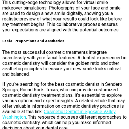
This cutting-edge technology allows for virtual smile
makeover simulations. Photographs of your face and smile
are used to design a new smile digitally, showing you a
realistic preview of what your results could look like before
any treatment begins. This collaborative process ensures
your expectations are aligned with the potential outcomes.
Facial Proportions and Aesthetics
The most successful cosmetic treatments integrate
seamlessly with your facial features. A dentist experienced in
cosmetic dentistry will consider the golden ratio and other
aesthetic principles to ensure your new smile looks natural
and balanced.
If you’re searching for the best cosmetic dentist in Sendero
Springs, Round Rock, Texas, who can provide customized
cosmetic dentistry treatment plans, it’s essential to explore
various options and expert insights. A related article that may
offer valuable information on cosmetic dentistry practices is
available at this link:
Cosmetic Dentist in Spokane Valley,
Washington
. This resource discusses different approaches to
cosmetic dentistry, which can help you make informed
decisions about your dental care.