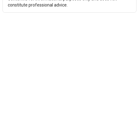
constitute professional advice.