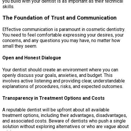
you build with your dentist is as important as their technical
skills.
The Foundation of Trust and Communication
Effective communication is paramount in cosmetic dentistry.
You need to feel comfortable expressing your desires, your
concerns, and any questions you may have, no matter how
small they seem.
Open and Honest Dialogue
Your dentist should create an environment where you can
openly discuss your goals, anxieties, and budget. This
involves active listening and providing clear, understandable
explanations of procedures, risks, and expected outcomes.
Transparency in Treatment Options and Costs
A reputable dentist will be upfront about all available
treatment options, including their advantages, disadvantages,
and associated costs. Beware of dentists who push a single
solution without exploring alternatives or who are vague about