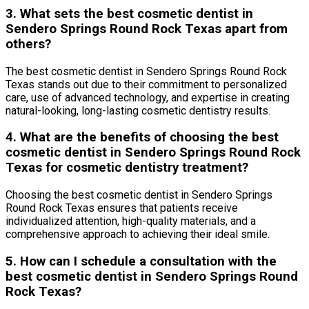
3. What sets the best cosmetic dentist in
Sendero Springs Round Rock Texas apart from
others?
The best cosmetic dentist in Sendero Springs Round Rock
Texas stands out due to their commitment to personalized
care, use of advanced technology, and expertise in creating
natural-looking, long-lasting cosmetic dentistry results.
4. What are the benefits of choosing the best
cosmetic dentist in Sendero Springs Round Rock
Texas for cosmetic dentistry treatment?
Choosing the best cosmetic dentist in Sendero Springs
Round Rock Texas ensures that patients receive
individualized attention, high-quality materials, and a
comprehensive approach to achieving their ideal smile.
5. How can I schedule a consultation with the
best cosmetic dentist in Sendero Springs Round
Rock Texas?