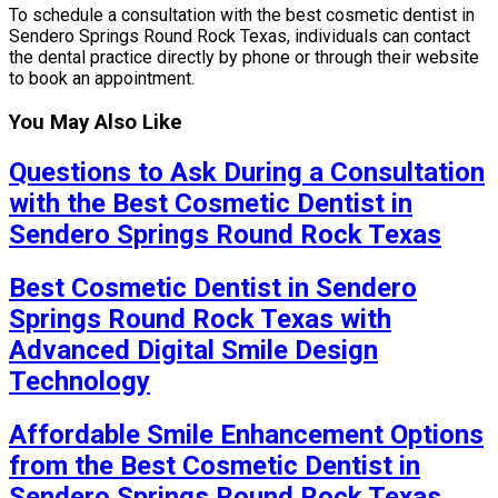
To schedule a consultation with the best cosmetic dentist in
Sendero Springs Round Rock Texas, individuals can contact
the dental practice directly by phone or through their website
to book an appointment.
You May Also Like
Questions to Ask During a Consultation
with the Best Cosmetic Dentist in
Sendero Springs Round Rock Texas
Best Cosmetic Dentist in Sendero
Springs Round Rock Texas with
Advanced Digital Smile Design
Technology
Affordable Smile Enhancement Options
from the Best Cosmetic Dentist in
Sendero Springs Round Rock Texas