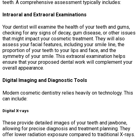
teeth. A comprehensive assessment typically includes:
Intraoral and Extraoral Examinations
Your dentist will examine the health of your teeth and gums,
checking for any signs of decay, gum disease, or other issues
that might impact your cosmetic treatment. They will also
assess your facial features, including your smile line, the
proportion of your teeth to your lips and face, and the
symmetry of your smile. This extraoral examination helps
ensure that your proposed dental work will complement your
overall appearance.
Digital Imaging and Diagnostic Tools
Modern cosmetic dentistry relies heavily on technology. This
can include:
Digital X-rays
These provide detailed images of your teeth and jawbone,
allowing for precise diagnosis and treatment planning. They
offer lower radiation exposure compared to traditional X-rays.