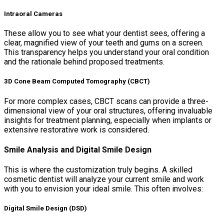
Intraoral Cameras
These allow you to see what your dentist sees, offering a
clear, magnified view of your teeth and gums on a screen.
This transparency helps you understand your oral condition
and the rationale behind proposed treatments.
3D Cone Beam Computed Tomography (CBCT)
For more complex cases, CBCT scans can provide a three-
dimensional view of your oral structures, offering invaluable
insights for treatment planning, especially when implants or
extensive restorative work is considered.
Smile Analysis and Digital Smile Design
This is where the customization truly begins. A skilled
cosmetic dentist will analyze your current smile and work
with you to envision your ideal smile. This often involves:
Digital Smile Design (DSD)