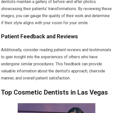
dentists maintain a gallery of before-and-after photos
showcasing their patients’ transformations. By reviewing these
images, you can gauge the quality of their work and determine
if their style aligns with your vision for your smile.
Patient Feedback and Reviews
Additionally, consider reading patient reviews and testimonials
to gain insight into the experiences of others who have
undergone similar procedures. This feedback can provide
valuable information about the dentist’s approach, chairside
manner, and overall patient satisfaction.
Top Cosmetic Dentists in Las Vegas