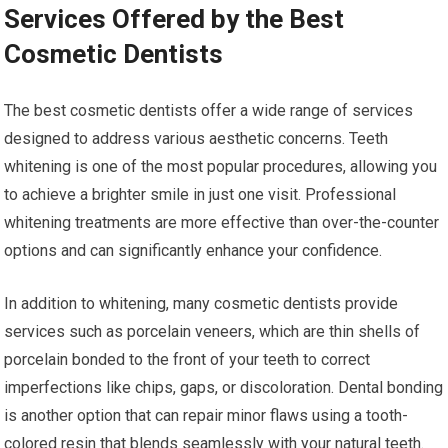
Services Offered by the Best
Cosmetic Dentists
The best cosmetic dentists offer a wide range of services
designed to address various aesthetic concerns. Teeth
whitening is one of the most popular procedures, allowing you
to achieve a brighter smile in just one visit. Professional
whitening treatments are more effective than over-the-counter
options and can significantly enhance your confidence.
In addition to whitening, many cosmetic dentists provide
services such as porcelain veneers, which are thin shells of
porcelain bonded to the front of your teeth to correct
imperfections like chips, gaps, or discoloration. Dental bonding
is another option that can repair minor flaws using a tooth-
colored resin that blends seamlessly with your natural teeth.