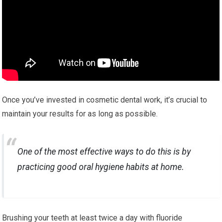
Once you’ve invested in cosmetic dental work, it’s crucial to
maintain your results for as long as possible.
One of the most effective ways to do this is by
practicing good oral hygiene habits at home.
Brushing your teeth at least twice a day with fluoride