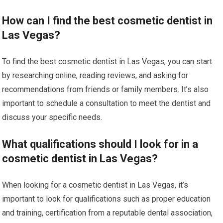
How can I find the best cosmetic dentist in
Las Vegas?
To find the best cosmetic dentist in Las Vegas, you can start
by researching online, reading reviews, and asking for
recommendations from friends or family members. It’s also
important to schedule a consultation to meet the dentist and
discuss your specific needs.
What qualifications should I look for in a
cosmetic dentist in Las Vegas?
When looking for a cosmetic dentist in Las Vegas, it’s
important to look for qualifications such as proper education
and training, certification from a reputable dental association,