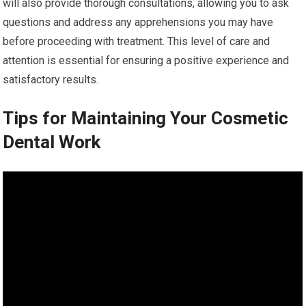
will also provide thorough consultations, allowing you to ask
questions and address any apprehensions you may have
before proceeding with treatment. This level of care and
attention is essential for ensuring a positive experience and
satisfactory results.
Tips for Maintaining Your Cosmetic
Dental Work