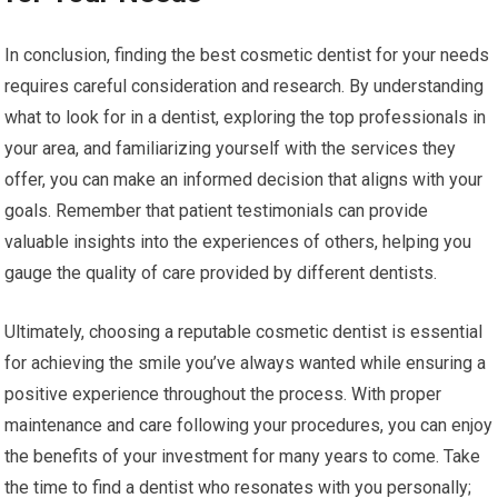
In conclusion, finding the best cosmetic dentist for your needs
requires careful consideration and research. By understanding
what to look for in a dentist, exploring the top professionals in
your area, and familiarizing yourself with the services they
offer, you can make an informed decision that aligns with your
goals. Remember that patient testimonials can provide
valuable insights into the experiences of others, helping you
gauge the quality of care provided by different dentists.
Ultimately, choosing a reputable cosmetic dentist is essential
for achieving the smile you’ve always wanted while ensuring a
positive experience throughout the process. With proper
maintenance and care following your procedures, you can enjoy
the benefits of your investment for many years to come. Take
the time to find a dentist who resonates with you personally;