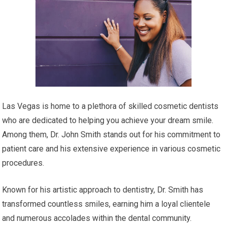
Las Vegas is home to a plethora of skilled cosmetic dentists
who are dedicated to helping you achieve your dream smile.
Among them, Dr. John Smith stands out for his commitment to
patient care and his extensive experience in various cosmetic
procedures.
Known for his artistic approach to dentistry, Dr. Smith has
transformed countless smiles, earning him a loyal clientele
and numerous accolades within the dental community.