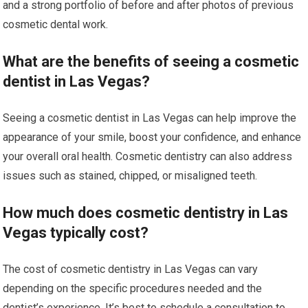
and a strong portfolio of before and after photos of previous
cosmetic dental work.
What are the benefits of seeing a cosmetic
dentist in Las Vegas?
Seeing a cosmetic dentist in Las Vegas can help improve the
appearance of your smile, boost your confidence, and enhance
your overall oral health. Cosmetic dentistry can also address
issues such as stained, chipped, or misaligned teeth.
How much does cosmetic dentistry in Las
Vegas typically cost?
The cost of cosmetic dentistry in Las Vegas can vary
depending on the specific procedures needed and the
dentist’s experience. It’s best to schedule a consultation to