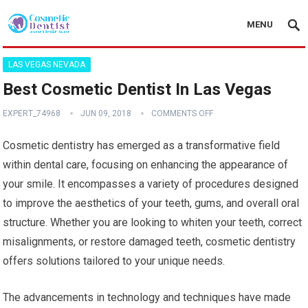
MENU
LAS VEGAS NEVADA
Best Cosmetic Dentist In Las Vegas
EXPERT_74968
JUN 09, 2018
COMMENTS OFF
Cosmetic dentistry has emerged as a transformative field
within dental care, focusing on enhancing the appearance of
your smile. It encompasses a variety of procedures designed
to improve the aesthetics of your teeth, gums, and overall oral
structure. Whether you are looking to whiten your teeth, correct
misalignments, or restore damaged teeth, cosmetic dentistry
offers solutions tailored to your unique needs.
The advancements in technology and techniques have made