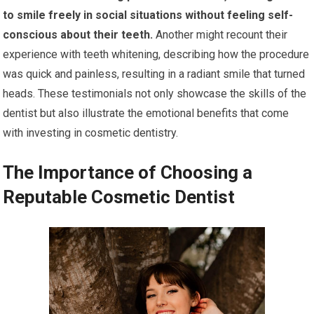
to smile freely in social situations without feeling self-
conscious about their teeth.
Another might recount their
experience with teeth whitening, describing how the procedure
was quick and painless, resulting in a radiant smile that turned
heads. These testimonials not only showcase the skills of the
dentist but also illustrate the emotional benefits that come
with investing in cosmetic dentistry.
The Importance of Choosing a
Reputable Cosmetic Dentist