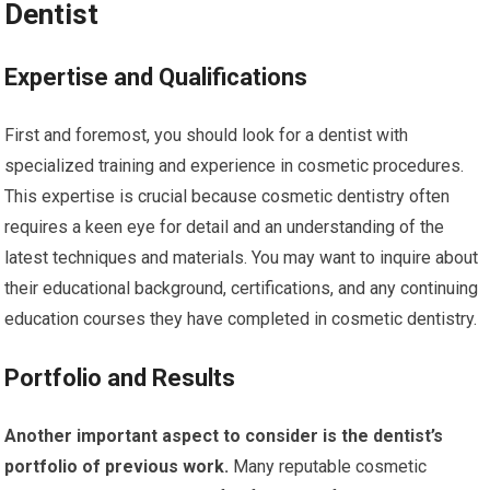
Dentist
Expertise and Qualifications
First and foremost, you should look for a dentist with
specialized training and experience in cosmetic procedures.
This expertise is crucial because cosmetic dentistry often
requires a keen eye for detail and an understanding of the
latest techniques and materials. You may want to inquire about
their educational background, certifications, and any continuing
education courses they have completed in cosmetic dentistry.
Portfolio and Results
Another important aspect to consider is the dentist’s
portfolio of previous work.
Many reputable cosmetic