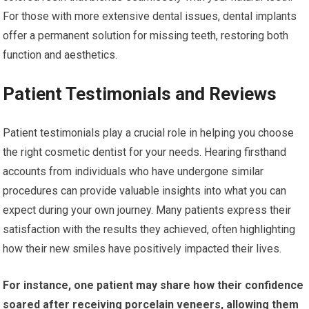
For those with more extensive dental issues, dental implants
offer a permanent solution for missing teeth, restoring both
function and aesthetics.
Patient Testimonials and Reviews
Patient testimonials play a crucial role in helping you choose
the right cosmetic dentist for your needs. Hearing firsthand
accounts from individuals who have undergone similar
procedures can provide valuable insights into what you can
expect during your own journey. Many patients express their
satisfaction with the results they achieved, often highlighting
how their new smiles have positively impacted their lives.
For instance, one patient may share how their confidence
soared after receiving porcelain veneers, allowing them