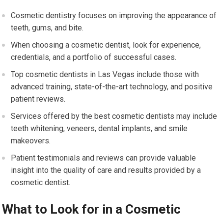
Cosmetic dentistry focuses on improving the appearance of
teeth, gums, and bite.
When choosing a cosmetic dentist, look for experience,
credentials, and a portfolio of successful cases.
Top cosmetic dentists in Las Vegas include those with
advanced training, state-of-the-art technology, and positive
patient reviews.
Services offered by the best cosmetic dentists may include
teeth whitening, veneers, dental implants, and smile
makeovers.
Patient testimonials and reviews can provide valuable
insight into the quality of care and results provided by a
cosmetic dentist.
What to Look for in a Cosmetic