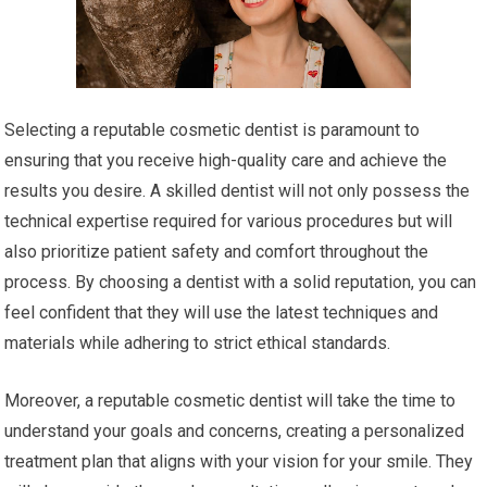
Selecting a reputable cosmetic dentist is paramount to
ensuring that you receive high-quality care and achieve the
results you desire. A skilled dentist will not only possess the
technical expertise required for various procedures but will
also prioritize patient safety and comfort throughout the
process. By choosing a dentist with a solid reputation, you can
feel confident that they will use the latest techniques and
materials while adhering to strict ethical standards.
Moreover, a reputable cosmetic dentist will take the time to
understand your goals and concerns, creating a personalized
treatment plan that aligns with your vision for your smile. They