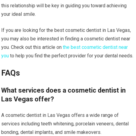
this relationship will be key in guiding you toward achieving
your ideal smile.
If you are looking for the best cosmetic dentist in Las Vegas,
you may also be interested in finding a cosmetic dentist near
you. Check out this article on
the best cosmetic dentist near
you
to help you find the perfect provider for your dental needs.
FAQs
What services does a cosmetic dentist in
Las Vegas offer?
A cosmetic dentist in Las Vegas offers a wide range of
services including teeth whitening, porcelain veneers, dental
bonding, dental implants, and smile makeovers.