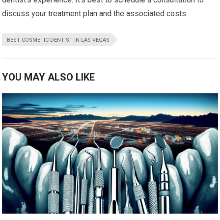
discuss your treatment plan and the associated costs.
BEST COSMETIC DENTIST IN LAS VEGAS
YOU MAY ALSO LIKE