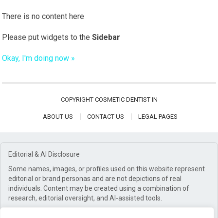
There is no content here
Please put widgets to the
Sidebar
Okay, I'm doing now »
COPYRIGHT
COSMETIC DENTIST IN
ABOUT US
CONTACT US
LEGAL PAGES
Editorial & AI Disclosure
Some names, images, or profiles used on this website represent
editorial or brand personas and are not depictions of real
individuals. Content may be created using a combination of
research, editorial oversight, and AI-assisted tools.
Affiliate Disclosure