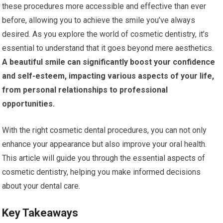
these procedures more accessible and effective than ever
before, allowing you to achieve the smile you’ve always
desired. As you explore the world of cosmetic dentistry, it’s
essential to understand that it goes beyond mere aesthetics.
A beautiful smile can significantly boost your confidence
and self-esteem, impacting various aspects of your life,
from personal relationships to professional
opportunities.
With the right cosmetic dental procedures, you can not only
enhance your appearance but also improve your oral health.
This article will guide you through the essential aspects of
cosmetic dentistry, helping you make informed decisions
about your dental care.
Key Takeaways