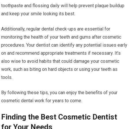
toothpaste and flossing daily will help prevent plaque buildup
and keep your smile looking its best.
Additionally, regular dental check-ups are essential for
monitoring the health of your teeth and gums after cosmetic
procedures. Your dentist can identify any potential issues early
on and recommend appropriate treatments if necessary. It’s
also wise to avoid habits that could damage your cosmetic
work, such as biting on hard objects or using your teeth as
tools.
By following these tips, you can enjoy the benefits of your
cosmetic dental work for years to come.
Finding the Best Cosmetic Dentist
for Your Needs