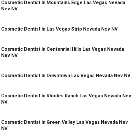
Cosmetic Dentist In Mountains Edge Las Vegas Nevada
Nev NV
Cosmetic Dentist In Las Vegas Strip Nevada Nev NV
Cosmetic Dentist In Centennial Hills Las Vegas Nevada
Nev NV
Cosmetic Dentist In Downtown Las Vegas Nevada Nev NV
Cosmetic Dentist In Rhodes Ranch Las Vegas Nevada Nev
NV
Cosmetic Dentist In Green Valley Las Vegas Nevada Nev
NV