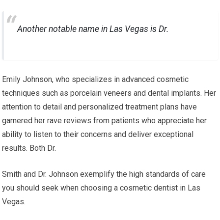
Another notable name in Las Vegas is Dr.
Emily Johnson, who specializes in advanced cosmetic
techniques such as porcelain veneers and dental implants. Her
attention to detail and personalized treatment plans have
garnered her rave reviews from patients who appreciate her
ability to listen to their concerns and deliver exceptional
results. Both Dr.
Smith and Dr. Johnson exemplify the high standards of care
you should seek when choosing a cosmetic dentist in Las
Vegas.