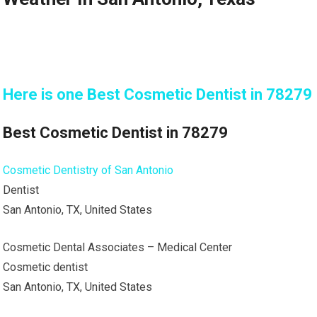
Here is one Best Cosmetic Dentist in 78279
Best Cosmetic Dentist in 78279
Cosmetic Dentistry of San Antonio
Dentist
San Antonio, TX, United States
Cosmetic Dental Associates – Medical Center
Cosmetic dentist
San Antonio, TX, United States