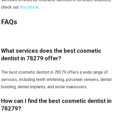
check out
this article
.
FAQs
What services does the best cosmetic
dentist in 78279 offer?
The best cosmetic dentist in 78279 offers a wide range of
services, including teeth whitening, porcelain veneers, dental
bonding, dental implants, and smile makeovers.
How can I find the best cosmetic dentist in
78279?