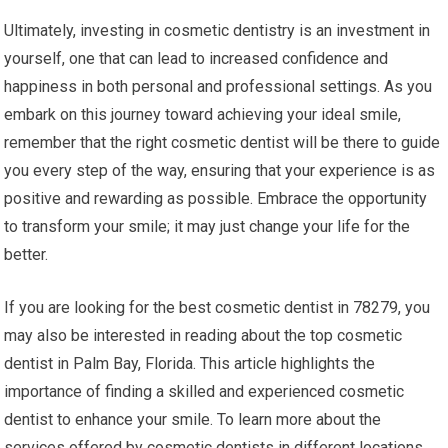
Ultimately, investing in cosmetic dentistry is an investment in
yourself, one that can lead to increased confidence and
happiness in both personal and professional settings. As you
embark on this journey toward achieving your ideal smile,
remember that the right cosmetic dentist will be there to guide
you every step of the way, ensuring that your experience is as
positive and rewarding as possible. Embrace the opportunity
to transform your smile; it may just change your life for the
better.
If you are looking for the best cosmetic dentist in 78279, you
may also be interested in reading about the top cosmetic
dentist in Palm Bay, Florida. This article highlights the
importance of finding a skilled and experienced cosmetic
dentist to enhance your smile. To learn more about the
services offered by cosmetic dentists in different locations,