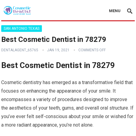
MENU
SAN ANTONIO TEXAS
Best Cosmetic Dentist in 78279
DENTALAGENT_65765
JAN 19, 2021
COMMENTS OFF
Best Cosmetic Dentist in 78279
Cosmetic dentistry has emerged as a transformative field that
focuses on enhancing the appearance of your smile. It
encompasses a variety of procedures designed to improve
the aesthetics of your teeth, gums, and overall oral structure. If
you’ve ever felt self-conscious about your smile or wished for
a more radiant appearance, you’re not alone.