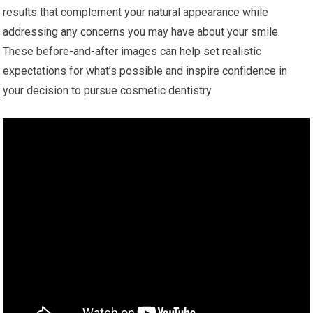
results that complement your natural appearance while
addressing any concerns you may have about your smile.
These before-and-after images can help set realistic
expectations for what’s possible and inspire confidence in
your decision to pursue cosmetic dentistry.