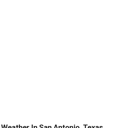
Weather In San Antonio, Texas