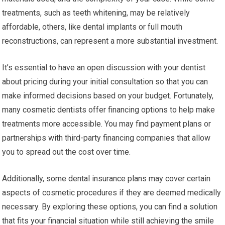
treatments, such as teeth whitening, may be relatively
affordable, others, like dental implants or full mouth
reconstructions, can represent a more substantial investment.
It’s essential to have an open discussion with your dentist
about pricing during your initial consultation so that you can
make informed decisions based on your budget. Fortunately,
many cosmetic dentists offer financing options to help make
treatments more accessible. You may find payment plans or
partnerships with third-party financing companies that allow
you to spread out the cost over time.
Additionally, some dental insurance plans may cover certain
aspects of cosmetic procedures if they are deemed medically
necessary. By exploring these options, you can find a solution
that fits your financial situation while still achieving the smile