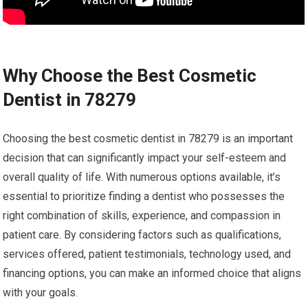
Why Choose the Best Cosmetic
Dentist in 78279
Choosing the best cosmetic dentist in 78279 is an important
decision that can significantly impact your self-esteem and
overall quality of life. With numerous options available, it’s
essential to prioritize finding a dentist who possesses the
right combination of skills, experience, and compassion in
patient care. By considering factors such as qualifications,
services offered, patient testimonials, technology used, and
financing options, you can make an informed choice that aligns
with your goals.