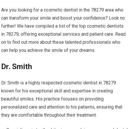
Are you looking for a cosmetic dentist in the 78279 area who
can transform your smile and boost your confidence? Look no
further! We have compiled a list of the top cosmetic dentists
in 78279, offering exceptional services and patient care. Read
on to find out more about these talented professionals who
can help you achieve the smile of your dreams.
Dr. Smith
Dr. Smith is a highly respected cosmetic dentist in 78279
known for his exceptional skill and expertise in creating
beautiful smiles. His practice focuses on providing
personalized care and attention to his patients, ensuring that
they are comfortable throughout their treatment.