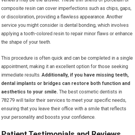
composite resin can cover imperfections such as chips, gaps,
or discoloration, providing a flawless appearance. Another
service you might consider is dental bonding, which involves
applying a tooth-colored resin to repair minor flaws or enhance
the shape of your teeth.
This procedure is often quick and can be completed in a single
appointment, making it an excellent option for those seeking
immediate results.
Additionally, if you have missing teeth,
dental implants or bridges can restore both function and
aesthetics to your smile.
The best cosmetic dentists in
78279 will tailor their services to meet your specific needs,
ensuring that you leave their office with a smile that reflects
your personality and boosts your confidence.
Patient Testimonials and Reviews