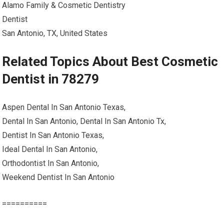
Alamo Family & Cosmetic Dentistry
Dentist
San Antonio, TX, United States
Related Topics About Best Cosmetic
Dentist in 78279
Aspen Dental In San Antonio Texas,
Dental In San Antonio, Dental In San Antonio Tx,
Dentist In San Antonio Texas,
Ideal Dental In San Antonio,
Orthodontist In San Antonio,
Weekend Dentist In San Antonio
==========