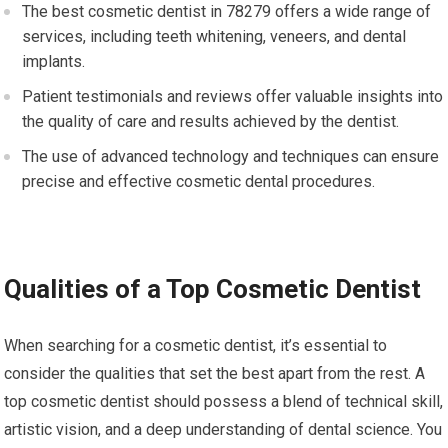
The best cosmetic dentist in 78279 offers a wide range of
services, including teeth whitening, veneers, and dental
implants.
Patient testimonials and reviews offer valuable insights into
the quality of care and results achieved by the dentist.
The use of advanced technology and techniques can ensure
precise and effective cosmetic dental procedures.
Qualities of a Top Cosmetic Dentist
When searching for a cosmetic dentist, it’s essential to
consider the qualities that set the best apart from the rest. A
top cosmetic dentist should possess a blend of technical skill,
artistic vision, and a deep understanding of dental science. You