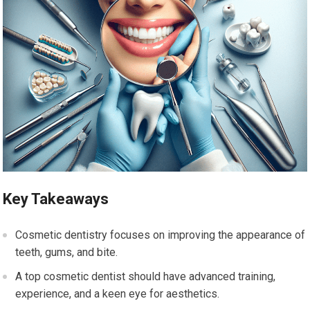
Key Takeaways
Cosmetic dentistry focuses on improving the appearance of
teeth, gums, and bite.
A top cosmetic dentist should have advanced training,
experience, and a keen eye for aesthetics.