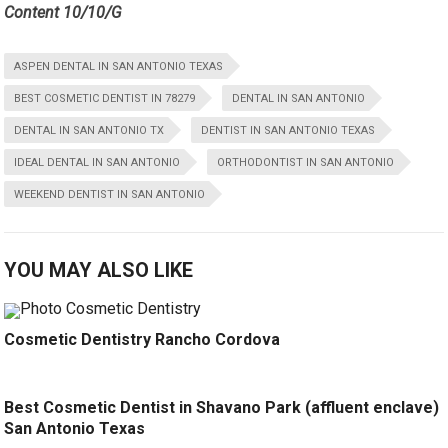
Content 10/10/G
ASPEN DENTAL IN SAN ANTONIO TEXAS
BEST COSMETIC DENTIST IN 78279
DENTAL IN SAN ANTONIO
DENTAL IN SAN ANTONIO TX
DENTIST IN SAN ANTONIO TEXAS
IDEAL DENTAL IN SAN ANTONIO
ORTHODONTIST IN SAN ANTONIO
WEEKEND DENTIST IN SAN ANTONIO
YOU MAY ALSO LIKE
Cosmetic Dentistry Rancho Cordova
Best Cosmetic Dentist in Shavano Park (affluent enclave)
San Antonio Texas