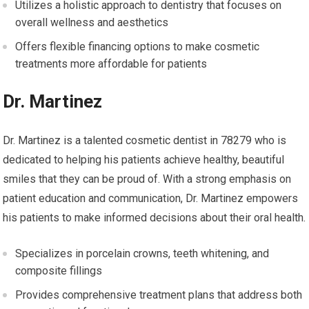
Utilizes a holistic approach to dentistry that focuses on
overall wellness and aesthetics
Offers flexible financing options to make cosmetic
treatments more affordable for patients
Dr. Martinez
Dr. Martinez is a talented cosmetic dentist in 78279 who is
dedicated to helping his patients achieve healthy, beautiful
smiles that they can be proud of. With a strong emphasis on
patient education and communication, Dr. Martinez empowers
his patients to make informed decisions about their oral health.
Specializes in porcelain crowns, teeth whitening, and
composite fillings
Provides comprehensive treatment plans that address both