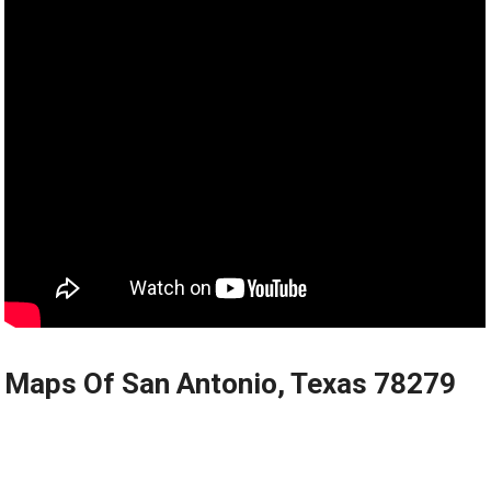
Maps Of San Antonio, Texas 78279