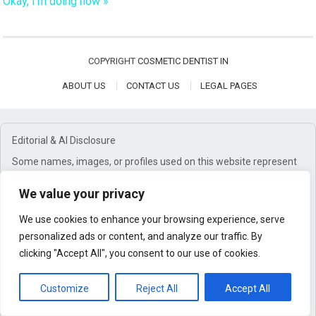
Okay, I'm doing now »
COPYRIGHT
COSMETIC DENTIST IN
ABOUT US
CONTACT US
LEGAL PAGES
Editorial & AI Disclosure
Some names, images, or profiles used on this website represent
editorial or brand personas and are not depictions of real
individuals. Content may be created using a combination of
We value your privacy
research, editorial oversight, and AI-assisted tools.
We use cookies to enhance your browsing experience, serve
Affiliate Disclosure
personalized ads or content, and analyze our traffic. By
This website may earn commissions from qualifying purchases
clicking "Accept All", you consent to our use of cookies.
through affiliate links. These commissions help support our work
at no additional cost to you.
Customize
Reject All
Accept All
General Disclaimer