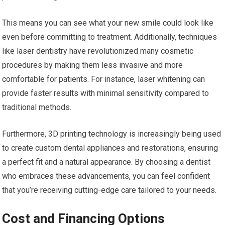
This means you can see what your new smile could look like
even before committing to treatment. Additionally, techniques
like laser dentistry have revolutionized many cosmetic
procedures by making them less invasive and more
comfortable for patients. For instance, laser whitening can
provide faster results with minimal sensitivity compared to
traditional methods.
Furthermore, 3D printing technology is increasingly being used
to create custom dental appliances and restorations, ensuring
a perfect fit and a natural appearance. By choosing a dentist
who embraces these advancements, you can feel confident
that you’re receiving cutting-edge care tailored to your needs.
Cost and Financing Options