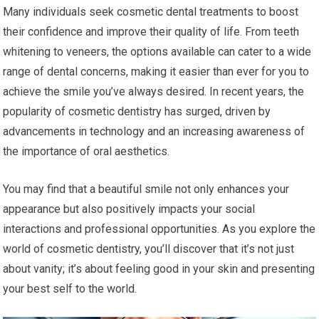
Many individuals seek cosmetic dental treatments to boost
their confidence and improve their quality of life. From teeth
whitening to veneers, the options available can cater to a wide
range of dental concerns, making it easier than ever for you to
achieve the smile you’ve always desired. In recent years, the
popularity of cosmetic dentistry has surged, driven by
advancements in technology and an increasing awareness of
the importance of oral aesthetics.
You may find that a beautiful smile not only enhances your
appearance but also positively impacts your social
interactions and professional opportunities. As you explore the
world of cosmetic dentistry, you’ll discover that it’s not just
about vanity; it’s about feeling good in your skin and presenting
your best self to the world.