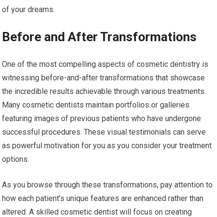
of your dreams.
Before and After Transformations
One of the most compelling aspects of cosmetic dentistry is
witnessing before-and-after transformations that showcase
the incredible results achievable through various treatments.
Many cosmetic dentists maintain portfolios or galleries
featuring images of previous patients who have undergone
successful procedures. These visual testimonials can serve
as powerful motivation for you as you consider your treatment
options.
As you browse through these transformations, pay attention to
how each patient’s unique features are enhanced rather than
altered. A skilled cosmetic dentist will focus on creating