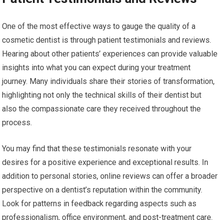
One of the most effective ways to gauge the quality of a
cosmetic dentist is through patient testimonials and reviews.
Hearing about other patients’ experiences can provide valuable
insights into what you can expect during your treatment
journey. Many individuals share their stories of transformation,
highlighting not only the technical skills of their dentist but
also the compassionate care they received throughout the
process.
You may find that these testimonials resonate with your
desires for a positive experience and exceptional results. In
addition to personal stories, online reviews can offer a broader
perspective on a dentist’s reputation within the community.
Look for patterns in feedback regarding aspects such as
professionalism, office environment, and post-treatment care.