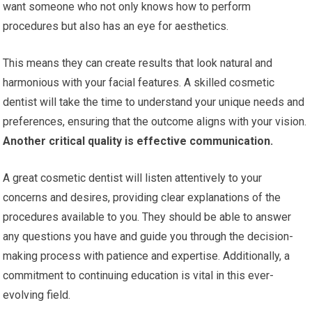
want someone who not only knows how to perform
procedures but also has an eye for aesthetics.
This means they can create results that look natural and
harmonious with your facial features. A skilled cosmetic
dentist will take the time to understand your unique needs and
preferences, ensuring that the outcome aligns with your vision.
Another critical quality is effective communication.
A great cosmetic dentist will listen attentively to your
concerns and desires, providing clear explanations of the
procedures available to you. They should be able to answer
any questions you have and guide you through the decision-
making process with patience and expertise. Additionally, a
commitment to continuing education is vital in this ever-
evolving field.