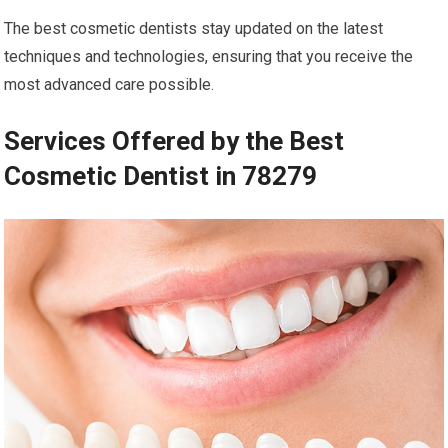
The best cosmetic dentists stay updated on the latest
techniques and technologies, ensuring that you receive the
most advanced care possible.
Services Offered by the Best
Cosmetic Dentist in 78279