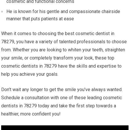
cosmetic and functional concerns
He is known for his gentle and compassionate chairside
manner that puts patients at ease
When it comes to choosing the best cosmetic dentist in
78279, you have a variety of talented professionals to choose
from. Whether you are looking to whiten your teeth, straighten
your smile, or completely transform your look, these top
cosmetic dentists in 78279 have the skills and expertise to
help you achieve your goals.
Don’t wait any longer to get the smile you’ve always wanted.
Schedule a consultation with one of these leading cosmetic
dentists in 78279 today and take the first step towards a
healthier, more confident you!