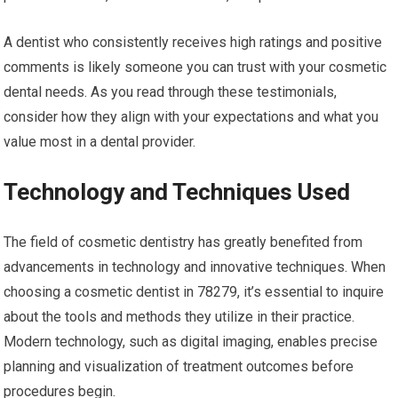
A dentist who consistently receives high ratings and positive
comments is likely someone you can trust with your cosmetic
dental needs. As you read through these testimonials,
consider how they align with your expectations and what you
value most in a dental provider.
Technology and Techniques Used
The field of cosmetic dentistry has greatly benefited from
advancements in technology and innovative techniques. When
choosing a cosmetic dentist in 78279, it’s essential to inquire
about the tools and methods they utilize in their practice.
Modern technology, such as digital imaging, enables precise
planning and visualization of treatment outcomes before
procedures begin.