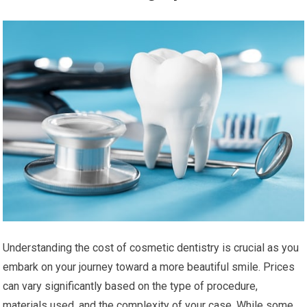
Understanding the cost of cosmetic dentistry is crucial as you
embark on your journey toward a more beautiful smile. Prices
can vary significantly based on the type of procedure,
materials used, and the complexity of your case. While some