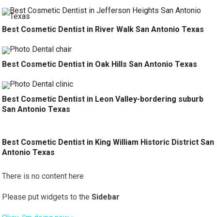
Best Cosmetic Dentist in River Walk San Antonio Texas
Best Cosmetic Dentist in Oak Hills San Antonio Texas
Best Cosmetic Dentist in Leon Valley-bordering suburb
San Antonio Texas
Best Cosmetic Dentist in King William Historic District San
Antonio Texas
There is no content here
Please put widgets to the
Sidebar