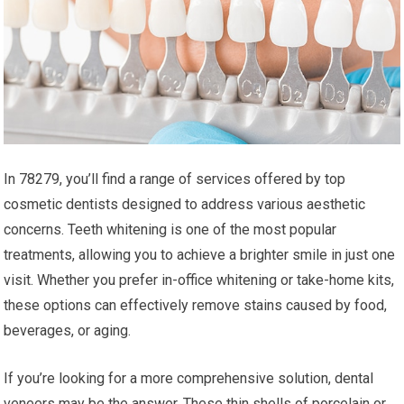
In 78279, you’ll find a range of services offered by top
cosmetic dentists designed to address various aesthetic
concerns. Teeth whitening is one of the most popular
treatments, allowing you to achieve a brighter smile in just one
visit. Whether you prefer in-office whitening or take-home kits,
these options can effectively remove stains caused by food,
beverages, or aging.
If you’re looking for a more comprehensive solution, dental
veneers may be the answer. These thin shells of porcelain or