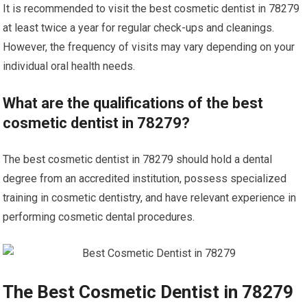
It is recommended to visit the best cosmetic dentist in 78279
at least twice a year for regular check-ups and cleanings.
However, the frequency of visits may vary depending on your
individual oral health needs.
What are the qualifications of the best
cosmetic dentist in 78279?
The best cosmetic dentist in 78279 should hold a dental
degree from an accredited institution, possess specialized
training in cosmetic dentistry, and have relevant experience in
performing cosmetic dental procedures.
The Best Cosmetic Dentist in 78279