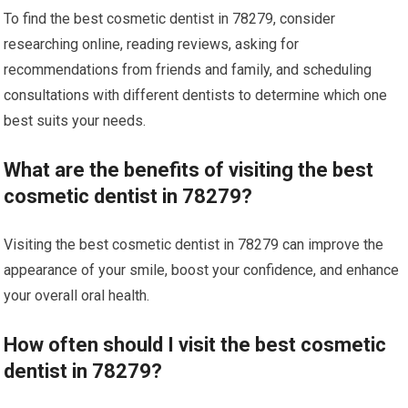
To find the best cosmetic dentist in 78279, consider
researching online, reading reviews, asking for
recommendations from friends and family, and scheduling
consultations with different dentists to determine which one
best suits your needs.
What are the benefits of visiting the best
cosmetic dentist in 78279?
Visiting the best cosmetic dentist in 78279 can improve the
appearance of your smile, boost your confidence, and enhance
your overall oral health.
How often should I visit the best cosmetic
dentist in 78279?