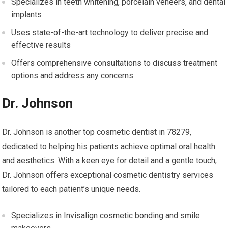
Specializes in teeth whitening, porcelain veneers, and dental
implants
Uses state-of-the-art technology to deliver precise and
effective results
Offers comprehensive consultations to discuss treatment
options and address any concerns
Dr. Johnson
Dr. Johnson is another top cosmetic dentist in 78279,
dedicated to helping his patients achieve optimal oral health
and aesthetics. With a keen eye for detail and a gentle touch,
Dr. Johnson offers exceptional cosmetic dentistry services
tailored to each patient’s unique needs.
Specializes in Invisalign cosmetic bonding and smile