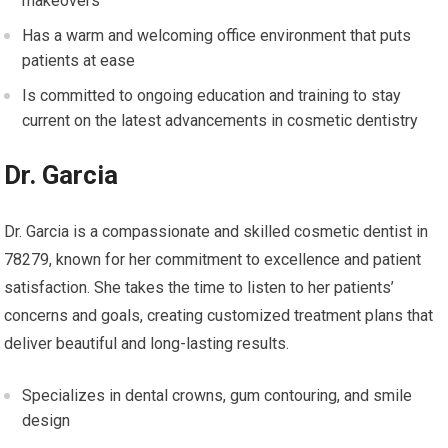
makeovers
Has a warm and welcoming office environment that puts
patients at ease
Is committed to ongoing education and training to stay
current on the latest advancements in cosmetic dentistry
Dr. Garcia
Dr. Garcia is a compassionate and skilled cosmetic dentist in
78279, known for her commitment to excellence and patient
satisfaction. She takes the time to listen to her patients’
concerns and goals, creating customized treatment plans that
deliver beautiful and long-lasting results.
Specializes in dental crowns, gum contouring, and smile
design