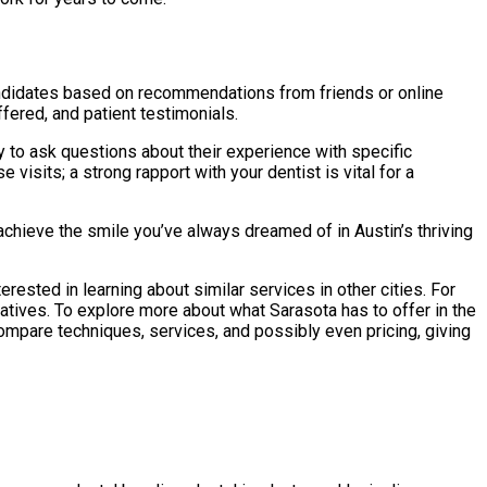
 candidates based on recommendations from friends or online
ffered, and patient testimonials.
ty to ask questions about their experience with specific
visits; a strong rapport with your dentist is vital for a
chieve the smile you’ve always dreamed of in Austin’s thriving
rested in learning about similar services in other cities. For
rnatives. To explore more about what Sarasota has to offer in the
compare techniques, services, and possibly even pricing, giving