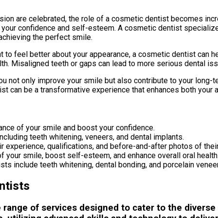
ession are celebrated, the role of a cosmetic dentist becomes incre
nce your confidence and self-esteem. A cosmetic dentist specializ
achieving the perfect smile.
 to feel better about your appearance, a cosmetic dentist can he
 health. Misaligned teeth or gaps can lead to more serious dental 
not only improve your smile but also contribute to your long-te
ist can be a transformative experience that enhances both your a
ance of your smile and boost your confidence.
ncluding teeth whitening, veneers, and dental implants.
r experience, qualifications, and before-and-after photos of thei
f your smile, boost self-esteem, and enhance overall oral health
 include teeth whitening, dental bonding, and porcelain venee
ntists
range of services designed to cater to the diverse 