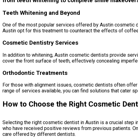
from teeth whitening to complete smile makeovers, 
Teeth Whitening and Beyond
One of the most popular services offered by Austin cosmetic den
Austin opt for this treatment to counteract the effects of coffee,
Cosmetic Dentistry Services
In addition to whitening, Austin cosmetic dentists provide ser
cover the front surface of teeth, effectively concealing imperfe
Orthodontic Treatments
For those with alignment issues, cosmetic dentists often offer o
range of services available, you can find solutions that cater sp
How to Choose the Right Cosmetic Denti
Selecting the right cosmetic dentist in Austin is a crucial step
who have received positive reviews from previous patients. Onl
care offered by different dentists.