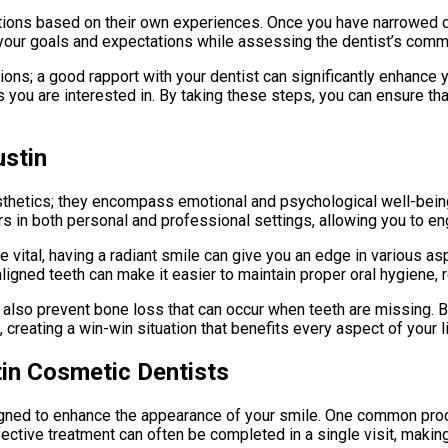
tions based on their own experiences. Once you have narrowed do
your goals and expectations while assessing the dentist’s commu
ons; a good rapport with your dentist can significantly enhance y
s you are interested in. By taking these steps, you can ensure t
ustin
thetics; they encompass emotional and psychological well-being
rs in both personal and professional settings, allowing you to e
are vital, having a radiant smile can give you an edge in various a
aligned teeth can make it easier to maintain proper oral hygiene,
t also prevent bone loss that can occur when teeth are missing. 
reating a win-win situation that benefits every aspect of your li
n Cosmetic Dentists
gned to enhance the appearance of your smile. One common proce
ffective treatment can often be completed in a single visit, makin