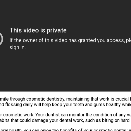
le through cosmetic dentistry, maintaining that work is crucial fo
and flossing daily will help keep your teeth and gums healthy w
ur cosmetic work. Your dentist can monitor the condition of any
abits that could damage your dental work, such as biting on hard 
oral health, you can enjoy the benefits of your cosmetic dental 