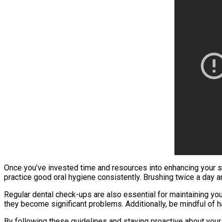
Once you’ve invested time and resources into enhancing your smi
practice good oral hygiene consistently. Brushing twice a day 
Regular dental check-ups are also essential for maintaining yo
they become significant problems. Additionally, be mindful of h
By following these guidelines and staying proactive about your 