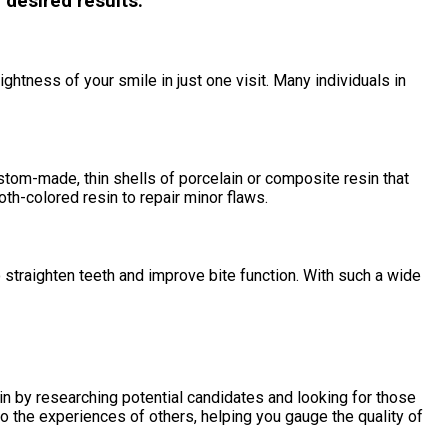
 desired results.
htness of your smile in just one visit. Many individuals in
stom-made, thin shells of porcelain or composite resin that
oth-colored resin to repair minor flaws.
o straighten teeth and improve bite function. With such a wide
gin by researching potential candidates and looking for those
o the experiences of others, helping you gauge the quality of