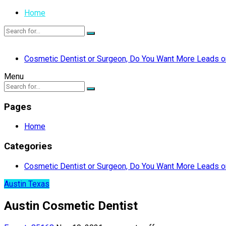
Home
Cosmetic Dentist or Surgeon, Do You Want More Leads or
Menu
Pages
Home
Categories
Cosmetic Dentist or Surgeon, Do You Want More Leads or
Austin Texas
Austin Cosmetic Dentist