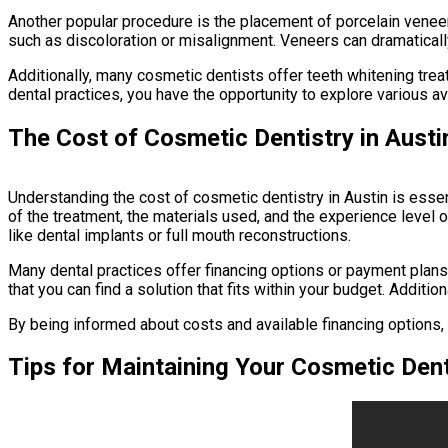
Another popular procedure is the placement of porcelain veneers
such as discoloration or misalignment. Veneers can dramatically
Additionally, many cosmetic dentists offer teeth whitening trea
dental practices, you have the opportunity to explore various 
The Cost of Cosmetic Dentistry in Austi
Understanding the cost of cosmetic dentistry in Austin is essen
of the treatment, the materials used, and the experience level o
like dental implants or full mouth reconstructions.
Many dental practices offer financing options or payment plans 
that you can find a solution that fits within your budget. Addi
By being informed about costs and available financing options
Tips for Maintaining Your Cosmetic Dent