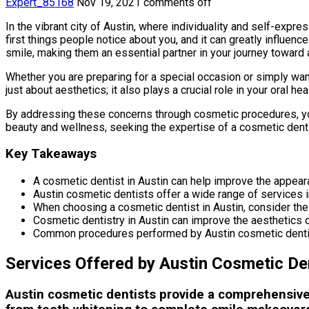
Expert_85168
Nov 19, 2021
comments off
In the vibrant city of Austin, where individuality and self-expr
first things people notice about you, and it can greatly influe
smile, making them an essential partner in your journey toward 
Whether you are preparing for a special occasion or simply want
just about aesthetics; it also plays a crucial role in your oral
By addressing these concerns through cosmetic procedures, you 
beauty and wellness, seeking the expertise of a cosmetic dent
Key Takeaways
A cosmetic dentist in Austin can help improve the appear
Austin cosmetic dentists offer a wide range of services i
When choosing a cosmetic dentist in Austin, consider thei
Cosmetic dentistry in Austin can improve the aesthetics o
Common procedures performed by Austin cosmetic dentists
Services Offered by Austin Cosmetic De
Austin cosmetic dentists provide a comprehensive 