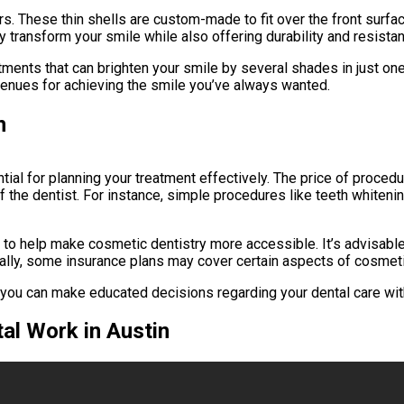
. These thin shells are custom-made to fit over the front surface
 transform your smile while also offering durability and resistan
tments that can brighten your smile by several shades in just on
avenues for achieving the smile you’ve always wanted.
n
tial for planning your treatment effectively. The price of proce
f the dentist. For instance, simple procedures like teeth whiteni
to help make cosmetic dentistry more accessible. It’s advisable 
tionally, some insurance plans may cover certain aspects of cosme
, you can make educated decisions regarding your dental care wit
al Work in Austin