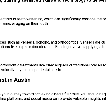
utilizing advanced skills and technology to deliver
tists is teeth whitening, which can significantly enhance the brig
 wine, or aging on their teeth.
vices such as veneers, bonding, and orthodontics. Veneers are cu
ctions like chips or discoloration. Bonding involves applying a to
rthodontic treatments like clear aligners or traditional braces t
ecifically to your unique dental needs.
st in Austin
 in your journey toward achieving a beautiful smile. You should be
ine platforms and social media can provide valuable insights int