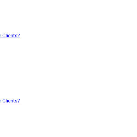
 Clients?
 Clients?