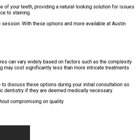
 of your teeth, providing a natural-looking solution for issues
ce to staining.
e session. With these options and more available at Austin
dures can vary widely based on factors such as the complexity
ng may cost significantly less than more intricate treatments
to discuss these options during your initial consultation so
tic dentistry if they are deemed medically necessary.
hout compromising on quality.