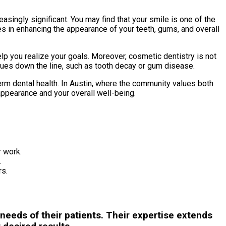
asingly significant. You may find that your smile is one of the
es in enhancing the appearance of your teeth, gums, and overall
lp you realize your goals. Moreover, cosmetic dentistry is not
issues down the line, such as tooth decay or gum disease.
rm dental health. In Austin, where the community values both
ppearance and your overall well-being.
r work.
.
rs.
needs of their patients. Their expertise extends