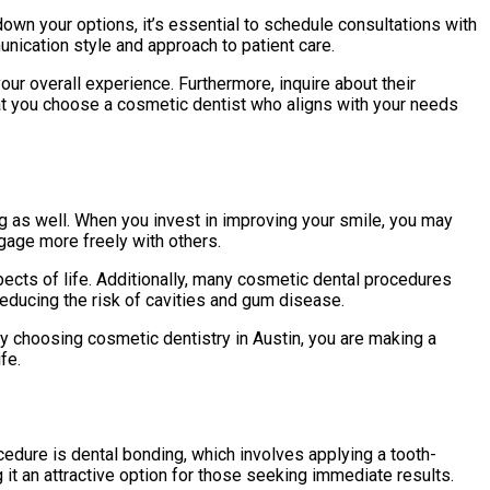
wn your options, it’s essential to schedule consultations with
nication style and approach to patient care.
our overall experience. Furthermore, inquire about their
hat you choose a cosmetic dentist who aligns with your needs
 as well. When you invest in improving your smile, you may
ngage more freely with others.
spects of life. Additionally, many cosmetic dental procedures
 reducing the risk of cavities and gum disease.
By choosing cosmetic dentistry in Austin, you are making a
fe.
dure is dental bonding, which involves applying a tooth-
g it an attractive option for those seeking immediate results.