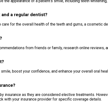
e the appearance of a patient’s smile, including teeth whitening, 
 and a regular dentist?
 care for the overall health of the teeth and gums, a cosmetic de
?
ecommendations from friends or family, research online reviews, a
t?
 smile, boost your confidence, and enhance your overall oral hea
urance?
by insurance as they are considered elective treatments. Howeve
ck with your insurance provider for specific coverage details.