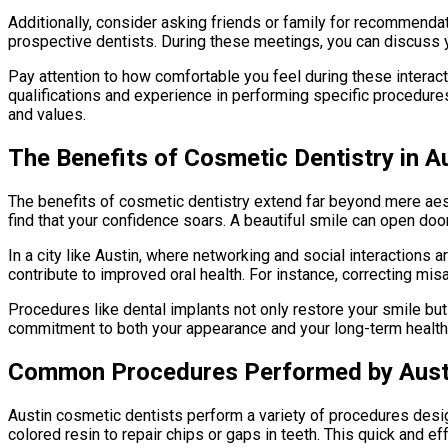
Additionally, consider asking friends or family for recommenda
prospective dentists. During these meetings, you can discuss 
Pay attention to how comfortable you feel during these interacti
qualifications and experience in performing specific procedure
and values.
The Benefits of Cosmetic Dentistry in A
The benefits of cosmetic dentistry extend far beyond mere aes
find that your confidence soars. A beautiful smile can open doo
In a city like Austin, where networking and social interactions 
contribute to improved oral health. For instance, correcting mis
Procedures like dental implants not only restore your smile bu
commitment to both your appearance and your long-term health, c
Common Procedures Performed by Austi
Austin cosmetic dentists perform a variety of procedures desi
colored resin to repair chips or gaps in teeth. This quick and e