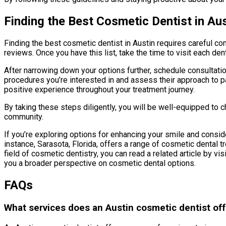
Finding the Best Cosmetic Dentist in Aus
Finding the best cosmetic dentist in Austin requires careful co
reviews. Once you have this list, take the time to visit each den
After narrowing down your options further, schedule consultation
procedures you’re interested in and assess their approach to pat
positive experience throughout your treatment journey.
By taking these steps diligently, you will be well-equipped to
community.
If you’re exploring options for enhancing your smile and conside
instance, Sarasota, Florida, offers a range of cosmetic dental t
field of cosmetic dentistry, you can read a related article by vis
you a broader perspective on cosmetic dental options.
FAQs
What services does an Austin cosmetic dentist off