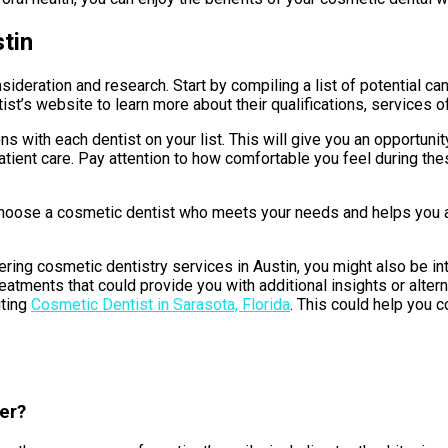
tin
nsideration and research. Start by compiling a list of potential
tist’s website to learn more about their qualifications, services o
s with each dentist on your list. This will give you an opportuni
ient care. Pay attention to how comfortable you feel during these 
 choose a cosmetic dentist who meets your needs and helps you a
ring cosmetic dentistry services in Austin, you might also be inte
reatments that could provide you with additional insights or alte
iting
Cosmetic Dentist in Sarasota, Florida
. This could help you 
er?