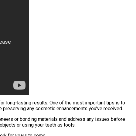
r long-lasting results. One of the most important tips is to
hile preserving any cosmetic enhancements you’ve received.
 veneers or bonding materials and address any issues before
objects or using your teeth as tools.
work for years to come.