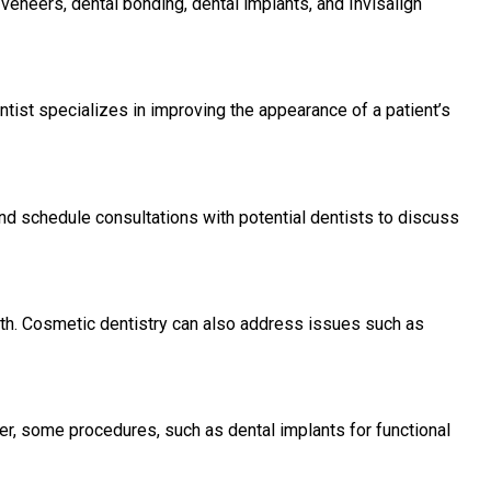
veneers, dental bonding, dental implants, and Invisalign
ntist specializes in improving the appearance of a patient’s
nd schedule consultations with potential dentists to discuss
lth. Cosmetic dentistry can also address issues such as
r, some procedures, such as dental implants for functional