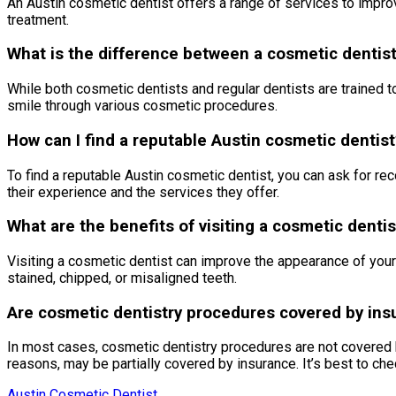
An Austin cosmetic dentist offers a range of services to improv
treatment.
What is the difference between a cosmetic dentist
While both cosmetic dentists and regular dentists are trained to
smile through various cosmetic procedures.
How can I find a reputable Austin cosmetic dentist
To find a reputable Austin cosmetic dentist, you can ask for r
their experience and the services they offer.
What are the benefits of visiting a cosmetic dentis
Visiting a cosmetic dentist can improve the appearance of your
stained, chipped, or misaligned teeth.
Are cosmetic dentistry procedures covered by ins
In most cases, cosmetic dentistry procedures are not covered 
reasons, may be partially covered by insurance. It’s best to che
Austin Cosmetic Dentist