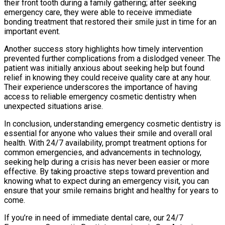
their front tooth during a family gathering; after seeking
emergency care, they were able to receive immediate
bonding treatment that restored their smile just in time for an
important event.
Another success story highlights how timely intervention
prevented further complications from a dislodged veneer. The
patient was initially anxious about seeking help but found
relief in knowing they could receive quality care at any hour.
Their experience underscores the importance of having
access to reliable emergency cosmetic dentistry when
unexpected situations arise.
In conclusion, understanding emergency cosmetic dentistry is
essential for anyone who values their smile and overall oral
health. With 24/7 availability, prompt treatment options for
common emergencies, and advancements in technology,
seeking help during a crisis has never been easier or more
effective. By taking proactive steps toward prevention and
knowing what to expect during an emergency visit, you can
ensure that your smile remains bright and healthy for years to
come.
If you’re in need of immediate dental care, our 24/7