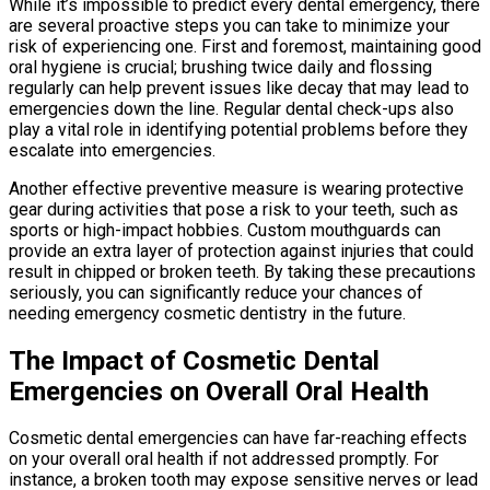
While it’s impossible to predict every dental emergency, there
are several proactive steps you can take to minimize your
risk of experiencing one. First and foremost, maintaining good
oral hygiene is crucial; brushing twice daily and flossing
regularly can help prevent issues like decay that may lead to
emergencies down the line. Regular dental check-ups also
play a vital role in identifying potential problems before they
escalate into emergencies.
Another effective preventive measure is wearing protective
gear during activities that pose a risk to your teeth, such as
sports or high-impact hobbies. Custom mouthguards can
provide an extra layer of protection against injuries that could
result in chipped or broken teeth. By taking these precautions
seriously, you can significantly reduce your chances of
needing emergency cosmetic dentistry in the future.
The Impact of Cosmetic Dental
Emergencies on Overall Oral Health
Cosmetic dental emergencies can have far-reaching effects
on your overall oral health if not addressed promptly. For
instance, a broken tooth may expose sensitive nerves or lead