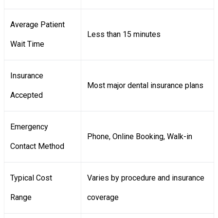
Average Patient
Less than 15 minutes
Wait Time
Insurance
Most major dental insurance plans
Accepted
Emergency
Phone, Online Booking, Walk-in
Contact Method
Typical Cost
Varies by procedure and insurance
Range
coverage