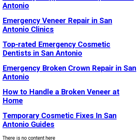
Antonio
Emergency Veneer Repair in San
Antonio Clinics
Top-rated Emergency Cosmetic
Dentists in San Antonio
Emergency Broken Crown Repair in San
Antonio
How to Handle a Broken Veneer at
Home
Temporary Cosmetic Fixes In San
Antonio Guides
There is no content here