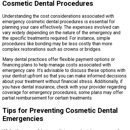
Cosmetic Dental Procedures
Understanding the cost considerations associated with
emergency cosmetic dental procedures is essential for
planning your care effectively. The expenses involved can
vary widely depending on the nature of the emergency and
the specific treatments required. For instance, simple
procedures like bonding may be less costly than more
complex restorations such as crowns or bridges.
Many dental practices offer flexible payment options or
financing plans to help manage costs associated with
emergency care. It’s advisable to discuss these options with
your dentist upfront so that you can make informed decisions
about your treatment without financial stress. Additionally, if
you have dental insurance, check with your provider regarding
coverage for emergency procedures; some plans may offer
partial reimbursement for certain treatments.
Tips for Preventing Cosmetic Dental
Emergencies