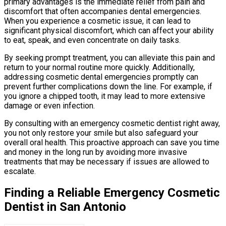
primary advantages is the immediate relief from pain and
discomfort that often accompanies dental emergencies.
When you experience a cosmetic issue, it can lead to
significant physical discomfort, which can affect your ability
to eat, speak, and even concentrate on daily tasks.
By seeking prompt treatment, you can alleviate this pain and
return to your normal routine more quickly. Additionally,
addressing cosmetic dental emergencies promptly can
prevent further complications down the line. For example, if
you ignore a chipped tooth, it may lead to more extensive
damage or even infection.
By consulting with an emergency cosmetic dentist right away,
you not only restore your smile but also safeguard your
overall oral health. This proactive approach can save you time
and money in the long run by avoiding more invasive
treatments that may be necessary if issues are allowed to
escalate.
Finding a Reliable Emergency Cosmetic
Dentist in San Antonio