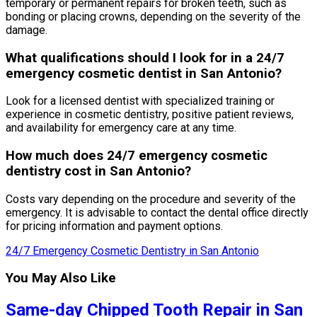
temporary or permanent repairs for broken teeth, such as
bonding or placing crowns, depending on the severity of the
damage.
What qualifications should I look for in a 24/7
emergency cosmetic dentist in San Antonio?
Look for a licensed dentist with specialized training or
experience in cosmetic dentistry, positive patient reviews,
and availability for emergency care at any time.
How much does 24/7 emergency cosmetic
dentistry cost in San Antonio?
Costs vary depending on the procedure and severity of the
emergency. It is advisable to contact the dental office directly
for pricing information and payment options.
24/7 Emergency Cosmetic Dentistry in San Antonio
You May Also Like
Same-day Chipped Tooth Repair in San