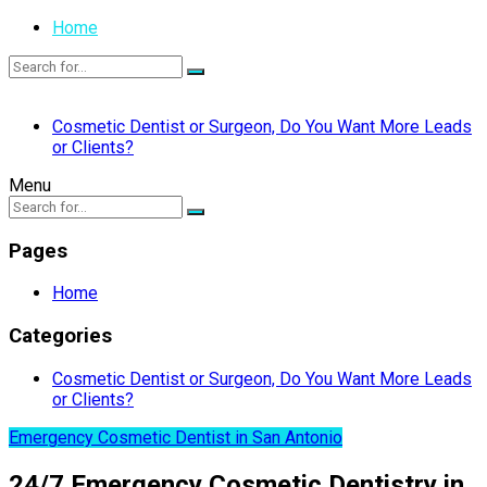
Home
Cosmetic Dentist or Surgeon, Do You Want More Leads
or Clients?
Menu
Pages
Home
Categories
Cosmetic Dentist or Surgeon, Do You Want More Leads
or Clients?
Emergency Cosmetic Dentist in San Antonio
24/7 Emergency Cosmetic Dentistry in