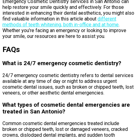
Emergency Cosmetic Dentistry services in San Antonio can
help restore your smile quickly and effectively. For those
interested in enhancing their dental aesthetics, you might also
find valuable information in this article about
different
methods of teeth whitening, both in-office and at home
.
Whether you’re facing an emergency or looking to improve
your smile, our resources are here to assist you.
FAQs
What is 24/7 emergency cosmetic dentistry?
24/7 emergency cosmetic dentistry refers to dental services
available at any time of day or night to address urgent
cosmetic dental issues, such as broken or chipped teeth, lost
veneers, or other aesthetic dental emergencies.
What types of cosmetic dental emergencies are
treated in San Antonio?
Common cosmetic dental emergencies treated include
broken or chipped teeth, lost or damaged veneers, cracked
crowns, dislodged dental implants, and sudden tooth