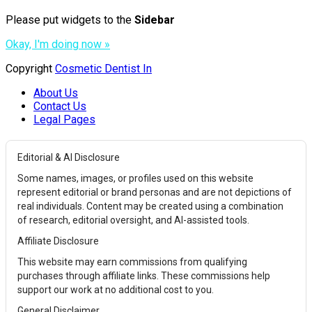
Please put widgets to the
Sidebar
Okay, I'm doing now »
Copyright
Cosmetic Dentist In
About Us
Contact Us
Legal Pages
Editorial & AI Disclosure
Some names, images, or profiles used on this website
represent editorial or brand personas and are not depictions of
real individuals. Content may be created using a combination
of research, editorial oversight, and AI-assisted tools.
Affiliate Disclosure
This website may earn commissions from qualifying
purchases through affiliate links. These commissions help
support our work at no additional cost to you.
General Disclaimer