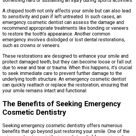
something hard or sustaining an injury during sports activities.
A chipped tooth not only affects your smile but can also lead
to sensitivity and pain if left untreated. In such cases, an
emergency cosmetic dentist can assess the damage and
recommend appropriate treatments like bonding or veneers
to restore the tooth’s appearance. Another common
emergency involves dislodged or lost dental restorations,
such as crowns or veneers.
These restorations are designed to enhance your smile and
protect damaged teeth, but they can become loose or fall out
due to wear and tear or trauma. When this happens, it’s crucial
to seek immediate care to prevent further damage to the
underlying tooth structure. An emergency cosmetic dentist
can quickly reattach or replace the restoration, ensuring that
your smile remains intact and functional.
The Benefits of Seeking Emergency
Cosmetic Dentistry
Seeking emergency cosmetic dentistry offers numerous
benefits that go beyond just restoring your smile. One of the