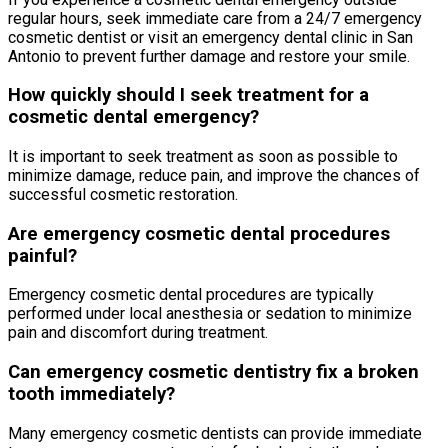
regular hours, seek immediate care from a 24/7 emergency
cosmetic dentist or visit an emergency dental clinic in San
Antonio to prevent further damage and restore your smile.
How quickly should I seek treatment for a
cosmetic dental emergency?
It is important to seek treatment as soon as possible to
minimize damage, reduce pain, and improve the chances of
successful cosmetic restoration.
Are emergency cosmetic dental procedures
painful?
Emergency cosmetic dental procedures are typically
performed under local anesthesia or sedation to minimize
pain and discomfort during treatment.
Can emergency cosmetic dentistry fix a broken
tooth immediately?
Many emergency cosmetic dentists can provide immediate