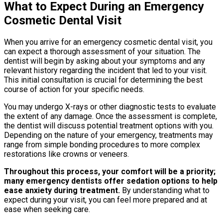
What to Expect During an Emergency
Cosmetic Dental Visit
When you arrive for an emergency cosmetic dental visit, you
can expect a thorough assessment of your situation. The
dentist will begin by asking about your symptoms and any
relevant history regarding the incident that led to your visit.
This initial consultation is crucial for determining the best
course of action for your specific needs.
You may undergo X-rays or other diagnostic tests to evaluate
the extent of any damage. Once the assessment is complete,
the dentist will discuss potential treatment options with you.
Depending on the nature of your emergency, treatments may
range from simple bonding procedures to more complex
restorations like crowns or veneers.
Throughout this process, your comfort will be a priority;
many emergency dentists offer sedation options to help
ease anxiety during treatment.
By understanding what to
expect during your visit, you can feel more prepared and at
ease when seeking care.