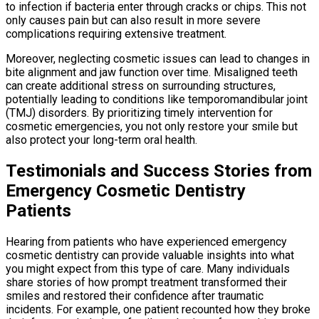
to infection if bacteria enter through cracks or chips. This not
only causes pain but can also result in more severe
complications requiring extensive treatment.
Moreover, neglecting cosmetic issues can lead to changes in
bite alignment and jaw function over time. Misaligned teeth
can create additional stress on surrounding structures,
potentially leading to conditions like temporomandibular joint
(TMJ) disorders. By prioritizing timely intervention for
cosmetic emergencies, you not only restore your smile but
also protect your long-term oral health.
Testimonials and Success Stories from
Emergency Cosmetic Dentistry
Patients
Hearing from patients who have experienced emergency
cosmetic dentistry can provide valuable insights into what
you might expect from this type of care. Many individuals
share stories of how prompt treatment transformed their
smiles and restored their confidence after traumatic
incidents. For example, one patient recounted how they broke