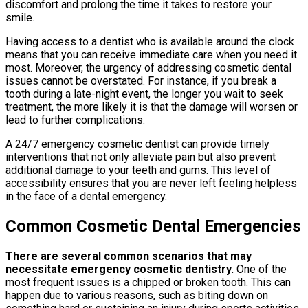
discomfort and prolong the time it takes to restore your
smile.
Having access to a dentist who is available around the clock
means that you can receive immediate care when you need it
most. Moreover, the urgency of addressing cosmetic dental
issues cannot be overstated. For instance, if you break a
tooth during a late-night event, the longer you wait to seek
treatment, the more likely it is that the damage will worsen or
lead to further complications.
A 24/7 emergency cosmetic dentist can provide timely
interventions that not only alleviate pain but also prevent
additional damage to your teeth and gums. This level of
accessibility ensures that you are never left feeling helpless
in the face of a dental emergency.
Common Cosmetic Dental Emergencies
There are several common scenarios that may
necessitate emergency cosmetic dentistry.
One of the
most frequent issues is a chipped or broken tooth. This can
happen due to various reasons, such as biting down on