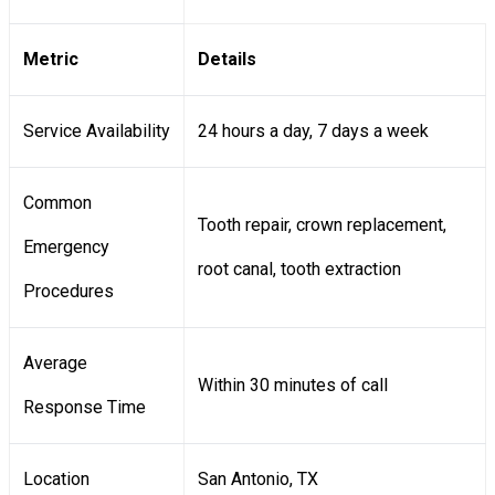
Metric
Details
Service Availability
24 hours a day, 7 days a week
Common
Tooth repair, crown replacement,
Emergency
root canal, tooth extraction
Procedures
Average
Within 30 minutes of call
Response Time
Location
San Antonio, TX