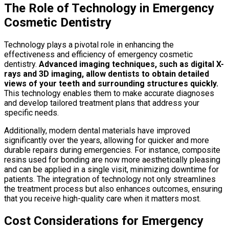
The Role of Technology in Emergency
Cosmetic Dentistry
Technology plays a pivotal role in enhancing the
effectiveness and efficiency of emergency cosmetic
dentistry.
Advanced imaging techniques, such as digital X-
rays and 3D imaging, allow dentists to obtain detailed
views of your teeth and surrounding structures quickly.
This technology enables them to make accurate diagnoses
and develop tailored treatment plans that address your
specific needs.
Additionally, modern dental materials have improved
significantly over the years, allowing for quicker and more
durable repairs during emergencies. For instance, composite
resins used for bonding are now more aesthetically pleasing
and can be applied in a single visit, minimizing downtime for
patients. The integration of technology not only streamlines
the treatment process but also enhances outcomes, ensuring
that you receive high-quality care when it matters most.
Cost Considerations for Emergency