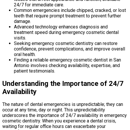
24/7 for immediate care.
Common emergencies include chipped, cracked, or lost
teeth that require prompt treatment to prevent further
damage.
Advanced technology enhances diagnosis and
treatment speed during emergency cosmetic dental
visits.
Seeking emergency cosmetic dentistry can restore
confidence, prevent complications, and improve overall
oral health.
Finding a reliable emergency cosmetic dentist in San
Antonio involves checking availability, expertise, and
patient testimonials.
Understanding the Importance of 24/7
Availability
The nature of dental emergencies is unpredictable; they can
occur at any time, day or night. This unpredictability
underscores the importance of 24/7 availability in emergency
cosmetic dentistry. When you experience a dental crisis,
waiting for regular office hours can exacerbate your