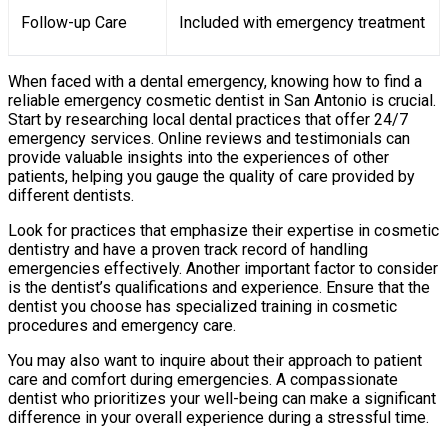
Follow-up Care
Included with emergency treatment
When faced with a dental emergency, knowing how to find a
reliable emergency cosmetic dentist in San Antonio is crucial.
Start by researching local dental practices that offer 24/7
emergency services. Online reviews and testimonials can
provide valuable insights into the experiences of other
patients, helping you gauge the quality of care provided by
different dentists.
Look for practices that emphasize their expertise in cosmetic
dentistry and have a proven track record of handling
emergencies effectively. Another important factor to consider
is the dentist’s qualifications and experience. Ensure that the
dentist you choose has specialized training in cosmetic
procedures and emergency care.
You may also want to inquire about their approach to patient
care and comfort during emergencies. A compassionate
dentist who prioritizes your well-being can make a significant
difference in your overall experience during a stressful time.