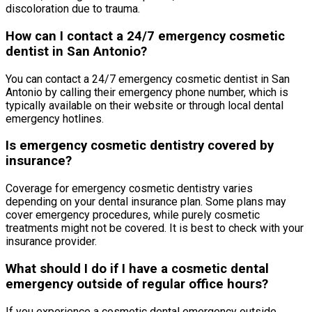
discoloration due to trauma.
How can I contact a 24/7 emergency cosmetic
dentist in San Antonio?
You can contact a 24/7 emergency cosmetic dentist in San
Antonio by calling their emergency phone number, which is
typically available on their website or through local dental
emergency hotlines.
Is emergency cosmetic dentistry covered by
insurance?
Coverage for emergency cosmetic dentistry varies
depending on your dental insurance plan. Some plans may
cover emergency procedures, while purely cosmetic
treatments might not be covered. It is best to check with your
insurance provider.
What should I do if I have a cosmetic dental
emergency outside of regular office hours?
If you experience a cosmetic dental emergency outside