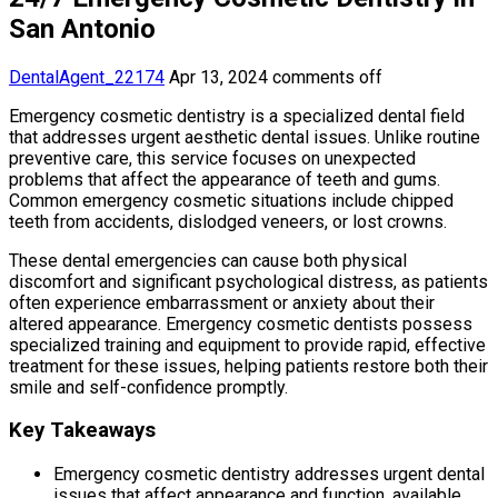
San Antonio
DentalAgent_22174
Apr 13, 2024
comments off
Emergency cosmetic dentistry is a specialized dental field
that addresses urgent aesthetic dental issues. Unlike routine
preventive care, this service focuses on unexpected
problems that affect the appearance of teeth and gums.
Common emergency cosmetic situations include chipped
teeth from accidents, dislodged veneers, or lost crowns.
These dental emergencies can cause both physical
discomfort and significant psychological distress, as patients
often experience embarrassment or anxiety about their
altered appearance. Emergency cosmetic dentists possess
specialized training and equipment to provide rapid, effective
treatment for these issues, helping patients restore both their
smile and self-confidence promptly.
Key Takeaways
Emergency cosmetic dentistry addresses urgent dental
issues that affect appearance and function, available