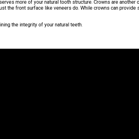
preserves more of your natural tooth structure. Crowns are anoth
an just the front surface like veneers do. While crowns can provid
ing the integrity of your natural teeth.