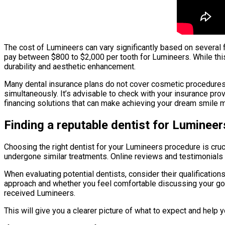
The cost of Lumineers can vary significantly based on several f
pay between $800 to $2,000 per tooth for Lumineers. While this
durability and aesthetic enhancement.
Many dental insurance plans do not cover cosmetic procedures 
simultaneously. It’s advisable to check with your insurance prov
financing solutions that can make achieving your dream smile 
Finding a reputable dentist for Lumineer
Choosing the right dentist for your Lumineers procedure is cr
undergone similar treatments. Online reviews and testimonials c
When evaluating potential dentists, consider their qualificatio
approach and whether you feel comfortable discussing your goal
received Lumineers.
This will give you a clearer picture of what to expect and help