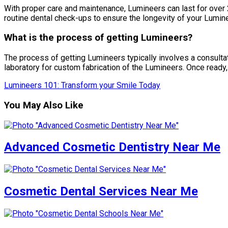
With proper care and maintenance, Lumineers can last for over 2
routine dental check-ups to ensure the longevity of your Lumin
What is the process of getting Lumineers?
The process of getting Lumineers typically involves a consultati
laboratory for custom fabrication of the Lumineers. Once ready
Lumineers 101: Transform your Smile Today
You May Also Like
Advanced Cosmetic Dentistry Near Me
Cosmetic Dental Services Near Me