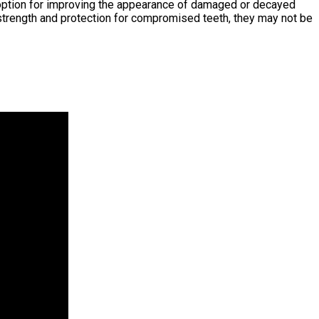
er option for improving the appearance of damaged or decayed
e strength and protection for compromised teeth, they may not be