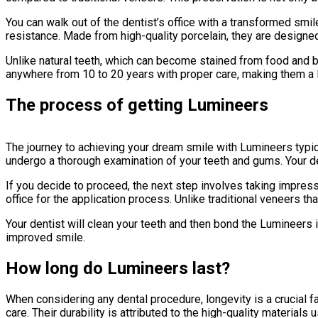
You can walk out of the dentist’s office with a transformed smi
resistance. Made from high-quality porcelain, they are designed 
Unlike natural teeth, which can become stained from food and be
anywhere from 10 to 20 years with proper care, making them a l
The process of getting Lumineers
The journey to achieving your dream smile with Lumineers typica
undergo a thorough examination of your teeth and gums. Your de
If you decide to proceed, the next step involves taking impressi
office for the application process. Unlike traditional veneers 
Your dentist will clean your teeth and then bond the Lumineers i
improved smile.
How long do Lumineers last?
When considering any dental procedure, longevity is a crucial f
care. Their durability is attributed to the high-quality materials