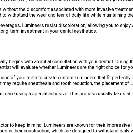
le without the discomfort associated with more invasive treatment
to withstand the wear and tear of daily life while maintaining the
verages, Lumineers resist discoloration, allowing you to enjoy a 
ong-term investment in your dental aesthetics.
lly begins with an initial consultation with your dentist. During
ntist will evaluate whether Lumineers are the right choice for y
ons of your teeth to create custom Lumineers that fit perfectly. 
that may require anesthesia and tooth reduction, the placement of 
n place using a special adhesive. This process usually takes about
actor to keep in mind. Lumineers are known for their impressive l
 used in their construction, which are designed to withstand daily 