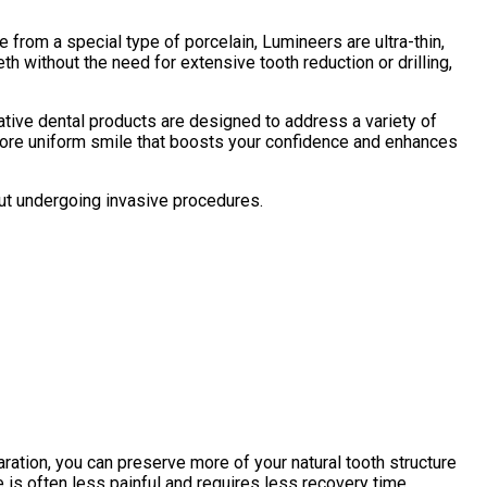
 from a special type of porcelain, Lumineers are ultra-thin,
h without the need for extensive tooth reduction or drilling,
ative dental products are designed to address a variety of
 more uniform smile that boosts your confidence and enhances
out undergoing invasive procedures.
aration, you can preserve more of your natural tooth structure
e is often less painful and requires less recovery time.