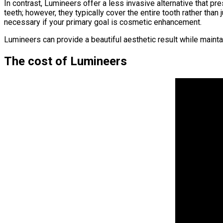
In contrast, Lumineers offer a less invasive alternative that 
teeth; however, they typically cover the entire tooth rather th
necessary if your primary goal is cosmetic enhancement.
Lumineers can provide a beautiful aesthetic result while maintain
The cost of Lumineers