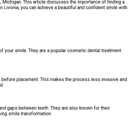
, Michigan. This article discusses the importance of finding a
n Livonia, you can achieve a beautiful and confident smile with
f your smile. They are a popular cosmetic dental treatment
ion before placement. This makes the process less invasive and
d.
and gaps between teeth. They are also known for their
sing smile transformation.