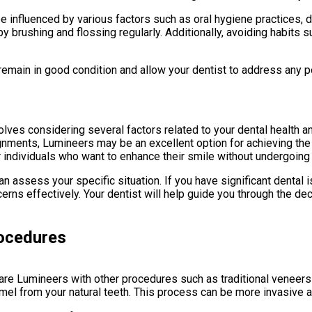
be influenced by various factors such as oral hygiene practices, d
y brushing and flossing regularly. Additionally, avoiding habits s
remain in good condition and allow your dentist to address any 
olves considering several factors related to your dental health 
ignments, Lumineers may be an excellent option for achieving the
r individuals who want to enhance their smile without undergoin
 can assess your specific situation. If you have significant dent
rns effectively. Your dentist will help guide you through the 
rocedures
are Lumineers with other procedures such as traditional veneers
amel from your natural teeth. This process can be more invasive 