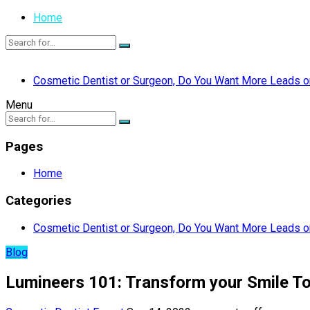
Home
Cosmetic Dentist or Surgeon, Do You Want More Leads or
Menu
Pages
Home
Categories
Cosmetic Dentist or Surgeon, Do You Want More Leads or
Blog
Lumineers 101: Transform your Smile T