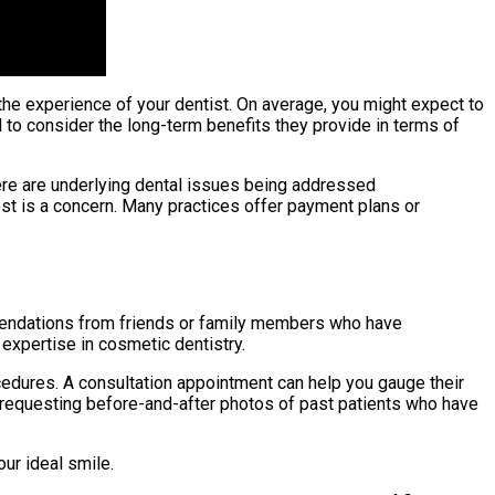
 the experience of your dentist. On average, you might expect to
 to consider the long-term benefits they provide in terms of
ere are underlying dental issues being addressed
cost is a concern. Many practices offer payment plans or
mmendations from friends or family members who have
 expertise in cosmetic dentistry.
ocedures. A consultation appointment can help you gauge their
y requesting before-and-after photos of past patients who have
ur ideal smile.