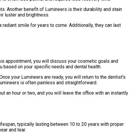
s. Another benefit of Lumineers is their durability and stain
ir luster and brightness.
radiant smile for years to come. Additionally, they can last
 this appointment, you will discuss your cosmetic goals and
ou based on your specific needs and dental health.
Once your Lumineers are ready, you will return to the dentist’s
Lumineers is often painless and straightforward.
 an hour or two, and you will leave the office with an instantly
ifespan, typically lasting between 10 to 20 years with proper
wear and tear.