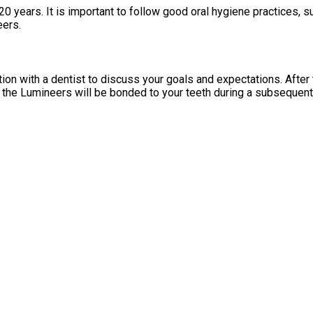
0 years. It is important to follow good oral hygiene practices, s
eers.
on with a dentist to discuss your goals and expectations. After t
, the Lumineers will be bonded to your teeth during a subsequent