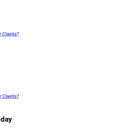
 Clients?
 Clients?
oday