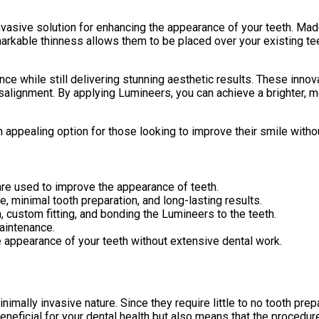
nvasive solution for enhancing the appearance of your teeth. Made
arkable thinness allows them to be placed over your existing teet
e while still delivering stunning aesthetic results. These innov
isalignment. By applying Lumineers, you can achieve a brighter,
an appealing option for those looking to improve their smile with
 are used to improve the appearance of teeth.
, minimal tooth preparation, and long-lasting results.
 custom fitting, and bonding the Lumineers to the teeth.
aintenance.
e appearance of your teeth without extensive dental work.
imally invasive nature. Since they require little to no tooth prep
eneficial for your dental health but also means that the procedur