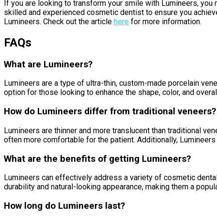
If you are looking to transform your smile with Lumineers, you 
skilled and experienced cosmetic dentist to ensure you achieve 
Lumineers. Check out the article
here
for more information.
FAQs
What are Lumineers?
Lumineers are a type of ultra-thin, custom-made porcelain ven
option for those looking to enhance the shape, color, and overall
How do Lumineers differ from traditional veneers?
Lumineers are thinner and more translucent than traditional ve
often more comfortable for the patient. Additionally, Lumineers
What are the benefits of getting Lumineers?
Lumineers can effectively address a variety of cosmetic dental
durability and natural-looking appearance, making them a popula
How long do Lumineers last?