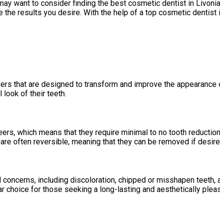
may want to consider finding the best cosmetic dentist in Livonia
the results you desire. With the help of a top cosmetic dentist i
eers that are designed to transform and improve the appearance o
 look of their teeth.
neers, which means that they require minimal to no tooth reduct
 are often reversible, meaning that they can be removed if desire
 concerns, including discoloration, chipped or misshapen teeth, 
r choice for those seeking a long-lasting and aesthetically plea