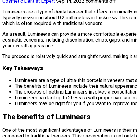
Cosmetic Dentist Expert
Sep 14, 2022
comments off
Lumineers are a type of dental veneer that offers a minimally i
typically measuring about 0.2 millimeters in thickness. This rem
which is often required with traditional veneers.
As a result, Lumineers can provide a more comfortable experienc
cosmetic concerns, including discoloration, chips, gaps, and m
your overall appearance.
The process is relatively quick and straightforward, making it 
Key Takeaways
Lumineers are a type of ultra-thin porcelain veneers that
The benefits of Lumineers include their natural appearance
The process of getting Lumineers involves a consultation,
Lumineers can last up to 20 years with proper care and m
Lumineers may be right for you if you want to improve th
The benefits of Lumineers
One of the most significant advantages of Lumineers is their min
compared to traditional veneers. This preservation is not only b