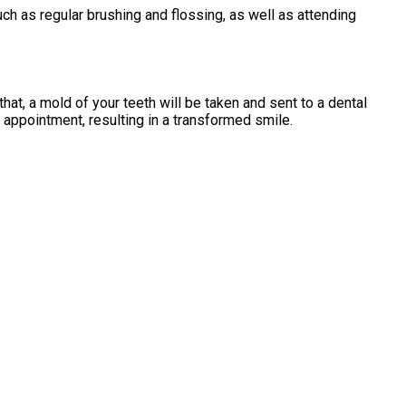
uch as regular brushing and flossing, as well as attending
hat, a mold of your teeth will be taken and sent to a dental
 appointment, resulting in a transformed smile.