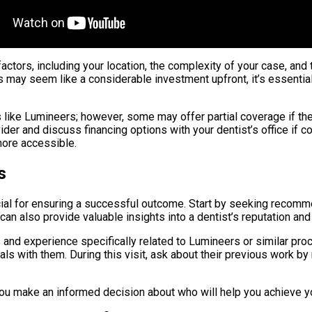
actors, including your location, the complexity of your case, and
 may seem like a considerable investment upfront, it’s essential
like Lumineers; however, some may offer partial coverage if th
ider and discuss financing options with your dentist’s office if 
more accessible.
s
ucial for ensuring a successful outcome. Start by seeking reco
an also provide valuable insights into a dentist’s reputation and
ns and experience specifically related to Lumineers or similar pr
s with them. During this visit, ask about their previous work b
 you make an informed decision about who will help you achieve yo