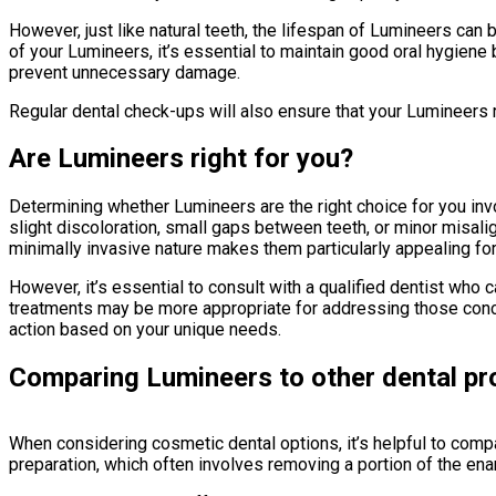
However, just like natural teeth, the lifespan of Lumineers can 
of your Lumineers, it’s essential to maintain good oral hygiene b
prevent unnecessary damage.
Regular dental check-ups will also ensure that your Lumineers 
Are Lumineers right for you?
Determining whether Lumineers are the right choice for you inv
slight discoloration, small gaps between teeth, or minor misal
minimally invasive nature makes them particularly appealing fo
However, it’s essential to consult with a qualified dentist who
treatments may be more appropriate for addressing those conce
action based on your unique needs.
Comparing Lumineers to other dental p
When considering cosmetic dental options, it’s helpful to comp
preparation, which often involves removing a portion of the en