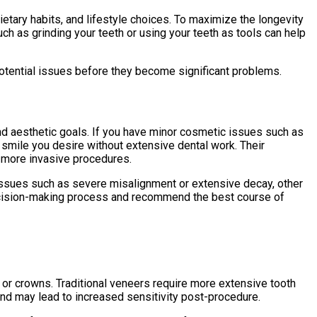
ietary habits, and lifestyle choices. To maximize the longevity
uch as grinding your teeth or using your teeth as tools can help
potential issues before they become significant problems.
and aesthetic goals. If you have minor cosmetic issues such as
 smile you desire without extensive dental work. Their
g more invasive procedures.
al issues such as severe misalignment or extensive decay, other
decision-making process and recommend the best course of
 or crowns. Traditional veneers require more extensive tooth
and may lead to increased sensitivity post-procedure.