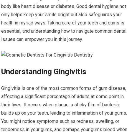
body like heart disease or diabetes. Good dental hygiene not
only helps keep your smile bright but also safeguards your
health in myriad ways. Taking care of your teeth and gums is
essential, and understanding how to navigate common dental
issues can empower you in this journey.
Understanding Gingivitis
Gingivitis is one of the most common forms of gum disease,
affecting a significant percentage of adults at some point in
their lives. It occurs when plaque, a sticky film of bacteria,
builds up on your teeth, leading to inflammation of your gums.
You might notice symptoms such as redness, swelling, or
tenderness in your gums, and perhaps your gums bleed when