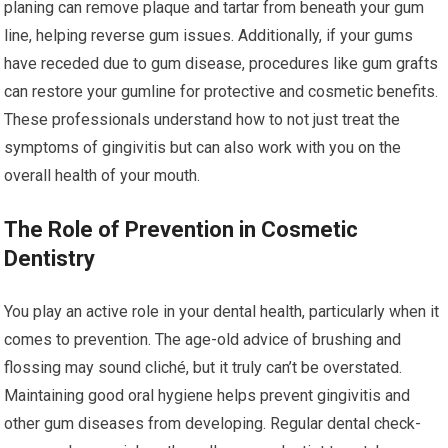
planing can remove plaque and tartar from beneath your gum
line, helping reverse gum issues. Additionally, if your gums
have receded due to gum disease, procedures like gum grafts
can restore your gumline for protective and cosmetic benefits.
These professionals understand how to not just treat the
symptoms of gingivitis but can also work with you on the
overall health of your mouth.
The Role of Prevention in Cosmetic
Dentistry
You play an active role in your dental health, particularly when it
comes to prevention. The age-old advice of brushing and
flossing may sound cliché, but it truly can’t be overstated.
Maintaining good oral hygiene helps prevent gingivitis and
other gum diseases from developing. Regular dental check-