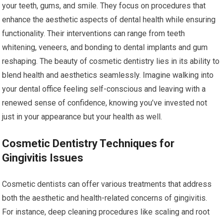
your teeth, gums, and smile. They focus on procedures that
enhance the aesthetic aspects of dental health while ensuring
functionality. Their interventions can range from teeth
whitening, veneers, and bonding to dental implants and gum
reshaping. The beauty of cosmetic dentistry lies in its ability to
blend health and aesthetics seamlessly. Imagine walking into
your dental office feeling self-conscious and leaving with a
renewed sense of confidence, knowing you’ve invested not
just in your appearance but your health as well.
Cosmetic Dentistry Techniques for
Gingivitis Issues
Cosmetic dentists can offer various treatments that address
both the aesthetic and health-related concerns of gingivitis.
For instance, deep cleaning procedures like scaling and root