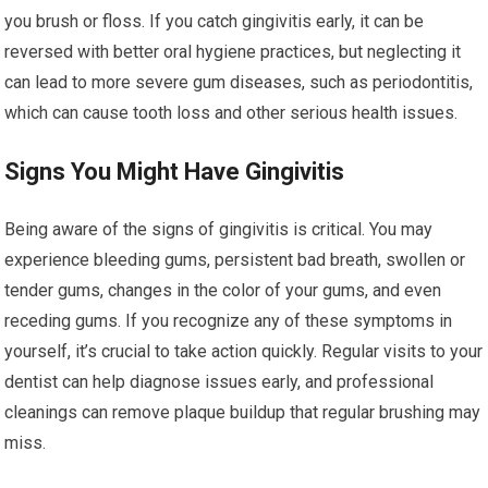
you brush or floss. If you catch gingivitis early, it can be
reversed with better oral hygiene practices, but neglecting it
can lead to more severe gum diseases, such as periodontitis,
which can cause tooth loss and other serious health issues.
Signs You Might Have Gingivitis
Being aware of the signs of gingivitis is critical. You may
experience bleeding gums, persistent bad breath, swollen or
tender gums, changes in the color of your gums, and even
receding gums. If you recognize any of these symptoms in
yourself, it’s crucial to take action quickly. Regular visits to your
dentist can help diagnose issues early, and professional
cleanings can remove plaque buildup that regular brushing may
miss.