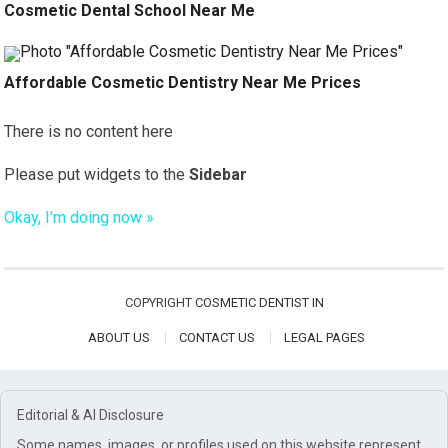
Cosmetic Dental School Near Me
Affordable Cosmetic Dentistry Near Me Prices
There is no content here
Please put widgets to the
Sidebar
Okay, I'm doing now »
COPYRIGHT
COSMETIC DENTIST IN
ABOUT US
CONTACT US
LEGAL PAGES
Editorial & AI Disclosure
Some names, images, or profiles used on this website represent