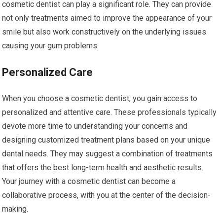
cosmetic dentist can play a significant role. They can provide
not only treatments aimed to improve the appearance of your
smile but also work constructively on the underlying issues
causing your gum problems.
Personalized Care
When you choose a cosmetic dentist, you gain access to
personalized and attentive care. These professionals typically
devote more time to understanding your concerns and
designing customized treatment plans based on your unique
dental needs. They may suggest a combination of treatments
that offers the best long-term health and aesthetic results.
Your journey with a cosmetic dentist can become a
collaborative process, with you at the center of the decision-
making.