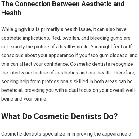
The Connection Between Aesthetic and
Health
While gingivitis is primarily a health issue, it can also have
aesthetic implications. Red, swollen, and bleeding gums are
not exactly the picture of a healthy smile. You might feel self-
conscious about your appearance if you face gum disease, and
this can affect your confidence. Cosmetic dentists recognize
the intertwined nature of aesthetics and oral health. Therefore,
seeking help from professionals skilled in both areas can be
beneficial, providing you with a dual focus on your overall well-
being and your smile.
What Do Cosmetic Dentists Do?
Cosmetic dentists specialize in improving the appearance of