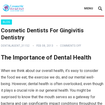
MENU
BLOG
Cosmetic Dentists For Gingivitis
Dentistry
DENTALAGENT_31152
FEB 08, 2013
COMMENTS OFF
The Importance of Dental Health
When we think about our overall health, it’s easy to consider
the food we eat, the exercise we do, and our mental well-
being. However, dental health is often overlooked, even though
it plays a crucial role in our general health. You might be
surprised to know that the mouth serves as a gateway for
bacteria and can significantly impact conditions throughout the