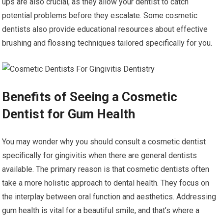
ups are also crucial, as they allow your dentist to catch
potential problems before they escalate. Some cosmetic
dentists also provide educational resources about effective
brushing and flossing techniques tailored specifically for you.
Benefits of Seeing a Cosmetic
Dentist for Gum Health
You may wonder why you should consult a cosmetic dentist
specifically for gingivitis when there are general dentists
available. The primary reason is that cosmetic dentists often
take a more holistic approach to dental health. They focus on
the interplay between oral function and aesthetics. Addressing
gum health is vital for a beautiful smile, and that’s where a