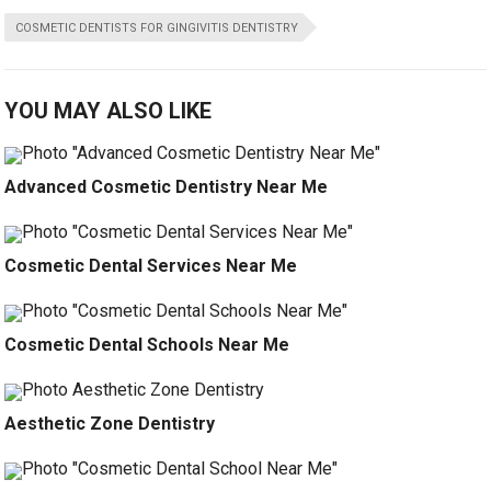
COSMETIC DENTISTS FOR GINGIVITIS DENTISTRY
YOU MAY ALSO LIKE
Advanced Cosmetic Dentistry Near Me
Cosmetic Dental Services Near Me
Cosmetic Dental Schools Near Me
Aesthetic Zone Dentistry