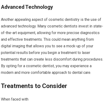
Advanced Technology
Another appealing aspect of cosmetic dentistry is the use of
advanced technology. Many cosmetic dentists invest in state-
of-the-art equipment, allowing for more precise diagnostics
and effective treatments. This could mean anything from
digital imaging that allows you to see a mock-up of your
potential results before you begin a treatment to laser
treatments that can create less discomfort during procedures.
By opting for a cosmetic dentist, you may experience a
modern and more comfortable approach to dental care.
Treatments to Consider
When faced with