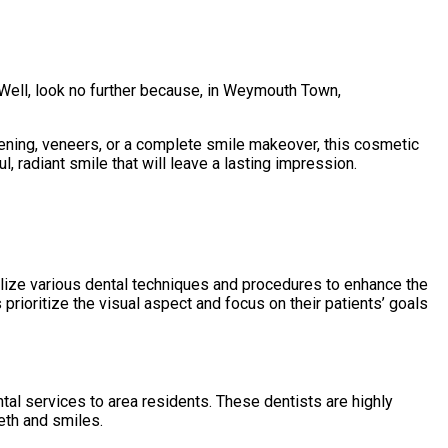
Well, look no further because, in Weymouth Town,
hitening, veneers, or a complete smile makeover, this cosmetic
, radiant smile that will leave a lasting impression.
ilize various dental techniques and procedures to enhance the
 prioritize the visual aspect and focus on their patients’ goals
l services to area residents. These dentists are highly
eth and smiles.