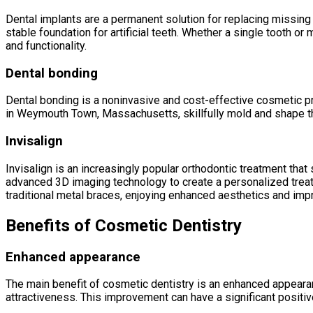
Dental implants are a permanent solution for replacing missing
stable foundation for artificial teeth. Whether a single tooth or
and functionality.
Dental bonding
Dental bonding is a noninvasive and cost-effective cosmetic pro
in Weymouth Town, Massachusetts, skillfully mold and shape the 
Invisalign
Invisalign is an increasingly popular orthodontic treatment tha
advanced 3D imaging technology to create a personalized treat
traditional metal braces, enjoying enhanced aesthetics and impr
Benefits of Cosmetic Dentistry
Enhanced appearance
The main benefit of cosmetic dentistry is an enhanced appearan
attractiveness. This improvement can have a significant positiv