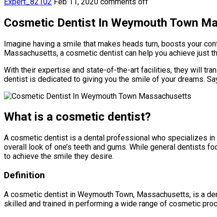
Expert_82102
Feb 11, 2020
comments off
Cosmetic Dentist In Weymouth Town M
Imagine having a smile that makes heads turn, boosts your con
Massachusetts, a cosmetic dentist can help you achieve just th
With their expertise and state-of-the-art facilities, they will 
dentist is dedicated to giving you the smile of your dreams. Say
What is a cosmetic dentist?
A cosmetic dentist is a dental professional who specializes in
overall look of one’s teeth and gums. While general dentists foc
to achieve the smile they desire.
Definition
A cosmetic dentist in Weymouth Town, Massachusetts, is a dent
skilled and trained in performing a wide range of cosmetic pro