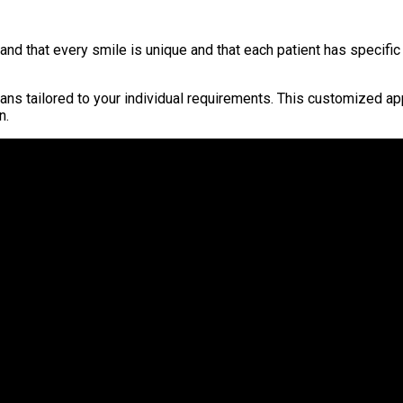
 that every smile is unique and that each patient has specific 
lans tailored to your individual requirements. This customized a
n.