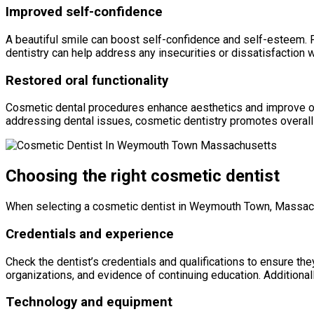
Improved self-confidence
A beautiful smile can boost self-confidence and self-esteem. F
dentistry can help address any insecurities or dissatisfaction w
Restored oral functionality
Cosmetic dental procedures enhance aesthetics and improve oral
addressing dental issues, cosmetic dentistry promotes overall o
Choosing the right cosmetic dentist
When selecting a cosmetic dentist in Weymouth Town, Massach
Credentials and experience
Check the dentist’s credentials and qualifications to ensure th
organizations, and evidence of continuing education. Additionall
Technology and equipment