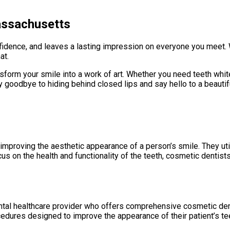
assachusetts
fidence, and leaves a lasting impression on everyone you meet. 
at.
transform your smile into a work of art. Whether you need teeth w
 goodbye to hiding behind closed lips and say hello to a beautiful
 improving the aesthetic appearance of a person’s smile. They ut
us on the health and functionality of the teeth, cosmetic dentists
al healthcare provider who offers comprehensive cosmetic denta
cedures designed to improve the appearance of their patient’s te