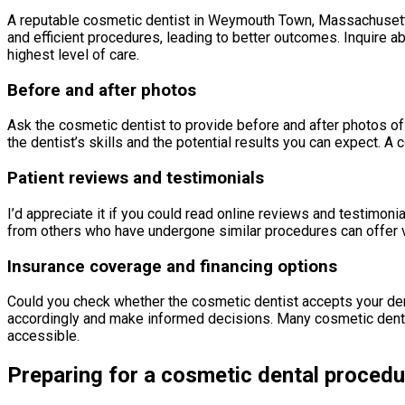
A reputable cosmetic dentist in Weymouth Town, Massachusetts
and efficient procedures, leading to better outcomes. Inquire abo
highest level of care.
Before and after photos
Ask the cosmetic dentist to provide before and after photos of
the dentist’s skills and the potential results you can expect.
Patient reviews and testimonials
I’d appreciate it if you could read online reviews and testimoni
from others who have undergone similar procedures can offer va
Insurance coverage and financing options
Could you check whether the cosmetic dentist accepts your dent
accordingly and make informed decisions. Many cosmetic dentis
accessible.
Preparing for a cosmetic dental procedu