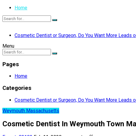
Home
Cosmetic Dentist or Surgeon, Do You Want More Leads or
Menu
Pages
Home
Categories
Cosmetic Dentist or Surgeon, Do You Want More Leads or
Weymouth Massachusetts
Cosmetic Dentist In Weymouth Town M