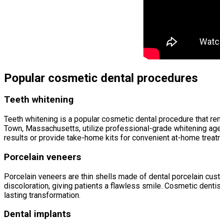
Popular cosmetic dental procedures
Teeth whitening
Teeth whitening is a popular cosmetic dental procedure that re
Town, Massachusetts, utilize professional-grade whitening age
results or provide take-home kits for convenient at-home treat
Porcelain veneers
Porcelain veneers are thin shells made of dental porcelain cust
discoloration, giving patients a flawless smile. Cosmetic denti
lasting transformation.
Dental implants