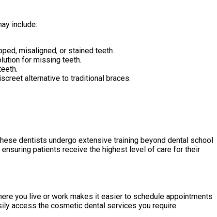
ay include:
ped, misaligned, or stained teeth.
olution for missing teeth.
teeth.
screet alternative to traditional braces.
These dentists undergo extensive training beyond dental school
ensuring patients receive the highest level of care for their
ere you live or work makes it easier to schedule appointments
sily access the cosmetic dental services you require.