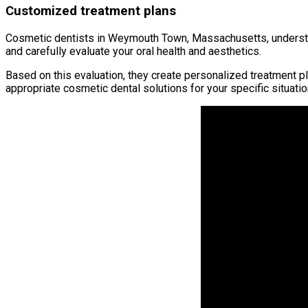
Customized treatment plans
Cosmetic dentists in Weymouth Town, Massachusetts, understand
and carefully evaluate your oral health and aesthetics.
Based on this evaluation, they create personalized treatment p
appropriate cosmetic dental solutions for your specific situatio