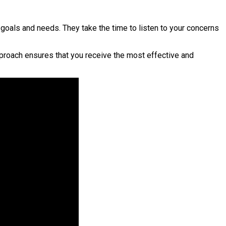
goals and needs. They take the time to listen to your concerns
pproach ensures that you receive the most effective and