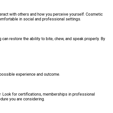
teract with others and how you perceive yourself. Cosmetic
omfortable in social and professional settings.
an restore the ability to bite, chew, and speak properly. By
 possible experience and outcome.
y. Look for certifications, memberships in professional
edure you are considering.