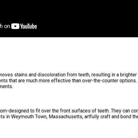
moves stains and discoloration from teeth, resulting in a bright
nts that are much more effective than over-the-counter options.
ments.
om-designed to fit over the front surfaces of teeth. They can cor
sts in Weymouth Town, Massachusetts, artfully craft and bond the