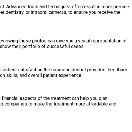
t. Advanced tools and techniques often result in more precise
er dentistry, or intraoral cameras, to ensure you receive the
eviewing these photos can give you a visual representation of
 show their portfolio of successful cases.
and patient satisfaction the cosmetic dentist provides. Feedback
 skills, and overall patient experience.
financial aspects of the treatment can help you plan
cing companies to make the treatment more affordable and