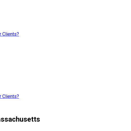
 Clients?
 Clients?
assachusetts