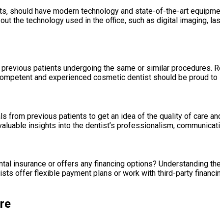
, should have modern technology and state-of-the-art equipmen
ut the technology used in the office, such as digital imaging, las
 previous patients undergoing the same or similar procedures. R
 A competent and experienced cosmetic dentist should be proud to
als from previous patients to get an idea of the quality of care 
luable insights into the dentist’s professionalism, communication
al insurance or offers any financing options? Understanding the 
ts offer flexible payment plans or work with third-party finan
re