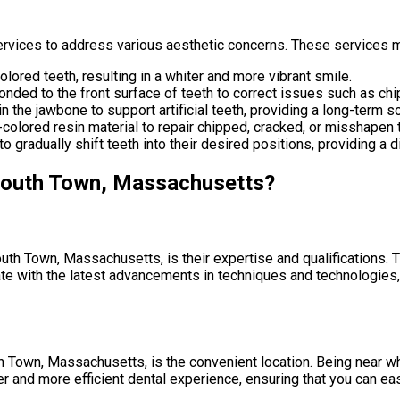
vices to address various aesthetic concerns. These services m
lored teeth, resulting in a whiter and more vibrant smile.
nded to the front surface of teeth to correct issues such as chip
in the jawbone to support artificial teeth, providing a long-term s
-colored resin material to repair chipped, cracked, or misshapen 
o gradually shift teeth into their desired positions, providing a di
mouth Town, Massachusetts?
th Town, Massachusetts, is their expertise and qualifications. 
ate with the latest advancements in techniques and technologies, 
Town, Massachusetts, is the convenient location. Being near wh
r and more efficient dental experience, ensuring that you can ea