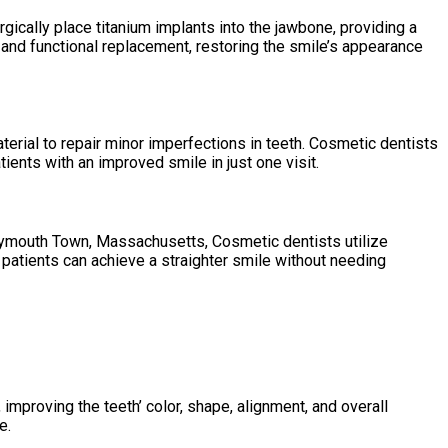
ically place titanium implants into the jawbone, providing a
ng and functional replacement, restoring the smile’s appearance
terial to repair minor imperfections in teeth. Cosmetic dentists
ients with an improved smile in just one visit.
 Weymouth Town, Massachusetts, Cosmetic dentists utilize
patients can achieve a straighter smile without needing
mproving the teeth’ color, shape, alignment, and overall
e.