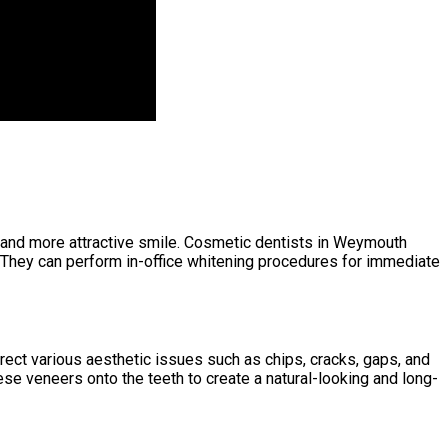
er and more attractive smile. Cosmetic dentists in Weymouth
 They can perform in-office whitening procedures for immediate
rect various aesthetic issues such as chips, cracks, gaps, and
se veneers onto the teeth to create a natural-looking and long-