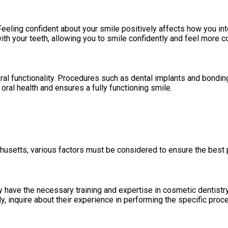
eeling confident about your smile positively affects how you in
ith your teeth, allowing you to smile confidently and feel more c
 functionality. Procedures such as dental implants and bonding c
ral health and ensures a fully functioning smile.
usetts, various factors must be considered to ensure the best
ey have the necessary training and expertise in cosmetic dentistr
y, inquire about their experience in performing the specific proc