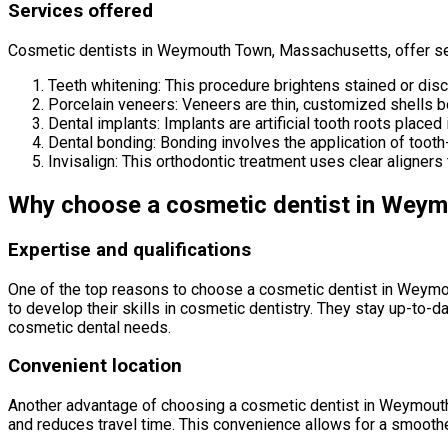
Services offered
Cosmetic dentists in Weymouth Town, Massachusetts, offer ser
Teeth whitening: This procedure brightens stained or disco
Porcelain veneers: Veneers are thin, customized shells bo
Dental implants: Implants are artificial tooth roots placed 
Dental bonding: Bonding involves the application of tooth
Invisalign: This orthodontic treatment uses clear aligners t
Why choose a cosmetic dentist in Wey
Expertise and qualifications
One of the top reasons to choose a cosmetic dentist in Weymou
to develop their skills in cosmetic dentistry. They stay up-to-d
cosmetic dental needs.
Convenient location
Another advantage of choosing a cosmetic dentist in Weymouth 
and reduces travel time. This convenience allows for a smoothe