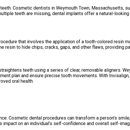
 teeth. Cosmetic dentists in Weymouth Town, Massachusetts, surg
 multiple teeth are missing, dental implants offer a natural-looki
cedure that involves the application of a tooth-colored resin ma
resin to hide chips, cracks, gaps, and other flaws, providing pat
t straightens teeth using a series of clear, removable aligners.
ment plan and ensure precise tooth movements. With Invisalign, 
oved oral health.
ce. Cosmetic dental procedures can transform a person’s smile, i
e impact on an individual’s self-confidence and overall self-imag