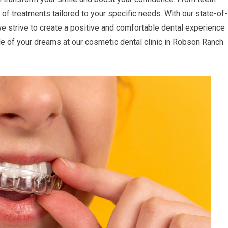
 of treatments tailored to your specific needs. With our state-of-
we strive to create a positive and comfortable dental experience
mile of your dreams at our cosmetic dental clinic in Robson Ranch