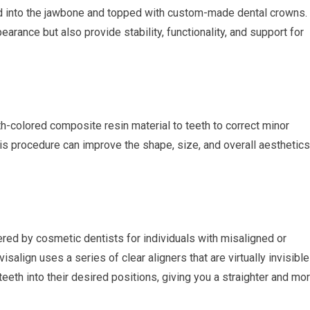
laced into the jawbone and topped with custom-made dental crowns.
arance but also provide stability, functionality, and support for
th-colored composite resin material to teeth to correct minor
is procedure can improve the shape, size, and overall aesthetics
fered by cosmetic dentists for individuals with misaligned or
isalign uses a series of clear aligners that are virtually invisible
eth into their desired positions, giving you a straighter and mo