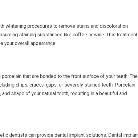
th whitening procedures to remove stains and discoloration
nsuming staining substances like coffee or wine. This treatment
e your overall appearance.
 porcelain that are bonded to the front surface of your teeth. Th
cluding chips, cracks, gaps, or severely stained teeth. Porcelain
and shape of your natural teeth, resulting in a beautiful and
tic dentists can provide dental implant solutions. Dental implan