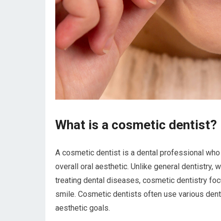
What is a cosmetic dentist?
A cosmetic dentist is a dental professional who 
overall oral aesthetic. Unlike general dentistry,
treating dental diseases, cosmetic dentistry foc
smile. Cosmetic dentists often use various dent
aesthetic goals.