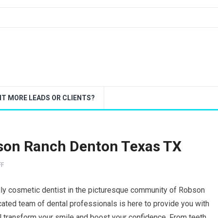
T MORE LEADS OR CLIENTS?
bson Ranch Denton Texas TX
FF
dly cosmetic dentist in the picturesque community of Robson
ated team of dental professionals is here to provide you with
ll transform your smile and boost your confidence. From teeth