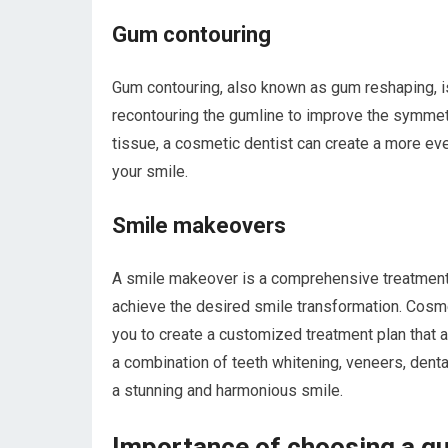
Gum contouring
Gum contouring, also known as gum reshaping, i
recontouring the gumline to improve the symmet
tissue, a cosmetic dentist can create a more eve
your smile.
Smile makeovers
A smile makeover is a comprehensive treatment 
achieve the desired smile transformation. Cosme
you to create a customized treatment plan that
a combination of teeth whitening, veneers, denta
a stunning and harmonious smile.
Importance of choosing a qu