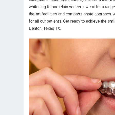
whitening to porcelain veneers, we offer a range
the-art facilities and compassionate approach, 
for all our patients. Get ready to achieve the s
Denton, Texas TX.