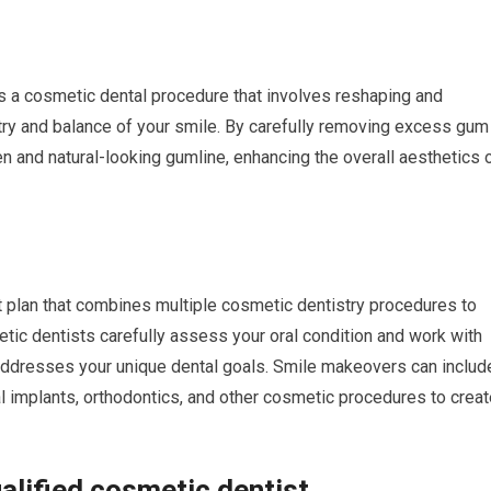
s a cosmetic dental procedure that involves reshaping and
ry and balance of your smile. By carefully removing excess gum
n and natural-looking gumline, enhancing the overall aesthetics 
plan that combines multiple cosmetic dentistry procedures to
tic dentists carefully assess your oral condition and work with
 addresses your unique dental goals. Smile makeovers can includ
l implants, orthodontics, and other cosmetic procedures to creat
alified cosmetic dentist