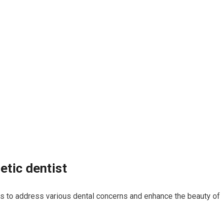
etic dentist
es to address various dental concerns and enhance the beauty of