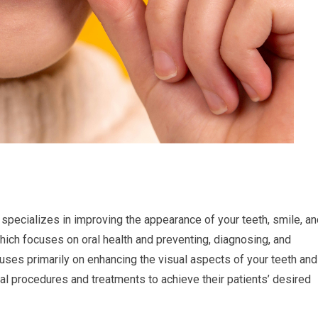
specializes in improving the appearance of your teeth, smile, an
 which focuses on oral health and preventing, diagnosing, and
uses primarily on enhancing the visual aspects of your teeth and
al procedures and treatments to achieve their patients’ desired