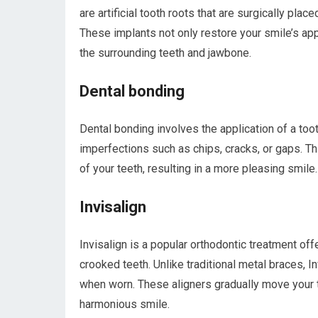
are artificial tooth roots that are surgically p
These implants not only restore your smile’s appe
the surrounding teeth and jawbone.
Dental bonding
Dental bonding involves the application of a too
imperfections such as chips, cracks, or gaps. Th
of your teeth, resulting in a more pleasing smile.
Invisalign
Invisalign is a popular orthodontic treatment of
crooked teeth. Unlike traditional metal braces, Inv
when worn. These aligners gradually move your te
harmonious smile.