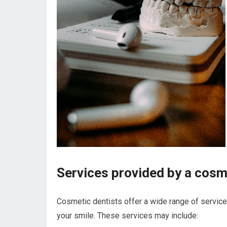
Services provided by a cosm
Cosmetic dentists offer a wide range of servic
your smile. These services may include: