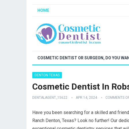
HOME
COSMETIC DENTIST OR SURGEON, DO YOU WAN
DENTON TEXAS
Cosmetic Dentist In Ro
DENTALAGENT_15622
APR 14, 2024
COMMENTS O
Have you been searching for a skilled and frien
Ranch Denton, Texas? Look no further! Our dedic
exceptional cosmetic dentistry services that wi