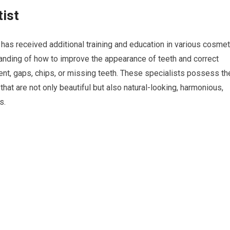
tist
has received additional training and education in various cosmet
anding of how to improve the appearance of teeth and correct
ent, gaps, chips, or missing teeth. These specialists possess th
hat are not only beautiful but also natural-looking, harmonious,
s.