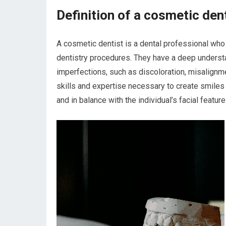
Definition of a cosmetic den
A cosmetic dentist is a dental professional who 
dentistry procedures. They have a deep underst
imperfections, such as discoloration, misalignm
skills and expertise necessary to create smiles t
and in balance with the individual’s facial feature