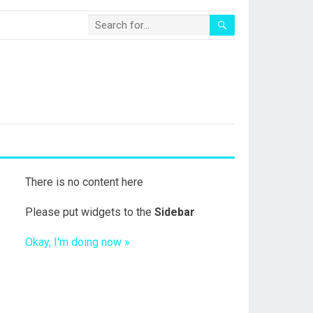
There is no content here
Please put widgets to the
Sidebar
Okay, I'm doing now »