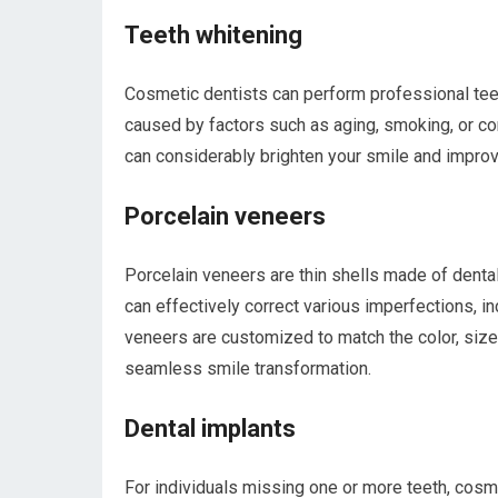
Teeth whitening
Cosmetic dentists can perform professional tee
caused by factors such as aging, smoking, or co
can considerably brighten your smile and improv
Porcelain veneers
Porcelain veneers are thin shells made of dental
can effectively correct various imperfections, in
veneers are customized to match the color, size, 
seamless smile transformation.
Dental implants
For individuals missing one or more teeth, cosme